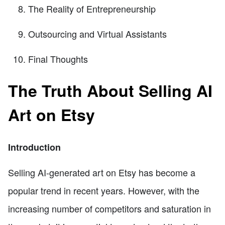
The Reality of Entrepreneurship
Outsourcing and Virtual Assistants
Final Thoughts
The Truth About Selling AI
Art on Etsy
Introduction
Selling AI-generated art on Etsy has become a
popular trend in recent years. However, with the
increasing number of competitors and saturation in