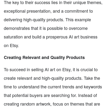
The key to their success lies in their unique themes,
exceptional presentation, and a commitment to
delivering high-quality products. This example
demonstrates that it is possible to overcome
saturation and build a prosperous AI art business
on Etsy.
Creating Relevant and Quality Products
To succeed in selling AI art on Etsy, it is crucial to
create relevant and high-quality products. Take the
time to understand the current trends and keywords
that potential buyers are searching for. Instead of
creating random artwork, focus on themes that are