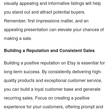
visually appealing and informative listings will help
you stand out and attract potential buyers.
Remember, first impressions matter, and an
appealing presentation can elevate your chances of
making a sale.
Building a Reputation and Consistent Sales
Building a positive reputation on Etsy is essential for
long-term success. By consistently delivering high-
quality products and exceptional customer service,
you can build a loyal customer base and generate
recurring sales. Focus on creating a positive
experience for your customers, offering prompt and