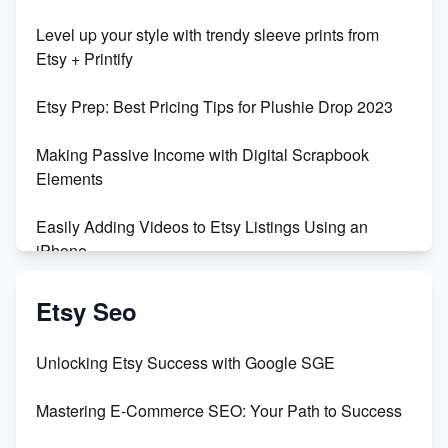
Unboxing Beautiful Orchids from Etsy's Triton
Level up your style with trendy sleeve prints from
Orchids
Etsy + Printify
Empowering Women in Tech: Etsy's Remarkable
Etsy Prep: Best Pricing Tips for Plushie Drop 2023
500% Growth in Female Engineers
Making Passive Income with Digital Scrapbook
Maximizing Profit: Etsy vs Poshmark
Elements
Easily Adding Videos to Etsy Listings Using an
iPhone
Create & Sell Digital Downloads on Etsy with Canva
Etsy Seo
Unveiling the Dark Side of Etsy: #KeepEtsyHuman
Unlocking Etsy Success with Google SGE
Skyrocket Your Etsy Sales with This TikTok Hack
Mastering E-Commerce SEO: Your Path to Success
Earn $3000/mo with Etsy Selling Squarespace