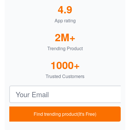
4.9
App rating
2M+
Trending Product
1000+
Trusted Customers
Email address
Find trending product(It's Free)