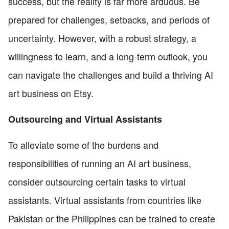
success, but the reality is far more arduous. Be
prepared for challenges, setbacks, and periods of
uncertainty. However, with a robust strategy, a
willingness to learn, and a long-term outlook, you
can navigate the challenges and build a thriving AI
art business on Etsy.
Outsourcing and Virtual Assistants
To alleviate some of the burdens and
responsibilities of running an AI art business,
consider outsourcing certain tasks to virtual
assistants. Virtual assistants from countries like
Pakistan or the Philippines can be trained to create