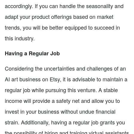
accordingly. If you can handle the seasonality and
adapt your product offerings based on market
trends, you will be better equipped to succeed in
this industry.
Having a Regular Job
Considering the uncertainties and challenges of an
AI art business on Etsy, it is advisable to maintain a
regular job while pursuing this venture. A stable
income will provide a safety net and allow you to
invest in your business without undue financial
strain. Additionally, having a regular job grants you
the possibility of hiring and training virtual assistants