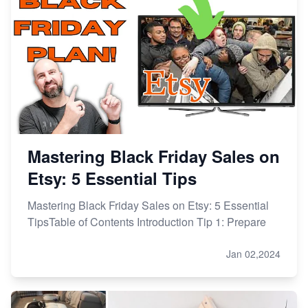
Mastering Black Friday Sales on
Etsy: 5 Essential Tips
Mastering Black Friday Sales on Etsy: 5 Essential
TipsTable of Contents Introduction Tip 1: Prepare
Jan 02,2024