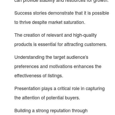
Success stories demonstrate that it is possible
to thrive despite market saturation.
The creation of relevant and high-quality
products is essential for attracting customers.
Understanding the target audience's
preferences and motivations enhances the
effectiveness of listings.
Presentation plays a critical role in capturing
the attention of potential buyers.
Building a strong reputation through