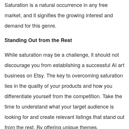
Saturation is a natural occurrence in any free
market, and it signifies the growing interest and
demand for this genre.
Standing Out from the Rest
While saturation may be a challenge, it should not
discourage you from establishing a successful AI art
business on Etsy. The key to overcoming saturation
lies in the quality of your products and how you
differentiate yourself from the competition. Take the
time to understand what your target audience is
looking for and create relevant listings that stand out
from the rest. By offering unique themes,