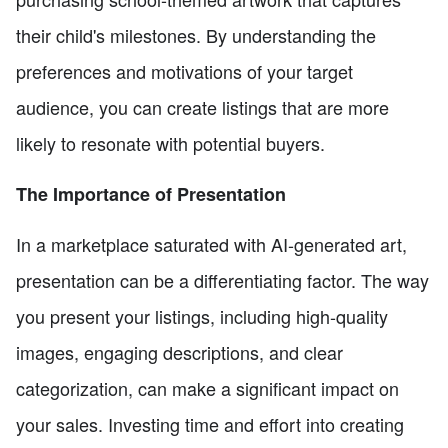
their child's milestones. By understanding the
preferences and motivations of your target
audience, you can create listings that are more
likely to resonate with potential buyers.
The Importance of Presentation
In a marketplace saturated with AI-generated art,
presentation can be a differentiating factor. The way
you present your listings, including high-quality
images, engaging descriptions, and clear
categorization, can make a significant impact on
your sales. Investing time and effort into creating