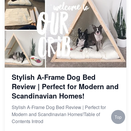
Stylish A-Frame Dog Bed
Review | Perfect for Modern and
Scandinavian Homes!
Stylish A-Frame Dog Bed Review | Perfect for
Modern and Scandinavian Homes!Table of
Top
Contents Introd