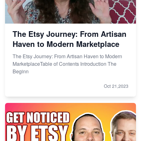
The Etsy Journey: From Artisan
Haven to Modern Marketplace
The Etsy Journey: From Artisan Haven to Modern
MarketplaceTable of Contents Introduction The
Beginn
Oct 21,2023