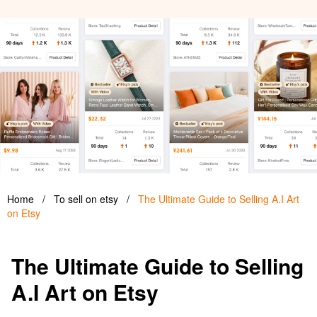
Home
/
To sell on etsy
/
The Ultimate Guide to Selling A.I Art
on Etsy
The Ultimate Guide to Selling
A.I Art on Etsy