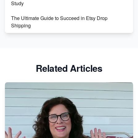
Study
The Ultimate Guide to Succeed in Etsy Drop
Shipping
Etsy vs. Shopify: Crafting Your E-Commerce
Success
Etsy vs Shopify: Which Platform is Right for You?
Related Articles
Dominate the Wedding Jewelry and Accessories
Market on Etsy
Etsy vs Shopify: Making the Right Choice for Your
Online Business
Etsy vs. Shopify: Choose Your E-commerce Path