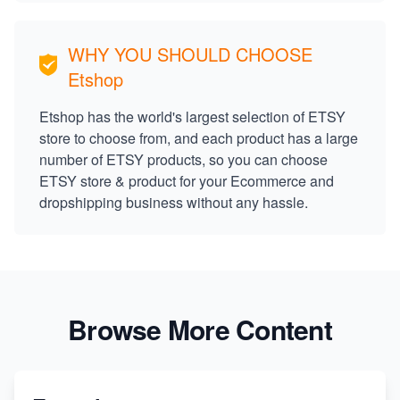
WHY YOU SHOULD CHOOSE
Etshop
Etshop has the world's largest selection of ETSY
store to choose from, and each product has a large
number of ETSY products, so you can choose
ETSY store & product for your Ecommerce and
dropshipping business without any hassle.
Browse More Content