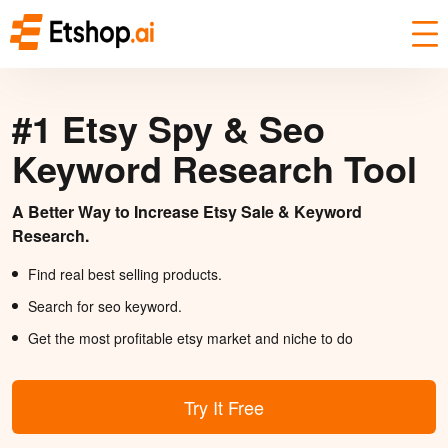
#1 Etsy Spy & Seo
Keyword Research Tool
A Better Way to Increase Etsy Sale & Keyword
Research.
Find real best selling products.
Search for seo keyword.
Get the most profitable etsy market and niche to do
Try It Free