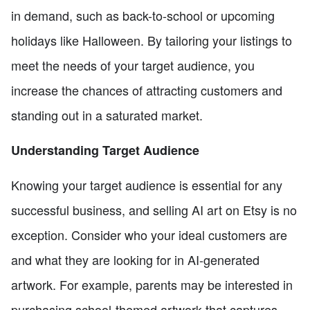
in demand, such as back-to-school or upcoming
holidays like Halloween. By tailoring your listings to
meet the needs of your target audience, you
increase the chances of attracting customers and
standing out in a saturated market.
Understanding Target Audience
Knowing your target audience is essential for any
successful business, and selling AI art on Etsy is no
exception. Consider who your ideal customers are
and what they are looking for in AI-generated
artwork. For example, parents may be interested in
purchasing school-themed artwork that captures