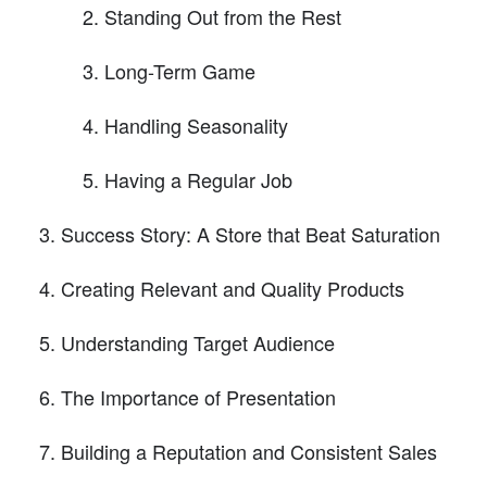
Standing Out from the Rest
Long-Term Game
Handling Seasonality
Having a Regular Job
Success Story: A Store that Beat Saturation
Creating Relevant and Quality Products
Understanding Target Audience
The Importance of Presentation
Building a Reputation and Consistent Sales