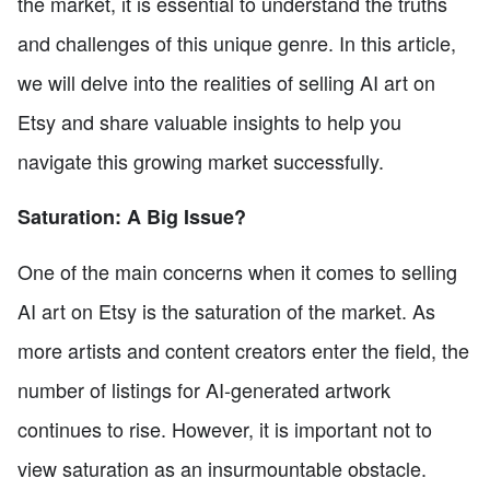
the market, it is essential to understand the truths
and challenges of this unique genre. In this article,
we will delve into the realities of selling AI art on
Etsy and share valuable insights to help you
navigate this growing market successfully.
Saturation: A Big Issue?
One of the main concerns when it comes to selling
AI art on Etsy is the saturation of the market. As
more artists and content creators enter the field, the
number of listings for AI-generated artwork
continues to rise. However, it is important not to
view saturation as an insurmountable obstacle.