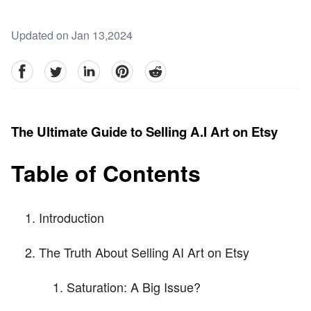
Updated on Jan 13,2024
facebook
Twitter
linkedin
pinterest
reddit
The Ultimate Guide to Selling A.I Art on Etsy
Table of Contents
Introduction
The Truth About Selling AI Art on Etsy
Saturation: A Big Issue?