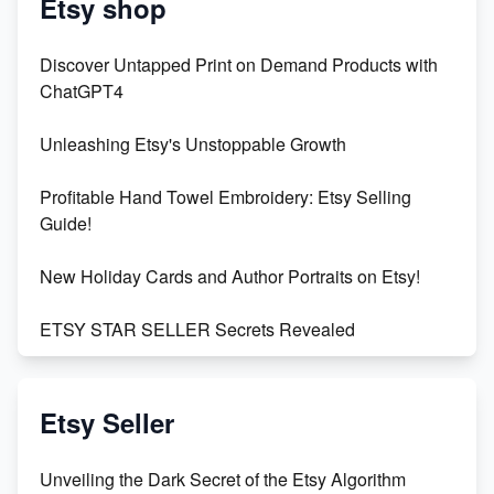
Etsy shop
Discover Untapped Print on Demand Products with
ChatGPT4
Unleashing Etsy's Unstoppable Growth
Profitable Hand Towel Embroidery: Etsy Selling
Guide!
New Holiday Cards and Author Portraits on Etsy!
ETSY STAR SELLER Secrets Revealed
Exciting Update: My First Plushie Arrived! - Business
Vlog
Etsy Seller
Unbridled Etsy Battles: KingCobraJFS vs the World
Unveiling the Dark Secret of the Etsy Algorithm