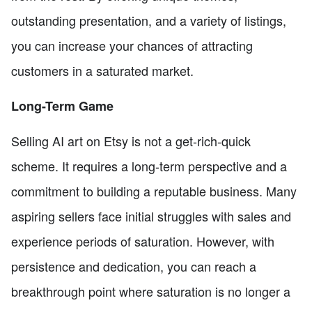
outstanding presentation, and a variety of listings,
you can increase your chances of attracting
customers in a saturated market.
Long-Term Game
Selling AI art on Etsy is not a get-rich-quick
scheme. It requires a long-term perspective and a
commitment to building a reputable business. Many
aspiring sellers face initial struggles with sales and
experience periods of saturation. However, with
persistence and dedication, you can reach a
breakthrough point where saturation is no longer a