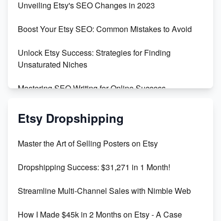
Unveiling Etsy's SEO Changes in 2023
Templates
Boost Your Etsy SEO: Common Mistakes to Avoid
Create and Sell Digital Paper for Etsy
Unlock Etsy Success: Strategies for Finding
Unsaturated Niches
Mastering SEO Writing for Online Success
Mastering Etsy SEO: Boost Sales & Visibility
Etsy Dropshipping
Unlock Etsy SEO 2023: Top Digital Products &
Master the Art of Selling Posters on Etsy
Keywords
Dropshipping Success: $31,271 in 1 Month!
Maximizing Marmalade for Etsy SEO Success
Streamline Multi-Channel Sales with Nimble Web
Boost Your Etsy SEO in 2023
How I Made $45k in 2 Months on Etsy - A Case