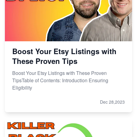
Boost Your Etsy Listings with
These Proven Tips
Boost Your Etsy Listings with These Proven
TipsTable of Contents: Introduction Ensuring
Eligibility
Dec 28,2023