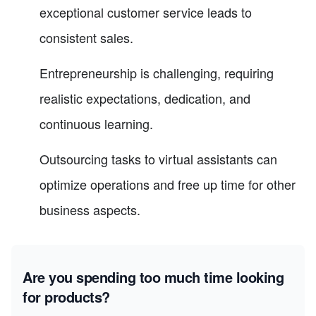
exceptional customer service leads to
consistent sales.
Entrepreneurship is challenging, requiring
realistic expectations, dedication, and
continuous learning.
Outsourcing tasks to virtual assistants can
optimize operations and free up time for other
business aspects.
Are you spending too much time looking
for products?