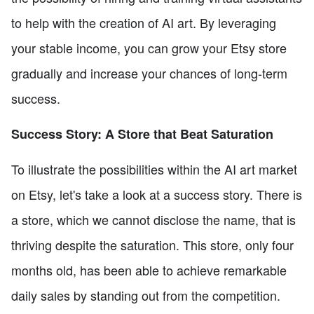
to help with the creation of AI art. By leveraging
your stable income, you can grow your Etsy store
gradually and increase your chances of long-term
success.
Success Story: A Store that Beat Saturation
To illustrate the possibilities within the AI art market
on Etsy, let's take a look at a success story. There is
a store, which we cannot disclose the name, that is
thriving despite the saturation. This store, only four
months old, has been able to achieve remarkable
daily sales by standing out from the competition.