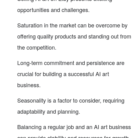
opportunities and challenges.
Saturation in the market can be overcome by
offering quality products and standing out from
the competition.
Long-term commitment and persistence are
crucial for building a successful AI art
business.
Seasonality is a factor to consider, requiring
adaptability and planning.
Balancing a regular job and an AI art business
can provide stability and resources for growth.