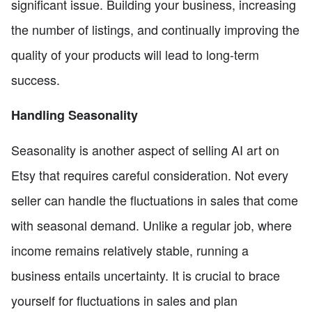
significant issue. Building your business, increasing
the number of listings, and continually improving the
quality of your products will lead to long-term
success.
Handling Seasonality
Seasonality is another aspect of selling AI art on
Etsy that requires careful consideration. Not every
seller can handle the fluctuations in sales that come
with seasonal demand. Unlike a regular job, where
income remains relatively stable, running a
business entails uncertainty. It is crucial to brace
yourself for fluctuations in sales and plan