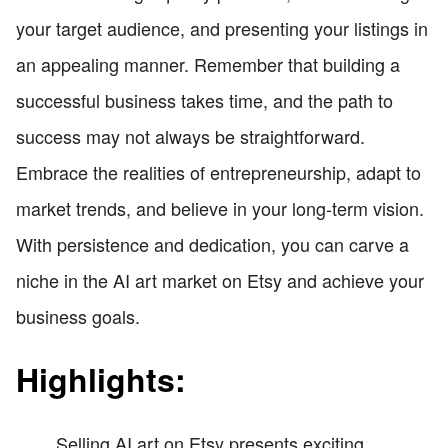
your target audience, and presenting your listings in
an appealing manner. Remember that building a
successful business takes time, and the path to
success may not always be straightforward.
Embrace the realities of entrepreneurship, adapt to
market trends, and believe in your long-term vision.
With persistence and dedication, you can carve a
niche in the AI art market on Etsy and achieve your
business goals.
Highlights:
Selling AI art on Etsy presents exciting