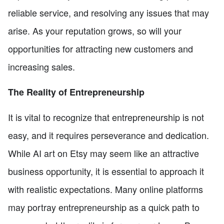
reliable service, and resolving any issues that may
arise. As your reputation grows, so will your
opportunities for attracting new customers and
increasing sales.
The Reality of Entrepreneurship
It is vital to recognize that entrepreneurship is not
easy, and it requires perseverance and dedication.
While AI art on Etsy may seem like an attractive
business opportunity, it is essential to approach it
with realistic expectations. Many online platforms
may portray entrepreneurship as a quick path to