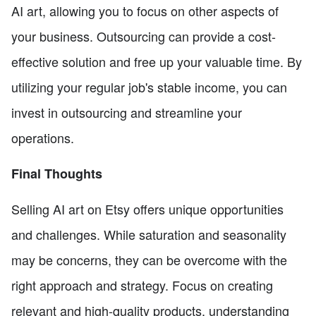
AI art, allowing you to focus on other aspects of
your business. Outsourcing can provide a cost-
effective solution and free up your valuable time. By
utilizing your regular job's stable income, you can
invest in outsourcing and streamline your
operations.
Final Thoughts
Selling AI art on Etsy offers unique opportunities
and challenges. While saturation and seasonality
may be concerns, they can be overcome with the
right approach and strategy. Focus on creating
relevant and high-quality products, understanding