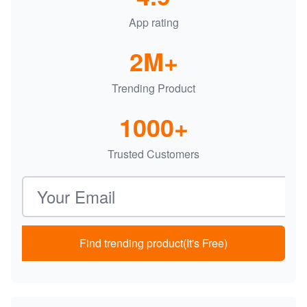
App rating
2M+
Trending Product
1000+
Trusted Customers
Email address
Find trending product(It's Free)