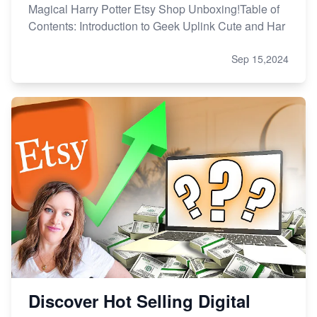
Magical Harry Potter Etsy Shop Unboxing!Table of
Contents: Introduction to Geek Uplink Cute and Har
Sep 15,2024
Discover Hot Selling Digital