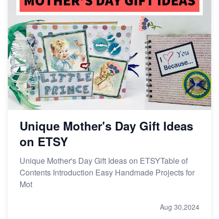
Unique Mother's Day Gift Ideas
on ETSY
Unique Mother's Day Gift Ideas on ETSYTable of
Contents Introduction Easy Handmade Projects for
Mot
Aug 30,2024