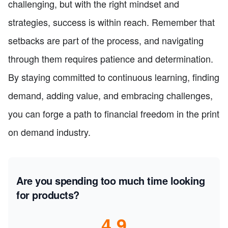
challenging, but with the right mindset and
strategies, success is within reach. Remember that
setbacks are part of the process, and navigating
through them requires patience and determination.
By staying committed to continuous learning, finding
demand, adding value, and embracing challenges,
you can forge a path to financial freedom in the print
on demand industry.
Are you spending too much time looking
for products?
4.9