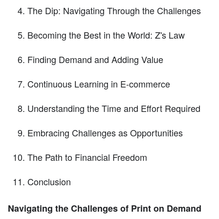
The Dip: Navigating Through the Challenges
Becoming the Best in the World: Z's Law
Finding Demand and Adding Value
Continuous Learning in E-commerce
Understanding the Time and Effort Required
Embracing Challenges as Opportunities
The Path to Financial Freedom
Conclusion
Navigating the Challenges of Print on Demand