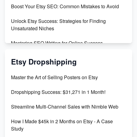
Boost Your Etsy SEO: Common Mistakes to Avoid
Create and Sell Digital Paper for Etsy
Unlock Etsy Success: Strategies for Finding
Unsaturated Niches
Mastering SEO Writing for Online Success
Mastering Etsy SEO: Boost Sales & Visibility
Etsy Dropshipping
Unlock Etsy SEO 2023: Top Digital Products &
Master the Art of Selling Posters on Etsy
Keywords
Dropshipping Success: $31,271 in 1 Month!
Maximizing Marmalade for Etsy SEO Success
Streamline Multi-Channel Sales with Nimble Web
Boost Your Etsy SEO in 2023
How I Made $45k in 2 Months on Etsy - A Case
Study