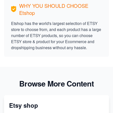
WHY YOU SHOULD CHOOSE
Etshop
Etshop has the world's largest selection of ETSY
store to choose from, and each product has a large
number of ETSY products, so you can choose
ETSY store & product for your Ecommerce and
dropshipping business without any hassle.
Browse More Content
Etsy shop