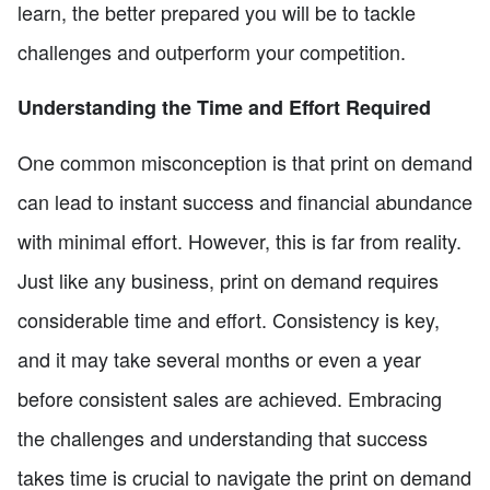
learn, the better prepared you will be to tackle
challenges and outperform your competition.
Understanding the Time and Effort Required
One common misconception is that print on demand
can lead to instant success and financial abundance
with minimal effort. However, this is far from reality.
Just like any business, print on demand requires
considerable time and effort. Consistency is key,
and it may take several months or even a year
before consistent sales are achieved. Embracing
the challenges and understanding that success
takes time is crucial to navigate the print on demand