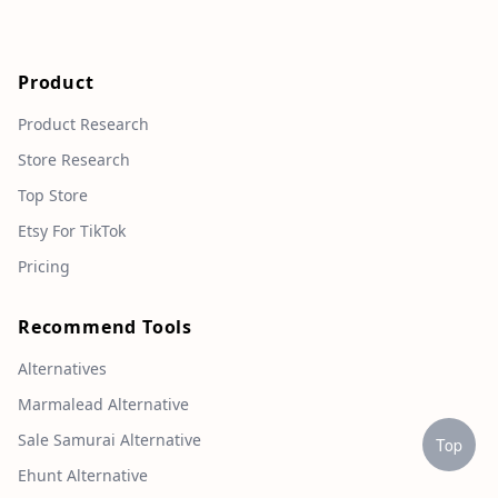
Product
Product Research
Store Research
Top Store
Etsy For TikTok
Pricing
Recommend Tools
Alternatives
Marmalead Alternative
Sale Samurai Alternative
Top
Ehunt Alternative