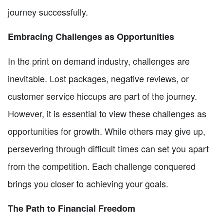
journey successfully.
Embracing Challenges as Opportunities
In the print on demand industry, challenges are
inevitable. Lost packages, negative reviews, or
customer service hiccups are part of the journey.
However, it is essential to view these challenges as
opportunities for growth. While others may give up,
persevering through difficult times can set you apart
from the competition. Each challenge conquered
brings you closer to achieving your goals.
The Path to Financial Freedom