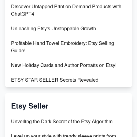
Discover Untapped Print on Demand Products with
ChatGPT4
Unleashing Etsy's Unstoppable Growth
Profitable Hand Towel Embroidery: Etsy Selling
Guide!
New Holiday Cards and Author Portraits on Etsy!
ETSY STAR SELLER Secrets Revealed
Exciting Update: My First Plushie Arrived! - Business
Vlog
Etsy Seller
Unbridled Etsy Battles: KingCobraJFS vs the World
Unveiling the Dark Secret of the Etsy Algorithm
Unboxing Beautiful Orchids from Etsy's Triton
Level up your style with trendy sleeve prints from