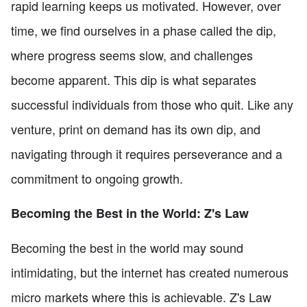
rapid learning keeps us motivated. However, over
time, we find ourselves in a phase called the dip,
where progress seems slow, and challenges
become apparent. This dip is what separates
successful individuals from those who quit. Like any
venture, print on demand has its own dip, and
navigating through it requires perseverance and a
commitment to ongoing growth.
Becoming the Best in the World: Z's Law
Becoming the best in the world may sound
intimidating, but the internet has created numerous
micro markets where this is achievable. Z's Law