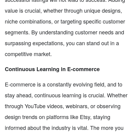
value is crucial, whether through unique designs,
niche combinations, or targeting specific customer
segments. By understanding customer needs and
surpassing expectations, you can stand out in a
competitive market.
Continuous Learning in E-commerce
E-commerce is a constantly evolving field, and to
stay ahead, continuous learning is crucial. Whether
through YouTube videos, webinars, or observing
design trends on platforms like Etsy, staying
informed about the industry is vital. The more you