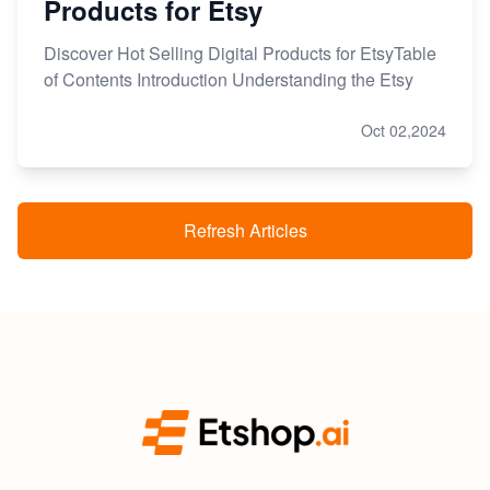
Products for Etsy
Discover Hot Selling Digital Products for EtsyTable
of Contents Introduction Understanding the Etsy
Oct 02,2024
Refresh Articles