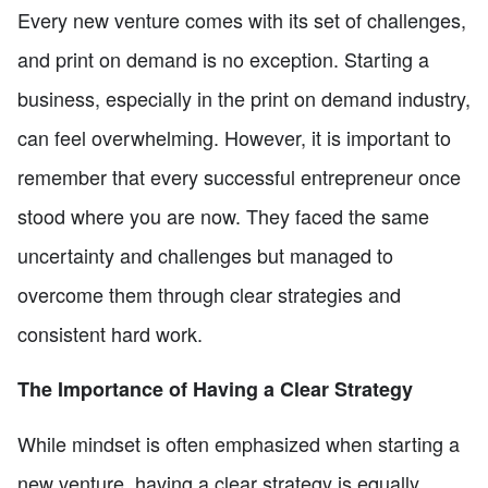
Every new venture comes with its set of challenges,
and print on demand is no exception. Starting a
business, especially in the print on demand industry,
can feel overwhelming. However, it is important to
remember that every successful entrepreneur once
stood where you are now. They faced the same
uncertainty and challenges but managed to
overcome them through clear strategies and
consistent hard work.
The Importance of Having a Clear Strategy
While mindset is often emphasized when starting a
new venture, having a clear strategy is equally