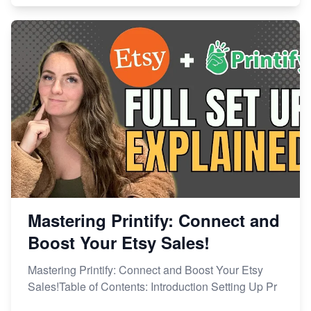
Mastering Printify: Connect and
Boost Your Etsy Sales!
Mastering Printify: Connect and Boost Your Etsy
Sales!Table of Contents: Introduction Setting Up Pr