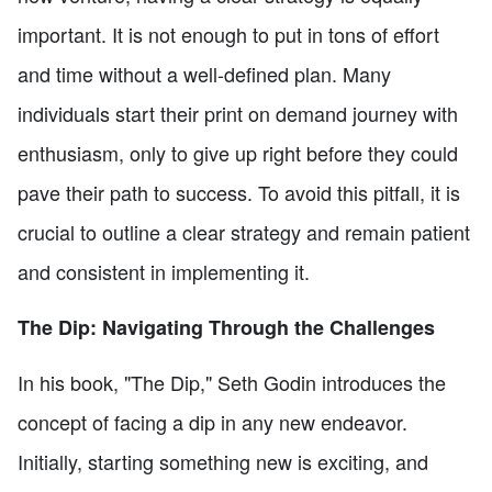
important. It is not enough to put in tons of effort
and time without a well-defined plan. Many
individuals start their print on demand journey with
enthusiasm, only to give up right before they could
pave their path to success. To avoid this pitfall, it is
crucial to outline a clear strategy and remain patient
and consistent in implementing it.
The Dip: Navigating Through the Challenges
In his book, "The Dip," Seth Godin introduces the
concept of facing a dip in any new endeavor.
Initially, starting something new is exciting, and