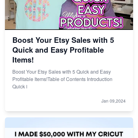
Boost Your Etsy Sales with 5
Quick and Easy Profitable
Items!
Boost Your Etsy Sales with 5 Quick and Easy
Profitable Items!Table of Contents Introduction
Quick i
Jan 09,2024