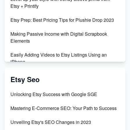
Orchids
Etsy + Printify
Empowering Women in Tech: Etsy's Remarkable
Etsy Prep: Best Pricing Tips for Plushie Drop 2023
500% Growth in Female Engineers
Making Passive Income with Digital Scrapbook
Maximizing Profit: Etsy vs Poshmark
Elements
Easily Adding Videos to Etsy Listings Using an
iPhone
Create & Sell Digital Downloads on Etsy with Canva
Etsy Seo
Unveiling the Dark Side of Etsy: #KeepEtsyHuman
Unlocking Etsy Success with Google SGE
Skyrocket Your Etsy Sales with This TikTok Hack
Mastering E-Commerce SEO: Your Path to Success
Earn $3000/mo with Etsy Selling Squarespace
Unveiling Etsy's SEO Changes in 2023
Templates