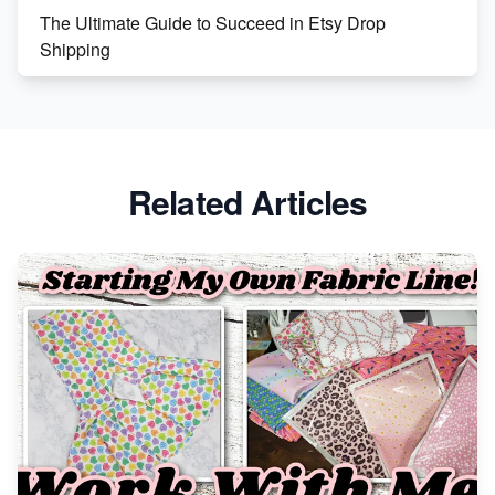
The Ultimate Guide to Succeed in Etsy Drop
Shipping
Etsy vs. Shopify: Crafting Your E-Commerce
Success
Etsy vs Shopify: Which Platform is Right for You?
Related Articles
Dominate the Wedding Jewelry and Accessories
Market on Etsy
Etsy vs Shopify: Making the Right Choice for Your
Online Business
Etsy vs. Shopify: Choose Your E-commerce Path