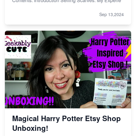
Contents: Introduction Selling Scarves: My Experie
Sep 13,2024
Magical Harry Potter Etsy Shop
Unboxing!