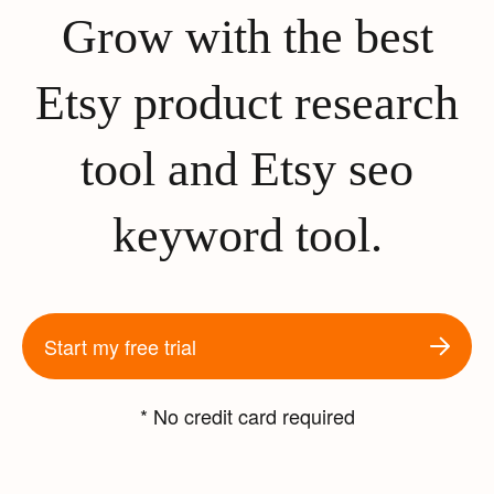
Grow with the best
Etsy product research
tool and Etsy seo
keyword tool.
Start my free trial
* No credit card required