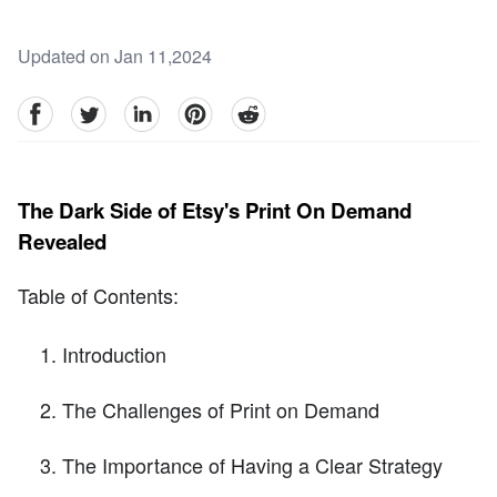
Updated on Jan 11,2024
facebook
Twitter
linkedin
pinterest
reddit
The Dark Side of Etsy's Print On Demand
Revealed
Table of Contents:
Introduction
The Challenges of Print on Demand
The Importance of Having a Clear Strategy