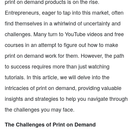
print on demand products is on the rise.
Entrepreneurs, eager to tap into this market, often
find themselves in a whirlwind of uncertainty and
challenges. Many turn to YouTube videos and free
courses in an attempt to figure out how to make
print on demand work for them. However, the path
to success requires more than just watching
tutorials. In this article, we will delve into the
intricacies of print on demand, providing valuable
insights and strategies to help you navigate through
the challenges you may face.
The Challenges of Print on Demand