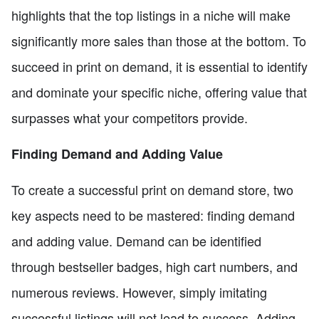
highlights that the top listings in a niche will make
significantly more sales than those at the bottom. To
succeed in print on demand, it is essential to identify
and dominate your specific niche, offering value that
surpasses what your competitors provide.
Finding Demand and Adding Value
To create a successful print on demand store, two
key aspects need to be mastered: finding demand
and adding value. Demand can be identified
through bestseller badges, high cart numbers, and
numerous reviews. However, simply imitating
successful listings will not lead to success. Adding