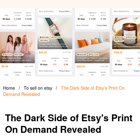
Home
/
To sell on etsy
/
The Dark Side of Etsy's Print On
Demand Revealed
The Dark Side of Etsy's Print
On Demand Revealed