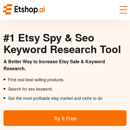
#1 Etsy Spy & Seo
Keyword Research Tool
A Better Way to Increase Etsy Sale & Keyword
Research.
Find real best selling products.
Search for seo keyword.
Get the most profitable etsy market and niche to do
Try It Free