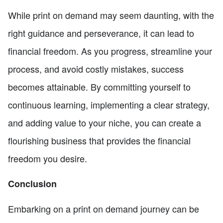
While print on demand may seem daunting, with the
right guidance and perseverance, it can lead to
financial freedom. As you progress, streamline your
process, and avoid costly mistakes, success
becomes attainable. By committing yourself to
continuous learning, implementing a clear strategy,
and adding value to your niche, you can create a
flourishing business that provides the financial
freedom you desire.
Conclusion
Embarking on a print on demand journey can be