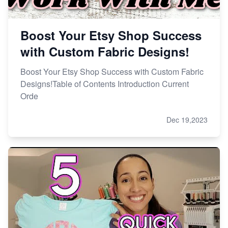
Boost Your Etsy Shop Success
with Custom Fabric Designs!
Boost Your Etsy Shop Success with Custom Fabric
Designs!Table of Contents Introduction Current
Orde
Dec 19,2023