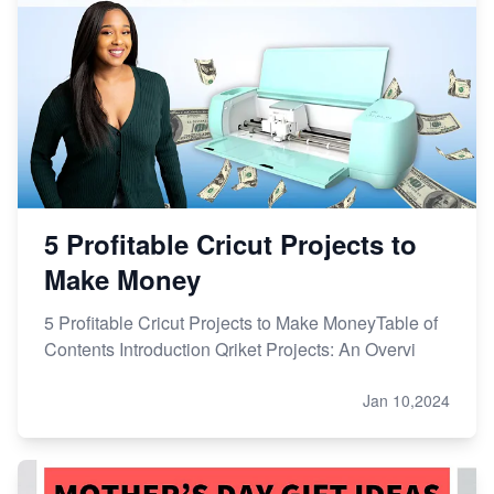
5 Profitable Cricut Projects to
Make Money
5 Profitable Cricut Projects to Make MoneyTable of
Contents Introduction Qriket Projects: An Overvi
Jan 10,2024