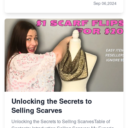
Sep 06,2024
Unlocking the Secrets to
Selling Scarves
Unlocking the Secrets to Selling ScarvesTable of