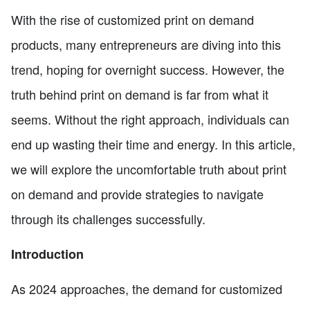
With the rise of customized print on demand
products, many entrepreneurs are diving into this
trend, hoping for overnight success. However, the
truth behind print on demand is far from what it
seems. Without the right approach, individuals can
end up wasting their time and energy. In this article,
we will explore the uncomfortable truth about print
on demand and provide strategies to navigate
through its challenges successfully.
Introduction
As 2024 approaches, the demand for customized