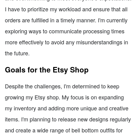
I have to prioritize my workload and ensure that all
orders are fulfilled in a timely manner. I'm currently
exploring ways to communicate processing times
more effectively to avoid any misunderstandings in
the future.
Goals for the Etsy Shop
Despite the challenges, I'm determined to keep
growing my Etsy shop. My focus is on expanding
my inventory and adding more unique and creative
items. I'm planning to release new designs regularly
and create a wide range of bell bottom outfits for