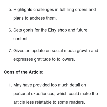
Highlights challenges in fulfilling orders and
plans to address them.
Sets goals for the Etsy shop and future
content.
Gives an update on social media growth and
expresses gratitude to followers.
Cons of the Article:
May have provided too much detail on
personal experiences, which could make the
article less relatable to some readers.