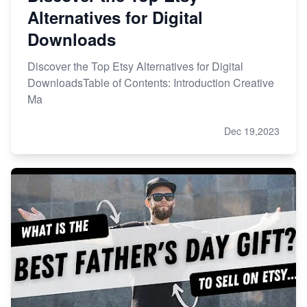
Alternatives for Digital
Downloads
Discover the Top Etsy Alternatives for Digital
DownloadsTable of Contents: Introduction Creative
Ma
Dec 19,2023