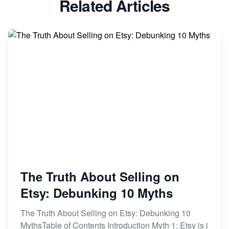
Related Articles
Dominate the Wedding Jewelry and Accessories
Market on Etsy
Etsy vs Shopify: Making the Right Choice for Your
Online Business
Etsy vs. Shopify: Choose Your E-commerce Path
The Truth About Selling on
Etsy: Debunking 10 Myths
The Truth About Selling on Etsy: Debunking 10
MythsTable of Contents Introduction Myth 1: Etsy is j