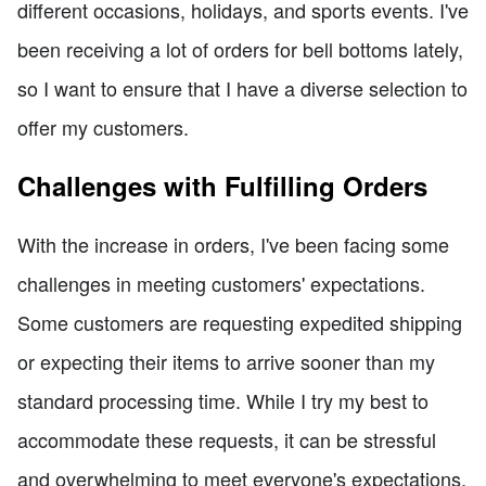
different occasions, holidays, and sports events. I've
been receiving a lot of orders for bell bottoms lately,
so I want to ensure that I have a diverse selection to
offer my customers.
Challenges with Fulfilling Orders
With the increase in orders, I've been facing some
challenges in meeting customers' expectations.
Some customers are requesting expedited shipping
or expecting their items to arrive sooner than my
standard processing time. While I try my best to
accommodate these requests, it can be stressful
and overwhelming to meet everyone's expectations.