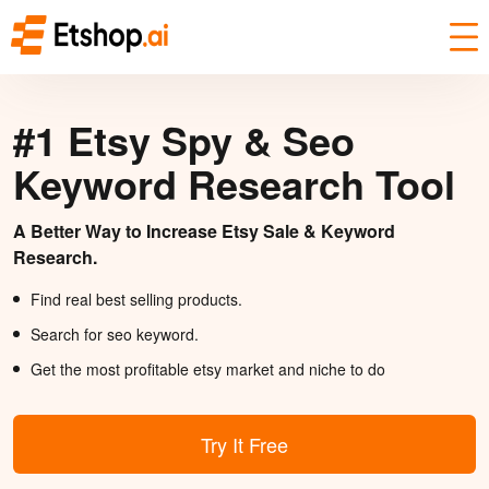
#1 Etsy Spy & Seo
Keyword Research Tool
A Better Way to Increase Etsy Sale & Keyword
Research.
Find real best selling products.
Search for seo keyword.
Get the most profitable etsy market and niche to do
Try It Free