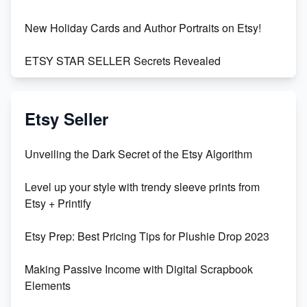
New Holiday Cards and Author Portraits on Etsy!
ETSY STAR SELLER Secrets Revealed
Exciting Update: My First Plushie Arrived! - Business
Vlog
Etsy Seller
Unbridled Etsy Battles: KingCobraJFS vs the World
Unveiling the Dark Secret of the Etsy Algorithm
Unboxing Beautiful Orchids from Etsy's Triton
Level up your style with trendy sleeve prints from
Orchids
Etsy + Printify
Empowering Women in Tech: Etsy's Remarkable
Etsy Prep: Best Pricing Tips for Plushie Drop 2023
500% Growth in Female Engineers
Making Passive Income with Digital Scrapbook
Maximizing Profit: Etsy vs Poshmark
Elements