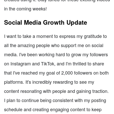
in the coming weeks!
Social Media Growth Update
I want to take a moment to express my gratitude to
all the amazing people who support me on social
media. I've been working hard to grow my followers
on Instagram and TikTok, and I'm thrilled to share
that I've reached my goal of 2,000 followers on both
platforms. It's incredibly rewarding to see my
content resonating with people and gaining traction.
I plan to continue being consistent with my posting
schedule and creating engaging content to keep