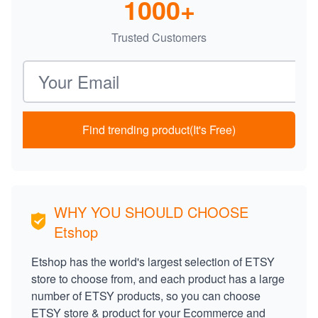
1000+
Trusted Customers
Email address
Find trending product(It's Free)
WHY YOU SHOULD CHOOSE
Etshop
Etshop has the world's largest selection of ETSY
store to choose from, and each product has a large
number of ETSY products, so you can choose
ETSY store & product for your Ecommerce and