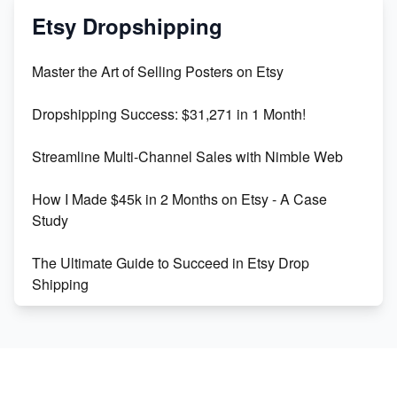
Mastering Etsy SEO: Boost Sales & Visibility
Etsy Dropshipping
Unlock Etsy SEO 2023: Top Digital Products &
Master the Art of Selling Posters on Etsy
Keywords
Dropshipping Success: $31,271 in 1 Month!
Maximizing Marmalade for Etsy SEO Success
Streamline Multi-Channel Sales with Nimble Web
Boost Your Etsy SEO in 2023
How I Made $45k in 2 Months on Etsy - A Case
Study
The Ultimate Guide to Succeed in Etsy Drop
Shipping
Etsy vs. Shopify: Crafting Your E-Commerce
Success
Etsy vs Shopify: Which Platform is Right for You?