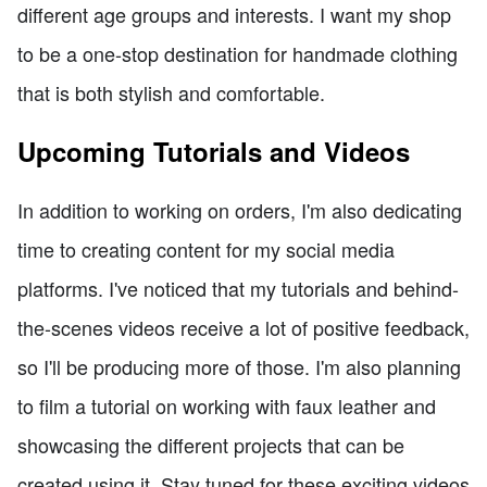
different age groups and interests. I want my shop
to be a one-stop destination for handmade clothing
that is both stylish and comfortable.
Upcoming Tutorials and Videos
In addition to working on orders, I'm also dedicating
time to creating content for my social media
platforms. I've noticed that my tutorials and behind-
the-scenes videos receive a lot of positive feedback,
so I'll be producing more of those. I'm also planning
to film a tutorial on working with faux leather and
showcasing the different projects that can be
created using it. Stay tuned for these exciting videos