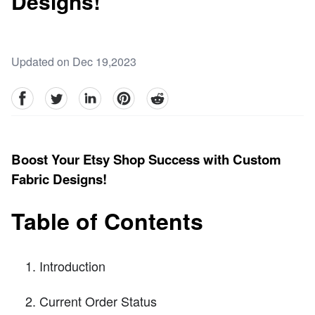
Designs!
Updated on Dec 19,2023
facebook
Twitter
linkedin
pinterest
reddit
Boost Your Etsy Shop Success with Custom
Fabric Designs!
Table of Contents
Introduction
Current Order Status