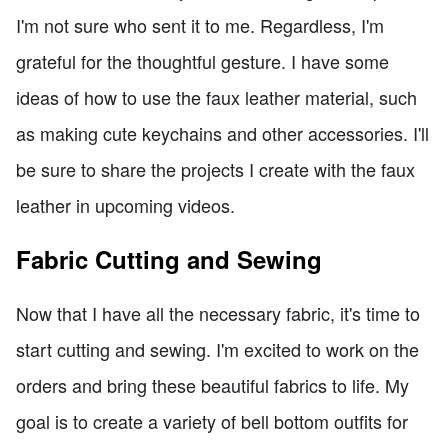
I'm not sure who sent it to me. Regardless, I'm
grateful for the thoughtful gesture. I have some
ideas of how to use the faux leather material, such
as making cute keychains and other accessories. I'll
be sure to share the projects I create with the faux
leather in upcoming videos.
Fabric Cutting and Sewing
Now that I have all the necessary fabric, it's time to
start cutting and sewing. I'm excited to work on the
orders and bring these beautiful fabrics to life. My
goal is to create a variety of bell bottom outfits for