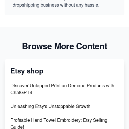
dropshipping business without any hassle.
Browse More Content
Etsy shop
Discover Untapped Print on Demand Products with
ChatGPT4
Unleashing Etsy's Unstoppable Growth
Profitable Hand Towel Embroidery: Etsy Selling
Guide!