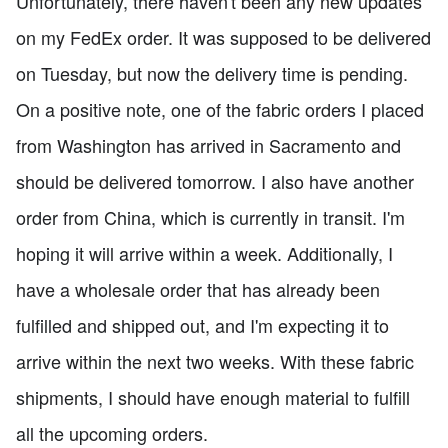
Unfortunately, there haven't been any new updates
on my FedEx order. It was supposed to be delivered
on Tuesday, but now the delivery time is pending.
On a positive note, one of the fabric orders I placed
from Washington has arrived in Sacramento and
should be delivered tomorrow. I also have another
order from China, which is currently in transit. I'm
hoping it will arrive within a week. Additionally, I
have a wholesale order that has already been
fulfilled and shipped out, and I'm expecting it to
arrive within the next two weeks. With these fabric
shipments, I should have enough material to fulfill
all the upcoming orders.