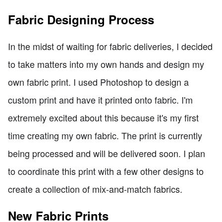
Fabric Designing Process
In the midst of waiting for fabric deliveries, I decided
to take matters into my own hands and design my
own fabric print. I used Photoshop to design a
custom print and have it printed onto fabric. I'm
extremely excited about this because it's my first
time creating my own fabric. The print is currently
being processed and will be delivered soon. I plan
to coordinate this print with a few other designs to
create a collection of mix-and-match fabrics.
New Fabric Prints