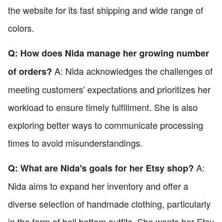
the website for its fast shipping and wide range of
colors.
Q: How does Nida manage her growing number
A: Nida acknowledges the challenges of
of orders?
meeting customers' expectations and prioritizes her
workload to ensure timely fulfillment. She is also
exploring better ways to communicate processing
times to avoid misunderstandings.
A:
Q: What are Nida's goals for her Etsy shop?
Nida aims to expand her inventory and offer a
diverse selection of handmade clothing, particularly
in the form of bell bottom outfits. She wants her Etsy