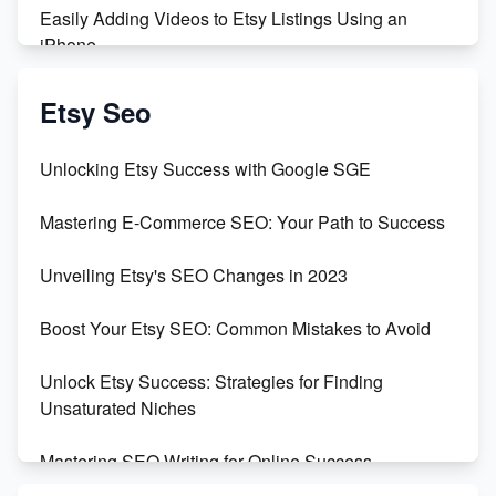
Easily Adding Videos to Etsy Listings Using an
iPhone
Create & Sell Digital Downloads on Etsy with Canva
Etsy Seo
Unveiling the Dark Side of Etsy: #KeepEtsyHuman
Unlocking Etsy Success with Google SGE
Skyrocket Your Etsy Sales with This TikTok Hack
Mastering E-Commerce SEO: Your Path to Success
Earn $3000/mo with Etsy Selling Squarespace
Unveiling Etsy's SEO Changes in 2023
Templates
Boost Your Etsy SEO: Common Mistakes to Avoid
Create and Sell Digital Paper for Etsy
Unlock Etsy Success: Strategies for Finding
Unsaturated Niches
Mastering SEO Writing for Online Success