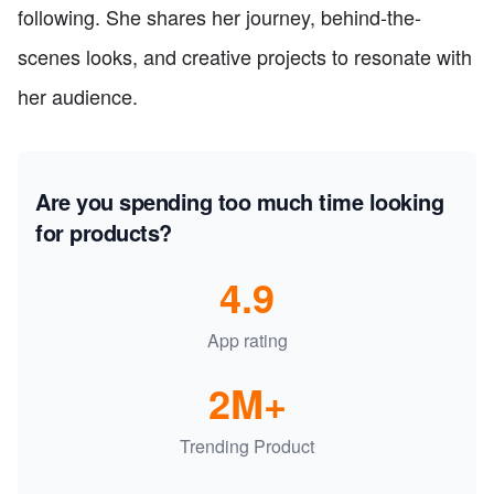
following. She shares her journey, behind-the-
scenes looks, and creative projects to resonate with
her audience.
Are you spending too much time looking
for products?
4.9
App rating
2M+
Trending Product