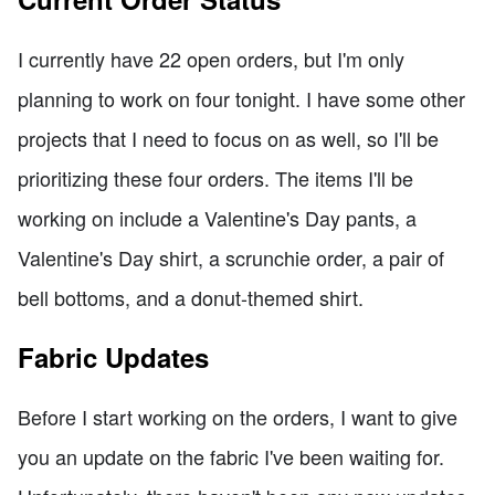
I currently have 22 open orders, but I'm only
planning to work on four tonight. I have some other
projects that I need to focus on as well, so I'll be
prioritizing these four orders. The items I'll be
working on include a Valentine's Day pants, a
Valentine's Day shirt, a scrunchie order, a pair of
bell bottoms, and a donut-themed shirt.
Fabric Updates
Before I start working on the orders, I want to give
you an update on the fabric I've been waiting for.