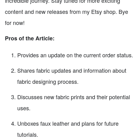
incredible journey. Stay tuned for more exciting
content and new releases from my Etsy shop. Bye
for now!
Pros of the Article:
Provides an update on the current order status.
Shares fabric updates and information about
fabric designing process.
Discusses new fabric prints and their potential
uses.
Unboxes faux leather and plans for future
tutorials.