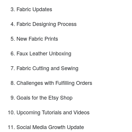
Fabric Updates
Fabric Designing Process
New Fabric Prints
Faux Leather Unboxing
Fabric Cutting and Sewing
Challenges with Fulfilling Orders
Goals for the Etsy Shop
Upcoming Tutorials and Videos
Social Media Growth Update