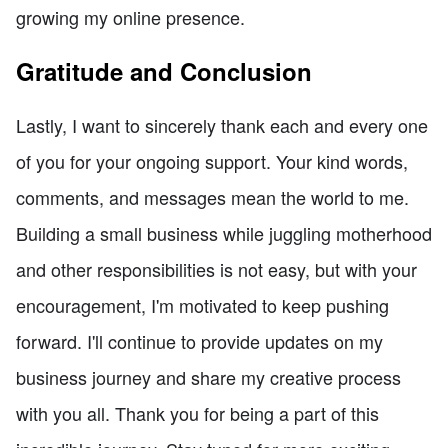
growing my online presence.
Gratitude and Conclusion
Lastly, I want to sincerely thank each and every one
of you for your ongoing support. Your kind words,
comments, and messages mean the world to me.
Building a small business while juggling motherhood
and other responsibilities is not easy, but with your
encouragement, I'm motivated to keep pushing
forward. I'll continue to provide updates on my
business journey and share my creative process
with you all. Thank you for being a part of this