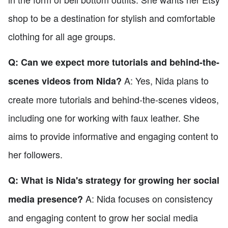
shop to be a destination for stylish and comfortable
clothing for all age groups.
Q: Can we expect more tutorials and behind-the-
A: Yes, Nida plans to
scenes videos from Nida?
create more tutorials and behind-the-scenes videos,
including one for working with faux leather. She
aims to provide informative and engaging content to
her followers.
Q: What is Nida's strategy for growing her social
A: Nida focuses on consistency
media presence?
and engaging content to grow her social media