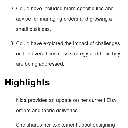
Could have included more specific tips and
advice for managing orders and growing a
small business.
Could have explored the impact of challenges
on the overall business strategy and how they
are being addressed.
Highlights
Nida provides an update on her current Etsy
orders and fabric deliveries.
She shares her excitement about designing