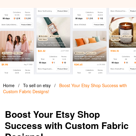
Home
/
To sell on etsy
/
Boost Your Etsy Shop Success with
Custom Fabric Designs!
Boost Your Etsy Shop
Success with Custom Fabric