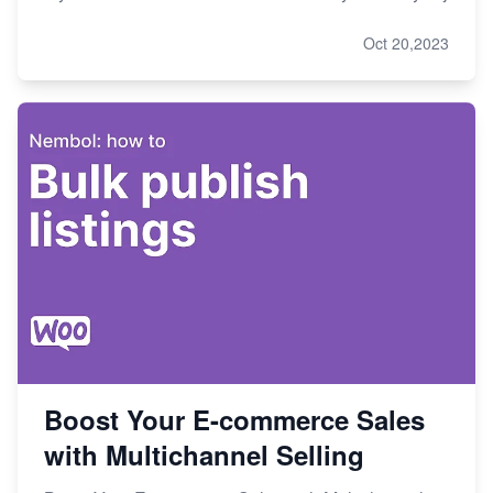
Oct 20,2023
Boost Your E-commerce Sales
with Multichannel Selling