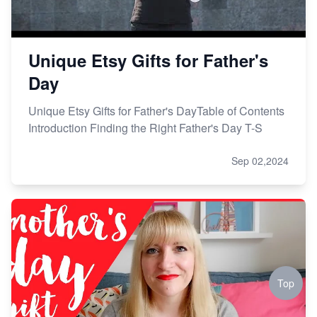
Unique Etsy Gifts for Father's
Day
Unique Etsy Gifts for Father's DayTable of Contents
Introduction Finding the Right Father's Day T-S
Sep 02,2024
Top