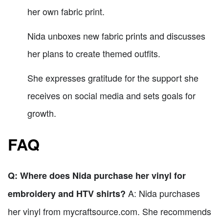
her own fabric print.
Nida unboxes new fabric prints and discusses
her plans to create themed outfits.
She expresses gratitude for the support she
receives on social media and sets goals for
growth.
FAQ
Q: Where does Nida purchase her vinyl for
A: Nida purchases
embroidery and HTV shirts?
her vinyl from mycraftsource.com. She recommends