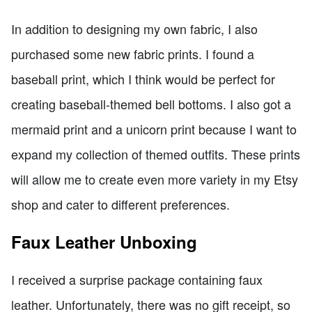
In addition to designing my own fabric, I also
purchased some new fabric prints. I found a
baseball print, which I think would be perfect for
creating baseball-themed bell bottoms. I also got a
mermaid print and a unicorn print because I want to
expand my collection of themed outfits. These prints
will allow me to create even more variety in my Etsy
shop and cater to different preferences.
Faux Leather Unboxing
I received a surprise package containing faux
leather. Unfortunately, there was no gift receipt, so