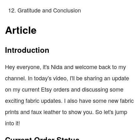
Gratitude and Conclusion
Article
Introduction
Hey everyone, it's Nida and welcome back to my
channel. In today's video, I'll be sharing an update
on my current Etsy orders and discussing some
exciting fabric updates. I also have some new fabric
prints and faux leather to show you. So let's jump
into it!
Current Order Status