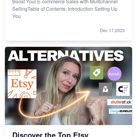
Boost Your E-commerce Sales with Multichannel
SellingTable of Contents: Introduction Setting Up
You
Dec 17,2023
Discover the Top Etsy