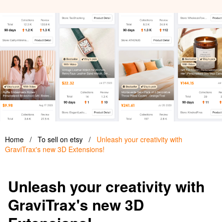
Home
/
To sell on etsy
/
Unleash your creativity with
GraviTrax's new 3D Extensions!
Unleash your creativity with
GraviTrax's new 3D