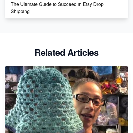
The Ultimate Guide to Succeed in Etsy Drop
Shipping
Etsy vs. Shopify: Crafting Your E-Commerce
Success
Etsy vs Shopify: Which Platform is Right for You?
Related Articles
Dominate the Wedding Jewelry and Accessories
Market on Etsy
Etsy vs Shopify: Making the Right Choice for Your
Online Business
Etsy vs. Shopify: Choose Your E-commerce Path