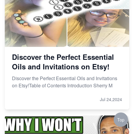
Discover the Perfect Essential
Oils and Invitations on Etsy!
Discover the Perfect Essential Oils and Invitations
on Etsy!Table of Contents Introduction Sherry M
Jul 24,2024
Top