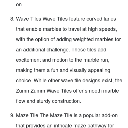
on.
Wave Tiles Wave Tiles feature curved lanes
that enable marbles to travel at high speeds,
with the option of adding weighted marbles for
an additional challenge. These tiles add
excitement and motion to the marble run,
making them a fun and visually appealing
choice. While other wave tile designs exist, the
ZummZumm Wave Tiles offer smooth marble
flow and sturdy construction.
Maze Tile The Maze Tile is a popular add-on
that provides an intricate maze pathway for