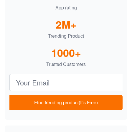
App rating
2M+
Trending Product
1000+
Trusted Customers
Email address
Find trending product(It's Free)