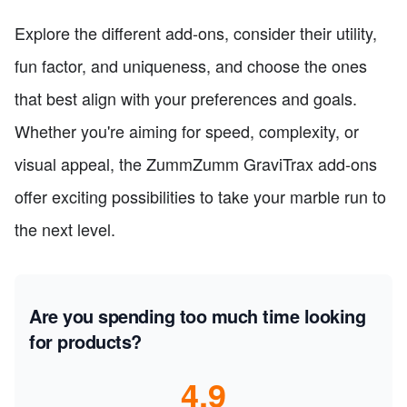
Explore the different add-ons, consider their utility,
fun factor, and uniqueness, and choose the ones
that best align with your preferences and goals.
Whether you're aiming for speed, complexity, or
visual appeal, the ZummZumm GraviTrax add-ons
offer exciting possibilities to take your marble run to
the next level.
Are you spending too much time looking
for products?
4.9