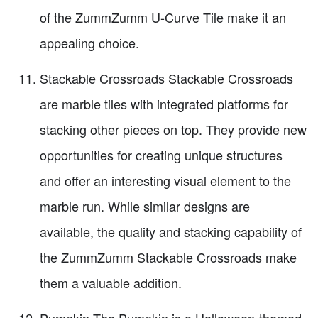
of the ZummZumm U-Curve Tile make it an
appealing choice.
Stackable Crossroads Stackable Crossroads
are marble tiles with integrated platforms for
stacking other pieces on top. They provide new
opportunities for creating unique structures
and offer an interesting visual element to the
marble run. While similar designs are
available, the quality and stacking capability of
the ZummZumm Stackable Crossroads make
them a valuable addition.