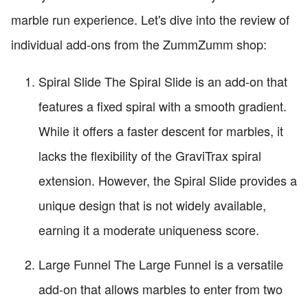
marble run experience. Let's dive into the review of
individual add-ons from the ZummZumm shop:
Spiral Slide The Spiral Slide is an add-on that
features a fixed spiral with a smooth gradient.
While it offers a faster descent for marbles, it
lacks the flexibility of the GraviTrax spiral
extension. However, the Spiral Slide provides a
unique design that is not widely available,
earning it a moderate uniqueness score.
Large Funnel The Large Funnel is a versatile
add-on that allows marbles to enter from two