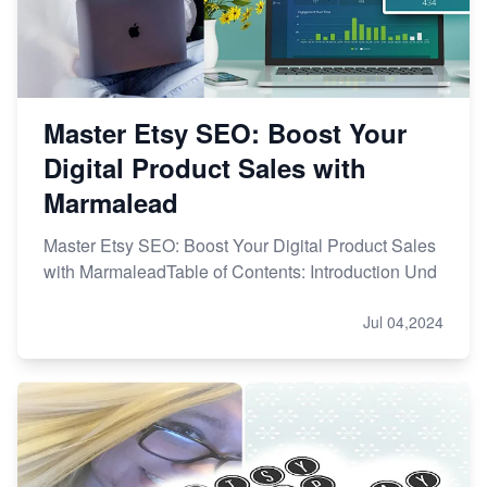
Master Etsy SEO: Boost Your
Digital Product Sales with
Marmalead
Master Etsy SEO: Boost Your Digital Product Sales
with MarmaleadTable of Contents: Introduction Und
Jul 04,2024