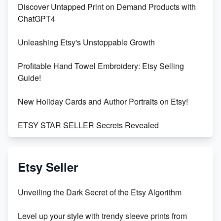
Discover Untapped Print on Demand Products with
ChatGPT4
Unleashing Etsy's Unstoppable Growth
Profitable Hand Towel Embroidery: Etsy Selling
Guide!
New Holiday Cards and Author Portraits on Etsy!
ETSY STAR SELLER Secrets Revealed
Exciting Update: My First Plushie Arrived! - Business
Vlog
Etsy Seller
Unbridled Etsy Battles: KingCobraJFS vs the World
Unveiling the Dark Secret of the Etsy Algorithm
Unboxing Beautiful Orchids from Etsy's Triton
Level up your style with trendy sleeve prints from
Orchids