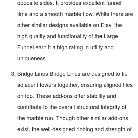
opposite sides. It provides excellent funnel
time and a smooth marble flow. While there are
other similar designs available on Etsy, the
high quality and functionality of the Large
Funnel earn it a high rating in utility and
uniqueness.
Bridge Lines Bridge Lines are designed to tie
adjacent towers together, ensuring aligned tiles
on top. These add-ons offer stability and
contribute to the overall structural integrity of
the marble run. Though other similar add-ons
exist, the well-designed ribbing and strength of