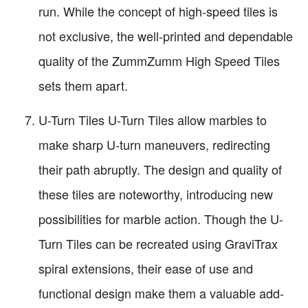
run. While the concept of high-speed tiles is
not exclusive, the well-printed and dependable
quality of the ZummZumm High Speed Tiles
sets them apart.
U-Turn Tiles U-Turn Tiles allow marbles to
make sharp U-turn maneuvers, redirecting
their path abruptly. The design and quality of
these tiles are noteworthy, introducing new
possibilities for marble action. Though the U-
Turn Tiles can be recreated using GraviTrax
spiral extensions, their ease of use and
functional design make them a valuable add-