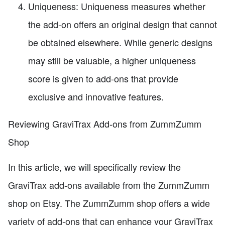
Uniqueness: Uniqueness measures whether
the add-on offers an original design that cannot
be obtained elsewhere. While generic designs
may still be valuable, a higher uniqueness
score is given to add-ons that provide
exclusive and innovative features.
Reviewing GraviTrax Add-ons from ZummZumm
Shop
In this article, we will specifically review the
GraviTrax add-ons available from the ZummZumm
shop on Etsy. The ZummZumm shop offers a wide
variety of add-ons that can enhance your GraviTrax