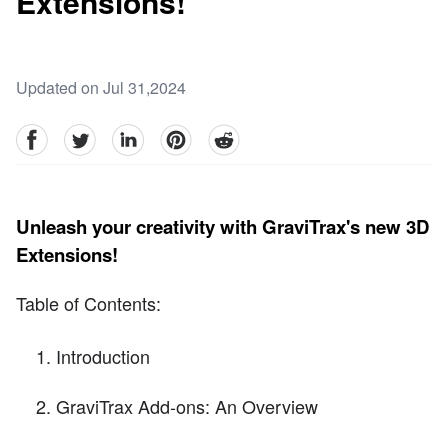
Extensions!
Updated on Jul 31,2024
facebook
Twitter
linkedin
pinterest
reddit
Unleash your creativity with GraviTrax's new 3D
Extensions!
Table of Contents:
Introduction
GraviTrax Add-ons: An Overview