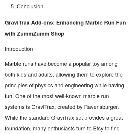
Conclusion
GraviTrax Add-ons: Enhancing Marble Run Fun
with ZummZumm Shop
Introduction
Marble runs have become a popular toy among
both kids and adults, allowing them to explore the
principles of physics and engineering while having
fun. One of the most well-known marble run
systems is GraviTrax, created by Ravensburger.
While the standard GraviTrax set provides a great
foundation, many enthusiasts turn to Etsy to find