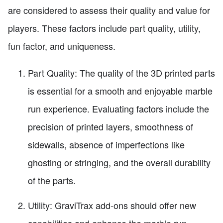
are considered to assess their quality and value for
players. These factors include part quality, utility,
fun factor, and uniqueness.
Part Quality: The quality of the 3D printed parts
is essential for a smooth and enjoyable marble
run experience. Evaluating factors include the
precision of printed layers, smoothness of
sidewalls, absence of imperfections like
ghosting or stringing, and the overall durability
of the parts.
Utility: GraviTrax add-ons should offer new