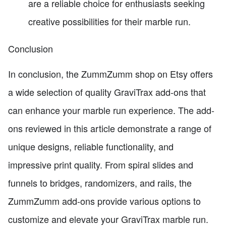
are a reliable choice for enthusiasts seeking
creative possibilities for their marble run.
Conclusion
In conclusion, the ZummZumm shop on Etsy offers
a wide selection of quality GraviTrax add-ons that
can enhance your marble run experience. The add-
ons reviewed in this article demonstrate a range of
unique designs, reliable functionality, and
impressive print quality. From spiral slides and
funnels to bridges, randomizers, and rails, the
ZummZumm add-ons provide various options to
customize and elevate your GraviTrax marble run.