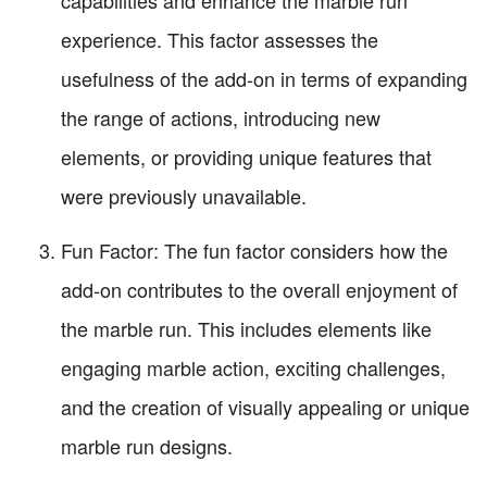
capabilities and enhance the marble run
experience. This factor assesses the
usefulness of the add-on in terms of expanding
the range of actions, introducing new
elements, or providing unique features that
were previously unavailable.
Fun Factor: The fun factor considers how the
add-on contributes to the overall enjoyment of
the marble run. This includes elements like
engaging marble action, exciting challenges,
and the creation of visually appealing or unique
marble run designs.