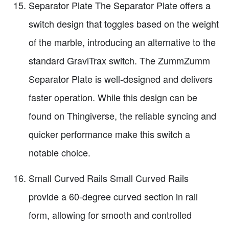
Separator Plate The Separator Plate offers a
switch design that toggles based on the weight
of the marble, introducing an alternative to the
standard GraviTrax switch. The ZummZumm
Separator Plate is well-designed and delivers
faster operation. While this design can be
found on Thingiverse, the reliable syncing and
quicker performance make this switch a
notable choice.
Small Curved Rails Small Curved Rails
provide a 60-degree curved section in rail
form, allowing for smooth and controlled