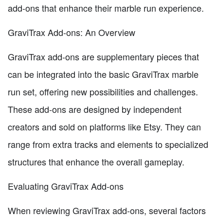
add-ons that enhance their marble run experience.
GraviTrax Add-ons: An Overview
GraviTrax add-ons are supplementary pieces that
can be integrated into the basic GraviTrax marble
run set, offering new possibilities and challenges.
These add-ons are designed by independent
creators and sold on platforms like Etsy. They can
range from extra tracks and elements to specialized
structures that enhance the overall gameplay.
Evaluating GraviTrax Add-ons
When reviewing GraviTrax add-ons, several factors