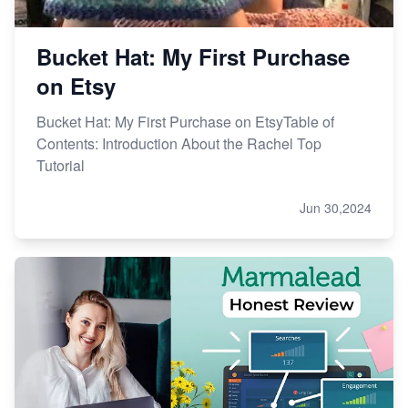
Bucket Hat: My First Purchase
on Etsy
Bucket Hat: My First Purchase on EtsyTable of
Contents: Introduction About the Rachel Top
Tutorial
Jun 30,2024