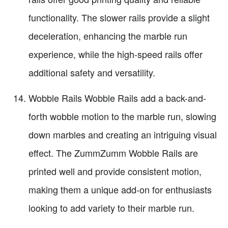
functionality. The slower rails provide a slight
deceleration, enhancing the marble run
experience, while the high-speed rails offer
additional safety and versatility.
Wobble Rails Wobble Rails add a back-and-
forth wobble motion to the marble run, slowing
down marbles and creating an intriguing visual
effect. The ZummZumm Wobble Rails are
printed well and provide consistent motion,
making them a unique add-on for enthusiasts
looking to add variety to their marble run.