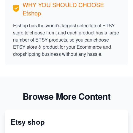
WHY YOU SHOULD CHOOSE
Etshop
Etshop has the world's largest selection of ETSY
store to choose from, and each product has a large
number of ETSY products, so you can choose
ETSY store & product for your Ecommerce and
dropshipping business without any hassle.
Browse More Content
Etsy shop