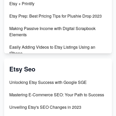
Etsy + Printify
Empowering Women in Tech: Etsy's Remarkable
Etsy Prep: Best Pricing Tips for Plushie Drop 2023
500% Growth in Female Engineers
Making Passive Income with Digital Scrapbook
Maximizing Profit: Etsy vs Poshmark
Elements
Easily Adding Videos to Etsy Listings Using an
iPhone
Create & Sell Digital Downloads on Etsy with Canva
Etsy Seo
Unveiling the Dark Side of Etsy: #KeepEtsyHuman
Unlocking Etsy Success with Google SGE
Skyrocket Your Etsy Sales with This TikTok Hack
Mastering E-Commerce SEO: Your Path to Success
Earn $3000/mo with Etsy Selling Squarespace
Unveiling Etsy's SEO Changes in 2023
Templates