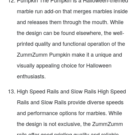
Pumpkin The Pumpkin is a Halloween-themed
marble run add-on that merges marbles inside
and releases them through the mouth. While
the design can be found elsewhere, the well-
printed quality and functional operation of the
ZummZumm Pumpkin make it a unique and
visually appealing choice for Halloween
enthusiasts.
High Speed Rails and Slow Rails High Speed
Rails and Slow Rails provide diverse speeds
and performance options for marbles. While
the design is not exclusive, the ZummZumm
rails offer good printing quality and reliable