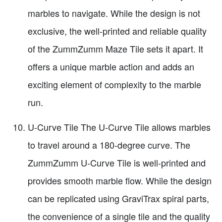
marbles to navigate. While the design is not
exclusive, the well-printed and reliable quality
of the ZummZumm Maze Tile sets it apart. It
offers a unique marble action and adds an
exciting element of complexity to the marble
run.
U-Curve Tile The U-Curve Tile allows marbles
to travel around a 180-degree curve. The
ZummZumm U-Curve Tile is well-printed and
provides smooth marble flow. While the design
can be replicated using GraviTrax spiral parts,
the convenience of a single tile and the quality