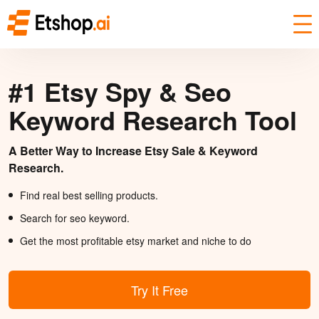
#1 Etsy Spy & Seo
Keyword Research Tool
A Better Way to Increase Etsy Sale & Keyword
Research.
Find real best selling products.
Search for seo keyword.
Get the most profitable etsy market and niche to do
Try It Free