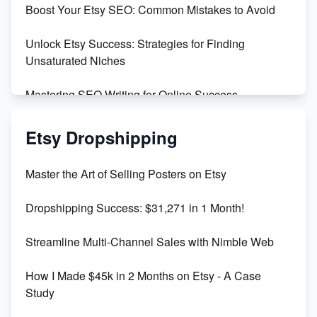
Boost Your Etsy SEO: Common Mistakes to Avoid
Create and Sell Digital Paper for Etsy
Unlock Etsy Success: Strategies for Finding
Unsaturated Niches
Mastering SEO Writing for Online Success
Mastering Etsy SEO: Boost Sales & Visibility
Etsy Dropshipping
Unlock Etsy SEO 2023: Top Digital Products &
Master the Art of Selling Posters on Etsy
Keywords
Dropshipping Success: $31,271 in 1 Month!
Maximizing Marmalade for Etsy SEO Success
Streamline Multi-Channel Sales with Nimble Web
Boost Your Etsy SEO in 2023
How I Made $45k in 2 Months on Etsy - A Case
Study