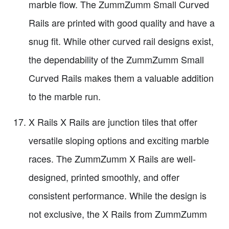
marble flow. The ZummZumm Small Curved
Rails are printed with good quality and have a
snug fit. While other curved rail designs exist,
the dependability of the ZummZumm Small
Curved Rails makes them a valuable addition
to the marble run.
X Rails X Rails are junction tiles that offer
versatile sloping options and exciting marble
races. The ZummZumm X Rails are well-
designed, printed smoothly, and offer
consistent performance. While the design is
not exclusive, the X Rails from ZummZumm