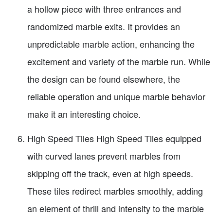
a hollow piece with three entrances and
randomized marble exits. It provides an
unpredictable marble action, enhancing the
excitement and variety of the marble run. While
the design can be found elsewhere, the
reliable operation and unique marble behavior
make it an interesting choice.
High Speed Tiles High Speed Tiles equipped
with curved lanes prevent marbles from
skipping off the track, even at high speeds.
These tiles redirect marbles smoothly, adding
an element of thrill and intensity to the marble