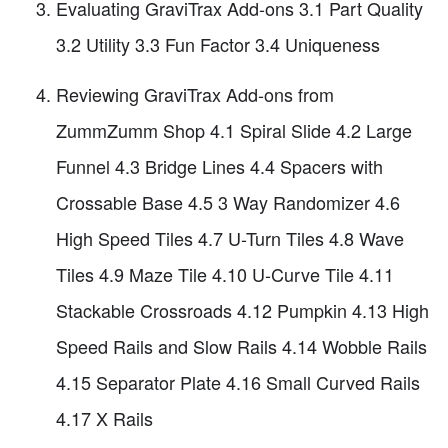
Evaluating GraviTrax Add-ons 3.1 Part Quality
3.2 Utility 3.3 Fun Factor 3.4 Uniqueness
Reviewing GraviTrax Add-ons from
ZummZumm Shop 4.1 Spiral Slide 4.2 Large
Funnel 4.3 Bridge Lines 4.4 Spacers with
Crossable Base 4.5 3 Way Randomizer 4.6
High Speed Tiles 4.7 U-Turn Tiles 4.8 Wave
Tiles 4.9 Maze Tile 4.10 U-Curve Tile 4.11
Stackable Crossroads 4.12 Pumpkin 4.13 High
Speed Rails and Slow Rails 4.14 Wobble Rails
4.15 Separator Plate 4.16 Small Curved Rails
4.17 X Rails