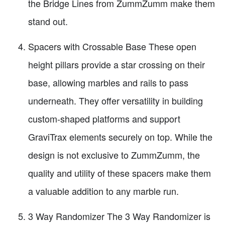
the Bridge Lines from ZummZumm make them
stand out.
Spacers with Crossable Base These open
height pillars provide a star crossing on their
base, allowing marbles and rails to pass
underneath. They offer versatility in building
custom-shaped platforms and support
GraviTrax elements securely on top. While the
design is not exclusive to ZummZumm, the
quality and utility of these spacers make them
a valuable addition to any marble run.
3 Way Randomizer The 3 Way Randomizer is