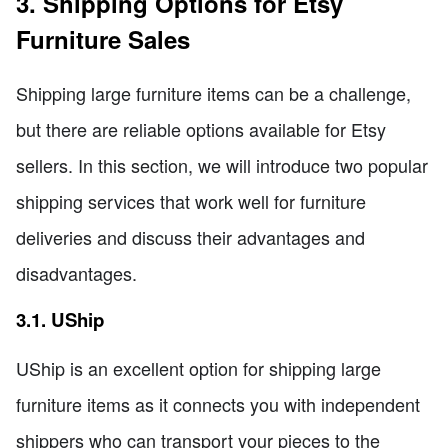
3. Shipping Options for Etsy
Furniture Sales
Shipping large furniture items can be a challenge,
but there are reliable options available for Etsy
sellers. In this section, we will introduce two popular
shipping services that work well for furniture
deliveries and discuss their advantages and
disadvantages.
3.1. UShip
UShip is an excellent option for shipping large
furniture items as it connects you with independent
shippers who can transport your pieces to the