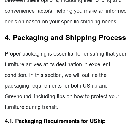
convenience factors, helping you make an informed
decision based on your specific shipping needs.
4. Packaging and Shipping Process
Proper packaging is essential for ensuring that your
furniture arrives at its destination in excellent
condition. In this section, we will outline the
packaging requirements for both UShip and
Greyhound, including tips on how to protect your
furniture during transit.
4.1. Packaging Requirements for UShip