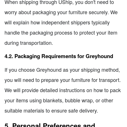
When shipping through UShip, you don't need to
worry about packaging your furniture securely. We
will explain how independent shippers typically
handle the packaging process to protect your item
during transportation.
4.2. Packaging Requirements for Greyhound
If you choose Greyhound as your shipping method,
you will need to prepare your furniture for transport.
We will provide detailed instructions on how to pack
your items using blankets, bubble wrap, or other
suitable materials to ensure safe delivery.
5. Personal Preferences and