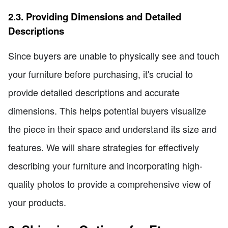
2.3. Providing Dimensions and Detailed
Descriptions
Since buyers are unable to physically see and touch
your furniture before purchasing, it's crucial to
provide detailed descriptions and accurate
dimensions. This helps potential buyers visualize
the piece in their space and understand its size and
features. We will share strategies for effectively
describing your furniture and incorporating high-
quality photos to provide a comprehensive view of
your products.