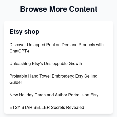
Browse More Content
Etsy shop
Discover Untapped Print on Demand Products with
ChatGPT4
Unleashing Etsy's Unstoppable Growth
Profitable Hand Towel Embroidery: Etsy Selling
Guide!
New Holiday Cards and Author Portraits on Etsy!
ETSY STAR SELLER Secrets Revealed