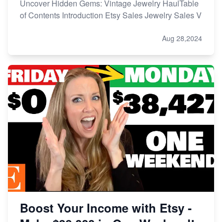
Uncover Hidden Gems: Vintage Jewelry HaulTable
of Contents Introduction Etsy Sales Jewelry Sales V
Aug 28,2024
Boost Your Income with Etsy -