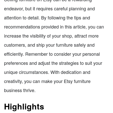
endeavor, but it requires careful planning and
attention to detail. By following the tips and
recommendations provided in this article, you can
increase the visibility of your shop, attract more
customers, and ship your furniture safely and
efficiently. Remember to consider your personal
preferences and adjust the strategies to suit your
unique circumstances. With dedication and
creativity, you can make your Etsy furniture
business thrive.
Highlights