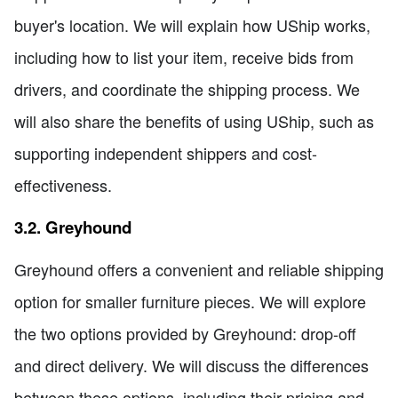
buyer's location. We will explain how UShip works,
including how to list your item, receive bids from
drivers, and coordinate the shipping process. We
will also share the benefits of using UShip, such as
supporting independent shippers and cost-
effectiveness.
3.2. Greyhound
Greyhound offers a convenient and reliable shipping
option for smaller furniture pieces. We will explore
the two options provided by Greyhound: drop-off
and direct delivery. We will discuss the differences
between these options, including their pricing and