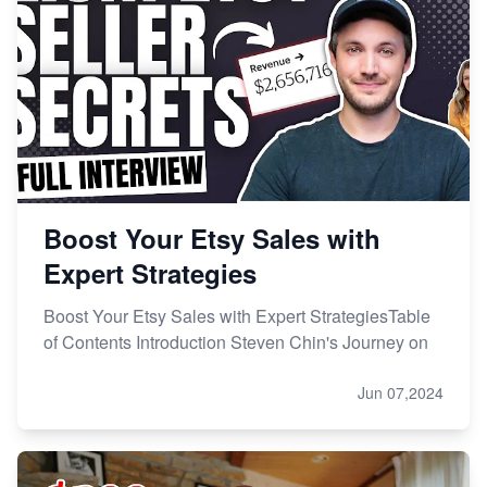
Online Business
Etsy vs. Shopify: Choose Your E-commerce Path
Boost Your Etsy Sales with
Expert Strategies
Boost Your Etsy Sales with Expert StrategiesTable
of Contents Introduction Steven Chin's Journey on
Jun 07,2024