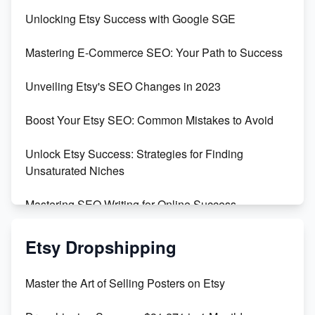
Unveiling the Dark Side of Etsy: #KeepEtsyHuman
Unlocking Etsy Success with Google SGE
Skyrocket Your Etsy Sales with This TikTok Hack
Mastering E-Commerce SEO: Your Path to Success
Earn $3000/mo with Etsy Selling Squarespace
Unveiling Etsy's SEO Changes in 2023
Templates
Boost Your Etsy SEO: Common Mistakes to Avoid
Create and Sell Digital Paper for Etsy
Unlock Etsy Success: Strategies for Finding
Unsaturated Niches
Mastering SEO Writing for Online Success
Mastering Etsy SEO: Boost Sales & Visibility
Etsy Dropshipping
Unlock Etsy SEO 2023: Top Digital Products &
Master the Art of Selling Posters on Etsy
Keywords