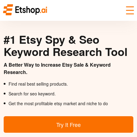
#1 Etsy Spy & Seo
Keyword Research Tool
A Better Way to Increase Etsy Sale & Keyword
Research.
Find real best selling products.
Search for seo keyword.
Get the most profitable etsy market and niche to do
Try It Free