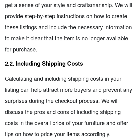
get a sense of your style and craftsmanship. We will
provide step-by-step instructions on how to create
these listings and include the necessary information
to make it clear that the item is no longer available
for purchase.
2.2. Including Shipping Costs
Calculating and including shipping costs in your
listing can help attract more buyers and prevent any
surprises during the checkout process. We will
discuss the pros and cons of including shipping
costs in the overall price of your furniture and offer
tips on how to price your items accordingly.