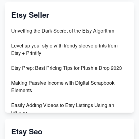
Exciting Update: My First Plushie Arrived! - Business
Vlog
Etsy Seller
Unbridled Etsy Battles: KingCobraJFS vs the World
Unveiling the Dark Secret of the Etsy Algorithm
Unboxing Beautiful Orchids from Etsy's Triton
Level up your style with trendy sleeve prints from
Orchids
Etsy + Printify
Empowering Women in Tech: Etsy's Remarkable
Etsy Prep: Best Pricing Tips for Plushie Drop 2023
500% Growth in Female Engineers
Making Passive Income with Digital Scrapbook
Maximizing Profit: Etsy vs Poshmark
Elements
Easily Adding Videos to Etsy Listings Using an
iPhone
Create & Sell Digital Downloads on Etsy with Canva
Etsy Seo