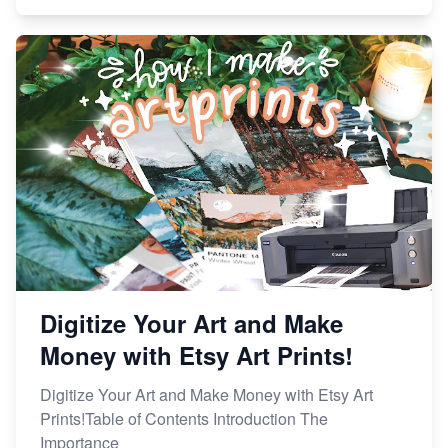
Digitize Your Art and Make
Money with Etsy Art Prints!
Digitize Your Art and Make Money with Etsy Art
Prints!Table of Contents Introduction The
Importance