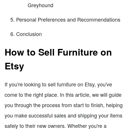
Greyhound
Personal Preferences and Recommendations
Conclusion
How to Sell Furniture on
Etsy
If you're looking to sell furniture on Etsy, you've
come to the right place. In this article, we will guide
you through the process from start to finish, helping
you make successful sales and shipping your items
safely to their new owners. Whether you're a