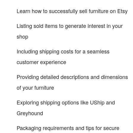
Learn how to successfully sell furniture on Etsy
Listing sold items to generate interest in your
shop
Including shipping costs for a seamless
customer experience
Providing detailed descriptions and dimensions
of your furniture
Exploring shipping options like UShip and
Greyhound
Packaging requirements and tips for secure