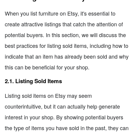
When you list furniture on Etsy, it's essential to
create attractive listings that catch the attention of
potential buyers. In this section, we will discuss the
best practices for listing sold items, including how to
indicate that an item has already been sold and why
this can be beneficial for your shop.
2.1. Listing Sold Items
Listing sold items on Etsy may seem
counterintuitive, but it can actually help generate
interest in your shop. By showing potential buyers
the type of items you have sold in the past, they can