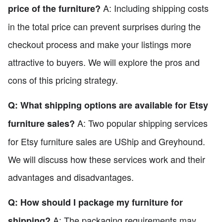
A: Including shipping costs
price of the furniture?
in the total price can prevent surprises during the
checkout process and make your listings more
attractive to buyers. We will explore the pros and
cons of this pricing strategy.
Q: What shipping options are available for Etsy
A: Two popular shipping services
furniture sales?
for Etsy furniture sales are UShip and Greyhound.
We will discuss how these services work and their
advantages and disadvantages.
Q: How should I package my furniture for
A: The packaging requirements may
shipping?