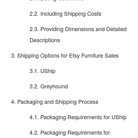
2.2. Including Shipping Costs
2.3. Providing Dimensions and Detailed
Descriptions
Shipping Options for Etsy Furniture Sales
3.1. UShip
3.2. Greyhound
Packaging and Shipping Process
4.1. Packaging Requirements for UShip
4.2. Packaging Requirements for