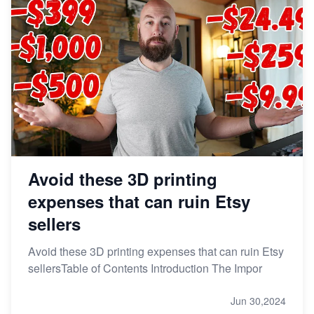
Avoid these 3D printing
expenses that can ruin Etsy
sellers
Avoid these 3D printing expenses that can ruin Etsy
sellersTable of Contents Introduction The Impor
Jun 30,2024