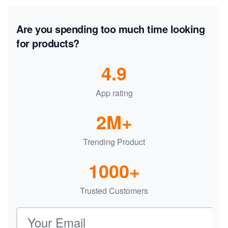
Are you spending too much time looking
for products?
4.9
App rating
2M+
Trending Product
1000+
Trusted Customers
Email address