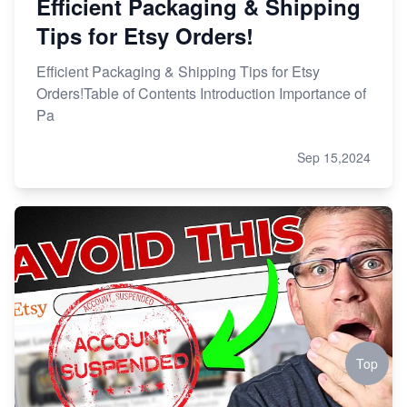
Efficient Packaging & Shipping
Tips for Etsy Orders!
Efficient Packaging & Shipping Tips for Etsy
Orders!Table of Contents Introduction Importance of
Pa
Sep 15,2024
Top