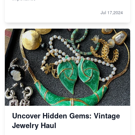
Jul 17,2024
Uncover Hidden Gems: Vintage
Jewelry Haul