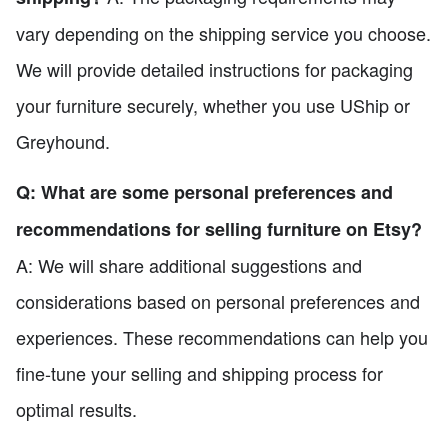
vary depending on the shipping service you choose.
We will provide detailed instructions for packaging
your furniture securely, whether you use UShip or
Greyhound.
Q: What are some personal preferences and
recommendations for selling furniture on Etsy?
A: We will share additional suggestions and
considerations based on personal preferences and
experiences. These recommendations can help you
fine-tune your selling and shipping process for
optimal results.