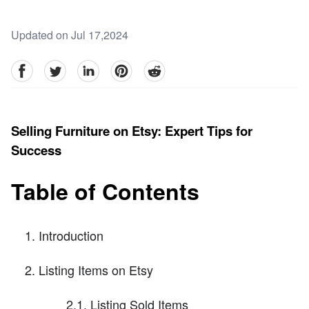
Updated on Jul 17,2024
facebook
Twitter
linkedin
pinterest
reddit
Selling Furniture on Etsy: Expert Tips for
Success
Table of Contents
Introduction
Listing Items on Etsy
2.1. Listing Sold Items