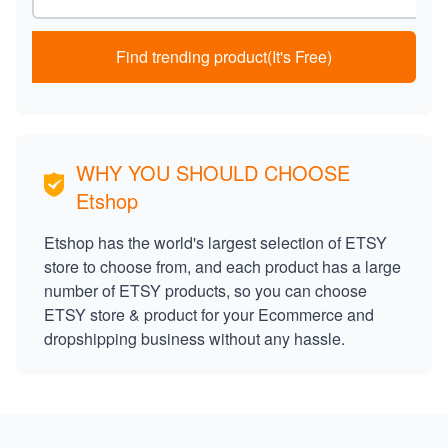
Find trending product(It's Free)
WHY YOU SHOULD CHOOSE
Etshop
Etshop has the world's largest selection of ETSY
store to choose from, and each product has a large
number of ETSY products, so you can choose
ETSY store & product for your Ecommerce and
dropshipping business without any hassle.