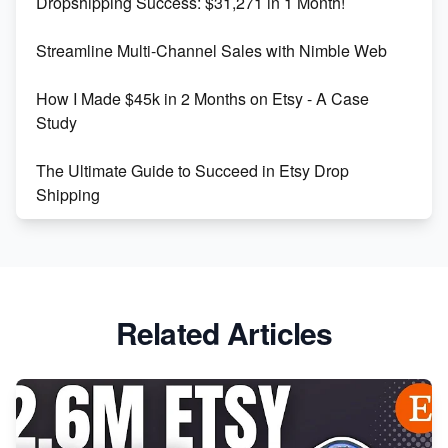
Dropshipping Success: $31,271 in 1 Month!
Maximizing Marmalade for Etsy SEO Success
Streamline Multi-Channel Sales with Nimble Web
Boost Your Etsy SEO in 2023
How I Made $45k in 2 Months on Etsy - A Case
Study
The Ultimate Guide to Succeed in Etsy Drop
Shipping
Etsy vs. Shopify: Crafting Your E-Commerce
Success
Etsy vs Shopify: Which Platform is Right for You?
Related Articles
Dominate the Wedding Jewelry and Accessories
Market on Etsy
Etsy vs Shopify: Making the Right Choice for Your