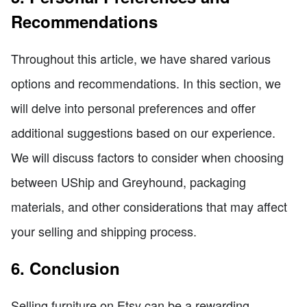
Recommendations
Throughout this article, we have shared various
options and recommendations. In this section, we
will delve into personal preferences and offer
additional suggestions based on our experience.
We will discuss factors to consider when choosing
between UShip and Greyhound, packaging
materials, and other considerations that may affect
your selling and shipping process.
6. Conclusion
Selling furniture on Etsy can be a rewarding