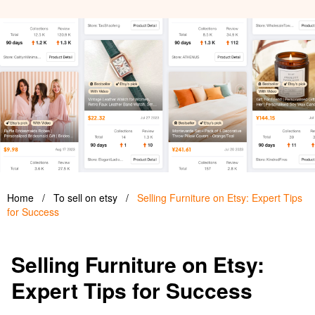
Home
/
To sell on etsy
/
Selling Furniture on Etsy: Expert Tips
for Success
Selling Furniture on Etsy:
Expert Tips for Success