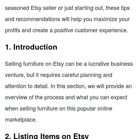
seasoned Etsy seller or just starting out, these tips
and recommendations will help you maximize your
profits and create a positive customer experience.
1. Introduction
Selling furniture on Etsy can be a lucrative business
venture, but it requires careful planning and
attention to detail. In this section, we will provide an
overview of the process and what you can expect
when selling furniture on this popular online
marketplace.
2. Listing Items on Etsy