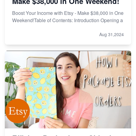
Make $38,000 in One Weekend!
Boost Your Income with Etsy - Make $38,000 in One
Weekend!Table of Contents: Introduction Opening a
Aug 31,2024