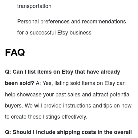
transportation
Personal preferences and recommendations
for a successful Etsy business
FAQ
Q: Can I list items on Etsy that have already
A: Yes, listing sold items on Etsy can
been sold?
help showcase your past sales and attract potential
buyers. We will provide instructions and tips on how
to create these listings effectively.
Q: Should I include shipping costs in the overall