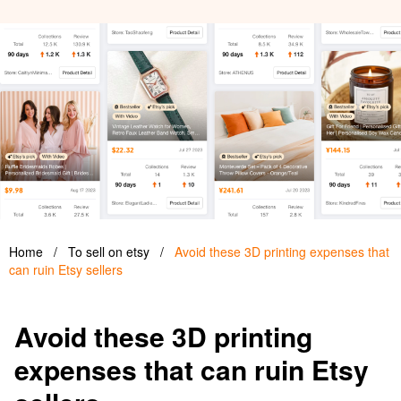
Home
/
To sell on etsy
/
Avoid these 3D printing expenses that
can ruin Etsy sellers
Avoid these 3D printing
expenses that can ruin Etsy