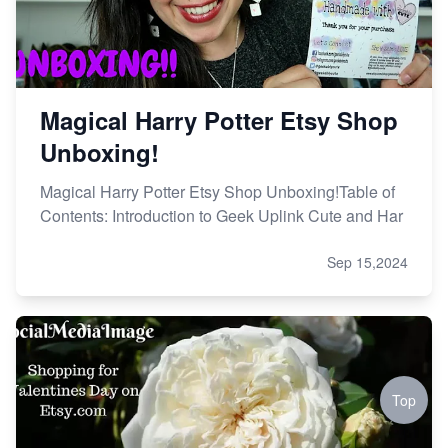
Magical Harry Potter Etsy Shop
Unboxing!
Magical Harry Potter Etsy Shop Unboxing!Table of
Contents: Introduction to Geek Uplink Cute and Har
Sep 15,2024
Top