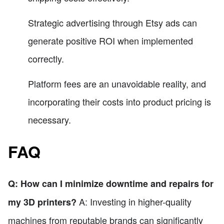
Strategic advertising through Etsy ads can
generate positive ROI when implemented
correctly.
Platform fees are an unavoidable reality, and
incorporating their costs into product pricing is
necessary.
FAQ
Q: How can I minimize downtime and repairs for
A: Investing in higher-quality
my 3D printers?
machines from reputable brands can significantly