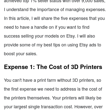
achieved top 1% seller status with over 9,000 sales,
I understand the importance of managing expenses.
In this article, I will share the five expenses that you
need to have a handle on if you want to find
success selling your models on Etsy. I will also
provide some of my best tips on using Etsy ads to
boost your sales.
Expense 1: The Cost of 3D Printers
You can't have a print farm without 3D printers, so
the first expense we need to address is the cost of
the printers themselves. Your printers will likely be
your largest single transaction cost. However, over