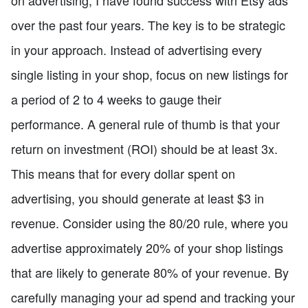
on advertising, I have found success with Etsy ads
over the past four years. The key is to be strategic
in your approach. Instead of advertising every
single listing in your shop, focus on new listings for
a period of 2 to 4 weeks to gauge their
performance. A general rule of thumb is that your
return on investment (ROI) should be at least 3x.
This means that for every dollar spent on
advertising, you should generate at least $3 in
revenue. Consider using the 80/20 rule, where you
advertise approximately 20% of your shop listings
that are likely to generate 80% of your revenue. By
carefully managing your ad spend and tracking your