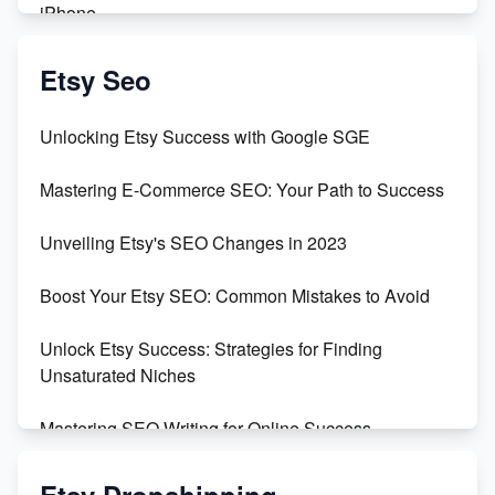
iPhone
Create & Sell Digital Downloads on Etsy with Canva
Etsy Seo
Unveiling the Dark Side of Etsy: #KeepEtsyHuman
Unlocking Etsy Success with Google SGE
Skyrocket Your Etsy Sales with This TikTok Hack
Mastering E-Commerce SEO: Your Path to Success
Earn $3000/mo with Etsy Selling Squarespace
Unveiling Etsy's SEO Changes in 2023
Templates
Boost Your Etsy SEO: Common Mistakes to Avoid
Create and Sell Digital Paper for Etsy
Unlock Etsy Success: Strategies for Finding
Unsaturated Niches
Mastering SEO Writing for Online Success
Mastering Etsy SEO: Boost Sales & Visibility