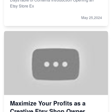
Etsy Store Ex
May 25,2024
Maximize Your Profits as a
Creative Etsy Shop Owner