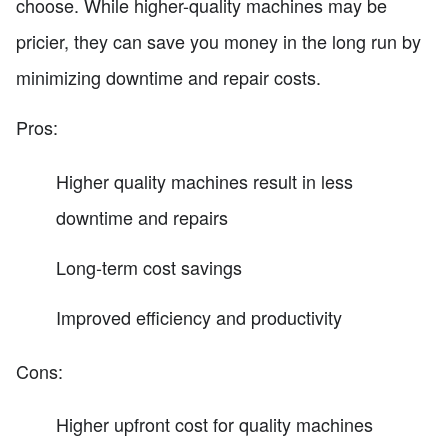
choose. While higher-quality machines may be
pricier, they can save you money in the long run by
minimizing downtime and repair costs.
Pros:
Higher quality machines result in less
downtime and repairs
Long-term cost savings
Improved efficiency and productivity
Cons:
Higher upfront cost for quality machines