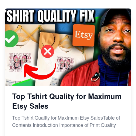
Dominate the Wedding Jewelry and Accessories
Market on Etsy
Etsy vs Shopify: Making the Right Choice for Your
Online Business
Etsy vs. Shopify: Choose Your E-commerce Path
Top Tshirt Quality for Maximum
Etsy Sales
Top Tshirt Quality for Maximum Etsy SalesTable of
Contents Introduction Importance of Print Quality