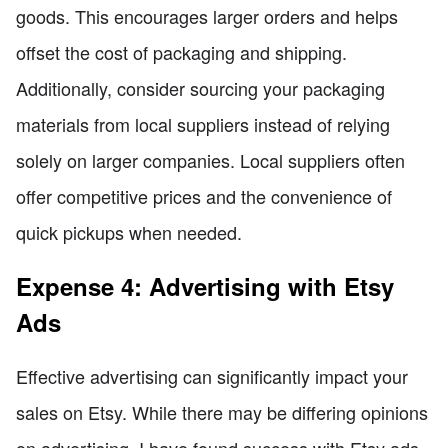
goods. This encourages larger orders and helps
offset the cost of packaging and shipping.
Additionally, consider sourcing your packaging
materials from local suppliers instead of relying
solely on larger companies. Local suppliers often
offer competitive prices and the convenience of
quick pickups when needed.
Expense 4: Advertising with Etsy
Ads
Effective advertising can significantly impact your
sales on Etsy. While there may be differing opinions