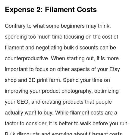
Expense 2: Filament Costs
Contrary to what some beginners may think,
spending too much time focusing on the cost of
filament and negotiating bulk discounts can be
counterproductive. When starting out, it is more
important to focus on other aspects of your Etsy
shop and 3D print farm. Spend your time on
improving your product photography, optimizing
your SEO, and creating products that people
actually want to buy. While filament costs are a
factor to consider, it is better to walk before you run.
Bulk discounts and worrying about filament costs