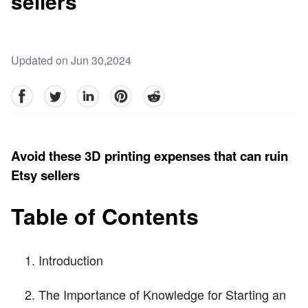
sellers
Updated on Jun 30,2024
facebook
Twitter
linkedin
pinterest
reddit
Avoid these 3D printing expenses that can ruin
Etsy sellers
Table of Contents
Introduction
The Importance of Knowledge for Starting an