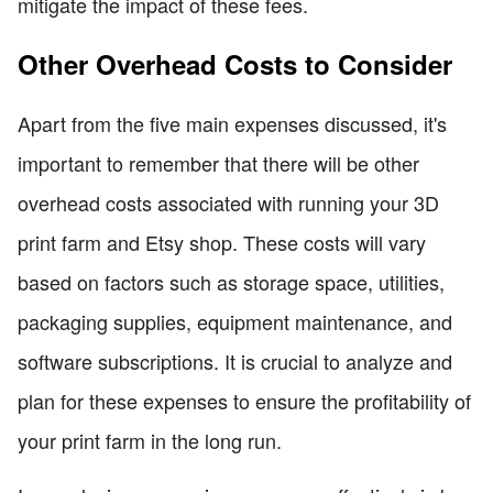
mitigate the impact of these fees.
Other Overhead Costs to Consider
Apart from the five main expenses discussed, it's
important to remember that there will be other
overhead costs associated with running your 3D
print farm and Etsy shop. These costs will vary
based on factors such as storage space, utilities,
packaging supplies, equipment maintenance, and
software subscriptions. It is crucial to analyze and
plan for these expenses to ensure the profitability of
your print farm in the long run.