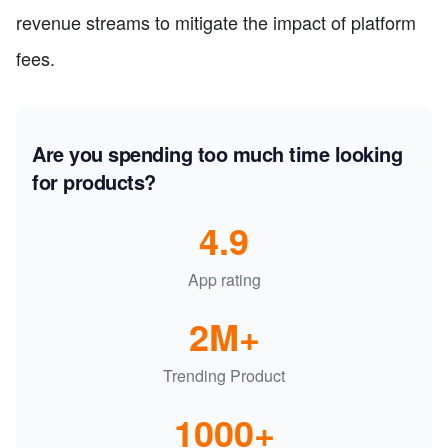
revenue streams to mitigate the impact of platform
fees.
Are you spending too much time looking
for products?
4.9
App rating
2M+
Trending Product
1000+