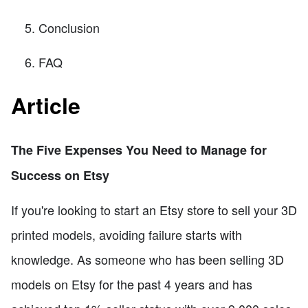
Conclusion
FAQ
Article
The Five Expenses You Need to Manage for
Success on Etsy
If you're looking to start an Etsy store to sell your 3D
printed models, avoiding failure starts with
knowledge. As someone who has been selling 3D
models on Etsy for the past 4 years and has