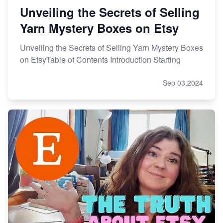
Unveiling the Secrets of Selling
Yarn Mystery Boxes on Etsy
Unveiling the Secrets of Selling Yarn Mystery Boxes
on EtsyTable of Contents Introduction Starting
Sep 03,2024