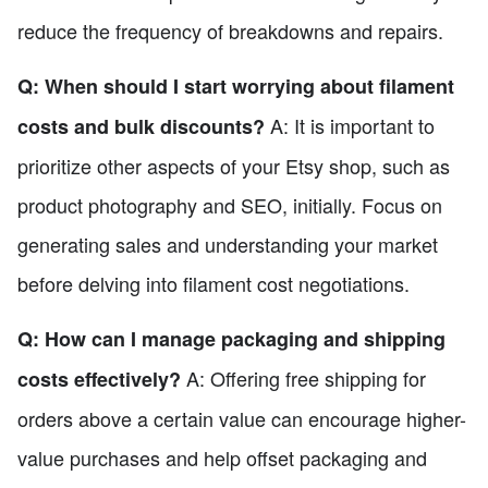
reduce the frequency of breakdowns and repairs.
Q: When should I start worrying about filament
A: It is important to
costs and bulk discounts?
prioritize other aspects of your Etsy shop, such as
product photography and SEO, initially. Focus on
generating sales and understanding your market
before delving into filament cost negotiations.
Q: How can I manage packaging and shipping
A: Offering free shipping for
costs effectively?
orders above a certain value can encourage higher-
value purchases and help offset packaging and