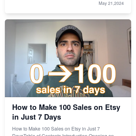
May 21,2024
How to Make 100 Sales on Etsy
in Just 7 Days
How to Make 100 Sales on Etsy in Just 7
DaysTable of Contents Introduction Opening an