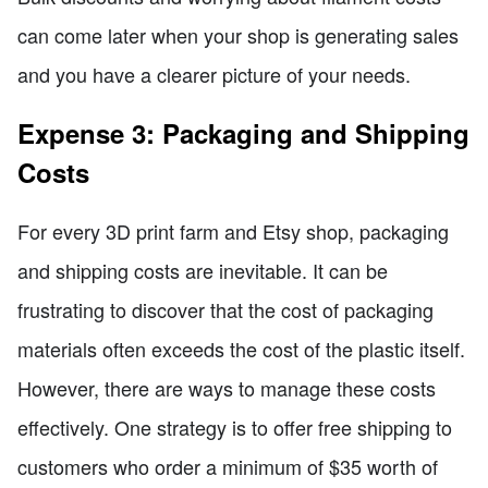
can come later when your shop is generating sales
and you have a clearer picture of your needs.
Expense 3: Packaging and Shipping
Costs
For every 3D print farm and Etsy shop, packaging
and shipping costs are inevitable. It can be
frustrating to discover that the cost of packaging
materials often exceeds the cost of the plastic itself.
However, there are ways to manage these costs
effectively. One strategy is to offer free shipping to
customers who order a minimum of $35 worth of