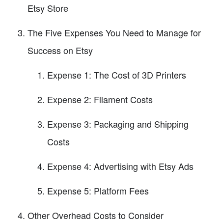
Etsy Store
The Five Expenses You Need to Manage for
Success on Etsy
Expense 1: The Cost of 3D Printers
Expense 2: Filament Costs
Expense 3: Packaging and Shipping
Costs
Expense 4: Advertising with Etsy Ads
Expense 5: Platform Fees
Other Overhead Costs to Consider