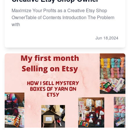
Maximize Your Profits as a Creative Etsy Shop
OwnerTable of Contents Introduction The Problem
with
Jun 18,2024