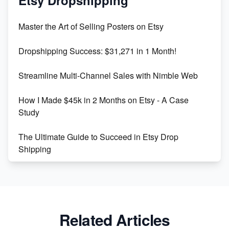
Etsy Dropshipping
Unlock Etsy SEO 2023: Top Digital Products &
Master the Art of Selling Posters on Etsy
Keywords
Dropshipping Success: $31,271 in 1 Month!
Maximizing Marmalade for Etsy SEO Success
Streamline Multi-Channel Sales with Nimble Web
Boost Your Etsy SEO in 2023
How I Made $45k in 2 Months on Etsy - A Case
Study
The Ultimate Guide to Succeed in Etsy Drop
Shipping
Etsy vs. Shopify: Crafting Your E-Commerce
Success
Etsy vs Shopify: Which Platform is Right for You?
Related Articles