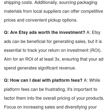
shipping costs. Additionally, sourcing packaging
materials from local suppliers can offer competitive
prices and convenient pickup options.
A: Etsy
Q: Are Etsy ads worth the investment?
ads can be beneficial for generating sales, but it is
essential to track your return on investment (ROI).
Aim for an ROI of at least 3x, ensuring that your ad
spend generates significant revenue.
A: While
Q: How can I deal with platform fees?
platform fees can be frustrating, it's important to
factor them into the overall pricing of your products.
Focus on increasing sales and diversifying your