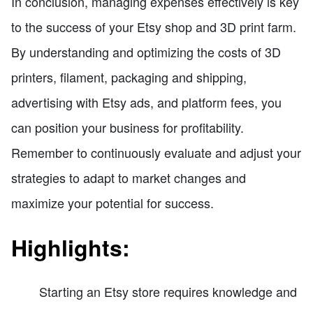
In conclusion, managing expenses effectively is key
to the success of your Etsy shop and 3D print farm.
By understanding and optimizing the costs of 3D
printers, filament, packaging and shipping,
advertising with Etsy ads, and platform fees, you
can position your business for profitability.
Remember to continuously evaluate and adjust your
strategies to adapt to market changes and
maximize your potential for success.
Highlights:
Starting an Etsy store requires knowledge and