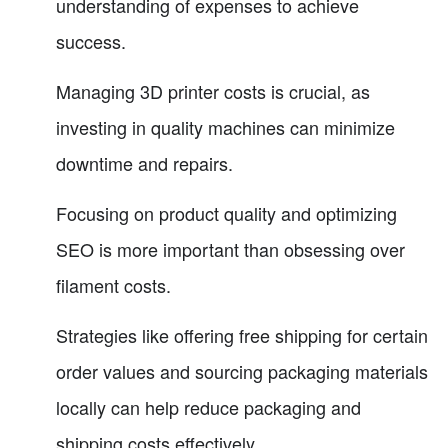
understanding of expenses to achieve
success.
Managing 3D printer costs is crucial, as
investing in quality machines can minimize
downtime and repairs.
Focusing on product quality and optimizing
SEO is more important than obsessing over
filament costs.
Strategies like offering free shipping for certain
order values and sourcing packaging materials
locally can help reduce packaging and
shipping costs effectively.