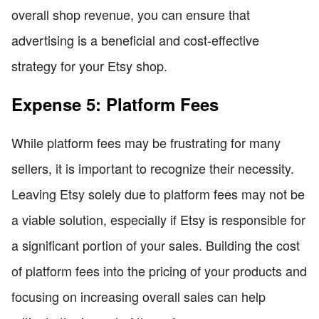
overall shop revenue, you can ensure that
advertising is a beneficial and cost-effective
strategy for your Etsy shop.
Expense 5: Platform Fees
While platform fees may be frustrating for many
sellers, it is important to recognize their necessity.
Leaving Etsy solely due to platform fees may not be
a viable solution, especially if Etsy is responsible for
a significant portion of your sales. Building the cost
of platform fees into the pricing of your products and
focusing on increasing overall sales can help