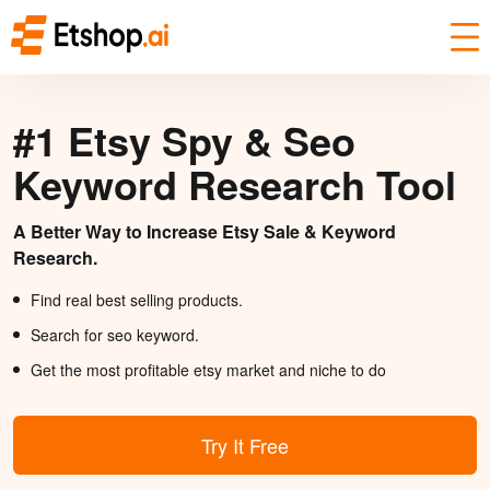
#1 Etsy Spy & Seo
Keyword Research Tool
A Better Way to Increase Etsy Sale & Keyword
Research.
Find real best selling products.
Search for seo keyword.
Get the most profitable etsy market and niche to do
Try It Free