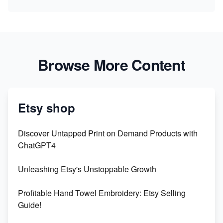
Browse More Content
Etsy shop
Discover Untapped Print on Demand Products with
ChatGPT4
Unleashing Etsy's Unstoppable Growth
Profitable Hand Towel Embroidery: Etsy Selling
Guide!