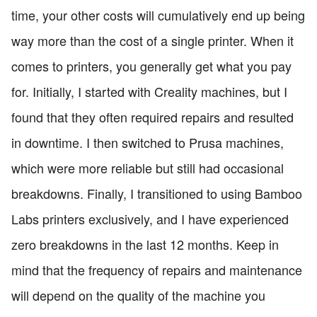
time, your other costs will cumulatively end up being
way more than the cost of a single printer. When it
comes to printers, you generally get what you pay
for. Initially, I started with Creality machines, but I
found that they often required repairs and resulted
in downtime. I then switched to Prusa machines,
which were more reliable but still had occasional
breakdowns. Finally, I transitioned to using Bamboo
Labs printers exclusively, and I have experienced
zero breakdowns in the last 12 months. Keep in
mind that the frequency of repairs and maintenance
will depend on the quality of the machine you