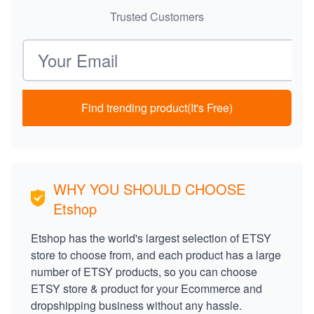
Trusted Customers
Email address
Find trending product(It's Free)
WHY YOU SHOULD CHOOSE
Etshop
Etshop has the world's largest selection of ETSY
store to choose from, and each product has a large
number of ETSY products, so you can choose
ETSY store & product for your Ecommerce and
dropshipping business without any hassle.