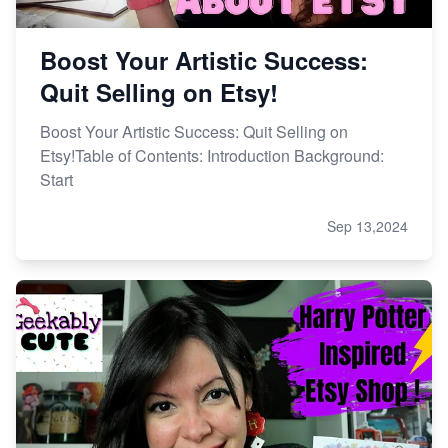
Boost Your Artistic Success:
Quit Selling on Etsy!
Boost Your Artistic Success: Quit Selling on
Etsy!Table of Contents: Introduction Background:
Start
Sep 13,2024