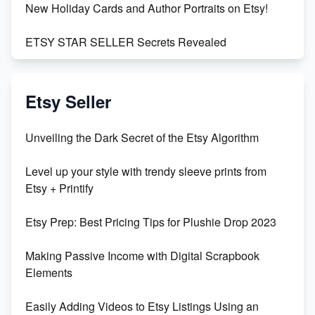
New Holiday Cards and Author Portraits on Etsy!
ETSY STAR SELLER Secrets Revealed
Exciting Update: My First Plushie Arrived! - Business
Vlog
Etsy Seller
Unbridled Etsy Battles: KingCobraJFS vs the World
Unveiling the Dark Secret of the Etsy Algorithm
Unboxing Beautiful Orchids from Etsy's Triton
Level up your style with trendy sleeve prints from
Orchids
Etsy + Printify
Empowering Women in Tech: Etsy's Remarkable
Etsy Prep: Best Pricing Tips for Plushie Drop 2023
500% Growth in Female Engineers
Making Passive Income with Digital Scrapbook
Maximizing Profit: Etsy vs Poshmark
Elements
Easily Adding Videos to Etsy Listings Using an