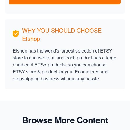
WHY YOU SHOULD CHOOSE
Etshop
Etshop has the world's largest selection of ETSY
store to choose from, and each product has a large
number of ETSY products, so you can choose
ETSY store & product for your Ecommerce and
dropshipping business without any hassle.
Browse More Content