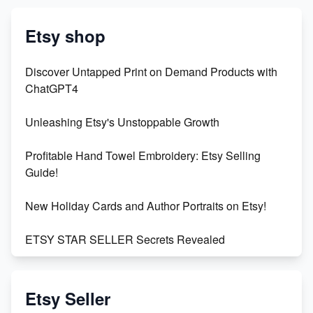
Etsy shop
Discover Untapped Print on Demand Products with
ChatGPT4
Unleashing Etsy's Unstoppable Growth
Profitable Hand Towel Embroidery: Etsy Selling
Guide!
New Holiday Cards and Author Portraits on Etsy!
ETSY STAR SELLER Secrets Revealed
Exciting Update: My First Plushie Arrived! - Business
Vlog
Etsy Seller