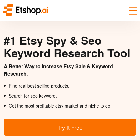
#1 Etsy Spy & Seo
Keyword Research Tool
A Better Way to Increase Etsy Sale & Keyword
Research.
Find real best selling products.
Search for seo keyword.
Get the most profitable etsy market and niche to do
Try It Free