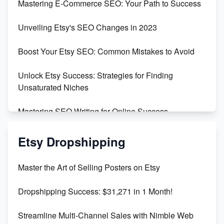
Mastering E-Commerce SEO: Your Path to Success
Earn $3000/mo with Etsy Selling Squarespace
Unveiling Etsy's SEO Changes in 2023
Templates
Boost Your Etsy SEO: Common Mistakes to Avoid
Create and Sell Digital Paper for Etsy
Unlock Etsy Success: Strategies for Finding
Unsaturated Niches
Mastering SEO Writing for Online Success
Mastering Etsy SEO: Boost Sales & Visibility
Etsy Dropshipping
Unlock Etsy SEO 2023: Top Digital Products &
Master the Art of Selling Posters on Etsy
Keywords
Dropshipping Success: $31,271 in 1 Month!
Maximizing Marmalade for Etsy SEO Success
Streamline Multi-Channel Sales with Nimble Web
Boost Your Etsy SEO in 2023