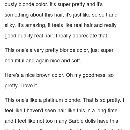
dusty blonde color. It's super pretty and it's
something about this hair, it's just like so soft and
silky. It's amazing, it feels like real hair and really
good quality real hair. I really appreciate that.
This one's a very pretty blonde color, just super
beautiful and again nice and soft.
Here's a nice brown color. Oh my goodness, so
pretty. I love it.
This one's like a platinum blonde. That is so pretty. I
feel like I haven't seen hair like this in a long time
and I feel like not too many Barbie dolls have this