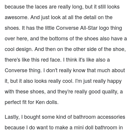
because the laces are really long, but it still looks
awesome. And just look at all the detail on the
shoes. It has the little Converse All-Star logo thing
over here, and the bottoms of the shoes also have a
cool design. And then on the other side of the shoe,
there's like this red face. I think it's like also a
Converse thing. I don't really know that much about
it, but it also looks really cool. I'm just really happy
with these shoes, and they're really good quality, a
perfect fit for Ken dolls.
Lastly, I bought some kind of bathroom accessories
because I do want to make a mini doll bathroom in