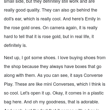
small side, but they definitely still work and are
really good quality. They can also go behind the
doll's ear, which is really cool. And here's Emily in
the rose gold ones. On camera again, it is really
hard to tell that it is rose gold, but in real life, it
definitely is.
Next up, I got some shoes. I love buying shoes from
the shop because they always have boxes that go
along with them. As you can see, it says Converse
Play. These are like mini Converses, which I think is
so cool. Let's open it up. Okay, it comes in a plastic
bag here. And oh my goodness, that is adorable.