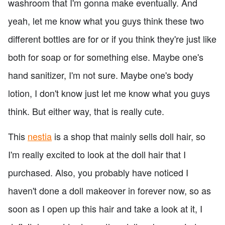
washroom that I'm gonna make eventually. And
yeah, let me know what you guys think these two
different bottles are for or if you think they're just like
both for soap or for something else. Maybe one's
hand sanitizer, I'm not sure. Maybe one's body
lotion, I don't know just let me know what you guys
think. But either way, that is really cute.
This
nestia
is a shop that mainly sells doll hair, so
I'm really excited to look at the doll hair that I
purchased. Also, you probably have noticed I
haven't done a doll makeover in forever now, so as
soon as I open up this hair and take a look at it, I