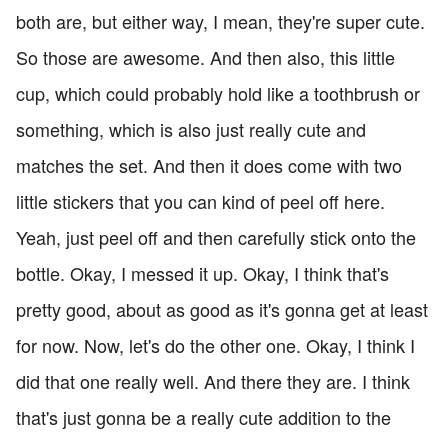
both are, but either way, I mean, they're super cute.
So those are awesome. And then also, this little
cup, which could probably hold like a toothbrush or
something, which is also just really cute and
matches the set. And then it does come with two
little stickers that you can kind of peel off here.
Yeah, just peel off and then carefully stick onto the
bottle. Okay, I messed it up. Okay, I think that's
pretty good, about as good as it's gonna get at least
for now. Now, let's do the other one. Okay, I think I
did that one really well. And there they are. I think
that's just gonna be a really cute addition to the