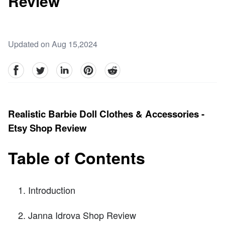
Review
Updated on Aug 15,2024
facebook
Twitter
linkedin
pinterest
reddit
Realistic Barbie Doll Clothes & Accessories -
Etsy Shop Review
Table of Contents
Introduction
Janna Idrova Shop Review