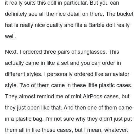
it really suits this doll in particular. But you can
definitely see all the nice detail on there. The bucket
hat is really nice quality and fits a Barbie doll really
well.
Next, I ordered three pairs of sunglasses. This
actually came in like a set and you can order in
different styles. I personally ordered like an aviator
style. Two of them came in these little plastic cases.
They almost remind me of mini AirPods cases, but
they just open like that. And then one of them came
in a plastic bag. I'm not sure why they didn't just put
them all in like these cases, but I mean, whatever.