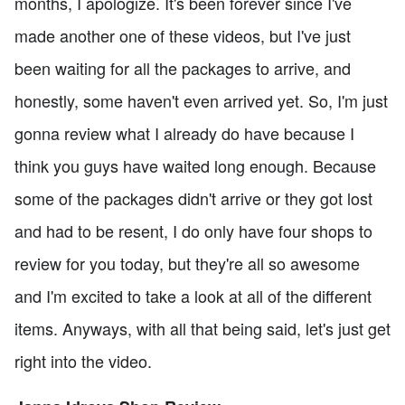
months, I apologize. It's been forever since I've
made another one of these videos, but I've just
been waiting for all the packages to arrive, and
honestly, some haven't even arrived yet. So, I'm just
gonna review what I already do have because I
think you guys have waited long enough. Because
some of the packages didn't arrive or they got lost
and had to be resent, I do only have four shops to
review for you today, but they're all so awesome
and I'm excited to take a look at all of the different
items. Anyways, with all that being said, let's just get
right into the video.