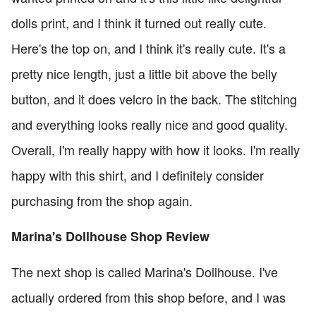
dolls print, and I think it turned out really cute.
Here's the top on, and I think it's really cute. It's a
pretty nice length, just a little bit above the belly
button, and it does velcro in the back. The stitching
and everything looks really nice and good quality.
Overall, I'm really happy with how it looks. I'm really
happy with this shirt, and I definitely consider
purchasing from the shop again.
Marina's Dollhouse Shop Review
The next shop is called Marina's Dollhouse. I've
actually ordered from this shop before, and I was