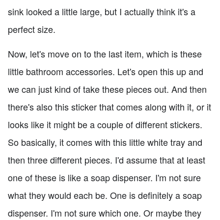
sink looked a little large, but I actually think it's a
perfect size.
Now, let's move on to the last item, which is these
little bathroom accessories. Let's open this up and
we can just kind of take these pieces out. And then
there's also this sticker that comes along with it, or it
looks like it might be a couple of different stickers.
So basically, it comes with this little white tray and
then three different pieces. I'd assume that at least
one of these is like a soap dispenser. I'm not sure
what they would each be. One is definitely a soap
dispenser. I'm not sure which one. Or maybe they