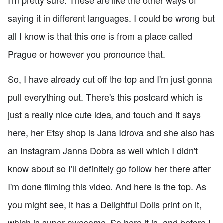
saying it in different languages. I could be wrong but
all I know is that this one is from a place called
Prague or however you pronounce that.
So, I have already cut off the top and I'm just gonna
pull everything out. There's this postcard which is
just a really nice cute idea, and touch and it says
here, her Etsy shop is Jana Idrova and she also has
an Instagram Janna Dobra as well which I didn't
know about so I'll definitely go follow her there after
I'm done filming this video. And here is the top. As
you might see, it has a Delightful Dolls print on it,
which is super awesome. So here it is, and before I