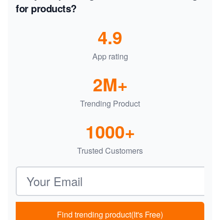
for products?
4.9
App rating
2M+
Trending Product
1000+
Trusted Customers
Email address
Find trending product(It's Free)