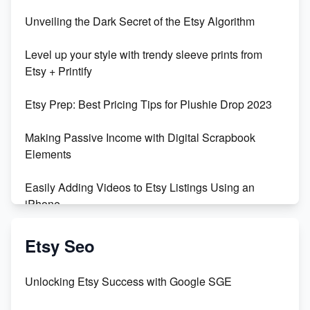
Unbridled Etsy Battles: KingCobraJFS vs the World
Unveiling the Dark Secret of the Etsy Algorithm
Unboxing Beautiful Orchids from Etsy's Triton
Level up your style with trendy sleeve prints from
Orchids
Etsy + Printify
Empowering Women in Tech: Etsy's Remarkable
Etsy Prep: Best Pricing Tips for Plushie Drop 2023
500% Growth in Female Engineers
Making Passive Income with Digital Scrapbook
Maximizing Profit: Etsy vs Poshmark
Elements
Easily Adding Videos to Etsy Listings Using an
iPhone
Create & Sell Digital Downloads on Etsy with Canva
Etsy Seo
Unveiling the Dark Side of Etsy: #KeepEtsyHuman
Unlocking Etsy Success with Google SGE
Skyrocket Your Etsy Sales with This TikTok Hack