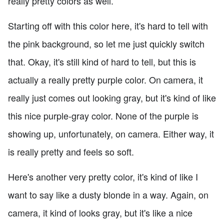
really pretty colors as well.
Starting off with this color here, it's hard to tell with
the pink background, so let me just quickly switch
that. Okay, it's still kind of hard to tell, but this is
actually a really pretty purple color. On camera, it
really just comes out looking gray, but it's kind of like
this nice purple-gray color. None of the purple is
showing up, unfortunately, on camera. Either way, it
is really pretty and feels so soft.
Here's another very pretty color, it's kind of like I
want to say like a dusty blonde in a way. Again, on
camera, it kind of looks gray, but it's like a nice