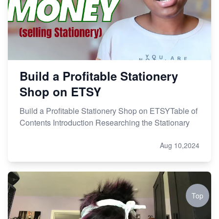
Build a Profitable Stationery
Shop on ETSY
Build a Profitable Stationery Shop on ETSYTable of
Contents Introduction Researching the Stationary
Aug 10,2024
Top