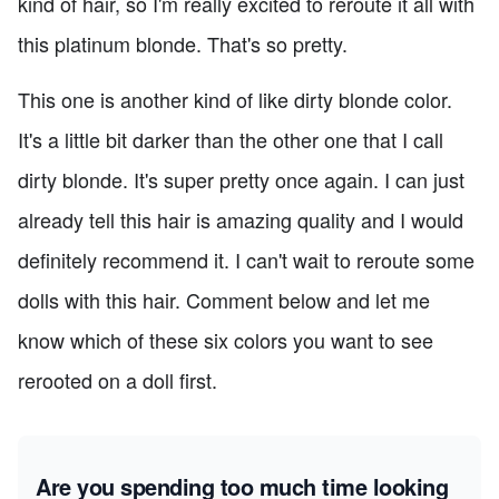
kind of hair, so I'm really excited to reroute it all with
this platinum blonde. That's so pretty.
This one is another kind of like dirty blonde color.
It's a little bit darker than the other one that I call
dirty blonde. It's super pretty once again. I can just
already tell this hair is amazing quality and I would
definitely recommend it. I can't wait to reroute some
dolls with this hair. Comment below and let me
know which of these six colors you want to see
rerooted on a doll first.
Are you spending too much time looking