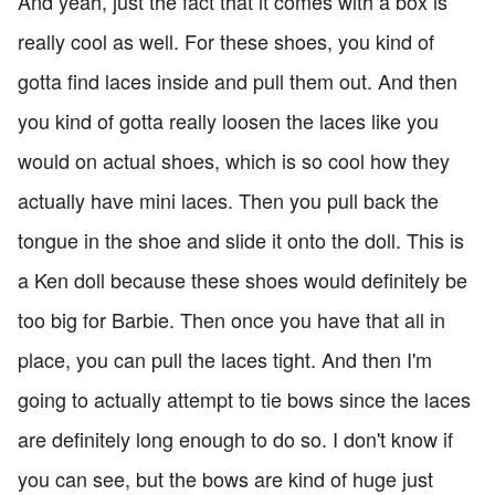
And yeah, just the fact that it comes with a box is
really cool as well. For these shoes, you kind of
gotta find laces inside and pull them out. And then
you kind of gotta really loosen the laces like you
would on actual shoes, which is so cool how they
actually have mini laces. Then you pull back the
tongue in the shoe and slide it onto the doll. This is
a Ken doll because these shoes would definitely be
too big for Barbie. Then once you have that all in
place, you can pull the laces tight. And then I'm
going to actually attempt to tie bows since the laces
are definitely long enough to do so. I don't know if
you can see, but the bows are kind of huge just