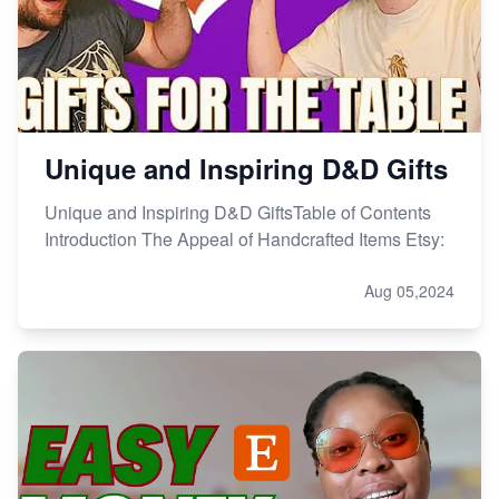
Unique and Inspiring D&D Gifts
Unique and Inspiring D&D GiftsTable of Contents
Introduction The Appeal of Handcrafted Items Etsy:
Aug 05,2024