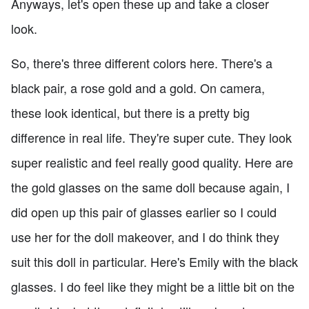
Anyways, let's open these up and take a closer
look.
So, there's three different colors here. There's a
black pair, a rose gold and a gold. On camera,
these look identical, but there is a pretty big
difference in real life. They're super cute. They look
super realistic and feel really good quality. Here are
the gold glasses on the same doll because again, I
did open up this pair of glasses earlier so I could
use her for the doll makeover, and I do think they
suit this doll in particular. Here's Emily with the black
glasses. I do feel like they might be a little bit on the