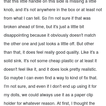
that this little handle on this side is missing a little
knob, and it's not anywhere in the box or at least not
from what I can tell. So I'm not sure if that was
broken ahead of time, but it's just a little bit
disappointing because it obviously doesn't match
the other one and just looks a little off. But other
than that, it does feel really good quality. Like it's a
solid sink. It's not some cheap plastic or at least it
doesn't feel like it, and it does look pretty realistic.
So maybe I can even find a way to kind of fix that.
I'm not sure, and even if I don't end up using it for
my dolls, we could always use it as a paper clip
holder for whatever reason. At first, I thought the