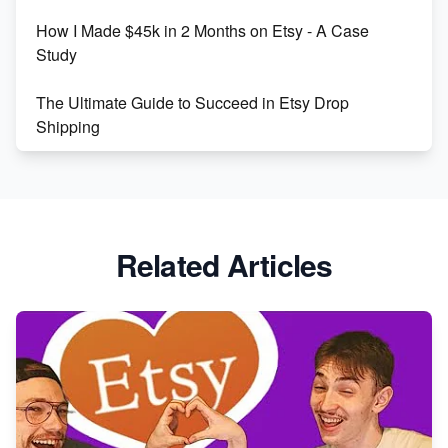
How I Made $45k in 2 Months on Etsy - A Case
Study
The Ultimate Guide to Succeed in Etsy Drop
Shipping
Etsy vs. Shopify: Crafting Your E-Commerce
Success
Etsy vs Shopify: Which Platform is Right for You?
Related Articles
Dominate the Wedding Jewelry and Accessories
Market on Etsy
Etsy vs Shopify: Making the Right Choice for Your
Online Business
Etsy vs. Shopify: Choose Your E-commerce Path