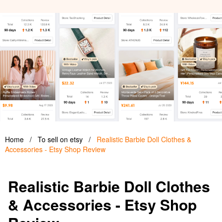
Home
/
To sell on etsy
/
Realistic Barbie Doll Clothes &
Accessories - Etsy Shop Review
Realistic Barbie Doll Clothes
& Accessories - Etsy Shop