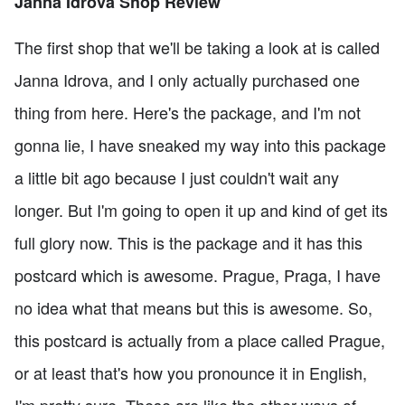
Janna Idrova Shop Review
The first shop that we'll be taking a look at is called
Janna Idrova, and I only actually purchased one
thing from here. Here's the package, and I'm not
gonna lie, I have sneaked my way into this package
a little bit ago because I just couldn't wait any
longer. But I'm going to open it up and kind of get its
full glory now. This is the package and it has this
postcard which is awesome. Prague, Praga, I have
no idea what that means but this is awesome. So,
this postcard is actually from a place called Prague,
or at least that's how you pronounce it in English,
I'm pretty sure. These are like the other ways of