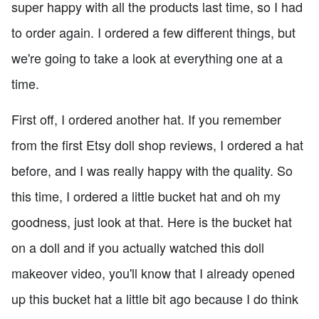
super happy with all the products last time, so I had
to order again. I ordered a few different things, but
we're going to take a look at everything one at a
time.
First off, I ordered another hat. If you remember
from the first Etsy doll shop reviews, I ordered a hat
before, and I was really happy with the quality. So
this time, I ordered a little bucket hat and oh my
goodness, just look at that. Here is the bucket hat
on a doll and if you actually watched this doll
makeover video, you'll know that I already opened
up this bucket hat a little bit ago because I do think