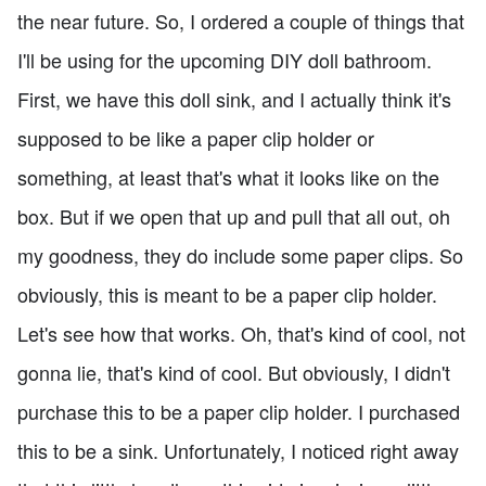
the near future. So, I ordered a couple of things that
I'll be using for the upcoming DIY doll bathroom.
First, we have this doll sink, and I actually think it's
supposed to be like a paper clip holder or
something, at least that's what it looks like on the
box. But if we open that up and pull that all out, oh
my goodness, they do include some paper clips. So
obviously, this is meant to be a paper clip holder.
Let's see how that works. Oh, that's kind of cool, not
gonna lie, that's kind of cool. But obviously, I didn't
purchase this to be a paper clip holder. I purchased
this to be a sink. Unfortunately, I noticed right away