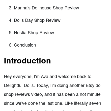
Marina's Dollhouse Shop Review
Dolls Day Shop Review
Nestia Shop Review
Conclusion
Introduction
Hey everyone, I'm Ava and welcome back to
Delightful Dolls. Today, I'm doing another Etsy doll
shop reviews video, and it has been a hot minute
since we've done the last one. Like literally seven