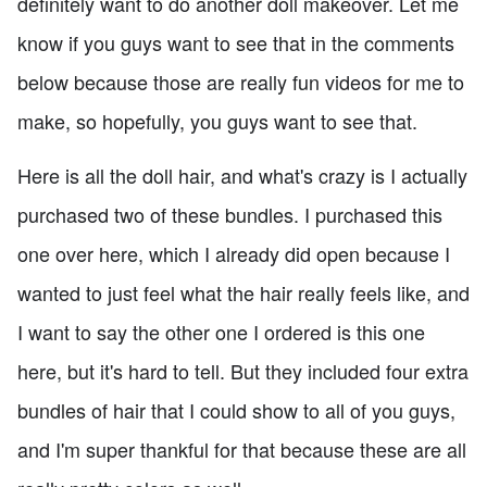
definitely want to do another doll makeover. Let me
know if you guys want to see that in the comments
below because those are really fun videos for me to
make, so hopefully, you guys want to see that.
Here is all the doll hair, and what's crazy is I actually
purchased two of these bundles. I purchased this
one over here, which I already did open because I
wanted to just feel what the hair really feels like, and
I want to say the other one I ordered is this one
here, but it's hard to tell. But they included four extra
bundles of hair that I could show to all of you guys,
and I'm super thankful for that because these are all