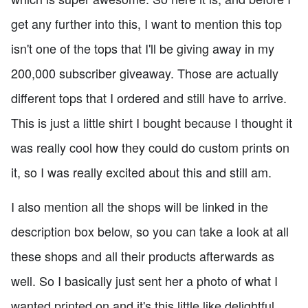
get any further into this, I want to mention this top
isn't one of the tops that I'll be giving away in my
200,000 subscriber giveaway. Those are actually
different tops that I ordered and still have to arrive.
This is just a little shirt I bought because I thought it
was really cool how they could do custom prints on
it, so I was really excited about this and still am.
I also mention all the shops will be linked in the
description box below, so you can take a look at all
these shops and all their products afterwards as
well. So I basically just sent her a photo of what I
wanted printed on and it's this little like delightful