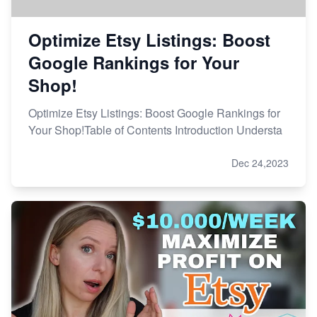
Optimize Etsy Listings: Boost
Google Rankings for Your
Shop!
Optimize Etsy Listings: Boost Google Rankings for
Your Shop!Table of Contents Introduction Understa
Dec 24,2023