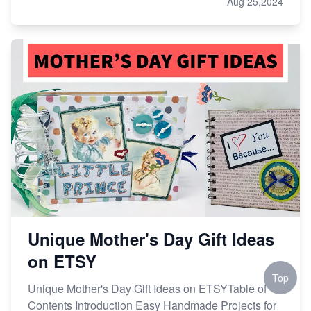
Aug 25,2024
Unique Mother's Day Gift Ideas
on ETSY
Top
Unique Mother's Day Gift Ideas on ETSYTable of
Contents Introduction Easy Handmade Projects for