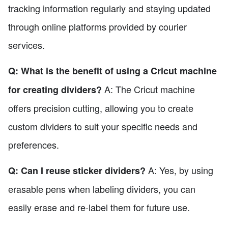
tracking information regularly and staying updated
through online platforms provided by courier
services.
Q: What is the benefit of using a Cricut machine
A: The Cricut machine
for creating dividers?
offers precision cutting, allowing you to create
custom dividers to suit your specific needs and
preferences.
A: Yes, by using
Q: Can I reuse sticker dividers?
erasable pens when labeling dividers, you can
easily erase and re-label them for future use.