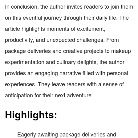
In conclusion, the author invites readers to join them
on this eventful journey through their daily life. The
article highlights moments of excitement,
productivity, and unexpected challenges. From
package deliveries and creative projects to makeup
experimentation and culinary delights, the author
provides an engaging narrative filled with personal
experiences. They leave readers with a sense of
anticipation for their next adventure.
Highlights:
Eagerly awaiting package deliveries and