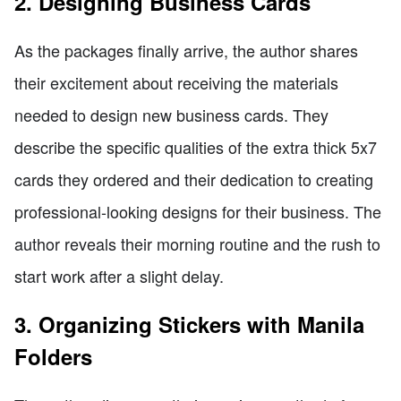
2. Designing Business Cards
As the packages finally arrive, the author shares
their excitement about receiving the materials
needed to design new business cards. They
describe the specific qualities of the extra thick 5x7
cards they ordered and their dedication to creating
professional-looking designs for their business. The
author reveals their morning routine and the rush to
start work after a slight delay.
3. Organizing Stickers with Manila
Folders