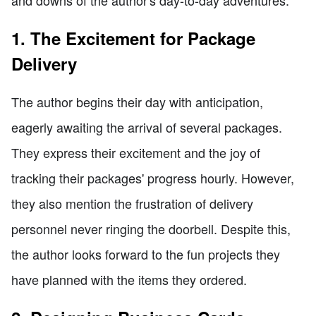
1. The Excitement for Package
Delivery
The author begins their day with anticipation,
eagerly awaiting the arrival of several packages.
They express their excitement and the joy of
tracking their packages' progress hourly. However,
they also mention the frustration of delivery
personnel never ringing the doorbell. Despite this,
the author looks forward to the fun projects they
have planned with the items they ordered.