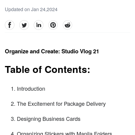
Updated on Jan 24,2024
facebook
Twitter
linkedin
pinterest
reddit
Organize and Create: Studio Vlog 21
Table of Contents:
Introduction
The Excitement for Package Delivery
Designing Business Cards
Organizing Stickers with Manila Folders