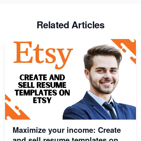
Success
Etsy vs Shopify: Which Platform is Right for You?
Related Articles
Dominate the Wedding Jewelry and Accessories
Market on Etsy
Etsy vs Shopify: Making the Right Choice for Your
Online Business
Etsy vs. Shopify: Choose Your E-commerce Path
Maximize your income: Create
and sell resume templates on