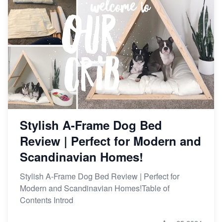
Stylish A-Frame Dog Bed
Review | Perfect for Modern and
Scandinavian Homes!
Stylish A-Frame Dog Bed Review | Perfect for
Modern and Scandinavian Homes!Table of
Contents Introd