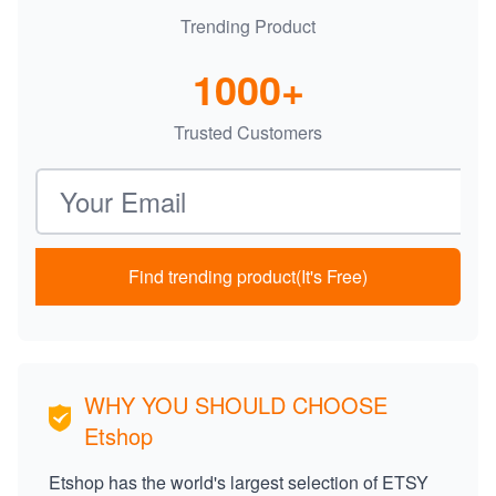
Trending Product
1000+
Trusted Customers
Email address
Find trending product(It's Free)
WHY YOU SHOULD CHOOSE
Etshop
Etshop has the world's largest selection of ETSY