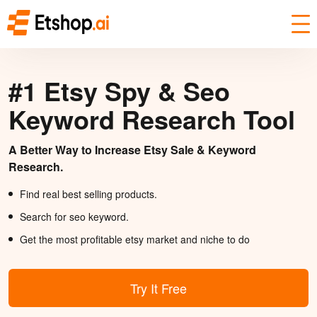
#1 Etsy Spy & Seo
Keyword Research Tool
A Better Way to Increase Etsy Sale & Keyword
Research.
Find real best selling products.
Search for seo keyword.
Get the most profitable etsy market and niche to do
Try It Free