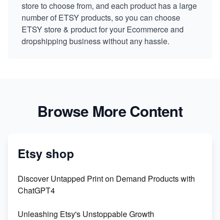
store to choose from, and each product has a large
number of ETSY products, so you can choose
ETSY store & product for your Ecommerce and
dropshipping business without any hassle.
Browse More Content
Etsy shop
Discover Untapped Print on Demand Products with
ChatGPT4
Unleashing Etsy's Unstoppable Growth