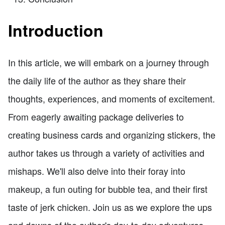
Introduction
In this article, we will embark on a journey through
the daily life of the author as they share their
thoughts, experiences, and moments of excitement.
From eagerly awaiting package deliveries to
creating business cards and organizing stickers, the
author takes us through a variety of activities and
mishaps. We'll also delve into their foray into
makeup, a fun outing for bubble tea, and their first
taste of jerk chicken. Join us as we explore the ups
and downs of the author's day-to-day adventures.