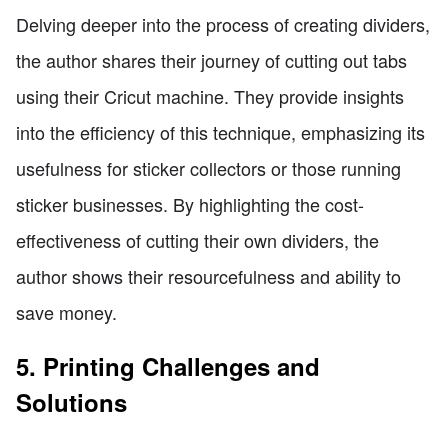
Delving deeper into the process of creating dividers,
the author shares their journey of cutting out tabs
using their Cricut machine. They provide insights
into the efficiency of this technique, emphasizing its
usefulness for sticker collectors or those running
sticker businesses. By highlighting the cost-
effectiveness of cutting their own dividers, the
author shows their resourcefulness and ability to
save money.
5. Printing Challenges and
Solutions