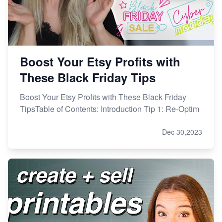
Boost Your Etsy Profits with
These Black Friday Tips
Boost Your Etsy Profits with These Black Friday
TipsTable of Contents: Introduction Tip 1: Re-Optim
Dec 30,2023