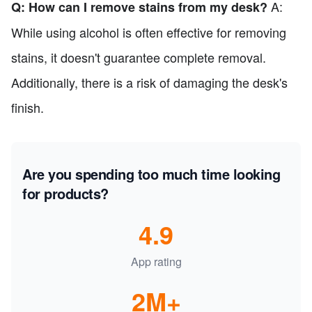
A:
Q: How can I remove stains from my desk?
While using alcohol is often effective for removing
stains, it doesn't guarantee complete removal.
Additionally, there is a risk of damaging the desk's
finish.
Are you spending too much time looking
for products?
4.9
App rating
2M+