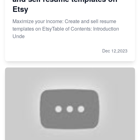
Etsy
Maximize your income: Create and sell resume
templates on EtsyTable of Contents: Introduction
Unde
Dec 12,2023