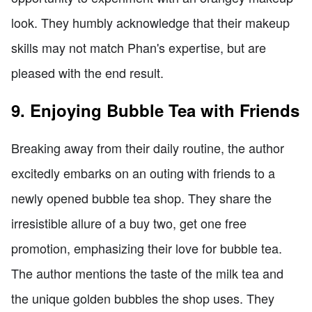
look. They humbly acknowledge that their makeup
skills may not match Phan's expertise, but are
pleased with the end result.
9. Enjoying Bubble Tea with Friends
Breaking away from their daily routine, the author
excitedly embarks on an outing with friends to a
newly opened bubble tea shop. They share the
irresistible allure of a buy two, get one free
promotion, emphasizing their love for bubble tea.
The author mentions the taste of the milk tea and
the unique golden bubbles the shop uses. They