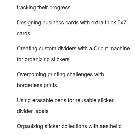
tracking their progress
Designing business cards with extra thick 5x7
cards
Creating custom dividers with a Cricut machine
for organizing stickers
Overcoming printing challenges with
borderless prints
Using erasable pens for reusable sticker
divider labels
Organizing sticker collections with aesthetic