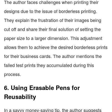
The author faces challenges when printing their
designs due to the issue of borderless printing.
They explain the frustration of their images being
cut off and share their final solution of setting the
paper size to a larger dimension. This adjustment
allows them to achieve the desired borderless prints
for their business cards. The author mentions the
failed test prints they accumulated during this
process.
6. Using Erasable Pens for
Reusability
In a savvy money-saving tip, the author suggests