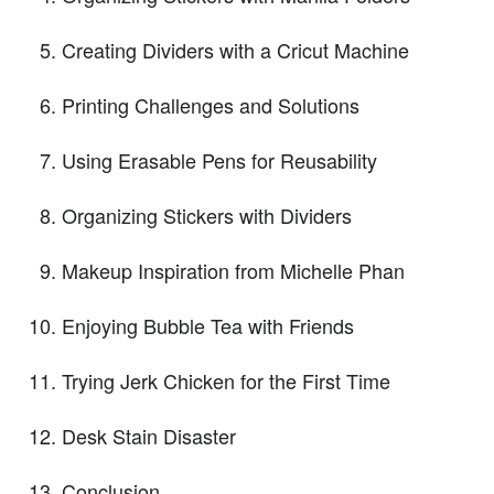
Creating Dividers with a Cricut Machine
Printing Challenges and Solutions
Using Erasable Pens for Reusability
Organizing Stickers with Dividers
Makeup Inspiration from Michelle Phan
Enjoying Bubble Tea with Friends
Trying Jerk Chicken for the First Time
Desk Stain Disaster
Conclusion