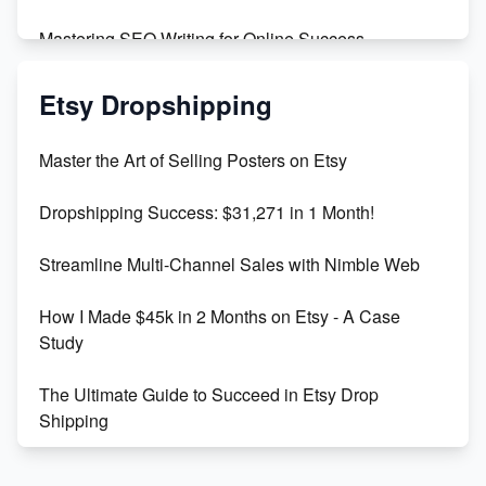
Mastering SEO Writing for Online Success
Mastering Etsy SEO: Boost Sales & Visibility
Etsy Dropshipping
Unlock Etsy SEO 2023: Top Digital Products &
Master the Art of Selling Posters on Etsy
Keywords
Dropshipping Success: $31,271 in 1 Month!
Maximizing Marmalade for Etsy SEO Success
Streamline Multi-Channel Sales with Nimble Web
Boost Your Etsy SEO in 2023
How I Made $45k in 2 Months on Etsy - A Case
Study
The Ultimate Guide to Succeed in Etsy Drop
Shipping
Etsy vs. Shopify: Crafting Your E-Commerce