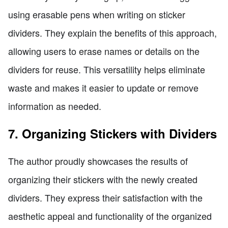
using erasable pens when writing on sticker
dividers. They explain the benefits of this approach,
allowing users to erase names or details on the
dividers for reuse. This versatility helps eliminate
waste and makes it easier to update or remove
information as needed.
7. Organizing Stickers with Dividers
The author proudly showcases the results of
organizing their stickers with the newly created
dividers. They express their satisfaction with the
aesthetic appeal and functionality of the organized