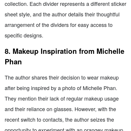
collection. Each divider represents a different sticker
sheet style, and the author details their thoughtful
arrangement of the dividers for easy access to
specific designs.
8. Makeup Inspiration from Michelle
Phan
The author shares their decision to wear makeup
after being inspired by a photo of Michelle Phan.
They mention their lack of regular makeup usage
and their reliance on glasses. However, with the
recent switch to contacts, the author seizes the
opportunity to experiment with an orangey makeup