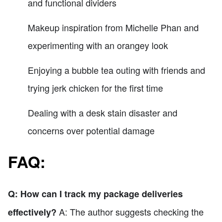
and functional dividers
Makeup inspiration from Michelle Phan and
experimenting with an orangey look
Enjoying a bubble tea outing with friends and
trying jerk chicken for the first time
Dealing with a desk stain disaster and
concerns over potential damage
FAQ:
Q: How can I track my package deliveries
A: The author suggests checking the
effectively?