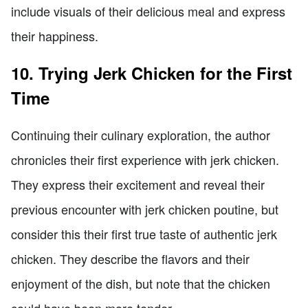
include visuals of their delicious meal and express
their happiness.
10. Trying Jerk Chicken for the First
Time
Continuing their culinary exploration, the author
chronicles their first experience with jerk chicken.
They express their excitement and reveal their
previous encounter with jerk chicken poutine, but
consider this their first true taste of authentic jerk
chicken. They describe the flavors and their
enjoyment of the dish, but note that the chicken
could have been more tender.