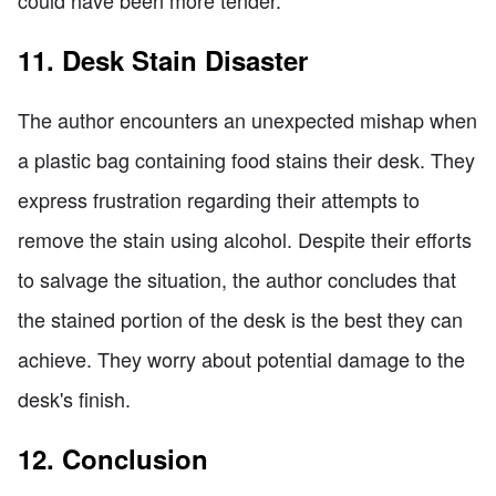
11. Desk Stain Disaster
The author encounters an unexpected mishap when
a plastic bag containing food stains their desk. They
express frustration regarding their attempts to
remove the stain using alcohol. Despite their efforts
to salvage the situation, the author concludes that
the stained portion of the desk is the best they can
achieve. They worry about potential damage to the
desk's finish.
12. Conclusion