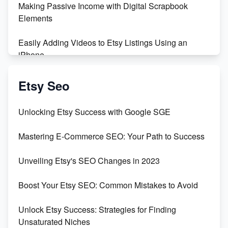
Making Passive Income with Digital Scrapbook
Maximizing Profit: Etsy vs Poshmark
Elements
Easily Adding Videos to Etsy Listings Using an
iPhone
Create & Sell Digital Downloads on Etsy with Canva
Etsy Seo
Unveiling the Dark Side of Etsy: #KeepEtsyHuman
Unlocking Etsy Success with Google SGE
Skyrocket Your Etsy Sales with This TikTok Hack
Mastering E-Commerce SEO: Your Path to Success
Earn $3000/mo with Etsy Selling Squarespace
Unveiling Etsy's SEO Changes in 2023
Templates
Boost Your Etsy SEO: Common Mistakes to Avoid
Create and Sell Digital Paper for Etsy
Unlock Etsy Success: Strategies for Finding
Unsaturated Niches