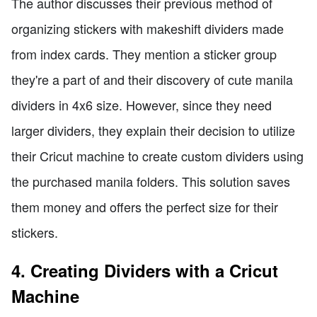
The author discusses their previous method of
organizing stickers with makeshift dividers made
from index cards. They mention a sticker group
they're a part of and their discovery of cute manila
dividers in 4x6 size. However, since they need
larger dividers, they explain their decision to utilize
their Cricut machine to create custom dividers using
the purchased manila folders. This solution saves
them money and offers the perfect size for their
stickers.
4. Creating Dividers with a Cricut
Machine