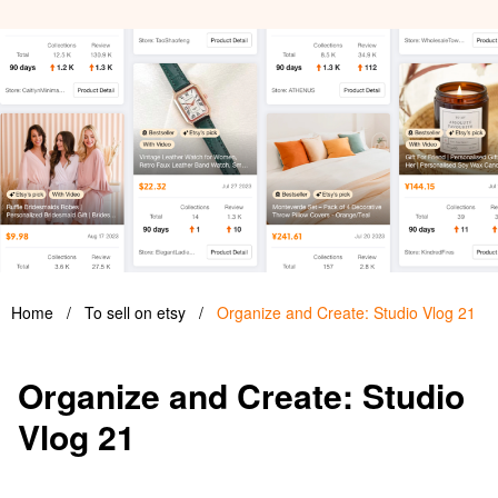
Home
/
To sell on etsy
/
Organize and Create: Studio Vlog 21
Organize and Create: Studio
Vlog 21