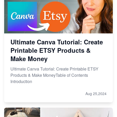
Ultimate Canva Tutorial: Create
Printable ETSY Products &
Make Money
Ultimate Canva Tutorial: Create Printable ETSY
Products & Make MoneyTable of Contents
Introduction
Aug 25,2024