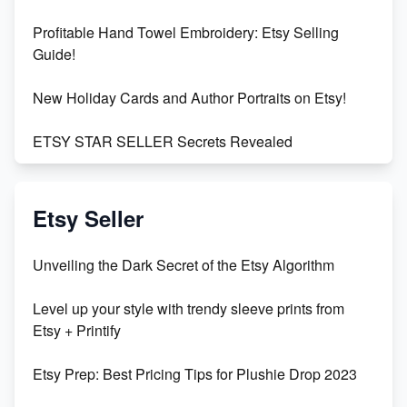
Profitable Hand Towel Embroidery: Etsy Selling
Guide!
New Holiday Cards and Author Portraits on Etsy!
ETSY STAR SELLER Secrets Revealed
Exciting Update: My First Plushie Arrived! - Business
Vlog
Etsy Seller
Unbridled Etsy Battles: KingCobraJFS vs the World
Unveiling the Dark Secret of the Etsy Algorithm
Unboxing Beautiful Orchids from Etsy's Triton
Level up your style with trendy sleeve prints from
Orchids
Etsy + Printify
Empowering Women in Tech: Etsy's Remarkable
Etsy Prep: Best Pricing Tips for Plushie Drop 2023
500% Growth in Female Engineers