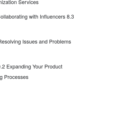
mization Services
laborating with Influencers 8.3
 Resolving Issues and Problems
0.2 Expanding Your Product
ng Processes