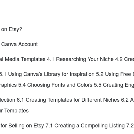
 on Etsy?
 a Canva Account
cial Media Templates 4.1 Researching Your Niche 4.2 Cr
.1 Using Canva's Library for Inspiration 5.2 Using Free
aphics 5.4 Choosing Fonts and Colors 5.5 Creating En
lection 6.1 Creating Templates for Different Niches 6.2 
ur Templates
for Selling on Etsy 7.1 Creating a Compelling Listing 7.