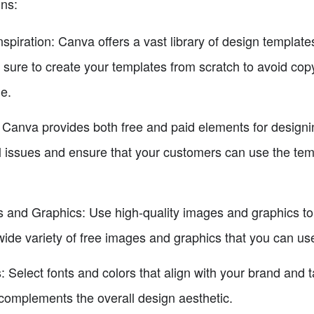
gns:
nspiration: Canva offers a vast library of design templat
 sure to create your templates from scratch to avoid cop
e.
anva provides both free and paid elements for designing. 
l issues and ensure that your customers can use the tem
and Graphics: Use high-quality images and graphics to 
wide variety of free images and graphics that you can u
 Select fonts and colors that align with your brand and 
 complements the overall design aesthetic.