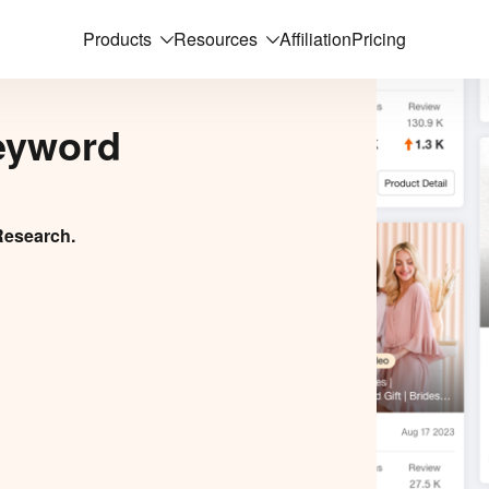
Products
Resources
Affiliation
Pricing
eyword
Research.