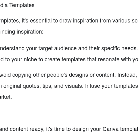
edia Templates
lates, it's essential to draw inspiration from various s
inding inspiration:
derstand your target audience and their specific needs
d to your niche to create templates that resonate with y
void copying other people's designs or content. Instead
 original quotes, tips, and visuals. Infuse your template
arket.
nd content ready, it's time to design your Canva templat