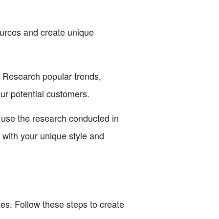
ources and create unique
. Research popular trends,
our potential customers.
, use the research conducted in
s with your unique style and
es. Follow these steps to create