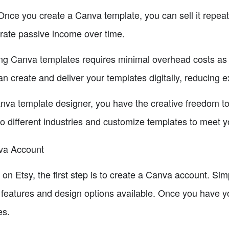
Once you create a Canva template, you can sell it repeat
erate passive income over time.
g Canva templates requires minimal overhead costs as t
can create and deliver your templates digitally, reducing 
va template designer, you have the creative freedom to 
to different industries and customize templates to meet 
nva Account
 on Etsy, the first step is to create a Canva account. Si
 features and design options available. Once you have 
es.