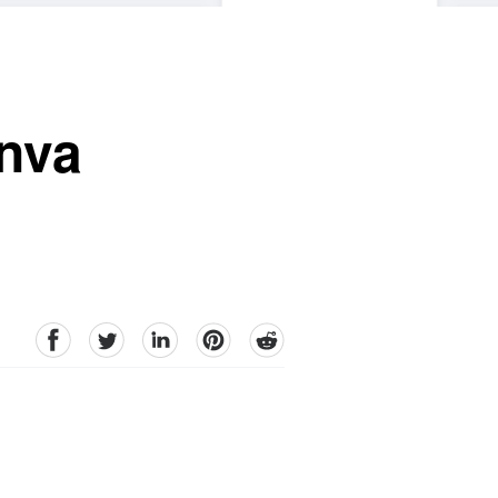
nva
facebook
Twitter
linkedin
pinterest
reddit