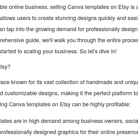
itable online business, selling Canva templates on Etsy is
 allows users to create stunning designs quickly and easil
n tap into the growing demand for professionally desig
rehensive guide, we'll walk you through the entire proce
tarted to scaling your business. So let's dive in!
tsy?
lace known for its vast collection of handmade and unique 
d customizable designs, making it the perfect platform t
ing Canva templates on Etsy can be highly profitable:
ates are in high demand among business owners, soci
rofessionally designed graphics for their online presenc