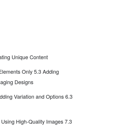
eating Unique Content
 Elements Only 5.3 Adding
gaging Designs
Adding Variation and Options 6.3
2 Using High-Quality Images 7.3