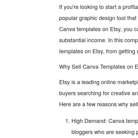
If you're looking to start a prof
popular graphic design tool that
Canva templates on Etsy, you ca
substantial income. In this comp
templates on Etsy, from getting s
Why Sell Canva Templates on E
Etsy is a leading online marketp
buyers searching for creative an
Here are a few reasons why sell
High Demand: Canva templ
bloggers who are seeking p