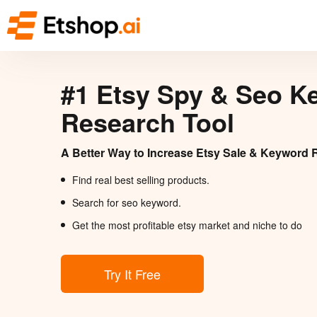
#1 Etsy Spy & Seo K
Research Tool
A Better Way to Increase Etsy Sale & Keyword 
Find real best selling products.
Search for seo keyword.
Get the most profitable etsy market and niche to do
Try It Free