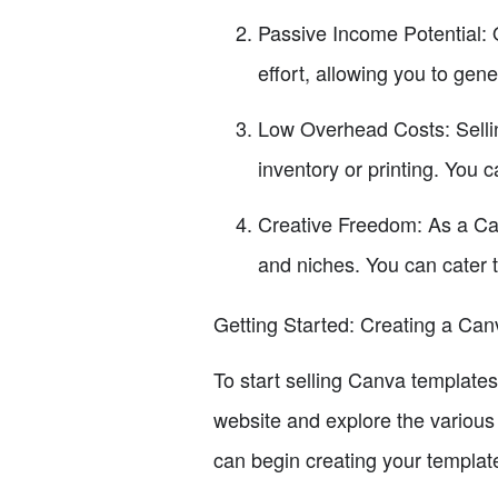
Passive Income Potential: 
effort, allowing you to gen
Low Overhead Costs: Sellin
inventory or printing. You 
Creative Freedom: As a Can
and niches. You can cater 
Getting Started: Creating a Ca
To start selling Canva templates
website and explore the various
can begin creating your templat