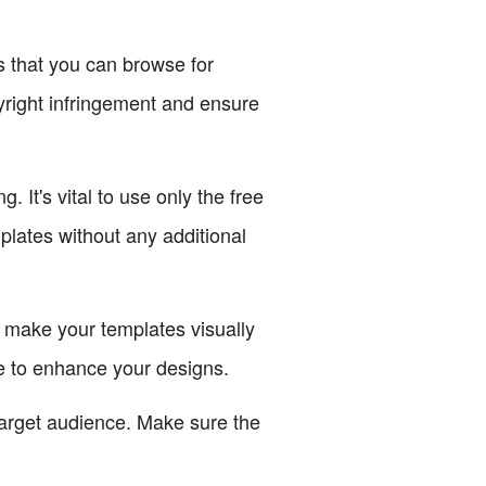
es that you can browse for
yright infringement and ensure
It's vital to use only the free
plates without any additional
make your templates visually
se to enhance your designs.
target audience. Make sure the