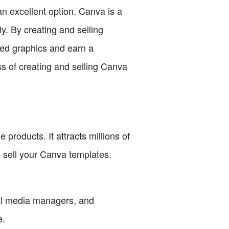
 an excellent option. Canva is a
y. By creating and selling
ned graphics and earn a
ss of creating and selling Canva
products. It attracts millions of
o sell your Canva templates.
al media managers, and
e.