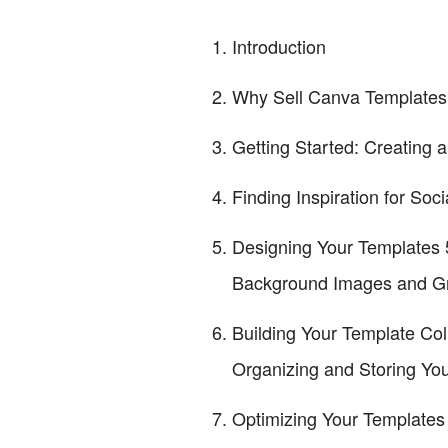
Introduction
Why Sell Canva Templates
Getting Started: Creating
Finding Inspiration for So
Designing Your Templates 5
Background Images and Gr
Building Your Template Col
Organizing and Storing Yo
Optimizing Your Templates 