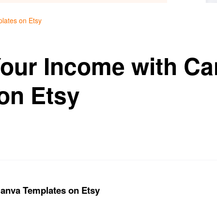
lates on Etsy
our Income with Ca
on Etsy
anva Templates on Etsy