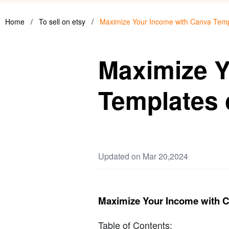
Home
/
To sell on etsy
/
Maximize Your Income with Canva Temp
Maximize Y
Templates 
Updated on Mar 20,2024
Maximize Your Income with C
Table of Contents: