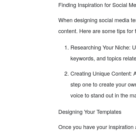
Finding Inspiration for Social M
When designing social media temp
content. Here are some tips for f
Researching Your Niche: Un
keywords, and topics relate
Creating Unique Content: A
step one to create your own
voice to stand out in the m
Designing Your Templates
Once you have your inspiration a