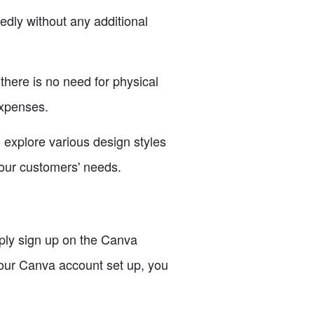
edly without any additional
here is no need for physical
expenses.
explore various design styles
your customers' needs.
mply sign up on the Canva
your Canva account set up, you