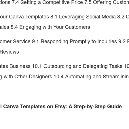
tions 7.4 Setting a Competitive Price 7.5 Offering Custo
ur Canva Templates 8.1 Leveraging Social Media 8.2 Col
ales 8.4 Engaging with Your Customers
tomer Service 9.1 Responding Promptly to Inquiries 9.2
 Reviews
tes Business 10.1 Outsourcing and Delegating Tasks 1
ng with Other Designers 10.4 Automating and Streamlini
ll Canva Templates on Etsy: A Step-by-Step Guide