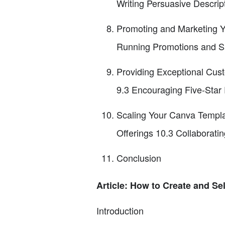
Writing Persuasive Descrip
Promoting and Marketing Yo
Running Promotions and S
Providing Exceptional Cus
9.3 Encouraging Five-Star
Scaling Your Canva Templa
Offerings 10.3 Collaborati
Conclusion
Article: How to Create and Se
Introduction