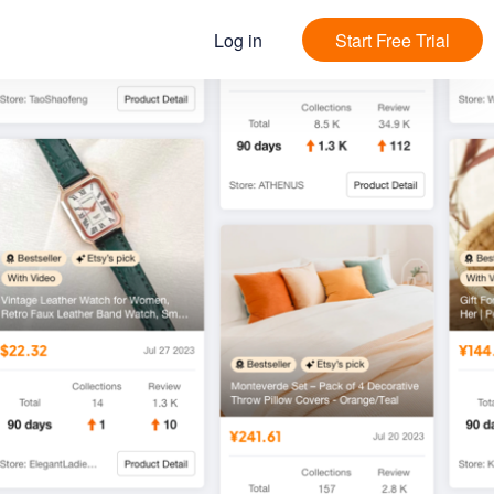
Log in
Start Free Trial