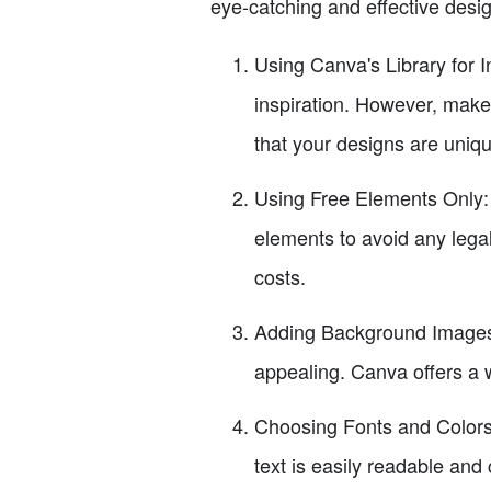
eye-catching and effective desi
Using Canva's Library for I
inspiration. However, make
that your designs are uniqu
Using Free Elements Only: C
elements to avoid any lega
costs.
Adding Background Images 
appealing. Canva offers a 
Choosing Fonts and Colors:
text is easily readable and