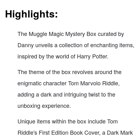
Highlights:
The Muggle Magic Mystery Box curated by
Danny unveils a collection of enchanting items,
inspired by the world of Harry Potter.
The theme of the box revolves around the
enigmatic character Tom Marvolo Riddle,
adding a dark and intriguing twist to the
unboxing experience.
Unique items within the box include Tom
Riddle's First Edition Book Cover, a Dark Mark