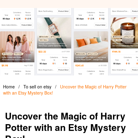
Home
/
To sell on etsy
/
Uncover the Magic of Harry Potter
with an Etsy Mystery Box!
Uncover the Magic of Harry
Potter with an Etsy Mystery