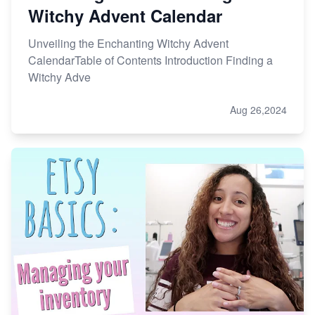
Witchy Advent Calendar
Unveiling the Enchanting Witchy Advent
CalendarTable of Contents Introduction Finding a
Witchy Adve
Aug 26,2024