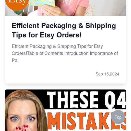
Efficient Packaging & Shipping
Tips for Etsy Orders!
Efficient Packaging & Shipping Tips for Etsy
Orders!Table of Contents Introduction Importance of
Pa
Sep 15,2024
Top