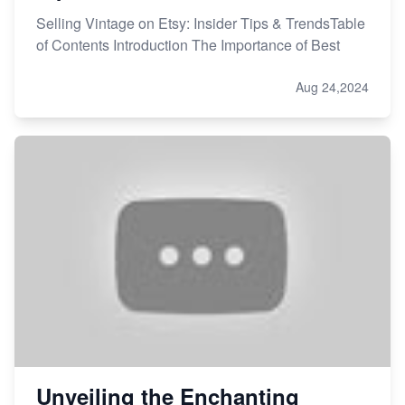
Selling Vintage on Etsy: Insider Tips & TrendsTable
of Contents Introduction The Importance of Best
Aug 24,2024
Unveiling the Enchanting