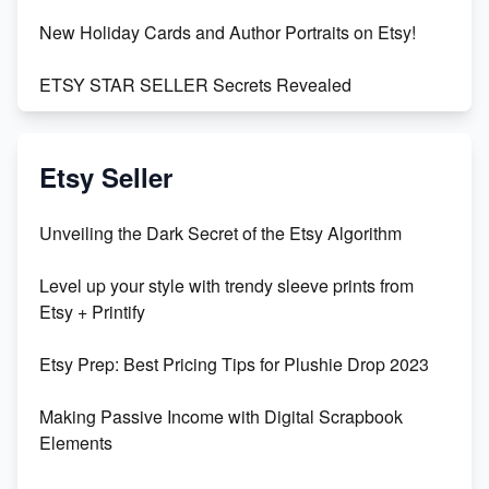
New Holiday Cards and Author Portraits on Etsy!
ETSY STAR SELLER Secrets Revealed
Exciting Update: My First Plushie Arrived! - Business
Vlog
Etsy Seller
Unbridled Etsy Battles: KingCobraJFS vs the World
Unveiling the Dark Secret of the Etsy Algorithm
Unboxing Beautiful Orchids from Etsy's Triton
Level up your style with trendy sleeve prints from
Orchids
Etsy + Printify
Empowering Women in Tech: Etsy's Remarkable
Etsy Prep: Best Pricing Tips for Plushie Drop 2023
500% Growth in Female Engineers
Making Passive Income with Digital Scrapbook
Maximizing Profit: Etsy vs Poshmark
Elements