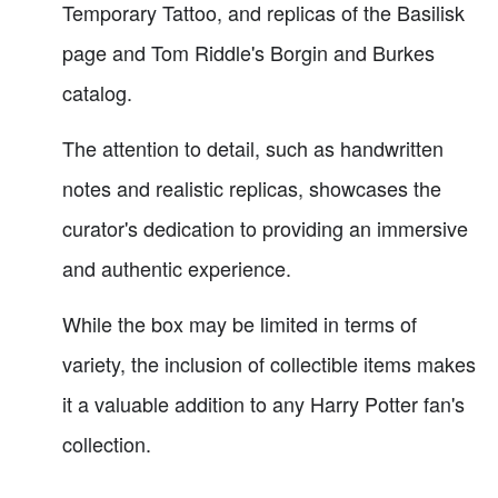
Temporary Tattoo, and replicas of the Basilisk
page and Tom Riddle's Borgin and Burkes
catalog.
The attention to detail, such as handwritten
notes and realistic replicas, showcases the
curator's dedication to providing an immersive
and authentic experience.
While the box may be limited in terms of
variety, the inclusion of collectible items makes
it a valuable addition to any Harry Potter fan's
collection.