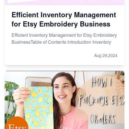
Efficient Inventory Management
for Etsy Embroidery Business
Efficient Inventory Management for Etsy Embroidery
BusinessTable of Contents Introduction Inventory
Aug 29,2024