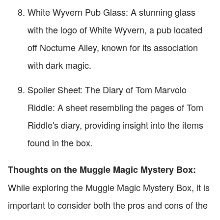
White Wyvern Pub Glass: A stunning glass
with the logo of White Wyvern, a pub located
off Nocturne Alley, known for its association
with dark magic.
Spoiler Sheet: The Diary of Tom Marvolo
Riddle: A sheet resembling the pages of Tom
Riddle's diary, providing insight into the items
found in the box.
Thoughts on the Muggle Magic Mystery Box:
While exploring the Muggle Magic Mystery Box, it is
important to consider both the pros and cons of the