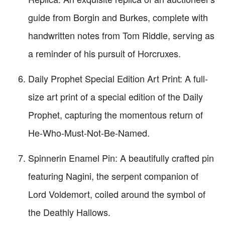
guide from Borgin and Burkes, complete with
handwritten notes from Tom Riddle, serving as
a reminder of his pursuit of Horcruxes.
Daily Prophet Special Edition Art Print: A full-
size art print of a special edition of the Daily
Prophet, capturing the momentous return of
He-Who-Must-Not-Be-Named.
Spinnerin Enamel Pin: A beautifully crafted pin
featuring Nagini, the serpent companion of
Lord Voldemort, coiled around the symbol of
the Deathly Hallows.