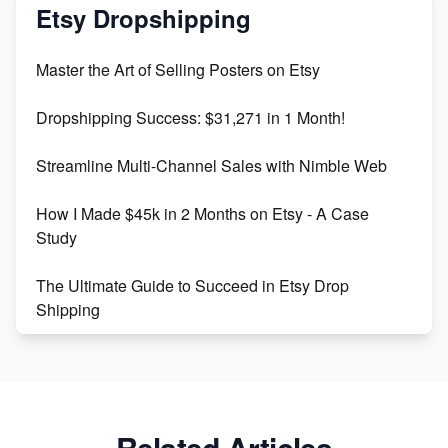
Mastering Etsy SEO: Boost Sales & Visibility
Etsy Dropshipping
Unlock Etsy SEO 2023: Top Digital Products &
Master the Art of Selling Posters on Etsy
Keywords
Dropshipping Success: $31,271 in 1 Month!
Maximizing Marmalade for Etsy SEO Success
Streamline Multi-Channel Sales with Nimble Web
Boost Your Etsy SEO in 2023
How I Made $45k in 2 Months on Etsy - A Case
Study
The Ultimate Guide to Succeed in Etsy Drop
Shipping
Etsy vs. Shopify: Crafting Your E-Commerce
Success
Etsy vs Shopify: Which Platform is Right for You?
Related Articles