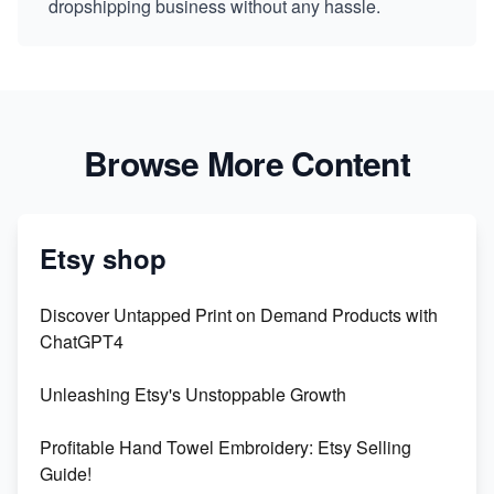
dropshipping business without any hassle.
Browse More Content
Etsy shop
Discover Untapped Print on Demand Products with
ChatGPT4
Unleashing Etsy's Unstoppable Growth
Profitable Hand Towel Embroidery: Etsy Selling
Guide!