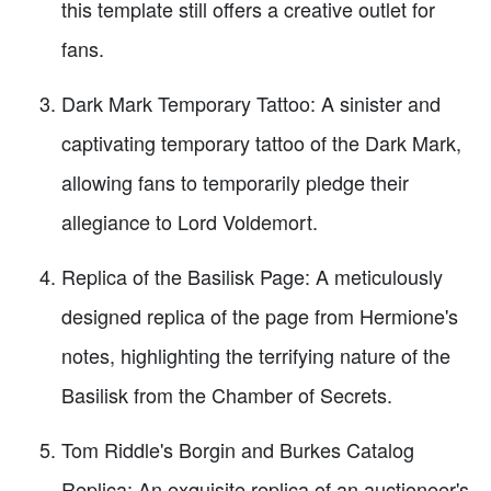
this template still offers a creative outlet for
fans.
Dark Mark Temporary Tattoo: A sinister and
captivating temporary tattoo of the Dark Mark,
allowing fans to temporarily pledge their
allegiance to Lord Voldemort.
Replica of the Basilisk Page: A meticulously
designed replica of the page from Hermione's
notes, highlighting the terrifying nature of the
Basilisk from the Chamber of Secrets.
Tom Riddle's Borgin and Burkes Catalog
Replica: An exquisite replica of an auctioneer's