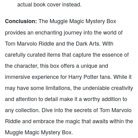
actual book cover instead.
The Muggle Magic Mystery Box
Conclusion:
provides an enchanting journey into the world of
Tom Marvolo Riddle and the Dark Arts. With
carefully curated items that capture the essence of
the character, this box offers a unique and
immersive experience for Harry Potter fans. While it
may have some limitations, the undeniable creativity
and attention to detail make it a worthy addition to
any collection. Dive into the secrets of Tom Marvolo
Riddle and embrace the magic that awaits within the
Muggle Magic Mystery Box.