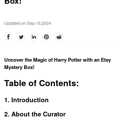
Box!
Updated on Sep 15,2024
facebook
Twitter
linkedin
pinterest
reddit
Uncover the Magic of Harry Potter with an Etsy
Mystery Box!
Table of Contents:
1. Introduction
2. About the Curator