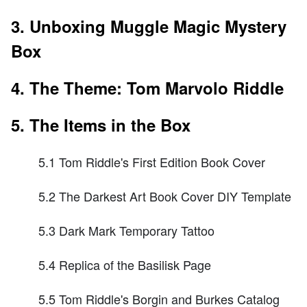
3. Unboxing Muggle Magic Mystery
Box
4. The Theme: Tom Marvolo Riddle
5. The Items in the Box
5.1 Tom Riddle's First Edition Book Cover
5.2 The Darkest Art Book Cover DIY Template
5.3 Dark Mark Temporary Tattoo
5.4 Replica of the Basilisk Page
5.5 Tom Riddle's Borgin and Burkes Catalog