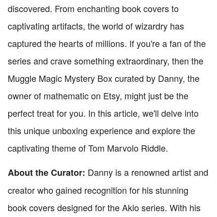
discovered. From enchanting book covers to
captivating artifacts, the world of wizardry has
captured the hearts of millions. If you're a fan of the
series and crave something extraordinary, then the
Muggle Magic Mystery Box curated by Danny, the
owner of mathematic on Etsy, might just be the
perfect treat for you. In this article, we'll delve into
this unique unboxing experience and explore the
captivating theme of Tom Marvolo Riddle.
Danny is a renowned artist and
About the Curator:
creator who gained recognition for his stunning
book covers designed for the Akio series. With his