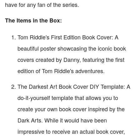
have for any fan of the series.
The Items in the Box:
Tom Riddle's First Edition Book Cover: A
beautiful poster showcasing the iconic book
covers created by Danny, featuring the first
edition of Tom Riddle's adventures.
The Darkest Art Book Cover DIY Template: A
do-it-yourself template that allows you to
create your own book cover inspired by the
Dark Arts. While it would have been
impressive to receive an actual book cover,