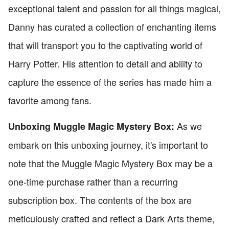
exceptional talent and passion for all things magical,
Danny has curated a collection of enchanting items
that will transport you to the captivating world of
Harry Potter. His attention to detail and ability to
capture the essence of the series has made him a
favorite among fans.
As we
Unboxing Muggle Magic Mystery Box:
embark on this unboxing journey, it's important to
note that the Muggle Magic Mystery Box may be a
one-time purchase rather than a recurring
subscription box. The contents of the box are
meticulously crafted and reflect a Dark Arts theme,