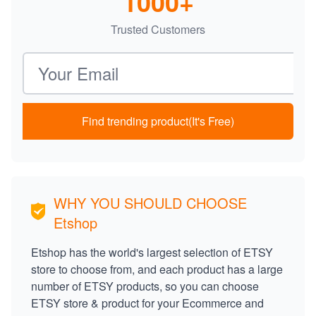
1000+
Trusted Customers
Email address
Find trending product(It's Free)
WHY YOU SHOULD CHOOSE
Etshop
Etshop has the world's largest selection of ETSY
store to choose from, and each product has a large
number of ETSY products, so you can choose
ETSY store & product for your Ecommerce and