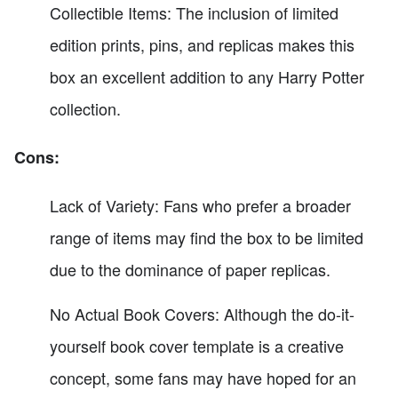
Collectible Items: The inclusion of limited
edition prints, pins, and replicas makes this
box an excellent addition to any Harry Potter
collection.
Cons:
Lack of Variety: Fans who prefer a broader
range of items may find the box to be limited
due to the dominance of paper replicas.
No Actual Book Covers: Although the do-it-
yourself book cover template is a creative
concept, some fans may have hoped for an