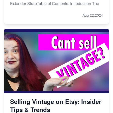
Extender StrapTable of Contents: Introduction The
Aug 22,2024
Selling Vintage on Etsy: Insider
Tips & Trends