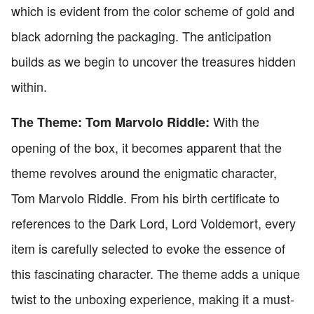
which is evident from the color scheme of gold and
black adorning the packaging. The anticipation
builds as we begin to uncover the treasures hidden
within.
With the
The Theme: Tom Marvolo Riddle:
opening of the box, it becomes apparent that the
theme revolves around the enigmatic character,
Tom Marvolo Riddle. From his birth certificate to
references to the Dark Lord, Lord Voldemort, every
item is carefully selected to evoke the essence of
this fascinating character. The theme adds a unique
twist to the unboxing experience, making it a must-