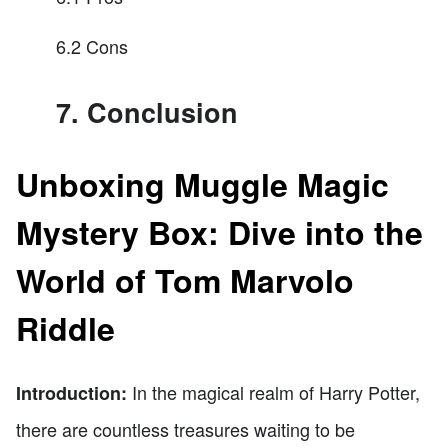
6.2 Cons
7. Conclusion
Unboxing Muggle Magic
Mystery Box: Dive into the
World of Tom Marvolo
Riddle
In the magical realm of Harry Potter,
Introduction:
there are countless treasures waiting to be