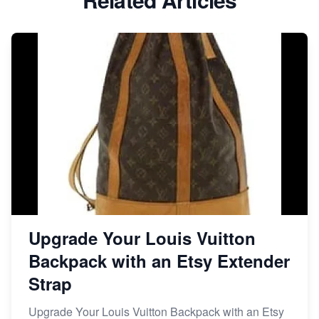
Dominate the Wedding Jewelry and Accessories
Market on Etsy
Etsy vs Shopify: Making the Right Choice for Your
Online Business
Etsy vs. Shopify: Choose Your E-commerce Path
Upgrade Your Louis Vuitton
Backpack with an Etsy Extender
Strap
Upgrade Your Louis Vuitton Backpack with an Etsy