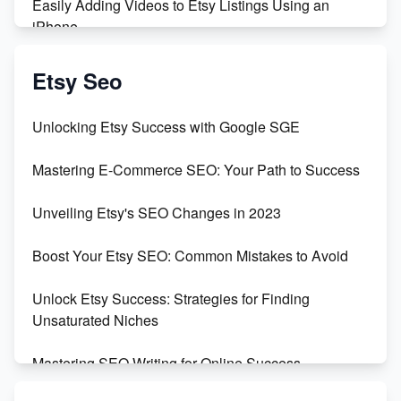
Easily Adding Videos to Etsy Listings Using an
iPhone
Create & Sell Digital Downloads on Etsy with Canva
Etsy Seo
Unveiling the Dark Side of Etsy: #KeepEtsyHuman
Unlocking Etsy Success with Google SGE
Skyrocket Your Etsy Sales with This TikTok Hack
Mastering E-Commerce SEO: Your Path to Success
Earn $3000/mo with Etsy Selling Squarespace
Unveiling Etsy's SEO Changes in 2023
Templates
Boost Your Etsy SEO: Common Mistakes to Avoid
Create and Sell Digital Paper for Etsy
Unlock Etsy Success: Strategies for Finding
Unsaturated Niches
Mastering SEO Writing for Online Success