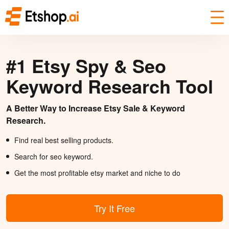
#1 Etsy Spy & Seo
Keyword Research Tool
A Better Way to Increase Etsy Sale & Keyword
Research.
Find real best selling products.
Search for seo keyword.
Get the most profitable etsy market and niche to do
Try It Free