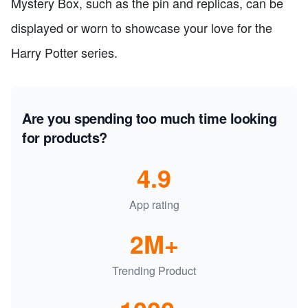
Mystery Box, such as the pin and replicas, can be
displayed or worn to showcase your love for the
Harry Potter series.
Are you spending too much time looking
for products?
4.9
App rating
2M+
Trending Product