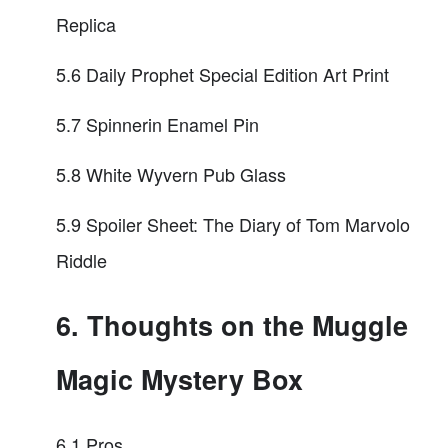
Replica
5.6 Daily Prophet Special Edition Art Print
5.7 Spinnerin Enamel Pin
5.8 White Wyvern Pub Glass
5.9 Spoiler Sheet: The Diary of Tom Marvolo
Riddle
6. Thoughts on the Muggle
Magic Mystery Box
6.1 Pros