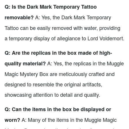
Q: Is the Dark Mark Temporary Tattoo
A: Yes, the Dark Mark Temporary
removable?
Tattoo can be easily removed with water, providing
a temporary display of allegiance to Lord Voldemort.
Q: Are the replicas in the box made of high-
A: Yes, the replicas in the Muggle
quality material?
Magic Mystery Box are meticulously crafted and
designed to resemble the original artifacts,
showcasing attention to detail and quality.
Q: Can the items in the box be displayed or
A: Many of the items in the Muggle Magic
worn?