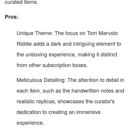
curated items.
Pros:
Unique Theme: The focus on Tom Marvolo
Riddle adds a dark and intriguing element to
the unboxing experience, making it distinct
from other subscription boxes.
Meticulous Detailing: The attention to detail in
each item, such as the handwritten notes and
realistic replicas, showcases the curator's
dedication to creating an immersive
experience.