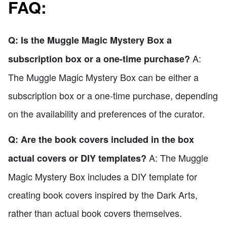
FAQ:
Q: Is the Muggle Magic Mystery Box a
A:
subscription box or a one-time purchase?
The Muggle Magic Mystery Box can be either a
subscription box or a one-time purchase, depending
on the availability and preferences of the curator.
Q: Are the book covers included in the box
A: The Muggle
actual covers or DIY templates?
Magic Mystery Box includes a DIY template for
creating book covers inspired by the Dark Arts,
rather than actual book covers themselves.