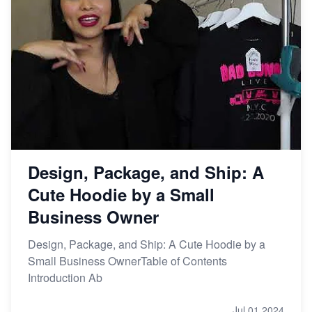
Design, Package, and Ship: A
Cute Hoodie by a Small
Business Owner
Design, Package, and Ship: A Cute Hoodie by a
Small Business OwnerTable of Contents
Introduction Ab
Jul 01,2024