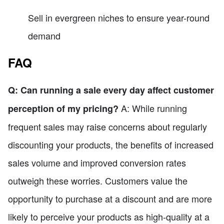
Sell in evergreen niches to ensure year-round
demand
FAQ
Q: Can running a sale every day affect customer
A: While running
perception of my pricing?
frequent sales may raise concerns about regularly
discounting your products, the benefits of increased
sales volume and improved conversion rates
outweigh these worries. Customers value the
opportunity to purchase at a discount and are more
likely to perceive your products as high-quality at a