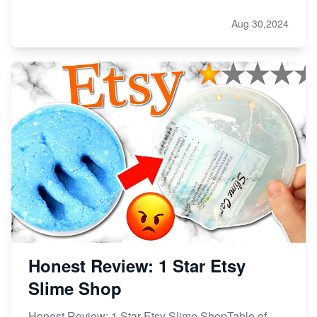
Aug 30,2024
Honest Review: 1 Star Etsy
Slime Shop
Honest Review: 1 Star Etsy Slime ShopTable of