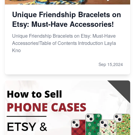
Unique Friendship Bracelets on
Etsy: Must-Have Accessories!
Unique Friendship Bracelets on Etsy: Must-Have
Accessories!Table of Contents Introduction Layla
Kno
Sep 15,2024