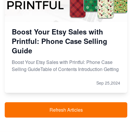
Boost Your Etsy Sales with
Printful: Phone Case Selling
Guide
Boost Your Etsy Sales with Printful: Phone Case
Selling GuideTable of Contents Introduction Getting
Sep 25,2024
Refresh Articles