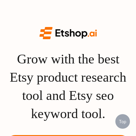
Grow with the best
Etsy product research
tool and Etsy seo
keyword tool.
Top