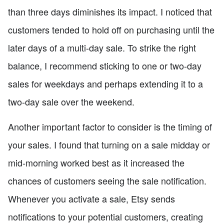
than three days diminishes its impact. I noticed that
customers tended to hold off on purchasing until the
later days of a multi-day sale. To strike the right
balance, I recommend sticking to one or two-day
sales for weekdays and perhaps extending it to a
two-day sale over the weekend.
Another important factor to consider is the timing of
your sales. I found that turning on a sale midday or
mid-morning worked best as it increased the
chances of customers seeing the sale notification.
Whenever you activate a sale, Etsy sends
notifications to your potential customers, creating