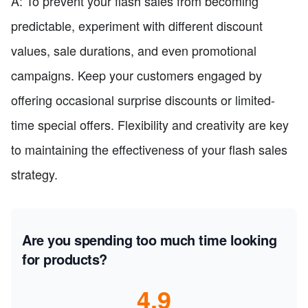
A: To prevent your flash sales from becoming
predictable, experiment with different discount
values, sale durations, and even promotional
campaigns. Keep your customers engaged by
offering occasional surprise discounts or limited-
time special offers. Flexibility and creativity are key
to maintaining the effectiveness of your flash sales
strategy.
Are you spending too much time looking
for products?
4.9