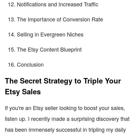
Notifications and Increased Traffic
The Importance of Conversion Rate
Selling in Evergreen Niches
The Etsy Content Blueprint
Conclusion
The Secret Strategy to Triple Your
Etsy Sales
If you're an Etsy seller looking to boost your sales,
listen up. I recently made a surprising discovery that
has been immensely successful in tripling my daily