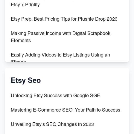
Etsy + Printify
Empowering Women in Tech: Etsy's Remarkable
Etsy Prep: Best Pricing Tips for Plushie Drop 2023
500% Growth in Female Engineers
Making Passive Income with Digital Scrapbook
Maximizing Profit: Etsy vs Poshmark
Elements
Easily Adding Videos to Etsy Listings Using an
iPhone
Create & Sell Digital Downloads on Etsy with Canva
Etsy Seo
Unveiling the Dark Side of Etsy: #KeepEtsyHuman
Unlocking Etsy Success with Google SGE
Skyrocket Your Etsy Sales with This TikTok Hack
Mastering E-Commerce SEO: Your Path to Success
Earn $3000/mo with Etsy Selling Squarespace
Unveiling Etsy's SEO Changes in 2023
Templates