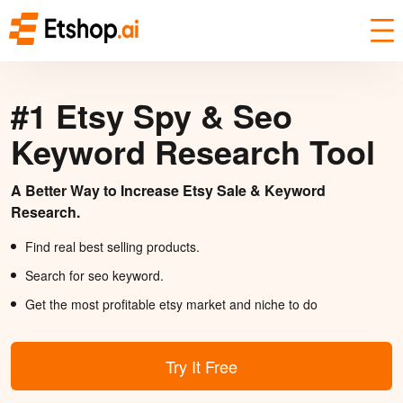
#1 Etsy Spy & Seo
Keyword Research Tool
A Better Way to Increase Etsy Sale & Keyword
Research.
Find real best selling products.
Search for seo keyword.
Get the most profitable etsy market and niche to do
Try It Free