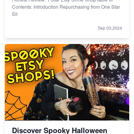
Contents: Introduction Repurchasing from One Star
Sli
Sep 03,2024
Discover Spooky Halloween