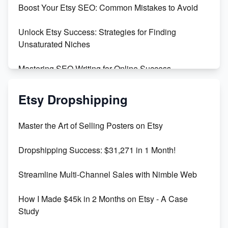
Boost Your Etsy SEO: Common Mistakes to Avoid
Create and Sell Digital Paper for Etsy
Unlock Etsy Success: Strategies for Finding
Unsaturated Niches
Mastering SEO Writing for Online Success
Mastering Etsy SEO: Boost Sales & Visibility
Etsy Dropshipping
Unlock Etsy SEO 2023: Top Digital Products &
Master the Art of Selling Posters on Etsy
Keywords
Dropshipping Success: $31,271 in 1 Month!
Maximizing Marmalade for Etsy SEO Success
Streamline Multi-Channel Sales with Nimble Web
Boost Your Etsy SEO in 2023
How I Made $45k in 2 Months on Etsy - A Case
Study