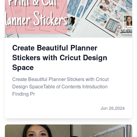
Create Beautiful Planner
Stickers with Cricut Design
Space
Create Beautiful Planner Stickers with Cricut
Design SpaceTable of Contents Introduction
Finding Pr
Jun 26,2024