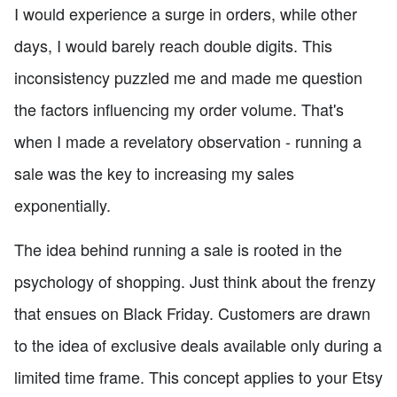
I would experience a surge in orders, while other
days, I would barely reach double digits. This
inconsistency puzzled me and made me question
the factors influencing my order volume. That's
when I made a revelatory observation - running a
sale was the key to increasing my sales
exponentially.
The idea behind running a sale is rooted in the
psychology of shopping. Just think about the frenzy
that ensues on Black Friday. Customers are drawn
to the idea of exclusive deals available only during a
limited time frame. This concept applies to your Etsy