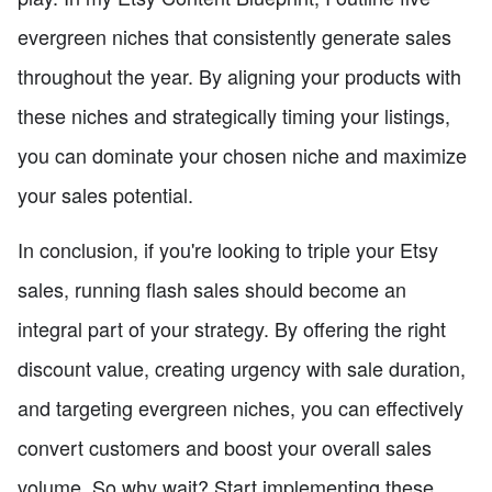
evergreen niches that consistently generate sales
throughout the year. By aligning your products with
these niches and strategically timing your listings,
you can dominate your chosen niche and maximize
your sales potential.
In conclusion, if you're looking to triple your Etsy
sales, running flash sales should become an
integral part of your strategy. By offering the right
discount value, creating urgency with sale duration,
and targeting evergreen niches, you can effectively
convert customers and boost your overall sales
volume. So why wait? Start implementing these