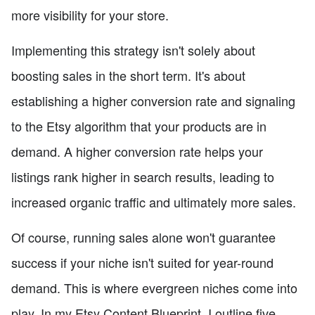
more visibility for your store.
Implementing this strategy isn't solely about
boosting sales in the short term. It's about
establishing a higher conversion rate and signaling
to the Etsy algorithm that your products are in
demand. A higher conversion rate helps your
listings rank higher in search results, leading to
increased organic traffic and ultimately more sales.
Of course, running sales alone won't guarantee
success if your niche isn't suited for year-round
demand. This is where evergreen niches come into
play. In my Etsy Content Blueprint, I outline five