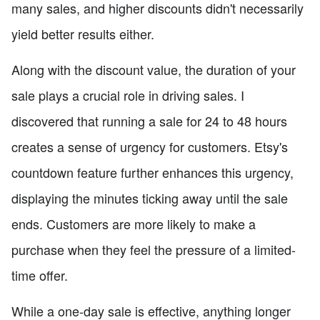
many sales, and higher discounts didn't necessarily
yield better results either.
Along with the discount value, the duration of your
sale plays a crucial role in driving sales. I
discovered that running a sale for 24 to 48 hours
creates a sense of urgency for customers. Etsy's
countdown feature further enhances this urgency,
displaying the minutes ticking away until the sale
ends. Customers are more likely to make a
purchase when they feel the pressure of a limited-
time offer.
While a one-day sale is effective, anything longer