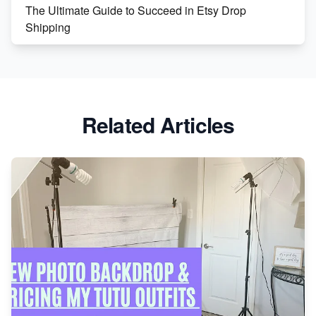
The Ultimate Guide to Succeed in Etsy Drop
Shipping
Etsy vs. Shopify: Crafting Your E-Commerce
Success
Etsy vs Shopify: Which Platform is Right for You?
Related Articles
Dominate the Wedding Jewelry and Accessories
Market on Etsy
Etsy vs Shopify: Making the Right Choice for Your
Online Business
Etsy vs. Shopify: Choose Your E-commerce Path