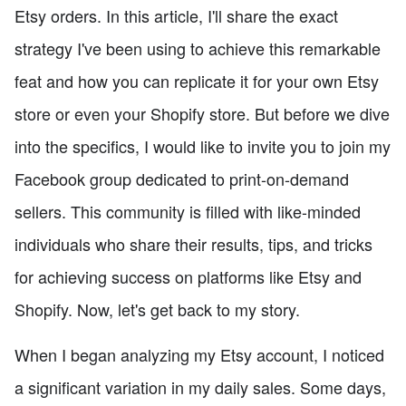
Etsy orders. In this article, I'll share the exact
strategy I've been using to achieve this remarkable
feat and how you can replicate it for your own Etsy
store or even your Shopify store. But before we dive
into the specifics, I would like to invite you to join my
Facebook group dedicated to print-on-demand
sellers. This community is filled with like-minded
individuals who share their results, tips, and tricks
for achieving success on platforms like Etsy and
Shopify. Now, let's get back to my story.
When I began analyzing my Etsy account, I noticed
a significant variation in my daily sales. Some days,