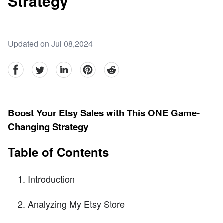
Strategy
Updated on Jul 08,2024
facebook
Twitter
linkedin
pinterest
reddit
Boost Your Etsy Sales with This ONE Game-
Changing Strategy
Table of Contents
Introduction
Analyzing My Etsy Store