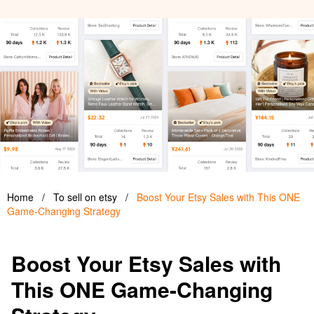
Home
/
To sell on etsy
/
Boost Your Etsy Sales with This ONE
Game-Changing Strategy
Boost Your Etsy Sales with
This ONE Game-Changing