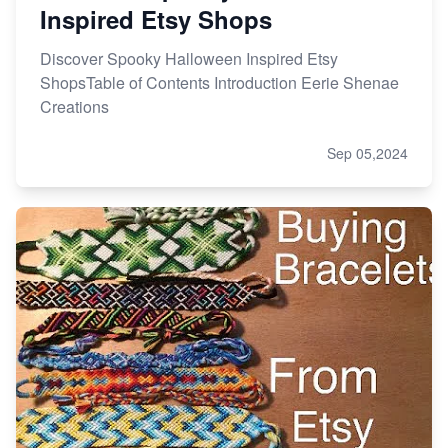
Inspired Etsy Shops
Discover Spooky Halloween Inspired Etsy
ShopsTable of Contents Introduction Eerie Shenae
Creations
Sep 05,2024