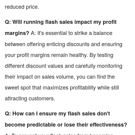
reduced price.
Q: Will running flash sales impact my profit
A: It's essential to strike a balance
margins?
between offering enticing discounts and ensuring
your profit margins remain healthy. By testing
different discount values and carefully monitoring
their impact on sales volume, you can find the
sweet spot that maximizes profitability while still
attracting customers.
Q: How can I ensure my flash sales don't
become predictable or lose their effectiveness?