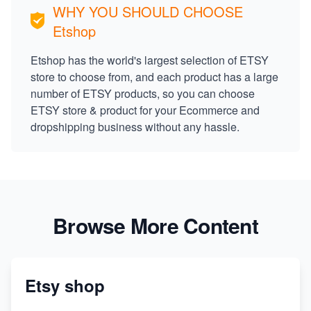
WHY YOU SHOULD CHOOSE
Etshop
Etshop has the world's largest selection of ETSY
store to choose from, and each product has a large
number of ETSY products, so you can choose
ETSY store & product for your Ecommerce and
dropshipping business without any hassle.
Browse More Content
Etsy shop