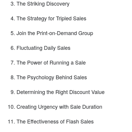
The Striking Discovery
The Strategy for Tripled Sales
Join the Print-on-Demand Group
Fluctuating Daily Sales
The Power of Running a Sale
The Psychology Behind Sales
Determining the Right Discount Value
Creating Urgency with Sale Duration
The Effectiveness of Flash Sales