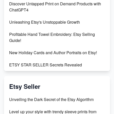
Discover Untapped Print on Demand Products with
ChatGPT4
Unleashing Etsy's Unstoppable Growth
Profitable Hand Towel Embroidery: Etsy Selling
Guide!
New Holiday Cards and Author Portraits on Etsy!
ETSY STAR SELLER Secrets Revealed
Exciting Update: My First Plushie Arrived! - Business
Vlog
Etsy Seller
Unbridled Etsy Battles: KingCobraJFS vs the World
Unveiling the Dark Secret of the Etsy Algorithm
Unboxing Beautiful Orchids from Etsy's Triton
Level up your style with trendy sleeve prints from
Orchids