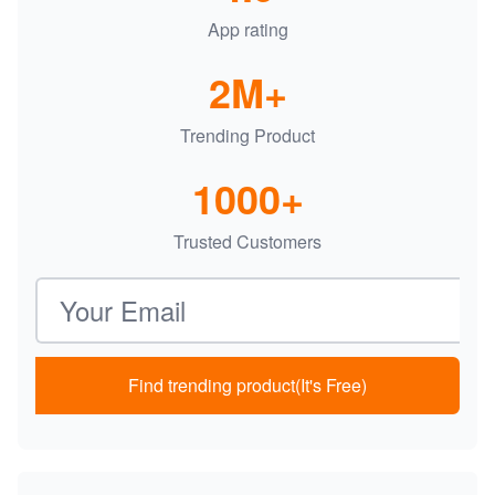
App rating
2M+
Trending Product
1000+
Trusted Customers
Email address
Find trending product(It's Free)