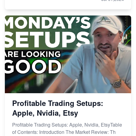
Profitable Trading Setups:
Apple, Nvidia, Etsy
Profitable Trading Setups: Apple, Nvidia, EtsyTable
of Contents: Introduction The Market Review: Th