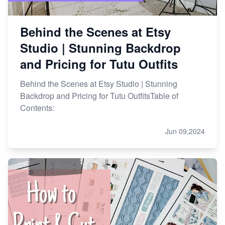
Behind the Scenes at Etsy
Studio | Stunning Backdrop
and Pricing for Tutu Outfits
Behind the Scenes at Etsy Studio | Stunning
Backdrop and Pricing for Tutu OutfitsTable of
Contents:
Jun 09,2024