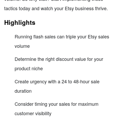
tactics today and watch your Etsy business thrive.
Highlights
Running flash sales can triple your Etsy sales
volume
Determine the right discount value for your
product niche
Create urgency with a 24 to 48-hour sale
duration
Consider timing your sales for maximum
customer visibility