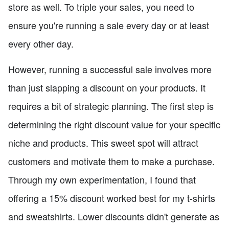
store as well. To triple your sales, you need to
ensure you're running a sale every day or at least
every other day.
However, running a successful sale involves more
than just slapping a discount on your products. It
requires a bit of strategic planning. The first step is
determining the right discount value for your specific
niche and products. This sweet spot will attract
customers and motivate them to make a purchase.
Through my own experimentation, I found that
offering a 15% discount worked best for my t-shirts
and sweatshirts. Lower discounts didn't generate as