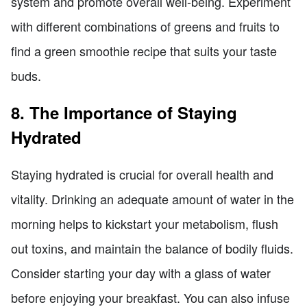
system and promote overall well-being. Experiment
with different combinations of greens and fruits to
find a green smoothie recipe that suits your taste
buds.
8. The Importance of Staying
Hydrated
Staying hydrated is crucial for overall health and
vitality. Drinking an adequate amount of water in the
morning helps to kickstart your metabolism, flush
out toxins, and maintain the balance of bodily fluids.
Consider starting your day with a glass of water
before enjoying your breakfast. You can also infuse