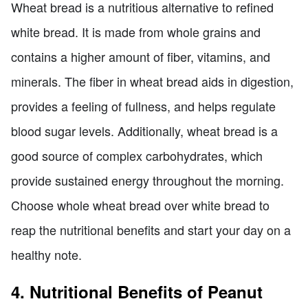
Wheat bread is a nutritious alternative to refined
white bread. It is made from whole grains and
contains a higher amount of fiber, vitamins, and
minerals. The fiber in wheat bread aids in digestion,
provides a feeling of fullness, and helps regulate
blood sugar levels. Additionally, wheat bread is a
good source of complex carbohydrates, which
provide sustained energy throughout the morning.
Choose whole wheat bread over white bread to
reap the nutritional benefits and start your day on a
healthy note.
4. Nutritional Benefits of Peanut