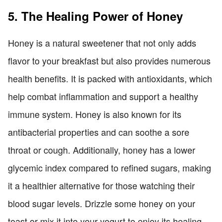
5. The Healing Power of Honey
Honey is a natural sweetener that not only adds
flavor to your breakfast but also provides numerous
health benefits. It is packed with antioxidants, which
help combat inflammation and support a healthy
immune system. Honey is also known for its
antibacterial properties and can soothe a sore
throat or cough. Additionally, honey has a lower
glycemic index compared to refined sugars, making
it a healthier alternative for those watching their
blood sugar levels. Drizzle some honey on your
toast or mix it into your yogurt to enjoy its healing