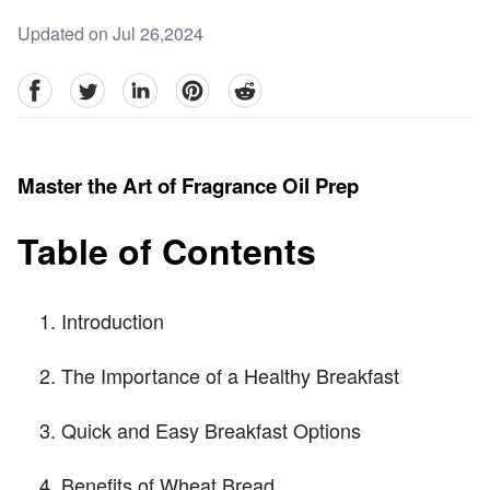
Updated on Jul 26,2024
facebook
Twitter
linkedin
pinterest
reddit
Master the Art of Fragrance Oil Prep
Table of Contents
Introduction
The Importance of a Healthy Breakfast
Quick and Easy Breakfast Options
Benefits of Wheat Bread