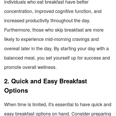
individuals who eat breakfast have better
concentration, improved cognitive function, and
increased productivity throughout the day.
Furthermore, those who skip breakfast are more
likely to experience mid-morning cravings and
overeat later in the day. By starting your day with a
balanced meal, you set yourself up for success and
promote overall wellness.
2. Quick and Easy Breakfast
Options
When time is limited, it's essential to have quick and
easy breakfast options on hand. Consider preparing