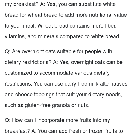
my breakfast? A: Yes, you can substitute white
bread for wheat bread to add more nutritional value
to your meal. Wheat bread contains more fiber,
vitamins, and minerals compared to white bread.
Q: Are overnight oats suitable for people with
dietary restrictions? A: Yes, overnight oats can be
customized to accommodate various dietary
restrictions. You can use dairy-free milk alternatives
and choose toppings that suit your dietary needs,
such as gluten-free granola or nuts.
Q: How can I incorporate more fruits into my
breakfast? A: You can add fresh or frozen fruits to