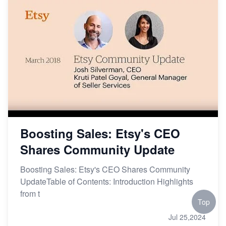
Boosting Sales: Etsy's CEO
Shares Community Update
Boosting Sales: Etsy's CEO Shares Community
UpdateTable of Contents: Introduction Highlights
from t
Top
Jul 25,2024