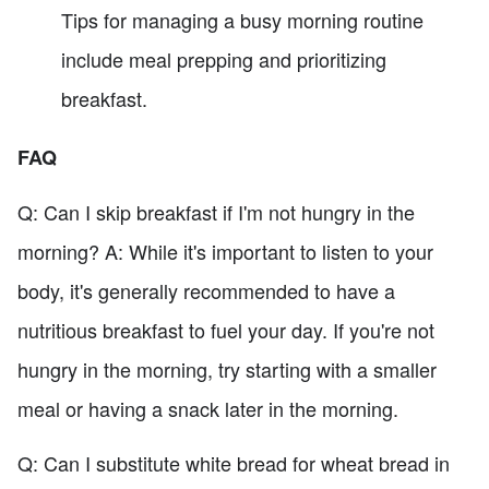
Tips for managing a busy morning routine
include meal prepping and prioritizing
breakfast.
FAQ
Q: Can I skip breakfast if I'm not hungry in the
morning? A: While it's important to listen to your
body, it's generally recommended to have a
nutritious breakfast to fuel your day. If you're not
hungry in the morning, try starting with a smaller
meal or having a snack later in the morning.
Q: Can I substitute white bread for wheat bread in