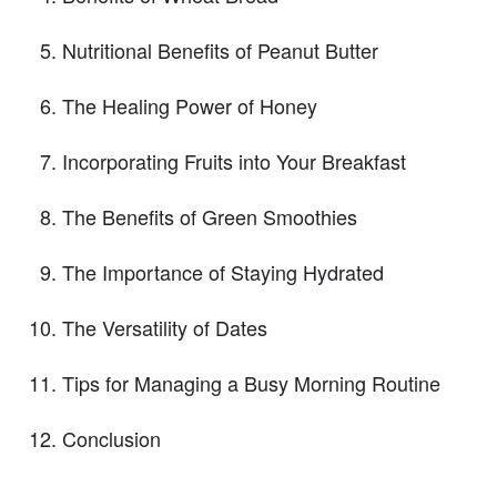
Nutritional Benefits of Peanut Butter
The Healing Power of Honey
Incorporating Fruits into Your Breakfast
The Benefits of Green Smoothies
The Importance of Staying Hydrated
The Versatility of Dates
Tips for Managing a Busy Morning Routine
Conclusion