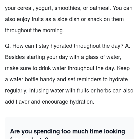
your cereal, yogurt, smoothies, or oatmeal. You can
also enjoy fruits as a side dish or snack on them
throughout the morning.
Q: How can I stay hydrated throughout the day? A:
Besides starting your day with a glass of water,
make sure to drink water throughout the day. Keep
a water bottle handy and set reminders to hydrate
regularly. Infusing water with fruits or herbs can also
add flavor and encourage hydration.
Are you spending too much time looking