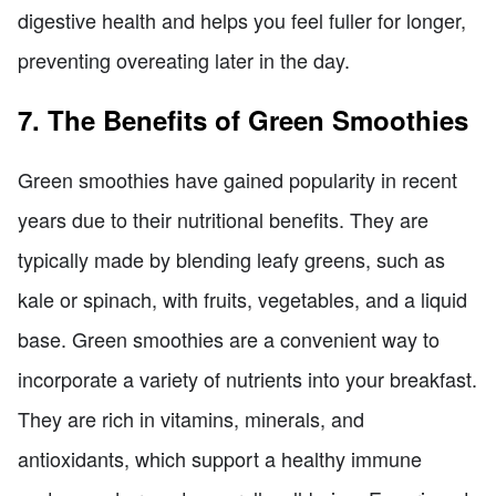
digestive health and helps you feel fuller for longer,
preventing overeating later in the day.
7. The Benefits of Green Smoothies
Green smoothies have gained popularity in recent
years due to their nutritional benefits. They are
typically made by blending leafy greens, such as
kale or spinach, with fruits, vegetables, and a liquid
base. Green smoothies are a convenient way to
incorporate a variety of nutrients into your breakfast.
They are rich in vitamins, minerals, and
antioxidants, which support a healthy immune