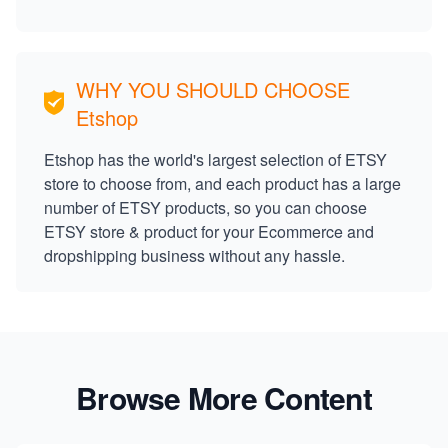
WHY YOU SHOULD CHOOSE
Etshop
Etshop has the world's largest selection of ETSY
store to choose from, and each product has a large
number of ETSY products, so you can choose
ETSY store & product for your Ecommerce and
dropshipping business without any hassle.
Browse More Content