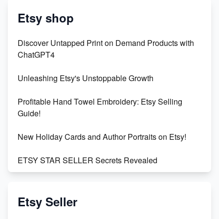
Etsy shop
Discover Untapped Print on Demand Products with
ChatGPT4
Unleashing Etsy's Unstoppable Growth
Profitable Hand Towel Embroidery: Etsy Selling
Guide!
New Holiday Cards and Author Portraits on Etsy!
ETSY STAR SELLER Secrets Revealed
Exciting Update: My First Plushie Arrived! - Business
Vlog
Etsy Seller
Unbridled Etsy Battles: KingCobraJFS vs the World