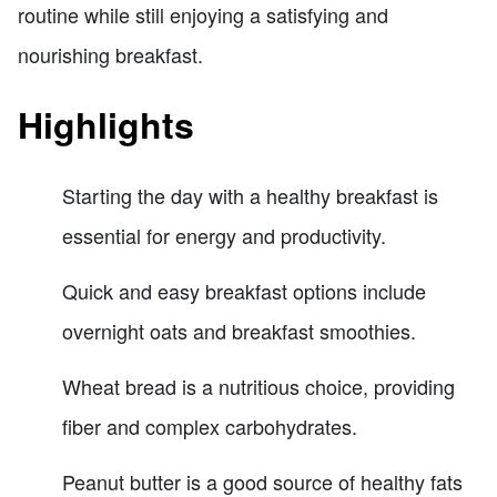
routine while still enjoying a satisfying and
nourishing breakfast.
Highlights
Starting the day with a healthy breakfast is
essential for energy and productivity.
Quick and easy breakfast options include
overnight oats and breakfast smoothies.
Wheat bread is a nutritious choice, providing
fiber and complex carbohydrates.
Peanut butter is a good source of healthy fats