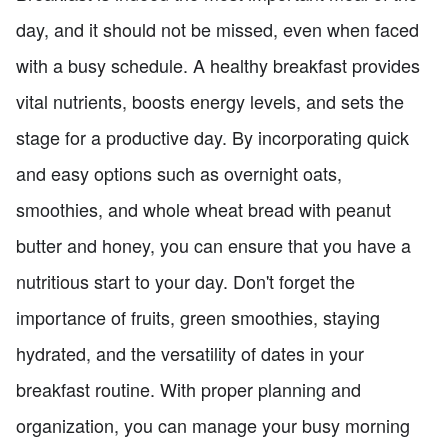
day, and it should not be missed, even when faced
with a busy schedule. A healthy breakfast provides
vital nutrients, boosts energy levels, and sets the
stage for a productive day. By incorporating quick
and easy options such as overnight oats,
smoothies, and whole wheat bread with peanut
butter and honey, you can ensure that you have a
nutritious start to your day. Don't forget the
importance of fruits, green smoothies, staying
hydrated, and the versatility of dates in your
breakfast routine. With proper planning and
organization, you can manage your busy morning