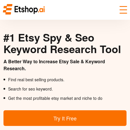
#1 Etsy Spy & Seo
Keyword Research Tool
A Better Way to Increase Etsy Sale & Keyword
Research.
Find real best selling products.
Search for seo keyword.
Get the most profitable etsy market and niche to do
Try It Free