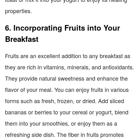
properties.
6. Incorporating Fruits into Your
Breakfast
Fruits are an excellent addition to any breakfast as
they are rich in vitamins, minerals, and antioxidants.
They provide natural sweetness and enhance the
flavor of your meal. You can enjoy fruits in various
forms such as fresh, frozen, or dried. Add sliced
bananas or berries to your cereal or yogurt, blend
them into your smoothies, or enjoy them as a
refreshing side dish. The fiber in fruits promotes