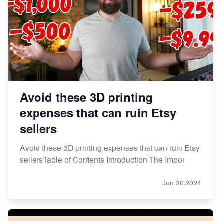
Avoid these 3D printing
expenses that can ruin Etsy
sellers
Avoid these 3D printing expenses that can ruin Etsy
sellersTable of Contents Introduction The Impor
Jun 30,2024