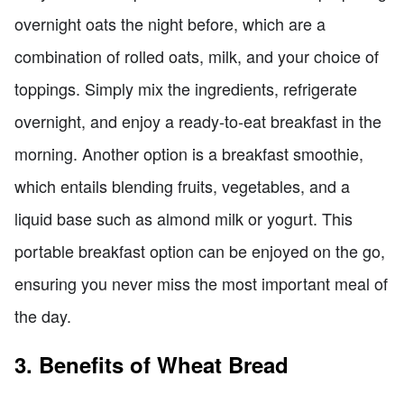
overnight oats the night before, which are a
combination of rolled oats, milk, and your choice of
toppings. Simply mix the ingredients, refrigerate
overnight, and enjoy a ready-to-eat breakfast in the
morning. Another option is a breakfast smoothie,
which entails blending fruits, vegetables, and a
liquid base such as almond milk or yogurt. This
portable breakfast option can be enjoyed on the go,
ensuring you never miss the most important meal of
the day.
3. Benefits of Wheat Bread