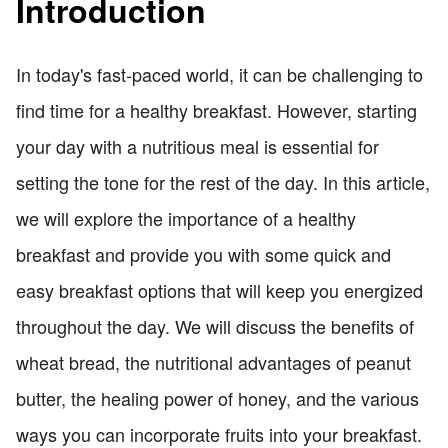
Introduction
In today's fast-paced world, it can be challenging to
find time for a healthy breakfast. However, starting
your day with a nutritious meal is essential for
setting the tone for the rest of the day. In this article,
we will explore the importance of a healthy
breakfast and provide you with some quick and
easy breakfast options that will keep you energized
throughout the day. We will discuss the benefits of
wheat bread, the nutritional advantages of peanut
butter, the healing power of honey, and the various
ways you can incorporate fruits into your breakfast.