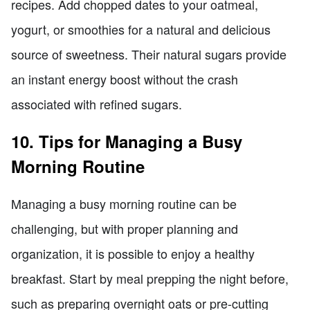
recipes. Add chopped dates to your oatmeal,
yogurt, or smoothies for a natural and delicious
source of sweetness. Their natural sugars provide
an instant energy boost without the crash
associated with refined sugars.
10. Tips for Managing a Busy
Morning Routine
Managing a busy morning routine can be
challenging, but with proper planning and
organization, it is possible to enjoy a healthy
breakfast. Start by meal prepping the night before,
such as preparing overnight oats or pre-cutting