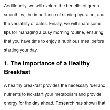
Additionally, we will explore the benefits of green
smoothies, the importance of staying hydrated, and
the versatility of dates. Finally, we will share some
tips for managing a busy morning routine, ensuring
that you have time to enjoy a nutritious meal before
starting your day.
1. The Importance of a Healthy
Breakfast
A healthy breakfast provides the necessary fuel and
nutrients to kickstart your metabolism and provide
energy for the day ahead. Research has shown that