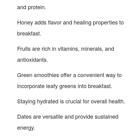
and protein.
Honey adds flavor and healing properties to
breakfast.
Fruits are rich in vitamins, minerals, and
antioxidants.
Green smoothies offer a convenient way to
incorporate leafy greens into breakfast.
Staying hydrated is crucial for overall health.
Dates are versatile and provide sustained
energy.