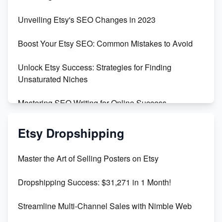
Earn $3000/mo with Etsy Selling Squarespace
Unveiling Etsy's SEO Changes in 2023
Templates
Boost Your Etsy SEO: Common Mistakes to Avoid
Create and Sell Digital Paper for Etsy
Unlock Etsy Success: Strategies for Finding
Unsaturated Niches
Mastering SEO Writing for Online Success
Mastering Etsy SEO: Boost Sales & Visibility
Etsy Dropshipping
Unlock Etsy SEO 2023: Top Digital Products &
Master the Art of Selling Posters on Etsy
Keywords
Dropshipping Success: $31,271 in 1 Month!
Maximizing Marmalade for Etsy SEO Success
Streamline Multi-Channel Sales with Nimble Web
Boost Your Etsy SEO in 2023