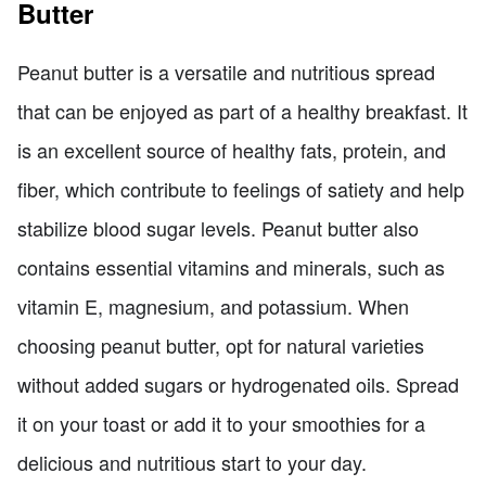
Butter
Peanut butter is a versatile and nutritious spread
that can be enjoyed as part of a healthy breakfast. It
is an excellent source of healthy fats, protein, and
fiber, which contribute to feelings of satiety and help
stabilize blood sugar levels. Peanut butter also
contains essential vitamins and minerals, such as
vitamin E, magnesium, and potassium. When
choosing peanut butter, opt for natural varieties
without added sugars or hydrogenated oils. Spread
it on your toast or add it to your smoothies for a
delicious and nutritious start to your day.