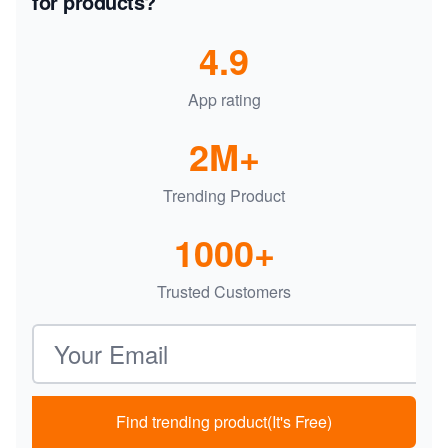
for products?
4.9
App rating
2M+
Trending Product
1000+
Trusted Customers
Email address
Find trending product(It's Free)