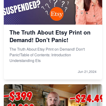
The Truth About Etsy Print on
Demand! Don't Panic!
The Truth About Etsy Print on Demand! Don't
Panic!Table of Contents: Introduction
Understanding Ets
Jun 21,2024