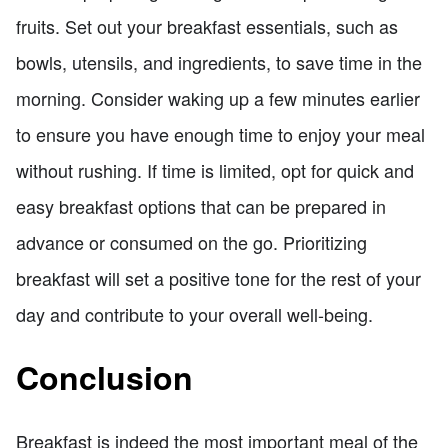
fruits. Set out your breakfast essentials, such as
bowls, utensils, and ingredients, to save time in the
morning. Consider waking up a few minutes earlier
to ensure you have enough time to enjoy your meal
without rushing. If time is limited, opt for quick and
easy breakfast options that can be prepared in
advance or consumed on the go. Prioritizing
breakfast will set a positive tone for the rest of your
day and contribute to your overall well-being.
Conclusion
Breakfast is indeed the most important meal of the