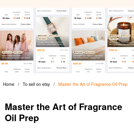
Home
/
To sell on etsy
/
Master the Art of Fragrance Oil Prep
Master the Art of Fragrance
Oil Prep