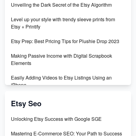
Unveiling the Dark Secret of the Etsy Algorithm
Unboxing Beautiful Orchids from Etsy's Triton
Level up your style with trendy sleeve prints from
Orchids
Etsy + Printify
Empowering Women in Tech: Etsy's Remarkable
Etsy Prep: Best Pricing Tips for Plushie Drop 2023
500% Growth in Female Engineers
Making Passive Income with Digital Scrapbook
Maximizing Profit: Etsy vs Poshmark
Elements
Easily Adding Videos to Etsy Listings Using an
iPhone
Create & Sell Digital Downloads on Etsy with Canva
Etsy Seo
Unveiling the Dark Side of Etsy: #KeepEtsyHuman
Unlocking Etsy Success with Google SGE
Skyrocket Your Etsy Sales with This TikTok Hack
Mastering E-Commerce SEO: Your Path to Success