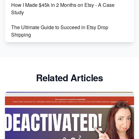
How I Made $45k in 2 Months on Etsy - A Case
Study
The Ultimate Guide to Succeed in Etsy Drop
Shipping
Etsy vs. Shopify: Crafting Your E-Commerce
Success
Etsy vs Shopify: Which Platform is Right for You?
Related Articles
Dominate the Wedding Jewelry and Accessories
Market on Etsy
Etsy vs Shopify: Making the Right Choice for Your
Online Business
Etsy vs. Shopify: Choose Your E-commerce Path