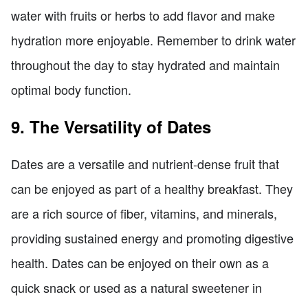
water with fruits or herbs to add flavor and make
hydration more enjoyable. Remember to drink water
throughout the day to stay hydrated and maintain
optimal body function.
9. The Versatility of Dates
Dates are a versatile and nutrient-dense fruit that
can be enjoyed as part of a healthy breakfast. They
are a rich source of fiber, vitamins, and minerals,
providing sustained energy and promoting digestive
health. Dates can be enjoyed on their own as a
quick snack or used as a natural sweetener in