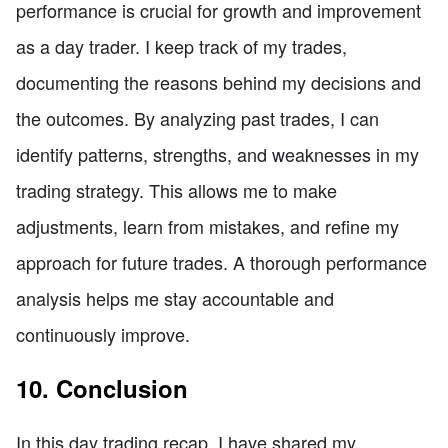
performance is crucial for growth and improvement
as a day trader. I keep track of my trades,
documenting the reasons behind my decisions and
the outcomes. By analyzing past trades, I can
identify patterns, strengths, and weaknesses in my
trading strategy. This allows me to make
adjustments, learn from mistakes, and refine my
approach for future trades. A thorough performance
analysis helps me stay accountable and
continuously improve.
10. Conclusion
In this day trading recap, I have shared my