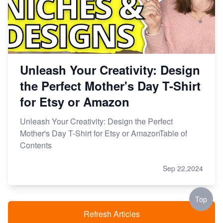
Unleash Your Creativity: Design
the Perfect Mother's Day T-Shirt
for Etsy or Amazon
Unleash Your Creativity: Design the Perfect
Mother's Day T-Shirt for Etsy or AmazonTable of
Contents
Sep 22,2024
Top
Refresh Articles