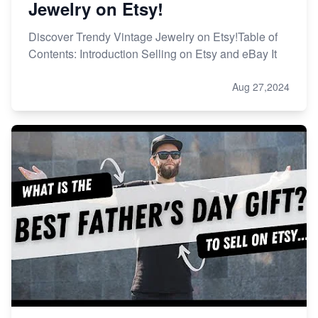
Jewelry on Etsy!
Discover Trendy Vintage Jewelry on Etsy!Table of
Contents: Introduction Selling on Etsy and eBay It
Aug 27,2024