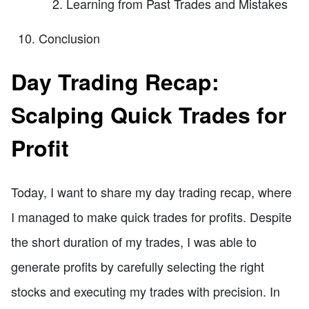
Learning from Past Trades and Mistakes
Conclusion
Day Trading Recap:
Scalping Quick Trades for
Profit
Today, I want to share my day trading recap, where
I managed to make quick trades for profits. Despite
the short duration of my trades, I was able to
generate profits by carefully selecting the right
stocks and executing my trades with precision. In