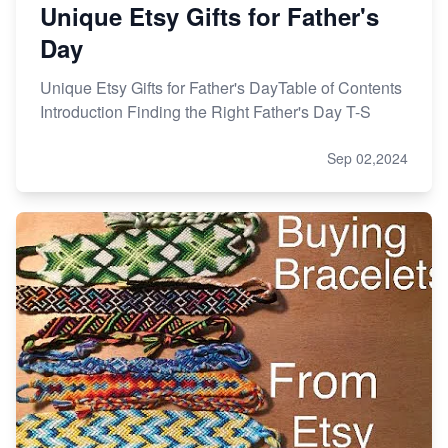
Unique Etsy Gifts for Father's
Day
Unique Etsy Gifts for Father's DayTable of Contents
Introduction Finding the Right Father's Day T-S
Sep 02,2024