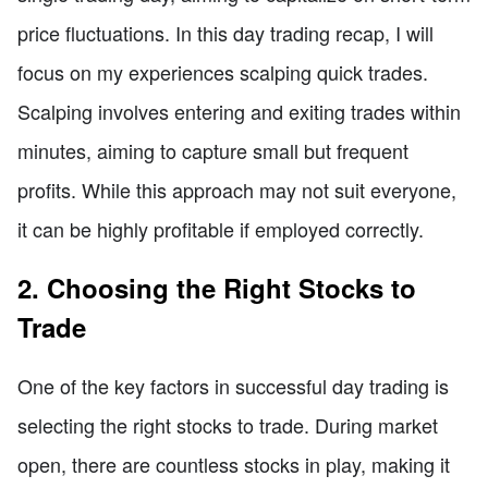
price fluctuations. In this day trading recap, I will
focus on my experiences scalping quick trades.
Scalping involves entering and exiting trades within
minutes, aiming to capture small but frequent
profits. While this approach may not suit everyone,
it can be highly profitable if employed correctly.
2. Choosing the Right Stocks to
Trade
One of the key factors in successful day trading is
selecting the right stocks to trade. During market
open, there are countless stocks in play, making it