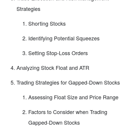
Strategies
Shorting Stocks
Identifying Potential Squeezes
Setting Stop-Loss Orders
Analyzing Stock Float and ATR
Trading Strategies for Gapped-Down Stocks
Assessing Float Size and Price Range
Factors to Consider when Trading
Gapped-Down Stocks