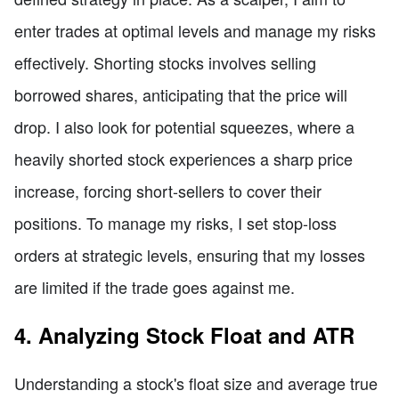
enter trades at optimal levels and manage my risks
effectively. Shorting stocks involves selling
borrowed shares, anticipating that the price will
drop. I also look for potential squeezes, where a
heavily shorted stock experiences a sharp price
increase, forcing short-sellers to cover their
positions. To manage my risks, I set stop-loss
orders at strategic levels, ensuring that my losses
are limited if the trade goes against me.
4. Analyzing Stock Float and ATR
Understanding a stock's float size and average true