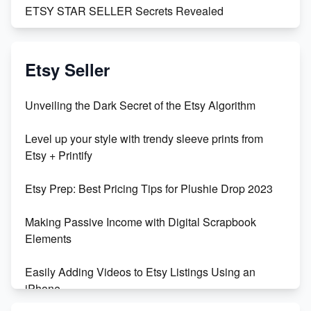
ETSY STAR SELLER Secrets Revealed
Exciting Update: My First Plushie Arrived! - Business
Vlog
Etsy Seller
Unbridled Etsy Battles: KingCobraJFS vs the World
Unveiling the Dark Secret of the Etsy Algorithm
Unboxing Beautiful Orchids from Etsy's Triton
Level up your style with trendy sleeve prints from
Orchids
Etsy + Printify
Empowering Women in Tech: Etsy's Remarkable
Etsy Prep: Best Pricing Tips for Plushie Drop 2023
500% Growth in Female Engineers
Making Passive Income with Digital Scrapbook
Maximizing Profit: Etsy vs Poshmark
Elements
Easily Adding Videos to Etsy Listings Using an
iPhone