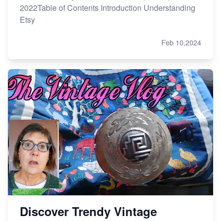
2022Table of Contents Introduction Understanding
Etsy
Feb 10,2024
Discover Trendy Vintage