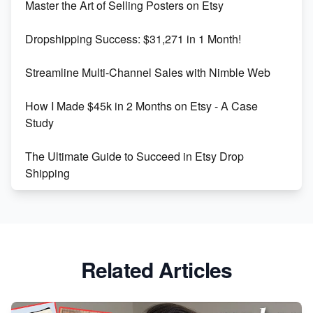
Master the Art of Selling Posters on Etsy
Keywords
Dropshipping Success: $31,271 in 1 Month!
Maximizing Marmalade for Etsy SEO Success
Streamline Multi-Channel Sales with Nimble Web
Boost Your Etsy SEO in 2023
How I Made $45k in 2 Months on Etsy - A Case
Study
The Ultimate Guide to Succeed in Etsy Drop
Shipping
Etsy vs. Shopify: Crafting Your E-Commerce
Success
Etsy vs Shopify: Which Platform is Right for You?
Related Articles
Dominate the Wedding Jewelry and Accessories
Market on Etsy