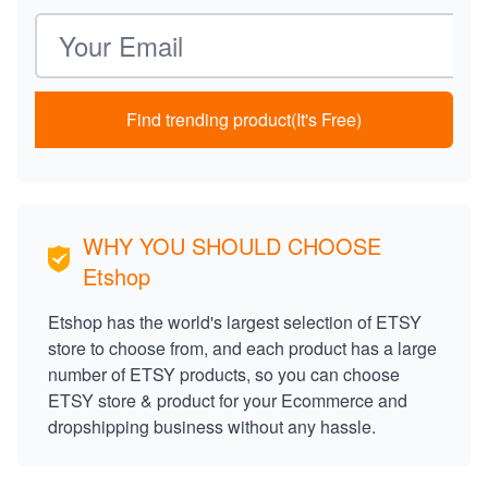
Email address
Find trending product(It's Free)
WHY YOU SHOULD CHOOSE
Etshop
Etshop has the world's largest selection of ETSY
store to choose from, and each product has a large
number of ETSY products, so you can choose
ETSY store & product for your Ecommerce and
dropshipping business without any hassle.