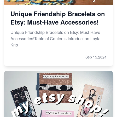
Unique Friendship Bracelets on
Etsy: Must-Have Accessories!
Unique Friendship Bracelets on Etsy: Must-Have
Accessories!Table of Contents Introduction Layla
Kno
Sep 15,2024