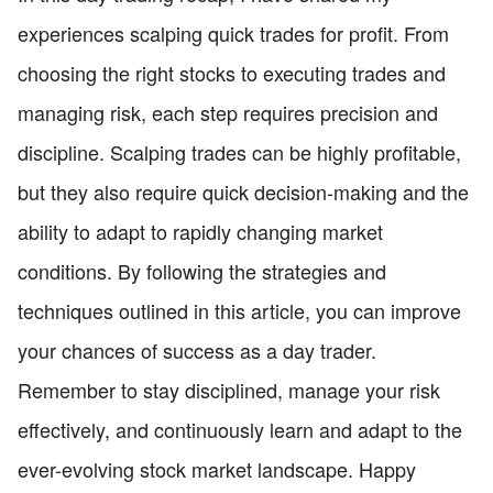
experiences scalping quick trades for profit. From
choosing the right stocks to executing trades and
managing risk, each step requires precision and
discipline. Scalping trades can be highly profitable,
but they also require quick decision-making and the
ability to adapt to rapidly changing market
conditions. By following the strategies and
techniques outlined in this article, you can improve
your chances of success as a day trader.
Remember to stay disciplined, manage your risk
effectively, and continuously learn and adapt to the
ever-evolving stock market landscape. Happy