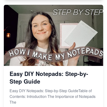
Easy DIY Notepads: Step-by-
Step Guide
Easy DIY Notepads: Step-by-Step GuideTable of
Contents: Introduction The Importance of Notepads
The