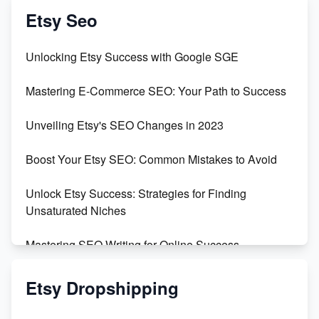
Create & Sell Digital Downloads on Etsy with Canva
Etsy Seo
Unveiling the Dark Side of Etsy: #KeepEtsyHuman
Unlocking Etsy Success with Google SGE
Skyrocket Your Etsy Sales with This TikTok Hack
Mastering E-Commerce SEO: Your Path to Success
Earn $3000/mo with Etsy Selling Squarespace
Unveiling Etsy's SEO Changes in 2023
Templates
Boost Your Etsy SEO: Common Mistakes to Avoid
Create and Sell Digital Paper for Etsy
Unlock Etsy Success: Strategies for Finding
Unsaturated Niches
Mastering SEO Writing for Online Success
Mastering Etsy SEO: Boost Sales & Visibility
Etsy Dropshipping
Unlock Etsy SEO 2023: Top Digital Products &