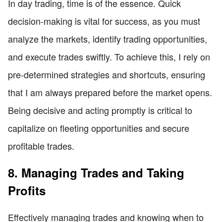
In day trading, time is of the essence. Quick
decision-making is vital for success, as you must
analyze the markets, identify trading opportunities,
and execute trades swiftly. To achieve this, I rely on
pre-determined strategies and shortcuts, ensuring
that I am always prepared before the market opens.
Being decisive and acting promptly is critical to
capitalize on fleeting opportunities and secure
profitable trades.
8. Managing Trades and Taking
Profits
Effectively managing trades and knowing when to