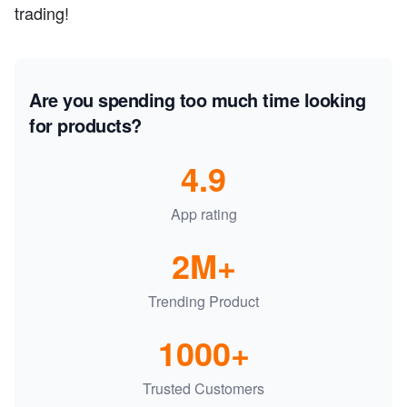
trading!
Are you spending too much time looking
for products?
4.9
App rating
2M+
Trending Product
1000+
Trusted Customers