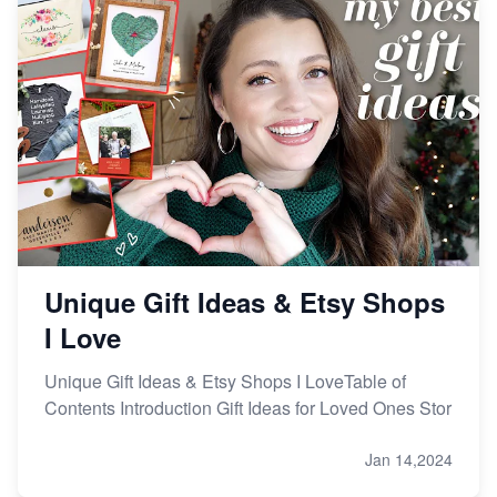
Etsy vs Shopify: Making the Right Choice for Your
Online Business
Etsy vs. Shopify: Choose Your E-commerce Path
Unique Gift Ideas & Etsy Shops
I Love
Unique Gift Ideas & Etsy Shops I LoveTable of
Contents Introduction Gift Ideas for Loved Ones Stor
Jan 14,2024