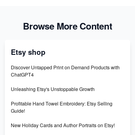
Browse More Content
Etsy shop
Discover Untapped Print on Demand Products with
ChatGPT4
Unleashing Etsy's Unstoppable Growth
Profitable Hand Towel Embroidery: Etsy Selling
Guide!
New Holiday Cards and Author Portraits on Etsy!