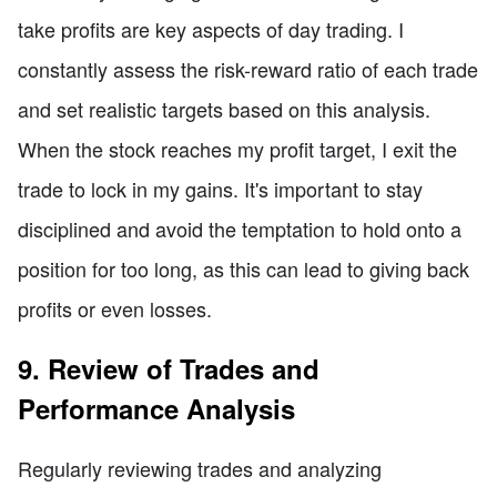
take profits are key aspects of day trading. I
constantly assess the risk-reward ratio of each trade
and set realistic targets based on this analysis.
When the stock reaches my profit target, I exit the
trade to lock in my gains. It's important to stay
disciplined and avoid the temptation to hold onto a
position for too long, as this can lead to giving back
profits or even losses.
9. Review of Trades and
Performance Analysis
Regularly reviewing trades and analyzing