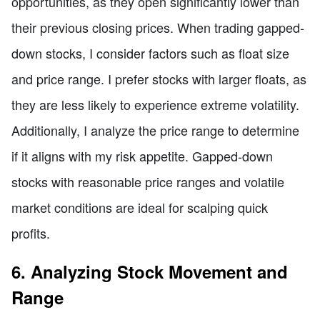
opportunities, as they open significantly lower than
their previous closing prices. When trading gapped-
down stocks, I consider factors such as float size
and price range. I prefer stocks with larger floats, as
they are less likely to experience extreme volatility.
Additionally, I analyze the price range to determine
if it aligns with my risk appetite. Gapped-down
stocks with reasonable price ranges and volatile
market conditions are ideal for scalping quick
profits.
6. Analyzing Stock Movement and
Range