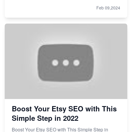
Feb 09,2024
Boost Your Etsy SEO with This
Simple Step in 2022
Boost Your Etsy SEO with This Simple Step in