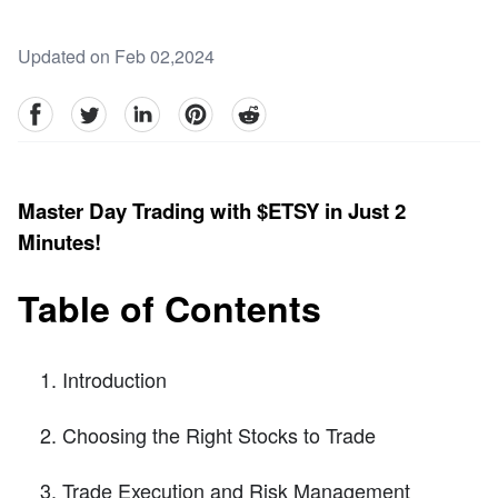
Updated on Feb 02,2024
facebook
Twitter
linkedin
pinterest
reddit
Master Day Trading with $ETSY in Just 2
Minutes!
Table of Contents
Introduction
Choosing the Right Stocks to Trade
Trade Execution and Risk Management