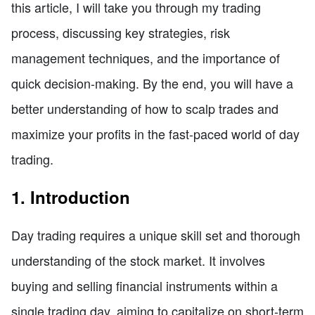
this article, I will take you through my trading
process, discussing key strategies, risk
management techniques, and the importance of
quick decision-making. By the end, you will have a
better understanding of how to scalp trades and
maximize your profits in the fast-paced world of day
trading.
1. Introduction
Day trading requires a unique skill set and thorough
understanding of the stock market. It involves
buying and selling financial instruments within a
single trading day, aiming to capitalize on short-term