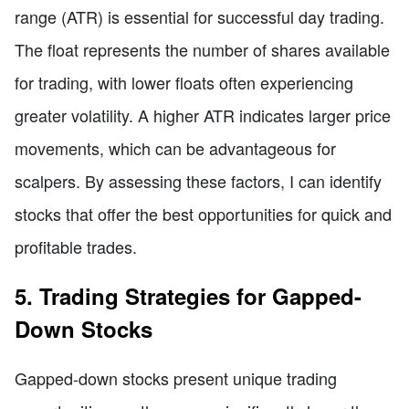
range (ATR) is essential for successful day trading.
The float represents the number of shares available
for trading, with lower floats often experiencing
greater volatility. A higher ATR indicates larger price
movements, which can be advantageous for
scalpers. By assessing these factors, I can identify
stocks that offer the best opportunities for quick and
profitable trades.
5. Trading Strategies for Gapped-
Down Stocks
Gapped-down stocks present unique trading