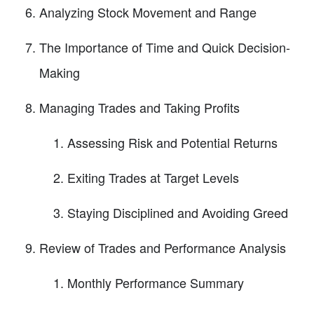
Analyzing Stock Movement and Range
The Importance of Time and Quick Decision-
Making
Managing Trades and Taking Profits
Assessing Risk and Potential Returns
Exiting Trades at Target Levels
Staying Disciplined and Avoiding Greed
Review of Trades and Performance Analysis
Monthly Performance Summary