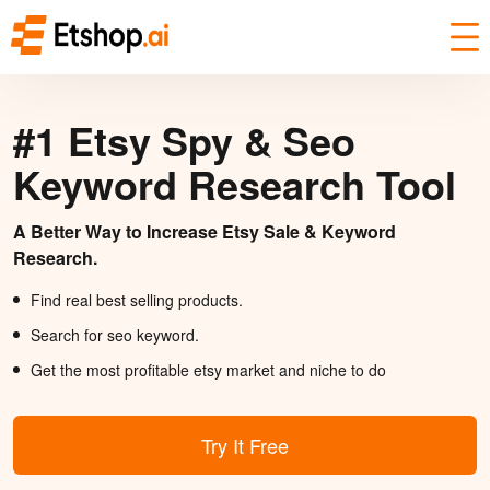
#1 Etsy Spy & Seo
Keyword Research Tool
A Better Way to Increase Etsy Sale & Keyword
Research.
Find real best selling products.
Search for seo keyword.
Get the most profitable etsy market and niche to do
Try It Free