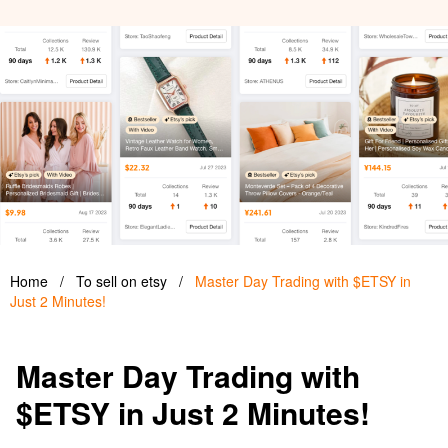
Home
/
To sell on etsy
/
Master Day Trading with $ETSY in
Just 2 Minutes!
Master Day Trading with
$ETSY in Just 2 Minutes!