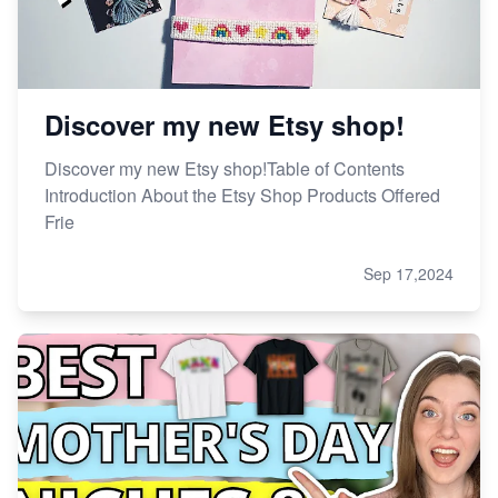
Discover my new Etsy shop!
Discover my new Etsy shop!Table of Contents
Introduction About the Etsy Shop Products Offered
Frie
Sep 17,2024