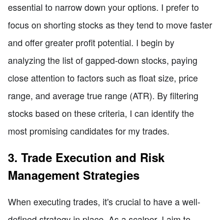
essential to narrow down your options. I prefer to
focus on shorting stocks as they tend to move faster
and offer greater profit potential. I begin by
analyzing the list of gapped-down stocks, paying
close attention to factors such as float size, price
range, and average true range (ATR). By filtering
stocks based on these criteria, I can identify the
most promising candidates for my trades.
3. Trade Execution and Risk
Management Strategies
When executing trades, it's crucial to have a well-
defined strategy in place. As a scalper, I aim to