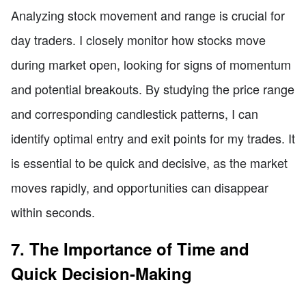
Analyzing stock movement and range is crucial for
day traders. I closely monitor how stocks move
during market open, looking for signs of momentum
and potential breakouts. By studying the price range
and corresponding candlestick patterns, I can
identify optimal entry and exit points for my trades. It
is essential to be quick and decisive, as the market
moves rapidly, and opportunities can disappear
within seconds.
7. The Importance of Time and
Quick Decision-Making