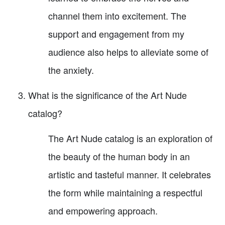
channel them into excitement. The
support and engagement from my
audience also helps to alleviate some of
the anxiety.
What is the significance of the Art Nude
catalog?
The Art Nude catalog is an exploration of
the beauty of the human body in an
artistic and tasteful manner. It celebrates
the form while maintaining a respectful
and empowering approach.