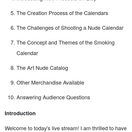
The Creation Process of the Calendars
The Challenges of Shooting a Nude Calendar
The Concept and Themes of the Smoking
Calendar
The Art Nude Catalog
Other Merchandise Available
Answering Audience Questions
Introduction
Welcome to today's live stream! I am thrilled to have