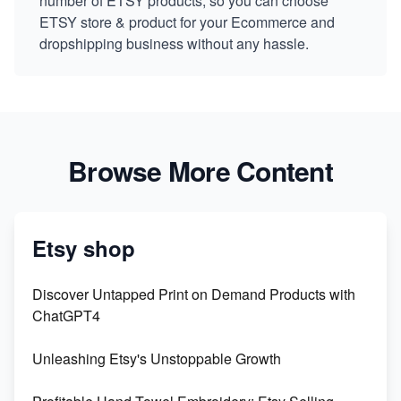
number of ETSY products, so you can choose
ETSY store & product for your Ecommerce and
dropshipping business without any hassle.
Browse More Content
Etsy shop
Discover Untapped Print on Demand Products with
ChatGPT4
Unleashing Etsy's Unstoppable Growth