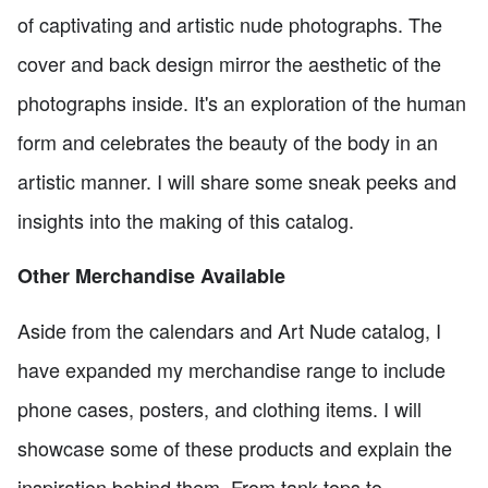
of captivating and artistic nude photographs. The
cover and back design mirror the aesthetic of the
photographs inside. It's an exploration of the human
form and celebrates the beauty of the body in an
artistic manner. I will share some sneak peeks and
insights into the making of this catalog.
Other Merchandise Available
Aside from the calendars and Art Nude catalog, I
have expanded my merchandise range to include
phone cases, posters, and clothing items. I will
showcase some of these products and explain the
inspiration behind them. From tank tops to