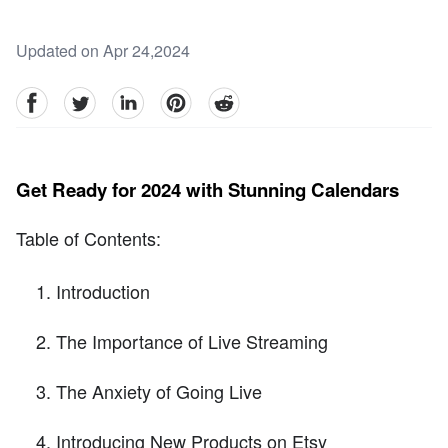
Updated on Apr 24,2024
facebook
Twitter
linkedin
pinterest
reddit
Get Ready for 2024 with Stunning Calendars
Table of Contents:
Introduction
The Importance of Live Streaming
The Anxiety of Going Live
Introducing New Products on Etsy