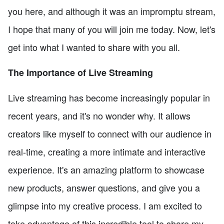
you here, and although it was an impromptu stream,
I hope that many of you will join me today. Now, let's
get into what I wanted to share with you all.
The Importance of Live Streaming
Live streaming has become increasingly popular in
recent years, and it's no wonder why. It allows
creators like myself to connect with our audience in
real-time, creating a more intimate and interactive
experience. It's an amazing platform to showcase
new products, answer questions, and give you a
glimpse into my creative process. I am excited to
take advantage of this incredible tool to share my