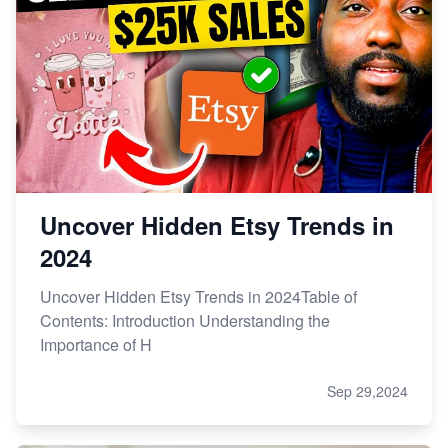
Uncover Hidden Etsy Trends in
2024
Uncover Hidden Etsy Trends in 2024Table of
Contents: Introduction Understanding the
Importance of H
Sep 29,2024