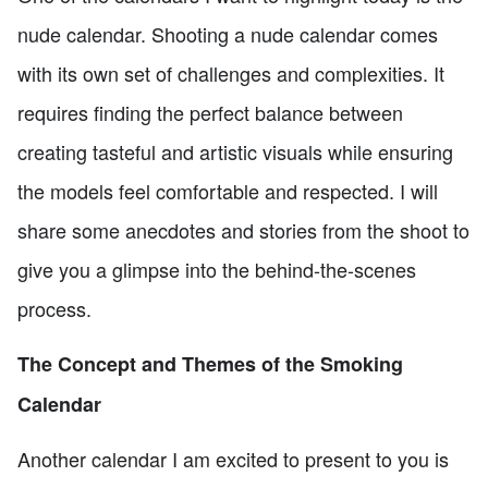
nude calendar. Shooting a nude calendar comes
with its own set of challenges and complexities. It
requires finding the perfect balance between
creating tasteful and artistic visuals while ensuring
the models feel comfortable and respected. I will
share some anecdotes and stories from the shoot to
give you a glimpse into the behind-the-scenes
process.
The Concept and Themes of the Smoking
Calendar
Another calendar I am excited to present to you is