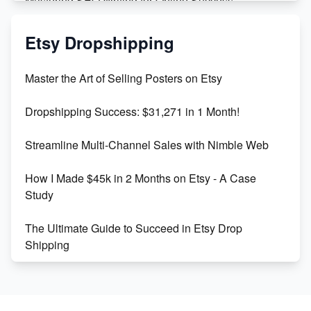
Mastering SEO Writing for Online Success
Mastering Etsy SEO: Boost Sales & Visibility
Etsy Dropshipping
Unlock Etsy SEO 2023: Top Digital Products &
Master the Art of Selling Posters on Etsy
Keywords
Dropshipping Success: $31,271 in 1 Month!
Maximizing Marmalade for Etsy SEO Success
Streamline Multi-Channel Sales with Nimble Web
Boost Your Etsy SEO in 2023
How I Made $45k in 2 Months on Etsy - A Case
Study
The Ultimate Guide to Succeed in Etsy Drop
Shipping
Etsy vs. Shopify: Crafting Your E-Commerce
Success