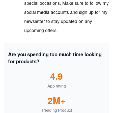
special occasions. Make sure to follow my
social media accounts and sign up for my
newsletter to stay updated on any
upcoming offers.
Are you spending too much time looking
for products?
4.9
App rating
2M+
Trending Product