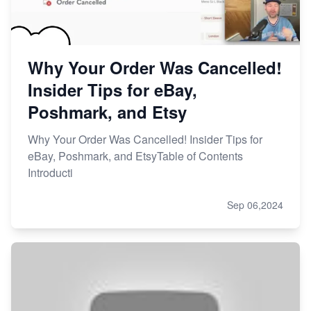
Why Your Order Was Cancelled!
Insider Tips for eBay,
Poshmark, and Etsy
Why Your Order Was Cancelled! Insider Tips for
eBay, Poshmark, and EtsyTable of Contents
Introducti
Sep 06,2024