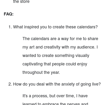
the store
FAQ:
What inspired you to create these calendars?
The calendars are a way for me to share
my art and creativity with my audience. I
wanted to create something visually
captivating that people could enjoy
throughout the year.
How do you deal with the anxiety of going live?
It's a process, but over time, I have
learned to embrace the nerves and