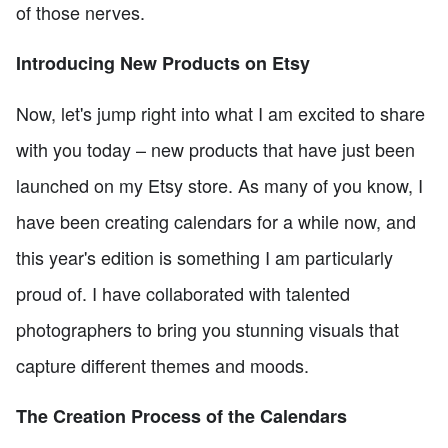
of those nerves.
Introducing New Products on Etsy
Now, let's jump right into what I am excited to share
with you today – new products that have just been
launched on my Etsy store. As many of you know, I
have been creating calendars for a while now, and
this year's edition is something I am particularly
proud of. I have collaborated with talented
photographers to bring you stunning visuals that
capture different themes and moods.
The Creation Process of the Calendars