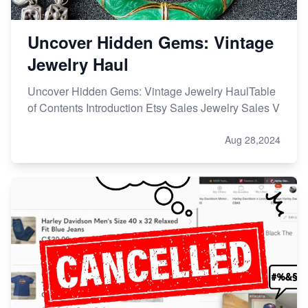
Uncover Hidden Gems: Vintage
Jewelry Haul
Uncover Hidden Gems: Vintage Jewelry HaulTable
of Contents Introduction Etsy Sales Jewelry Sales V
Aug 28,2024