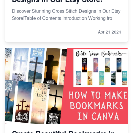
Discover Stunning Cross Stitch Designs in Our Etsy
Store!Table of Contents Introduction Working fro
Apr 21,2024