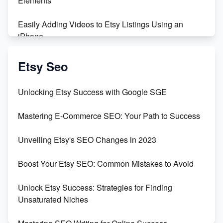
Elements
Easily Adding Videos to Etsy Listings Using an
iPhone
Create & Sell Digital Downloads on Etsy with Canva
Etsy Seo
Unveiling the Dark Side of Etsy: #KeepEtsyHuman
Unlocking Etsy Success with Google SGE
Skyrocket Your Etsy Sales with This TikTok Hack
Mastering E-Commerce SEO: Your Path to Success
Earn $3000/mo with Etsy Selling Squarespace
Unveiling Etsy's SEO Changes in 2023
Templates
Boost Your Etsy SEO: Common Mistakes to Avoid
Create and Sell Digital Paper for Etsy
Unlock Etsy Success: Strategies for Finding
Unsaturated Niches