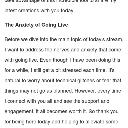
latest creations with you today.
The Anxiety of Going Live
Before we dive into the main topic of today's stream,
I want to address the nerves and anxiety that come
with going live. Even though I have been doing this
for a while, I still get a bit stressed each time. It's
natural to worry about technical glitches or fear that
things may not go as planned. However, every time
I connect with you all and see the support and
engagement, it all becomes worth it. So thank you
for being here today and helping to alleviate some