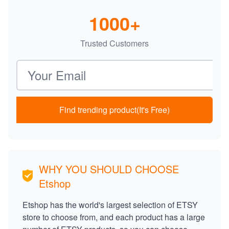
1000+
Trusted Customers
Email address
Find trending product(It's Free)
WHY YOU SHOULD CHOOSE
Etshop
Etshop has the world's largest selection of ETSY
store to choose from, and each product has a large