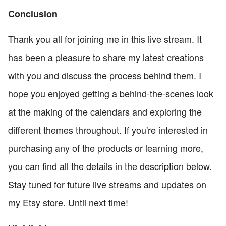
Conclusion
Thank you all for joining me in this live stream. It
has been a pleasure to share my latest creations
with you and discuss the process behind them. I
hope you enjoyed getting a behind-the-scenes look
at the making of the calendars and exploring the
different themes throughout. If you're interested in
purchasing any of the products or learning more,
you can find all the details in the description below.
Stay tuned for future live streams and updates on
my Etsy store. Until next time!