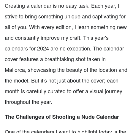
Creating a calendar is no easy task. Each year, I
strive to bring something unique and captivating for
all of you. With every edition, I learn something new
and constantly improve my craft. This year's
calendars for 2024 are no exception. The calendar
cover features a breathtaking shot taken in
Mallorca, showcasing the beauty of the location and
the model. But it's not just about the cover; each
month is carefully curated to offer a visual journey
throughout the year.
The Challenges of Shooting a Nude Calendar
One of the calendars I want to highlight today is the