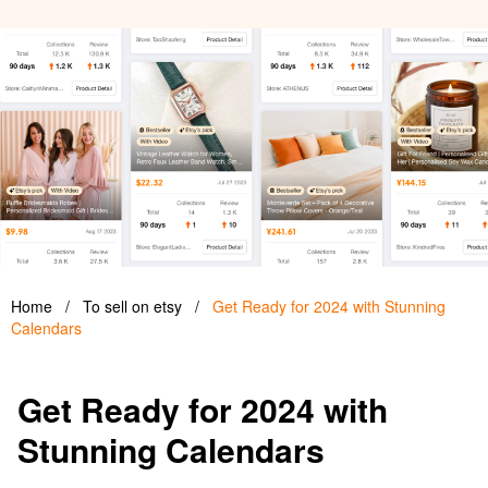
Home
/
To sell on etsy
/
Get Ready for 2024 with Stunning
Calendars
Get Ready for 2024 with
Stunning Calendars