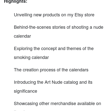
Highlights:
Unveiling new products on my Etsy store
Behind-the-scenes stories of shooting a nude
calendar
Exploring the concept and themes of the
smoking calendar
The creation process of the calendars
Introducing the Art Nude catalog and its
significance
Showcasing other merchandise available on