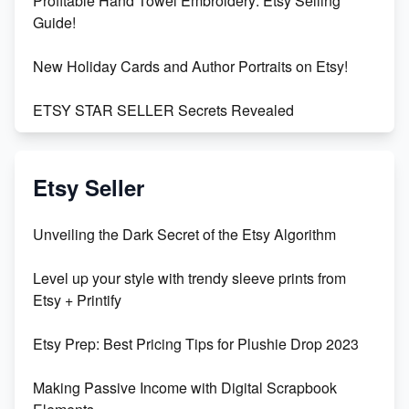
Profitable Hand Towel Embroidery: Etsy Selling
Guide!
New Holiday Cards and Author Portraits on Etsy!
ETSY STAR SELLER Secrets Revealed
Exciting Update: My First Plushie Arrived! - Business
Vlog
Etsy Seller
Unbridled Etsy Battles: KingCobraJFS vs the World
Unveiling the Dark Secret of the Etsy Algorithm
Unboxing Beautiful Orchids from Etsy's Triton
Level up your style with trendy sleeve prints from
Orchids
Etsy + Printify
Empowering Women in Tech: Etsy's Remarkable
Etsy Prep: Best Pricing Tips for Plushie Drop 2023
500% Growth in Female Engineers
Making Passive Income with Digital Scrapbook
Maximizing Profit: Etsy vs Poshmark