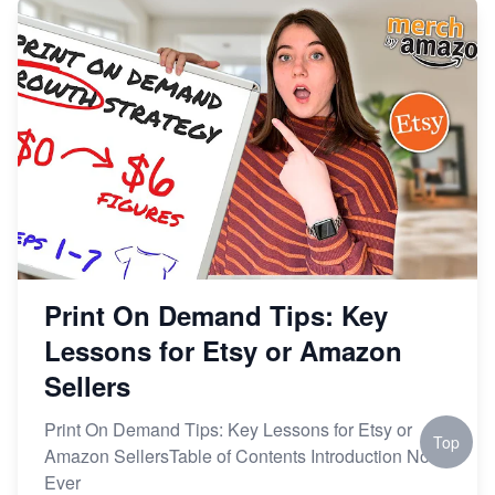
Print On Demand Tips: Key
Lessons for Etsy or Amazon
Sellers
Print On Demand Tips: Key Lessons for Etsy or
Top
Amazon SellersTable of Contents Introduction Not
Ever