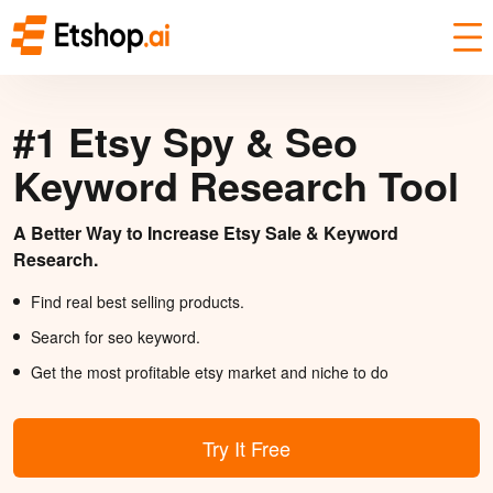
#1 Etsy Spy & Seo
Keyword Research Tool
A Better Way to Increase Etsy Sale & Keyword
Research.
Find real best selling products.
Search for seo keyword.
Get the most profitable etsy market and niche to do
Try It Free