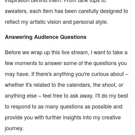
sweaters, each item has been carefully designed to
reflect my artistic vision and personal style.
Answering Audience Questions
Before we wrap up this live stream, I want to take a
few moments to answer some of the questions you
may have. If there's anything you're curious about –
whether it's related to the calendars, the shoot, or
anything else – feel free to ask away. I'll do my best
to respond to as many questions as possible and
provide you with further insights into my creative
journey.