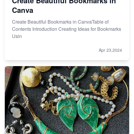
Create Beautiful Bookmarks in
Canva
Create Beautiful Bookmarks in CanvaTable of
Contents Introduction Creating Ideas for Bookmarks
Usin
Apr 23,2024