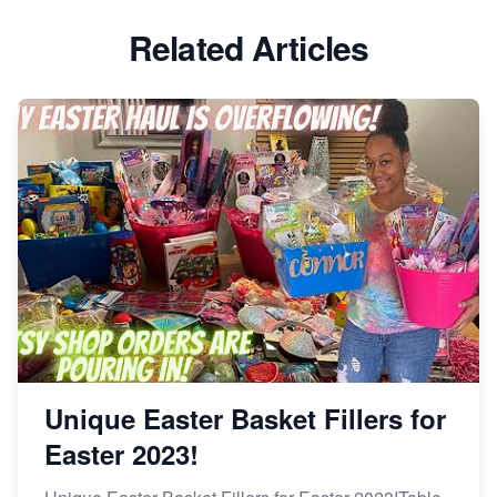
Etsy vs Shopify: Which Platform is Right for You?
Related Articles
Dominate the Wedding Jewelry and Accessories
Market on Etsy
Etsy vs Shopify: Making the Right Choice for Your
Online Business
Etsy vs. Shopify: Choose Your E-commerce Path
Unique Easter Basket Fillers for
Easter 2023!