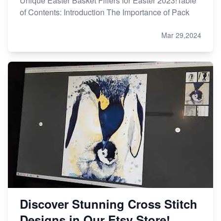
Unique Easter Basket Fillers for Easter 2023!Table
of Contents: Introduction The Importance of Pack
Mar 29,2024
Discover Stunning Cross Stitch
Designs in Our Etsy Store!