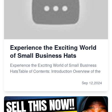
Experience the Exciting World
of Small Business Hats
Experience the Exciting World of Small Business
HatsTable of Contents: Introduction Overview of the
Sep 12,2024