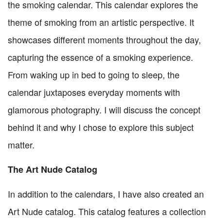
the smoking calendar. This calendar explores the
theme of smoking from an artistic perspective. It
showcases different moments throughout the day,
capturing the essence of a smoking experience.
From waking up in bed to going to sleep, the
calendar juxtaposes everyday moments with
glamorous photography. I will discuss the concept
behind it and why I chose to explore this subject
matter.
The Art Nude Catalog
In addition to the calendars, I have also created an
Art Nude catalog. This catalog features a collection