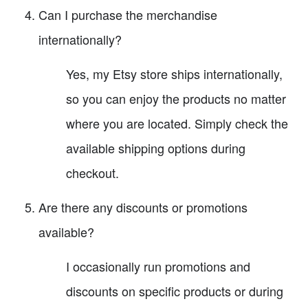
Can I purchase the merchandise
internationally?
Yes, my Etsy store ships internationally,
so you can enjoy the products no matter
where you are located. Simply check the
available shipping options during
checkout.
Are there any discounts or promotions
available?
I occasionally run promotions and
discounts on specific products or during