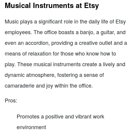
Musical Instruments at Etsy
Music plays a significant role in the daily life of Etsy
employees. The office boasts a banjo, a guitar, and
even an accordion, providing a creative outlet and a
means of relaxation for those who know how to
play. These musical instruments create a lively and
dynamic atmosphere, fostering a sense of
camaraderie and joy within the office.
Pros:
Promotes a positive and vibrant work
environment