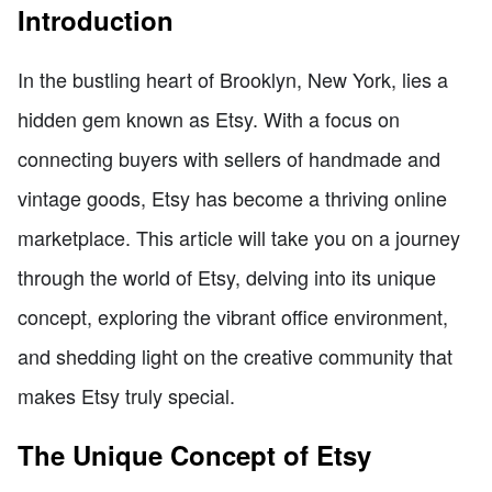
Introduction
In the bustling heart of Brooklyn, New York, lies a
hidden gem known as Etsy. With a focus on
connecting buyers with sellers of handmade and
vintage goods, Etsy has become a thriving online
marketplace. This article will take you on a journey
through the world of Etsy, delving into its unique
concept, exploring the vibrant office environment,
and shedding light on the creative community that
makes Etsy truly special.
The Unique Concept of Etsy