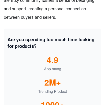
the Etsy community fosters a sense of belonging
and support, creating a personal connection
between buyers and sellers.
Are you spending too much time looking
for products?
4.9
App rating
2M+
Trending Product
1000+