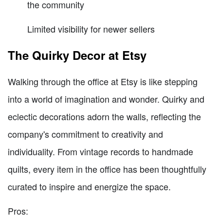
the community
Limited visibility for newer sellers
The Quirky Decor at Etsy
Walking through the office at Etsy is like stepping
into a world of imagination and wonder. Quirky and
eclectic decorations adorn the walls, reflecting the
company's commitment to creativity and
individuality. From vintage records to handmade
quilts, every item in the office has been thoughtfully
curated to inspire and energize the space.
Pros: