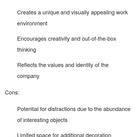
Creates a unique and visually appealing work
environment
Encourages creativity and out-of-the-box
thinking
Reflects the values and identity of the
company
Cons:
Potential for distractions due to the abundance
of interesting objects
Limited space for additional decoration