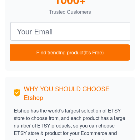
Trusted Customers
Email address
Find trending product(It's Free)
WHY YOU SHOULD CHOOSE
Etshop
Etshop has the world's largest selection of ETSY
store to choose from, and each product has a large
number of ETSY products, so you can choose
ETSY store & product for your Ecommerce and