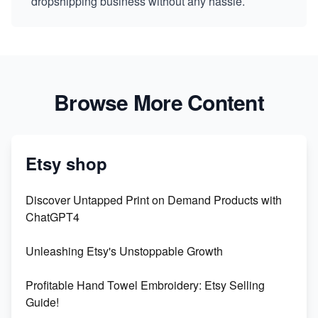
dropshipping business without any hassle.
Browse More Content
Etsy shop
Discover Untapped Print on Demand Products with
ChatGPT4
Unleashing Etsy's Unstoppable Growth
Profitable Hand Towel Embroidery: Etsy Selling
Guide!