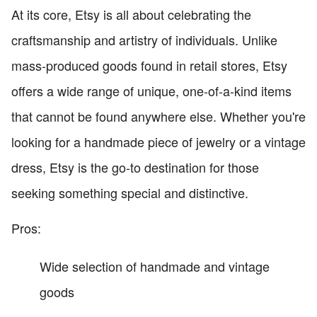
At its core, Etsy is all about celebrating the
craftsmanship and artistry of individuals. Unlike
mass-produced goods found in retail stores, Etsy
offers a wide range of unique, one-of-a-kind items
that cannot be found anywhere else. Whether you're
looking for a handmade piece of jewelry or a vintage
dress, Etsy is the go-to destination for those
seeking something special and distinctive.
Pros:
Wide selection of handmade and vintage
goods