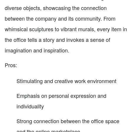
diverse objects, showcasing the connection
between the company and its community. From
whimsical sculptures to vibrant murals, every item in
the office tells a story and invokes a sense of
imagination and inspiration.
Pros:
Stimulating and creative work environment
Emphasis on personal expression and
individuality
Strong connection between the office space
and the online marketplace