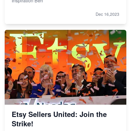
Inspiration Beh
Dec 16,2023
Etsy Sellers United: Join the
Strike!