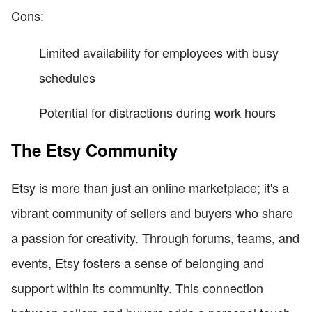
Cons:
Limited availability for employees with busy
schedules
Potential for distractions during work hours
The Etsy Community
Etsy is more than just an online marketplace; it's a
vibrant community of sellers and buyers who share
a passion for creativity. Through forums, teams, and
events, Etsy fosters a sense of belonging and
support within its community. This connection