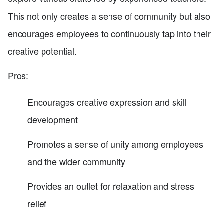
This not only creates a sense of community but also
encourages employees to continuously tap into their
creative potential.
Pros:
Encourages creative expression and skill
development
Promotes a sense of unity among employees
and the wider community
Provides an outlet for relaxation and stress
relief