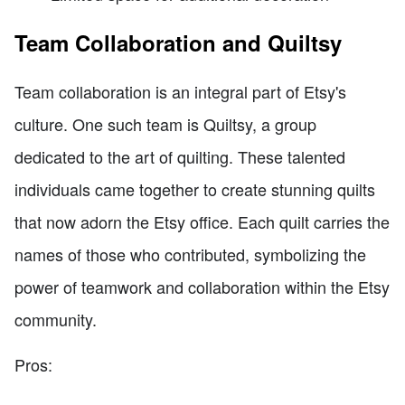
Team Collaboration and Quiltsy
Team collaboration is an integral part of Etsy's
culture. One such team is Quiltsy, a group
dedicated to the art of quilting. These talented
individuals came together to create stunning quilts
that now adorn the Etsy office. Each quilt carries the
names of those who contributed, symbolizing the
power of teamwork and collaboration within the Etsy
community.
Pros: