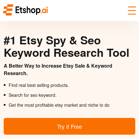
#1 Etsy Spy & Seo
Keyword Research Tool
A Better Way to Increase Etsy Sale & Keyword
Research.
Find real best selling products.
Search for seo keyword.
Get the most profitable etsy market and niche to do
Try It Free