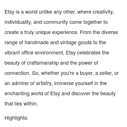
Etsy is a world unlike any other, where creativity,
individuality, and community come together to
create a truly unique experience. From the diverse
range of handmade and vintage goods to the
vibrant office environment, Etsy celebrates the
beauty of craftsmanship and the power of
connection. So, whether you're a buyer, a seller, or
an admirer of artistry, immerse yourself in the
enchanting world of Etsy and discover the beauty
that lies within.
Highlights: