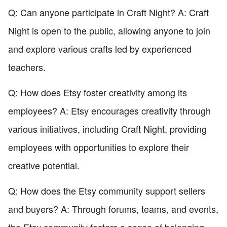
Q: Can anyone participate in Craft Night? A: Craft
Night is open to the public, allowing anyone to join
and explore various crafts led by experienced
teachers.
Q: How does Etsy foster creativity among its
employees? A: Etsy encourages creativity through
various initiatives, including Craft Night, providing
employees with opportunities to explore their
creative potential.
Q: How does the Etsy community support sellers
and buyers? A: Through forums, teams, and events,