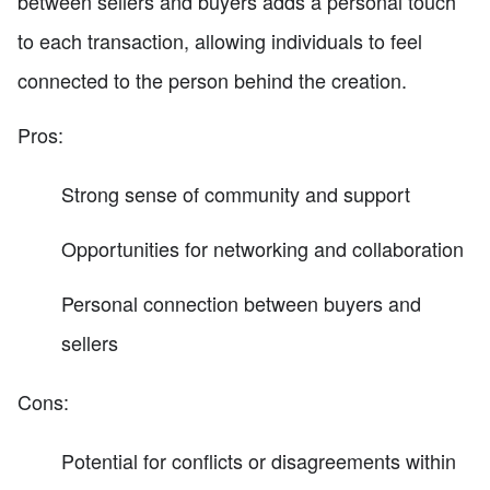
between sellers and buyers adds a personal touch
to each transaction, allowing individuals to feel
connected to the person behind the creation.
Pros:
Strong sense of community and support
Opportunities for networking and collaboration
Personal connection between buyers and
sellers
Cons:
Potential for conflicts or disagreements within