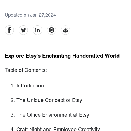
Updated on Jan 27,2024
facebook
Twitter
linkedin
pinterest
reddit
Explore Etsy's Enchanting Handcrafted World
Table of Contents:
Introduction
The Unique Concept of Etsy
The Office Environment at Etsy
Craft Night and Employee Creativity