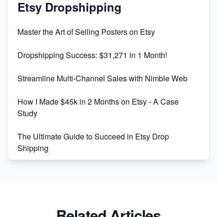
Mastering Etsy SEO: Boost Sales & Visibility
Etsy Dropshipping
Unlock Etsy SEO 2023: Top Digital Products &
Master the Art of Selling Posters on Etsy
Keywords
Dropshipping Success: $31,271 in 1 Month!
Maximizing Marmalade for Etsy SEO Success
Streamline Multi-Channel Sales with Nimble Web
Boost Your Etsy SEO in 2023
How I Made $45k in 2 Months on Etsy - A Case
Study
The Ultimate Guide to Succeed in Etsy Drop
Shipping
Etsy vs. Shopify: Crafting Your E-Commerce
Success
Etsy vs Shopify: Which Platform is Right for You?
Related Articles