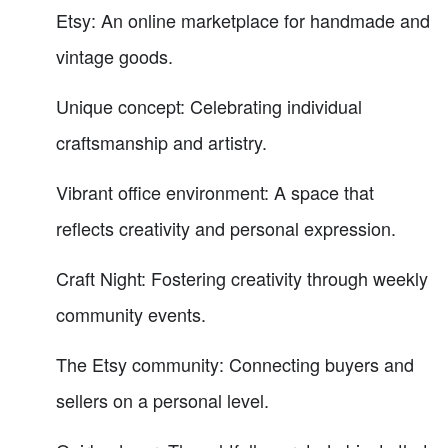
Etsy: An online marketplace for handmade and
vintage goods.
Unique concept: Celebrating individual
craftsmanship and artistry.
Vibrant office environment: A space that
reflects creativity and personal expression.
Craft Night: Fostering creativity through weekly
community events.
The Etsy community: Connecting buyers and
sellers on a personal level.