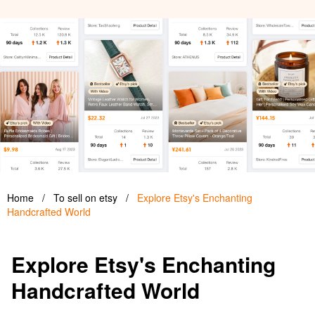
Home
/
To sell on etsy
/
Explore Etsy's Enchanting
Handcrafted World
Explore Etsy's Enchanting
Handcrafted World