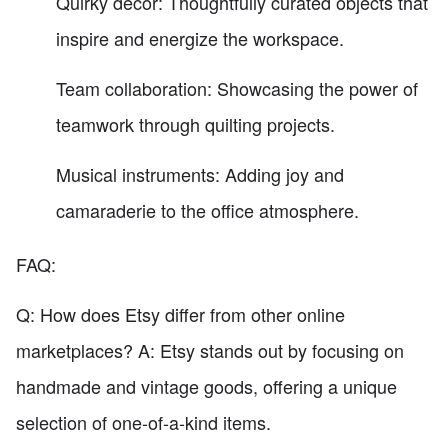
Quirky decor: Thoughtfully curated objects that
inspire and energize the workspace.
Team collaboration: Showcasing the power of
teamwork through quilting projects.
Musical instruments: Adding joy and
camaraderie to the office atmosphere.
FAQ:
Q: How does Etsy differ from other online
marketplaces? A: Etsy stands out by focusing on
handmade and vintage goods, offering a unique
selection of one-of-a-kind items.