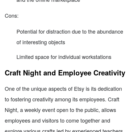
Cons:
Potential for distraction due to the abundance
of interesting objects
Limited space for individual workstations
Craft Night and Employee Creativity
One of the unique aspects of Etsy is its dedication
to fostering creativity among its employees. Craft
Night, a weekly event open to the public, allows
employees and visitors to come together and
explore various crafts led by experienced teachers.