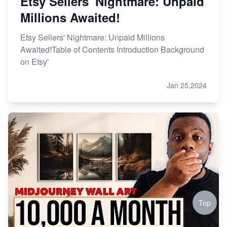
Etsy Sellers' Nightmare: Unpaid
Millions Awaited!
Etsy Sellers' Nightmare: Unpaid Millions
Awaited!Table of Contents Introduction Background
on Etsy'
Jan 25,2024
Top