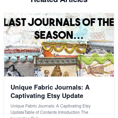
Dominate the Wedding Jewelry and Accessories
Market on Etsy
Etsy vs Shopify: Making the Right Choice for Your
Online Business
Etsy vs. Shopify: Choose Your E-commerce Path
Unique Fabric Journals: A
Captivating Etsy Update
Unique Fabric Journals: A Captivating Etsy
UpdateTable of Contents Introduction The