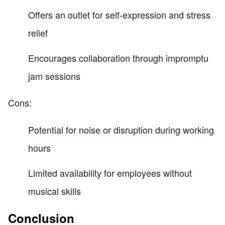
Offers an outlet for self-expression and stress
relief
Encourages collaboration through impromptu
jam sessions
Cons:
Potential for noise or disruption during working
hours
Limited availability for employees without
musical skills
Conclusion