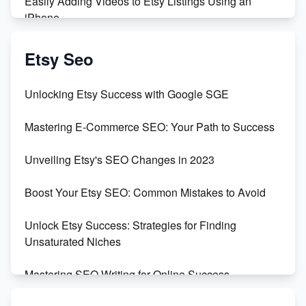
Easily Adding Videos to Etsy Listings Using an
iPhone
Create & Sell Digital Downloads on Etsy with Canva
Etsy Seo
Unveiling the Dark Side of Etsy: #KeepEtsyHuman
Unlocking Etsy Success with Google SGE
Skyrocket Your Etsy Sales with This TikTok Hack
Mastering E-Commerce SEO: Your Path to Success
Earn $3000/mo with Etsy Selling Squarespace
Unveiling Etsy's SEO Changes in 2023
Templates
Boost Your Etsy SEO: Common Mistakes to Avoid
Create and Sell Digital Paper for Etsy
Unlock Etsy Success: Strategies for Finding
Unsaturated Niches
Mastering SEO Writing for Online Success