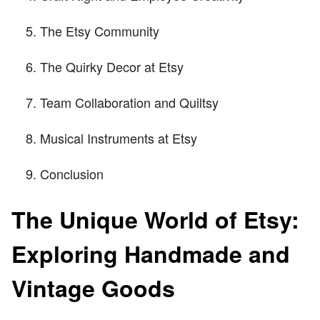
The Etsy Community
The Quirky Decor at Etsy
Team Collaboration and Quiltsy
Musical Instruments at Etsy
Conclusion
The Unique World of Etsy:
Exploring Handmade and
Vintage Goods