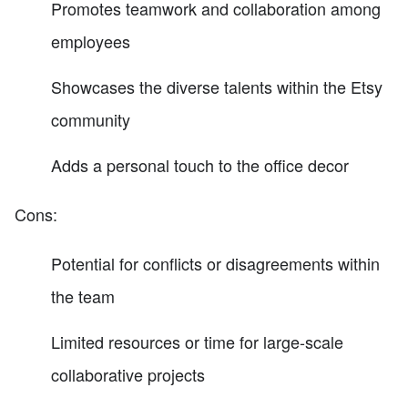
Promotes teamwork and collaboration among
employees
Showcases the diverse talents within the Etsy
community
Adds a personal touch to the office decor
Cons:
Potential for conflicts or disagreements within
the team
Limited resources or time for large-scale
collaborative projects