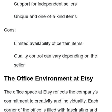
Support for independent sellers
Unique and one-of-a-kind items
Cons:
Limited availability of certain items
Quality control can vary depending on the
seller
The Office Environment at Etsy
The office space at Etsy reflects the company's
commitment to creativity and individuality. Each
corner of the office is filled with fascinating and