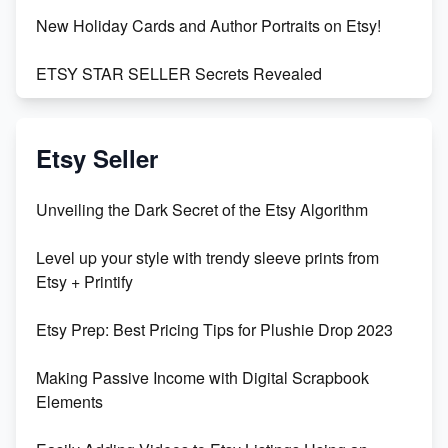
New Holiday Cards and Author Portraits on Etsy!
ETSY STAR SELLER Secrets Revealed
Exciting Update: My First Plushie Arrived! - Business
Vlog
Etsy Seller
Unbridled Etsy Battles: KingCobraJFS vs the World
Unveiling the Dark Secret of the Etsy Algorithm
Unboxing Beautiful Orchids from Etsy's Triton
Level up your style with trendy sleeve prints from
Orchids
Etsy + Printify
Empowering Women in Tech: Etsy's Remarkable
Etsy Prep: Best Pricing Tips for Plushie Drop 2023
500% Growth in Female Engineers
Making Passive Income with Digital Scrapbook
Maximizing Profit: Etsy vs Poshmark
Elements