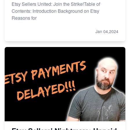
Etsy Sellers United: Join the Strike!Table of
Contents: Introduction Background on Etsy
Reasons for
Jan 04,2024