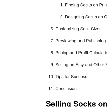
Finding Socks on Print
Designing Socks on 
Customizing Sock Sizes
Previewing and Publishing
Pricing and Profit Calculati
Selling on Etsy and Other 
Tips for Success
Conclusion
Selling Socks on