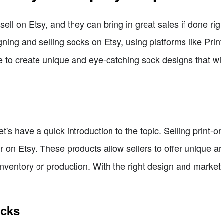
ell on Etsy, and they can bring in great sales if done right
ning and selling socks on Etsy, using platforms like Prin
le to create unique and eye-catching sock designs that wi
let's have a quick introduction to the topic. Selling print
on Etsy. These products allow sellers to offer unique an
nventory or production. With the right design and marketi
.
ocks