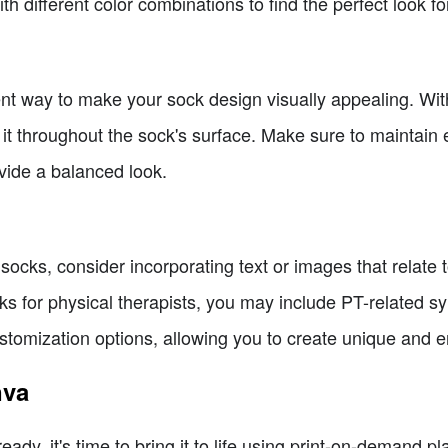
h different color combinations to find the perfect look fo
lent way to make your sock design visually appealing. Wi
 it throughout the sock's surface. Make sure to maintai
vide a balanced look.
socks, consider incorporating text or images that relate 
cks for physical therapists, you may include PT-related 
ustomization options, allowing you to create unique and 
nva
dy, it's time to bring it to life using print-on-demand pl