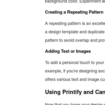
background color. Experiment wit
Creating a Repeating Pattern
A repeating pattern is an excel
a design template and duplicate
pattern to avoid overlap and pro
Adding Text or Images
To add a personal touch to your 
example, if you're designing so
offers various text and image c
Using Printify and Ca
Now that you have your design rea