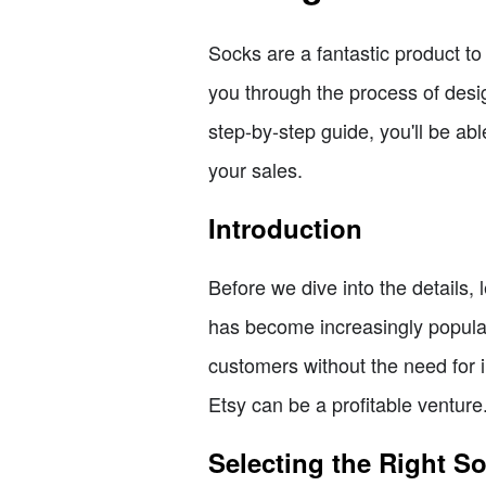
Socks are a fantastic product to s
you through the process of desig
step-by-step guide, you'll be ab
your sales.
Introduction
Before we dive into the details, 
has become increasingly popular 
customers without the need for i
Etsy can be a profitable venture
Selecting the Right S