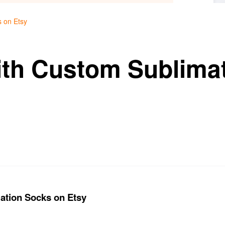
s on Etsy
ith Custom Sublima
ation Socks on Etsy