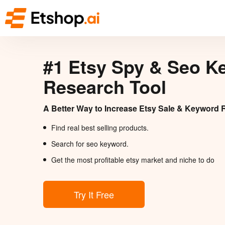
#1 Etsy Spy & Seo K
Research Tool
A Better Way to Increase Etsy Sale & Keyword 
Find real best selling products.
Search for seo keyword.
Get the most profitable etsy market and niche to do
Try It Free