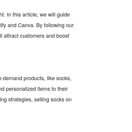
. In this article, we will guide
tify and Canva. By following our
ll attract customers and boost
-on-demand products, like socks,
d personalized items to their
ng strategies, selling socks on