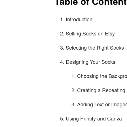
Table of Conten
Introduction
Selling Socks on Etsy
Selecting the Right Socks
Designing Your Socks
Choosing the Backgro
Creating a Repeating 
Adding Text or Image
Using Printify and Canva