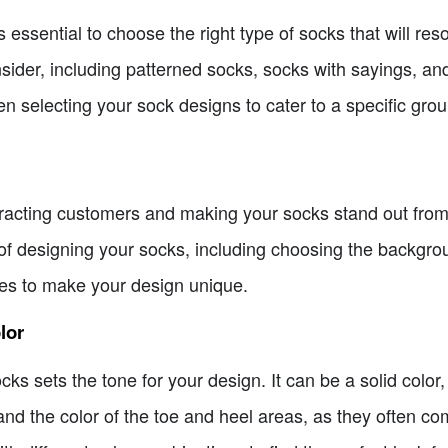
t's essential to choose the right type of socks that will re
sider, including patterned socks, socks with sayings, and
en selecting your sock designs to cater to a specific gro
ttracting customers and making your socks stand out from 
of designing your socks, including choosing the backgrou
ges to make your design unique.
lor
s sets the tone for your design. It can be a solid color, 
and the color of the toe and heel areas, as they often co