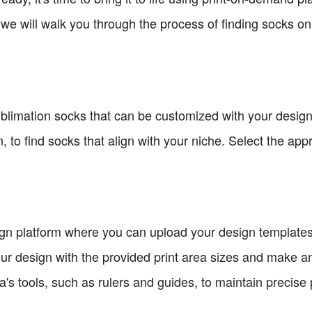
n, we will walk you through the process of finding socks o
sublimation socks that can be customized with your design
on, to find socks that align with your niche. Select the ap
sign platform where you can upload your design templat
our design with the provided print area sizes and make 
nva's tools, such as rulers and guides, to maintain precis