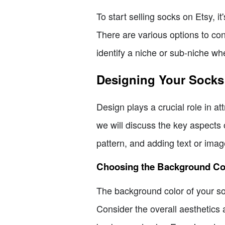
To start selling socks on Etsy, i
There are various options to con
identify a niche or sub-niche wh
Designing Your Socks
Design plays a crucial role in a
we will discuss the key aspects 
pattern, and adding text or ima
Choosing the Background Co
The background color of your sock
Consider the overall aesthetics 