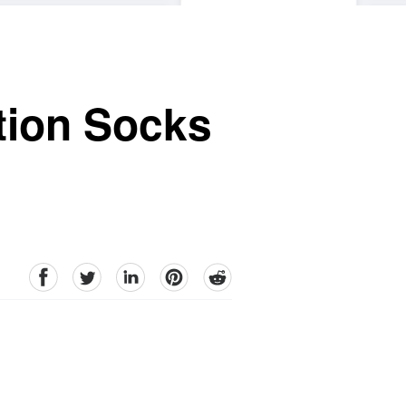
tion Socks
facebook
Twitter
linkedin
pinterest
reddit