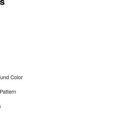
ts
und Color
Pattern
s