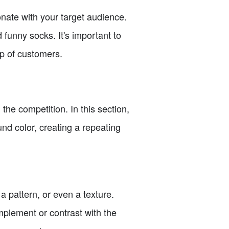
sonate with your target audience.
 funny socks. It's important to
up of customers.
the competition. In this section,
nd color, creating a repeating
a pattern, or even a texture.
mplement or contrast with the