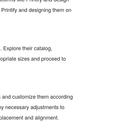
n Printify and designing them on
. Explore their catalog,
propriate sizes and proceed to
es and customize them according
any necessary adjustments to
e placement and alignment.