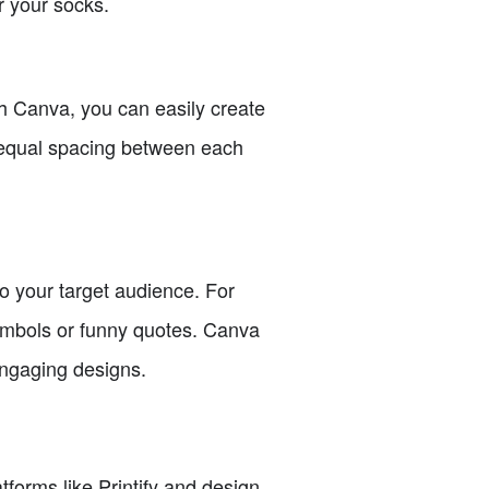
r your socks.
th Canva, you can easily create
n equal spacing between each
to your target audience. For
symbols or funny quotes. Canva
engaging designs.
atforms like Printify and design