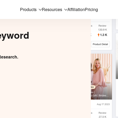
Products
Resources
Affiliation
Pricing
eyword
Research.