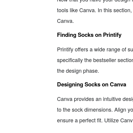
tools like Canva. In this sectio
Canva.
Finding Socks on Printify
Printify offers a wide range of 
specifically the bestseller secti
the design phase.
Designing Socks on Canva
Canva provides an intuitive de
to the sock dimensions. Align y
ensure a perfect fit. Utilize Ca