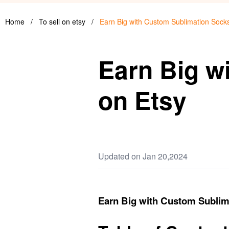
Home
/
To sell on etsy
/
Earn Big with Custom Sublimation Sock
Earn Big w
on Etsy
Updated on Jan 20,2024
Earn Big with Custom Sublim