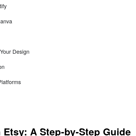
ify
Canva
 Your Design
on
Platforms
 Etsy: A Step-by-Step Guide