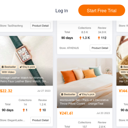
Log in
Start Free Trial