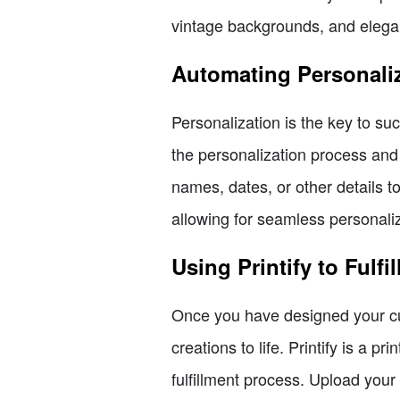
vintage backgrounds, and elegan
Automating Personali
Personalization is the key to 
the personalization process and
names, dates, or other details 
allowing for seamless personaliz
Using Printify to Fulfi
Once you have designed your cus
creations to life. Printify is a 
fulfillment process. Upload your 