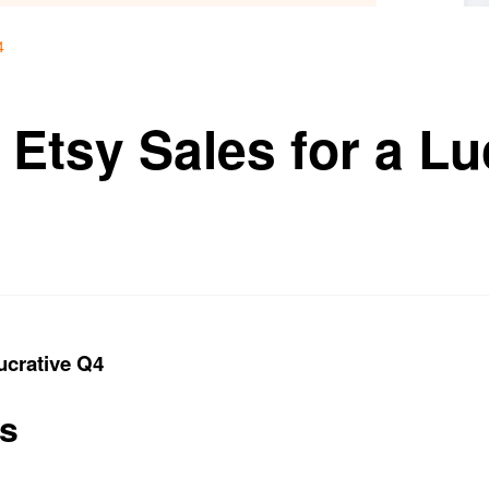
4
Etsy Sales for a Lu
ucrative Q4
ts