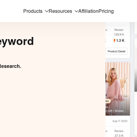
Products
Resources
Affiliation
Pricing
eyword
Research.