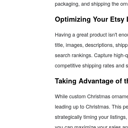
packaging, and shipping the orn
Optimizing Your Etsy 
Having a great product isn't eno
title, images, descriptions, ship
search rankings. Capture high-q
competitive shipping rates and se
Taking Advantage of t
While custom Christmas ornament
leading up to Christmas. This pe
strategically timing your listing
you can maximize your sales and 