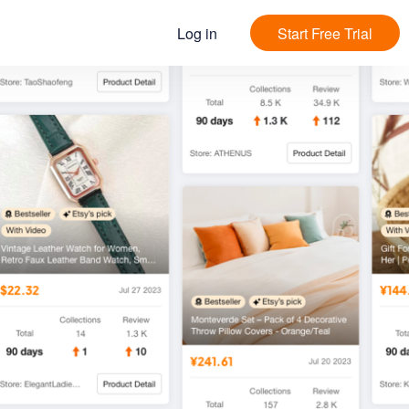
Log in
Start Free Trial