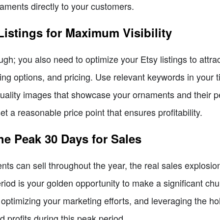
aments directly to your customers.
Listings for Maximum Visibility
ugh; you also need to optimize your Etsy listings to attra
ping options, and pricing. Use relevant keywords in your t
uality images that showcase your ornaments and their pe
t a reasonable price point that ensures profitability.
he Peak 30 Days for Sales
s can sell throughout the year, the real sales explosio
riod is your golden opportunity to make a significant ch
s, optimizing your marketing efforts, and leveraging the h
profits during this peak period.