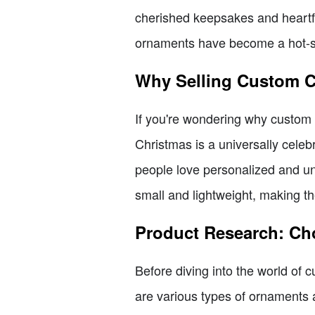
cherished keepsakes and heartfe
ornaments have become a hot-sel
Why Selling Custom C
If you're wondering why custom C
Christmas is a universally celeb
people love personalized and uni
small and lightweight, making t
Product Research: Ch
Before diving into the world of c
are various types of ornaments