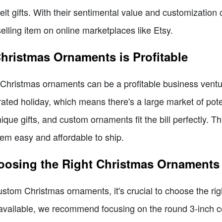
lt gifts. With their sentimental value and customization
ling item on online marketplaces like Etsy.
hristmas Ornaments is Profitable
hristmas ornaments can be a profitable business venture,
rated holiday, which means there's a large market of pot
que gifts, and custom ornaments fit the bill perfectly. Th
hem easy and affordable to ship.
oosing the Right Christmas Ornaments
ustom Christmas ornaments, it's crucial to choose the rig
 available, we recommend focusing on the round 3-inch 