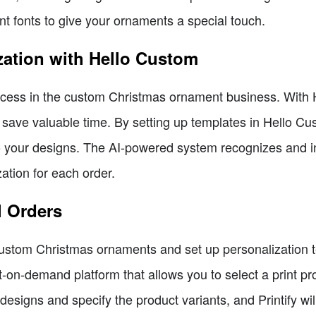
t fonts to give your ornaments a special touch.
zation with Hello Custom
success in the custom Christmas ornament business. With
 save valuable time. By setting up templates in Hello C
to your designs. The AI-powered system recognizes and in
ation for each order.
ll Orders
tom Christmas ornaments and set up personalization tem
print-on-demand platform that allows you to select a print 
designs and specify the product variants, and Printify will