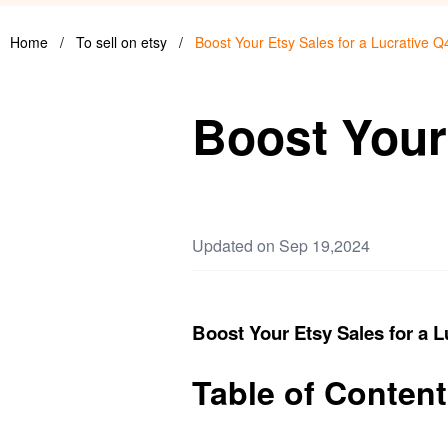
Home
/
To sell on etsy
/
Boost Your Etsy Sales for a Lucrative Q
Boost Your 
Updated on Sep 19,2024
Boost Your Etsy Sales for a L
Table of Conten