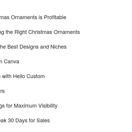
mas Ornaments is Profitable
ng the Right Christmas Ornaments
the Best Designs and Niches
in Canva
n with Hello Custom
ers
gs for Maximum Visibility
eak 30 Days for Sales