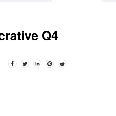
crative Q4
facebook
Twitter
linkedin
pinterest
reddit