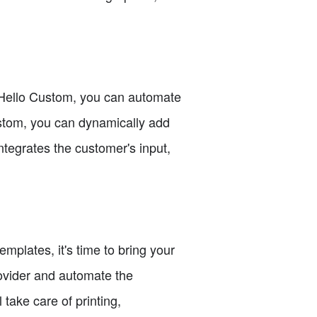
 Hello Custom, you can automate
ustom, you can dynamically add
tegrates the customer's input,
plates, it's time to bring your
provider and automate the
 take care of printing,