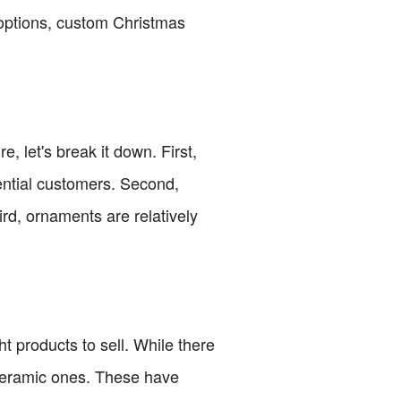
 options, custom Christmas
 let's break it down. First,
ential customers. Second,
ird, ornaments are relatively
ht products to sell. While there
ceramic ones. These have