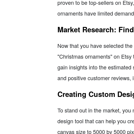
proven to be top-sellers on Etsy
ornaments have limited demand 
Market Research: Find
Now that you have selected the t
"Christmas ornaments" on Etsy t
gain insights into the estimated
and positive customer reviews, in
Creating Custom Desi
To stand out in the market, you
design tool that can help you cr
canvas size to 5000 by 5000 pixe