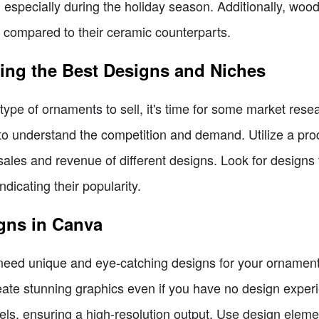
, especially during the holiday season. Additionally, wood
compared to their ceramic counterparts.
ing the Best Designs and Niches
ype of ornaments to sell, it's time for some market resea
o understand the competition and demand. Utilize a produ
 sales and revenue of different designs. Look for designs
dicating their popularity.
gns in Canva
 need unique and eye-catching designs for your ornaments
eate stunning graphics even if you have no design experi
ls, ensuring a high-resolution output. Use design elemen