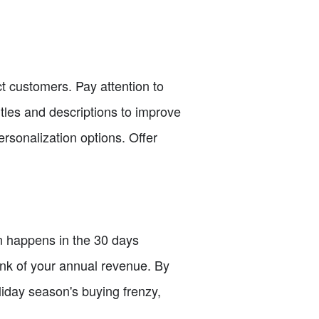
ct customers. Pay attention to
itles and descriptions to improve
rsonalization options. Offer
n happens in the 30 days
unk of your annual revenue. By
oliday season's buying frenzy,