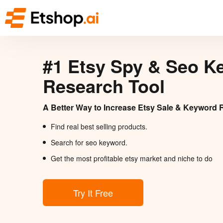
#1 Etsy Spy & Seo K
Research Tool
A Better Way to Increase Etsy Sale & Keyword 
Find real best selling products.
Search for seo keyword.
Get the most profitable etsy market and niche to do
Try It Free