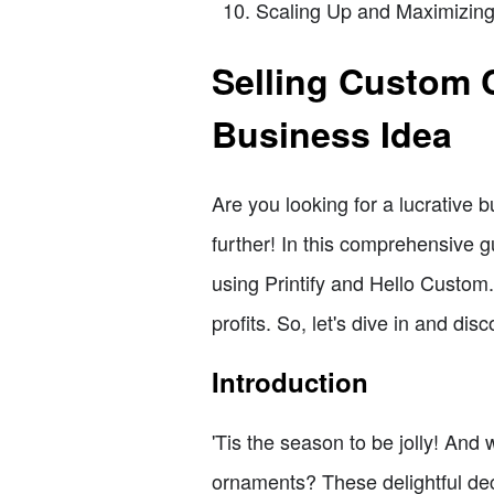
Scaling Up and Maximizing 
Selling Custom 
Business Idea
Are you looking for a lucrative
further! In this comprehensive 
using Printify and Hello Custom
profits. So, let's dive in and d
Introduction
'Tis the season to be jolly! An
ornaments? These delightful dec