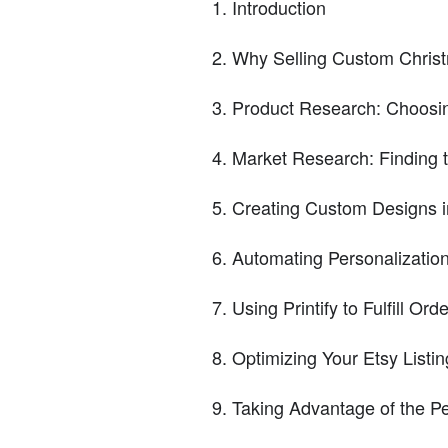
Introduction
Why Selling Custom Christ
Product Research: Choosi
Market Research: Finding 
Creating Custom Designs 
Automating Personalizatio
Using Printify to Fulfill Ord
Optimizing Your Etsy Listin
Taking Advantage of the P