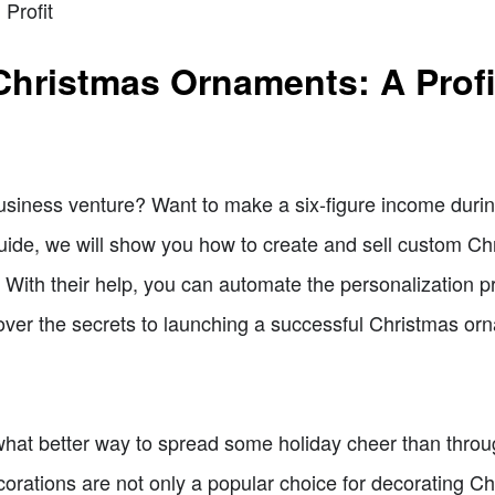
Profit
Christmas Ornaments: A Profi
 business venture? Want to make a six-figure income dur
guide, we will show you how to create and sell custom C
. With their help, you can automate the personalization
iscover the secrets to launching a successful Christmas o
d what better way to spread some holiday cheer than thro
orations are not only a popular choice for decorating C