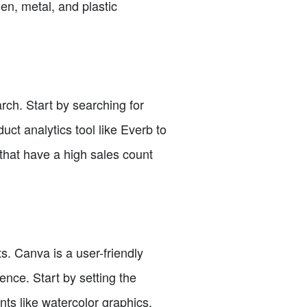
en, metal, and plastic
rch. Start by searching for
ct analytics tool like Everb to
 that have a high sales count
. Canva is a user-friendly
ence. Start by setting the
ts like watercolor graphics,