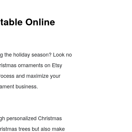
table Online
ing the holiday season? Look no
hristmas ornaments on Etsy
 process and maximize your
rnament business.
ugh personalized Christmas
hristmas trees but also make