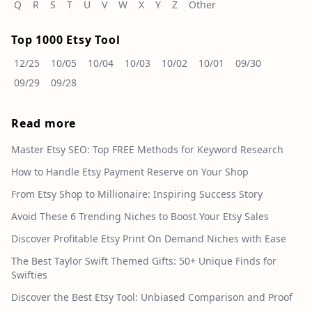
Q
R
S
T
U
V
W
X
Y
Z
Other
Top 1000 Etsy Tool
12/25
10/05
10/04
10/03
10/02
10/01
09/30
09/29
09/28
Read more
Master Etsy SEO: Top FREE Methods for Keyword Research
How to Handle Etsy Payment Reserve on Your Shop
From Etsy Shop to Millionaire: Inspiring Success Story
Avoid These 6 Trending Niches to Boost Your Etsy Sales
Discover Profitable Etsy Print On Demand Niches with Ease
The Best Taylor Swift Themed Gifts: 50+ Unique Finds for
Swifties
Discover the Best Etsy Tool: Unbiased Comparison and Proof