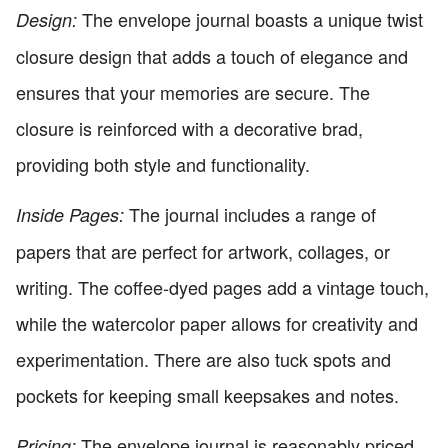
The envelope journal boasts a unique twist
Design:
closure design that adds a touch of elegance and
ensures that your memories are secure. The
closure is reinforced with a decorative brad,
providing both style and functionality.
The journal includes a range of
Inside Pages:
papers that are perfect for artwork, collages, or
writing. The coffee-dyed pages add a vintage touch,
while the watercolor paper allows for creativity and
experimentation. There are also tuck spots and
pockets for keeping small keepsakes and notes.
The envelope journal is reasonably priced,
Pricing: