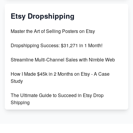
Mastering Etsy SEO: Boost Sales & Visibility
Etsy Dropshipping
Unlock Etsy SEO 2023: Top Digital Products &
Master the Art of Selling Posters on Etsy
Keywords
Dropshipping Success: $31,271 in 1 Month!
Maximizing Marmalade for Etsy SEO Success
Streamline Multi-Channel Sales with Nimble Web
Boost Your Etsy SEO in 2023
How I Made $45k in 2 Months on Etsy - A Case
Study
The Ultimate Guide to Succeed in Etsy Drop
Shipping
Etsy vs. Shopify: Crafting Your E-Commerce
Success