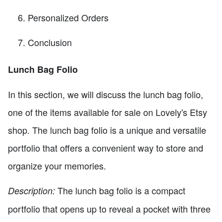
Personalized Orders
Conclusion
Lunch Bag Folio
In this section, we will discuss the lunch bag folio,
one of the items available for sale on Lovely's Etsy
shop. The lunch bag folio is a unique and versatile
portfolio that offers a convenient way to store and
organize your memories.
The lunch bag folio is a compact
Description:
portfolio that opens up to reveal a pocket with three