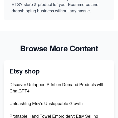
ETSY store & product for your Ecommerce and
dropshipping business without any hassle.
Browse More Content
Etsy shop
Discover Untapped Print on Demand Products with
ChatGPT4
Unleashing Etsy's Unstoppable Growth
Profitable Hand Towel Embroidery: Etsy Selling