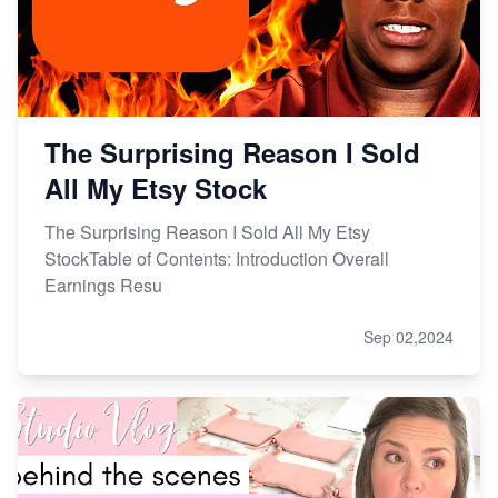
The Surprising Reason I Sold
All My Etsy Stock
The Surprising Reason I Sold All My Etsy
StockTable of Contents: Introduction Overall
Earnings Resu
Sep 02,2024