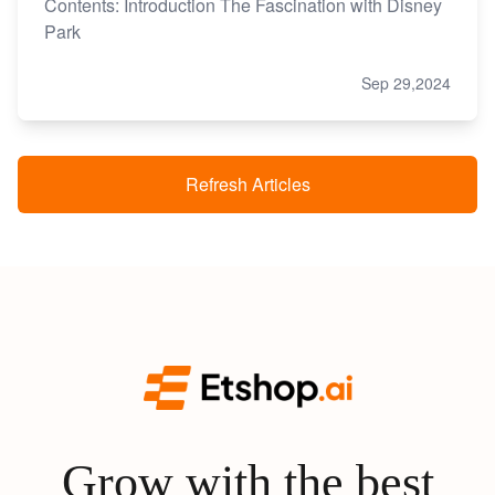
Contents: Introduction The Fascination with Disney
Park
Sep 29,2024
Refresh Articles
Grow with the best