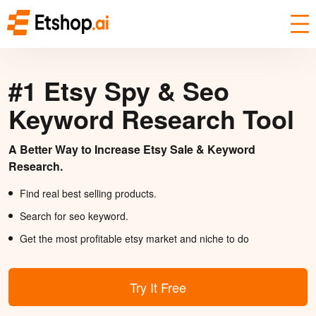
#1 Etsy Spy & Seo
Keyword Research Tool
A Better Way to Increase Etsy Sale & Keyword
Research.
Find real best selling products.
Search for seo keyword.
Get the most profitable etsy market and niche to do
Try It Free