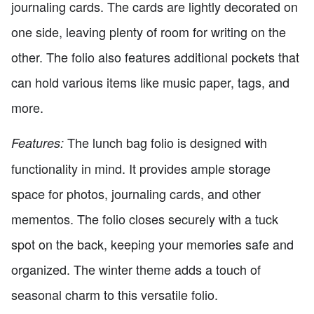
journaling cards. The cards are lightly decorated on
one side, leaving plenty of room for writing on the
other. The folio also features additional pockets that
can hold various items like music paper, tags, and
more.
The lunch bag folio is designed with
Features:
functionality in mind. It provides ample storage
space for photos, journaling cards, and other
mementos. The folio closes securely with a tuck
spot on the back, keeping your memories safe and
organized. The winter theme adds a touch of
seasonal charm to this versatile folio.