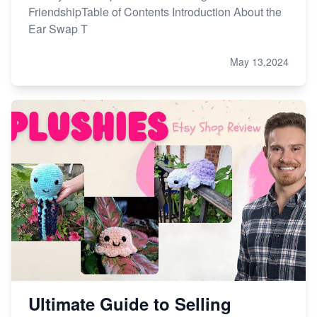
FriendshipTable of Contents Introduction About the
Ear Swap T
May 13,2024
Ultimate Guide to Selling