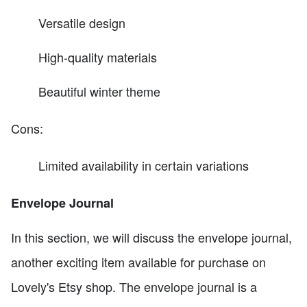
Versatile design
High-quality materials
Beautiful winter theme
Cons:
Limited availability in certain variations
Envelope Journal
In this section, we will discuss the envelope journal,
another exciting item available for purchase on
Lovely's Etsy shop. The envelope journal is a