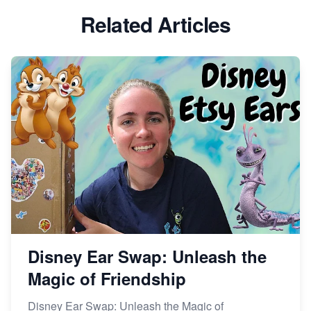
Etsy vs Shopify: Which Platform is Right for You?
Related Articles
Dominate the Wedding Jewelry and Accessories
Market on Etsy
Etsy vs Shopify: Making the Right Choice for Your
Online Business
Etsy vs. Shopify: Choose Your E-commerce Path
Disney Ear Swap: Unleash the
Magic of Friendship
Disney Ear Swap: Unleash the Magic of