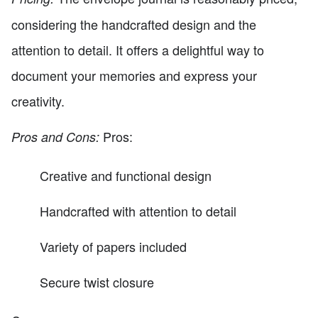
considering the handcrafted design and the
attention to detail. It offers a delightful way to
document your memories and express your
creativity.
Pros:
Pros and Cons:
Creative and functional design
Handcrafted with attention to detail
Variety of papers included
Secure twist closure