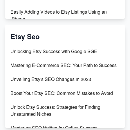
Easily Adding Videos to Etsy Listings Using an
iPhone
Create & Sell Digital Downloads on Etsy with Canva
Etsy Seo
Unveiling the Dark Side of Etsy: #KeepEtsyHuman
Unlocking Etsy Success with Google SGE
Skyrocket Your Etsy Sales with This TikTok Hack
Mastering E-Commerce SEO: Your Path to Success
Earn $3000/mo with Etsy Selling Squarespace
Unveiling Etsy's SEO Changes in 2023
Templates
Boost Your Etsy SEO: Common Mistakes to Avoid
Create and Sell Digital Paper for Etsy
Unlock Etsy Success: Strategies for Finding
Unsaturated Niches
Mastering SEO Writing for Online Success