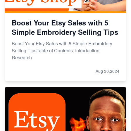
Boost Your Etsy Sales with 5
Simple Embroidery Selling Tips
Boost Your Etsy Sales with 5 Simple Embroidery
Selling TipsTable of Contents: Introduction
Research
Aug 30,2024