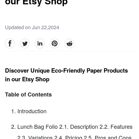
our Etsy Shop
Updated on Jun 22,2024
facebook
Twitter
linkedin
pinterest
reddit
Discover Unique Eco-Friendly Paper Products
in our Etsy Shop
Table of Contents
Introduction
Lunch Bag Folio 2.1. Description 2.2. Features
2.3. Variations 2.4. Pricing 2.5. Pros and Cons