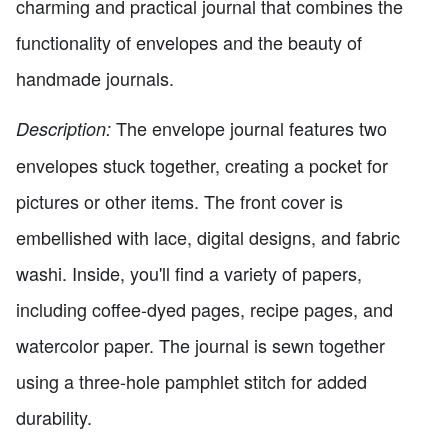
charming and practical journal that combines the
functionality of envelopes and the beauty of
handmade journals.
The envelope journal features two
Description:
envelopes stuck together, creating a pocket for
pictures or other items. The front cover is
embellished with lace, digital designs, and fabric
washi. Inside, you'll find a variety of papers,
including coffee-dyed pages, recipe pages, and
watercolor paper. The journal is sewn together
using a three-hole pamphlet stitch for added
durability.