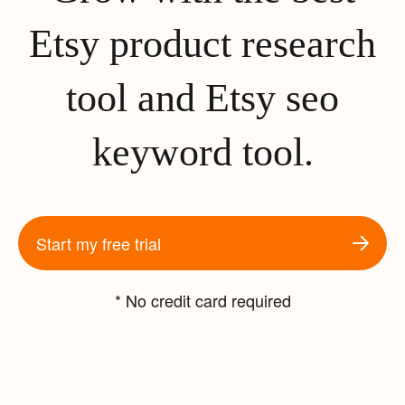
Etsy product research
tool and Etsy seo
keyword tool.
Start my free trial
* No credit card required