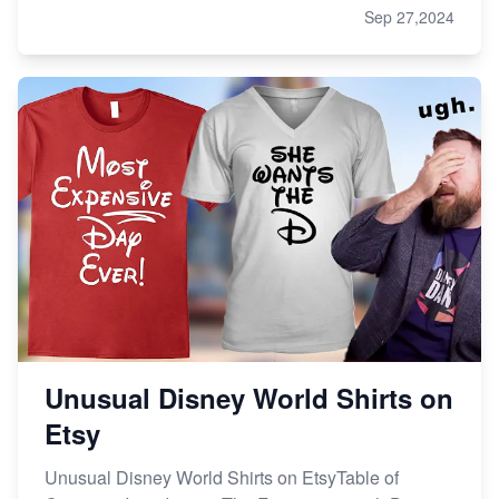
Sep 27,2024
Unusual Disney World Shirts on
Etsy
Unusual Disney World Shirts on EtsyTable of