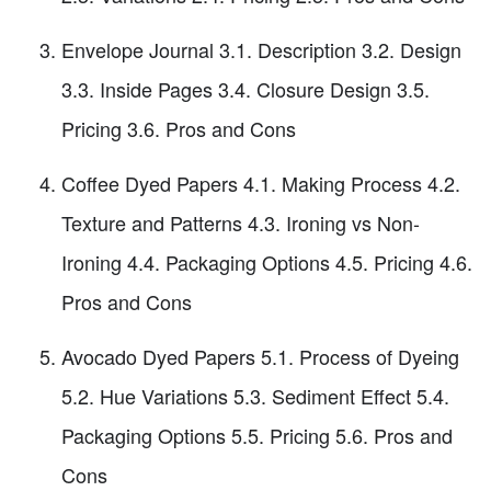
Envelope Journal 3.1. Description 3.2. Design
3.3. Inside Pages 3.4. Closure Design 3.5.
Pricing 3.6. Pros and Cons
Coffee Dyed Papers 4.1. Making Process 4.2.
Texture and Patterns 4.3. Ironing vs Non-
Ironing 4.4. Packaging Options 4.5. Pricing 4.6.
Pros and Cons
Avocado Dyed Papers 5.1. Process of Dyeing
5.2. Hue Variations 5.3. Sediment Effect 5.4.
Packaging Options 5.5. Pricing 5.6. Pros and
Cons