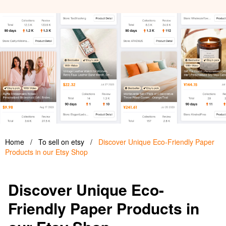
Home
/
To sell on etsy
/
Discover Unique Eco-Friendly Paper
Products in our Etsy Shop
Discover Unique Eco-
Friendly Paper Products in