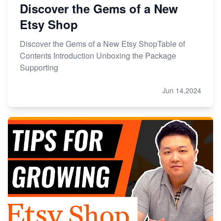
Discover the Gems of a New
Etsy Shop
Discover the Gems of a New Etsy ShopTable of
Contents Introduction Unboxing the Package
Supporting
Jun 14,2024