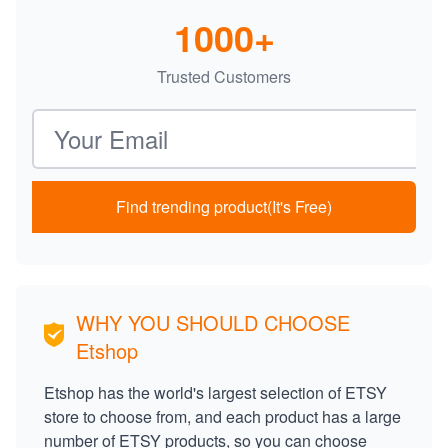
1000+
Trusted Customers
Email address
Find trending product(It's Free)
WHY YOU SHOULD CHOOSE
Etshop
Etshop has the world's largest selection of ETSY
store to choose from, and each product has a large
number of ETSY products, so you can choose