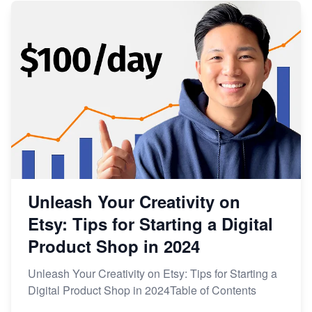
Unleash Your Creativity on
Etsy: Tips for Starting a Digital
Product Shop in 2024
Unleash Your Creativity on Etsy: Tips for Starting a
Digital Product Shop in 2024Table of Contents