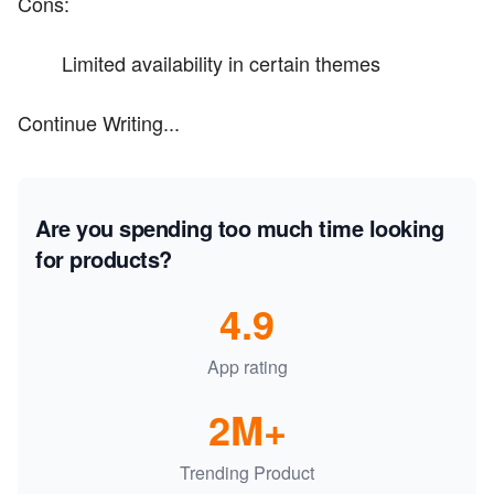
Cons:
Limited availability in certain themes
Continue Writing...
Are you spending too much time looking
for products?
4.9
App rating
2M+
Trending Product