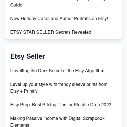
Guide!
New Holiday Cards and Author Portraits on Etsy!
ETSY STAR SELLER Secrets Revealed
Exciting Update: My First Plushie Arrived! - Business
Vlog
Etsy Seller
Unbridled Etsy Battles: KingCobraJFS vs the World
Unveiling the Dark Secret of the Etsy Algorithm
Unboxing Beautiful Orchids from Etsy's Triton
Level up your style with trendy sleeve prints from
Orchids
Etsy + Printify
Empowering Women in Tech: Etsy's Remarkable
Etsy Prep: Best Pricing Tips for Plushie Drop 2023
500% Growth in Female Engineers
Making Passive Income with Digital Scrapbook
Maximizing Profit: Etsy vs Poshmark
Elements