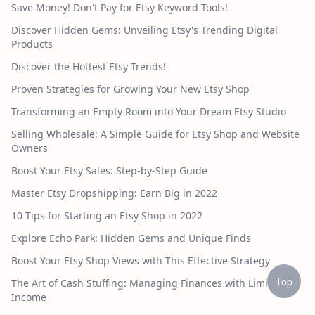
Save Money! Don't Pay for Etsy Keyword Tools!
Discover Hidden Gems: Unveiling Etsy's Trending Digital
Products
Discover the Hottest Etsy Trends!
Proven Strategies for Growing Your New Etsy Shop
Transforming an Empty Room into Your Dream Etsy Studio
Selling Wholesale: A Simple Guide for Etsy Shop and Website
Owners
Boost Your Etsy Sales: Step-by-Step Guide
Master Etsy Dropshipping: Earn Big in 2022
10 Tips for Starting an Etsy Shop in 2022
Explore Echo Park: Hidden Gems and Unique Finds
Boost Your Etsy Shop Views with This Effective Strategy
Top
The Art of Cash Stuffing: Managing Finances with Limited
Income