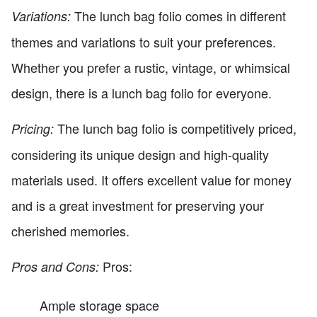
The lunch bag folio comes in different
Variations:
themes and variations to suit your preferences.
Whether you prefer a rustic, vintage, or whimsical
design, there is a lunch bag folio for everyone.
The lunch bag folio is competitively priced,
Pricing:
considering its unique design and high-quality
materials used. It offers excellent value for money
and is a great investment for preserving your
cherished memories.
Pros:
Pros and Cons:
Ample storage space