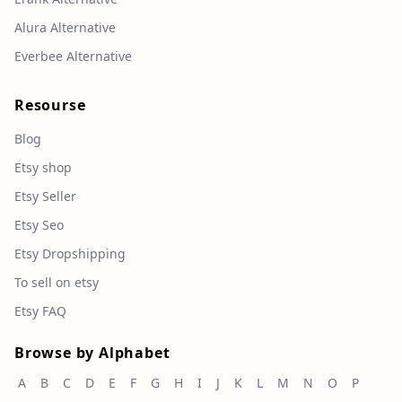
Alura Alternative
Everbee Alternative
Resourse
Blog
Etsy shop
Etsy Seller
Etsy Seo
Etsy Dropshipping
To sell on etsy
Etsy FAQ
Browse by Alphabet
A
B
C
D
E
F
G
H
I
J
K
L
M
N
O
P