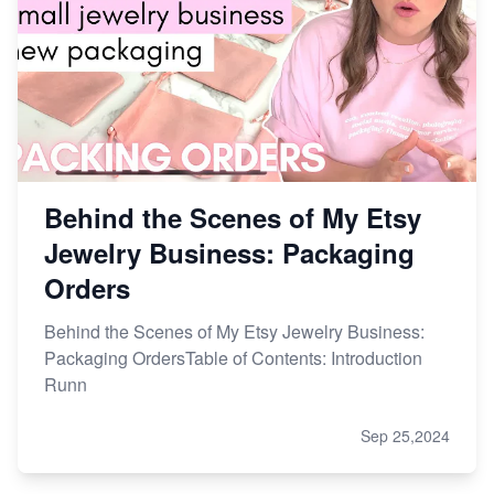
Behind the Scenes of My Etsy
Jewelry Business: Packaging
Orders
Behind the Scenes of My Etsy Jewelry Business:
Packaging OrdersTable of Contents: Introduction
Runn
Sep 25,2024