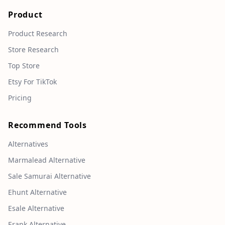
Product
Product Research
Store Research
Top Store
Etsy For TikTok
Pricing
Recommend Tools
Alternatives
Marmalead Alternative
Sale Samurai Alternative
Ehunt Alternative
Esale Alternative
Erank Alternative