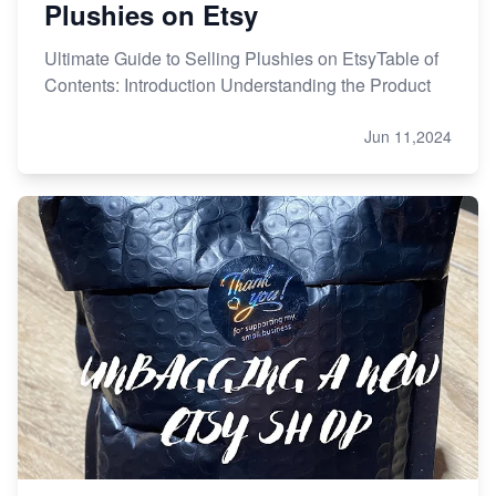
Plushies on Etsy
Ultimate Guide to Selling Plushies on EtsyTable of
Contents: Introduction Understanding the Product
Jun 11,2024