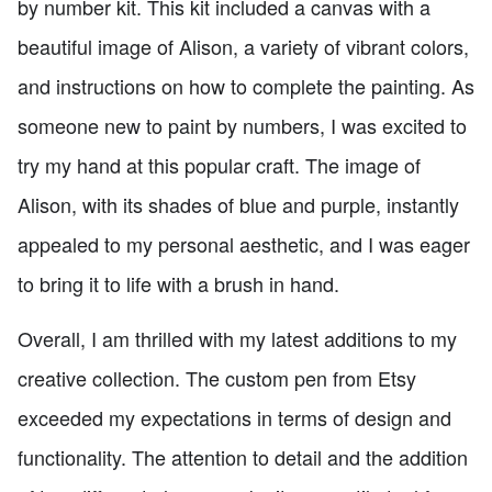
by number kit. This kit included a canvas with a
beautiful image of Alison, a variety of vibrant colors,
and instructions on how to complete the painting. As
someone new to paint by numbers, I was excited to
try my hand at this popular craft. The image of
Alison, with its shades of blue and purple, instantly
appealed to my personal aesthetic, and I was eager
to bring it to life with a brush in hand.
Overall, I am thrilled with my latest additions to my
creative collection. The custom pen from Etsy
exceeded my expectations in terms of design and
functionality. The attention to detail and the addition