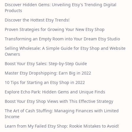
Discover Hidden Gems: Unveiling Etsy's Trending Digital
Products
Discover the Hottest Etsy Trends!
Proven Strategies for Growing Your New Etsy Shop
Transforming an Empty Room into Your Dream Etsy Studio
Selling Wholesale: A Simple Guide for Etsy Shop and Website
Owners
Boost Your Etsy Sales: Step-by-Step Guide
Master Etsy Dropshipping: Earn Big in 2022
10 Tips for Starting an Etsy Shop in 2022
Explore Echo Park: Hidden Gems and Unique Finds
Boost Your Etsy Shop Views with This Effective Strategy
The Art of Cash Stuffing: Managing Finances with Limited
Income
Learn from My Failed Etsy Shop: Rookie Mistakes to Avoid!