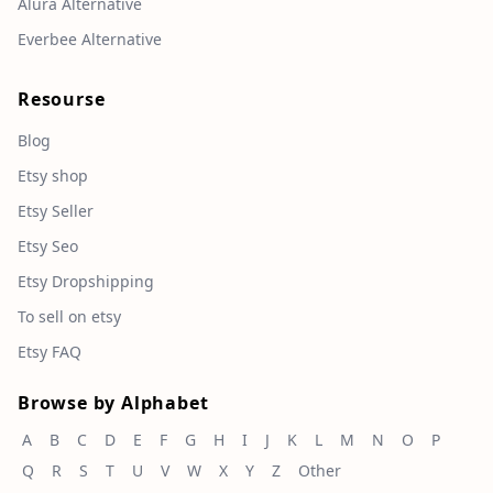
Alura Alternative
Everbee Alternative
Resourse
Blog
Etsy shop
Etsy Seller
Etsy Seo
Etsy Dropshipping
To sell on etsy
Etsy FAQ
Browse by Alphabet
A
B
C
D
E
F
G
H
I
J
K
L
M
N
O
P
Q
R
S
T
U
V
W
X
Y
Z
Other