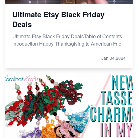
Ultimate Etsy Black Friday
Deals
Ultimate Etsy Black Friday DealsTable of Contents
Introduction Happy Thanksgiving to American Frie
Jan 04,2024