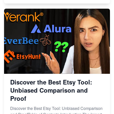
Discover the Best Etsy Tool:
Unbiased Comparison and
Proof
Discover the Best Etsy Tool: Unbiased Comparison