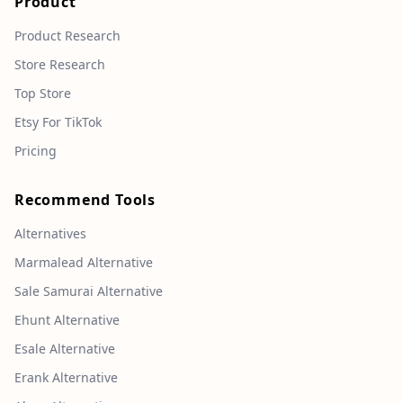
Product
Product Research
Store Research
Top Store
Etsy For TikTok
Pricing
Recommend Tools
Alternatives
Marmalead Alternative
Sale Samurai Alternative
Ehunt Alternative
Esale Alternative
Erank Alternative