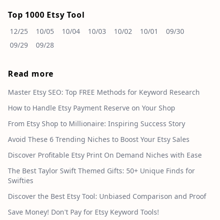
Top 1000 Etsy Tool
12/25
10/05
10/04
10/03
10/02
10/01
09/30
09/29
09/28
Read more
Master Etsy SEO: Top FREE Methods for Keyword Research
How to Handle Etsy Payment Reserve on Your Shop
From Etsy Shop to Millionaire: Inspiring Success Story
Avoid These 6 Trending Niches to Boost Your Etsy Sales
Discover Profitable Etsy Print On Demand Niches with Ease
The Best Taylor Swift Themed Gifts: 50+ Unique Finds for
Swifties
Discover the Best Etsy Tool: Unbiased Comparison and Proof
Save Money! Don't Pay for Etsy Keyword Tools!