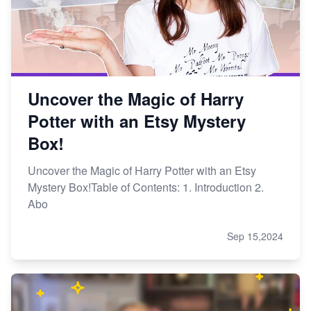
Uncover the Magic of Harry
Potter with an Etsy Mystery
Box!
Uncover the Magic of Harry Potter with an Etsy
Mystery Box!Table of Contents: 1. Introduction 2.
Abo
Sep 15,2024