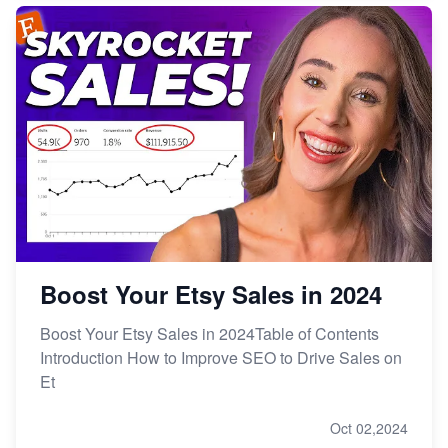
Boost Your Etsy Sales in 2024
Boost Your Etsy Sales in 2024Table of Contents
Introduction How to Improve SEO to Drive Sales on
Et
Oct 02,2024