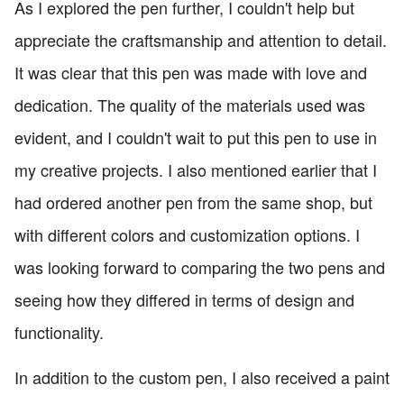
As I explored the pen further, I couldn't help but
appreciate the craftsmanship and attention to detail.
It was clear that this pen was made with love and
dedication. The quality of the materials used was
evident, and I couldn't wait to put this pen to use in
my creative projects. I also mentioned earlier that I
had ordered another pen from the same shop, but
with different colors and customization options. I
was looking forward to comparing the two pens and
seeing how they differed in terms of design and
functionality.
In addition to the custom pen, I also received a paint