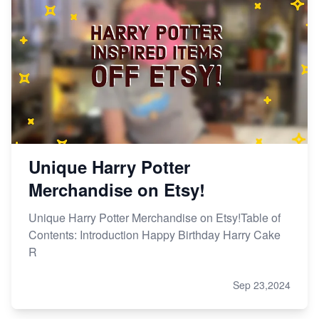
Unique Harry Potter
Merchandise on Etsy!
Unique Harry Potter Merchandise on Etsy!Table of
Contents: Introduction Happy Birthday Harry Cake
R
Sep 23,2024