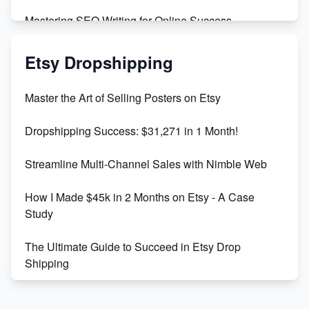
Mastering SEO Writing for Online Success
Mastering Etsy SEO: Boost Sales & Visibility
Etsy Dropshipping
Unlock Etsy SEO 2023: Top Digital Products &
Master the Art of Selling Posters on Etsy
Keywords
Dropshipping Success: $31,271 in 1 Month!
Maximizing Marmalade for Etsy SEO Success
Streamline Multi-Channel Sales with Nimble Web
Boost Your Etsy SEO in 2023
How I Made $45k in 2 Months on Etsy - A Case
Study
The Ultimate Guide to Succeed in Etsy Drop
Shipping
Etsy vs. Shopify: Crafting Your E-Commerce