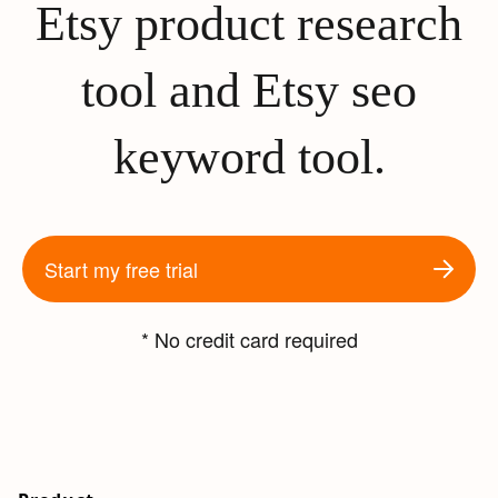
Etsy product research
tool and Etsy seo
keyword tool.
Start my free trial
* No credit card required