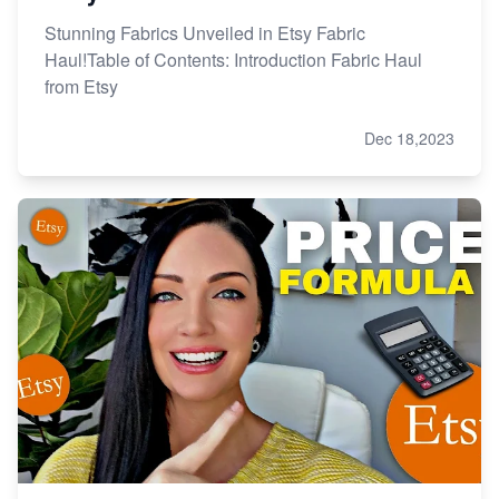
Stunning Fabrics Unveiled in Etsy Fabric
Haul!Table of Contents: Introduction Fabric Haul
from Etsy
Dec 18,2023