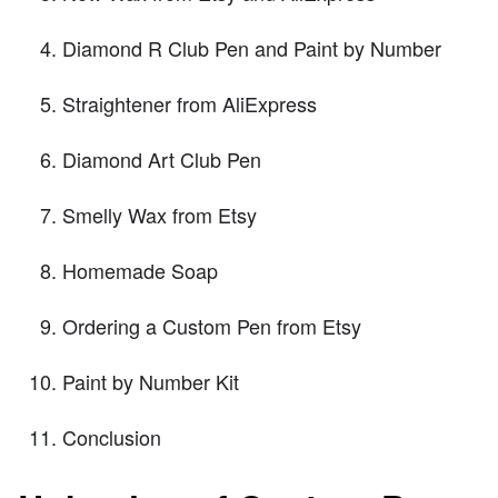
Diamond R Club Pen and Paint by Number
Straightener from AliExpress
Diamond Art Club Pen
Smelly Wax from Etsy
Homemade Soap
Ordering a Custom Pen from Etsy
Paint by Number Kit
Conclusion