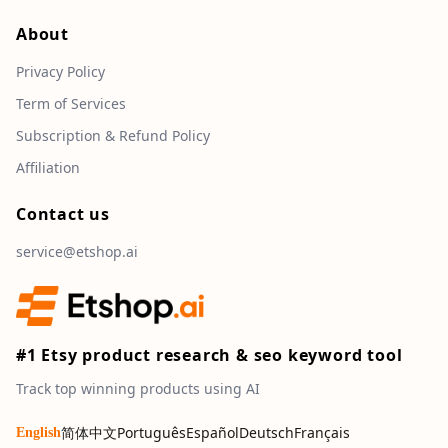
About
Privacy Policy
Term of Services
Subscription & Refund Policy
Affiliation
Contact us
service@etshop.ai
#1 Etsy product research & seo keyword tool
Track top winning products using AI
简体中文
Português
Español
Deutsch
Français
English