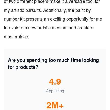
of two different placers make it a versatile tool for
my artistic pursuits. Additionally, the paint by
number kit presents an exciting opportunity for me
to explore a new artistic medium and create a
masterpiece.
Are you spending too much time looking
for products?
4.9
App rating
2M+