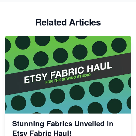
Success
Etsy vs Shopify: Which Platform is Right for You?
Related Articles
Dominate the Wedding Jewelry and Accessories
Market on Etsy
Etsy vs Shopify: Making the Right Choice for Your
Online Business
Etsy vs. Shopify: Choose Your E-commerce Path
Stunning Fabrics Unveiled in
Etsy Fabric Haul!