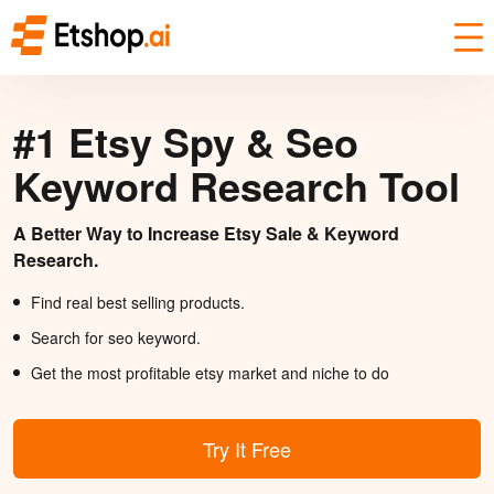
#1 Etsy Spy & Seo
Keyword Research Tool
A Better Way to Increase Etsy Sale & Keyword
Research.
Find real best selling products.
Search for seo keyword.
Get the most profitable etsy market and niche to do
Try It Free