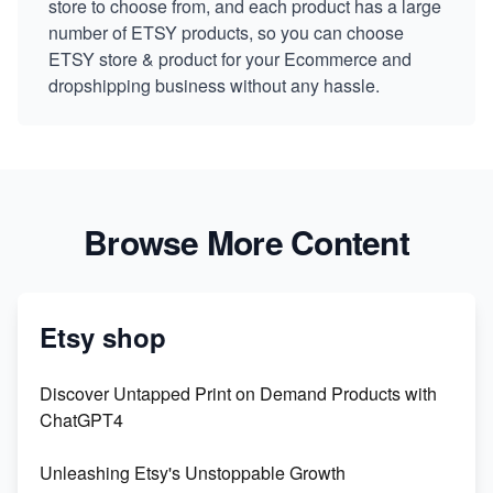
store to choose from, and each product has a large
number of ETSY products, so you can choose
ETSY store & product for your Ecommerce and
dropshipping business without any hassle.
Browse More Content
Etsy shop
Discover Untapped Print on Demand Products with
ChatGPT4
Unleashing Etsy's Unstoppable Growth