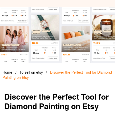
Home
/
To sell on etsy
/
Discover the Perfect Tool for Diamond
Painting on Etsy
Discover the Perfect Tool for
Diamond Painting on Etsy