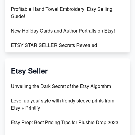
Profitable Hand Towel Embroidery: Etsy Selling
Guide!
New Holiday Cards and Author Portraits on Etsy!
ETSY STAR SELLER Secrets Revealed
Exciting Update: My First Plushie Arrived! - Business
Vlog
Etsy Seller
Unbridled Etsy Battles: KingCobraJFS vs the World
Unveiling the Dark Secret of the Etsy Algorithm
Unboxing Beautiful Orchids from Etsy's Triton
Level up your style with trendy sleeve prints from
Orchids
Etsy + Printify
Empowering Women in Tech: Etsy's Remarkable
Etsy Prep: Best Pricing Tips for Plushie Drop 2023
500% Growth in Female Engineers