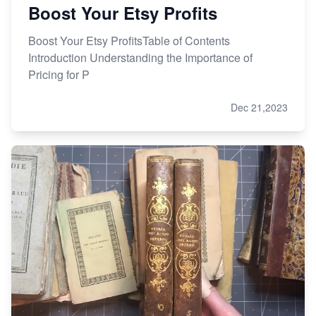
Boost Your Etsy Profits
Boost Your Etsy ProfitsTable of Contents
Introduction Understanding the Importance of
Pricing for P
Dec 21,2023