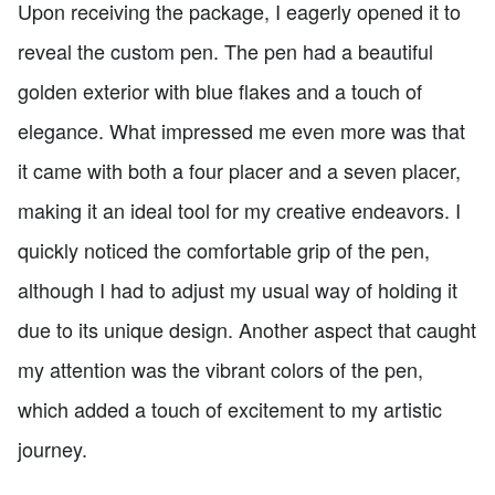
Upon receiving the package, I eagerly opened it to
reveal the custom pen. The pen had a beautiful
golden exterior with blue flakes and a touch of
elegance. What impressed me even more was that
it came with both a four placer and a seven placer,
making it an ideal tool for my creative endeavors. I
quickly noticed the comfortable grip of the pen,
although I had to adjust my usual way of holding it
due to its unique design. Another aspect that caught
my attention was the vibrant colors of the pen,
which added a touch of excitement to my artistic
journey.