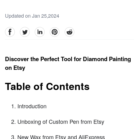
Updated on Jan 25,2024
facebook
Twitter
linkedin
pinterest
reddit
Discover the Perfect Tool for Diamond Painting
on Etsy
Table of Contents
Introduction
Unboxing of Custom Pen from Etsy
New Wax from Etsy and AliExpress