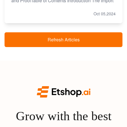
and ProofTable of Contents Introduction The Import
Oct 05,2024
Refresh Articles
Grow with the best