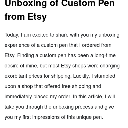
Unboxing of Custom Pen
from Etsy
Today, I am excited to share with you my unboxing
experience of a custom pen that I ordered from
Etsy. Finding a custom pen has been a long-time
desire of mine, but most Etsy shops were charging
exorbitant prices for shipping. Luckily, I stumbled
upon a shop that offered free shipping and
immediately placed my order. In this article, I will
take you through the unboxing process and give
you my first impressions of this unique pen.