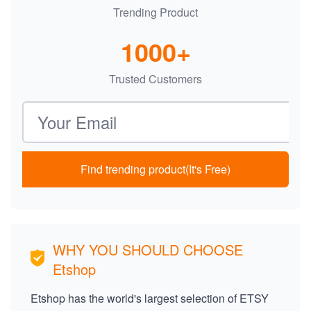
Trending Product
1000+
Trusted Customers
Email address
Find trending product(It's Free)
WHY YOU SHOULD CHOOSE
Etshop
Etshop has the world's largest selection of ETSY