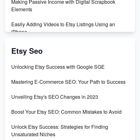
Making Passive Income with Digital Scrapbook
Maximizing Profit: Etsy vs Poshmark
Elements
Easily Adding Videos to Etsy Listings Using an
iPhone
Create & Sell Digital Downloads on Etsy with Canva
Etsy Seo
Unveiling the Dark Side of Etsy: #KeepEtsyHuman
Unlocking Etsy Success with Google SGE
Skyrocket Your Etsy Sales with This TikTok Hack
Mastering E-Commerce SEO: Your Path to Success
Earn $3000/mo with Etsy Selling Squarespace
Unveiling Etsy's SEO Changes in 2023
Templates
Boost Your Etsy SEO: Common Mistakes to Avoid
Create and Sell Digital Paper for Etsy
Unlock Etsy Success: Strategies for Finding
Unsaturated Niches