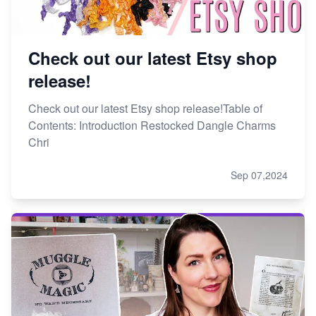
Check out our latest Etsy shop
release!
Check out our latest Etsy shop release!Table of
Contents: Introduction Restocked Dangle Charms
Chri
Sep 07,2024