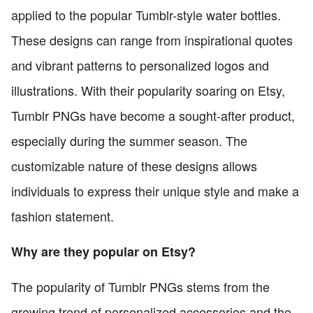
applied to the popular Tumblr-style water bottles.
These designs can range from inspirational quotes
and vibrant patterns to personalized logos and
illustrations. With their popularity soaring on Etsy,
Tumblr PNGs have become a sought-after product,
especially during the summer season. The
customizable nature of these designs allows
individuals to express their unique style and make a
fashion statement.
Why are they popular on Etsy?
The popularity of Tumblr PNGs stems from the
growing trend of personalized accessories and the