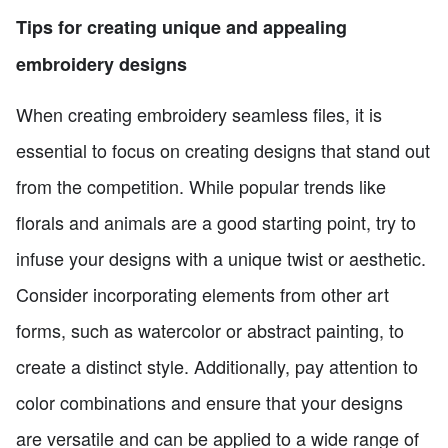
Tips for creating unique and appealing
embroidery designs
When creating embroidery seamless files, it is
essential to focus on creating designs that stand out
from the competition. While popular trends like
florals and animals are a good starting point, try to
infuse your designs with a unique twist or aesthetic.
Consider incorporating elements from other art
forms, such as watercolor or abstract painting, to
create a distinct style. Additionally, pay attention to
color combinations and ensure that your designs
are versatile and can be applied to a wide range of