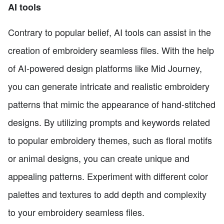
AI tools
Contrary to popular belief, AI tools can assist in the
creation of embroidery seamless files. With the help
of AI-powered design platforms like Mid Journey,
you can generate intricate and realistic embroidery
patterns that mimic the appearance of hand-stitched
designs. By utilizing prompts and keywords related
to popular embroidery themes, such as floral motifs
or animal designs, you can create unique and
appealing patterns. Experiment with different color
palettes and textures to add depth and complexity
to your embroidery seamless files.