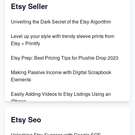
Vlog
Etsy Seller
Unbridled Etsy Battles: KingCobraJFS vs the World
Unveiling the Dark Secret of the Etsy Algorithm
Unboxing Beautiful Orchids from Etsy's Triton
Level up your style with trendy sleeve prints from
Orchids
Etsy + Printify
Empowering Women in Tech: Etsy's Remarkable
Etsy Prep: Best Pricing Tips for Plushie Drop 2023
500% Growth in Female Engineers
Making Passive Income with Digital Scrapbook
Maximizing Profit: Etsy vs Poshmark
Elements
Easily Adding Videos to Etsy Listings Using an
iPhone
Create & Sell Digital Downloads on Etsy with Canva
Etsy Seo
Unveiling the Dark Side of Etsy: #KeepEtsyHuman
Unlocking Etsy Success with Google SGE