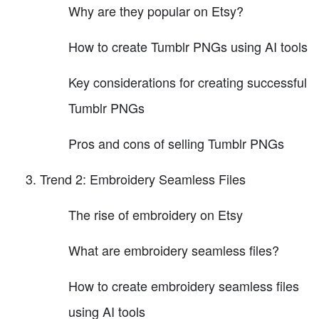
Why are they popular on Etsy?
How to create Tumblr PNGs using AI tools
Key considerations for creating successful
Tumblr PNGs
Pros and cons of selling Tumblr PNGs
Trend 2: Embroidery Seamless Files
The rise of embroidery on Etsy
What are embroidery seamless files?
How to create embroidery seamless files
using AI tools