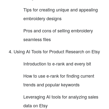
Tips for creating unique and appealing
embroidery designs
Pros and cons of selling embroidery
seamless files
Using AI Tools for Product Research on Etsy
Introduction to e-rank and every bit
How to use e-rank for finding current
trends and popular keywords
Leveraging AI tools for analyzing sales
data on Etsy