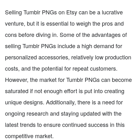
Selling Tumblr PNGs on Etsy can be a lucrative
venture, but it is essential to weigh the pros and
cons before diving in. Some of the advantages of
selling Tumblr PNGs include a high demand for
personalized accessories, relatively low production
costs, and the potential for repeat customers.
However, the market for Tumblr PNGs can become
saturated if not enough effort is put into creating
unique designs. Additionally, there is a need for
ongoing research and staying updated with the
latest trends to ensure continued success in this
competitive market.