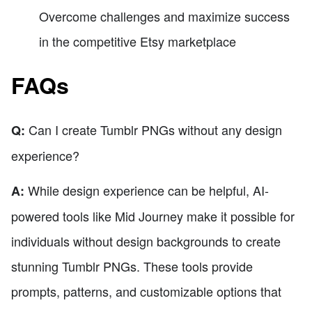
Overcome challenges and maximize success
in the competitive Etsy marketplace
FAQs
Can I create Tumblr PNGs without any design
Q:
experience?
While design experience can be helpful, AI-
A:
powered tools like Mid Journey make it possible for
individuals without design backgrounds to create
stunning Tumblr PNGs. These tools provide
prompts, patterns, and customizable options that