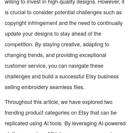
willing to invest in high-quality designs. However, it
is crucial to consider potential challenges such as
copyright infringement and the need to continually
update your designs to stay ahead of the
competition. By staying creative, adapting to
changing trends, and providing exceptional
customer service, you can navigate these
challenges and build a successful Etsy business
selling embroidery seamless files.
Throughout this article, we have explored two
trending product categories on Etsy that can be
replicated using AI tools. By leveraging AI-powered