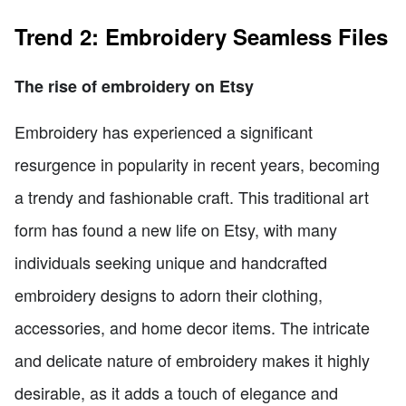
Trend 2: Embroidery Seamless Files
The rise of embroidery on Etsy
Embroidery has experienced a significant
resurgence in popularity in recent years, becoming
a trendy and fashionable craft. This traditional art
form has found a new life on Etsy, with many
individuals seeking unique and handcrafted
embroidery designs to adorn their clothing,
accessories, and home decor items. The intricate
and delicate nature of embroidery makes it highly
desirable, as it adds a touch of elegance and