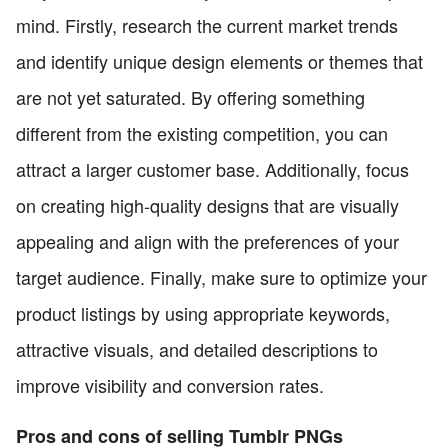
mind. Firstly, research the current market trends
and identify unique design elements or themes that
are not yet saturated. By offering something
different from the existing competition, you can
attract a larger customer base. Additionally, focus
on creating high-quality designs that are visually
appealing and align with the preferences of your
target audience. Finally, make sure to optimize your
product listings by using appropriate keywords,
attractive visuals, and detailed descriptions to
improve visibility and conversion rates.
Pros and cons of selling Tumblr PNGs