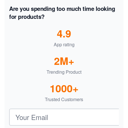
Are you spending too much time looking
for products?
4.9
App rating
2M+
Trending Product
1000+
Trusted Customers
Email address