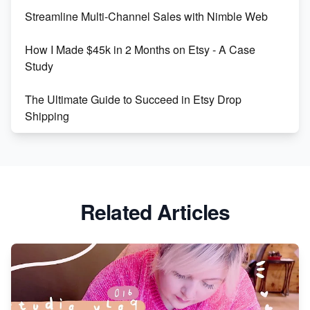
Streamline Multi-Channel Sales with Nimble Web
Boost Your Etsy SEO in 2023
How I Made $45k in 2 Months on Etsy - A Case
Study
The Ultimate Guide to Succeed in Etsy Drop
Shipping
Etsy vs. Shopify: Crafting Your E-Commerce
Success
Etsy vs Shopify: Which Platform is Right for You?
Related Articles
Dominate the Wedding Jewelry and Accessories
Market on Etsy
Etsy vs Shopify: Making the Right Choice for Your
Online Business