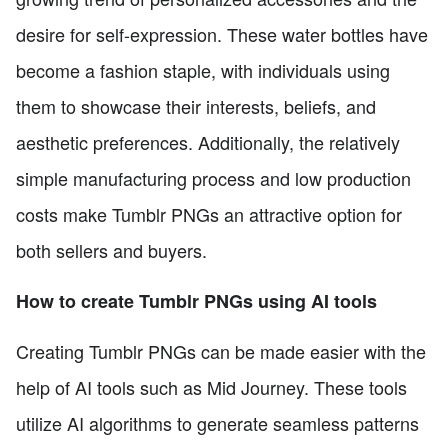
desire for self-expression. These water bottles have
become a fashion staple, with individuals using
them to showcase their interests, beliefs, and
aesthetic preferences. Additionally, the relatively
simple manufacturing process and low production
costs make Tumblr PNGs an attractive option for
both sellers and buyers.
How to create Tumblr PNGs using AI tools
Creating Tumblr PNGs can be made easier with the
help of AI tools such as Mid Journey. These tools
utilize AI algorithms to generate seamless patterns