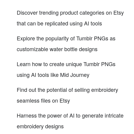
Discover trending product categories on Etsy
that can be replicated using AI tools
Explore the popularity of Tumblr PNGs as
customizable water bottle designs
Learn how to create unique Tumblr PNGs
using AI tools like Mid Journey
Find out the potential of selling embroidery
seamless files on Etsy
Harness the power of AI to generate intricate
embroidery designs