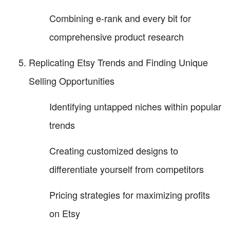
Combining e-rank and every bit for
comprehensive product research
Replicating Etsy Trends and Finding Unique
Selling Opportunities
Identifying untapped niches within popular
trends
Creating customized designs to
differentiate yourself from competitors
Pricing strategies for maximizing profits
on Etsy