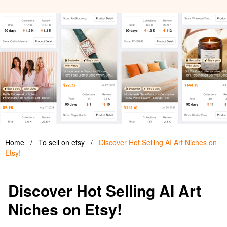
Home
/
To sell on etsy
/
Discover Hot Selling AI Art Niches on
Etsy!
Discover Hot Selling AI Art
Niches on Etsy!