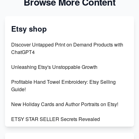
Browse More Content
Etsy shop
Discover Untapped Print on Demand Products with
ChatGPT4
Unleashing Etsy's Unstoppable Growth
Profitable Hand Towel Embroidery: Etsy Selling
Guide!
New Holiday Cards and Author Portraits on Etsy!
ETSY STAR SELLER Secrets Revealed
Exciting Update: My First Plushie Arrived! - Business