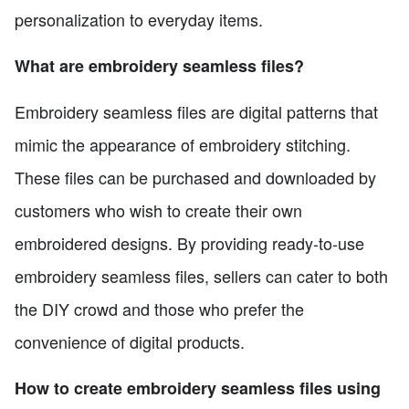
personalization to everyday items.
What are embroidery seamless files?
Embroidery seamless files are digital patterns that
mimic the appearance of embroidery stitching.
These files can be purchased and downloaded by
customers who wish to create their own
embroidered designs. By providing ready-to-use
embroidery seamless files, sellers can cater to both
the DIY crowd and those who prefer the
convenience of digital products.
How to create embroidery seamless files using