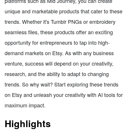
platforms such as Mid Journey, you can create
unique and marketable products that cater to these
trends. Whether it's Tumblr PNGs or embroidery
seamless files, these products offer an exciting
opportunity for entrepreneurs to tap into high-
demand markets on Etsy. As with any business
venture, success will depend on your creativity,
research, and the ability to adapt to changing
trends. So why wait? Start exploring these trends
on Etsy and unleash your creativity with AI tools for
maximum impact.
Highlights