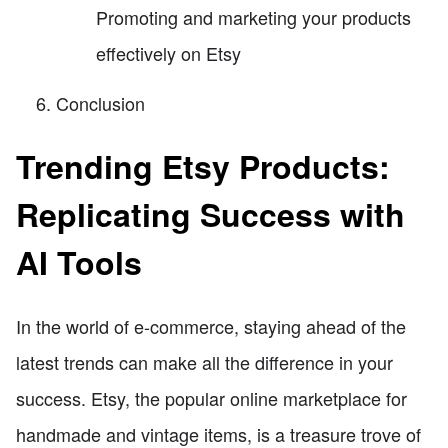
Promoting and marketing your products
effectively on Etsy
Conclusion
Trending Etsy Products:
Replicating Success with
AI Tools
In the world of e-commerce, staying ahead of the
latest trends can make all the difference in your
success. Etsy, the popular online marketplace for
handmade and vintage items, is a treasure trove of