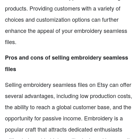
products. Providing customers with a variety of
choices and customization options can further
enhance the appeal of your embroidery seamless
files.
Pros and cons of selling embroidery seamless
files
Selling embroidery seamless files on Etsy can offer
several advantages, including low production costs,
the ability to reach a global customer base, and the
opportunity for passive income. Embroidery is a
popular craft that attracts dedicated enthusiasts