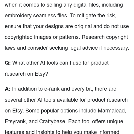
when it comes to selling any digital files, including
embroidery seamless files. To mitigate the risk,
ensure that your designs are original and do not use
copyrighted images or patterns. Research copyright
laws and consider seeking legal advice if necessary.
What other AI tools can I use for product
Q:
research on Etsy?
In addition to e-rank and every bit, there are
A:
several other AI tools available for product research
on Etsy. Some popular options include Marmalead,
Etsyrank, and Craftybase. Each tool offers unique
features and insights to help you make informed