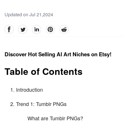
Updated on Jul 21,2024
facebook
Twitter
linkedin
pinterest
reddit
Discover Hot Selling AI Art Niches on Etsy!
Table of Contents
Introduction
Trend 1: Tumblr PNGs
What are Tumblr PNGs?