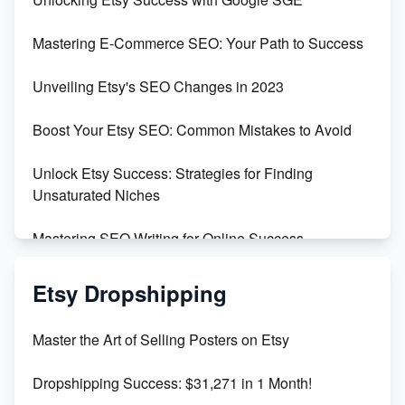
Skyrocket Your Etsy Sales with This TikTok Hack
Mastering E-Commerce SEO: Your Path to Success
Earn $3000/mo with Etsy Selling Squarespace
Unveiling Etsy's SEO Changes in 2023
Templates
Boost Your Etsy SEO: Common Mistakes to Avoid
Create and Sell Digital Paper for Etsy
Unlock Etsy Success: Strategies for Finding
Unsaturated Niches
Mastering SEO Writing for Online Success
Mastering Etsy SEO: Boost Sales & Visibility
Etsy Dropshipping
Unlock Etsy SEO 2023: Top Digital Products &
Master the Art of Selling Posters on Etsy
Keywords
Dropshipping Success: $31,271 in 1 Month!
Maximizing Marmalade for Etsy SEO Success