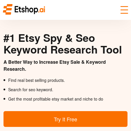
#1 Etsy Spy & Seo
Keyword Research Tool
A Better Way to Increase Etsy Sale & Keyword
Research.
Find real best selling products.
Search for seo keyword.
Get the most profitable etsy market and niche to do
Try It Free