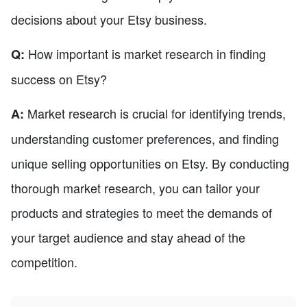
decisions about your Etsy business.
How important is market research in finding
Q:
success on Etsy?
Market research is crucial for identifying trends,
A:
understanding customer preferences, and finding
unique selling opportunities on Etsy. By conducting
thorough market research, you can tailor your
products and strategies to meet the demands of
your target audience and stay ahead of the
competition.