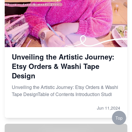
Etsy vs. Shopify: Choose Your E-commerce Path
Unveiling the Artistic Journey:
Etsy Orders & Washi Tape
Design
Unveiling the Artistic Journey: Etsy Orders & Washi
Tape DesignTable of Contents Introduction Studi
Jun 11,2024
Top