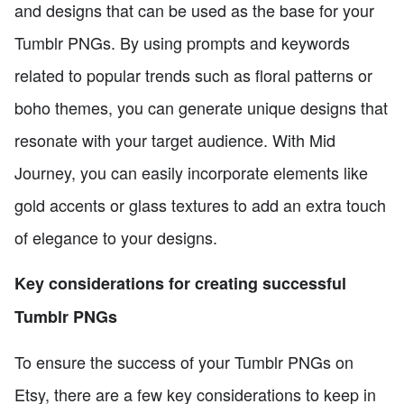
and designs that can be used as the base for your
Tumblr PNGs. By using prompts and keywords
related to popular trends such as floral patterns or
boho themes, you can generate unique designs that
resonate with your target audience. With Mid
Journey, you can easily incorporate elements like
gold accents or glass textures to add an extra touch
of elegance to your designs.
Key considerations for creating successful
Tumblr PNGs
To ensure the success of your Tumblr PNGs on
Etsy, there are a few key considerations to keep in