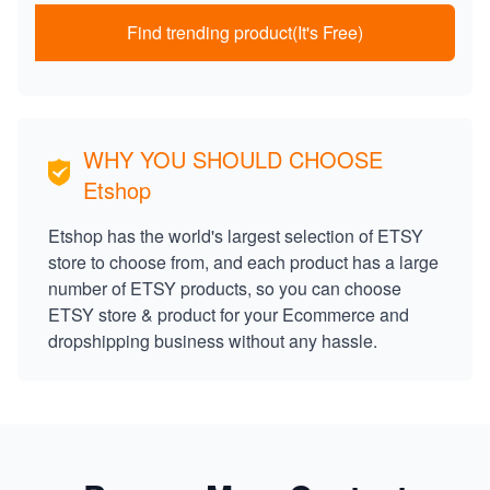
Find trending product(It's Free)
WHY YOU SHOULD CHOOSE
Etshop
Etshop has the world's largest selection of ETSY
store to choose from, and each product has a large
number of ETSY products, so you can choose
ETSY store & product for your Ecommerce and
dropshipping business without any hassle.