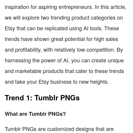
inspiration for aspiring entrepreneurs. In this article,
we will explore two trending product categories on
Etsy that can be replicated using AI tools. These
trends have shown great potential for high sales
and profitability, with relatively low competition. By
harnessing the power of AI, you can create unique
and marketable products that cater to these trends
and take your Etsy business to new heights.
Trend 1: Tumblr PNGs
What are Tumblr PNGs?
Tumblr PNGs are customized designs that are