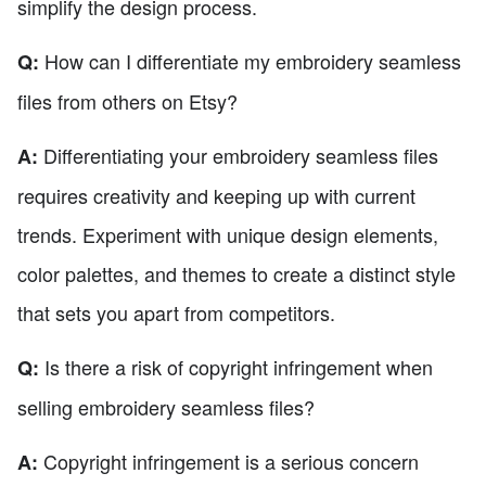
simplify the design process.
How can I differentiate my embroidery seamless
Q:
files from others on Etsy?
Differentiating your embroidery seamless files
A:
requires creativity and keeping up with current
trends. Experiment with unique design elements,
color palettes, and themes to create a distinct style
that sets you apart from competitors.
Is there a risk of copyright infringement when
Q:
selling embroidery seamless files?
Copyright infringement is a serious concern
A: