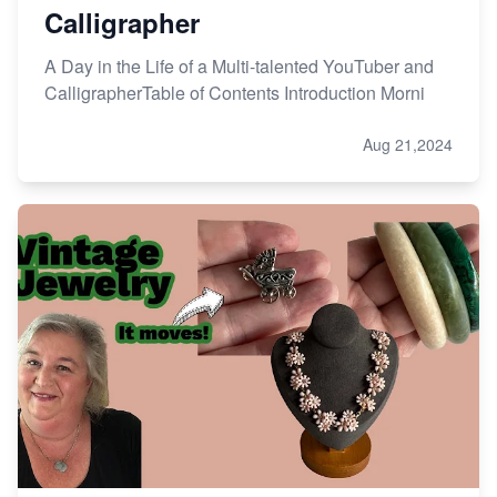
Calligrapher
A Day in the Life of a Multi-talented YouTuber and
CalligrapherTable of Contents Introduction Morni
Aug 21,2024