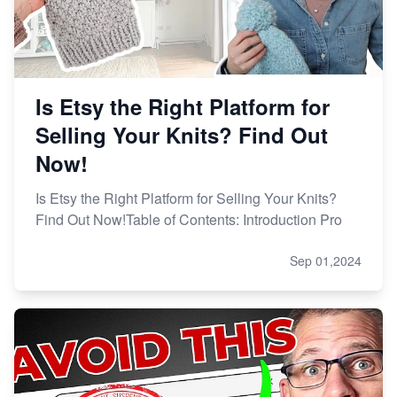
Is Etsy the Right Platform for
Selling Your Knits? Find Out
Now!
Is Etsy the Right Platform for Selling Your Knits?
Find Out Now!Table of Contents: Introduction Pro
Sep 01,2024