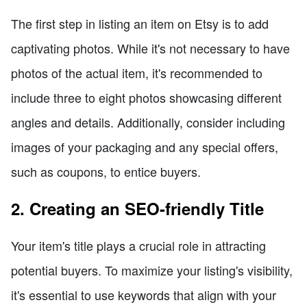
The first step in listing an item on Etsy is to add
captivating photos. While it's not necessary to have
photos of the actual item, it's recommended to
include three to eight photos showcasing different
angles and details. Additionally, consider including
images of your packaging and any special offers,
such as coupons, to entice buyers.
2. Creating an SEO-friendly Title
Your item's title plays a crucial role in attracting
potential buyers. To maximize your listing's visibility,
it's essential to use keywords that align with your