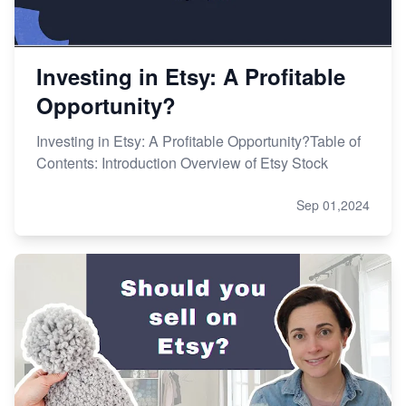
Investing in Etsy: A Profitable
Opportunity?
Investing in Etsy: A Profitable Opportunity?Table of
Contents: Introduction Overview of Etsy Stock
Sep 01,2024