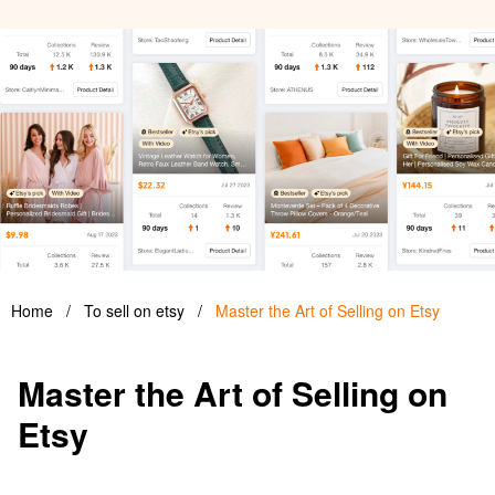
Home
/
To sell on etsy
/
Master the Art of Selling on Etsy
Master the Art of Selling on
Etsy