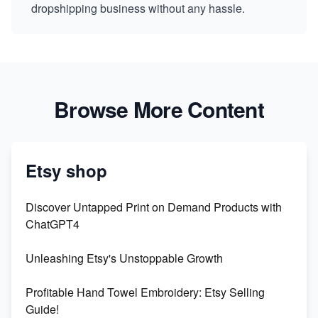
dropshipping business without any hassle.
Browse More Content
Etsy shop
Discover Untapped Print on Demand Products with
ChatGPT4
Unleashing Etsy's Unstoppable Growth
Profitable Hand Towel Embroidery: Etsy Selling
Guide!