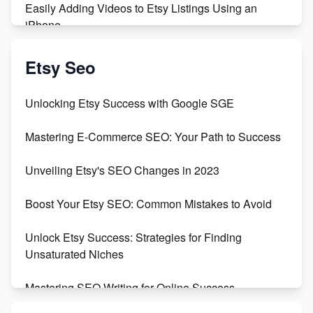
Easily Adding Videos to Etsy Listings Using an
iPhone
Create & Sell Digital Downloads on Etsy with Canva
Etsy Seo
Unveiling the Dark Side of Etsy: #KeepEtsyHuman
Unlocking Etsy Success with Google SGE
Skyrocket Your Etsy Sales with This TikTok Hack
Mastering E-Commerce SEO: Your Path to Success
Earn $3000/mo with Etsy Selling Squarespace
Unveiling Etsy's SEO Changes in 2023
Templates
Boost Your Etsy SEO: Common Mistakes to Avoid
Create and Sell Digital Paper for Etsy
Unlock Etsy Success: Strategies for Finding
Unsaturated Niches
Mastering SEO Writing for Online Success