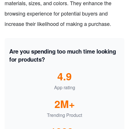
materials, sizes, and colors. They enhance the
browsing experience for potential buyers and
increase their likelihood of making a purchase.
Are you spending too much time looking
for products?
4.9
App rating
2M+
Trending Product