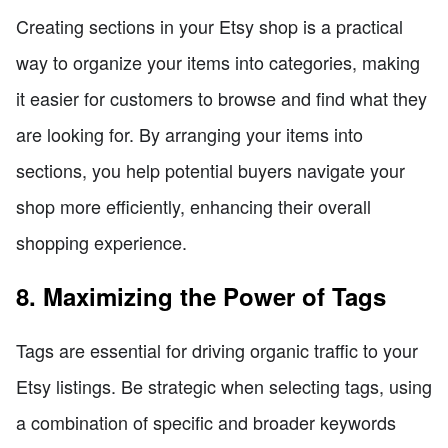
Creating sections in your Etsy shop is a practical
way to organize your items into categories, making
it easier for customers to browse and find what they
are looking for. By arranging your items into
sections, you help potential buyers navigate your
shop more efficiently, enhancing their overall
shopping experience.
8. Maximizing the Power of Tags
Tags are essential for driving organic traffic to your
Etsy listings. Be strategic when selecting tags, using
a combination of specific and broader keywords