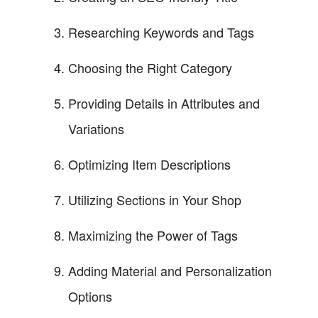
Researching Keywords and Tags
Choosing the Right Category
Providing Details in Attributes and
Variations
Optimizing Item Descriptions
Utilizing Sections in Your Shop
Maximizing the Power of Tags
Adding Material and Personalization
Options