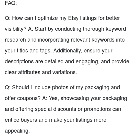
FAQ:
Q: How can I optimize my Etsy listings for better
visibility? A: Start by conducting thorough keyword
research and incorporating relevant keywords into
your titles and tags. Additionally, ensure your
descriptions are detailed and engaging, and provide
clear attributes and variations.
Q: Should I include photos of my packaging and
offer coupons? A: Yes, showcasing your packaging
and offering special discounts or promotions can
entice buyers and make your listings more
appealing.