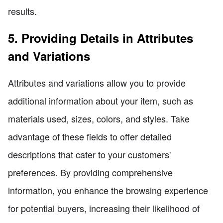
results.
5. Providing Details in Attributes
and Variations
Attributes and variations allow you to provide
additional information about your item, such as
materials used, sizes, colors, and styles. Take
advantage of these fields to offer detailed
descriptions that cater to your customers'
preferences. By providing comprehensive
information, you enhance the browsing experience
for potential buyers, increasing their likelihood of