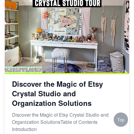
Discover the Magic of Etsy
Crystal Studio and
Organization Solutions
Discover the Magic of Etsy Crystal Studio and
Top
Organization SolutionsTable of Contents
Introduction