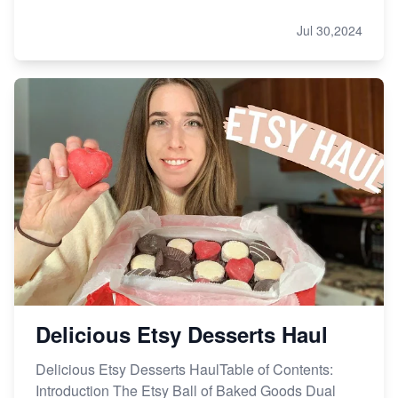
Jul 30,2024
Delicious Etsy Desserts Haul
Delicious Etsy Desserts HaulTable of Contents:
Introduction The Etsy Ball of Baked Goods Dual