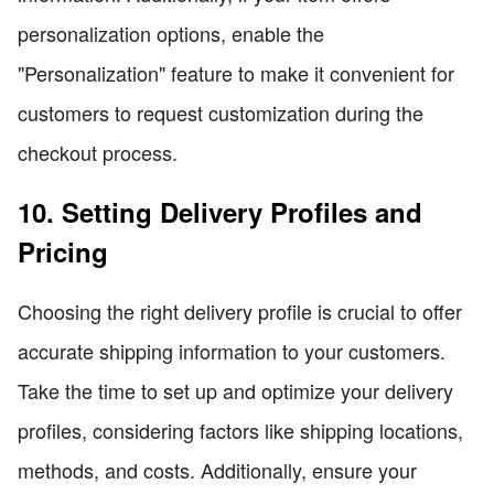
personalization options, enable the
"Personalization" feature to make it convenient for
customers to request customization during the
checkout process.
10. Setting Delivery Profiles and
Pricing
Choosing the right delivery profile is crucial to offer
accurate shipping information to your customers.
Take the time to set up and optimize your delivery
profiles, considering factors like shipping locations,
methods, and costs. Additionally, ensure your