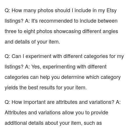
Q: How many photos should I include in my Etsy
listings? A: It's recommended to include between
three to eight photos showcasing different angles
and details of your item.
Q: Can I experiment with different categories for my
listings? A: Yes, experimenting with different
categories can help you determine which category
yields the best results for your item.
Q: How important are attributes and variations? A:
Attributes and variations allow you to provide
additional details about your item, such as