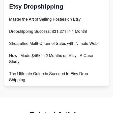
Mastering Etsy SEO: Boost Sales & Visibility
Etsy Dropshipping
Unlock Etsy SEO 2023: Top Digital Products &
Master the Art of Selling Posters on Etsy
Keywords
Dropshipping Success: $31,271 in 1 Month!
Maximizing Marmalade for Etsy SEO Success
Streamline Multi-Channel Sales with Nimble Web
Boost Your Etsy SEO in 2023
How I Made $45k in 2 Months on Etsy - A Case
Study
The Ultimate Guide to Succeed in Etsy Drop
Shipping
Etsy vs. Shopify: Crafting Your E-Commerce
Success
Etsy vs Shopify: Which Platform is Right for You?