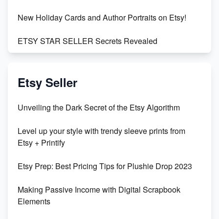
New Holiday Cards and Author Portraits on Etsy!
ETSY STAR SELLER Secrets Revealed
Exciting Update: My First Plushie Arrived! - Business
Vlog
Etsy Seller
Unbridled Etsy Battles: KingCobraJFS vs the World
Unveiling the Dark Secret of the Etsy Algorithm
Unboxing Beautiful Orchids from Etsy's Triton
Level up your style with trendy sleeve prints from
Orchids
Etsy + Printify
Empowering Women in Tech: Etsy's Remarkable
Etsy Prep: Best Pricing Tips for Plushie Drop 2023
500% Growth in Female Engineers
Making Passive Income with Digital Scrapbook
Maximizing Profit: Etsy vs Poshmark
Elements