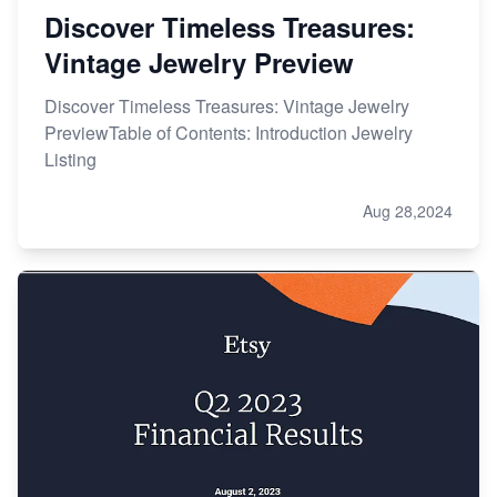
Discover Timeless Treasures:
Vintage Jewelry Preview
Discover Timeless Treasures: Vintage Jewelry
PreviewTable of Contents: Introduction Jewelry
Listing
Aug 28,2024