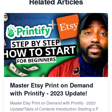
Related Articles
Dominate the Wedding Jewelry and Accessories
Market on Etsy
Etsy vs Shopify: Making the Right Choice for Your
Online Business
Etsy vs. Shopify: Choose Your E-commerce Path
Master Etsy Print on Demand
with Printify - 2023 Update!
Master Etsy Print on Demand with Printify - 2023
Update!Table of Contents Introduction Starting a P