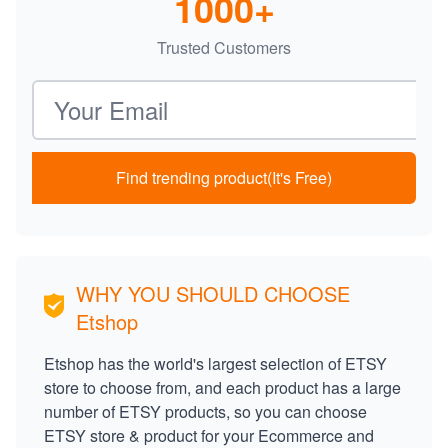
1000+
Trusted Customers
Email address
Find trending product(It's Free)
WHY YOU SHOULD CHOOSE
Etshop
Etshop has the world's largest selection of ETSY
store to choose from, and each product has a large
number of ETSY products, so you can choose
ETSY store & product for your Ecommerce and