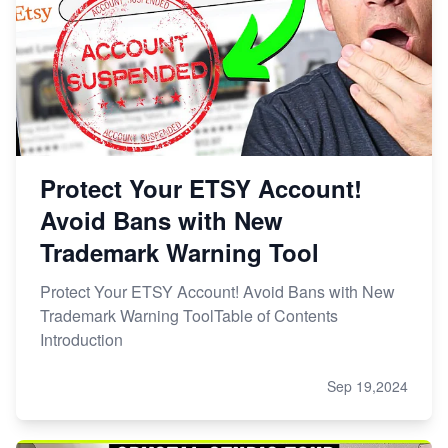
Protect Your ETSY Account!
Avoid Bans with New
Trademark Warning Tool
Protect Your ETSY Account! Avoid Bans with New
Trademark Warning ToolTable of Contents
Introduction
Sep 19,2024