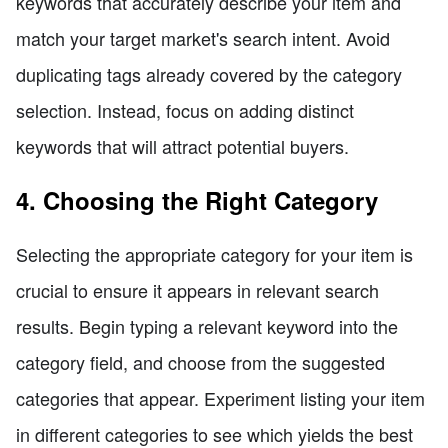
keywords that accurately describe your item and
match your target market's search intent. Avoid
duplicating tags already covered by the category
selection. Instead, focus on adding distinct
keywords that will attract potential buyers.
4. Choosing the Right Category
Selecting the appropriate category for your item is
crucial to ensure it appears in relevant search
results. Begin typing a relevant keyword into the
category field, and choose from the suggested
categories that appear. Experiment listing your item
in different categories to see which yields the best