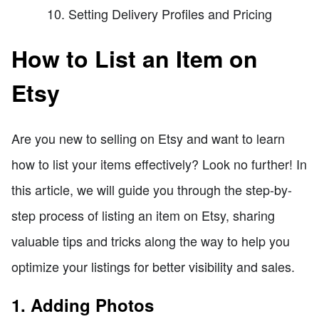
Setting Delivery Profiles and Pricing
How to List an Item on
Etsy
Are you new to selling on Etsy and want to learn
how to list your items effectively? Look no further! In
this article, we will guide you through the step-by-
step process of listing an item on Etsy, sharing
valuable tips and tricks along the way to help you
optimize your listings for better visibility and sales.
1. Adding Photos