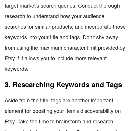
target market's search queries. Conduct thorough
research to understand how your audience
searches for similar products, and incorporate those
keywords into your title and tags. Don't shy away
from using the maximum character limit provided by
Etsy if it allows you to include more relevant
keywords.
3. Researching Keywords and Tags
Aside from the title, tags are another important
element for boosting your item's discoverability on
Etsy. Take the time to brainstorm and research