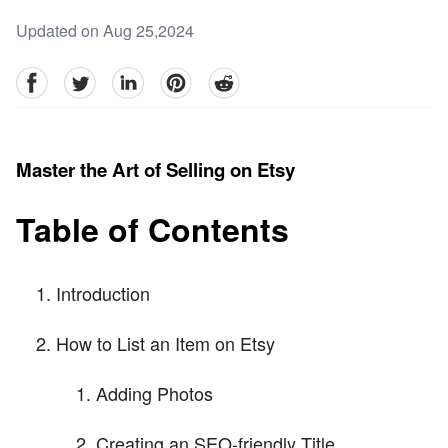
Updated on Aug 25,2024
facebook
Twitter
linkedin
pinterest
reddit
Master the Art of Selling on Etsy
Table of Contents
Introduction
How to List an Item on Etsy
Adding Photos
Creating an SEO-friendly Title