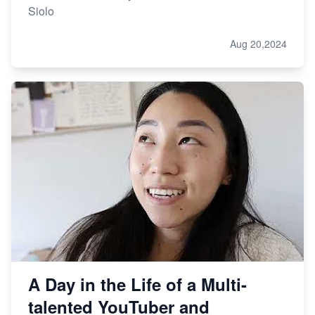
Siolo
Aug 20,2024
A Day in the Life of a Multi-
talented YouTuber and