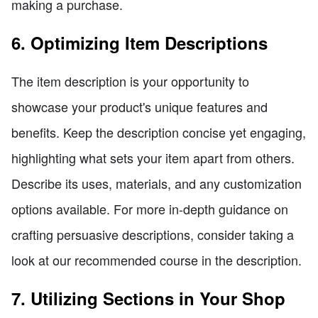
making a purchase.
6. Optimizing Item Descriptions
The item description is your opportunity to
showcase your product's unique features and
benefits. Keep the description concise yet engaging,
highlighting what sets your item apart from others.
Describe its uses, materials, and any customization
options available. For more in-depth guidance on
crafting persuasive descriptions, consider taking a
look at our recommended course in the description.
7. Utilizing Sections in Your Shop