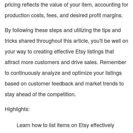
pricing reflects the value of your item, accounting for
production costs, fees, and desired profit margins.
By following these steps and utilizing the tips and
tricks shared throughout this article, you'll be well on
your way to creating effective Etsy listings that
attract more customers and drive sales. Remember
to continuously analyze and optimize your listings
based on customer feedback and market trends to
stay ahead of the competition.
Highlights:
Learn how to list items on Etsy effectively