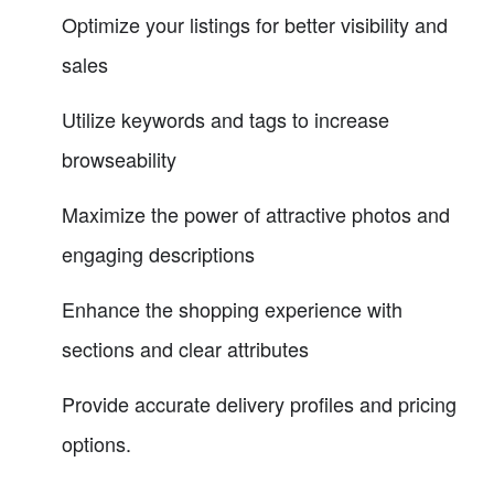
Optimize your listings for better visibility and
sales
Utilize keywords and tags to increase
browseability
Maximize the power of attractive photos and
engaging descriptions
Enhance the shopping experience with
sections and clear attributes
Provide accurate delivery profiles and pricing
options.