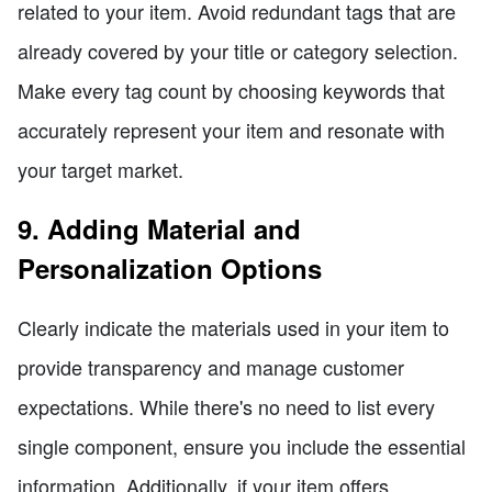
related to your item. Avoid redundant tags that are
already covered by your title or category selection.
Make every tag count by choosing keywords that
accurately represent your item and resonate with
your target market.
9. Adding Material and
Personalization Options
Clearly indicate the materials used in your item to
provide transparency and manage customer
expectations. While there's no need to list every
single component, ensure you include the essential
information. Additionally, if your item offers