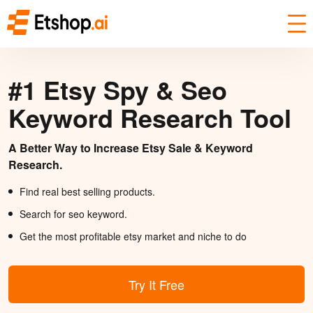
#1 Etsy Spy & Seo
Keyword Research Tool
A Better Way to Increase Etsy Sale & Keyword
Research.
Find real best selling products.
Search for seo keyword.
Get the most profitable etsy market and niche to do
Try It Free