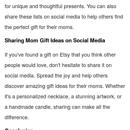
for unique and thoughtful presents. You can also
share these lists on social media to help others find
the perfect gift for their moms.
Sharing Mom Gift Ideas on Social Media
If you've found a gift on Etsy that you think other
people would love, don't hesitate to share it on
social media. Spread the joy and help others
discover amazing gift ideas for their moms. Whether
it's a personalized necklace, a stunning artwork, or
a handmade candle, sharing can make all the
difference.