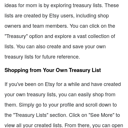
ideas for mom is by exploring treasury lists. These
lists are created by Etsy users, including shop
owners and team members. You can click on the
"Treasury" option and explore a vast collection of
lists. You can also create and save your own
treasury lists for future reference.
Shopping from Your Own Treasury List
If you've been on Etsy for a while and have created
your own treasury lists, you can easily shop from
them. Simply go to your profile and scroll down to
the "Treasury Lists" section. Click on "See More" to
view all your created lists. From there, you can open