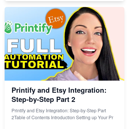
Printify and Etsy Integration:
Step-by-Step Part 2
Printify and Etsy Integration: Step-by-Step Part
2Table of Contents Introduction Setting up Your Pr