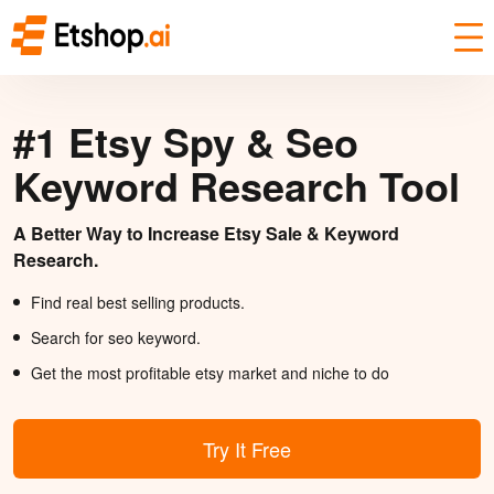
#1 Etsy Spy & Seo
Keyword Research Tool
A Better Way to Increase Etsy Sale & Keyword
Research.
Find real best selling products.
Search for seo keyword.
Get the most profitable etsy market and niche to do
Try It Free