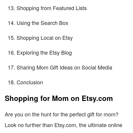
Shopping from Featured Lists
Using the Search Box
Shopping Local on Etsy
Exploring the Etsy Blog
Sharing Mom Gift Ideas on Social Media
Conclusion
Shopping for Mom on Etsy.com
Are you on the hunt for the perfect gift for mom?
Look no further than Etsy.com, the ultimate online