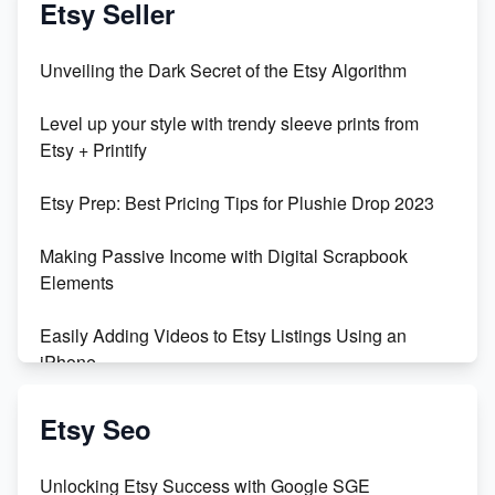
Etsy Seller
Unbridled Etsy Battles: KingCobraJFS vs the World
Unveiling the Dark Secret of the Etsy Algorithm
Unboxing Beautiful Orchids from Etsy's Triton
Level up your style with trendy sleeve prints from
Orchids
Etsy + Printify
Empowering Women in Tech: Etsy's Remarkable
Etsy Prep: Best Pricing Tips for Plushie Drop 2023
500% Growth in Female Engineers
Making Passive Income with Digital Scrapbook
Maximizing Profit: Etsy vs Poshmark
Elements
Easily Adding Videos to Etsy Listings Using an
iPhone
Create & Sell Digital Downloads on Etsy with Canva
Etsy Seo
Unveiling the Dark Side of Etsy: #KeepEtsyHuman
Unlocking Etsy Success with Google SGE