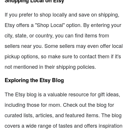
Shopping Local on Etsy
If you prefer to shop locally and save on shipping,
Etsy offers a "Shop Local" option. By entering your
city, state, or country, you can find items from
sellers near you. Some sellers may even offer local
pickup options, so make sure to contact them if it's
not mentioned in their shipping policies.
Exploring the Etsy Blog
The Etsy blog is a valuable resource for gift ideas,
including those for mom. Check out the blog for
curated lists, articles, and featured items. The blog
covers a wide range of tastes and offers inspiration