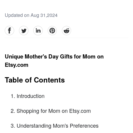
Updated on Aug 31,2024
facebook
Twitter
linkedin
pinterest
reddit
Unique Mother's Day Gifts for Mom on
Etsy.com
Table of Contents
Introduction
Shopping for Mom on Etsy.com
Understanding Mom's Preferences