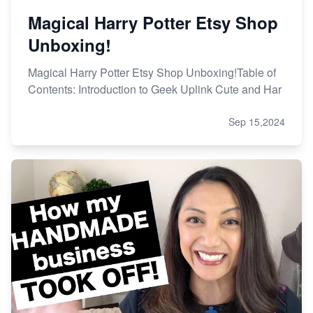
Magical Harry Potter Etsy Shop
Unboxing!
Magical Harry Potter Etsy Shop Unboxing!Table of
Contents: Introduction to Geek Uplink Cute and Har
Sep 15,2024