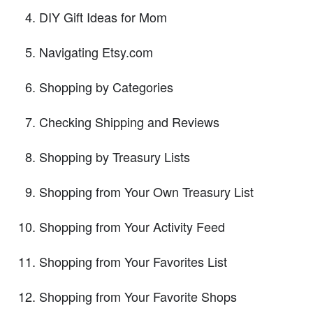
DIY Gift Ideas for Mom
Navigating Etsy.com
Shopping by Categories
Checking Shipping and Reviews
Shopping by Treasury Lists
Shopping from Your Own Treasury List
Shopping from Your Activity Feed
Shopping from Your Favorites List
Shopping from Your Favorite Shops