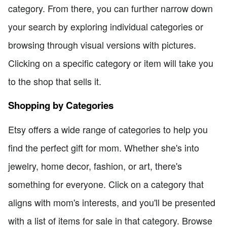
category. From there, you can further narrow down
your search by exploring individual categories or
browsing through visual versions with pictures.
Clicking on a specific category or item will take you
to the shop that sells it.
Shopping by Categories
Etsy offers a wide range of categories to help you
find the perfect gift for mom. Whether she's into
jewelry, home decor, fashion, or art, there's
something for everyone. Click on a category that
aligns with mom's interests, and you'll be presented
with a list of items for sale in that category. Browse