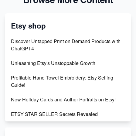
Etsy shop
Discover Untapped Print on Demand Products with
ChatGPT4
Unleashing Etsy's Unstoppable Growth
Profitable Hand Towel Embroidery: Etsy Selling
Guide!
New Holiday Cards and Author Portraits on Etsy!
ETSY STAR SELLER Secrets Revealed
Exciting Update: My First Plushie Arrived! - Business
Vlog