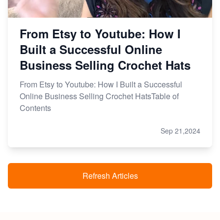
From Etsy to Youtube: How I
Built a Successful Online
Business Selling Crochet Hats
From Etsy to Youtube: How I Built a Successful
Online Business Selling Crochet HatsTable of
Contents
Sep 21,2024
Refresh Articles