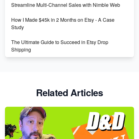
Streamline Multi-Channel Sales with Nimble Web
Boost Your Etsy SEO in 2023
How I Made $45k in 2 Months on Etsy - A Case
Study
The Ultimate Guide to Succeed in Etsy Drop
Shipping
Etsy vs. Shopify: Crafting Your E-Commerce
Success
Etsy vs Shopify: Which Platform is Right for You?
Related Articles
Dominate the Wedding Jewelry and Accessories
Market on Etsy
Etsy vs Shopify: Making the Right Choice for Your
Online Business