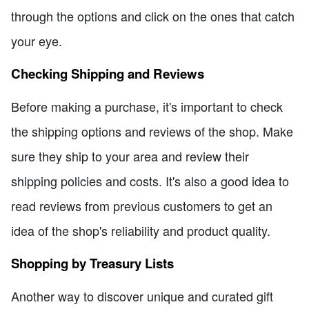
through the options and click on the ones that catch
your eye.
Checking Shipping and Reviews
Before making a purchase, it's important to check
the shipping options and reviews of the shop. Make
sure they ship to your area and review their
shipping policies and costs. It's also a good idea to
read reviews from previous customers to get an
idea of the shop's reliability and product quality.
Shopping by Treasury Lists
Another way to discover unique and curated gift