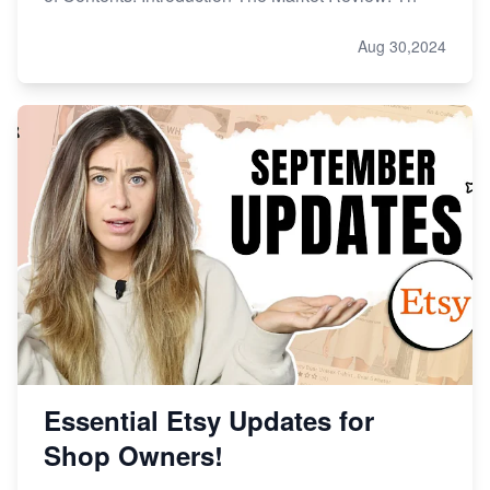
Aug 30,2024
Essential Etsy Updates for
Shop Owners!