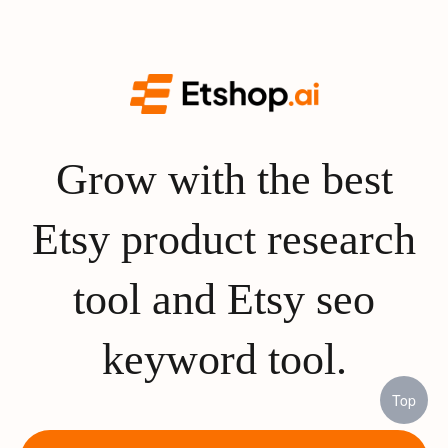
Grow with the best
Etsy product research
tool and Etsy seo
keyword tool.
Top