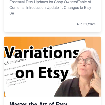
Essential Etsy Updates for Shop Owners!Table of
Contents: Introduction Update 1: Changes to Etsy
Se
Aug 31,2024
Master the Art of Etsy