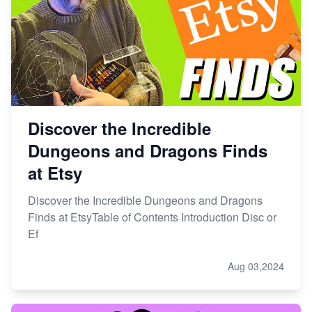
Etsy vs. Shopify: Choose Your E-commerce Path
Discover the Incredible
Dungeons and Dragons Finds
at Etsy
Discover the Incredible Dungeons and Dragons
Finds at EtsyTable of Contents Introduction Disc or
Ef
Aug 03,2024