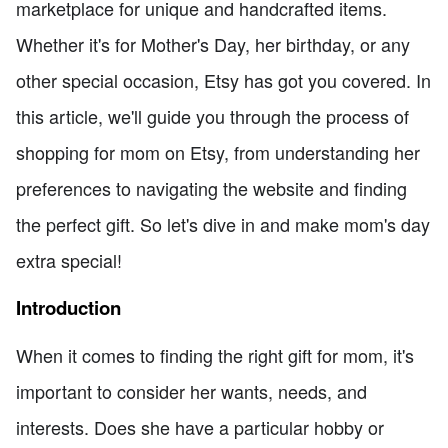
marketplace for unique and handcrafted items.
Whether it's for Mother's Day, her birthday, or any
other special occasion, Etsy has got you covered. In
this article, we'll guide you through the process of
shopping for mom on Etsy, from understanding her
preferences to navigating the website and finding
the perfect gift. So let's dive in and make mom's day
extra special!
Introduction
When it comes to finding the right gift for mom, it's
important to consider her wants, needs, and
interests. Does she have a particular hobby or