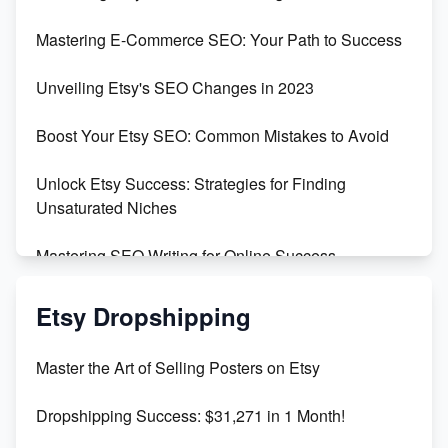
Skyrocket Your Etsy Sales with This TikTok Hack
Mastering E-Commerce SEO: Your Path to Success
Earn $3000/mo with Etsy Selling Squarespace
Unveiling Etsy's SEO Changes in 2023
Templates
Boost Your Etsy SEO: Common Mistakes to Avoid
Create and Sell Digital Paper for Etsy
Unlock Etsy Success: Strategies for Finding
Unsaturated Niches
Mastering SEO Writing for Online Success
Mastering Etsy SEO: Boost Sales & Visibility
Etsy Dropshipping
Unlock Etsy SEO 2023: Top Digital Products &
Master the Art of Selling Posters on Etsy
Keywords
Dropshipping Success: $31,271 in 1 Month!
Maximizing Marmalade for Etsy SEO Success