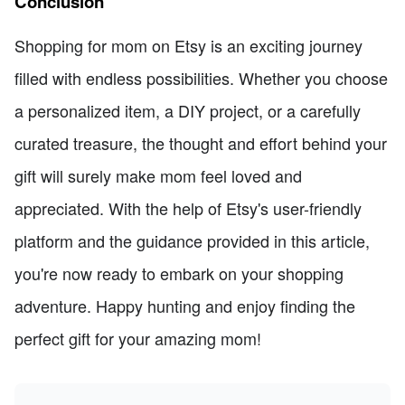
Conclusion
Shopping for mom on Etsy is an exciting journey
filled with endless possibilities. Whether you choose
a personalized item, a DIY project, or a carefully
curated treasure, the thought and effort behind your
gift will surely make mom feel loved and
appreciated. With the help of Etsy's user-friendly
platform and the guidance provided in this article,
you're now ready to embark on your shopping
adventure. Happy hunting and enjoy finding the
perfect gift for your amazing mom!