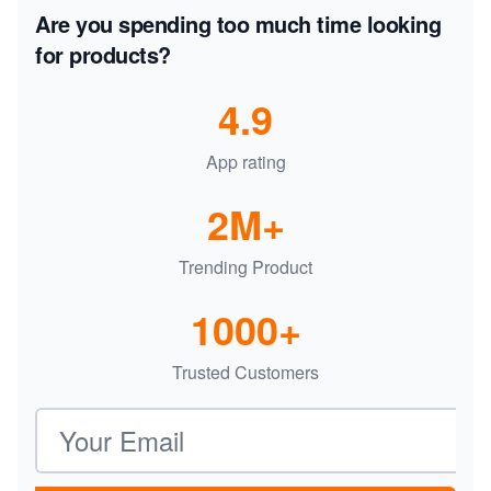
Are you spending too much time looking
for products?
4.9
App rating
2M+
Trending Product
1000+
Trusted Customers
Email address