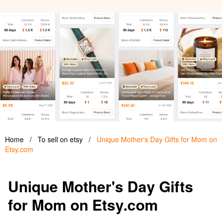
Home
/
To sell on etsy
/
Unique Mother's Day Gifts for Mom on
Etsy.com
Unique Mother's Day Gifts
for Mom on Etsy.com