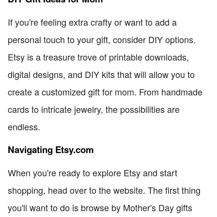
If you're feeling extra crafty or want to add a
personal touch to your gift, consider DIY options.
Etsy is a treasure trove of printable downloads,
digital designs, and DIY kits that will allow you to
create a customized gift for mom. From handmade
cards to intricate jewelry, the possibilities are
endless.
Navigating Etsy.com
When you're ready to explore Etsy and start
shopping, head over to the website. The first thing
you'll want to do is browse by Mother's Day gifts