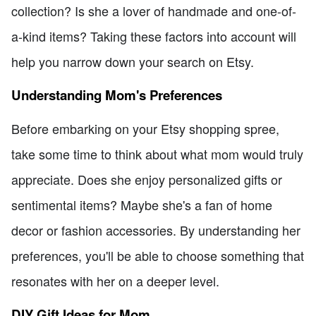
collection? Is she a lover of handmade and one-of-
a-kind items? Taking these factors into account will
help you narrow down your search on Etsy.
Understanding Mom's Preferences
Before embarking on your Etsy shopping spree,
take some time to think about what mom would truly
appreciate. Does she enjoy personalized gifts or
sentimental items? Maybe she's a fan of home
decor or fashion accessories. By understanding her
preferences, you'll be able to choose something that
resonates with her on a deeper level.
DIY Gift Ideas for Mom