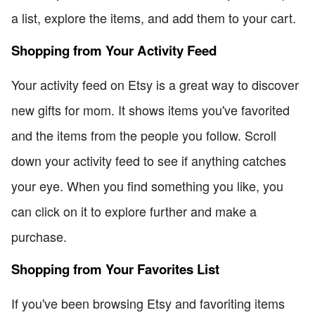
a list, explore the items, and add them to your cart.
Shopping from Your Activity Feed
Your activity feed on Etsy is a great way to discover
new gifts for mom. It shows items you've favorited
and the items from the people you follow. Scroll
down your activity feed to see if anything catches
your eye. When you find something you like, you
can click on it to explore further and make a
purchase.
Shopping from Your Favorites List
If you've been browsing Etsy and favoriting items