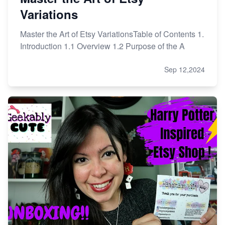
Variations
Master the Art of Etsy VariationsTable of Contents 1.
Introduction 1.1 Overview 1.2 Purpose of the A
Sep 12,2024