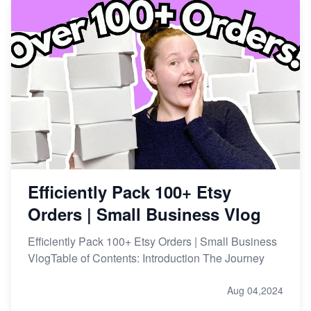
Efficiently Pack 100+ Etsy
Orders | Small Business Vlog
Efficiently Pack 100+ Etsy Orders | Small Business
VlogTable of Contents: Introduction The Journey
Aug 04,2024