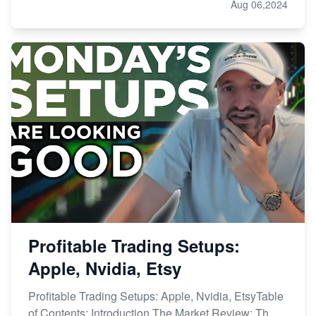
Aug 06,2024
Profitable Trading Setups:
Apple, Nvidia, Etsy
Profitable Trading Setups: Apple, Nvidia, EtsyTable
of Contents: Introduction The Market Review: Th