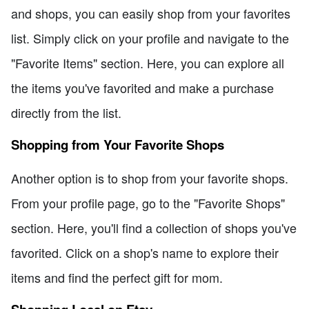
and shops, you can easily shop from your favorites
list. Simply click on your profile and navigate to the
"Favorite Items" section. Here, you can explore all
the items you've favorited and make a purchase
directly from the list.
Shopping from Your Favorite Shops
Another option is to shop from your favorite shops.
From your profile page, go to the "Favorite Shops"
section. Here, you'll find a collection of shops you've
favorited. Click on a shop's name to explore their
items and find the perfect gift for mom.