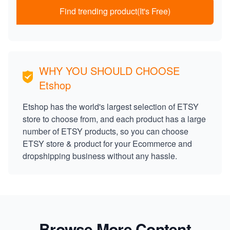
Find trending product(It's Free)
WHY YOU SHOULD CHOOSE
Etshop
Etshop has the world's largest selection of ETSY
store to choose from, and each product has a large
number of ETSY products, so you can choose
ETSY store & product for your Ecommerce and
dropshipping business without any hassle.
Browse More Content