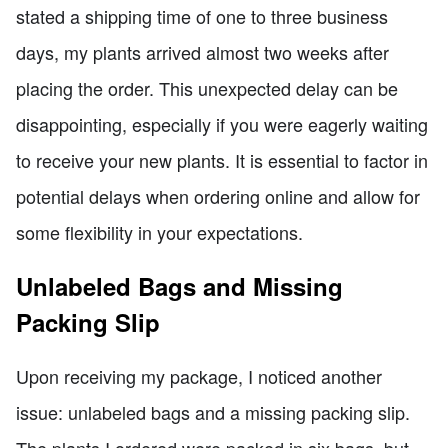
stated a shipping time of one to three business
days, my plants arrived almost two weeks after
placing the order. This unexpected delay can be
disappointing, especially if you were eagerly waiting
to receive your new plants. It is essential to factor in
potential delays when ordering online and allow for
some flexibility in your expectations.
Unlabeled Bags and Missing
Packing Slip
Upon receiving my package, I noticed another
issue: unlabeled bags and a missing packing slip.
The plants I ordered were packed in six bags, but