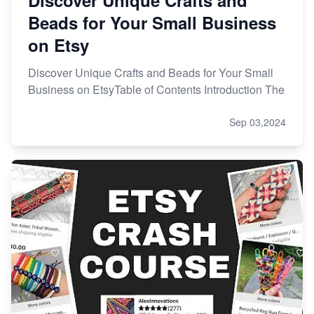
Beads for Your Small Business
on Etsy
Discover Unique Crafts and Beads for Your Small
Business on EtsyTable of Contents Introduction The
Sep 03,2024