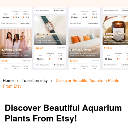
Home
/
To sell on etsy
/
Discover Beautiful Aquarium Plants
From Etsy!
Discover Beautiful Aquarium
Plants From Etsy!