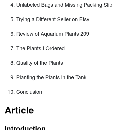
Unlabeled Bags and Missing Packing Slip
Trying a Different Seller on Etsy
Review of Aquarium Plants 209
The Plants I Ordered
Quality of the Plants
Planting the Plants in the Tank
Conclusion
Article
Introduction