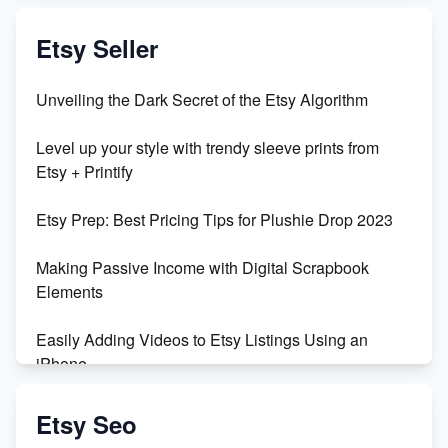
Exciting Update: My First Plushie Arrived! - Business
Vlog
Etsy Seller
Unbridled Etsy Battles: KingCobraJFS vs the World
Unveiling the Dark Secret of the Etsy Algorithm
Unboxing Beautiful Orchids from Etsy's Triton
Level up your style with trendy sleeve prints from
Orchids
Etsy + Printify
Empowering Women in Tech: Etsy's Remarkable
Etsy Prep: Best Pricing Tips for Plushie Drop 2023
500% Growth in Female Engineers
Making Passive Income with Digital Scrapbook
Maximizing Profit: Etsy vs Poshmark
Elements
Easily Adding Videos to Etsy Listings Using an
iPhone
Create & Sell Digital Downloads on Etsy with Canva
Etsy Seo