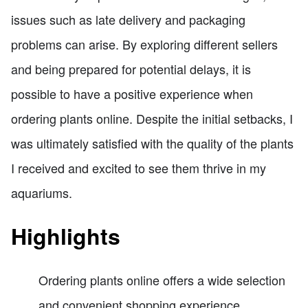
issues such as late delivery and packaging
problems can arise. By exploring different sellers
and being prepared for potential delays, it is
possible to have a positive experience when
ordering plants online. Despite the initial setbacks, I
was ultimately satisfied with the quality of the plants
I received and excited to see them thrive in my
aquariums.
Highlights
Ordering plants online offers a wide selection
and convenient shopping experience.