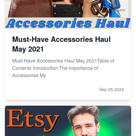
Must-Have Accessories Haul
May 2021
Must-Have Accessories Haul May 2021Table of
Contents Introduction The Importance of
Accessories My
Sep 05,2024