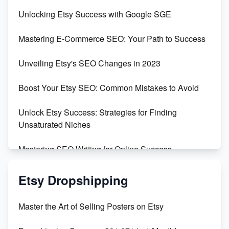
Unveiling the Dark Side of Etsy: #KeepEtsyHuman
Unlocking Etsy Success with Google SGE
Skyrocket Your Etsy Sales with This TikTok Hack
Mastering E-Commerce SEO: Your Path to Success
Earn $3000/mo with Etsy Selling Squarespace
Unveiling Etsy's SEO Changes in 2023
Templates
Boost Your Etsy SEO: Common Mistakes to Avoid
Create and Sell Digital Paper for Etsy
Unlock Etsy Success: Strategies for Finding
Unsaturated Niches
Mastering SEO Writing for Online Success
Mastering Etsy SEO: Boost Sales & Visibility
Etsy Dropshipping
Unlock Etsy SEO 2023: Top Digital Products &
Master the Art of Selling Posters on Etsy
Keywords