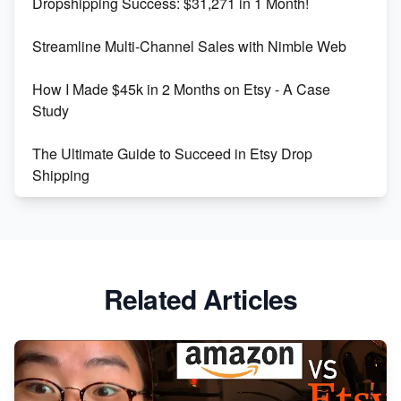
Dropshipping Success: $31,271 in 1 Month!
Maximizing Marmalade for Etsy SEO Success
Streamline Multi-Channel Sales with Nimble Web
Boost Your Etsy SEO in 2023
How I Made $45k in 2 Months on Etsy - A Case
Study
The Ultimate Guide to Succeed in Etsy Drop
Shipping
Etsy vs. Shopify: Crafting Your E-Commerce
Success
Etsy vs Shopify: Which Platform is Right for You?
Related Articles
Dominate the Wedding Jewelry and Accessories
Market on Etsy
Etsy vs Shopify: Making the Right Choice for Your