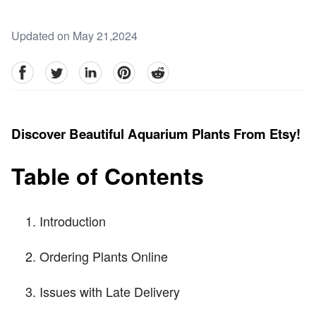
Updated on May 21,2024
facebook
Twitter
linkedin
pinterest
reddit
Discover Beautiful Aquarium Plants From Etsy!
Table of Contents
Introduction
Ordering Plants Online
Issues with Late Delivery