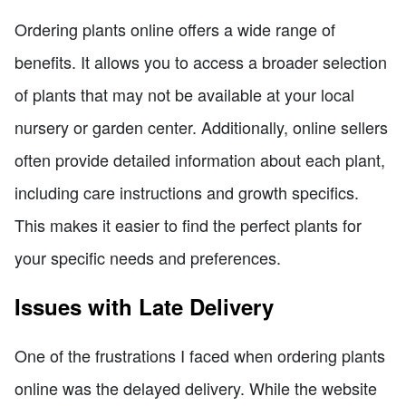
Ordering plants online offers a wide range of
benefits. It allows you to access a broader selection
of plants that may not be available at your local
nursery or garden center. Additionally, online sellers
often provide detailed information about each plant,
including care instructions and growth specifics.
This makes it easier to find the perfect plants for
your specific needs and preferences.
Issues with Late Delivery
One of the frustrations I faced when ordering plants
online was the delayed delivery. While the website