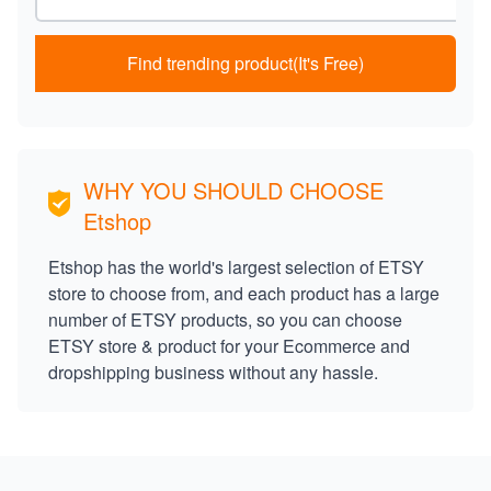
Find trending product(It's Free)
WHY YOU SHOULD CHOOSE
Etshop
Etshop has the world's largest selection of ETSY
store to choose from, and each product has a large
number of ETSY products, so you can choose
ETSY store & product for your Ecommerce and
dropshipping business without any hassle.