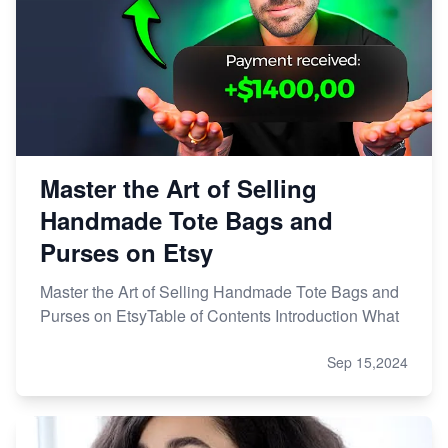
Master the Art of Selling
Handmade Tote Bags and
Purses on Etsy
Master the Art of Selling Handmade Tote Bags and
Purses on EtsyTable of Contents Introduction What
Sep 15,2024