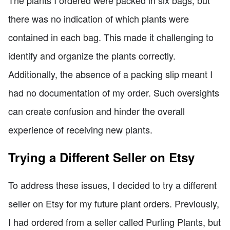
there was no indication of which plants were
contained in each bag. This made it challenging to
identify and organize the plants correctly.
Additionally, the absence of a packing slip meant I
had no documentation of my order. Such oversights
can create confusion and hinder the overall
experience of receiving new plants.
Trying a Different Seller on Etsy
To address these issues, I decided to try a different
seller on Etsy for my future plant orders. Previously,
I had ordered from a seller called Purling Plants, but