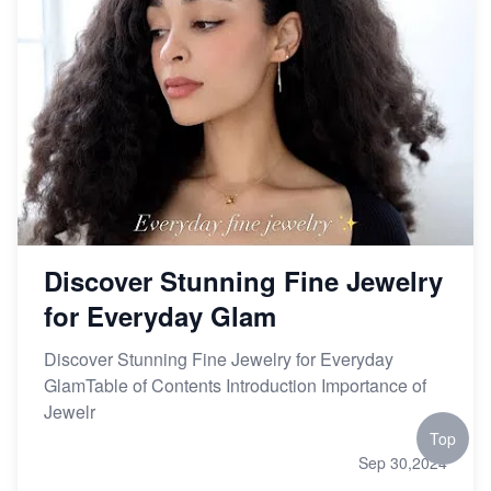
Discover Stunning Fine Jewelry
for Everyday Glam
Discover Stunning Fine Jewelry for Everyday
GlamTable of Contents Introduction Importance of
Jewelr
Top
Sep 30,2024