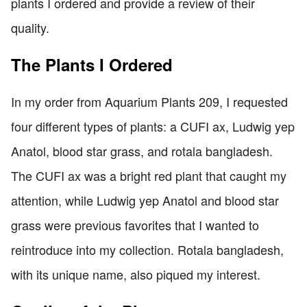
plants I ordered and provide a review of their
quality.
The Plants I Ordered
In my order from Aquarium Plants 209, I requested
four different types of plants: a CUFI ax, Ludwig yep
Anatol, blood star grass, and rotala bangladesh.
The CUFI ax was a bright red plant that caught my
attention, while Ludwig yep Anatol and blood star
grass were previous favorites that I wanted to
reintroduce into my collection. Rotala bangladesh,
with its unique name, also piqued my interest.