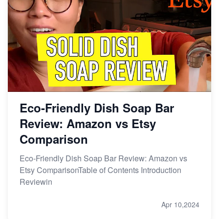
Online Business
Etsy vs. Shopify: Choose Your E-commerce Path
Eco-Friendly Dish Soap Bar
Review: Amazon vs Etsy
Comparison
Eco-Friendly Dish Soap Bar Review: Amazon vs
Etsy ComparisonTable of Contents Introduction
Reviewin
Apr 10,2024