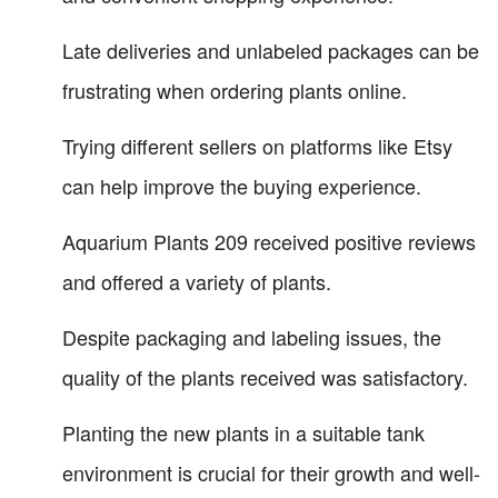
Late deliveries and unlabeled packages can be
frustrating when ordering plants online.
Trying different sellers on platforms like Etsy
can help improve the buying experience.
Aquarium Plants 209 received positive reviews
and offered a variety of plants.
Despite packaging and labeling issues, the
quality of the plants received was satisfactory.
Planting the new plants in a suitable tank
environment is crucial for their growth and well-