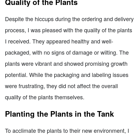
Quality of the Plants
Despite the hiccups during the ordering and delivery
process, I was pleased with the quality of the plants
I received. They appeared healthy and well-
packaged, with no signs of damage or wilting. The
plants were vibrant and showed promising growth
potential. While the packaging and labeling issues
were frustrating, they did not affect the overall
quality of the plants themselves.
Planting the Plants in the Tank
To acclimate the plants to their new environment, I