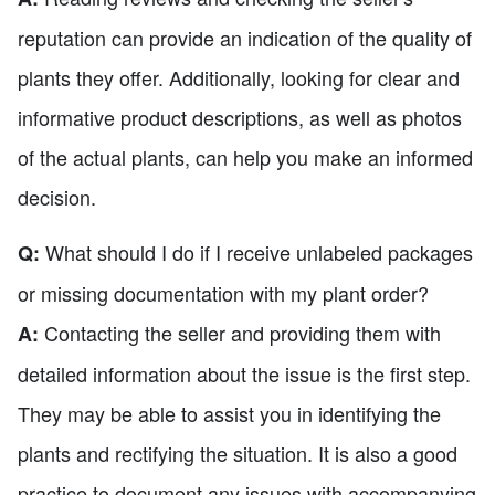
reputation can provide an indication of the quality of
plants they offer. Additionally, looking for clear and
informative product descriptions, as well as photos
of the actual plants, can help you make an informed
decision.
What should I do if I receive unlabeled packages
Q:
or missing documentation with my plant order?
Contacting the seller and providing them with
A:
detailed information about the issue is the first step.
They may be able to assist you in identifying the
plants and rectifying the situation. It is also a good
practice to document any issues with accompanying