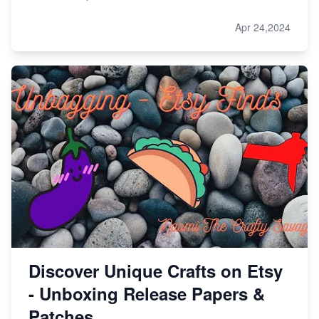
Apr 24,2024
Discover Unique Crafts on Etsy
- Unboxing Release Papers &
Patches