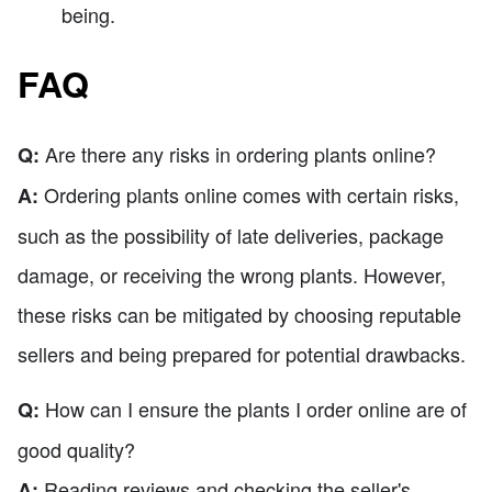
being.
FAQ
Are there any risks in ordering plants online?
Q:
Ordering plants online comes with certain risks,
A:
such as the possibility of late deliveries, package
damage, or receiving the wrong plants. However,
these risks can be mitigated by choosing reputable
sellers and being prepared for potential drawbacks.
How can I ensure the plants I order online are of
Q:
good quality?
Reading reviews and checking the seller's
A: