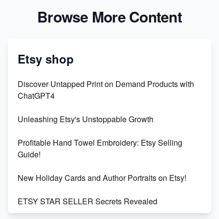
Browse More Content
Etsy shop
Discover Untapped Print on Demand Products with
ChatGPT4
Unleashing Etsy's Unstoppable Growth
Profitable Hand Towel Embroidery: Etsy Selling
Guide!
New Holiday Cards and Author Portraits on Etsy!
ETSY STAR SELLER Secrets Revealed