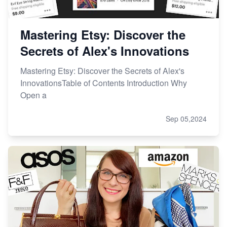
Mastering Etsy: Discover the
Secrets of Alex's Innovations
Mastering Etsy: Discover the Secrets of Alex's
InnovationsTable of Contents Introduction Why
Open a
Sep 05,2024