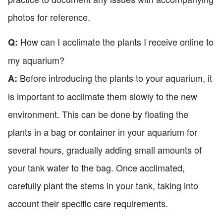
photos for reference.
How can I acclimate the plants I receive online to
Q:
my aquarium?
Before introducing the plants to your aquarium, it
A:
is important to acclimate them slowly to the new
environment. This can be done by floating the
plants in a bag or container in your aquarium for
several hours, gradually adding small amounts of
your tank water to the bag. Once acclimated,
carefully plant the stems in your tank, taking into
account their specific care requirements.