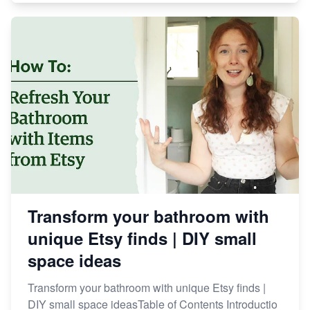
Transform your bathroom with
unique Etsy finds | DIY small
space ideas
Transform your bathroom with unique Etsy finds |
DIY small space ideasTable of Contents Introductio