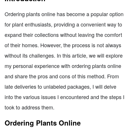
Ordering plants online has become a popular option
for plant enthusiasts, providing a convenient way to
expand their collections without leaving the comfort
of their homes. However, the process is not always
without its challenges. In this article, we will explore
my personal experience with ordering plants online
and share the pros and cons of this method. From
late deliveries to unlabeled packages, I will delve
into the various issues I encountered and the steps I
took to address them.
Ordering Plants Online