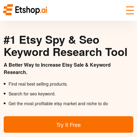
#1 Etsy Spy & Seo
Keyword Research Tool
A Better Way to Increase Etsy Sale & Keyword
Research.
Find real best selling products.
Search for seo keyword.
Get the most profitable etsy market and niche to do
Try It Free