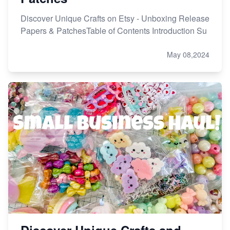
Discover Unique Crafts on Etsy - Unboxing Release
Papers & PatchesTable of Contents Introduction Su
May 08,2024
Discover Unique Crafts and