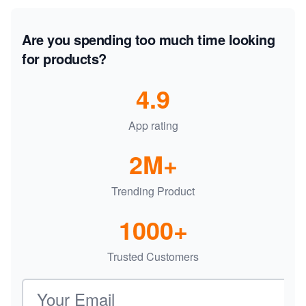
Are you spending too much time looking
for products?
4.9
App rating
2M+
Trending Product
1000+
Trusted Customers
Email address