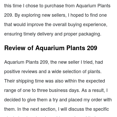
this time I chose to purchase from Aquarium Plants
209. By exploring new sellers, I hoped to find one
that would improve the overall buying experience,
ensuring timely delivery and proper packaging.
Review of Aquarium Plants 209
Aquarium Plants 209, the new seller I tried, had
positive reviews and a wide selection of plants.
Their shipping time was also within the expected
range of one to three business days. As a result, I
decided to give them a try and placed my order with
them. In the next section, I will discuss the specific