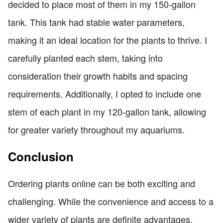
decided to place most of them in my 150-gallon
tank. This tank had stable water parameters,
making it an ideal location for the plants to thrive. I
carefully planted each stem, taking into
consideration their growth habits and spacing
requirements. Additionally, I opted to include one
stem of each plant in my 120-gallon tank, allowing
for greater variety throughout my aquariums.
Conclusion
Ordering plants online can be both exciting and
challenging. While the convenience and access to a
wider variety of plants are definite advantages,