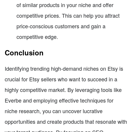
of similar products in your niche and offer
competitive prices. This can help you attract
price-conscious customers and gain a
competitive edge.
Conclusion
Identifying trending high-demand niches on Etsy is
crucial for Etsy sellers who want to succeed in a
highly competitive market. By leveraging tools like
Everbe and employing effective techniques for
niche research, you can uncover lucrative
opportunities and create products that resonate with