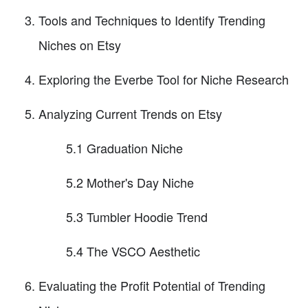
Tools and Techniques to Identify Trending
Niches on Etsy
Exploring the Everbe Tool for Niche Research
Analyzing Current Trends on Etsy
5.1 Graduation Niche
5.2 Mother's Day Niche
5.3 Tumbler Hoodie Trend
5.4 The VSCO Aesthetic
Evaluating the Profit Potential of Trending