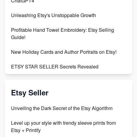
ChatGPT4
Unleashing Etsy's Unstoppable Growth
Profitable Hand Towel Embroidery: Etsy Selling
Guide!
New Holiday Cards and Author Portraits on Etsy!
ETSY STAR SELLER Secrets Revealed
Exciting Update: My First Plushie Arrived! - Business
Vlog
Etsy Seller
Unbridled Etsy Battles: KingCobraJFS vs the World
Unveiling the Dark Secret of the Etsy Algorithm
Unboxing Beautiful Orchids from Etsy's Triton
Level up your style with trendy sleeve prints from
Orchids
Etsy + Printify