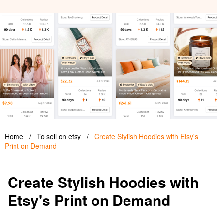
Home
/
To sell on etsy
/
Create Stylish Hoodies with Etsy's
Print on Demand
Create Stylish Hoodies with
Etsy's Print on Demand