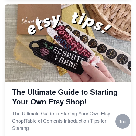
The Ultimate Guide to Starting
Your Own Etsy Shop!
The Ultimate Guide to Starting Your Own Etsy
Shop!Table of Contents Introduction Tips for
Top
Starting