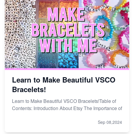
Learn to Make Beautiful VSCO
Bracelets!
Learn to Make Beautiful VSCO Bracelets!Table of
Contents: Introduction About Etsy The Importance of
Sep 08,2024