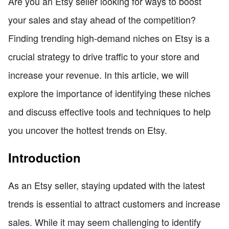
Are you an Etsy seller looking for ways to boost
your sales and stay ahead of the competition?
Finding trending high-demand niches on Etsy is a
crucial strategy to drive traffic to your store and
increase your revenue. In this article, we will
explore the importance of identifying these niches
and discuss effective tools and techniques to help
you uncover the hottest trends on Etsy.
Introduction
As an Etsy seller, staying updated with the latest
trends is essential to attract customers and increase
sales. While it may seem challenging to identify