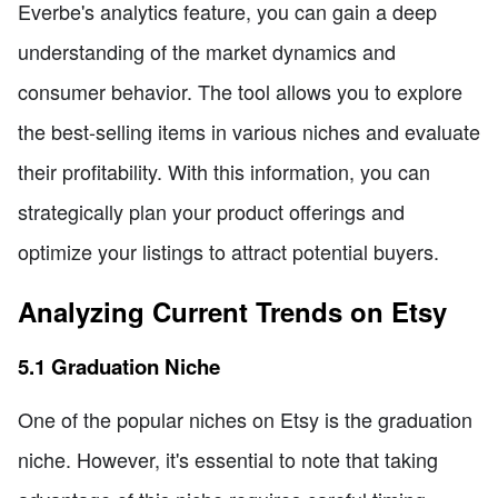
Everbe's analytics feature, you can gain a deep
understanding of the market dynamics and
consumer behavior. The tool allows you to explore
the best-selling items in various niches and evaluate
their profitability. With this information, you can
strategically plan your product offerings and
optimize your listings to attract potential buyers.
Analyzing Current Trends on Etsy
5.1 Graduation Niche
One of the popular niches on Etsy is the graduation
niche. However, it's essential to note that taking