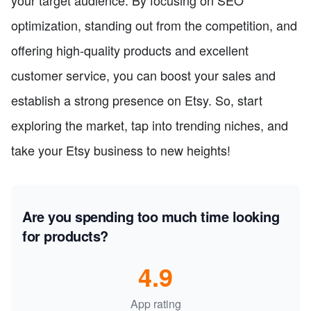
your target audience. By focusing on SEO
optimization, standing out from the competition, and
offering high-quality products and excellent
customer service, you can boost your sales and
establish a strong presence on Etsy. So, start
exploring the market, tap into trending niches, and
take your Etsy business to new heights!
Are you spending too much time looking
for products?
4.9
App rating