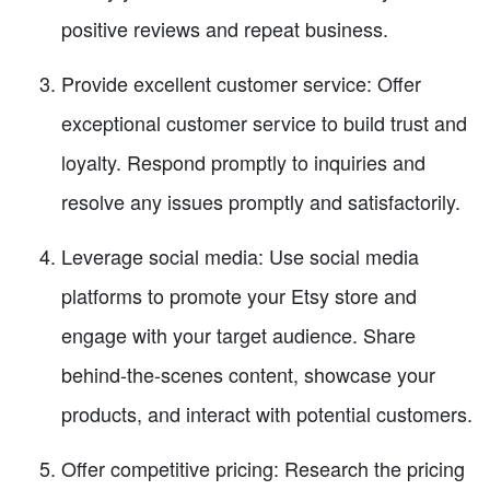
positive reviews and repeat business.
Provide excellent customer service: Offer
exceptional customer service to build trust and
loyalty. Respond promptly to inquiries and
resolve any issues promptly and satisfactorily.
Leverage social media: Use social media
platforms to promote your Etsy store and
engage with your target audience. Share
behind-the-scenes content, showcase your
products, and interact with potential customers.
Offer competitive pricing: Research the pricing