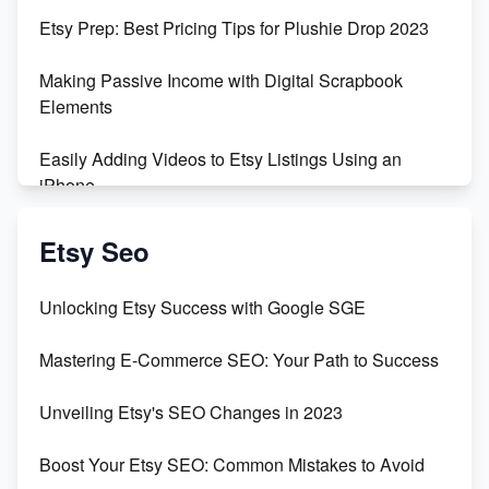
Empowering Women in Tech: Etsy's Remarkable
Etsy Prep: Best Pricing Tips for Plushie Drop 2023
500% Growth in Female Engineers
Making Passive Income with Digital Scrapbook
Maximizing Profit: Etsy vs Poshmark
Elements
Easily Adding Videos to Etsy Listings Using an
iPhone
Create & Sell Digital Downloads on Etsy with Canva
Etsy Seo
Unveiling the Dark Side of Etsy: #KeepEtsyHuman
Unlocking Etsy Success with Google SGE
Skyrocket Your Etsy Sales with This TikTok Hack
Mastering E-Commerce SEO: Your Path to Success
Earn $3000/mo with Etsy Selling Squarespace
Unveiling Etsy's SEO Changes in 2023
Templates
Boost Your Etsy SEO: Common Mistakes to Avoid
Create and Sell Digital Paper for Etsy