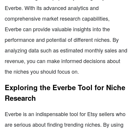
Everbe. With its advanced analytics and
comprehensive market research capabilities,
Everbe can provide valuable insights into the
performance and potential of different niches. By
analyzing data such as estimated monthly sales and
revenue, you can make informed decisions about
the niches you should focus on.
Exploring the Everbe Tool for Niche
Research
Everbe is an indispensable tool for Etsy sellers who
are serious about finding trending niches. By using