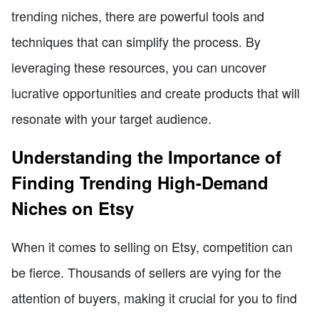
trending niches, there are powerful tools and
techniques that can simplify the process. By
leveraging these resources, you can uncover
lucrative opportunities and create products that will
resonate with your target audience.
Understanding the Importance of
Finding Trending High-Demand
Niches on Etsy
When it comes to selling on Etsy, competition can
be fierce. Thousands of sellers are vying for the
attention of buyers, making it crucial for you to find