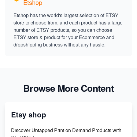
Etshop
Etshop has the world's largest selection of ETSY
store to choose from, and each product has a large
number of ETSY products, so you can choose
ETSY store & product for your Ecommerce and
dropshipping business without any hassle.
Browse More Content
Etsy shop
Discover Untapped Print on Demand Products with