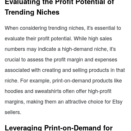
Evaluating the Profit Potential of
Trending Niches
When considering trending niches, it's essential to
evaluate their profit potential. While high sales
numbers may indicate a high-demand niche, it's
crucial to assess the profit margin and expenses
associated with creating and selling products in that
niche. For example, print-on-demand products like
hoodies and sweatshirts often offer high-profit
margins, making them an attractive choice for Etsy
sellers.
Leveraging Print-on-Demand for