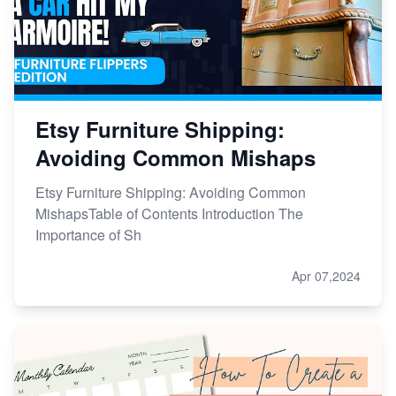
Etsy Furniture Shipping:
Avoiding Common Mishaps
Etsy Furniture Shipping: Avoiding Common
MishapsTable of Contents Introduction The
Importance of Sh
Apr 07,2024