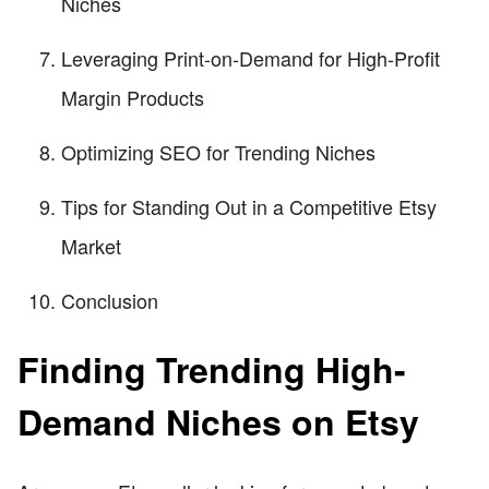
Niches
Leveraging Print-on-Demand for High-Profit
Margin Products
Optimizing SEO for Trending Niches
Tips for Standing Out in a Competitive Etsy
Market
Conclusion
Finding Trending High-
Demand Niches on Etsy