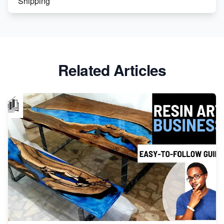
Shipping
Etsy vs. Shopify: Crafting Your E-Commerce
Success
Etsy vs Shopify: Which Platform is Right for You?
Related Articles
Dominate the Wedding Jewelry and Accessories
Market on Etsy
Etsy vs Shopify: Making the Right Choice for Your
Online Business
Etsy vs. Shopify: Choose Your E-commerce Path