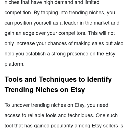
niches that have high demand and limited
competition. By tapping into trending niches, you
can position yourself as a leader in the market and
gain an edge over your competitors. This will not
only increase your chances of making sales but also
help you establish a strong presence on the Etsy
platform.
Tools and Techniques to Identify
Trending Niches on Etsy
To uncover trending niches on Etsy, you need
access to reliable tools and techniques. One such
tool that has gained popularity among Etsy sellers is