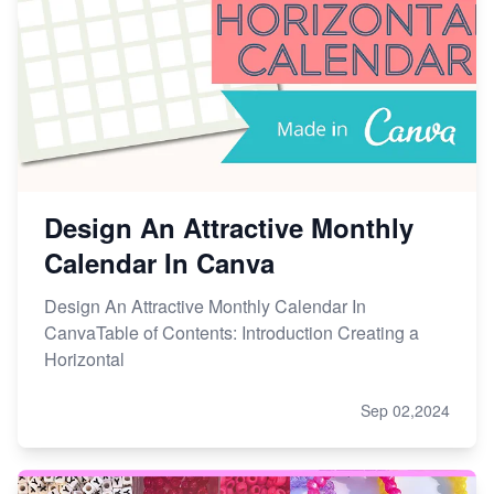
Design An Attractive Monthly
Calendar In Canva
Design An Attractive Monthly Calendar In
CanvaTable of Contents: Introduction Creating a
Horizontal
Sep 02,2024