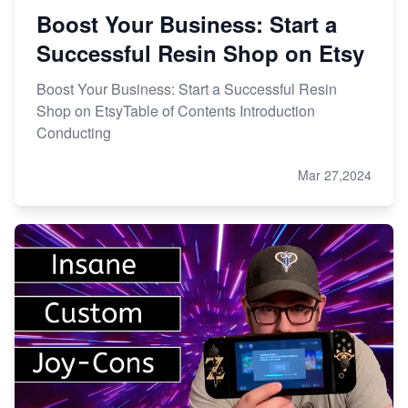
Boost Your Business: Start a
Successful Resin Shop on Etsy
Boost Your Business: Start a Successful Resin
Shop on EtsyTable of Contents Introduction
Conducting
Mar 27,2024