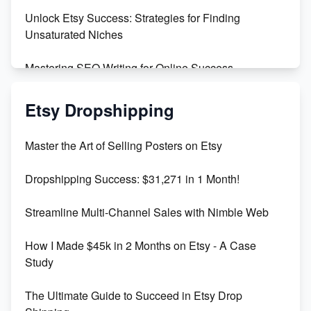
Unlock Etsy Success: Strategies for Finding
Unsaturated Niches
Mastering SEO Writing for Online Success
Mastering Etsy SEO: Boost Sales & Visibility
Etsy Dropshipping
Unlock Etsy SEO 2023: Top Digital Products &
Master the Art of Selling Posters on Etsy
Keywords
Dropshipping Success: $31,271 in 1 Month!
Maximizing Marmalade for Etsy SEO Success
Streamline Multi-Channel Sales with Nimble Web
Boost Your Etsy SEO in 2023
How I Made $45k in 2 Months on Etsy - A Case
Study
The Ultimate Guide to Succeed in Etsy Drop