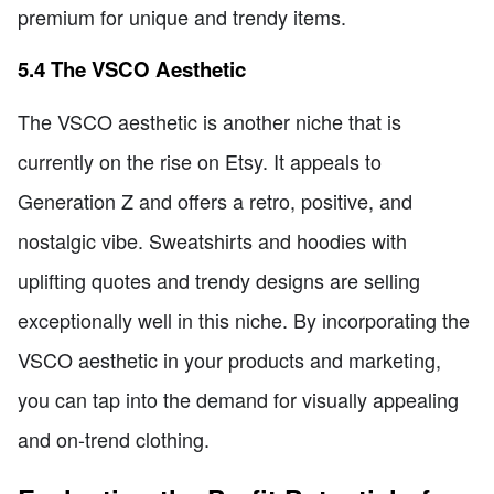
premium for unique and trendy items.
5.4 The VSCO Aesthetic
The VSCO aesthetic is another niche that is
currently on the rise on Etsy. It appeals to
Generation Z and offers a retro, positive, and
nostalgic vibe. Sweatshirts and hoodies with
uplifting quotes and trendy designs are selling
exceptionally well in this niche. By incorporating the
VSCO aesthetic in your products and marketing,
you can tap into the demand for visually appealing
and on-trend clothing.