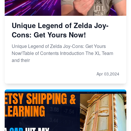
Unique Legend of Zelda Joy-
Cons: Get Yours Now!
Unique Legend of Zelda Joy-Cons: Get Yours
Now!Table of Contents Introduction The XL Team
and their
Apr 03,2024