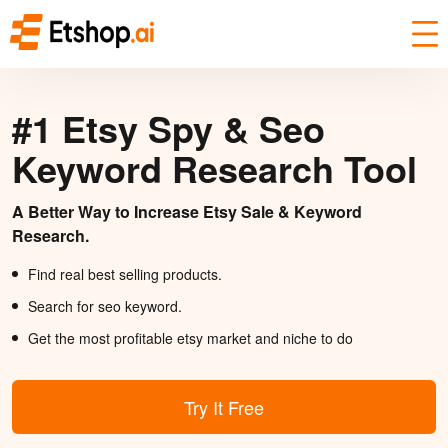
#1 Etsy Spy & Seo
Keyword Research Tool
A Better Way to Increase Etsy Sale & Keyword
Research.
Find real best selling products.
Search for seo keyword.
Get the most profitable etsy market and niche to do
Try It Free