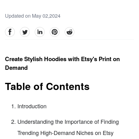
Updated on May 02,2024
facebook
Twitter
linkedin
pinterest
reddit
Create Stylish Hoodies with Etsy's Print on
Demand
Table of Contents
Introduction
Understanding the Importance of Finding
Trending High-Demand Niches on Etsy