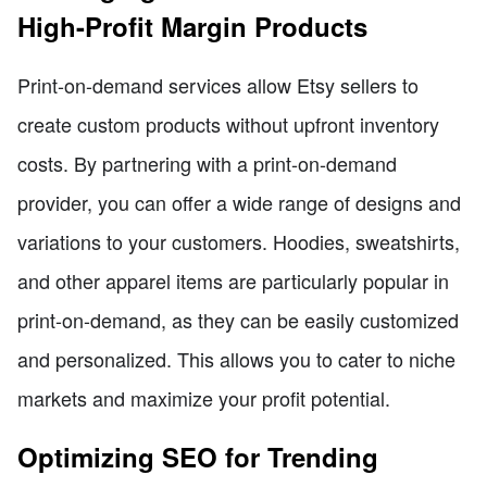
High-Profit Margin Products
Print-on-demand services allow Etsy sellers to
create custom products without upfront inventory
costs. By partnering with a print-on-demand
provider, you can offer a wide range of designs and
variations to your customers. Hoodies, sweatshirts,
and other apparel items are particularly popular in
print-on-demand, as they can be easily customized
and personalized. This allows you to cater to niche
markets and maximize your profit potential.
Optimizing SEO for Trending