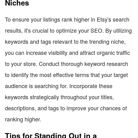
Niches
To ensure your listings rank higher in Etsy's search
results, it's crucial to optimize your SEO. By utilizing
keywords and tags relevant to the trending niche,
you can increase visibility and attract organic traffic
to your store. Conduct thorough keyword research
to identify the most effective terms that your target
audience is searching for. Incorporate these
keywords strategically throughout your titles,
descriptions, and tags to improve your chances of
ranking higher.
Tips for Standing Out in a