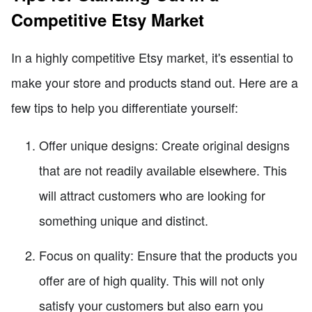
Competitive Etsy Market
In a highly competitive Etsy market, it's essential to
make your store and products stand out. Here are a
few tips to help you differentiate yourself:
Offer unique designs: Create original designs
that are not readily available elsewhere. This
will attract customers who are looking for
something unique and distinct.
Focus on quality: Ensure that the products you
offer are of high quality. This will not only
satisfy your customers but also earn you