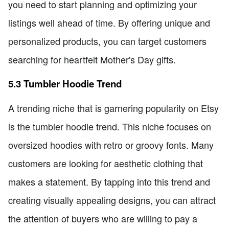
you need to start planning and optimizing your
listings well ahead of time. By offering unique and
personalized products, you can target customers
searching for heartfelt Mother's Day gifts.
5.3 Tumbler Hoodie Trend
A trending niche that is garnering popularity on Etsy
is the tumbler hoodie trend. This niche focuses on
oversized hoodies with retro or groovy fonts. Many
customers are looking for aesthetic clothing that
makes a statement. By tapping into this trend and
creating visually appealing designs, you can attract
the attention of buyers who are willing to pay a