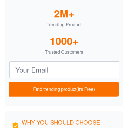
2M+
Trending Product
1000+
Trusted Customers
Email address
Find trending product(It's Free)
WHY YOU SHOULD CHOOSE