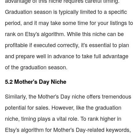
advantage of this niche requires careful timing.
Graduation season is typically limited to a specific
period, and it may take some time for your listings to
rank on Etsy's algorithm. While this niche can be
profitable if executed correctly, it's essential to plan
and prepare well in advance to take full advantage
of the graduation season.
5.2 Mother's Day Niche
Similarly, the Mother's Day niche offers tremendous
potential for sales. However, like the graduation
niche, timing plays a vital role. To rank higher in
Etsy's algorithm for Mother's Day-related keywords,