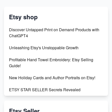
Etsy shop
Discover Untapped Print on Demand Products with
ChatGPT4
Unleashing Etsy's Unstoppable Growth
Profitable Hand Towel Embroidery: Etsy Selling
Guide!
New Holiday Cards and Author Portraits on Etsy!
ETSY STAR SELLER Secrets Revealed
Exciting Update: My First Plushie Arrived! - Business
Vlog
Etsy Seller