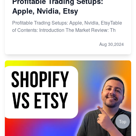
Profitable Trading Setups:
Apple, Nvidia, Etsy
Profitable Trading Setups: Apple, Nvidia, EtsyTable
of Contents: Introduction The Market Review: Th
Aug 30,2024
Top