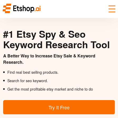
#1 Etsy Spy & Seo
Keyword Research Tool
A Better Way to Increase Etsy Sale & Keyword
Research.
Find real best selling products.
Search for seo keyword.
Get the most profitable etsy market and niche to do
Try It Free