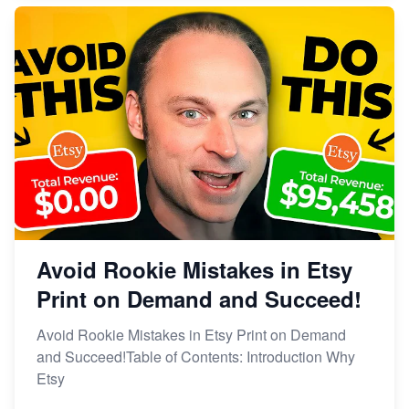
Avoid Rookie Mistakes in Etsy
Print on Demand and Succeed!
Avoid Rookie Mistakes in Etsy Print on Demand
and Succeed!Table of Contents: Introduction Why
Etsy