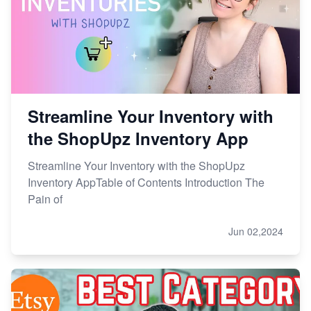
Etsy vs. Shopify: Choose Your E-commerce Path
Streamline Your Inventory with
the ShopUpz Inventory App
Streamline Your Inventory with the ShopUpz
Inventory AppTable of Contents Introduction The
Pain of
Jun 02,2024