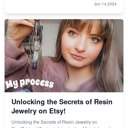
Jun 14,2024
Unlocking the Secrets of Resin
Jewelry on Etsy!
Unlocking the Secrets of Resin Jewelry on