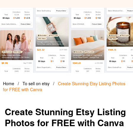
Home
/
To sell on etsy
/
Create Stunning Etsy Listing Photos
for FREE with Canva
Create Stunning Etsy Listing
Photos for FREE with Canva