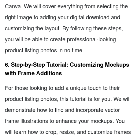
Canva. We will cover everything from selecting the
right image to adding your digital download and
customizing the layout. By following these steps,
you will be able to create professional-looking
product listing photos in no time.
6. Step-by-Step Tutorial: Customizing Mockups
with Frame Additions
For those looking to add a unique touch to their
product listing photos, this tutorial is for you. We will
demonstrate how to find and incorporate vector
frame illustrations to enhance your mockups. You
will learn how to crop, resize, and customize frames