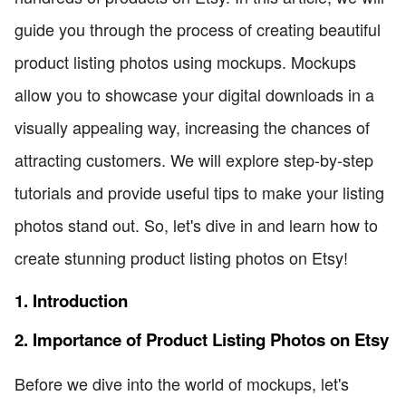
guide you through the process of creating beautiful
product listing photos using mockups. Mockups
allow you to showcase your digital downloads in a
visually appealing way, increasing the chances of
attracting customers. We will explore step-by-step
tutorials and provide useful tips to make your listing
photos stand out. So, let's dive in and learn how to
create stunning product listing photos on Etsy!
1. Introduction
2. Importance of Product Listing Photos on Etsy
Before we dive into the world of mockups, let's