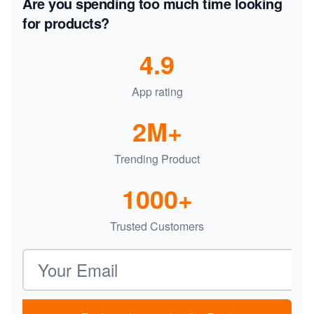
Are you spending too much time looking
for products?
4.9
App rating
2M+
Trending Product
1000+
Trusted Customers
Email address