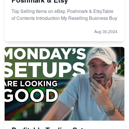
Top Selling Items on eBay, Poshmark & EtsyTable
of Contents Introduction My Reselling Business Buy
Aug 30,2024