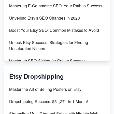
Skyrocket Your Etsy Sales with This TikTok Hack
Mastering E-Commerce SEO: Your Path to Success
Earn $3000/mo with Etsy Selling Squarespace
Unveiling Etsy's SEO Changes in 2023
Templates
Boost Your Etsy SEO: Common Mistakes to Avoid
Create and Sell Digital Paper for Etsy
Unlock Etsy Success: Strategies for Finding
Unsaturated Niches
Mastering SEO Writing for Online Success
Mastering Etsy SEO: Boost Sales & Visibility
Etsy Dropshipping
Unlock Etsy SEO 2023: Top Digital Products &
Master the Art of Selling Posters on Etsy
Keywords
Dropshipping Success: $31,271 in 1 Month!
Maximizing Marmalade for Etsy SEO Success
Streamline Multi-Channel Sales with Nimble Web