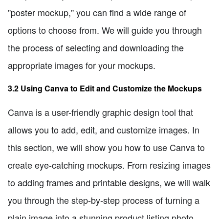
"poster mockup," you can find a wide range of
options to choose from. We will guide you through
the process of selecting and downloading the
appropriate images for your mockups.
3.2 Using Canva to Edit and Customize the Mockups
Canva is a user-friendly graphic design tool that
allows you to add, edit, and customize images. In
this section, we will show you how to use Canva to
create eye-catching mockups. From resizing images
to adding frames and printable designs, we will walk
you through the step-by-step process of turning a
plain image into a stunning product listing photo.