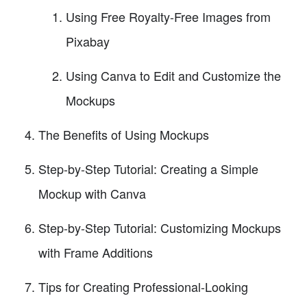
Using Free Royalty-Free Images from
Pixabay
Using Canva to Edit and Customize the
Mockups
The Benefits of Using Mockups
Step-by-Step Tutorial: Creating a Simple
Mockup with Canva
Step-by-Step Tutorial: Customizing Mockups
with Frame Additions
Tips for Creating Professional-Looking