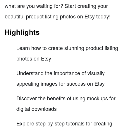
what are you waiting for? Start creating your
beautiful product listing photos on Etsy today!
Highlights
Learn how to create stunning product listing
photos on Etsy
Understand the importance of visually
appealing images for success on Etsy
Discover the benefits of using mockups for
digital downloads
Explore step-by-step tutorials for creating