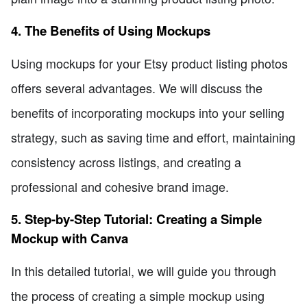
4. The Benefits of Using Mockups
Using mockups for your Etsy product listing photos
offers several advantages. We will discuss the
benefits of incorporating mockups into your selling
strategy, such as saving time and effort, maintaining
consistency across listings, and creating a
professional and cohesive brand image.
5. Step-by-Step Tutorial: Creating a Simple
Mockup with Canva
In this detailed tutorial, we will guide you through
the process of creating a simple mockup using