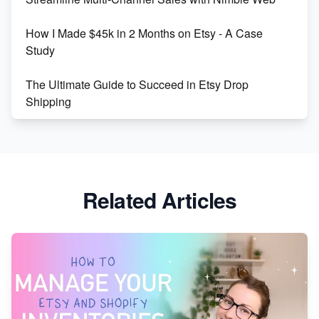
Boost Your Etsy SEO in 2023
How I Made $45k in 2 Months on Etsy - A Case
Study
The Ultimate Guide to Succeed in Etsy Drop
Shipping
Etsy vs. Shopify: Crafting Your E-Commerce
Success
Etsy vs Shopify: Which Platform is Right for You?
Related Articles
Dominate the Wedding Jewelry and Accessories
Market on Etsy
Etsy vs Shopify: Making the Right Choice for Your
Online Business