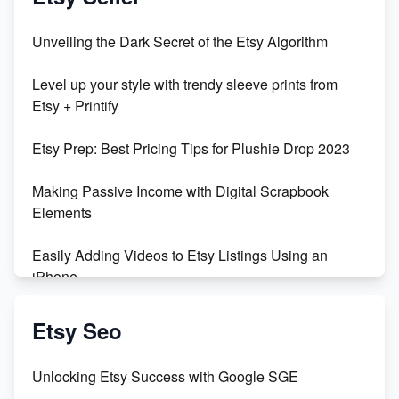
Unbridled Etsy Battles: KingCobraJFS vs the World
Unveiling the Dark Secret of the Etsy Algorithm
Unboxing Beautiful Orchids from Etsy's Triton
Level up your style with trendy sleeve prints from
Orchids
Etsy + Printify
Empowering Women in Tech: Etsy's Remarkable
Etsy Prep: Best Pricing Tips for Plushie Drop 2023
500% Growth in Female Engineers
Making Passive Income with Digital Scrapbook
Maximizing Profit: Etsy vs Poshmark
Elements
Easily Adding Videos to Etsy Listings Using an
iPhone
Create & Sell Digital Downloads on Etsy with Canva
Etsy Seo
Unveiling the Dark Side of Etsy: #KeepEtsyHuman
Unlocking Etsy Success with Google SGE