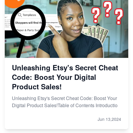
Unleashing Etsy's Secret Cheat
Code: Boost Your Digital
Product Sales!
Unleashing Etsy's Secret Cheat Code: Boost Your
Digital Product Sales!Table of Contents Introductio
Jun 13,2024