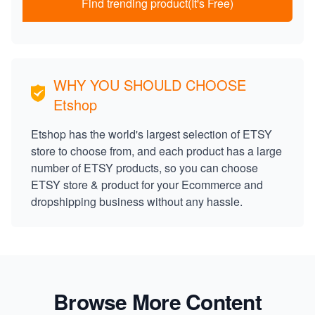
Find trending product(It's Free)
WHY YOU SHOULD CHOOSE
Etshop
Etshop has the world's largest selection of ETSY
store to choose from, and each product has a large
number of ETSY products, so you can choose
ETSY store & product for your Ecommerce and
dropshipping business without any hassle.
Browse More Content