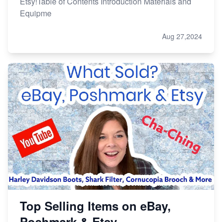
Etsy!Table of Contents Introduction Materials and
Equipme
Aug 27,2024
Top Selling Items on eBay,
Poshmark & Etsy