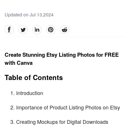
Updated on Jul 13,2024
facebook
Twitter
linkedin
pinterest
reddit
Create Stunning Etsy Listing Photos for FREE
with Canva
Table of Contents
Introduction
Importance of Product Listing Photos on Etsy
Creating Mockups for Digital Downloads