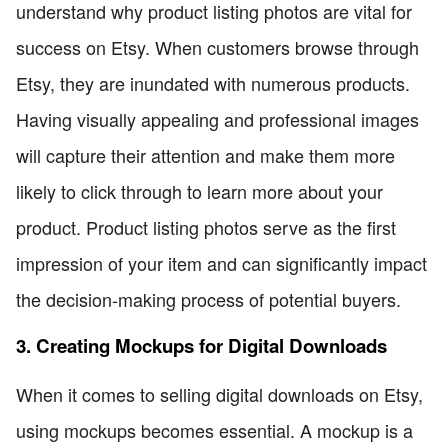
understand why product listing photos are vital for
success on Etsy. When customers browse through
Etsy, they are inundated with numerous products.
Having visually appealing and professional images
will capture their attention and make them more
likely to click through to learn more about your
product. Product listing photos serve as the first
impression of your item and can significantly impact
the decision-making process of potential buyers.
3. Creating Mockups for Digital Downloads
When it comes to selling digital downloads on Etsy,
using mockups becomes essential. A mockup is a