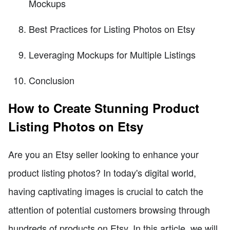
Mockups
Best Practices for Listing Photos on Etsy
Leveraging Mockups for Multiple Listings
Conclusion
How to Create Stunning Product
Listing Photos on Etsy
Are you an Etsy seller looking to enhance your
product listing photos? In today's digital world,
having captivating images is crucial to catch the
attention of potential customers browsing through
hundreds of products on Etsy. In this article, we will