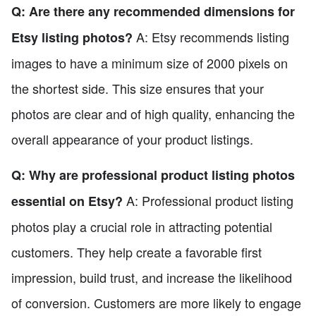
Q: Are there any recommended dimensions for
A: Etsy recommends listing
Etsy listing photos?
images to have a minimum size of 2000 pixels on
the shortest side. This size ensures that your
photos are clear and of high quality, enhancing the
overall appearance of your product listings.
Q: Why are professional product listing photos
A: Professional product listing
essential on Etsy?
photos play a crucial role in attracting potential
customers. They help create a favorable first
impression, build trust, and increase the likelihood
of conversion. Customers are more likely to engage