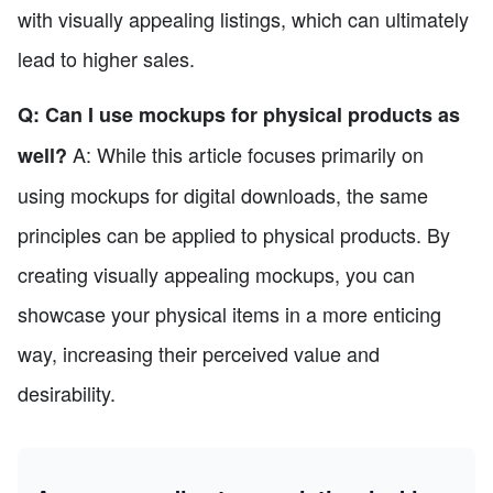
with visually appealing listings, which can ultimately
lead to higher sales.
Q: Can I use mockups for physical products as
A: While this article focuses primarily on
well?
using mockups for digital downloads, the same
principles can be applied to physical products. By
creating visually appealing mockups, you can
showcase your physical items in a more enticing
way, increasing their perceived value and
desirability.