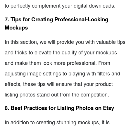
to perfectly complement your digital downloads.
7. Tips for Creating Professional-Looking
Mockups
In this section, we will provide you with valuable tips
and tricks to elevate the quality of your mockups
and make them look more professional. From
adjusting image settings to playing with filters and
effects, these tips will ensure that your product
listing photos stand out from the competition.
8. Best Practices for Listing Photos on Etsy
In addition to creating stunning mockups, it is