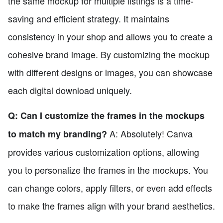
the same mockup for multiple listings is a time-
saving and efficient strategy. It maintains
consistency in your shop and allows you to create a
cohesive brand image. By customizing the mockup
with different designs or images, you can showcase
each digital download uniquely.
Q: Can I customize the frames in the mockups
A: Absolutely! Canva
to match my branding?
provides various customization options, allowing
you to personalize the frames in the mockups. You
can change colors, apply filters, or even add effects
to make the frames align with your brand aesthetics.