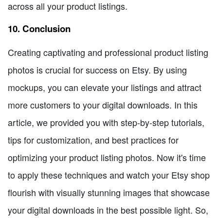
across all your product listings.
10. Conclusion
Creating captivating and professional product listing
photos is crucial for success on Etsy. By using
mockups, you can elevate your listings and attract
more customers to your digital downloads. In this
article, we provided you with step-by-step tutorials,
tips for customization, and best practices for
optimizing your product listing photos. Now it's time
to apply these techniques and watch your Etsy shop
flourish with visually stunning images that showcase
your digital downloads in the best possible light. So,