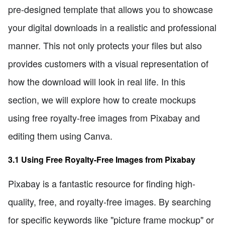
pre-designed template that allows you to showcase
your digital downloads in a realistic and professional
manner. This not only protects your files but also
provides customers with a visual representation of
how the download will look in real life. In this
section, we will explore how to create mockups
using free royalty-free images from Pixabay and
editing them using Canva.
3.1 Using Free Royalty-Free Images from Pixabay
Pixabay is a fantastic resource for finding high-
quality, free, and royalty-free images. By searching
for specific keywords like "picture frame mockup" or