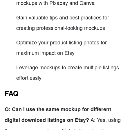
mockups with Pixabay and Canva
Gain valuable tips and best practices for
creating professional-looking mockups
Optimize your product listing photos for
maximum impact on Etsy
Leverage mockups to create multiple listings
effortlessly
FAQ
Q: Can I use the same mockup for different
A: Yes, using
digital download listings on Etsy?