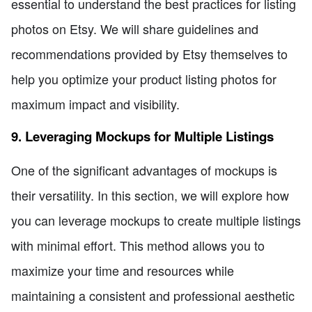
essential to understand the best practices for listing
photos on Etsy. We will share guidelines and
recommendations provided by Etsy themselves to
help you optimize your product listing photos for
maximum impact and visibility.
9. Leveraging Mockups for Multiple Listings
One of the significant advantages of mockups is
their versatility. In this section, we will explore how
you can leverage mockups to create multiple listings
with minimal effort. This method allows you to
maximize your time and resources while
maintaining a consistent and professional aesthetic