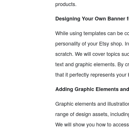
products.
Designing Your Own Banner f
While using templates can be co
personality of your Etsy shop. I
scratch. We will cover topics s
text and graphic elements. By c
that it perfectly represents your
Adding Graphic Elements and 
Graphic elements and illustrati
range of design assets, including
We will show you how to access