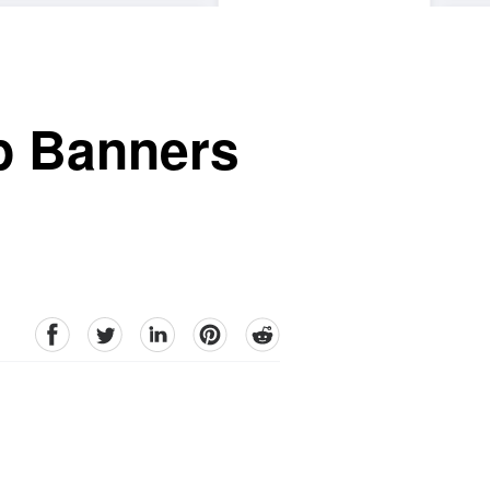
p Banners
facebook
Twitter
linkedin
pinterest
reddit