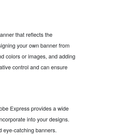
nner that reflects the
designing your own banner from
und colors or images, and adding
ative control and can ensure
Adobe Express provides a wide
incorporate into your designs.
d eye-catching banners.