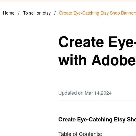
Home
/
To sell on etsy
/
Create Eye-Catching Etsy Shop Banner
Create Eye
with Adobe
Updated on Mar 14,2024
Create Eye-Catching Etsy Sh
Table of Contents: