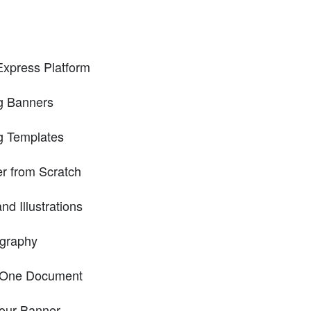
Express Platform
ng Banners
g Templates
r from Scratch
d Illustrations
ography
n One Document
our Banner