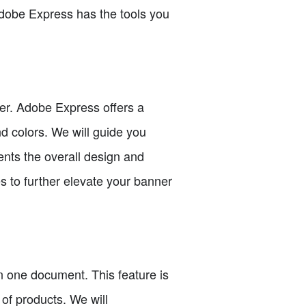
Adobe Express has the tools you
ner. Adobe Express offers a
nd colors. We will guide you
ents the overall design and
s to further elevate your banner
n one document. This feature is
of products. We will