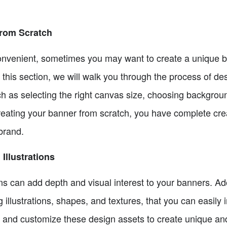
rom Scratch
nvenient, sometimes you may want to create a unique ba
n this section, we will walk you through the process of 
uch as selecting the right canvas size, choosing backgro
reating your banner from scratch, you have complete cre
 brand.
Illustrations
ons can add depth and visual interest to your banners. 
 illustrations, shapes, and textures, that you can easily 
 and customize these design assets to create unique an