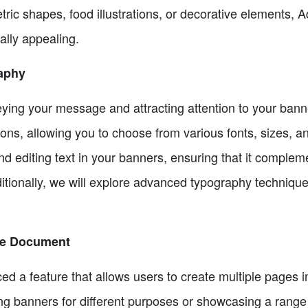
ic shapes, food illustrations, or decorative elements, 
lly appealing.
aphy
veying your message and attracting attention to your ban
tions, allowing you to choose from various fonts, sizes, a
d editing text in your banners, ensuring that it complem
itionally, we will explore advanced typography technique
One Document
d a feature that allows users to create multiple pages i
ng banners for different purposes or showcasing a range 