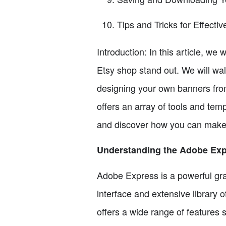
Tips and Tricks for Effecti
Introduction: In this article, w
Etsy shop stand out. We will wa
designing your own banners fro
offers an array of tools and temp
and discover how you can make 
Understanding the Adobe Exp
Adobe Express is a powerful grap
interface and extensive library 
offers a wide range of features s