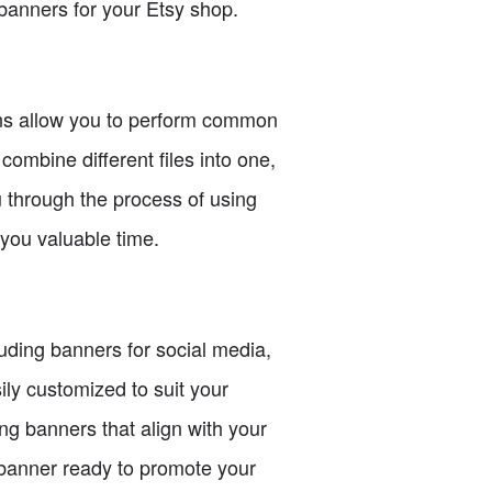
banners for your Etsy shop.
ons allow you to perform common
combine different files into one,
 through the process of using
you valuable time.
luding banners for social media,
ily customized to suit your
ng banners that align with your
 banner ready to promote your