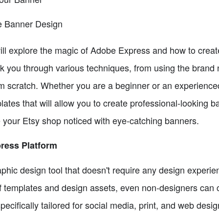
ve Banner Design
e will explore the magic of Adobe Express and how to crea
lk you through various techniques, from using the brand 
m scratch. Whether you are a beginner or an experienc
lates that will allow you to create professional-looking ba
your Etsy shop noticed with eye-catching banners.
ress Platform
hic design tool that doesn't require any design experien
of templates and design assets, even non-designers can c
pecifically tailored for social media, print, and web design