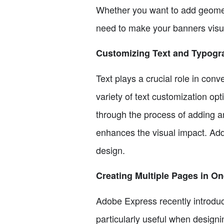
Whether you want to add geometr
need to make your banners visua
Customizing Text and Typogr
Text plays a crucial role in con
variety of text customization op
through the process of adding an
enhances the visual impact. Add
design.
Creating Multiple Pages in 
Adobe Express recently introduce
particularly useful when designi