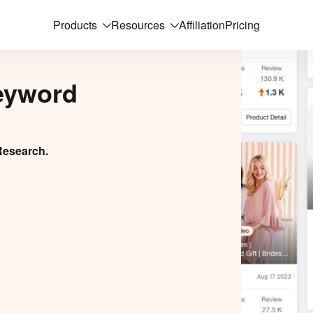
Products
Resources
Affiliation
Pricing
eyword
Research.