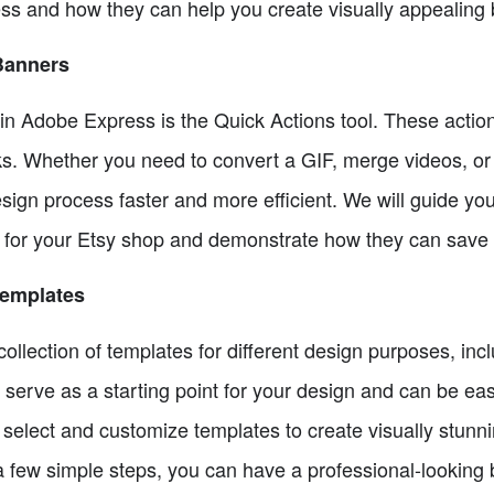
ss and how they can help you create visually appealing 
Banners
 in Adobe Express is the Quick Actions tool. These acti
cks. Whether you need to convert a GIF, merge videos, or 
ign process faster and more efficient. We will guide you
 for your Etsy shop and demonstrate how they can save 
Templates
llection of templates for different design purposes, inc
serve as a starting point for your design and can be eas
select and customize templates to create visually stunni
 a few simple steps, you can have a professional-looking