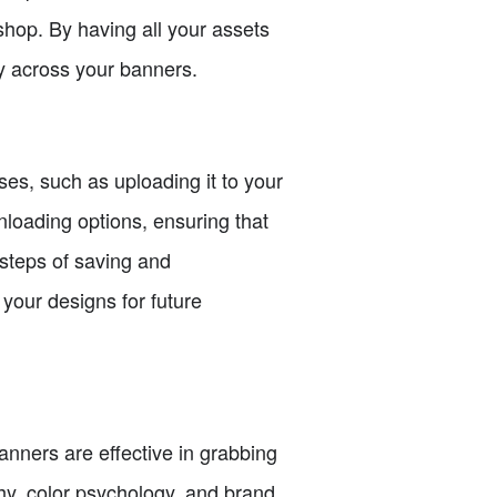
 shop. By having all your assets
y across your banners.
ses, such as uploading it to your
loading options, ensuring that
 steps of saving and
your designs for future
banners are effective in grabbing
hy, color psychology, and brand