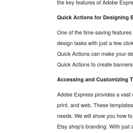
the key features of Adobe Expre
Quick Actions for Designing 
One of the time-saving features
design tasks with just a few cli
Quick Actions can make your des
Quick Actions to create banners
Accessing and Customizing 
Adobe Express provides a vast co
print, and web. These templates 
needs. We will show you how to 
Etsy shop's branding. With just