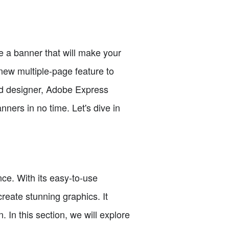
te a banner that will make your
new multiple-page feature to
ed designer, Adobe Express
nners in no time. Let's dive in
ce. With its easy-to-use
reate stunning graphics. It
. In this section, we will explore