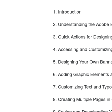
Introduction
Understanding the Adobe 
Quick Actions for Designi
Accessing and Customizin
Designing Your Own Banne
Adding Graphic Elements an
Customizing Text and Typ
Creating Multiple Pages i
Saving and Downloading Y