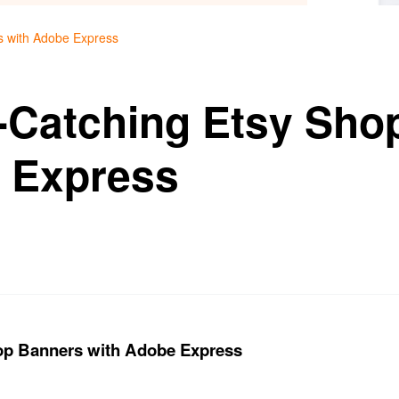
s with Adobe Express
-Catching Etsy Sho
 Express
op Banners with Adobe Express