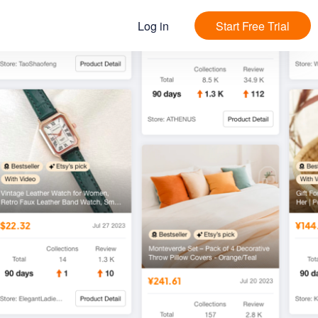
Log in
Start Free Trial