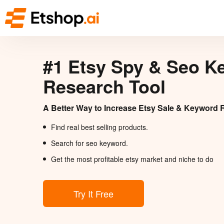
#1 Etsy Spy & Seo K
Research Tool
A Better Way to Increase Etsy Sale & Keyword 
Find real best selling products.
Search for seo keyword.
Get the most profitable etsy market and niche to do
Try It Free