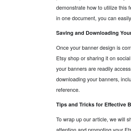
demonstrate how to utilize this 
in one document, you can easil
Saving and Downloading You
Once your banner design is compl
Etsy shop or sharing it on soci
your banners are readily accessi
downloading your banners, includ
reference.
Tips and Tricks for Effective
To wrap up our article, we will s
attention and promoting your Ets