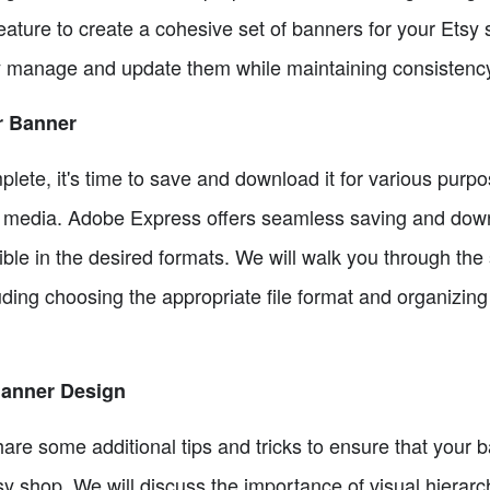
feature to create a cohesive set of banners for your Etsy
y manage and update them while maintaining consistenc
r Banner
ete, it's time to save and download it for various purpo
al media. Adobe Express offers seamless saving and down
ble in the desired formats. We will walk you through the
ing choosing the appropriate file format and organizing 
 Banner Design
hare some additional tips and tricks to ensure that your 
y shop. We will discuss the importance of visual hierarc