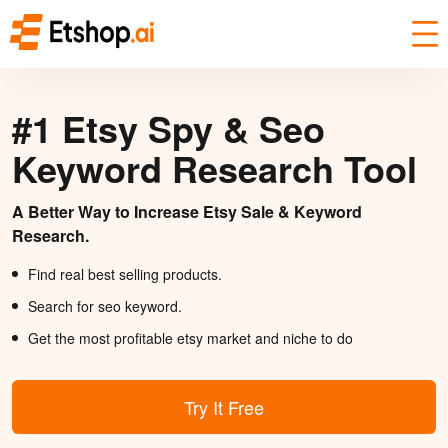
#1 Etsy Spy & Seo
Keyword Research Tool
A Better Way to Increase Etsy Sale & Keyword
Research.
Find real best selling products.
Search for seo keyword.
Get the most profitable etsy market and niche to do
Try It Free