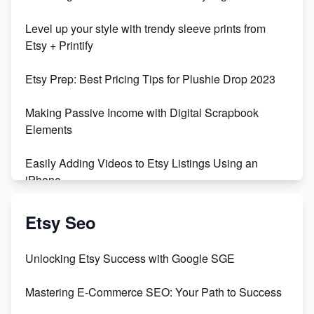
Unboxing Beautiful Orchids from Etsy's Triton
Level up your style with trendy sleeve prints from
Orchids
Etsy + Printify
Empowering Women in Tech: Etsy's Remarkable
Etsy Prep: Best Pricing Tips for Plushie Drop 2023
500% Growth in Female Engineers
Making Passive Income with Digital Scrapbook
Maximizing Profit: Etsy vs Poshmark
Elements
Easily Adding Videos to Etsy Listings Using an
iPhone
Create & Sell Digital Downloads on Etsy with Canva
Etsy Seo
Unveiling the Dark Side of Etsy: #KeepEtsyHuman
Unlocking Etsy Success with Google SGE
Skyrocket Your Etsy Sales with This TikTok Hack
Mastering E-Commerce SEO: Your Path to Success