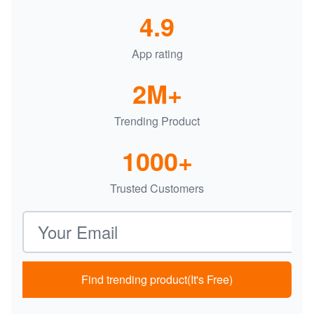
4.9
App rating
2M+
Trending Product
1000+
Trusted Customers
Email address
Find trending product(It's Free)