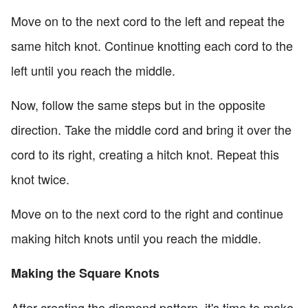
Move on to the next cord to the left and repeat the
same hitch knot. Continue knotting each cord to the
left until you reach the middle.
Now, follow the same steps but in the opposite
direction. Take the middle cord and bring it over the
cord to its right, creating a hitch knot. Repeat this
knot twice.
Move on to the next cord to the right and continue
making hitch knots until you reach the middle.
Making the Square Knots
After creating the diamond pattern, it's time to make