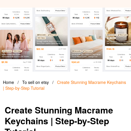
Home
/
To sell on etsy
/
Create Stunning Macrame Keychains
| Step-by-Step Tutorial
Create Stunning Macrame
Keychains | Step-by-Step