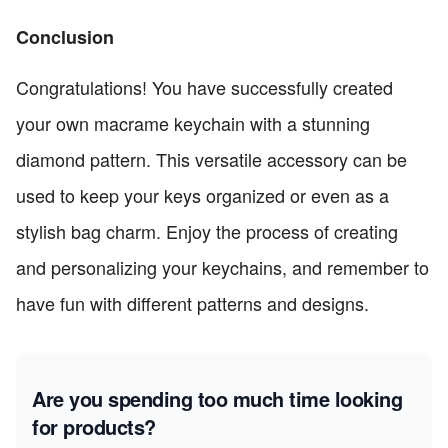
Conclusion
Congratulations! You have successfully created
your own macrame keychain with a stunning
diamond pattern. This versatile accessory can be
used to keep your keys organized or even as a
stylish bag charm. Enjoy the process of creating
and personalizing your keychains, and remember to
have fun with different patterns and designs.
Are you spending too much time looking
for products?