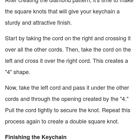
the square knots that will give your keychain a
sturdy and attractive finish.
Start by taking the cord on the right and crossing it
over all the other cords. Then, take the cord on the
left and cross it over the right cord. This creates a
"4" shape.
Now, take the left cord and pass it under the other
cords and through the opening created by the "4."
Pull the cord tightly to secure the knot. Repeat this
process again to create a double square knot.
Finishing the Keychain