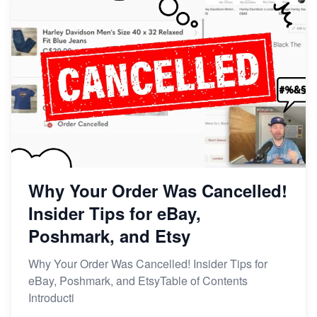
Why Your Order Was Cancelled!
Insider Tips for eBay,
Poshmark, and Etsy
Why Your Order Was Cancelled! Insider Tips for
eBay, Poshmark, and EtsyTable of Contents
Introducti