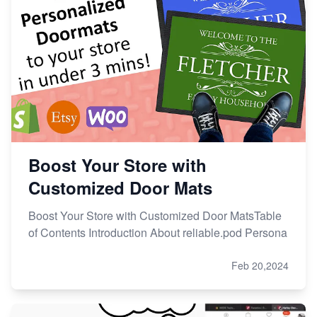
Boost Your Store with
Customized Door Mats
Boost Your Store with Customized Door MatsTable
of Contents Introduction About reliable.pod Persona
Feb 20,2024