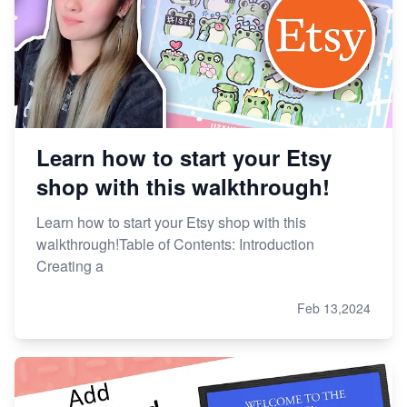
Learn how to start your Etsy
shop with this walkthrough!
Learn how to start your Etsy shop with this
walkthrough!Table of Contents: Introduction
Creating a
Feb 13,2024