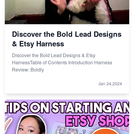
Discover the Bold Lead Designs
& Etsy Harness
Discover the Bold Lead Designs & Etsy
HarnessTable of Contents Introduction Harness
Review: Boldly
Jan 24,2024