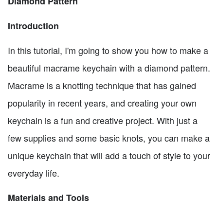
Diamond Pattern
Introduction
In this tutorial, I'm going to show you how to make a
beautiful macrame keychain with a diamond pattern.
Macrame is a knotting technique that has gained
popularity in recent years, and creating your own
keychain is a fun and creative project. With just a
few supplies and some basic knots, you can make a
unique keychain that will add a touch of style to your
everyday life.
Materials and Tools