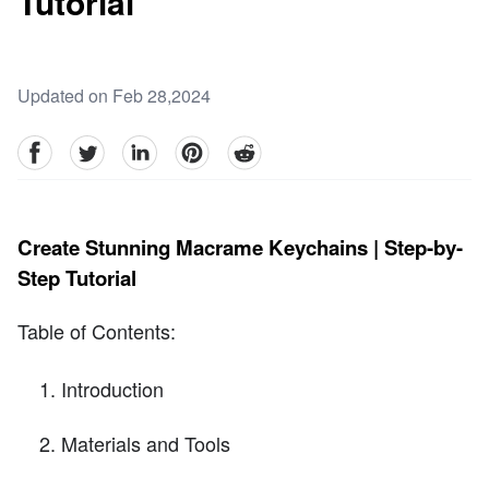
Tutorial
Updated on Feb 28,2024
facebook
Twitter
linkedin
pinterest
reddit
Create Stunning Macrame Keychains | Step-by-
Step Tutorial
Table of Contents:
Introduction
Materials and Tools