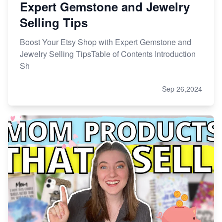
Expert Gemstone and Jewelry
Selling Tips
Boost Your Etsy Shop with Expert Gemstone and
Jewelry Selling TipsTable of Contents Introduction
Sh
Sep 26,2024