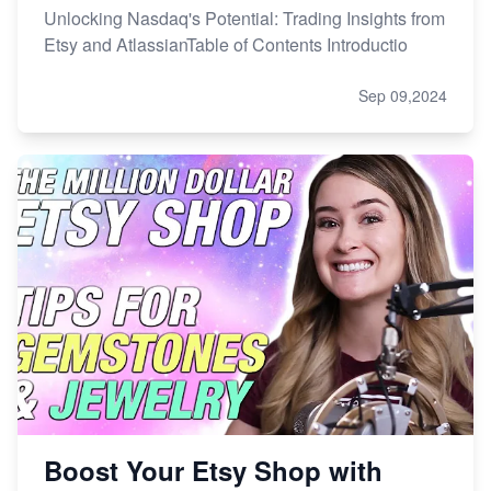
Unlocking Nasdaq's Potential: Trading Insights from
Etsy and AtlassianTable of Contents Introductio
Sep 09,2024
Boost Your Etsy Shop with