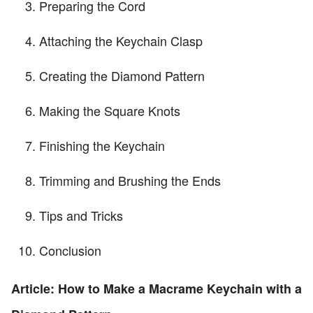
Preparing the Cord
Attaching the Keychain Clasp
Creating the Diamond Pattern
Making the Square Knots
Finishing the Keychain
Trimming and Brushing the Ends
Tips and Tricks
Conclusion
Article: How to Make a Macrame Keychain with a