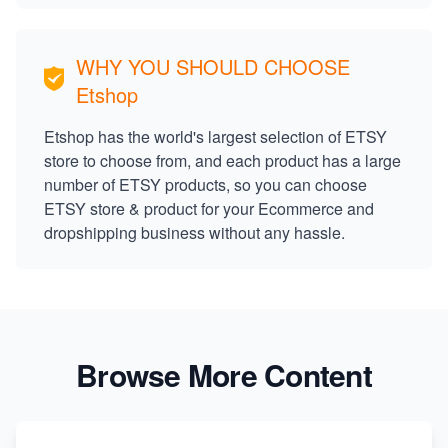
WHY YOU SHOULD CHOOSE
Etshop
Etshop has the world's largest selection of ETSY
store to choose from, and each product has a large
number of ETSY products, so you can choose
ETSY store & product for your Ecommerce and
dropshipping business without any hassle.
Browse More Content