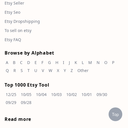
Etsy Seller
Etsy Seo
Etsy Dropshipping
To sell on etsy
Etsy FAQ
Browse by Alphabet
A
B
C
D
E
F
G
H
I
J
K
L
M
N
O
P
Q
R
S
T
U
V
W
X
Y
Z
Other
Top 1000 Etsy Tool
12/25
10/05
10/04
10/03
10/02
10/01
09/30
09/29
09/28
Top
Read more