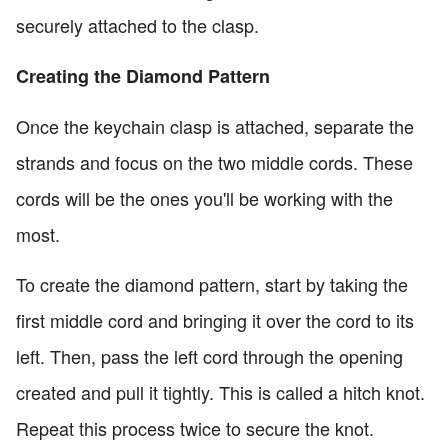
securely attached to the clasp.
Creating the Diamond Pattern
Once the keychain clasp is attached, separate the
strands and focus on the two middle cords. These
cords will be the ones you'll be working with the
most.
To create the diamond pattern, start by taking the
first middle cord and bringing it over the cord to its
left. Then, pass the left cord through the opening
created and pull it tightly. This is called a hitch knot.
Repeat this process twice to secure the knot.