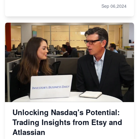
Sep 06,2024
Unlocking Nasdaq's Potential:
Trading Insights from Etsy and
Atlassian