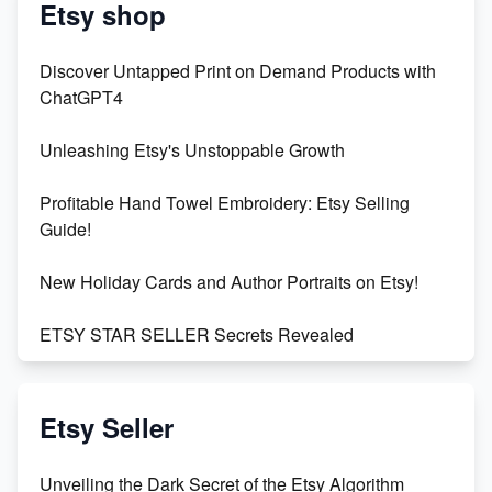
Etsy shop
Discover Untapped Print on Demand Products with
ChatGPT4
Unleashing Etsy's Unstoppable Growth
Profitable Hand Towel Embroidery: Etsy Selling
Guide!
New Holiday Cards and Author Portraits on Etsy!
ETSY STAR SELLER Secrets Revealed
Exciting Update: My First Plushie Arrived! - Business
Vlog
Etsy Seller
Unbridled Etsy Battles: KingCobraJFS vs the World
Unveiling the Dark Secret of the Etsy Algorithm