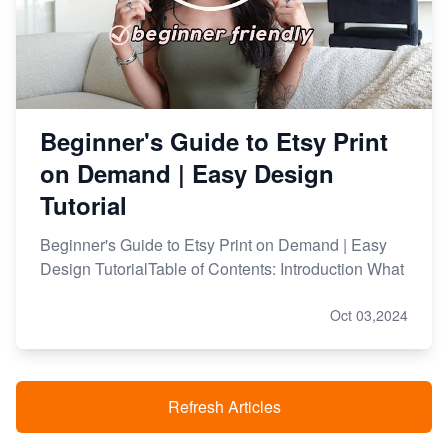
Beginner's Guide to Etsy Print
on Demand | Easy Design
Tutorial
Beginner's Guide to Etsy Print on Demand | Easy
Design TutorialTable of Contents: Introduction What
Oct 03,2024
Refresh Articles