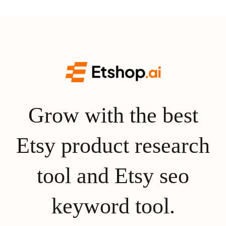
Grow with the best
Etsy product research
tool and Etsy seo
keyword tool.