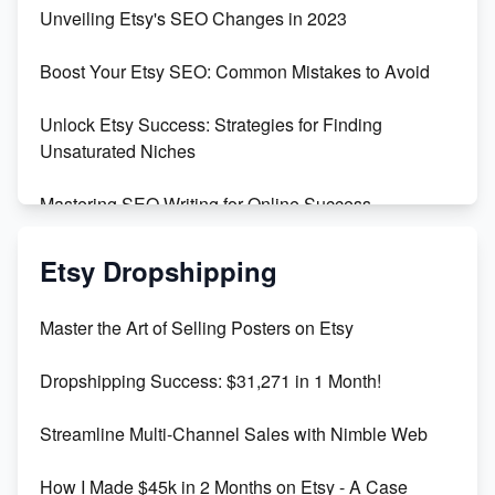
Earn $3000/mo with Etsy Selling Squarespace
Unveiling Etsy's SEO Changes in 2023
Templates
Boost Your Etsy SEO: Common Mistakes to Avoid
Create and Sell Digital Paper for Etsy
Unlock Etsy Success: Strategies for Finding
Unsaturated Niches
Mastering SEO Writing for Online Success
Mastering Etsy SEO: Boost Sales & Visibility
Etsy Dropshipping
Unlock Etsy SEO 2023: Top Digital Products &
Master the Art of Selling Posters on Etsy
Keywords
Dropshipping Success: $31,271 in 1 Month!
Maximizing Marmalade for Etsy SEO Success
Streamline Multi-Channel Sales with Nimble Web
Boost Your Etsy SEO in 2023
How I Made $45k in 2 Months on Etsy - A Case