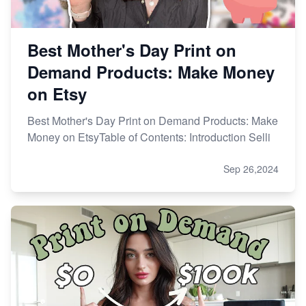
Best Mother's Day Print on
Demand Products: Make Money
on Etsy
Best Mother's Day Print on Demand Products: Make
Money on EtsyTable of Contents: Introduction Selli
Sep 26,2024