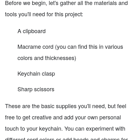
Before we begin, let's gather all the materials and
tools you'll need for this project:
A clipboard
Macrame cord (you can find this in various
colors and thicknesses)
Keychain clasp
Sharp scissors
These are the basic supplies you'll need, but feel
free to get creative and add your own personal
touch to your keychain. You can experiment with
different cord colors or add beads and charms for