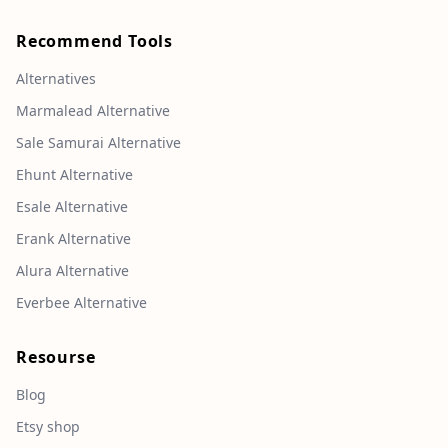
Recommend Tools
Alternatives
Marmalead Alternative
Sale Samurai Alternative
Ehunt Alternative
Esale Alternative
Erank Alternative
Alura Alternative
Everbee Alternative
Resourse
Blog
Etsy shop