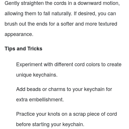
Gently straighten the cords in a downward motion,
allowing them to fall naturally. If desired, you can
brush out the ends for a softer and more textured
appearance.
Tips and Tricks
Experiment with different cord colors to create
unique keychains.
Add beads or charms to your keychain for
extra embellishment.
Practice your knots on a scrap piece of cord
before starting your keychain.