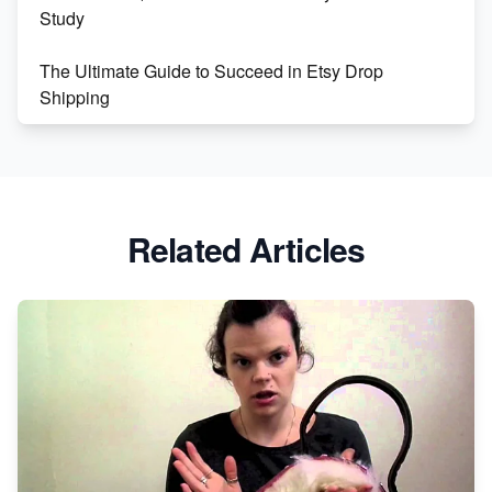
Study
The Ultimate Guide to Succeed in Etsy Drop
Shipping
Etsy vs. Shopify: Crafting Your E-Commerce
Success
Etsy vs Shopify: Which Platform is Right for You?
Related Articles
Dominate the Wedding Jewelry and Accessories
Market on Etsy
Etsy vs Shopify: Making the Right Choice for Your
Online Business
Etsy vs. Shopify: Choose Your E-commerce Path