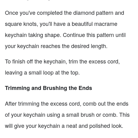
Once you've completed the diamond pattern and
square knots, you'll have a beautiful macrame
keychain taking shape. Continue this pattern until
your keychain reaches the desired length.
To finish off the keychain, trim the excess cord,
leaving a small loop at the top.
Trimming and Brushing the Ends
After trimming the excess cord, comb out the ends
of your keychain using a small brush or comb. This
will give your keychain a neat and polished look.