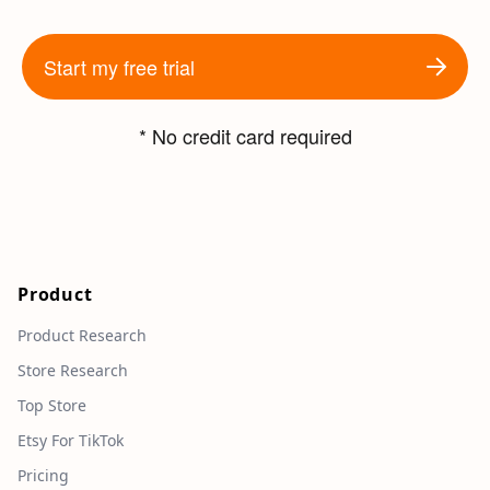
Start my free trial
* No credit card required
Product
Product Research
Store Research
Top Store
Etsy For TikTok
Pricing