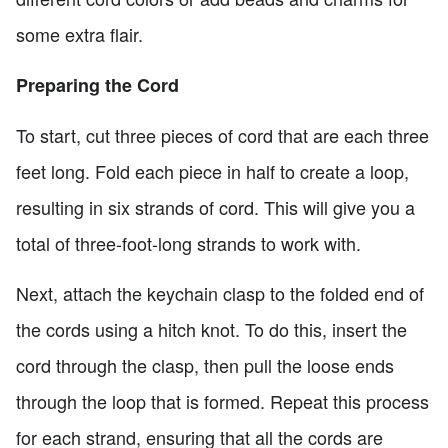
some extra flair.
Preparing the Cord
To start, cut three pieces of cord that are each three
feet long. Fold each piece in half to create a loop,
resulting in six strands of cord. This will give you a
total of three-foot-long strands to work with.
Next, attach the keychain clasp to the folded end of
the cords using a hitch knot. To do this, insert the
cord through the clasp, then pull the loose ends
through the loop that is formed. Repeat this process
for each strand, ensuring that all the cords are