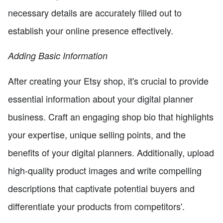
necessary details are accurately filled out to
establish your online presence effectively.
Adding Basic Information
After creating your Etsy shop, it's crucial to provide
essential information about your digital planner
business. Craft an engaging shop bio that highlights
your expertise, unique selling points, and the
benefits of your digital planners. Additionally, upload
high-quality product images and write compelling
descriptions that captivate potential buyers and
differentiate your products from competitors'.