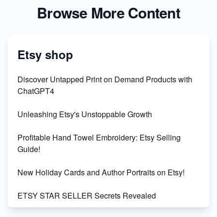
Browse More Content
Etsy shop
Discover Untapped Print on Demand Products with
ChatGPT4
Unleashing Etsy's Unstoppable Growth
Profitable Hand Towel Embroidery: Etsy Selling
Guide!
New Holiday Cards and Author Portraits on Etsy!
ETSY STAR SELLER Secrets Revealed