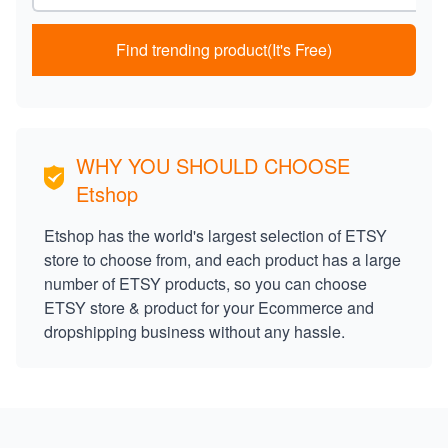
Find trending product(It's Free)
WHY YOU SHOULD CHOOSE
Etshop
Etshop has the world's largest selection of ETSY
store to choose from, and each product has a large
number of ETSY products, so you can choose
ETSY store & product for your Ecommerce and
dropshipping business without any hassle.