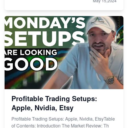
May 15,2024
Profitable Trading Setups:
Apple, Nvidia, Etsy
Profitable Trading Setups: Apple, Nvidia, EtsyTable
of Contents: Introduction The Market Review: Th