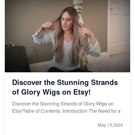
Discover the Stunning Strands
of Glory Wigs on Etsy!
Discover the Stunning Strands of Glory Wigs on
Etsy!Table of Contents: Introduction The Need for a
May 13,2024