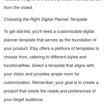
from the crowd.
Choosing the Right Digital Planner Template
To get started, you'll need a customizable digital
planner template that serves as the foundation of
your product. Etsy offers a plethora of templates to
choose from, catering to different styles and
functionalities. Select a template that aligns with
your vision and provides ample room for
customization. Remember, your goal is to create a
product that meets the needs and preferences of
your target audience.