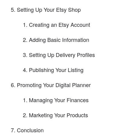
Setting Up Your Etsy Shop
Creating an Etsy Account
Adding Basic Information
Setting Up Delivery Profiles
Publishing Your Listing
Promoting Your Digital Planner
Managing Your Finances
Marketing Your Products
Conclusion