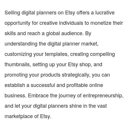
Selling digital planners on Etsy offers a lucrative
opportunity for creative individuals to monetize their
skills and reach a global audience. By
understanding the digital planner market,
customizing your templates, creating compelling
thumbnails, setting up your Etsy shop, and
promoting your products strategically, you can
establish a successful and profitable online
business. Embrace the journey of entrepreneurship,
and let your digital planners shine in the vast
marketplace of Etsy.