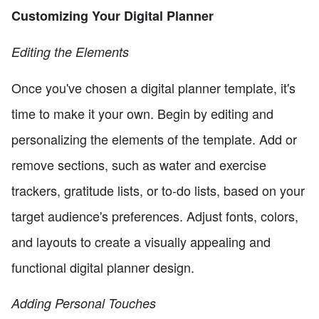
Customizing Your Digital Planner
Editing the Elements
Once you've chosen a digital planner template, it's
time to make it your own. Begin by editing and
personalizing the elements of the template. Add or
remove sections, such as water and exercise
trackers, gratitude lists, or to-do lists, based on your
target audience's preferences. Adjust fonts, colors,
and layouts to create a visually appealing and
functional digital planner design.
Adding Personal Touches