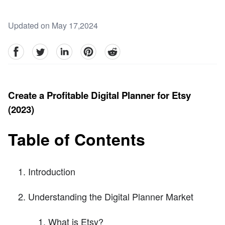
Updated on May 17,2024
facebook
Twitter
linkedin
pinterest
reddit
Create a Profitable Digital Planner for Etsy
(2023)
Table of Contents
Introduction
Understanding the Digital Planner Market
What is Etsy?