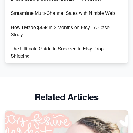
Maximizing Marmalade for Etsy SEO Success
Streamline Multi-Channel Sales with Nimble Web
Boost Your Etsy SEO in 2023
How I Made $45k in 2 Months on Etsy - A Case
Study
The Ultimate Guide to Succeed in Etsy Drop
Shipping
Etsy vs. Shopify: Crafting Your E-Commerce
Success
Etsy vs Shopify: Which Platform is Right for You?
Related Articles
Dominate the Wedding Jewelry and Accessories
Market on Etsy
Etsy vs Shopify: Making the Right Choice for Your