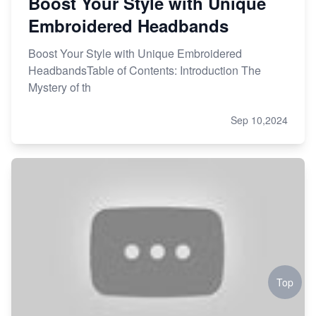
Boost Your Style with Unique
Embroidered Headbands
Boost Your Style with Unique Embroidered
HeadbandsTable of Contents: Introduction The
Mystery of th
Sep 10,2024
Top