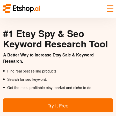
#1 Etsy Spy & Seo
Keyword Research Tool
A Better Way to Increase Etsy Sale & Keyword
Research.
Find real best selling products.
Search for seo keyword.
Get the most profitable etsy market and niche to do
Try It Free