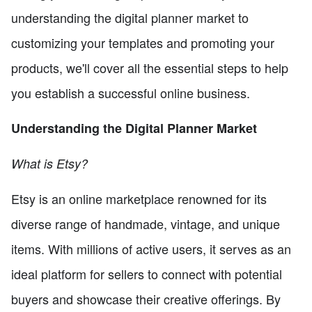
understanding the digital planner market to
customizing your templates and promoting your
products, we'll cover all the essential steps to help
you establish a successful online business.
Understanding the Digital Planner Market
What is Etsy?
Etsy is an online marketplace renowned for its
diverse range of handmade, vintage, and unique
items. With millions of active users, it serves as an
ideal platform for sellers to connect with potential
buyers and showcase their creative offerings. By