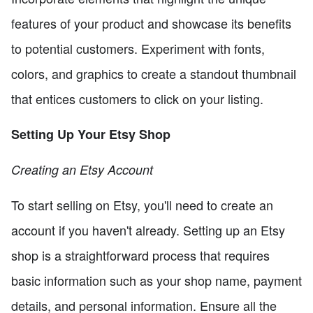
features of your product and showcase its benefits
to potential customers. Experiment with fonts,
colors, and graphics to create a standout thumbnail
that entices customers to click on your listing.
Setting Up Your Etsy Shop
Creating an Etsy Account
To start selling on Etsy, you'll need to create an
account if you haven't already. Setting up an Etsy
shop is a straightforward process that requires
basic information such as your shop name, payment
details, and personal information. Ensure all the