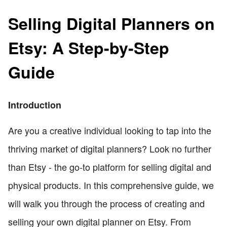
Selling Digital Planners on
Etsy: A Step-by-Step
Guide
Introduction
Are you a creative individual looking to tap into the
thriving market of digital planners? Look no further
than Etsy - the go-to platform for selling digital and
physical products. In this comprehensive guide, we
will walk you through the process of creating and
selling your own digital planner on Etsy. From