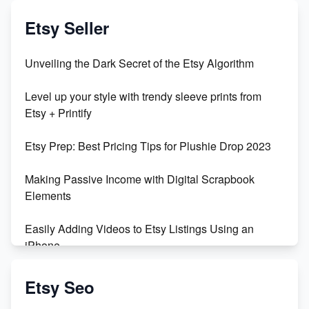
Exciting Update: My First Plushie Arrived! - Business
Vlog
Etsy Seller
Unbridled Etsy Battles: KingCobraJFS vs the World
Unveiling the Dark Secret of the Etsy Algorithm
Unboxing Beautiful Orchids from Etsy's Triton
Level up your style with trendy sleeve prints from
Orchids
Etsy + Printify
Empowering Women in Tech: Etsy's Remarkable
Etsy Prep: Best Pricing Tips for Plushie Drop 2023
500% Growth in Female Engineers
Making Passive Income with Digital Scrapbook
Maximizing Profit: Etsy vs Poshmark
Elements
Easily Adding Videos to Etsy Listings Using an
iPhone
Create & Sell Digital Downloads on Etsy with Canva
Etsy Seo