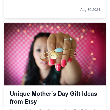
Aug 30,2024
Unique Mother's Day Gift Ideas
from Etsy