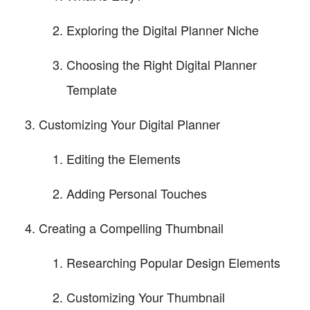
Exploring the Digital Planner Niche
Choosing the Right Digital Planner
Template
Customizing Your Digital Planner
Editing the Elements
Adding Personal Touches
Creating a Compelling Thumbnail
Researching Popular Design Elements
Customizing Your Thumbnail