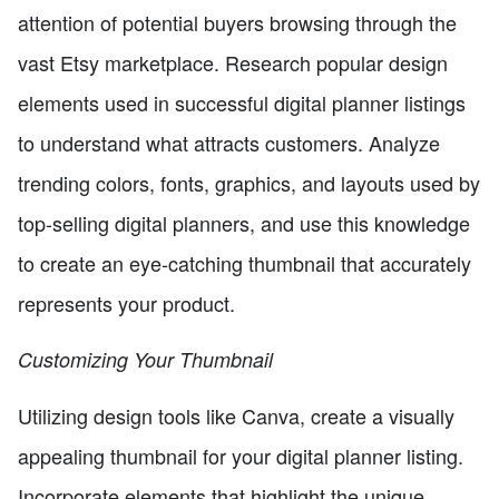
attention of potential buyers browsing through the
vast Etsy marketplace. Research popular design
elements used in successful digital planner listings
to understand what attracts customers. Analyze
trending colors, fonts, graphics, and layouts used by
top-selling digital planners, and use this knowledge
to create an eye-catching thumbnail that accurately
represents your product.
Customizing Your Thumbnail
Utilizing design tools like Canva, create a visually
appealing thumbnail for your digital planner listing.
Incorporate elements that highlight the unique