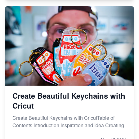
Create Beautiful Keychains with
Cricut
Create Beautiful Keychains with CricutTable of
Contents Introduction Inspiration and Idea Creating