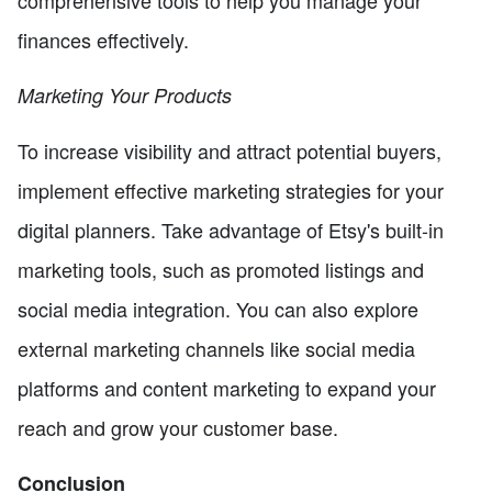
finances effectively.
Marketing Your Products
To increase visibility and attract potential buyers,
implement effective marketing strategies for your
digital planners. Take advantage of Etsy's built-in
marketing tools, such as promoted listings and
social media integration. You can also explore
external marketing channels like social media
platforms and content marketing to expand your
reach and grow your customer base.
Conclusion