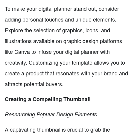
To make your digital planner stand out, consider
adding personal touches and unique elements.
Explore the selection of graphics, icons, and
illustrations available on graphic design platforms
like Canva to infuse your digital planner with
creativity. Customizing your template allows you to
create a product that resonates with your brand and
attracts potential buyers.
Creating a Compelling Thumbnail
Researching Popular Design Elements
A captivating thumbnail is crucial to grab the