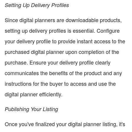
Setting Up Delivery Profiles
Since digital planners are downloadable products,
setting up delivery profiles is essential. Configure
your delivery profile to provide instant access to the
purchased digital planner upon completion of the
purchase. Ensure your delivery profile clearly
communicates the benefits of the product and any
instructions for the buyer to access and use the
digital planner efficiently.
Publishing Your Listing
Once you've finalized your digital planner listing, it's