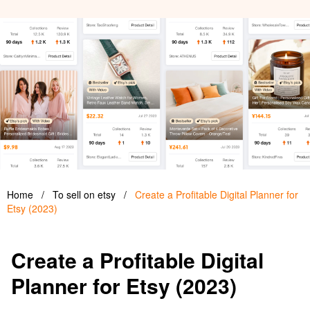
Home
/
To sell on etsy
/
Create a Profitable Digital Planner for
Etsy (2023)
Create a Profitable Digital
Planner for Etsy (2023)