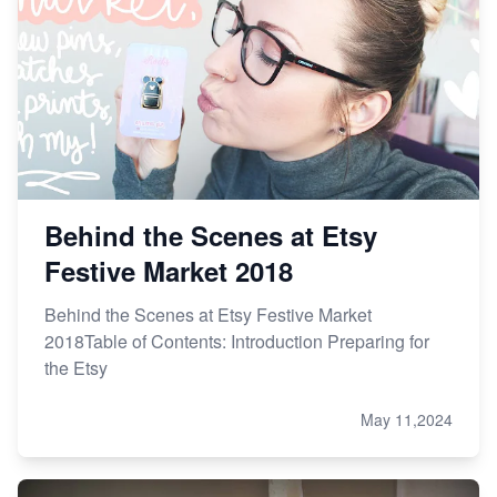
Online Business
Etsy vs. Shopify: Choose Your E-commerce Path
Behind the Scenes at Etsy
Festive Market 2018
Behind the Scenes at Etsy Festive Market
2018Table of Contents: Introduction Preparing for
the Etsy
May 11,2024