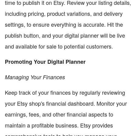
time to publish it on Etsy. Review your listing details,
including pricing, product variations, and delivery
settings, to ensure everything is accurate. Hit the
publish button, and your digital planner will be live
and available for sale to potential customers.
Promoting Your Digital Planner
Managing Your Finances
Keep track of your finances by regularly reviewing
your Etsy shop's financial dashboard. Monitor your
earnings, fees, and other financial aspects to
maintain a profitable business. Etsy provides
comprehensive tools to help you manage your