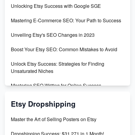
Unveiling the Dark Side of Etsy: #KeepEtsyHuman
Unlocking Etsy Success with Google SGE
Skyrocket Your Etsy Sales with This TikTok Hack
Mastering E-Commerce SEO: Your Path to Success
Earn $3000/mo with Etsy Selling Squarespace
Unveiling Etsy's SEO Changes in 2023
Templates
Boost Your Etsy SEO: Common Mistakes to Avoid
Create and Sell Digital Paper for Etsy
Unlock Etsy Success: Strategies for Finding
Unsaturated Niches
Mastering SEO Writing for Online Success
Mastering Etsy SEO: Boost Sales & Visibility
Etsy Dropshipping
Unlock Etsy SEO 2023: Top Digital Products &
Master the Art of Selling Posters on Etsy
Keywords
Dropshipping Success: $31,271 in 1 Month!