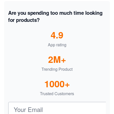
Are you spending too much time looking
for products?
4.9
App rating
2M+
Trending Product
1000+
Trusted Customers
Email address