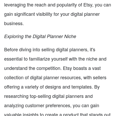
leveraging the reach and popularity of Etsy, you can
gain significant visibility for your digital planner
business.
Exploring the Digital Planner Niche
Before diving into selling digital planners, it's
essential to familiarize yourself with the niche and
understand the competition. Etsy boasts a vast
collection of digital planner resources, with sellers
offering a variety of designs and templates. By
researching top-selling digital planners and
analyzing customer preferences, you can gain
valuable insights to create a product that stands out