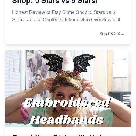
Honest Review of Etsy Slime Shop: 0 Stars vs 5
Stars!Table of Contents: Introduction Overview of th
Sep 06,2024