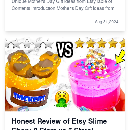
Unique Mother's Day Gift Ideas from EtsyTable of
Contents Introduction Mother's Day Gift Ideas from
Aug 31,2024
Honest Review of Etsy Slime
Shop: 0 Stars vs 5 Stars!