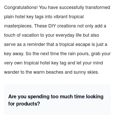
Congratulations! You have successfully transformed
plain hotel key tags into vibrant tropical
masterpieces. These DIY creations not only add a
touch of vacation to your everyday life but also
serve as a reminder that a tropical escape is just a
key away. So the next time the rain pours, grab your
very own tropical hotel key tag and let your mind
wander to the warm beaches and sunny skies.
Are you spending too much time looking
for products?