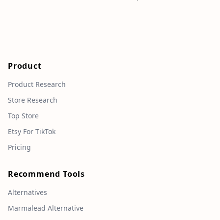
Product
Product Research
Store Research
Top Store
Etsy For TikTok
Pricing
Recommend Tools
Alternatives
Marmalead Alternative