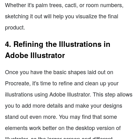
Whether it's palm trees, cacti, or room numbers,
sketching it out will help you visualize the final
product.
4. Refining the Illustrations in
Adobe Illustrator
Once you have the basic shapes laid out on
Procreate, it's time to refine and clean up your
illustrations using Adobe Illustrator. This step allows
you to add more details and make your designs
stand out even more. You may find that some
elements work better on the desktop version of
Illustrator, as the larger screen and different