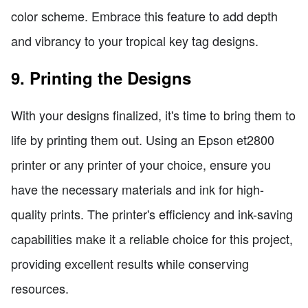
color scheme. Embrace this feature to add depth
and vibrancy to your tropical key tag designs.
9. Printing the Designs
With your designs finalized, it's time to bring them to
life by printing them out. Using an Epson et2800
printer or any printer of your choice, ensure you
have the necessary materials and ink for high-
quality prints. The printer's efficiency and ink-saving
capabilities make it a reliable choice for this project,
providing excellent results while conserving
resources.