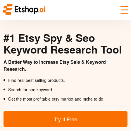
#1 Etsy Spy & Seo
Keyword Research Tool
A Better Way to Increase Etsy Sale & Keyword
Research.
Find real best selling products.
Search for seo keyword.
Get the most profitable etsy market and niche to do
Try It Free