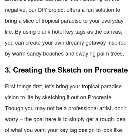
negative, our DIY project offers a fun solution to
bring a slice of tropical paradise to your everyday
life. By using blank hotel key tags as the canvas,
you can create your own dreamy getaway inspired
by warm sandy beaches and swaying palm trees.
3. Creating the Sketch on Procreate
First things first, let's bring your tropical paradise
vision to life by sketching it out on Procreate.
Though you may not be a professional artist, don't
worry – the goal here is to simply get a rough idea
of what you want your key tag design to look like.