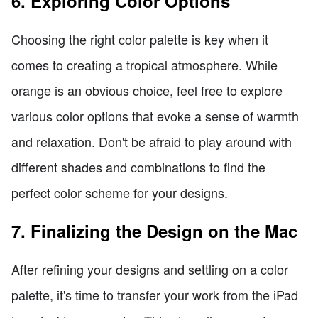
6. Exploring Color Options
Choosing the right color palette is key when it
comes to creating a tropical atmosphere. While
orange is an obvious choice, feel free to explore
various color options that evoke a sense of warmth
and relaxation. Don't be afraid to play around with
different shades and combinations to find the
perfect color scheme for your designs.
7. Finalizing the Design on the Mac
After refining your designs and settling on a color
palette, it's time to transfer your work from the iPad