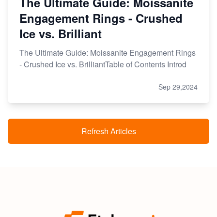
The Ultimate Guide: Moissanite
Engagement Rings - Crushed
Ice vs. Brilliant
The Ultimate Guide: Moissanite Engagement Rings
- Crushed Ice vs. BrilliantTable of Contents Introd
Sep 29,2024
Refresh Articles