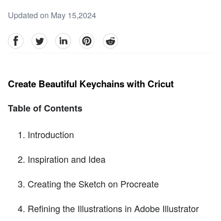
Updated on May 15,2024
facebook
Twitter
linkedin
pinterest
reddit
Create Beautiful Keychains with Cricut
Table of Contents
Introduction
Inspiration and Idea
Creating the Sketch on Procreate
Refining the Illustrations in Adobe Illustrator