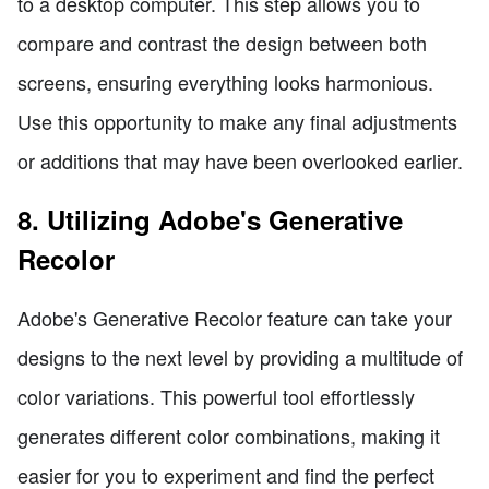
to a desktop computer. This step allows you to
compare and contrast the design between both
screens, ensuring everything looks harmonious.
Use this opportunity to make any final adjustments
or additions that may have been overlooked earlier.
8. Utilizing Adobe's Generative
Recolor
Adobe's Generative Recolor feature can take your
designs to the next level by providing a multitude of
color variations. This powerful tool effortlessly
generates different color combinations, making it
easier for you to experiment and find the perfect