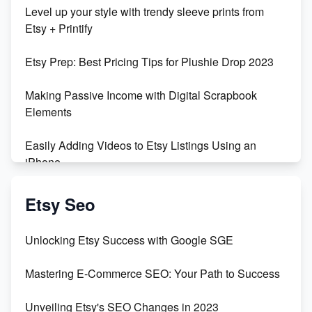
Unboxing Beautiful Orchids from Etsy's Triton
Level up your style with trendy sleeve prints from
Orchids
Etsy + Printify
Empowering Women in Tech: Etsy's Remarkable
Etsy Prep: Best Pricing Tips for Plushie Drop 2023
500% Growth in Female Engineers
Making Passive Income with Digital Scrapbook
Maximizing Profit: Etsy vs Poshmark
Elements
Easily Adding Videos to Etsy Listings Using an
iPhone
Create & Sell Digital Downloads on Etsy with Canva
Etsy Seo
Unveiling the Dark Side of Etsy: #KeepEtsyHuman
Unlocking Etsy Success with Google SGE
Skyrocket Your Etsy Sales with This TikTok Hack
Mastering E-Commerce SEO: Your Path to Success
Earn $3000/mo with Etsy Selling Squarespace
Unveiling Etsy's SEO Changes in 2023