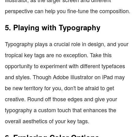
perspective can help you fine-tune the composition.
5. Playing with Typography
Typography plays a crucial role in design, and your
tropical key tags are no exception. Take this
opportunity to experiment with different typefaces
and styles. Though Adobe Illustrator on iPad may
be new territory for you, don't be afraid to get
creative. Round off those edges and give your
typography a custom touch that enhances the
overall aesthetics of your key tags.