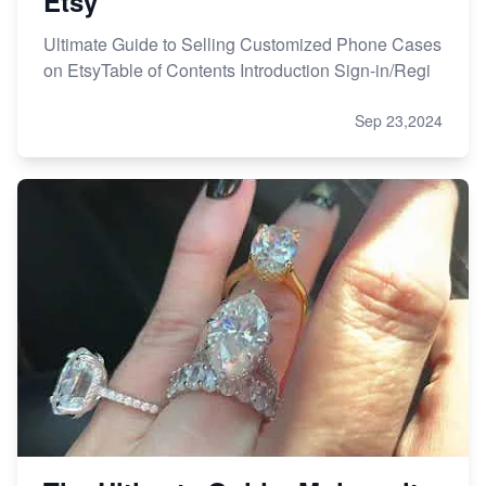
Etsy
Ultimate Guide to Selling Customized Phone Cases
on EtsyTable of Contents Introduction Sign-in/Regi
Sep 23,2024