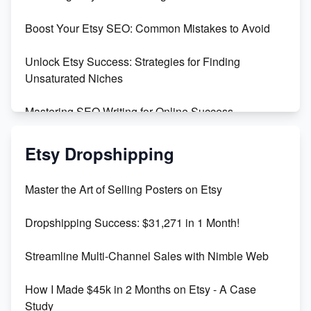
Templates
Boost Your Etsy SEO: Common Mistakes to Avoid
Create and Sell Digital Paper for Etsy
Unlock Etsy Success: Strategies for Finding
Unsaturated Niches
Mastering SEO Writing for Online Success
Mastering Etsy SEO: Boost Sales & Visibility
Etsy Dropshipping
Unlock Etsy SEO 2023: Top Digital Products &
Master the Art of Selling Posters on Etsy
Keywords
Dropshipping Success: $31,271 in 1 Month!
Maximizing Marmalade for Etsy SEO Success
Streamline Multi-Channel Sales with Nimble Web
Boost Your Etsy SEO in 2023
How I Made $45k in 2 Months on Etsy - A Case
Study