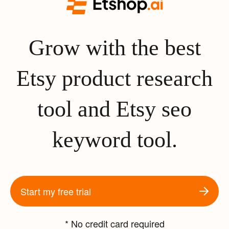
Grow with the best
Etsy product research
tool and Etsy seo
keyword tool.
Start my free trial
* No credit card required