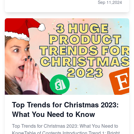
Sep 11,2024
Top Trends for Christmas 2023:
What You Need to Know
Top Trends for Christmas 2023: What You Need to
KnowTable of Contents Introduction Trend 1: Bright