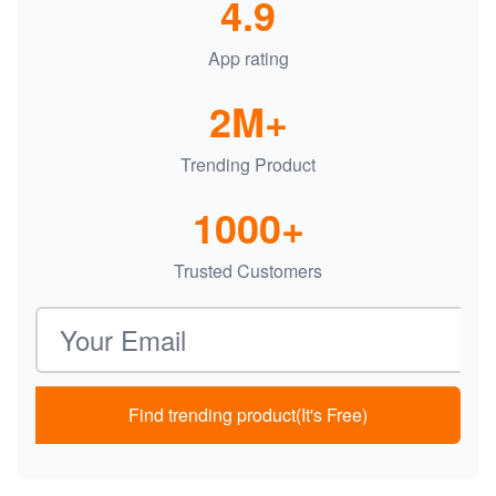
4.9
App rating
2M+
Trending Product
1000+
Trusted Customers
Email address
Find trending product(It's Free)