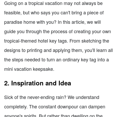
Going on a tropical vacation may not always be
feasible, but who says you can't bring a piece of
paradise home with you? In this article, we will
guide you through the process of creating your own
tropical-themed hotel key tags. From sketching the
designs to printing and applying them, you'll learn all
the steps needed to turn an ordinary key tag into a
mini vacation keepsake.
2. Inspiration and Idea
Sick of the never-ending rain? We understand
completely. The constant downpour can dampen
anyone's spirits. But rather than dwelling on the