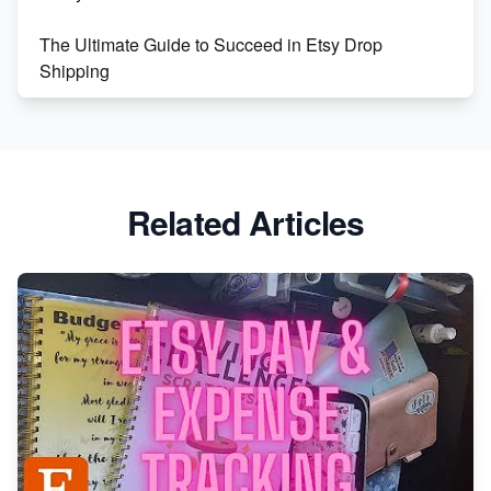
The Ultimate Guide to Succeed in Etsy Drop
Shipping
Etsy vs. Shopify: Crafting Your E-Commerce
Success
Etsy vs Shopify: Which Platform is Right for You?
Related Articles
Dominate the Wedding Jewelry and Accessories
Market on Etsy
Etsy vs Shopify: Making the Right Choice for Your
Online Business
Etsy vs. Shopify: Choose Your E-commerce Path