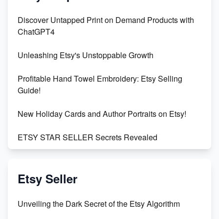
Discover Untapped Print on Demand Products with
ChatGPT4
Unleashing Etsy's Unstoppable Growth
Profitable Hand Towel Embroidery: Etsy Selling
Guide!
New Holiday Cards and Author Portraits on Etsy!
ETSY STAR SELLER Secrets Revealed
Exciting Update: My First Plushie Arrived! - Business
Vlog
Etsy Seller
Unbridled Etsy Battles: KingCobraJFS vs the World
Unveiling the Dark Secret of the Etsy Algorithm