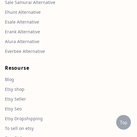
Sale Samurai Alternative
Ehunt Alternative
Esale Alternative
Erank Alternative
Alura Alternative
Everbee Alternative
Resourse
Blog
Etsy shop
Etsy Seller
Etsy Seo
Etsy Dropshipping
Top
To sell on etsy