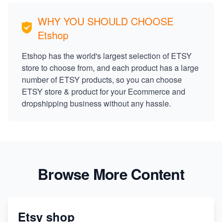
WHY YOU SHOULD CHOOSE
Etshop
Etshop has the world's largest selection of ETSY
store to choose from, and each product has a large
number of ETSY products, so you can choose
ETSY store & product for your Ecommerce and
dropshipping business without any hassle.
Browse More Content
Etsy shop