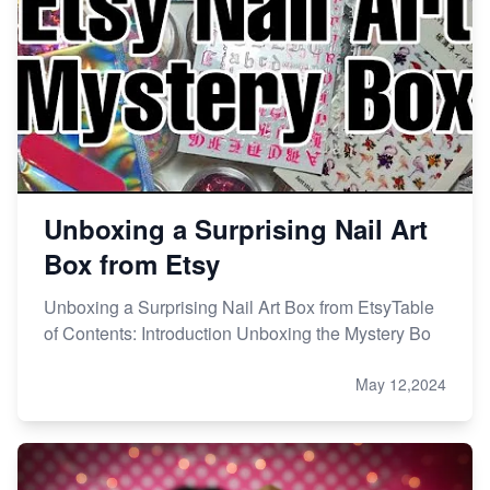
Unboxing a Surprising Nail Art
Box from Etsy
Unboxing a Surprising Nail Art Box from EtsyTable
of Contents: Introduction Unboxing the Mystery Bo
May 12,2024