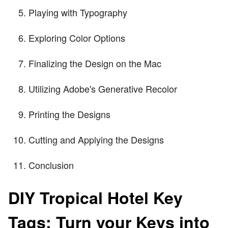
Playing with Typography
Exploring Color Options
Finalizing the Design on the Mac
Utilizing Adobe's Generative Recolor
Printing the Designs
Cutting and Applying the Designs
Conclusion
DIY Tropical Hotel Key
Tags: Turn your Keys into