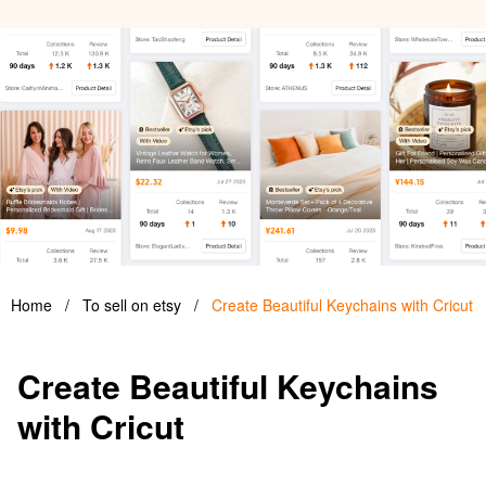
Home
/
To sell on etsy
/
Create Beautiful Keychains with Cricut
Create Beautiful Keychains
with Cricut