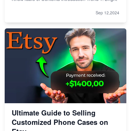
Sep 12,2024
Ultimate Guide to Selling
Customized Phone Cases on