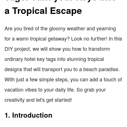
a Tropical Escape
Are you tired of the gloomy weather and yearning
for a warm tropical getaway? Look no further! In this
DIY project, we will show you how to transform
ordinary hotel key tags into stunning tropical
designs that will transport you to a beach paradise.
With just a few simple steps, you can add a touch of
vacation vibes to your daily life. So grab your
creativity and let's get started!
1. Introduction