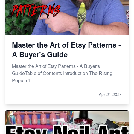
Master the Art of Etsy Patterns -
A Buyer's Guide
Master the Art of Etsy Patterns - A Buyer's
GuideTable of Contents Introduction The Rising
Populari
Apr 21,2024