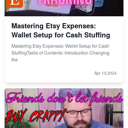
Mastering Etsy Expenses:
Wallet Setup for Cash Stuffing
Mastering Etsy Expenses: Wallet Setup for Cash
StuffingTable of Contents: Introduction Changing
the
Apr 13,2024