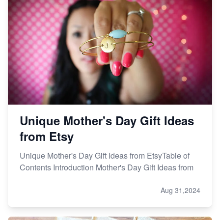
Unique Mother's Day Gift Ideas
from Etsy
Unique Mother's Day Gift Ideas from EtsyTable of
Contents Introduction Mother's Day Gift Ideas from
Aug 31,2024