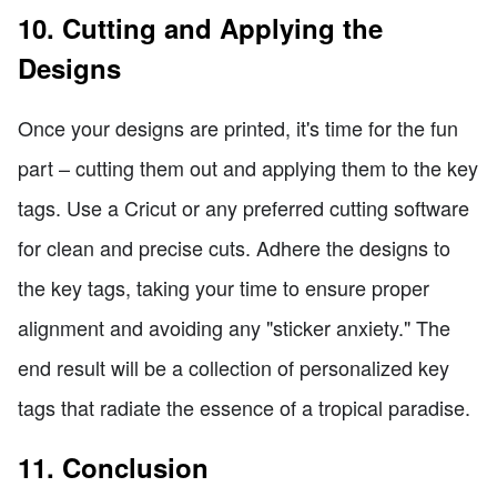
10. Cutting and Applying the
Designs
Once your designs are printed, it's time for the fun
part – cutting them out and applying them to the key
tags. Use a Cricut or any preferred cutting software
for clean and precise cuts. Adhere the designs to
the key tags, taking your time to ensure proper
alignment and avoiding any "sticker anxiety." The
end result will be a collection of personalized key
tags that radiate the essence of a tropical paradise.
11. Conclusion