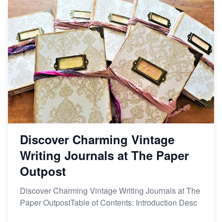
Discover Charming Vintage
Writing Journals at The Paper
Outpost
Discover Charming Vintage Writing Journals at The
Paper OutpostTable of Contents: Introduction Desc