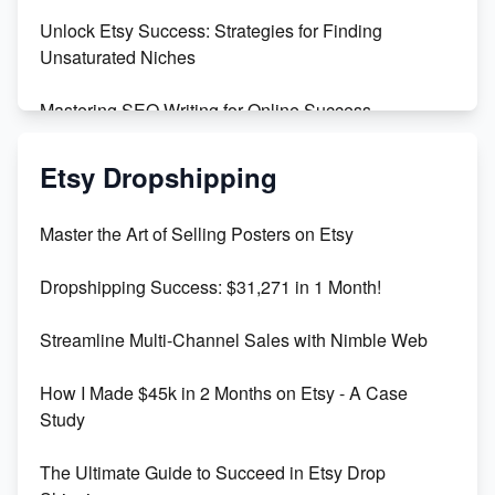
Unlock Etsy Success: Strategies for Finding
Unsaturated Niches
Mastering SEO Writing for Online Success
Mastering Etsy SEO: Boost Sales & Visibility
Etsy Dropshipping
Unlock Etsy SEO 2023: Top Digital Products &
Master the Art of Selling Posters on Etsy
Keywords
Dropshipping Success: $31,271 in 1 Month!
Maximizing Marmalade for Etsy SEO Success
Streamline Multi-Channel Sales with Nimble Web
Boost Your Etsy SEO in 2023
How I Made $45k in 2 Months on Etsy - A Case
Study
The Ultimate Guide to Succeed in Etsy Drop