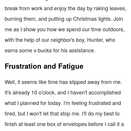
break from work and enjoy the day by raking leaves,
burning them, and putting up Christmas lights. Join
me as I show you how we spend our time outdoors,
with the help of our neighbor's boy, Hunter, who
earns some v-bucks for his assistance.
Frustration and Fatigue
Well, it seems like time has slipped away from me.
It's already 10 o'clock, and I haven't accomplished
what I planned for today. I'm feeling frustrated and
tired, but I won't let that stop me. I'll do my best to
finish at least one box of envelopes before I call it a