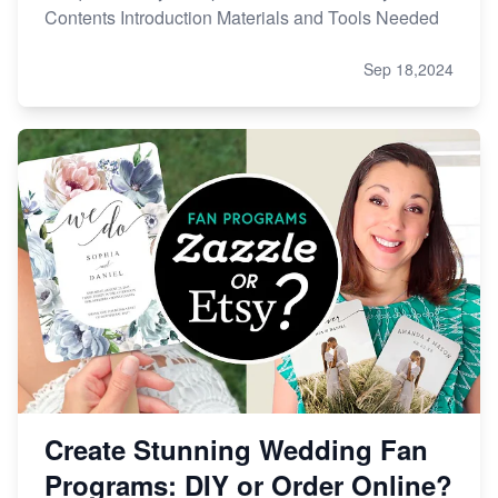
Contents Introduction Materials and Tools Needed
Sep 18,2024
Create Stunning Wedding Fan
Programs: DIY or Order Online?