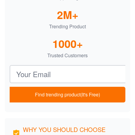
2M+
Trending Product
1000+
Trusted Customers
Email address
Find trending product(It's Free)
WHY YOU SHOULD CHOOSE