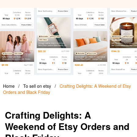
Home
/
To sell on etsy
/
Crafting Delights: A Weekend of Etsy
Orders and Black Friday
Crafting Delights: A
Weekend of Etsy Orders and