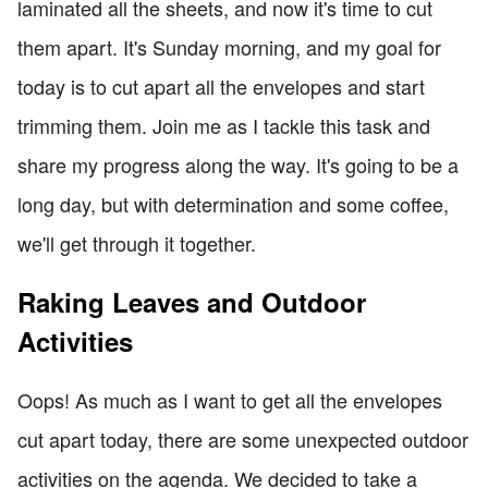
laminated all the sheets, and now it's time to cut
them apart. It's Sunday morning, and my goal for
today is to cut apart all the envelopes and start
trimming them. Join me as I tackle this task and
share my progress along the way. It's going to be a
long day, but with determination and some coffee,
we'll get through it together.
Raking Leaves and Outdoor
Activities
Oops! As much as I want to get all the envelopes
cut apart today, there are some unexpected outdoor
activities on the agenda. We decided to take a