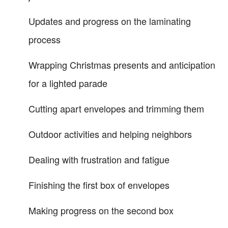
Updates and progress on the laminating
process
Wrapping Christmas presents and anticipation
for a lighted parade
Cutting apart envelopes and trimming them
Outdoor activities and helping neighbors
Dealing with frustration and fatigue
Finishing the first box of envelopes
Making progress on the second box