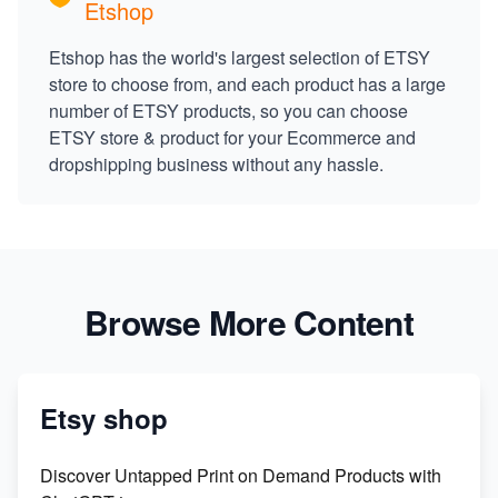
Etshop
Etshop has the world's largest selection of ETSY
store to choose from, and each product has a large
number of ETSY products, so you can choose
ETSY store & product for your Ecommerce and
dropshipping business without any hassle.
Browse More Content
Etsy shop
Discover Untapped Print on Demand Products with