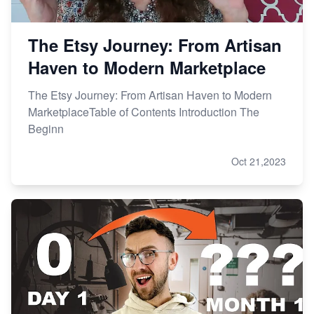
The Etsy Journey: From Artisan
Haven to Modern Marketplace
The Etsy Journey: From Artisan Haven to Modern
MarketplaceTable of Contents Introduction The
Beginn
Oct 21,2023