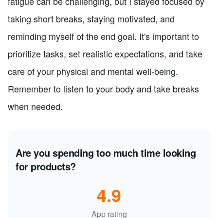
fatigue can be challenging, but I stayed focused by
taking short breaks, staying motivated, and
reminding myself of the end goal. It's important to
prioritize tasks, set realistic expectations, and take
care of your physical and mental well-being.
Remember to listen to your body and take breaks
when needed.
Are you spending too much time looking
for products?
4.9
App rating