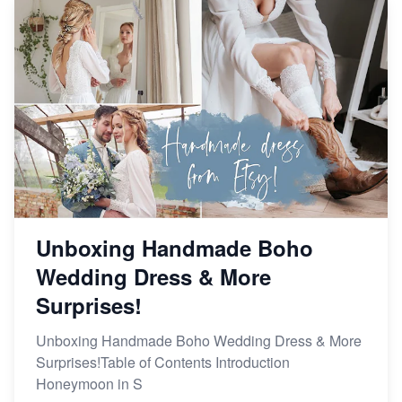
Unboxing Handmade Boho
Wedding Dress & More
Surprises!
Unboxing Handmade Boho Wedding Dress & More
Surprises!Table of Contents Introduction
Honeymoon in S