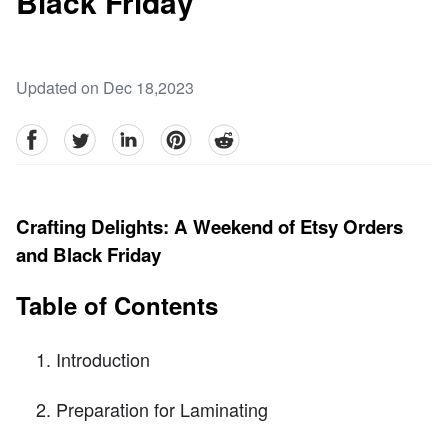
Black Friday
Updated on Dec 18,2023
facebook
Twitter
linkedin
pinterest
reddit
Crafting Delights: A Weekend of Etsy Orders
and Black Friday
Table of Contents
Introduction
Preparation for Laminating