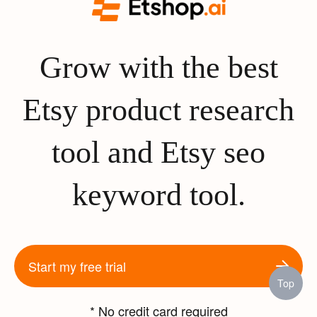
Grow with the best
Etsy product research
tool and Etsy seo
keyword tool.
Start my free trial
Top
* No credit card required