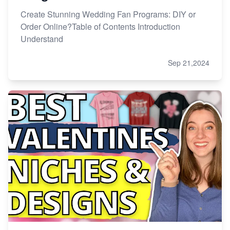
Create Stunning Wedding Fan Programs: DIY or
Order Online?Table of Contents Introduction
Understand
Sep 21,2024