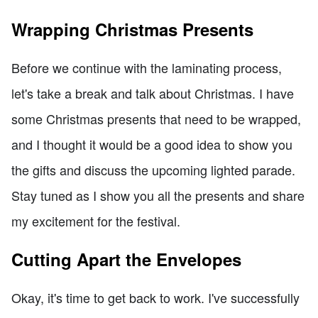
Wrapping Christmas Presents
Before we continue with the laminating process,
let's take a break and talk about Christmas. I have
some Christmas presents that need to be wrapped,
and I thought it would be a good idea to show you
the gifts and discuss the upcoming lighted parade.
Stay tuned as I show you all the presents and share
my excitement for the festival.
Cutting Apart the Envelopes
Okay, it's time to get back to work. I've successfully