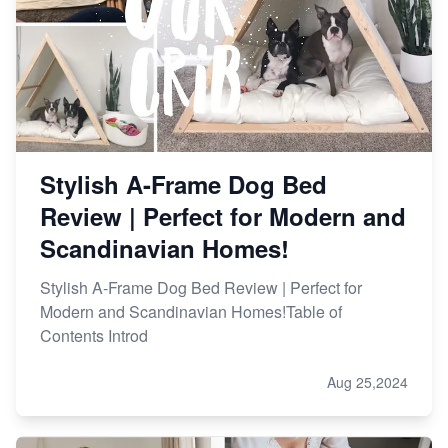
Stylish A-Frame Dog Bed
Review | Perfect for Modern and
Scandinavian Homes!
Stylish A-Frame Dog Bed Review | Perfect for
Modern and Scandinavian Homes!Table of
Contents Introd
Aug 25,2024