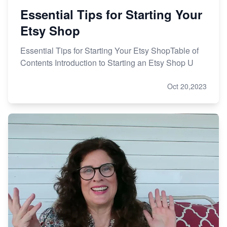
Essential Tips for Starting Your
Etsy Shop
Essential Tips for Starting Your Etsy ShopTable of
Contents Introduction to Starting an Etsy Shop U
Oct 20,2023