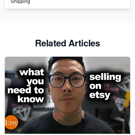
Shipping
Etsy vs. Shopify: Crafting Your E-Commerce
Success
Etsy vs Shopify: Which Platform is Right for You?
Related Articles
Dominate the Wedding Jewelry and Accessories
Market on Etsy
Etsy vs Shopify: Making the Right Choice for Your
Online Business
Etsy vs. Shopify: Choose Your E-commerce Path