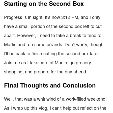
Starting on the Second Box
Progress is in sight! It's now 3:12 PM, and I only
have a small portion of the second box left to cut
apart. However, I need to take a break to tend to
Marlin and run some errands. Don't worry, though;
I'll be back to finish cutting the second box later.
Join me as I take care of Marlin, go grocery
shopping, and prepare for the day ahead.
Final Thoughts and Conclusion
Well, that was a whirlwind of a work-filled weekend!
As I wrap up this vlog, I can't help but reflect on the