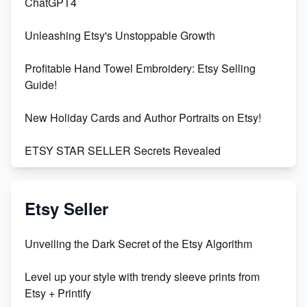
ChatGPT4
Unleashing Etsy's Unstoppable Growth
Profitable Hand Towel Embroidery: Etsy Selling
Guide!
New Holiday Cards and Author Portraits on Etsy!
ETSY STAR SELLER Secrets Revealed
Exciting Update: My First Plushie Arrived! - Business
Vlog
Etsy Seller
Unbridled Etsy Battles: KingCobraJFS vs the World
Unveiling the Dark Secret of the Etsy Algorithm
Unboxing Beautiful Orchids from Etsy's Triton
Level up your style with trendy sleeve prints from
Orchids
Etsy + Printify