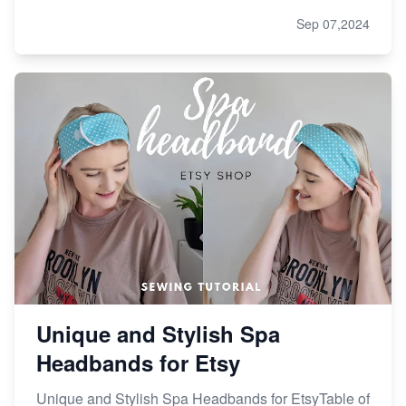
Sep 07,2024
Unique and Stylish Spa
Headbands for Etsy
Unique and Stylish Spa Headbands for EtsyTable of