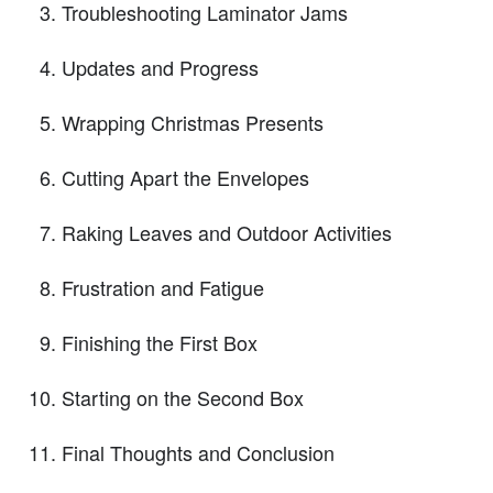
Troubleshooting Laminator Jams
Updates and Progress
Wrapping Christmas Presents
Cutting Apart the Envelopes
Raking Leaves and Outdoor Activities
Frustration and Fatigue
Finishing the First Box
Starting on the Second Box
Final Thoughts and Conclusion