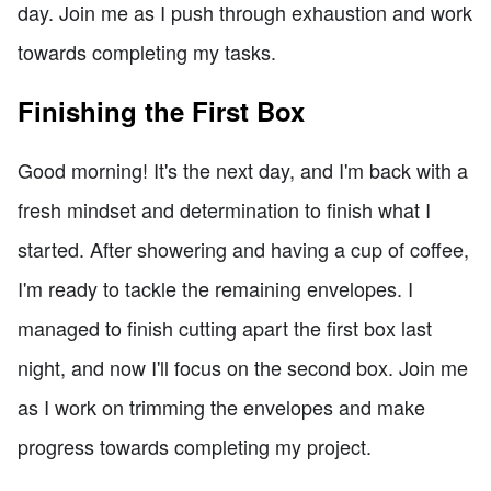
day. Join me as I push through exhaustion and work
towards completing my tasks.
Finishing the First Box
Good morning! It's the next day, and I'm back with a
fresh mindset and determination to finish what I
started. After showering and having a cup of coffee,
I'm ready to tackle the remaining envelopes. I
managed to finish cutting apart the first box last
night, and now I'll focus on the second box. Join me
as I work on trimming the envelopes and make
progress towards completing my project.