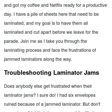
and got my coffee and Netflix ready for a productive
day. I have a pile of sheets here that need to be
laminated, and my goal is to have them all
laminated and cut apart before we leave for the
parade. Join me as I take you through the
laminating process and face the frustrations of
jammed laminators along the way.
Troubleshooting Laminator Jams
Does anybody else get frustrated when their
laminator jams? I sure do! I had six envelopes
ruined because of a jammed laminator. But don't