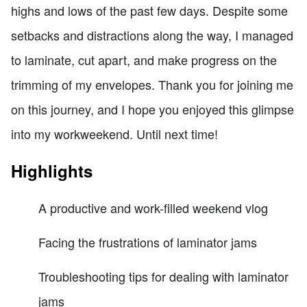
highs and lows of the past few days. Despite some
setbacks and distractions along the way, I managed
to laminate, cut apart, and make progress on the
trimming of my envelopes. Thank you for joining me
on this journey, and I hope you enjoyed this glimpse
into my workweekend. Until next time!
Highlights
A productive and work-filled weekend vlog
Facing the frustrations of laminator jams
Troubleshooting tips for dealing with laminator
jams