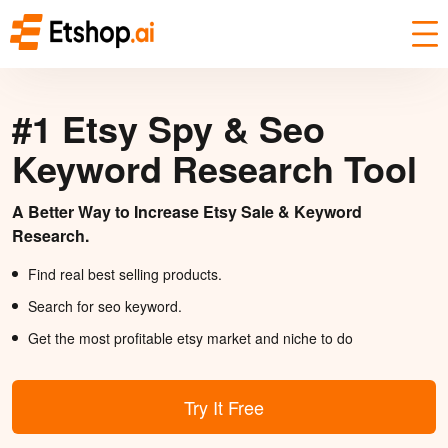
#1 Etsy Spy & Seo
Keyword Research Tool
A Better Way to Increase Etsy Sale & Keyword
Research.
Find real best selling products.
Search for seo keyword.
Get the most profitable etsy market and niche to do
Try It Free