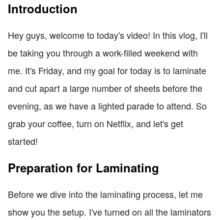
Introduction
Hey guys, welcome to today's video! In this vlog, I'll
be taking you through a work-filled weekend with
me. It's Friday, and my goal for today is to laminate
and cut apart a large number of sheets before the
evening, as we have a lighted parade to attend. So
grab your coffee, turn on Netflix, and let's get
started!
Preparation for Laminating
Before we dive into the laminating process, let me
show you the setup. I've turned on all the laminators