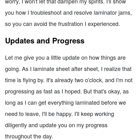
worry, I won't let that dampen my spirits. I'll show
you how I troubleshoot and resolve laminator jams,
so you can avoid the frustration I experienced.
Updates and Progress
Let me give you a little update on how things are
going. As I laminate sheet after sheet, I realize that
time is flying by. It's already two o'clock, and I'm not
progressing as fast as I hoped. But that's okay, as
long as I can get everything laminated before we
need to leave, I'll be happy. I'll keep working
diligently and update you on my progress
throughout the day.