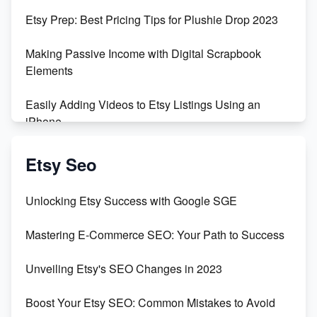
Empowering Women in Tech: Etsy's Remarkable
Etsy Prep: Best Pricing Tips for Plushie Drop 2023
500% Growth in Female Engineers
Making Passive Income with Digital Scrapbook
Maximizing Profit: Etsy vs Poshmark
Elements
Easily Adding Videos to Etsy Listings Using an
iPhone
Create & Sell Digital Downloads on Etsy with Canva
Etsy Seo
Unveiling the Dark Side of Etsy: #KeepEtsyHuman
Unlocking Etsy Success with Google SGE
Skyrocket Your Etsy Sales with This TikTok Hack
Mastering E-Commerce SEO: Your Path to Success
Earn $3000/mo with Etsy Selling Squarespace
Unveiling Etsy's SEO Changes in 2023
Templates
Boost Your Etsy SEO: Common Mistakes to Avoid
Create and Sell Digital Paper for Etsy