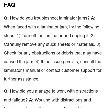
FAQ
How do you troubleshoot laminator jams?
Q:
A:
When faced with a laminator jam, try the following
steps: 1) Turn off the laminator and unplug it. 2)
Carefully remove any stuck sheets or materials. 3)
Check for any obstructions or debris that may have
caused the jam. 4) If the issue persists, consult the
laminator's manual or contact customer support for
further assistance.
How did you manage to work with distractions
Q:
and fatigue?
Working with distractions and
A: