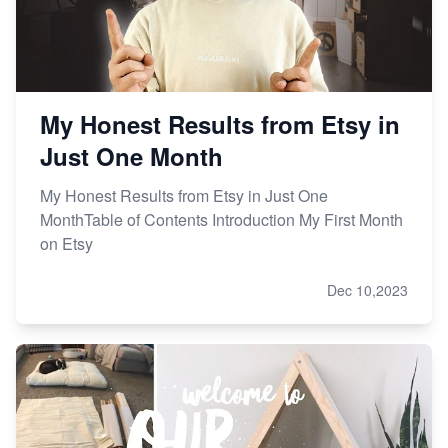
My Honest Results from Etsy in
Just One Month
My Honest Results from Etsy in Just One
MonthTable of Contents Introduction My First Month
on Etsy
Dec 10,2023