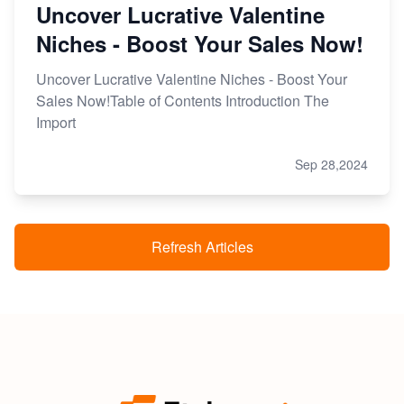
Uncover Lucrative Valentine
Niches - Boost Your Sales Now!
Uncover Lucrative Valentine Niches - Boost Your
Sales Now!Table of Contents Introduction The
Import
Sep 28,2024
Refresh Articles