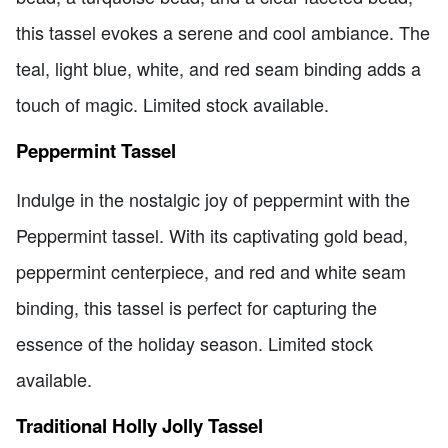
this tassel evokes a serene and cool ambiance. The
teal, light blue, white, and red seam binding adds a
touch of magic. Limited stock available.
Peppermint Tassel
Indulge in the nostalgic joy of peppermint with the
Peppermint tassel. With its captivating gold bead,
peppermint centerpiece, and red and white seam
binding, this tassel is perfect for capturing the
essence of the holiday season. Limited stock
available.
Traditional Holly Jolly Tassel