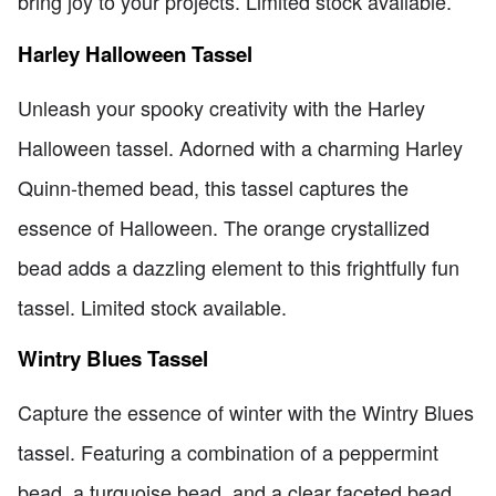
bring joy to your projects. Limited stock available.
Harley Halloween Tassel
Unleash your spooky creativity with the Harley
Halloween tassel. Adorned with a charming Harley
Quinn-themed bead, this tassel captures the
essence of Halloween. The orange crystallized
bead adds a dazzling element to this frightfully fun
tassel. Limited stock available.
Wintry Blues Tassel
Capture the essence of winter with the Wintry Blues
tassel. Featuring a combination of a peppermint
bead, a turquoise bead, and a clear faceted bead,