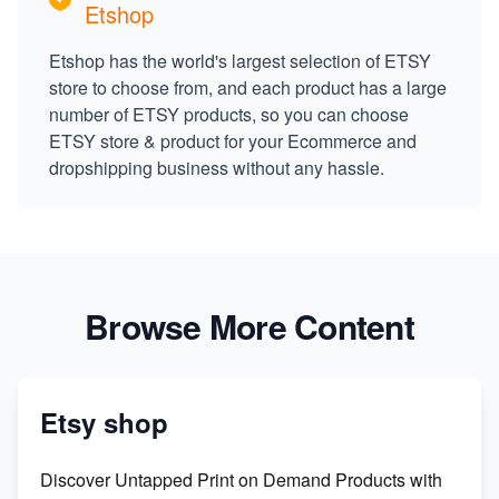
Etshop
Etshop has the world's largest selection of ETSY
store to choose from, and each product has a large
number of ETSY products, so you can choose
ETSY store & product for your Ecommerce and
dropshipping business without any hassle.
Browse More Content
Etsy shop
Discover Untapped Print on Demand Products with