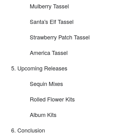
Mulberry Tassel
Santa's Elf Tassel
Strawberry Patch Tassel
America Tassel
Upcoming Releases
Sequin Mixes
Rolled Flower Kits
Album Kits
Conclusion