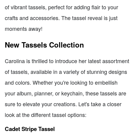
of vibrant tassels, perfect for adding flair to your
crafts and accessories. The tassel reveal is just
moments away!
New Tassels Collection
Carolina is thrilled to introduce her latest assortment
of tassels, available in a variety of stunning designs
and colors. Whether you're looking to embellish
your album, planner, or keychain, these tassels are
sure to elevate your creations. Let's take a closer
look at the different tassel options:
Cadet Stripe Tassel