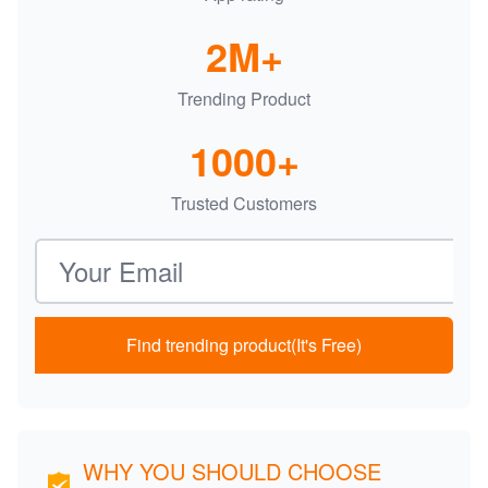
2M+
Trending Product
1000+
Trusted Customers
Email address
Find trending product(It's Free)
WHY YOU SHOULD CHOOSE