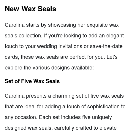
New Wax Seals
Carolina starts by showcasing her exquisite wax
seals collection. If you're looking to add an elegant
touch to your wedding invitations or save-the-date
cards, these wax seals are perfect for you. Let's
explore the various designs available:
Set of Five Wax Seals
Carolina presents a charming set of five wax seals
that are ideal for adding a touch of sophistication to
any occasion. Each set includes five uniquely
designed wax seals, carefully crafted to elevate