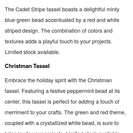
The Cadet Stripe tassel boasts a delightful minty
blue-green bead accentuated by a red and white
striped design. The combination of colors and
textures adds a playful touch to your projects.
Limited stock available.
Christman Tassel
Embrace the holiday spirit with the Christman
tassel. Featuring a festive peppermint bead at its
center, this tassel is perfect for adding a touch of
merriment to your crafts. The green and red theme,
coupled with a crystallized white bead, is sure to