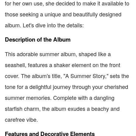
for her own use, she decided to make it available to
those seeking a unique and beautifully designed
album. Let's dive into the details:
Description of the Album
This adorable summer album, shaped like a
seashell, features a shaker element on the front
cover. The album's title, "A Summer Story," sets the
tone for a delightful journey through your cherished
summer memories. Complete with a dangling
starfish charm, the album exudes a beachy and
carefree vibe.
Features and Decorative Elements