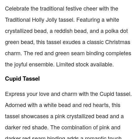
Celebrate the traditional festive cheer with the
Traditional Holly Jolly tassel. Featuring a white
crystallized bead, a reddish bead, and a polka dot
green bead, this tassel exudes a classic Christmas
charm. The red and green seam binding completes
the joyful ensemble. Limited stock available.
Cupid Tassel
Express your love and charm with the Cupid tassel.
Adorned with a white bead and red hearts, this
tassel showcases a pink crystallized bead and a
darker red shade. The combination of pink and
darker red seam binding adds a romantic touch.