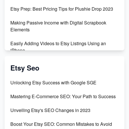
Empowering Women in Tech: Etsy's Remarkable
Etsy Prep: Best Pricing Tips for Plushie Drop 2023
500% Growth in Female Engineers
Making Passive Income with Digital Scrapbook
Maximizing Profit: Etsy vs Poshmark
Elements
Easily Adding Videos to Etsy Listings Using an
iPhone
Create & Sell Digital Downloads on Etsy with Canva
Etsy Seo
Unveiling the Dark Side of Etsy: #KeepEtsyHuman
Unlocking Etsy Success with Google SGE
Skyrocket Your Etsy Sales with This TikTok Hack
Mastering E-Commerce SEO: Your Path to Success
Earn $3000/mo with Etsy Selling Squarespace
Unveiling Etsy's SEO Changes in 2023
Templates
Boost Your Etsy SEO: Common Mistakes to Avoid
Create and Sell Digital Paper for Etsy