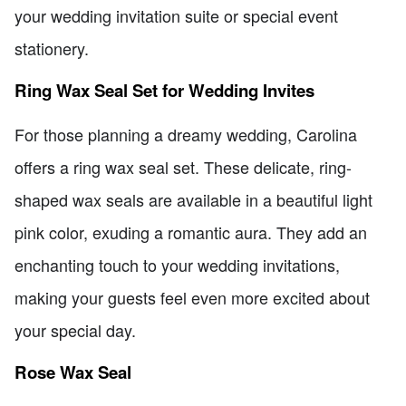
your wedding invitation suite or special event
stationery.
Ring Wax Seal Set for Wedding Invites
For those planning a dreamy wedding, Carolina
offers a ring wax seal set. These delicate, ring-
shaped wax seals are available in a beautiful light
pink color, exuding a romantic aura. They add an
enchanting touch to your wedding invitations,
making your guests feel even more excited about
your special day.
Rose Wax Seal