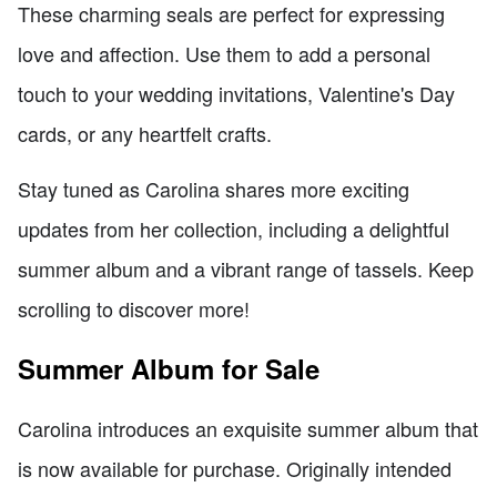
These charming seals are perfect for expressing
love and affection. Use them to add a personal
touch to your wedding invitations, Valentine's Day
cards, or any heartfelt crafts.
Stay tuned as Carolina shares more exciting
updates from her collection, including a delightful
summer album and a vibrant range of tassels. Keep
scrolling to discover more!
Summer Album for Sale
Carolina introduces an exquisite summer album that
is now available for purchase. Originally intended