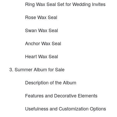
Ring Wax Seal Set for Wedding Invites
Rose Wax Seal
Swan Wax Seal
Anchor Wax Seal
Heart Wax Seal
Summer Album for Sale
Description of the Album
Features and Decorative Elements
Usefulness and Customization Options