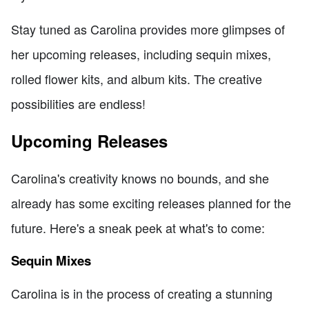
Stay tuned as Carolina provides more glimpses of
her upcoming releases, including sequin mixes,
rolled flower kits, and album kits. The creative
possibilities are endless!
Upcoming Releases
Carolina's creativity knows no bounds, and she
already has some exciting releases planned for the
future. Here's a sneak peek at what's to come:
Sequin Mixes
Carolina is in the process of creating a stunning