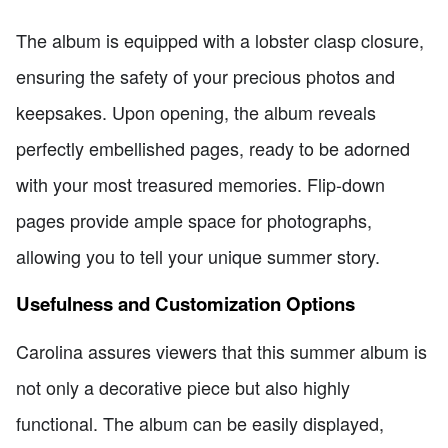
The album is equipped with a lobster clasp closure,
ensuring the safety of your precious photos and
keepsakes. Upon opening, the album reveals
perfectly embellished pages, ready to be adorned
with your most treasured memories. Flip-down
pages provide ample space for photographs,
allowing you to tell your unique summer story.
Usefulness and Customization Options
Carolina assures viewers that this summer album is
not only a decorative piece but also highly
functional. The album can be easily displayed,