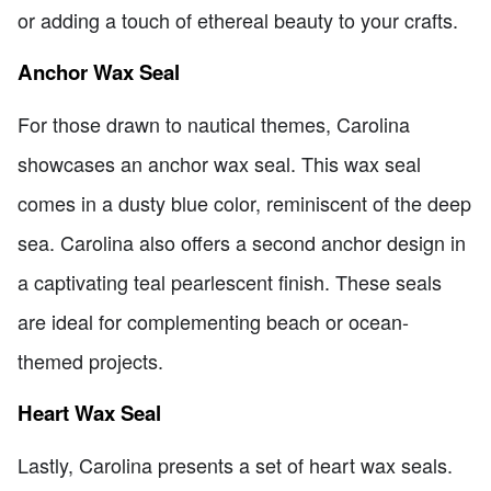
or adding a touch of ethereal beauty to your crafts.
Anchor Wax Seal
For those drawn to nautical themes, Carolina
showcases an anchor wax seal. This wax seal
comes in a dusty blue color, reminiscent of the deep
sea. Carolina also offers a second anchor design in
a captivating teal pearlescent finish. These seals
are ideal for complementing beach or ocean-
themed projects.
Heart Wax Seal
Lastly, Carolina presents a set of heart wax seals.