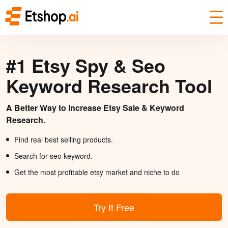
#1 Etsy Spy & Seo
Keyword Research Tool
A Better Way to Increase Etsy Sale & Keyword
Research.
Find real best selling products.
Search for seo keyword.
Get the most profitable etsy market and niche to do
Try It Free