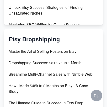
Unlock Etsy Success: Strategies for Finding
Unsaturated Niches
Mastering SEO Writing for Online Success
Mastering Etsy SEO: Boost Sales & Visibility
Etsy Dropshipping
Unlock Etsy SEO 2023: Top Digital Products &
Master the Art of Selling Posters on Etsy
Keywords
Dropshipping Success: $31,271 in 1 Month!
Maximizing Marmalade for Etsy SEO Success
Streamline Multi-Channel Sales with Nimble Web
Boost Your Etsy SEO in 2023
How I Made $45k in 2 Months on Etsy - A Case
Study
Top
The Ultimate Guide to Succeed in Etsy Drop