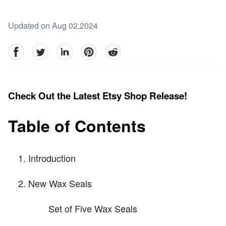
Updated on Aug 02,2024
facebook
Twitter
linkedin
pinterest
reddit
Check Out the Latest Etsy Shop Release!
Table of Contents
Introduction
New Wax Seals
Set of Five Wax Seals