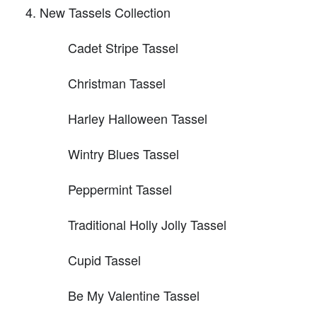
New Tassels Collection
Cadet Stripe Tassel
Christman Tassel
Harley Halloween Tassel
Wintry Blues Tassel
Peppermint Tassel
Traditional Holly Jolly Tassel
Cupid Tassel
Be My Valentine Tassel