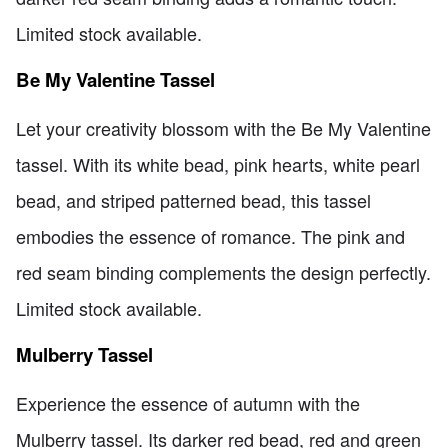
Limited stock available.
Be My Valentine Tassel
Let your creativity blossom with the Be My Valentine
tassel. With its white bead, pink hearts, white pearl
bead, and striped patterned bead, this tassel
embodies the essence of romance. The pink and
red seam binding complements the design perfectly.
Limited stock available.
Mulberry Tassel
Experience the essence of autumn with the
Mulberry tassel. Its darker red bead, red and green