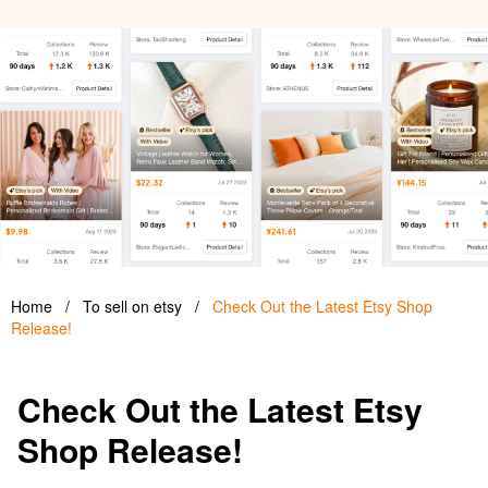
Home
/
To sell on etsy
/
Check Out the Latest Etsy Shop
Release!
Check Out the Latest Etsy
Shop Release!