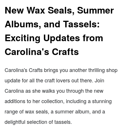
New Wax Seals, Summer
Albums, and Tassels:
Exciting Updates from
Carolina's Crafts
Carolina's Crafts brings you another thrilling shop
update for all the craft lovers out there. Join
Carolina as she walks you through the new
additions to her collection, including a stunning
range of wax seals, a summer album, and a
delightful selection of tassels.