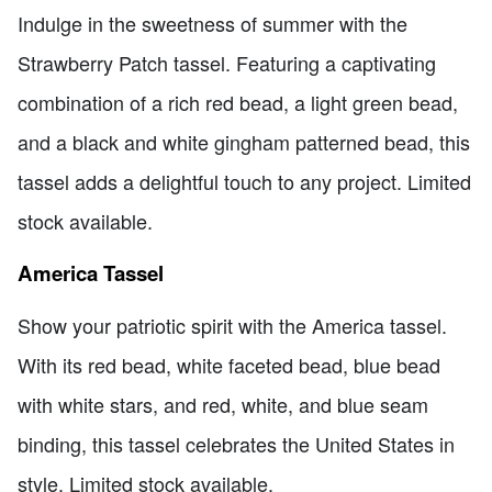
Indulge in the sweetness of summer with the
Strawberry Patch tassel. Featuring a captivating
combination of a rich red bead, a light green bead,
and a black and white gingham patterned bead, this
tassel adds a delightful touch to any project. Limited
stock available.
America Tassel
Show your patriotic spirit with the America tassel.
With its red bead, white faceted bead, blue bead
with white stars, and red, white, and blue seam
binding, this tassel celebrates the United States in
style. Limited stock available.