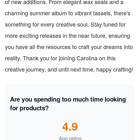
of new additions. From elegant wax seals and a
charming summer album to vibrant tassels, there's
something for every creative soul. Stay tuned for
more exciting releases in the near future, ensuring
you have all the resources to craft your dreams into
reality. Thank you for joining Carolina on this
creative journey, and until next time, happy crafting!
Are you spending too much time looking
for products?
4.9
App rating