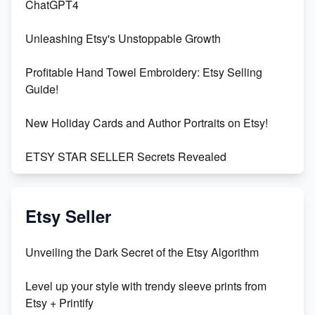
ChatGPT4
Unleashing Etsy's Unstoppable Growth
Profitable Hand Towel Embroidery: Etsy Selling
Guide!
New Holiday Cards and Author Portraits on Etsy!
ETSY STAR SELLER Secrets Revealed
Exciting Update: My First Plushie Arrived! - Business
Vlog
Etsy Seller
Unbridled Etsy Battles: KingCobraJFS vs the World
Unveiling the Dark Secret of the Etsy Algorithm
Unboxing Beautiful Orchids from Etsy's Triton
Level up your style with trendy sleeve prints from
Orchids
Etsy + Printify