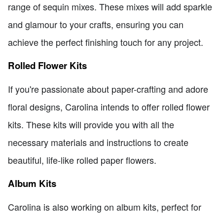
range of sequin mixes. These mixes will add sparkle
and glamour to your crafts, ensuring you can
achieve the perfect finishing touch for any project.
Rolled Flower Kits
If you're passionate about paper-crafting and adore
floral designs, Carolina intends to offer rolled flower
kits. These kits will provide you with all the
necessary materials and instructions to create
beautiful, life-like rolled paper flowers.
Album Kits
Carolina is also working on album kits, perfect for