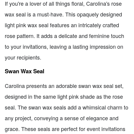
If you're a lover of all things floral, Carolina's rose
wax seal is a must-have. This opaquely designed
light pink wax seal features an intricately crafted
rose pattern. It adds a delicate and feminine touch
to your invitations, leaving a lasting impression on
your recipients.
Swan Wax Seal
Carolina presents an adorable swan wax seal set,
designed in the same light pink shade as the rose
seal. The swan wax seals add a whimsical charm to
any project, conveying a sense of elegance and
grace. These seals are perfect for event invitations