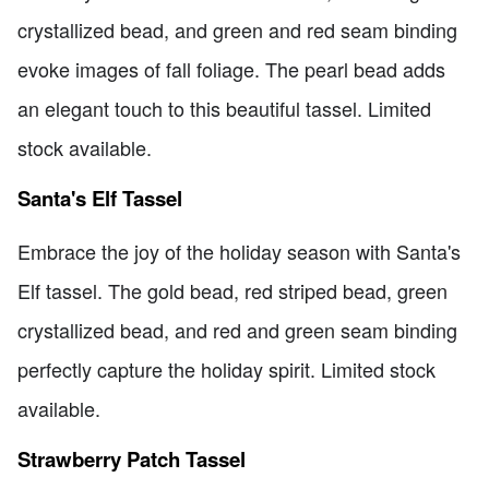
crystallized bead, and green and red seam binding
evoke images of fall foliage. The pearl bead adds
an elegant touch to this beautiful tassel. Limited
stock available.
Santa's Elf Tassel
Embrace the joy of the holiday season with Santa's
Elf tassel. The gold bead, red striped bead, green
crystallized bead, and red and green seam binding
perfectly capture the holiday spirit. Limited stock
available.
Strawberry Patch Tassel