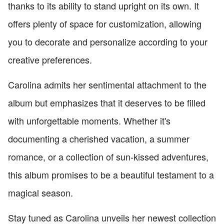
thanks to its ability to stand upright on its own. It
offers plenty of space for customization, allowing
you to decorate and personalize according to your
creative preferences.
Carolina admits her sentimental attachment to the
album but emphasizes that it deserves to be filled
with unforgettable moments. Whether it's
documenting a cherished vacation, a summer
romance, or a collection of sun-kissed adventures,
this album promises to be a beautiful testament to a
magical season.
Stay tuned as Carolina unveils her newest collection