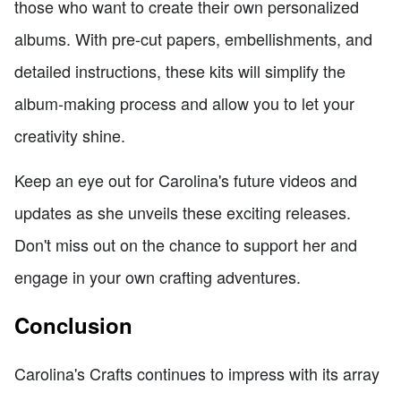
those who want to create their own personalized
albums. With pre-cut papers, embellishments, and
detailed instructions, these kits will simplify the
album-making process and allow you to let your
creativity shine.
Keep an eye out for Carolina's future videos and
updates as she unveils these exciting releases.
Don't miss out on the chance to support her and
engage in your own crafting adventures.
Conclusion
Carolina's Crafts continues to impress with its array