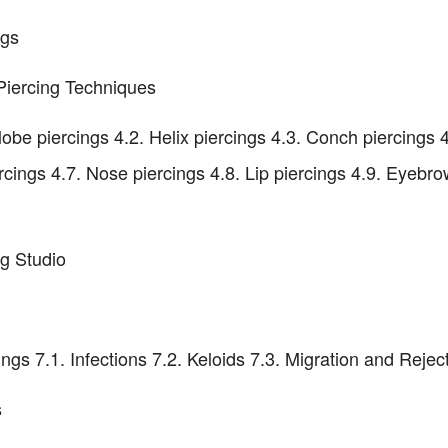
ngs
Piercing Techniques
lobe piercings 4.2. Helix piercings 4.3. Conch piercings 
ercings 4.7. Nose piercings 4.8. Lip piercings 4.9. Eyebr
ng Studio
s 7.1. Infections 7.2. Keloids 7.3. Migration and Reject
s