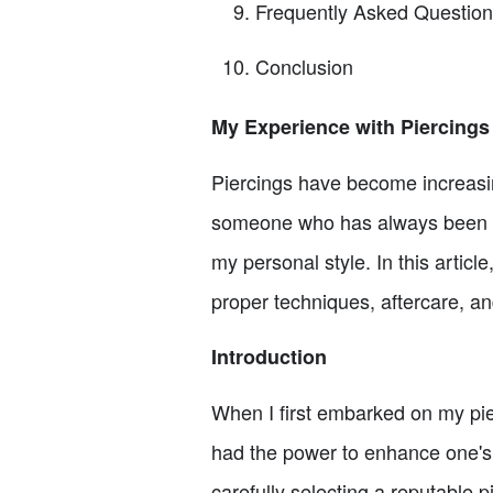
Frequently Asked Questio
Conclusion
My Experience with Piercings
Piercings have become increasin
someone who has always been dra
my personal style. In this articl
proper techniques, aftercare, a
Introduction
When I first embarked on my pier
had the power to enhance one's
carefully selecting a reputable 