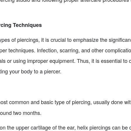
rcing Techniques
ypes of piercings, it is crucial to emphasize the signific
per techniques. Infection, scarring, and other complicatio
als or using improper equipment. Thus, it is essential t
ng your body to a piercer.
ost common and basic type of piercing, usually done wit
around two months.
on the upper cartilage of the ear, helix piercings can be