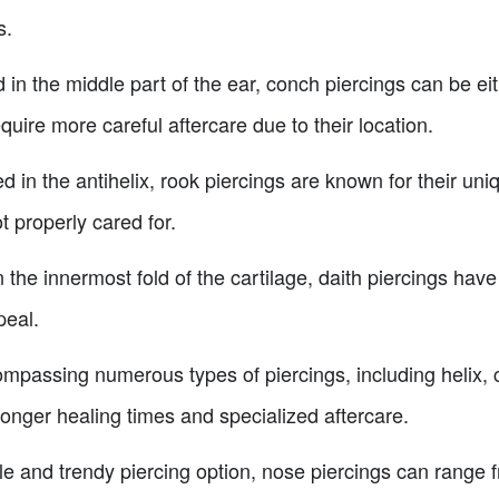
s.
 in the middle part of the ear, conch piercings can be ei
quire more careful aftercare due to their location.
ed in the antihelix, rook piercings are known for their 
t properly cared for.
 the innermost fold of the cartilage, daith piercings have
peal.
mpassing numerous types of piercings, including helix, c
 longer healing times and specialized aftercare.
le and trendy piercing option, nose piercings can range f