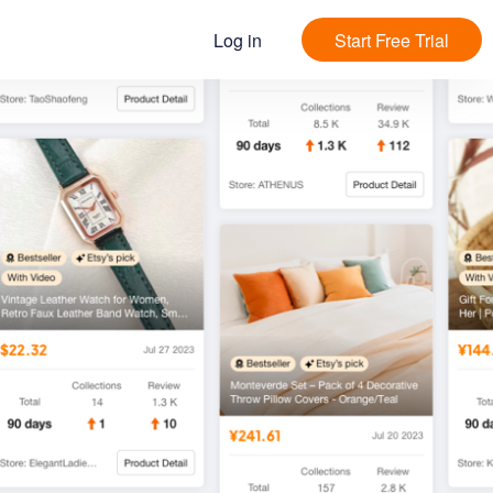
Log in
Start Free Trial