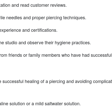
tation and read customer reviews.
rile needles and proper piercing techniques.
experience and certifications.
he studio and observe their hygiene practices.
rom friends or family members who have had successful 
the successful healing of a piercing and avoiding complic
line solution or a mild saltwater solution.