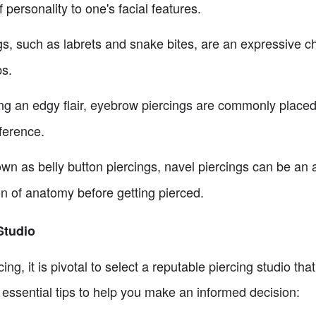
 personality to one's facial features.
gs, such as labrets and snake bites, are an expressive c
ps.
g an edgy flair, eyebrow piercings are commonly placed v
ference.
wn as belly button piercings, navel piercings can be an 
on of anatomy before getting pierced.
Studio
ng, it is pivotal to select a reputable piercing studio that
essential tips to help you make an informed decision: