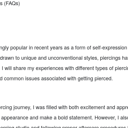
ns (FAQs)
gly popular in recent years as a form of self-expressi
wn to unique and unconventional styles, piercings have
e, I will share my experiences with different types of pierc
nd common issues associated with getting pierced.
cing journey, I was filled with both excitement and appr
 appearance and make a bold statement. However, I als
piercing studio and following proper aftercare procedures