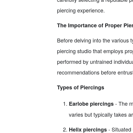
piercing experience.
The Importance of Proper Pie
Before delving into the various t
piercing studio that employs pro
performed by untrained individu
recommendations before entrusti
Types of Piercings
- The m
Earlobe piercings
varies but typically takes 
- Situated 
Helix piercings