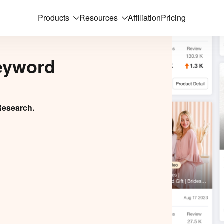
Products
Resources
Affiliation
Pricing
eyword
Research.