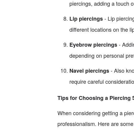
piercings, adding a touch of
- Lip piercin
Lip piercings
different locations on the li
- Addin
Eyebrow piercings
depending on personal pre
- Also kno
Navel piercings
require careful considerati
Tips for Choosing a Piercing 
When considering getting a pierci
professionalism. Here are some 