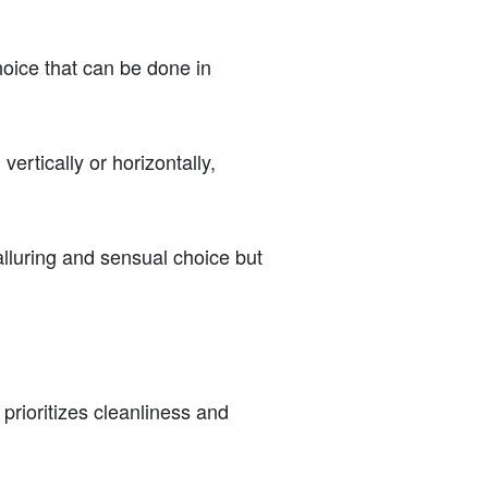
hoice that can be done in
ertically or horizontally,
alluring and sensual choice but
 prioritizes cleanliness and