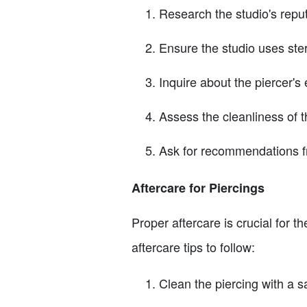
Research the studio's repu
Ensure the studio uses ste
Inquire about the piercer's 
Assess the cleanliness of t
Ask for recommendations f
Aftercare for Piercings
Proper aftercare is crucial for 
aftercare tips to follow:
Clean the piercing with a sa