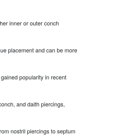
ther inner or outer conch
unique placement and can be more
 gained popularity in recent
onch, and daith piercings,
rom nostril piercings to septum