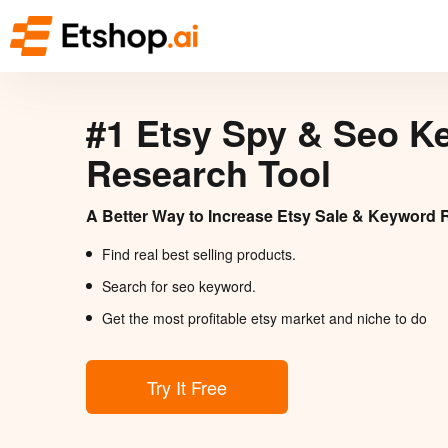
#1 Etsy Spy & Seo K
Research Tool
A Better Way to Increase Etsy Sale & Keyword 
Find real best selling products.
Search for seo keyword.
Get the most profitable etsy market and niche to do
Try It Free