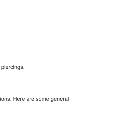
piercings.
ations. Here are some general