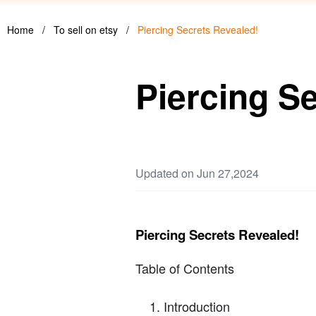
Home
/
To sell on etsy
/
Piercing Secrets Revealed!
Piercing S
Updated on Jun 27,2024
Piercing Secrets Revealed!
Table of Contents
Introduction