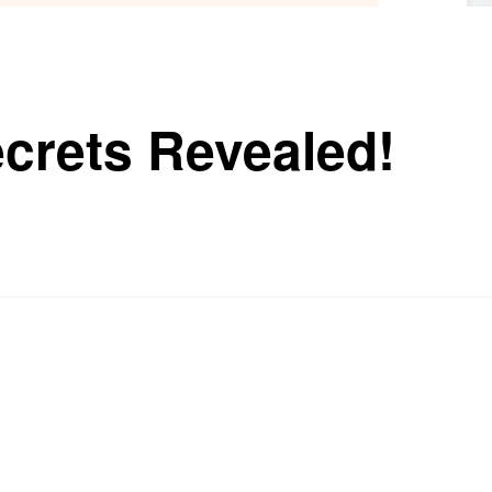
ecrets Revealed!