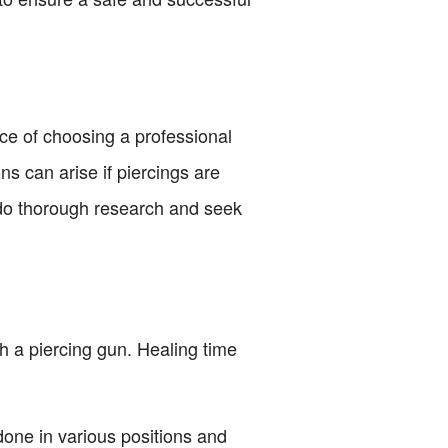
ance of choosing a professional
ns can arise if piercings are
o do thorough research and seek
h a piercing gun. Healing time
 done in various positions and