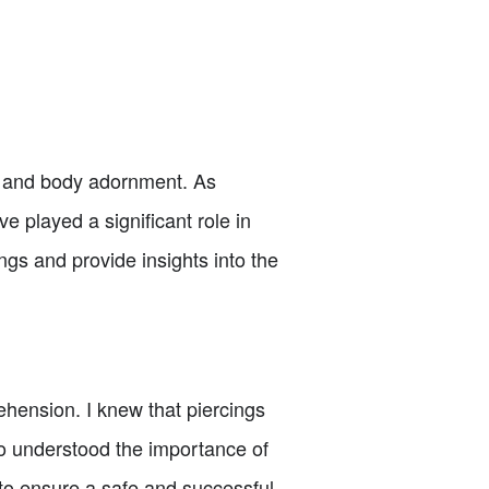
on and body adornment. As
 played a significant role in
ings and provide insights into the
ehension. I knew that piercings
o understood the importance of
 to ensure a safe and successful