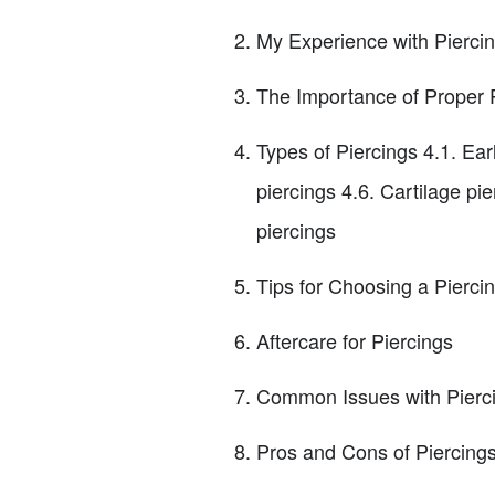
My Experience with Pierci
The Importance of Proper 
Types of Piercings 4.1. Ear
piercings 4.6. Cartilage pi
piercings
Tips for Choosing a Pierci
Aftercare for Piercings
Common Issues with Piercing
Pros and Cons of Piercing