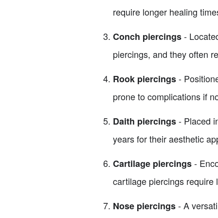
require longer healing time
- Located
Conch piercings
piercings, and they often re
- Position
Rook piercings
prone to complications if no
- Placed in
Daith piercings
years for their aesthetic ap
- Enco
Cartilage piercings
cartilage piercings require
- A versati
Nose piercings