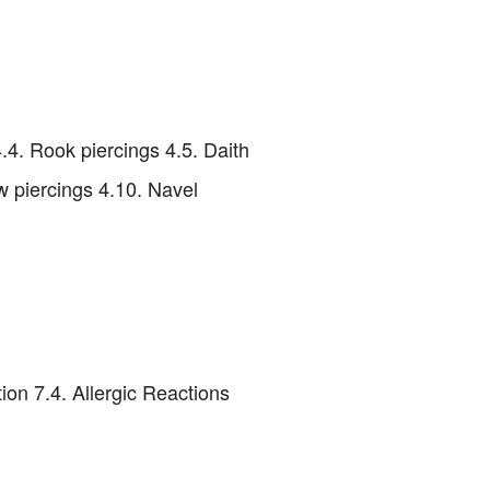
4.4. Rook piercings 4.5. Daith
ow piercings 4.10. Navel
ion 7.4. Allergic Reactions