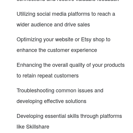
Utilizing social media platforms to reach a
wider audience and drive sales
Optimizing your website or Etsy shop to
enhance the customer experience
Enhancing the overall quality of your products
to retain repeat customers
Troubleshooting common issues and
developing effective solutions
Developing essential skills through platforms
like Skillshare