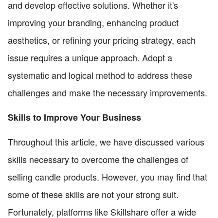
and develop effective solutions. Whether it's
improving your branding, enhancing product
aesthetics, or refining your pricing strategy, each
issue requires a unique approach. Adopt a
systematic and logical method to address these
challenges and make the necessary improvements.
Skills to Improve Your Business
Throughout this article, we have discussed various
skills necessary to overcome the challenges of
selling candle products. However, you may find that
some of these skills are not your strong suit.
Fortunately, platforms like Skillshare offer a wide