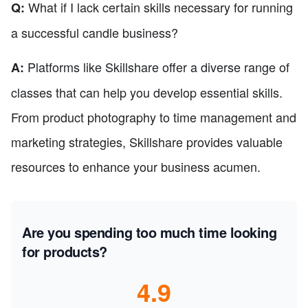
What if I lack certain skills necessary for running
Q:
a successful candle business?
Platforms like Skillshare offer a diverse range of
A:
classes that can help you develop essential skills.
From product photography to time management and
marketing strategies, Skillshare provides valuable
resources to enhance your business acumen.
Are you spending too much time looking
for products?
4.9