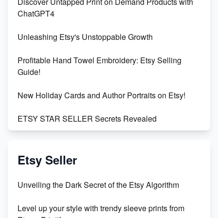
Discover Untapped Print on Demand Products with
ChatGPT4
Unleashing Etsy's Unstoppable Growth
Profitable Hand Towel Embroidery: Etsy Selling
Guide!
New Holiday Cards and Author Portraits on Etsy!
ETSY STAR SELLER Secrets Revealed
Exciting Update: My First Plushie Arrived! - Business
Vlog
Etsy Seller
Unbridled Etsy Battles: KingCobraJFS vs the World
Unveiling the Dark Secret of the Etsy Algorithm
Unboxing Beautiful Orchids from Etsy's Triton
Level up your style with trendy sleeve prints from
Orchids