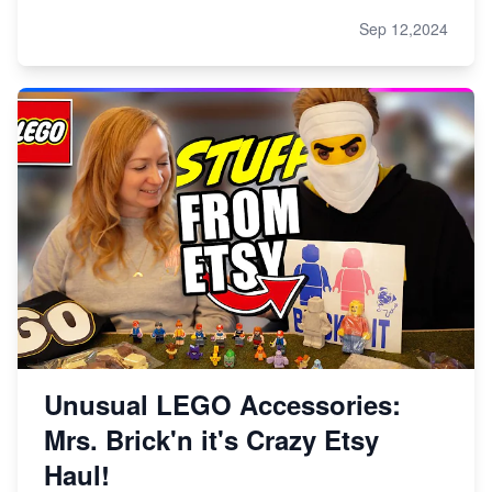
Sep 12,2024
Unusual LEGO Accessories:
Mrs. Brick'n it's Crazy Etsy
Haul!