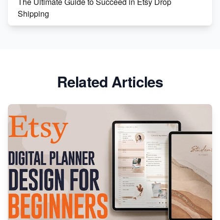
The Ultimate Guide to Succeed in Etsy Drop
Shipping
Etsy vs. Shopify: Crafting Your E-Commerce
Success
Etsy vs Shopify: Which Platform is Right for You?
Related Articles
Dominate the Wedding Jewelry and Accessories
Market on Etsy
Etsy vs Shopify: Making the Right Choice for Your
Online Business
Etsy vs. Shopify: Choose Your E-commerce Path