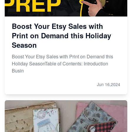
Boost Your Etsy Sales with
Print on Demand this Holiday
Season
Boost Your Etsy Sales with Print on Demand this
Holiday SeasonTable of Contents: Introduction
Busin
Jun 16,2024