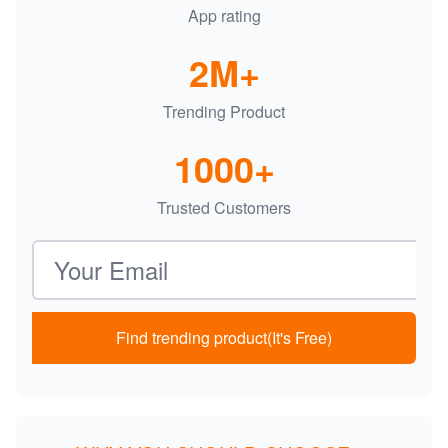
App rating
2M+
Trending Product
1000+
Trusted Customers
Email address
Find trending product(It's Free)