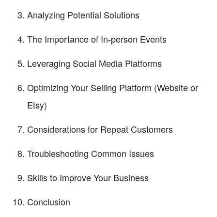
Analyzing Potential Solutions
The Importance of In-person Events
Leveraging Social Media Platforms
Optimizing Your Selling Platform (Website or
Etsy)
Considerations for Repeat Customers
Troubleshooting Common Issues
Skills to Improve Your Business
Conclusion