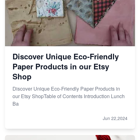
Discover Unique Eco-Friendly
Paper Products in our Etsy
Shop
Discover Unique Eco-Friendly Paper Products in
our Etsy ShopTable of Contents Introduction Lunch
Ba
Jun 22,2024