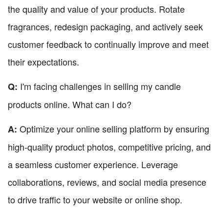
the quality and value of your products. Rotate
fragrances, redesign packaging, and actively seek
customer feedback to continually improve and meet
their expectations.
I'm facing challenges in selling my candle
Q:
products online. What can I do?
Optimize your online selling platform by ensuring
A:
high-quality product photos, competitive pricing, and
a seamless customer experience. Leverage
collaborations, reviews, and social media presence
to drive traffic to your website or online shop.