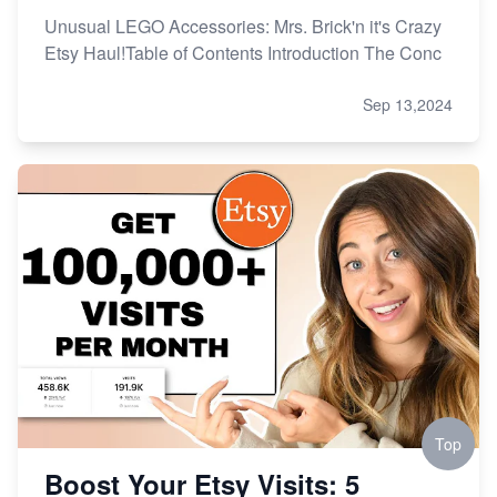
Unusual LEGO Accessories: Mrs. Brick'n it's Crazy
Etsy Haul!Table of Contents Introduction The Conc
Sep 13,2024
Top
Boost Your Etsy Visits: 5