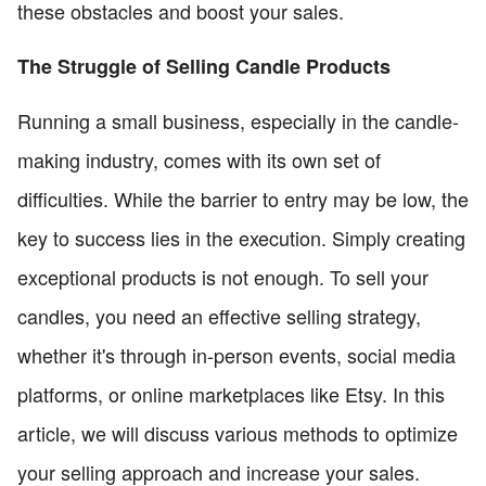
these obstacles and boost your sales.
The Struggle of Selling Candle Products
Running a small business, especially in the candle-
making industry, comes with its own set of
difficulties. While the barrier to entry may be low, the
key to success lies in the execution. Simply creating
exceptional products is not enough. To sell your
candles, you need an effective selling strategy,
whether it's through in-person events, social media
platforms, or online marketplaces like Etsy. In this
article, we will discuss various methods to optimize
your selling approach and increase your sales.