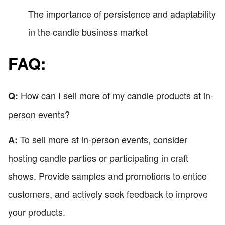
The importance of persistence and adaptability
in the candle business market
FAQ:
How can I sell more of my candle products at in-
Q:
person events?
To sell more at in-person events, consider
A:
hosting candle parties or participating in craft
shows. Provide samples and promotions to entice
customers, and actively seek feedback to improve
your products.