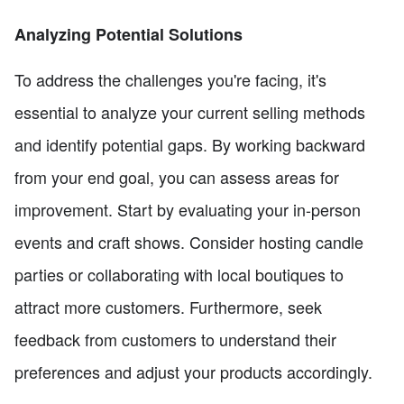
Analyzing Potential Solutions
To address the challenges you're facing, it's
essential to analyze your current selling methods
and identify potential gaps. By working backward
from your end goal, you can assess areas for
improvement. Start by evaluating your in-person
events and craft shows. Consider hosting candle
parties or collaborating with local boutiques to
attract more customers. Furthermore, seek
feedback from customers to understand their
preferences and adjust your products accordingly.