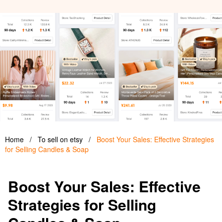
Home
/
To sell on etsy
/
Boost Your Sales: Effective Strategies
for Selling Candles & Soap
Boost Your Sales: Effective
Strategies for Selling