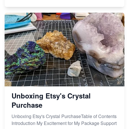
Unboxing Etsy's Crystal
Purchase
Unboxing Etsy's Crystal PurchaseTable of Contents
Introduction My Excitement for My Package Support