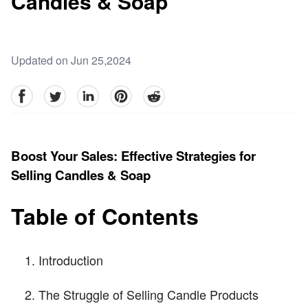
Candles & Soap
Updated on Jun 25,2024
facebook
Twitter
linkedin
pinterest
reddit
Boost Your Sales: Effective Strategies for
Selling Candles & Soap
Table of Contents
Introduction
The Struggle of Selling Candle Products