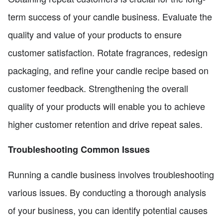
term success of your candle business. Evaluate the
quality and value of your products to ensure
customer satisfaction. Rotate fragrances, redesign
packaging, and refine your candle recipe based on
customer feedback. Strengthening the overall
quality of your products will enable you to achieve
higher customer retention and drive repeat sales.
Troubleshooting Common Issues
Running a candle business involves troubleshooting
various issues. By conducting a thorough analysis
of your business, you can identify potential causes