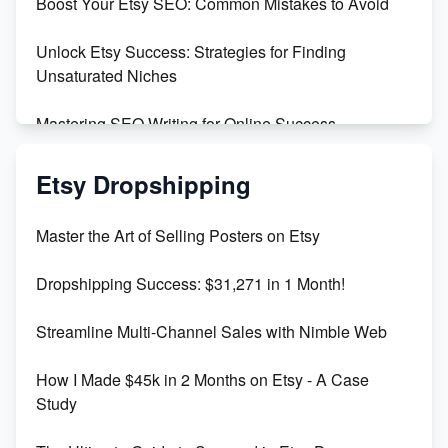
Boost Your Etsy SEO: Common Mistakes to Avoid
Create and Sell Digital Paper for Etsy
Unlock Etsy Success: Strategies for Finding
Unsaturated Niches
Mastering SEO Writing for Online Success
Mastering Etsy SEO: Boost Sales & Visibility
Etsy Dropshipping
Unlock Etsy SEO 2023: Top Digital Products &
Master the Art of Selling Posters on Etsy
Keywords
Dropshipping Success: $31,271 in 1 Month!
Maximizing Marmalade for Etsy SEO Success
Streamline Multi-Channel Sales with Nimble Web
Boost Your Etsy SEO in 2023
How I Made $45k in 2 Months on Etsy - A Case
Study