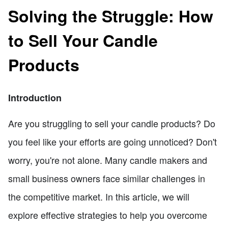
Solving the Struggle: How
to Sell Your Candle
Products
Introduction
Are you struggling to sell your candle products? Do
you feel like your efforts are going unnoticed? Don't
worry, you're not alone. Many candle makers and
small business owners face similar challenges in
the competitive market. In this article, we will
explore effective strategies to help you overcome