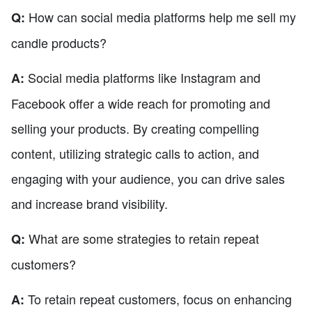
How can social media platforms help me sell my
Q:
candle products?
Social media platforms like Instagram and
A:
Facebook offer a wide reach for promoting and
selling your products. By creating compelling
content, utilizing strategic calls to action, and
engaging with your audience, you can drive sales
and increase brand visibility.
What are some strategies to retain repeat
Q:
customers?
To retain repeat customers, focus on enhancing
A: