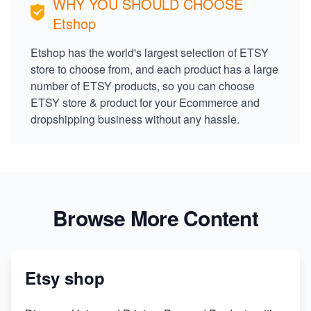
WHY YOU SHOULD CHOOSE
Etshop
Etshop has the world's largest selection of ETSY
store to choose from, and each product has a large
number of ETSY products, so you can choose
ETSY store & product for your Ecommerce and
dropshipping business without any hassle.
Browse More Content
Etsy shop