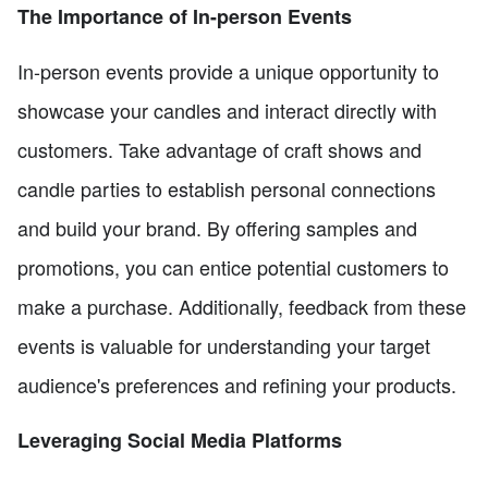
The Importance of In-person Events
In-person events provide a unique opportunity to
showcase your candles and interact directly with
customers. Take advantage of craft shows and
candle parties to establish personal connections
and build your brand. By offering samples and
promotions, you can entice potential customers to
make a purchase. Additionally, feedback from these
events is valuable for understanding your target
audience's preferences and refining your products.
Leveraging Social Media Platforms