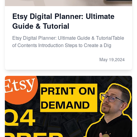
Etsy Digital Planner: Ultimate
Guide & Tutorial
Etsy Digital Planner: Ultimate Guide & TutorialTable
of Contents Introduction Steps to Create a Dig
May 19,2024