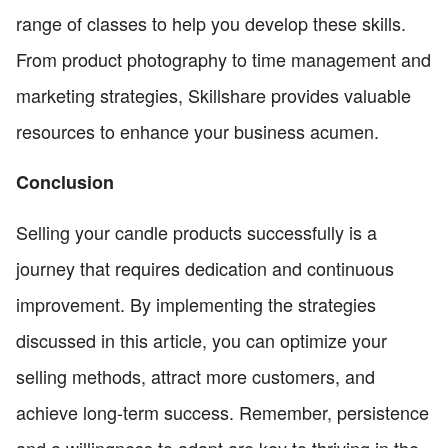
range of classes to help you develop these skills.
From product photography to time management and
marketing strategies, Skillshare provides valuable
resources to enhance your business acumen.
Conclusion
Selling your candle products successfully is a
journey that requires dedication and continuous
improvement. By implementing the strategies
discussed in this article, you can optimize your
selling methods, attract more customers, and
achieve long-term success. Remember, persistence
and a willingness to adapt are key to thriving in the