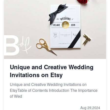
Unique and Creative Wedding
Invitations on Etsy
Unique and Creative Wedding Invitations on
EtsyTable of Contents Introduction The Importance
of Wed
Aug 29,2024