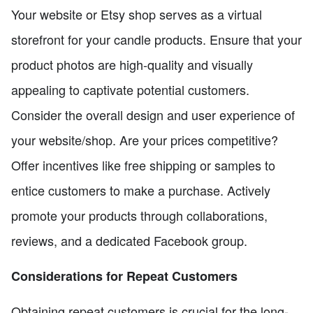
Your website or Etsy shop serves as a virtual
storefront for your candle products. Ensure that your
product photos are high-quality and visually
appealing to captivate potential customers.
Consider the overall design and user experience of
your website/shop. Are your prices competitive?
Offer incentives like free shipping or samples to
entice customers to make a purchase. Actively
promote your products through collaborations,
reviews, and a dedicated Facebook group.
Considerations for Repeat Customers
Obtaining repeat customers is crucial for the long-