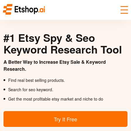
#1 Etsy Spy & Seo
Keyword Research Tool
A Better Way to Increase Etsy Sale & Keyword
Research.
Find real best selling products.
Search for seo keyword.
Get the most profitable etsy market and niche to do
Try It Free