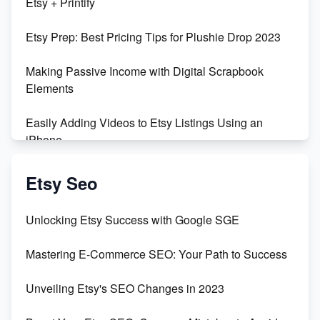
Etsy + Printify
Empowering Women in Tech: Etsy's Remarkable
Etsy Prep: Best Pricing Tips for Plushie Drop 2023
500% Growth in Female Engineers
Making Passive Income with Digital Scrapbook
Maximizing Profit: Etsy vs Poshmark
Elements
Easily Adding Videos to Etsy Listings Using an
iPhone
Create & Sell Digital Downloads on Etsy with Canva
Etsy Seo
Unveiling the Dark Side of Etsy: #KeepEtsyHuman
Unlocking Etsy Success with Google SGE
Skyrocket Your Etsy Sales with This TikTok Hack
Mastering E-Commerce SEO: Your Path to Success
Earn $3000/mo with Etsy Selling Squarespace
Unveiling Etsy's SEO Changes in 2023
Templates