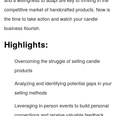
competitive market of handcrafted products. Now is
the time to take action and watch your candle
business flourish.
Highlights:
Overcoming the struggle of selling candle
products
Analyzing and identifying potential gaps in your
selling methods
Leveraging in-person events to build personal
connections and receive valuable feedback