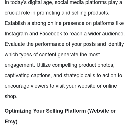
In today's digital age, social media platforms play a
crucial role in promoting and selling products.
Establish a strong online presence on platforms like
Instagram and Facebook to reach a wider audience.
Evaluate the performance of your posts and identify
which types of content generate the most
engagement. Utilize compelling product photos,
captivating captions, and strategic calls to action to
encourage viewers to visit your website or online
shop.
Optimizing Your Selling Platform (Website or
Etsy)