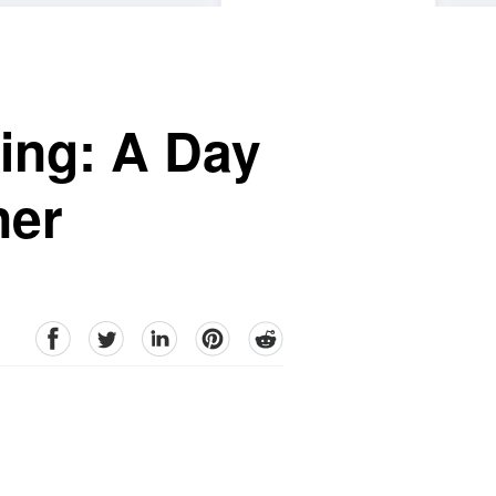
ing: A Day
ner
facebook
Twitter
linkedin
pinterest
reddit