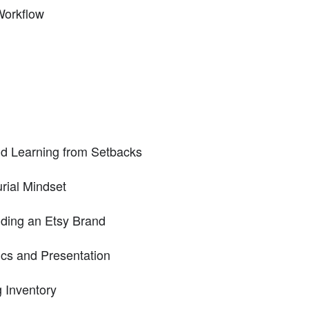
Workflow
d Learning from Setbacks
rial Mindset
lding an Etsy Brand
ics and Presentation
 Inventory