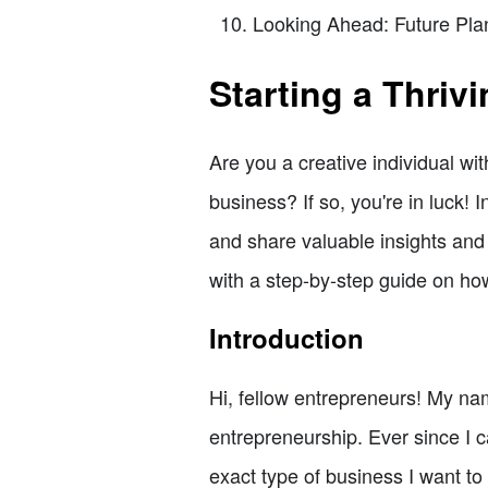
Looking Ahead: Future Pla
Starting a Thriv
Are you a creative individual wi
business? If so, you're in luck! 
and share valuable insights and 
with a step-by-step guide on how
Introduction
Hi, fellow entrepreneurs! My na
entrepreneurship. Ever since I c
exact type of business I want t