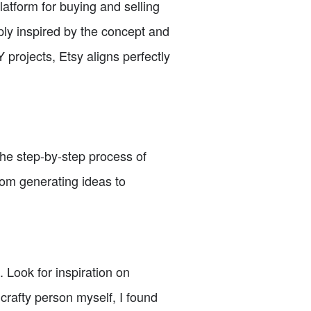
latform for buying and selling
ly inspired by the concept and
 projects, Etsy aligns perfectly
the step-by-step process of
rom generating ideas to
 Look for inspiration on
 crafty person myself, I found