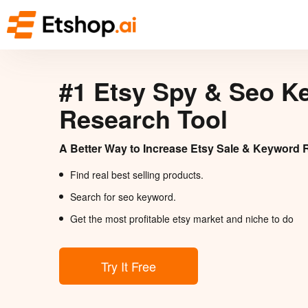
#1 Etsy Spy & Seo K
Research Tool
A Better Way to Increase Etsy Sale & Keyword 
Find real best selling products.
Search for seo keyword.
Get the most profitable etsy market and niche to do
Try It Free