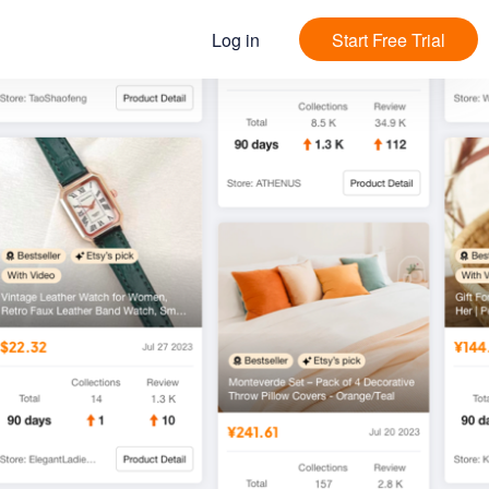
Log in
Start Free Trial