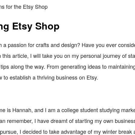
ns for the Etsy Shop
ing Etsy Shop
th a passion for crafts and design? Have you ever consid
In this article, I will take you on my personal journey of s
tips along the way. From generating ideas to maintaining 
 to establish a thriving business on Etsy.
me is Hannah, and I am a college student studying marke
an remember, I have dreamt of starting my own business. 
o pursue, I decided to take advantage of my winter break