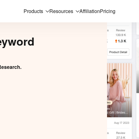
Products
Resources
Affiliation
Pricing
eyword
Research.