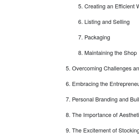
Creating an Efficient 
Listing and Selling
Packaging
Maintaining the Shop
Overcoming Challenges an
Embracing the Entrepreneu
Personal Branding and Bui
The Importance of Aesthet
The Excitement of Stocking