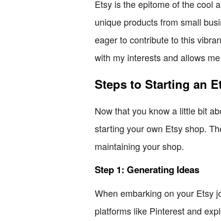
Etsy is the epitome of the cool 
unique products from small busi
eager to contribute to this vibr
with my interests and allows me
Steps to Starting an 
Now that you know a little bit a
starting your own Etsy shop. The
maintaining your shop.
Step 1: Generating Ideas
When embarking on your Etsy jour
platforms like Pinterest and exp