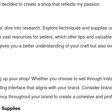
 decided to create a shop that reflects my passion.
e, dive into research. Explore techniques and supplies u
 vast resources for sellers, which offer tips and valuabl
ves you a better understanding of your craft but also ena
up your shop! Whether you choose to sell through Instag
ating interface that aligns with your brand. Consider bra
ncy throughout your brand to create a cohesive and pro
e Supplies