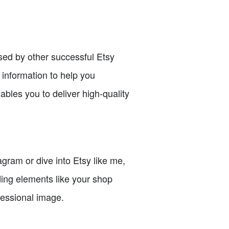
sed by other successful Etsy
e information to help you
bles you to deliver high-quality
ram or dive into Etsy like me,
nding elements like your shop
fessional image.