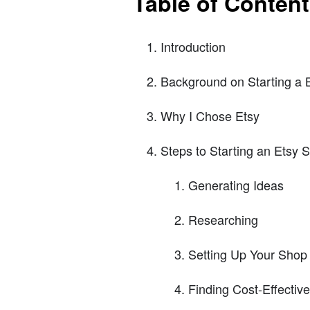
Table of Conten
Introduction
Background on Starting a 
Why I Chose Etsy
Steps to Starting an Etsy 
Generating Ideas
Researching
Setting Up Your Shop
Finding Cost-Effectiv