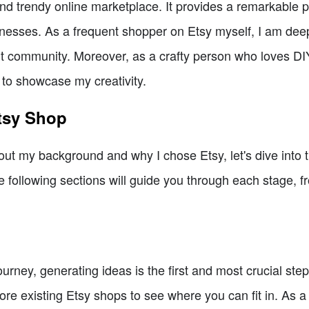
and trendy online marketplace. It provides a remarkable p
nesses. As a frequent shopper on Etsy myself, I am deep
ant community. Moreover, as a crafty person who loves DIY
 to showcase my creativity.
Etsy Shop
bout my background and why I chose Etsy, let's dive into 
 following sections will guide you through each stage, f
ney, generating ideas is the first and most crucial step.
lore existing Etsy shops to see where you can fit in. As a