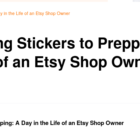
y in the Life of an Etsy Shop Owner
g Stickers to Prepp
 of an Etsy Shop Ow
ping: A Day in the Life of an Etsy Shop Owner