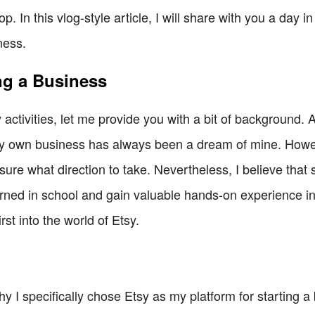
. In this vlog-style article, I will share with you a day in
ness.
ng a Business
 activities, let me provide you with a bit of background.
g my own business has always been a dream of mine. Howe
sure what direction to take. Nevertheless, I believe that 
learned in school and gain valuable hands-on experience i
rst into the world of Etsy.
I specifically chose Etsy as my platform for starting a b