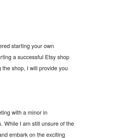
ered starting your own
tarting a successful Etsy shop
the shop, I will provide you
ting with a minor in
While I am still unsure of the
 and embark on the exciting