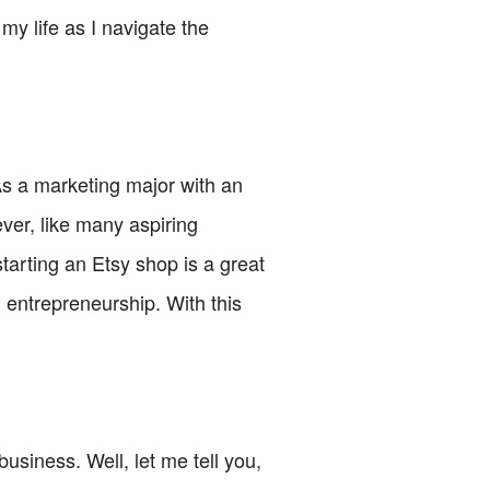
 my life as I navigate the
 As a marketing major with an
ver, like many aspiring
starting an Etsy shop is a great
n entrepreneurship. With this
usiness. Well, let me tell you,