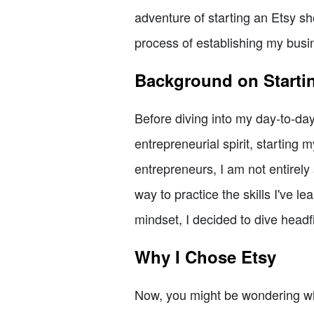
adventure of starting an Etsy shop
process of establishing my busi
Background on Starti
Before diving into my day-to-day
entrepreneurial spirit, startin
entrepreneurs, I am not entirely 
way to practice the skills I've 
mindset, I decided to dive headfi
Why I Chose Etsy
Now, you might be wondering why 