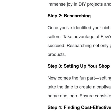
immense joy in DIY projects and
Step 2: Researching
Once you've identified your nich
sellers. Take advantage of Etsy's
succeed. Researching not only gi
products.
Step 3: Setting Up Your Shop
Now comes the fun part—setting 
take the time to create a captiv
name and logo. Ensure consiste
Step 4: Finding Cost-Effectiv