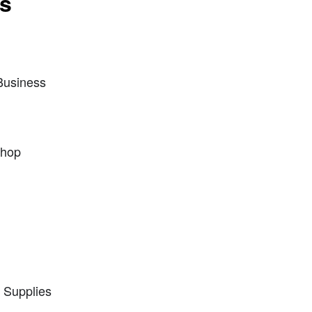
ts
Business
Shop
e Supplies