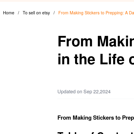
Home
/
To sell on etsy
/
From Making Stickers to Prepping: A Da
From Makin
in the Life
Updated on Sep 22,2024
From Making Stickers to Prep