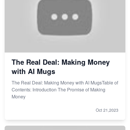
The Real Deal: Making Money
with AI Mugs
The Real Deal: Making Money with AI MugsTable of
Contents: Introduction The Promise of Making
Money
Oct 21,2023