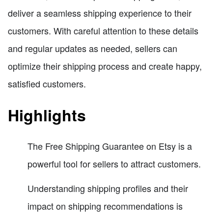
deliver a seamless shipping experience to their
customers. With careful attention to these details
and regular updates as needed, sellers can
optimize their shipping process and create happy,
satisfied customers.
Highlights
The Free Shipping Guarantee on Etsy is a
powerful tool for sellers to attract customers.
Understanding shipping profiles and their
impact on shipping recommendations is