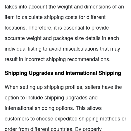
takes into account the weight and dimensions of an
item to calculate shipping costs for different
locations. Therefore, it is essential to provide
accurate weight and package size details in each
individual listing to avoid miscalculations that may
result in incorrect shipping recommendations.
Shipping Upgrades and International Shipping
When setting up shipping profiles, sellers have the
option to include shipping upgrades and
international shipping options. This allows
customers to choose expedited shipping methods or
order from different countries. By properly