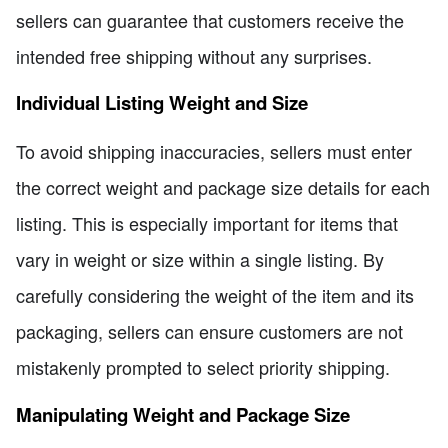
sellers can guarantee that customers receive the
intended free shipping without any surprises.
Individual Listing Weight and Size
To avoid shipping inaccuracies, sellers must enter
the correct weight and package size details for each
listing. This is especially important for items that
vary in weight or size within a single listing. By
carefully considering the weight of the item and its
packaging, sellers can ensure customers are not
mistakenly prompted to select priority shipping.
Manipulating Weight and Package Size