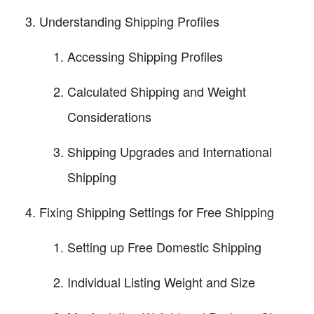
Understanding Shipping Profiles
Accessing Shipping Profiles
Calculated Shipping and Weight
Considerations
Shipping Upgrades and International
Shipping
Fixing Shipping Settings for Free Shipping
Setting up Free Domestic Shipping
Individual Listing Weight and Size