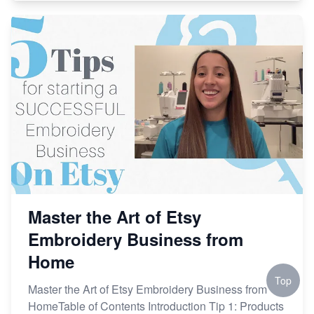
Master the Art of Etsy
Embroidery Business from
Home
Top
Master the Art of Etsy Embroidery Business from
HomeTable of Contents Introduction Tip 1: Products