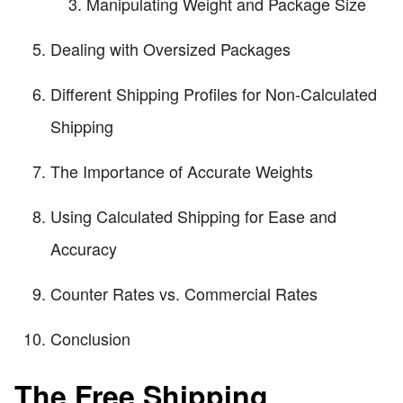
Manipulating Weight and Package Size
Dealing with Oversized Packages
Different Shipping Profiles for Non-Calculated
Shipping
The Importance of Accurate Weights
Using Calculated Shipping for Ease and
Accuracy
Counter Rates vs. Commercial Rates
Conclusion
The Free Shipping