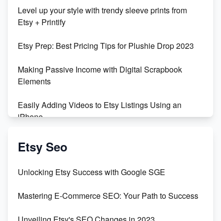
Unboxing Beautiful Orchids from Etsy's Triton
Level up your style with trendy sleeve prints from
Orchids
Etsy + Printify
Empowering Women in Tech: Etsy's Remarkable
Etsy Prep: Best Pricing Tips for Plushie Drop 2023
500% Growth in Female Engineers
Making Passive Income with Digital Scrapbook
Maximizing Profit: Etsy vs Poshmark
Elements
Easily Adding Videos to Etsy Listings Using an
iPhone
Create & Sell Digital Downloads on Etsy with Canva
Etsy Seo
Unveiling the Dark Side of Etsy: #KeepEtsyHuman
Unlocking Etsy Success with Google SGE
Skyrocket Your Etsy Sales with This TikTok Hack
Mastering E-Commerce SEO: Your Path to Success
Earn $3000/mo with Etsy Selling Squarespace
Unveiling Etsy's SEO Changes in 2023