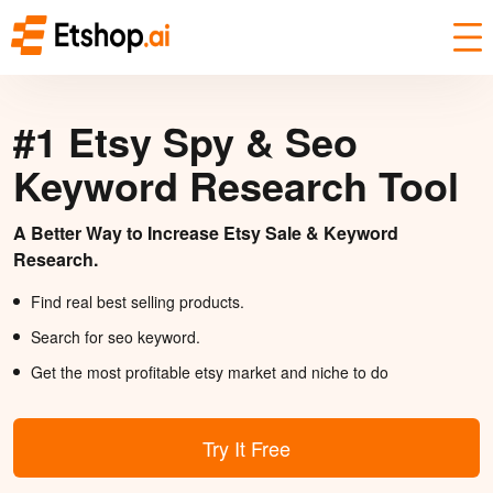
#1 Etsy Spy & Seo
Keyword Research Tool
A Better Way to Increase Etsy Sale & Keyword
Research.
Find real best selling products.
Search for seo keyword.
Get the most profitable etsy market and niche to do
Try It Free