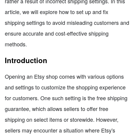
rather a result of incorrect shipping settings. In this
article, we will explore how to set up and fix
shipping settings to avoid misleading customers and
ensure accurate and cost-effective shipping
methods.
Introduction
Opening an Etsy shop comes with various options
and settings to customize the shopping experience
for customers. One such setting is the free shipping
guarantee, which allows sellers to offer free
shipping on select items or storewide. However,
sellers may encounter a situation where Etsy's