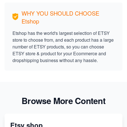
WHY YOU SHOULD CHOOSE
Etshop
Etshop has the world's largest selection of ETSY
store to choose from, and each product has a large
number of ETSY products, so you can choose
ETSY store & product for your Ecommerce and
dropshipping business without any hassle.
Browse More Content
Etsy shop