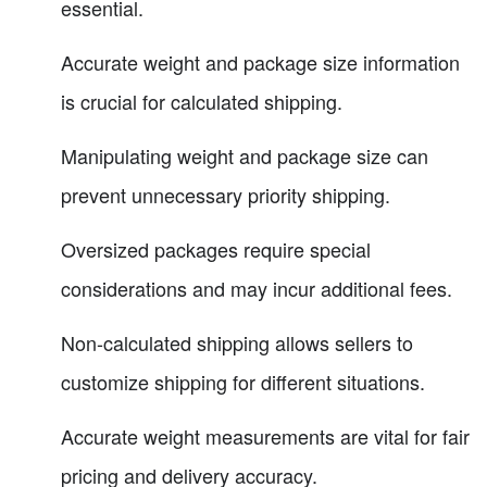
essential.
Accurate weight and package size information
is crucial for calculated shipping.
Manipulating weight and package size can
prevent unnecessary priority shipping.
Oversized packages require special
considerations and may incur additional fees.
Non-calculated shipping allows sellers to
customize shipping for different situations.
Accurate weight measurements are vital for fair
pricing and delivery accuracy.