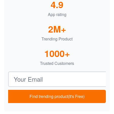
4.9
App rating
2M+
Trending Product
1000+
Trusted Customers
Email address
Find trending product(It's Free)