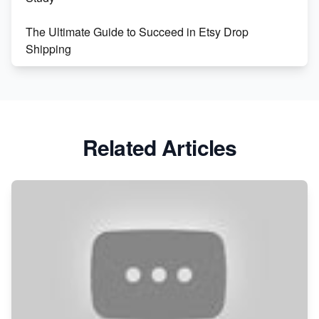
The Ultimate Guide to Succeed in Etsy Drop
Shipping
Etsy vs. Shopify: Crafting Your E-Commerce
Success
Etsy vs Shopify: Which Platform is Right for You?
Related Articles
Dominate the Wedding Jewelry and Accessories
Market on Etsy
Etsy vs Shopify: Making the Right Choice for Your
Online Business
Etsy vs. Shopify: Choose Your E-commerce Path