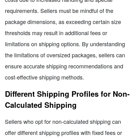
requirements. Sellers must be mindful of the
package dimensions, as exceeding certain size
thresholds may result in additional fees or
limitations on shipping options. By understanding
the limitations of oversized packages, sellers can
ensure accurate shipping recommendations and
cost-effective shipping methods.
Different Shipping Profiles for Non-
Calculated Shipping
Sellers who opt for non-calculated shipping can
offer different shipping profiles with fixed fees or