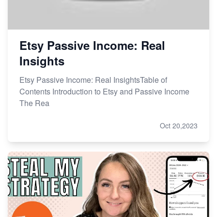
Etsy Passive Income: Real
Insights
Etsy Passive Income: Real InsightsTable of
Contents Introduction to Etsy and Passive Income
The Rea
Oct 20,2023