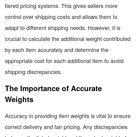
tiered pricing systems. This gives sellers more
control over shipping costs and allows them to
adapt to different shipping needs. However, it is
crucial to calculate the additional weight contributed
by each item accurately and determine the
appropriate cost for each additional item to avoid
shipping discrepancies.
The Importance of Accurate
Weights
Accuracy in providing item weights is vital to ensure
correct delivery and fair pricing. Any discrepancies