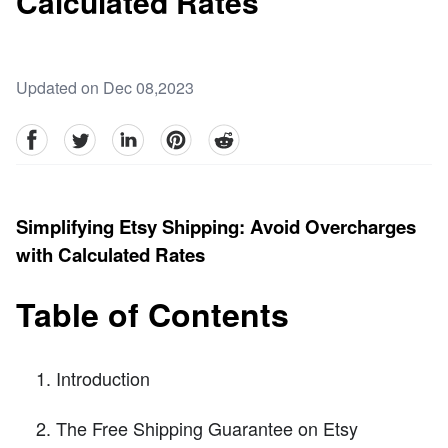
Calculated Rates
Updated on Dec 08,2023
facebook
Twitter
linkedin
pinterest
reddit
Simplifying Etsy Shipping: Avoid Overcharges
with Calculated Rates
Table of Contents
Introduction
The Free Shipping Guarantee on Etsy