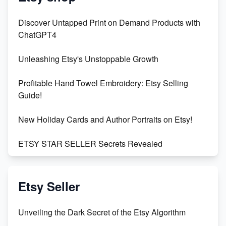
Discover Untapped Print on Demand Products with
ChatGPT4
Unleashing Etsy's Unstoppable Growth
Profitable Hand Towel Embroidery: Etsy Selling
Guide!
New Holiday Cards and Author Portraits on Etsy!
ETSY STAR SELLER Secrets Revealed
Exciting Update: My First Plushie Arrived! - Business
Vlog
Etsy Seller
Unbridled Etsy Battles: KingCobraJFS vs the World
Unveiling the Dark Secret of the Etsy Algorithm