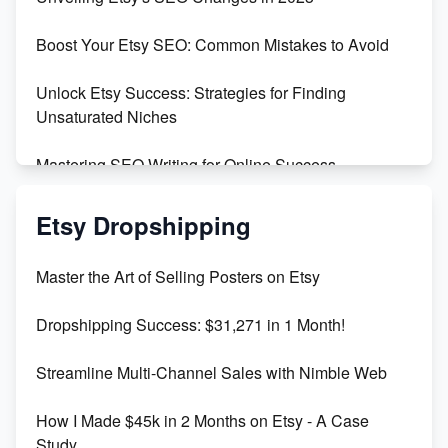
Templates
Boost Your Etsy SEO: Common Mistakes to Avoid
Create and Sell Digital Paper for Etsy
Unlock Etsy Success: Strategies for Finding
Unsaturated Niches
Mastering SEO Writing for Online Success
Mastering Etsy SEO: Boost Sales & Visibility
Etsy Dropshipping
Unlock Etsy SEO 2023: Top Digital Products &
Master the Art of Selling Posters on Etsy
Keywords
Dropshipping Success: $31,271 in 1 Month!
Maximizing Marmalade for Etsy SEO Success
Streamline Multi-Channel Sales with Nimble Web
Boost Your Etsy SEO in 2023
How I Made $45k in 2 Months on Etsy - A Case
Study