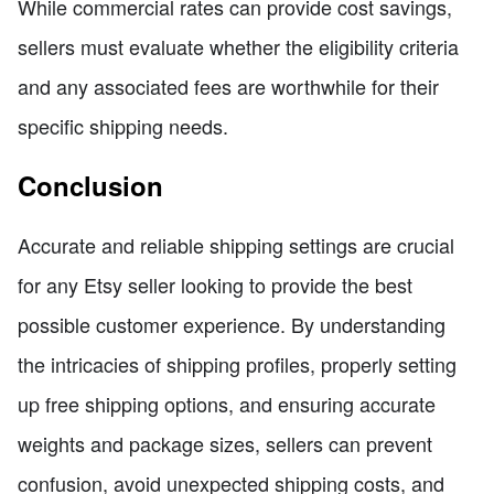
While commercial rates can provide cost savings,
sellers must evaluate whether the eligibility criteria
and any associated fees are worthwhile for their
specific shipping needs.
Conclusion
Accurate and reliable shipping settings are crucial
for any Etsy seller looking to provide the best
possible customer experience. By understanding
the intricacies of shipping profiles, properly setting
up free shipping options, and ensuring accurate
weights and package sizes, sellers can prevent
confusion, avoid unexpected shipping costs, and