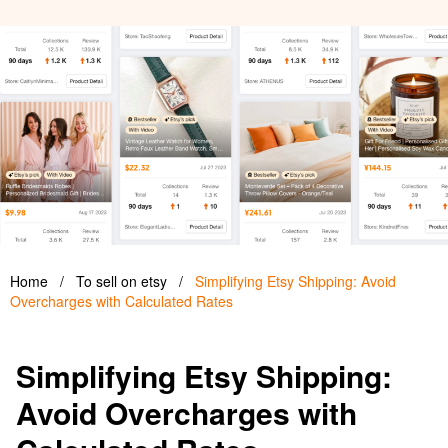
Home
/
To sell on etsy
/
Simplifying Etsy Shipping: Avoid
Overcharges with Calculated Rates
Simplifying Etsy Shipping:
Avoid Overcharges with