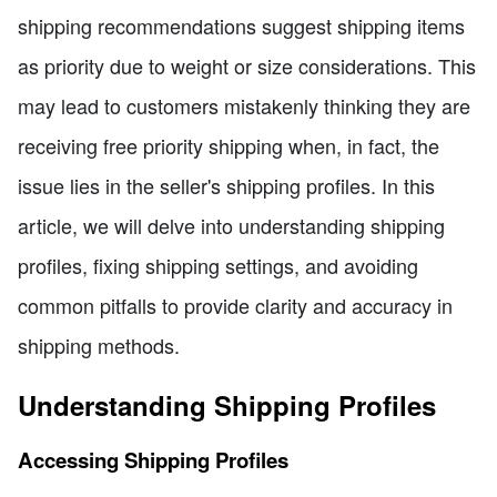
shipping recommendations suggest shipping items
as priority due to weight or size considerations. This
may lead to customers mistakenly thinking they are
receiving free priority shipping when, in fact, the
issue lies in the seller's shipping profiles. In this
article, we will delve into understanding shipping
profiles, fixing shipping settings, and avoiding
common pitfalls to provide clarity and accuracy in
shipping methods.
Understanding Shipping Profiles
Accessing Shipping Profiles