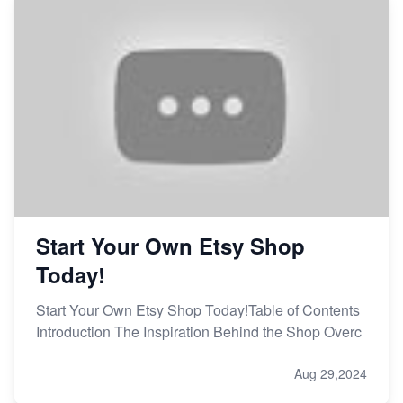
Start Your Own Etsy Shop
Today!
Start Your Own Etsy Shop Today!Table of Contents
Introduction The Inspiration Behind the Shop Overc
Aug 29,2024