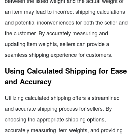
between the listed weight and the actual weight of
an item may lead to incorrect shipping calculations
and potential inconveniences for both the seller and
the customer. By accurately measuring and
updating item weights, sellers can provide a
seamless shipping experience for customers.
Using Calculated Shipping for Ease
and Accuracy
Utilizing calculated shipping offers a streamlined
and accurate shipping process for sellers. By
choosing the appropriate shipping options,
accurately measuring item weights, and providing