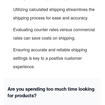
Utilizing calculated shipping streamlines the
shipping process for ease and accuracy.
Evaluating counter rates versus commercial
rates can save costs on shipping.
Ensuring accurate and reliable shipping
settings is key to a positive customer
experience.
Are you spending too much time looking
for products?