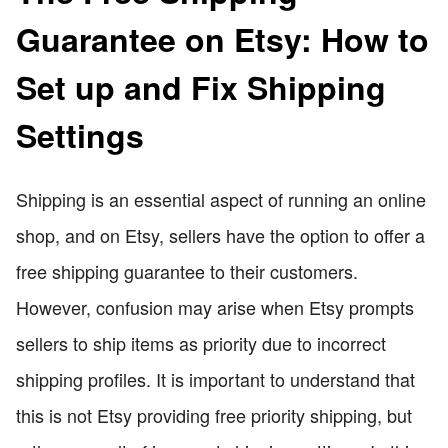
Guarantee on Etsy: How to
Set up and Fix Shipping
Settings
Shipping is an essential aspect of running an online
shop, and on Etsy, sellers have the option to offer a
free shipping guarantee to their customers.
However, confusion may arise when Etsy prompts
sellers to ship items as priority due to incorrect
shipping profiles. It is important to understand that
this is not Etsy providing free priority shipping, but