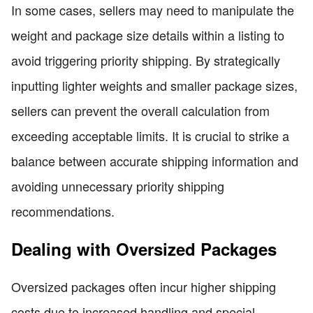
In some cases, sellers may need to manipulate the
weight and package size details within a listing to
avoid triggering priority shipping. By strategically
inputting lighter weights and smaller package sizes,
sellers can prevent the overall calculation from
exceeding acceptable limits. It is crucial to strike a
balance between accurate shipping information and
avoiding unnecessary priority shipping
recommendations.
Dealing with Oversized Packages
Oversized packages often incur higher shipping
costs due to increased handling and special