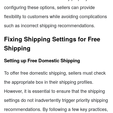
configuring these options, sellers can provide
flexibility to customers while avoiding complications
such as incorrect shipping recommendations.
Fixing Shipping Settings for Free
Shipping
Setting up Free Domestic Shipping
To offer free domestic shipping, sellers must check
the appropriate box in their shipping profiles.
However, it is essential to ensure that the shipping
settings do not inadvertently trigger priority shipping
recommendations. By following a few key practices,