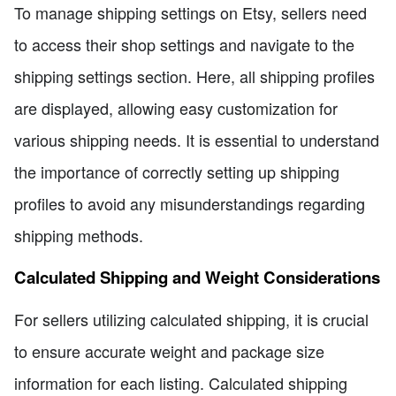
To manage shipping settings on Etsy, sellers need
to access their shop settings and navigate to the
shipping settings section. Here, all shipping profiles
are displayed, allowing easy customization for
various shipping needs. It is essential to understand
the importance of correctly setting up shipping
profiles to avoid any misunderstandings regarding
shipping methods.
Calculated Shipping and Weight Considerations
For sellers utilizing calculated shipping, it is crucial
to ensure accurate weight and package size
information for each listing. Calculated shipping