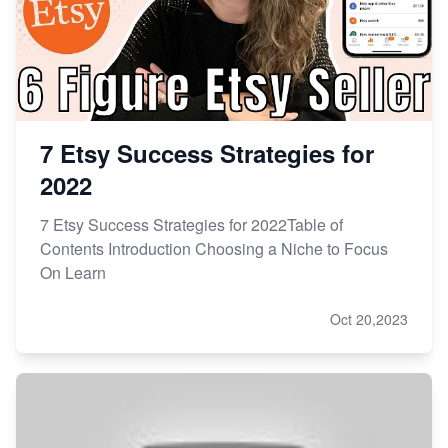
7 Etsy Success Strategies for
2022
7 Etsy Success Strategies for 2022Table of
Contents Introduction Choosing a Niche to Focus
On Learn
Oct 20,2023