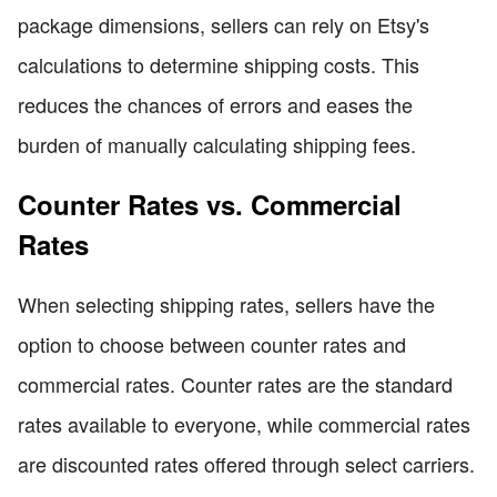
package dimensions, sellers can rely on Etsy's
calculations to determine shipping costs. This
reduces the chances of errors and eases the
burden of manually calculating shipping fees.
Counter Rates vs. Commercial
Rates
When selecting shipping rates, sellers have the
option to choose between counter rates and
commercial rates. Counter rates are the standard
rates available to everyone, while commercial rates
are discounted rates offered through select carriers.