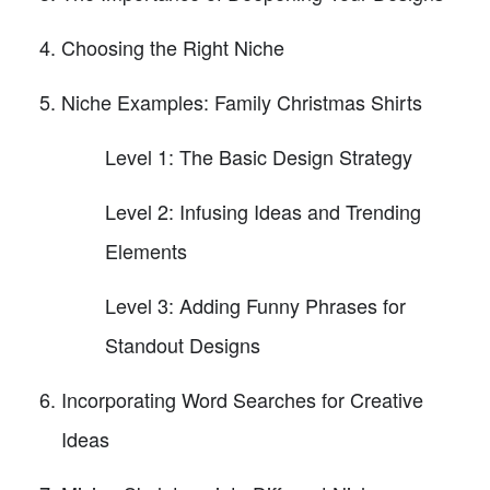
Choosing the Right Niche
Niche Examples: Family Christmas Shirts
Level 1: The Basic Design Strategy
Level 2: Infusing Ideas and Trending
Elements
Level 3: Adding Funny Phrases for
Standout Designs
Incorporating Word Searches for Creative
Ideas