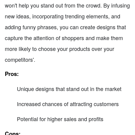
won't help you stand out from the crowd. By infusing
new ideas, incorporating trending elements, and
adding funny phrases, you can create designs that
capture the attention of shoppers and make them
more likely to choose your products over your
competitors'.
Pros:
Unique designs that stand out in the market
Increased chances of attracting customers
Potential for higher sales and profits
Cons: