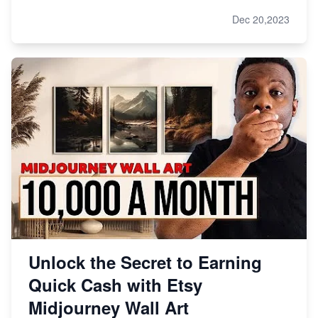
Dec 20,2023
Unlock the Secret to Earning
Quick Cash with Etsy
Midjourney Wall Art