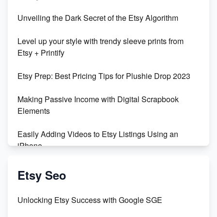
Unbridled Etsy Battles: KingCobraJFS vs the World
Unveiling the Dark Secret of the Etsy Algorithm
Unboxing Beautiful Orchids from Etsy's Triton
Level up your style with trendy sleeve prints from
Orchids
Etsy + Printify
Empowering Women in Tech: Etsy's Remarkable
Etsy Prep: Best Pricing Tips for Plushie Drop 2023
500% Growth in Female Engineers
Making Passive Income with Digital Scrapbook
Maximizing Profit: Etsy vs Poshmark
Elements
Easily Adding Videos to Etsy Listings Using an
iPhone
Create & Sell Digital Downloads on Etsy with Canva
Etsy Seo
Unveiling the Dark Side of Etsy: #KeepEtsyHuman
Unlocking Etsy Success with Google SGE
Skyrocket Your Etsy Sales with This TikTok Hack