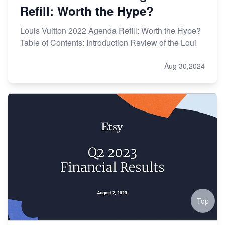
Refill: Worth the Hype?
Louis Vuitton 2022 Agenda Refill: Worth the Hype?
Table of Contents: Introduction Review of the Loui
Aug 30,2024
Top