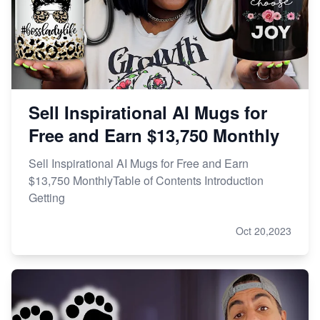
Sell Inspirational AI Mugs for
Free and Earn $13,750 Monthly
Sell Inspirational AI Mugs for Free and Earn
$13,750 MonthlyTable of Contents Introduction
Getting
Oct 20,2023