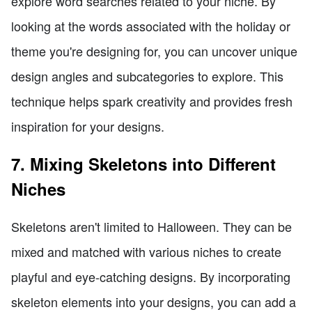
explore word searches related to your niche. By
looking at the words associated with the holiday or
theme you're designing for, you can uncover unique
design angles and subcategories to explore. This
technique helps spark creativity and provides fresh
inspiration for your designs.
7. Mixing Skeletons into Different
Niches
Skeletons aren't limited to Halloween. They can be
mixed and matched with various niches to create
playful and eye-catching designs. By incorporating
skeleton elements into your designs, you can add a