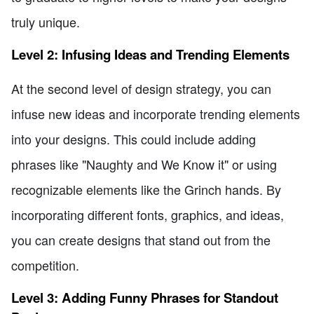
truly unique.
Level 2: Infusing Ideas and Trending Elements
At the second level of design strategy, you can
infuse new ideas and incorporate trending elements
into your designs. This could include adding
phrases like "Naughty and We Know it" or using
recognizable elements like the Grinch hands. By
incorporating different fonts, graphics, and ideas,
you can create designs that stand out from the
competition.
Level 3: Adding Funny Phrases for Standout