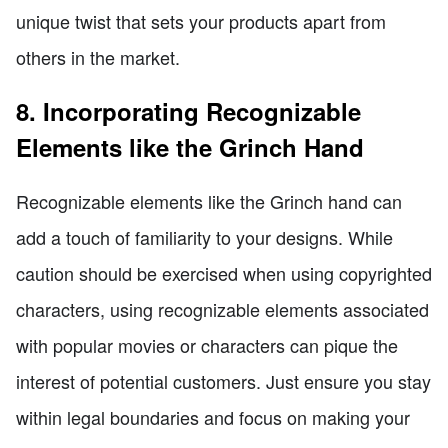
unique twist that sets your products apart from
others in the market.
8. Incorporating Recognizable
Elements like the Grinch Hand
Recognizable elements like the Grinch hand can
add a touch of familiarity to your designs. While
caution should be exercised when using copyrighted
characters, using recognizable elements associated
with popular movies or characters can pique the
interest of potential customers. Just ensure you stay
within legal boundaries and focus on making your