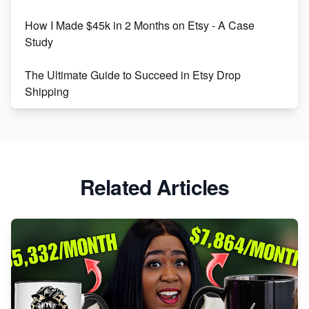
How I Made $45k in 2 Months on Etsy - A Case
Study
The Ultimate Guide to Succeed in Etsy Drop
Shipping
Etsy vs. Shopify: Crafting Your E-Commerce
Success
Etsy vs Shopify: Which Platform is Right for You?
Related Articles
Dominate the Wedding Jewelry and Accessories
Market on Etsy
Etsy vs Shopify: Making the Right Choice for Your
Online Business
Etsy vs. Shopify: Choose Your E-commerce Path