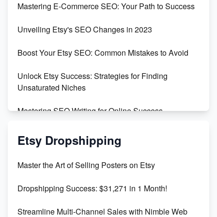
Mastering E-Commerce SEO: Your Path to Success
Earn $3000/mo with Etsy Selling Squarespace
Unveiling Etsy's SEO Changes in 2023
Templates
Boost Your Etsy SEO: Common Mistakes to Avoid
Create and Sell Digital Paper for Etsy
Unlock Etsy Success: Strategies for Finding
Unsaturated Niches
Mastering SEO Writing for Online Success
Mastering Etsy SEO: Boost Sales & Visibility
Etsy Dropshipping
Unlock Etsy SEO 2023: Top Digital Products &
Master the Art of Selling Posters on Etsy
Keywords
Dropshipping Success: $31,271 in 1 Month!
Maximizing Marmalade for Etsy SEO Success
Streamline Multi-Channel Sales with Nimble Web
Boost Your Etsy SEO in 2023