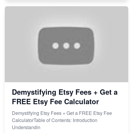
Demystifying Etsy Fees + Get a
FREE Etsy Fee Calculator
Demystifying Etsy Fees + Get a FREE Etsy Fee
CalculatorTable of Contents: Introduction
Understandin