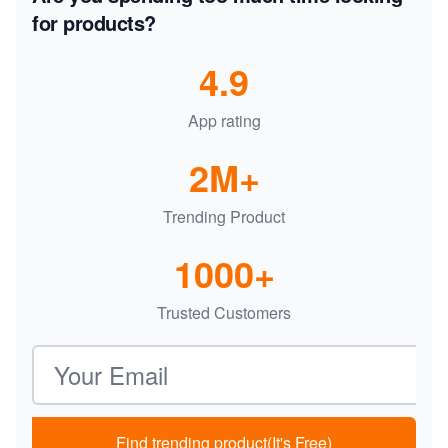
for products?
4.9
App rating
2M+
Trending Product
1000+
Trusted Customers
Email address
Find trending product(It's Free)