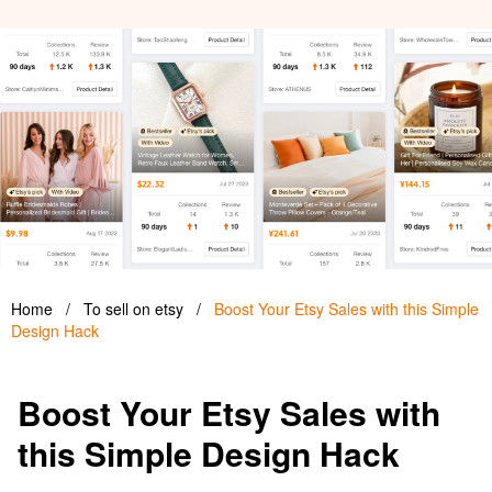
Home
/
To sell on etsy
/
Boost Your Etsy Sales with this Simple
Design Hack
Boost Your Etsy Sales with
this Simple Design Hack