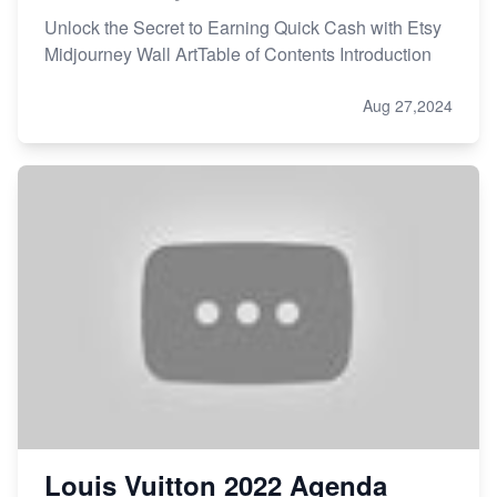
Unlock the Secret to Earning Quick Cash with Etsy
Midjourney Wall ArtTable of Contents Introduction
Aug 27,2024
Louis Vuitton 2022 Agenda