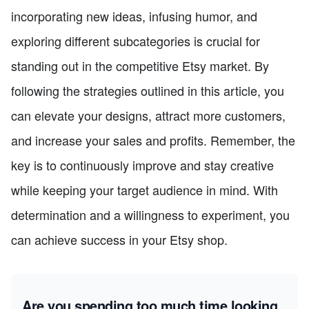
incorporating new ideas, infusing humor, and
exploring different subcategories is crucial for
standing out in the competitive Etsy market. By
following the strategies outlined in this article, you
can elevate your designs, attract more customers,
and increase your sales and profits. Remember, the
key is to continuously improve and stay creative
while keeping your target audience in mind. With
determination and a willingness to experiment, you
can achieve success in your Etsy shop.
Are you spending too much time looking