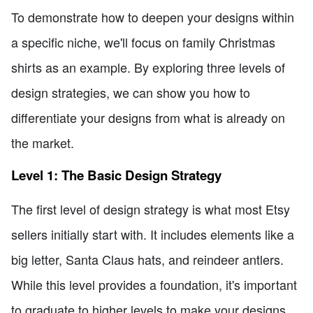
To demonstrate how to deepen your designs within
a specific niche, we'll focus on family Christmas
shirts as an example. By exploring three levels of
design strategies, we can show you how to
differentiate your designs from what is already on
the market.
Level 1: The Basic Design Strategy
The first level of design strategy is what most Etsy
sellers initially start with. It includes elements like a
big letter, Santa Claus hats, and reindeer antlers.
While this level provides a foundation, it's important
to graduate to higher levels to make your designs