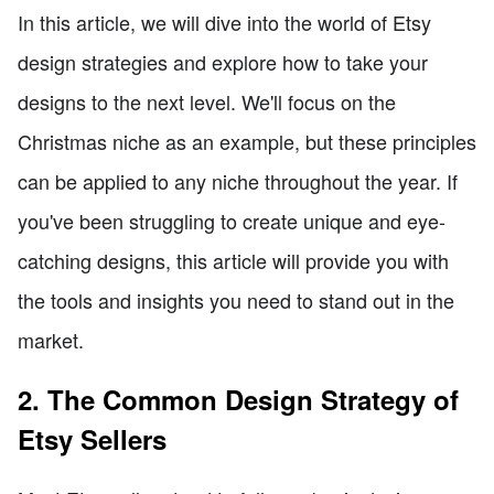
In this article, we will dive into the world of Etsy
design strategies and explore how to take your
designs to the next level. We'll focus on the
Christmas niche as an example, but these principles
can be applied to any niche throughout the year. If
you've been struggling to create unique and eye-
catching designs, this article will provide you with
the tools and insights you need to stand out in the
market.
2. The Common Design Strategy of
Etsy Sellers