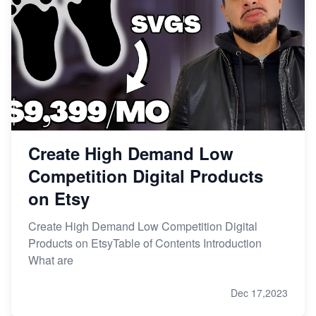
Create High Demand Low
Competition Digital Products
on Etsy
Create High Demand Low Competition Digital
Products on EtsyTable of Contents Introduction
What are
Dec 17,2023