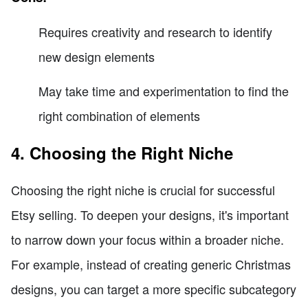
Requires creativity and research to identify
new design elements
May take time and experimentation to find the
right combination of elements
4. Choosing the Right Niche
Choosing the right niche is crucial for successful
Etsy selling. To deepen your designs, it's important
to narrow down your focus within a broader niche.
For example, instead of creating generic Christmas
designs, you can target a more specific subcategory