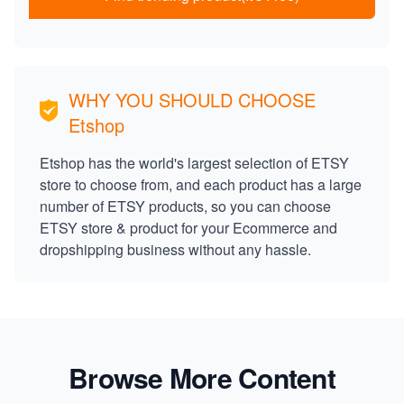
WHY YOU SHOULD CHOOSE
Etshop
Etshop has the world's largest selection of ETSY
store to choose from, and each product has a large
number of ETSY products, so you can choose
ETSY store & product for your Ecommerce and
dropshipping business without any hassle.
Browse More Content