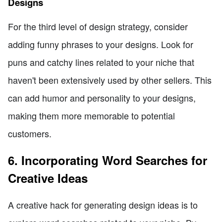
Designs
For the third level of design strategy, consider
adding funny phrases to your designs. Look for
puns and catchy lines related to your niche that
haven't been extensively used by other sellers. This
can add humor and personality to your designs,
making them more memorable to potential
customers.
6. Incorporating Word Searches for
Creative Ideas
A creative hack for generating design ideas is to