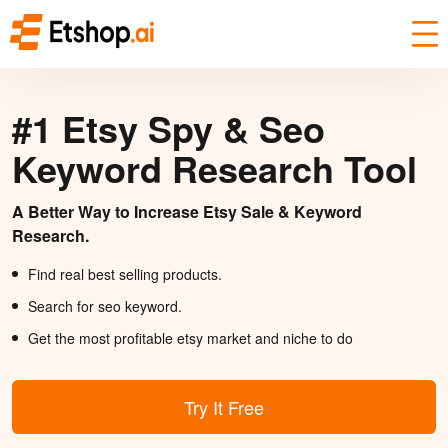
#1 Etsy Spy & Seo
Keyword Research Tool
A Better Way to Increase Etsy Sale & Keyword
Research.
Find real best selling products.
Search for seo keyword.
Get the most profitable etsy market and niche to do
Try It Free