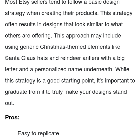
Most Etsy sellers tend to follow a basic design
strategy when creating their products. This strategy
often results in designs that look similar to what
others are offering. This approach may include
using generic Christmas-themed elements like
Santa Claus hats and reindeer antlers with a big
letter and a personalized name underneath. While
this strategy is a good starting point, it's important to
graduate from it to truly make your designs stand
out.
Pros:
Easy to replicate