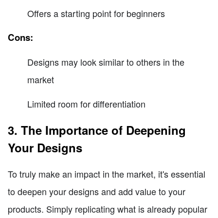
Offers a starting point for beginners
Cons:
Designs may look similar to others in the
market
Limited room for differentiation
3. The Importance of Deepening
Your Designs
To truly make an impact in the market, it's essential
to deepen your designs and add value to your
products. Simply replicating what is already popular