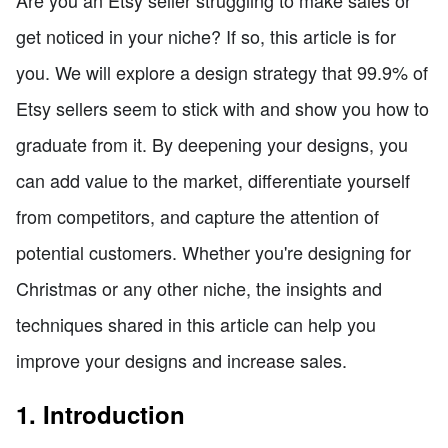
get noticed in your niche? If so, this article is for
you. We will explore a design strategy that 99.9% of
Etsy sellers seem to stick with and show you how to
graduate from it. By deepening your designs, you
can add value to the market, differentiate yourself
from competitors, and capture the attention of
potential customers. Whether you're designing for
Christmas or any other niche, the insights and
techniques shared in this article can help you
improve your designs and increase sales.
1. Introduction