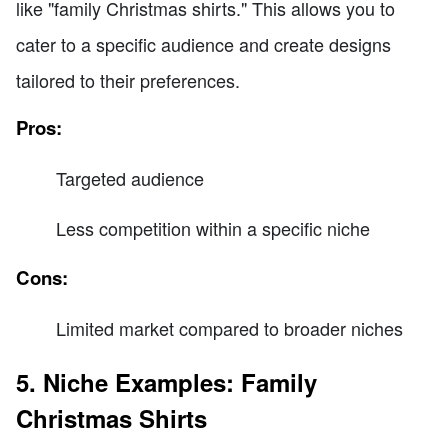
like "family Christmas shirts." This allows you to
cater to a specific audience and create designs
tailored to their preferences.
Pros:
Targeted audience
Less competition within a specific niche
Cons:
Limited market compared to broader niches
5. Niche Examples: Family
Christmas Shirts