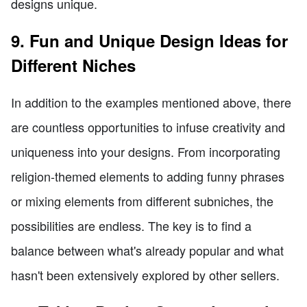
designs unique.
9. Fun and Unique Design Ideas for
Different Niches
In addition to the examples mentioned above, there
are countless opportunities to infuse creativity and
uniqueness into your designs. From incorporating
religion-themed elements to adding funny phrases
or mixing elements from different subniches, the
possibilities are endless. The key is to find a
balance between what's already popular and what
hasn't been extensively explored by other sellers.