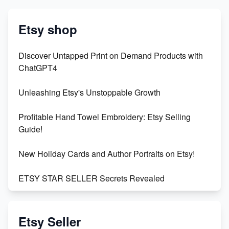
Etsy shop
Discover Untapped Print on Demand Products with
ChatGPT4
Unleashing Etsy's Unstoppable Growth
Profitable Hand Towel Embroidery: Etsy Selling
Guide!
New Holiday Cards and Author Portraits on Etsy!
ETSY STAR SELLER Secrets Revealed
Exciting Update: My First Plushie Arrived! - Business
Vlog
Etsy Seller