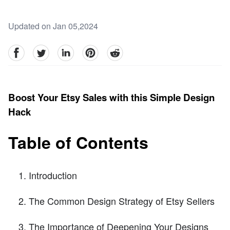
Updated on Jan 05,2024
facebook
Twitter
linkedin
pinterest
reddit
Boost Your Etsy Sales with this Simple Design
Hack
Table of Contents
Introduction
The Common Design Strategy of Etsy Sellers
The Importance of Deepening Your Designs