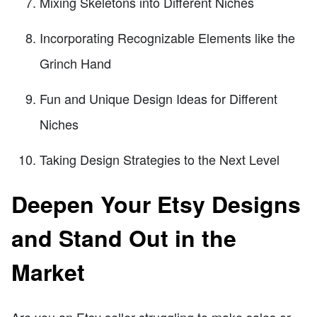
Mixing Skeletons into Different Niches
Incorporating Recognizable Elements like the
Grinch Hand
Fun and Unique Design Ideas for Different
Niches
Taking Design Strategies to the Next Level
Deepen Your Etsy Designs
and Stand Out in the
Market
Are you an Etsy seller struggling to make sales or