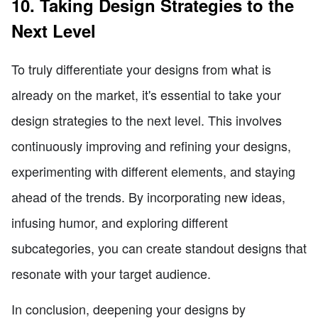
10. Taking Design Strategies to the
Next Level
To truly differentiate your designs from what is
already on the market, it's essential to take your
design strategies to the next level. This involves
continuously improving and refining your designs,
experimenting with different elements, and staying
ahead of the trends. By incorporating new ideas,
infusing humor, and exploring different
subcategories, you can create standout designs that
resonate with your target audience.
In conclusion, deepening your designs by