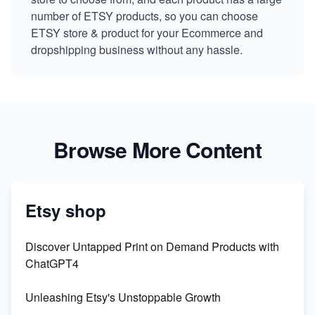
number of ETSY products, so you can choose
ETSY store & product for your Ecommerce and
dropshipping business without any hassle.
Browse More Content
Etsy shop
Discover Untapped Print on Demand Products with
ChatGPT4
Unleashing Etsy's Unstoppable Growth