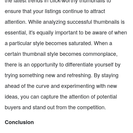
the latest trends in click-worthy thumbnails to
ensure that your listings continue to attract
attention. While analyzing successful thumbnails is
essential, it's equally important to be aware of when
a particular style becomes saturated. When a
certain thumbnail style becomes commonplace,
there is an opportunity to differentiate yourself by
trying something new and refreshing. By staying
ahead of the curve and experimenting with new
ideas, you can capture the attention of potential
buyers and stand out from the competition.
Conclusion