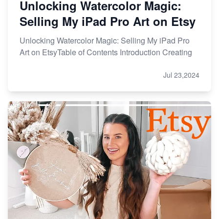
Unlocking Watercolor Magic:
Selling My iPad Pro Art on Etsy
Unlocking Watercolor Magic: Selling My iPad Pro
Art on EtsyTable of Contents Introduction Creating
Jul 23,2024