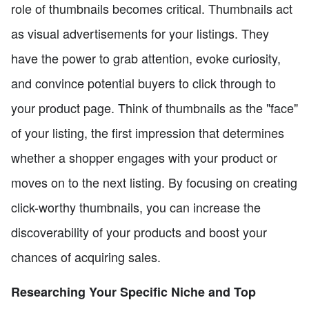
role of thumbnails becomes critical. Thumbnails act
as visual advertisements for your listings. They
have the power to grab attention, evoke curiosity,
and convince potential buyers to click through to
your product page. Think of thumbnails as the "face"
of your listing, the first impression that determines
whether a shopper engages with your product or
moves on to the next listing. By focusing on creating
click-worthy thumbnails, you can increase the
discoverability of your products and boost your
chances of acquiring sales.
Researching Your Specific Niche and Top