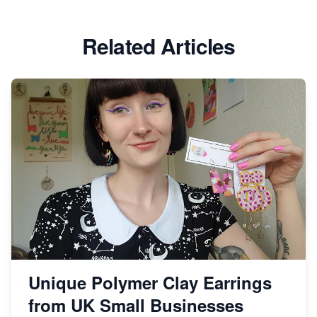
Etsy vs Shopify: Which Platform is Right for You?
Related Articles
Dominate the Wedding Jewelry and Accessories
Market on Etsy
Etsy vs Shopify: Making the Right Choice for Your
Online Business
Etsy vs. Shopify: Choose Your E-commerce Path
Unique Polymer Clay Earrings
from UK Small Businesses