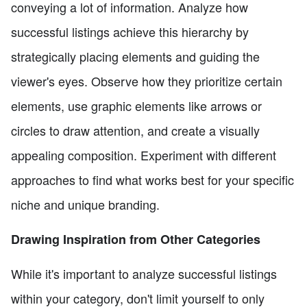
conveying a lot of information. Analyze how
successful listings achieve this hierarchy by
strategically placing elements and guiding the
viewer's eyes. Observe how they prioritize certain
elements, use graphic elements like arrows or
circles to draw attention, and create a visually
appealing composition. Experiment with different
approaches to find what works best for your specific
niche and unique branding.
Drawing Inspiration from Other Categories
While it's important to analyze successful listings
within your category, don't limit yourself to only