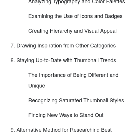
Analyzing Typography and Color Palettes
Examining the Use of Icons and Badges
Creating Hierarchy and Visual Appeal
Drawing Inspiration from Other Categories
Staying Up-to-Date with Thumbnail Trends
The Importance of Being Different and
Unique
Recognizing Saturated Thumbnail Styles
Finding New Ways to Stand Out
Alternative Method for Researching Best