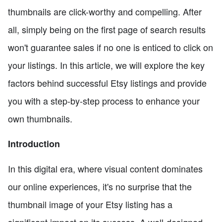
thumbnails are click-worthy and compelling. After
all, simply being on the first page of search results
won't guarantee sales if no one is enticed to click on
your listings. In this article, we will explore the key
factors behind successful Etsy listings and provide
you with a step-by-step process to enhance your
own thumbnails.
Introduction
In this digital era, where visual content dominates
our online experiences, it's no surprise that the
thumbnail image of your Etsy listing has a