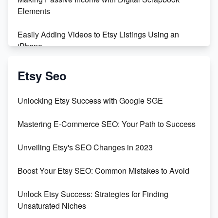
Maximizing Profit: Etsy vs Poshmark
Elements
Easily Adding Videos to Etsy Listings Using an
iPhone
Create & Sell Digital Downloads on Etsy with Canva
Etsy Seo
Unveiling the Dark Side of Etsy: #KeepEtsyHuman
Unlocking Etsy Success with Google SGE
Skyrocket Your Etsy Sales with This TikTok Hack
Mastering E-Commerce SEO: Your Path to Success
Earn $3000/mo with Etsy Selling Squarespace
Unveiling Etsy's SEO Changes in 2023
Templates
Boost Your Etsy SEO: Common Mistakes to Avoid
Create and Sell Digital Paper for Etsy
Unlock Etsy Success: Strategies for Finding
Unsaturated Niches