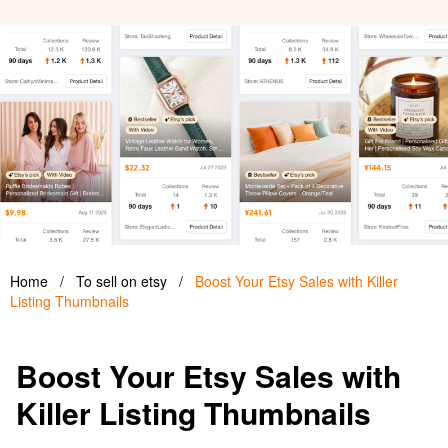
Home
/
To sell on etsy
/
Boost Your Etsy Sales with Killer
Listing Thumbnails
Boost Your Etsy Sales with
Killer Listing Thumbnails