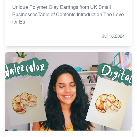
Unique Polymer Clay Earrings from UK Small
BusinessesTable of Contents Introduction The Love
for Ea
Jul 16,2024