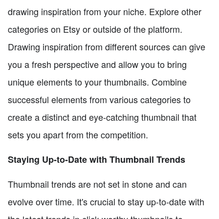
drawing inspiration from your niche. Explore other
categories on Etsy or outside of the platform.
Drawing inspiration from different sources can give
you a fresh perspective and allow you to bring
unique elements to your thumbnails. Combine
successful elements from various categories to
create a distinct and eye-catching thumbnail that
sets you apart from the competition.
Staying Up-to-Date with Thumbnail Trends
Thumbnail trends are not set in stone and can
evolve over time. It's crucial to stay up-to-date with