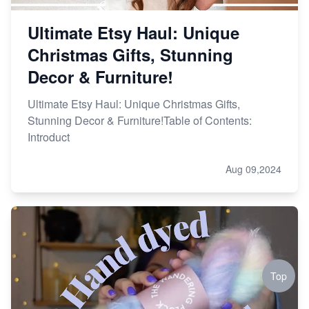
Ultimate Etsy Haul: Unique
Christmas Gifts, Stunning
Decor & Furniture!
Ultimate Etsy Haul: Unique Christmas Gifts,
Stunning Decor & Furniture!Table of Contents:
Introduct
Aug 09,2024
Top