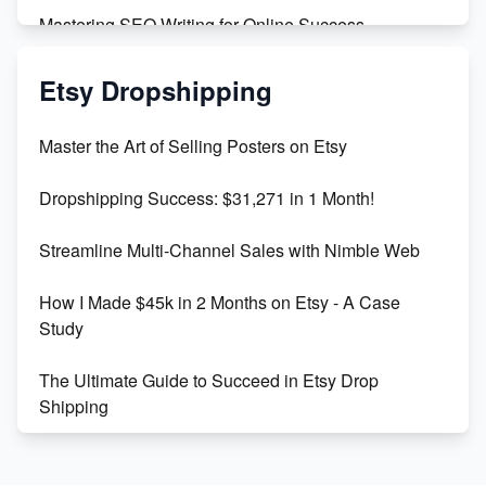
Mastering SEO Writing for Online Success
Mastering Etsy SEO: Boost Sales & Visibility
Etsy Dropshipping
Unlock Etsy SEO 2023: Top Digital Products &
Master the Art of Selling Posters on Etsy
Keywords
Dropshipping Success: $31,271 in 1 Month!
Maximizing Marmalade for Etsy SEO Success
Streamline Multi-Channel Sales with Nimble Web
Boost Your Etsy SEO in 2023
How I Made $45k in 2 Months on Etsy - A Case
Study
The Ultimate Guide to Succeed in Etsy Drop
Shipping
Etsy vs. Shopify: Crafting Your E-Commerce
Success