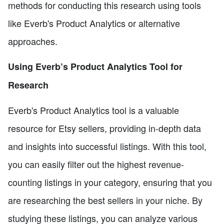
methods for conducting this research using tools
like Everb's Product Analytics or alternative
approaches.
Using Everb’s Product Analytics Tool for
Research
Everb's Product Analytics tool is a valuable
resource for Etsy sellers, providing in-depth data
and insights into successful listings. With this tool,
you can easily filter out the highest revenue-
counting listings in your category, ensuring that you
are researching the best sellers in your niche. By
studying these listings, you can analyze various