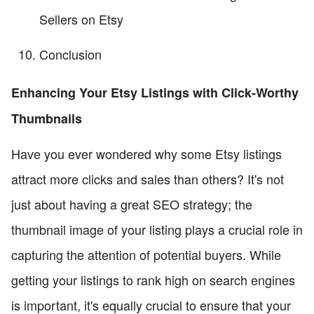
Sellers on Etsy
Conclusion
Enhancing Your Etsy Listings with Click-Worthy
Thumbnails
Have you ever wondered why some Etsy listings
attract more clicks and sales than others? It's not
just about having a great SEO strategy; the
thumbnail image of your listing plays a crucial role in
capturing the attention of potential buyers. While
getting your listings to rank high on search engines
is important, it's equally crucial to ensure that your