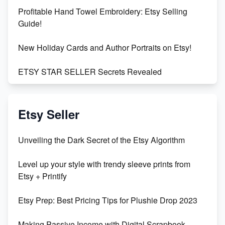
Profitable Hand Towel Embroidery: Etsy Selling
Guide!
New Holiday Cards and Author Portraits on Etsy!
ETSY STAR SELLER Secrets Revealed
Exciting Update: My First Plushie Arrived! - Business
Vlog
Etsy Seller
Unbridled Etsy Battles: KingCobraJFS vs the World
Unveiling the Dark Secret of the Etsy Algorithm
Unboxing Beautiful Orchids from Etsy's Triton
Level up your style with trendy sleeve prints from
Orchids
Etsy + Printify
Empowering Women in Tech: Etsy's Remarkable
Etsy Prep: Best Pricing Tips for Plushie Drop 2023
500% Growth in Female Engineers
Making Passive Income with Digital Scrapbook