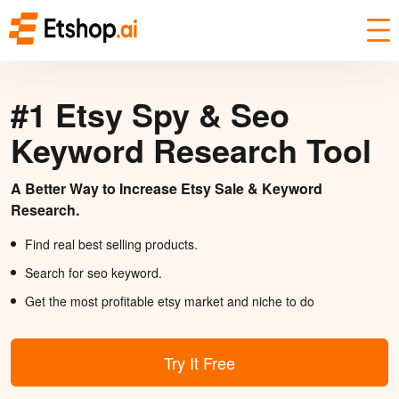
#1 Etsy Spy & Seo
Keyword Research Tool
A Better Way to Increase Etsy Sale & Keyword
Research.
Find real best selling products.
Search for seo keyword.
Get the most profitable etsy market and niche to do
Try It Free