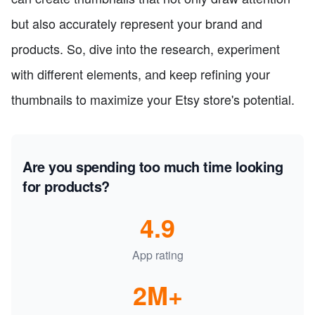
but also accurately represent your brand and
products. So, dive into the research, experiment
with different elements, and keep refining your
thumbnails to maximize your Etsy store's potential.
Are you spending too much time looking
for products?
4.9
App rating
2M+