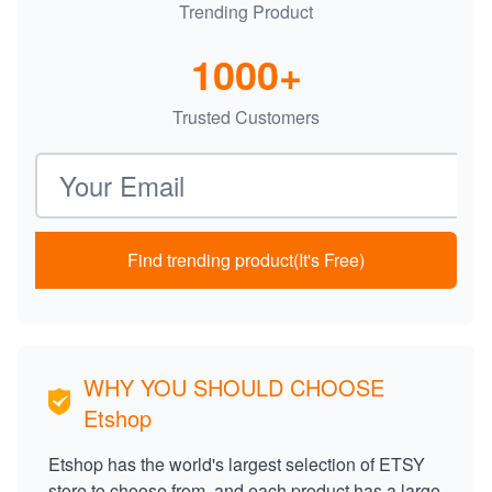
Trending Product
1000+
Trusted Customers
Email address
Find trending product(It's Free)
WHY YOU SHOULD CHOOSE
Etshop
Etshop has the world's largest selection of ETSY
store to choose from, and each product has a large