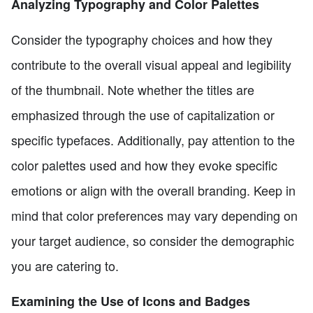
Analyzing Typography and Color Palettes
Consider the typography choices and how they
contribute to the overall visual appeal and legibility
of the thumbnail. Note whether the titles are
emphasized through the use of capitalization or
specific typefaces. Additionally, pay attention to the
color palettes used and how they evoke specific
emotions or align with the overall branding. Keep in
mind that color preferences may vary depending on
your target audience, so consider the demographic
you are catering to.
Examining the Use of Icons and Badges