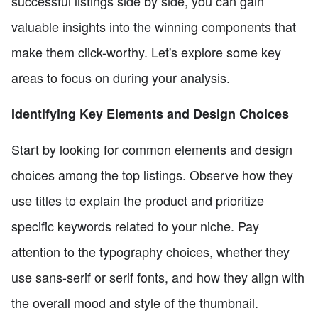
successful listings side by side, you can gain
valuable insights into the winning components that
make them click-worthy. Let's explore some key
areas to focus on during your analysis.
Identifying Key Elements and Design Choices
Start by looking for common elements and design
choices among the top listings. Observe how they
use titles to explain the product and prioritize
specific keywords related to your niche. Pay
attention to the typography choices, whether they
use sans-serif or serif fonts, and how they align with
the overall mood and style of the thumbnail.