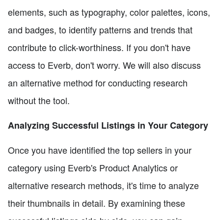
elements, such as typography, color palettes, icons,
and badges, to identify patterns and trends that
contribute to click-worthiness. If you don't have
access to Everb, don't worry. We will also discuss
an alternative method for conducting research
without the tool.
Analyzing Successful Listings in Your Category
Once you have identified the top sellers in your
category using Everb's Product Analytics or
alternative research methods, it's time to analyze
their thumbnails in detail. By examining these