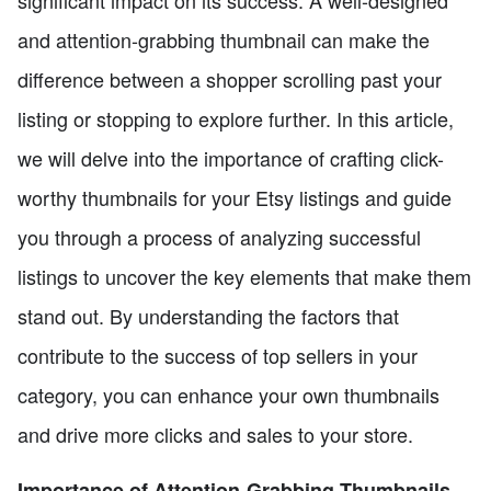
significant impact on its success. A well-designed
and attention-grabbing thumbnail can make the
difference between a shopper scrolling past your
listing or stopping to explore further. In this article,
we will delve into the importance of crafting click-
worthy thumbnails for your Etsy listings and guide
you through a process of analyzing successful
listings to uncover the key elements that make them
stand out. By understanding the factors that
contribute to the success of top sellers in your
category, you can enhance your own thumbnails
and drive more clicks and sales to your store.
Importance of Attention-Grabbing Thumbnails