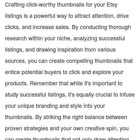
Crafting click-worthy thumbnails for your Etsy
listings is a powerful way to attract attention, drive
clicks, and increase sales. By conducting thorough
research within your niche, analyzing successful
listings, and drawing inspiration from various
sources, you can create compelling thumbnails that
entice potential buyers to click and explore your
products. Remember that while it's important to
study successful listings, it's equally crucial to infuse
your unique branding and style into your
thumbnails. By striking the right balance between
proven strategies and your own creative spin, you
can create thumbnails that not only draw attention