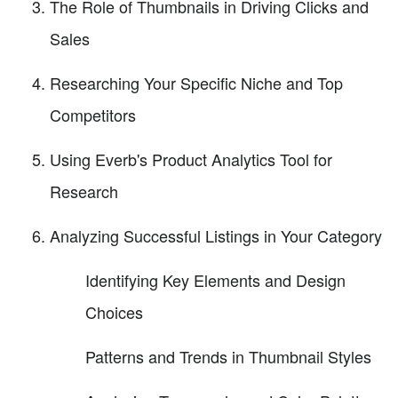
The Role of Thumbnails in Driving Clicks and
Sales
Researching Your Specific Niche and Top
Competitors
Using Everb's Product Analytics Tool for
Research
Analyzing Successful Listings in Your Category
Identifying Key Elements and Design
Choices
Patterns and Trends in Thumbnail Styles