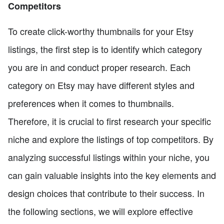
Competitors
To create click-worthy thumbnails for your Etsy
listings, the first step is to identify which category
you are in and conduct proper research. Each
category on Etsy may have different styles and
preferences when it comes to thumbnails.
Therefore, it is crucial to first research your specific
niche and explore the listings of top competitors. By
analyzing successful listings within your niche, you
can gain valuable insights into the key elements and
design choices that contribute to their success. In
the following sections, we will explore effective