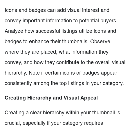
Icons and badges can add visual interest and
convey important information to potential buyers.
Analyze how successful listings utilize icons and
badges to enhance their thumbnails. Observe
where they are placed, what information they
convey, and how they contribute to the overall visual
hierarchy. Note if certain icons or badges appear
consistently among the top listings in your category.
Creating Hierarchy and Visual Appeal
Creating a clear hierarchy within your thumbnail is
crucial, especially if your category requires