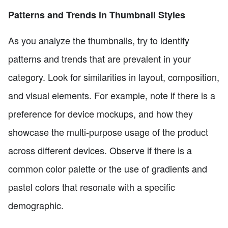
Patterns and Trends in Thumbnail Styles
As you analyze the thumbnails, try to identify
patterns and trends that are prevalent in your
category. Look for similarities in layout, composition,
and visual elements. For example, note if there is a
preference for device mockups, and how they
showcase the multi-purpose usage of the product
across different devices. Observe if there is a
common color palette or the use of gradients and
pastel colors that resonate with a specific
demographic.