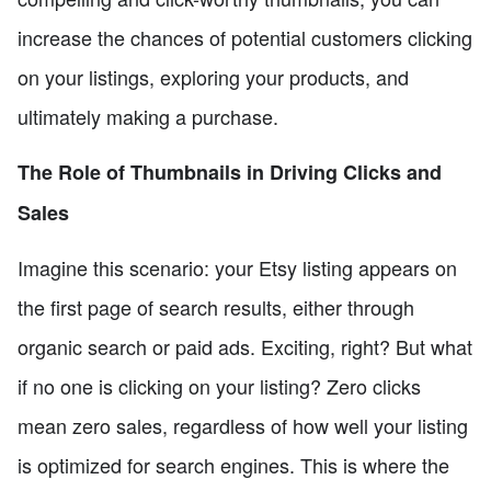
increase the chances of potential customers clicking
on your listings, exploring your products, and
ultimately making a purchase.
The Role of Thumbnails in Driving Clicks and
Sales
Imagine this scenario: your Etsy listing appears on
the first page of search results, either through
organic search or paid ads. Exciting, right? But what
if no one is clicking on your listing? Zero clicks
mean zero sales, regardless of how well your listing
is optimized for search engines. This is where the