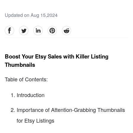
Updated on Aug 15,2024
facebook
Twitter
linkedin
pinterest
reddit
Boost Your Etsy Sales with Killer Listing
Thumbnails
Table of Contents:
Introduction
Importance of Attention-Grabbing Thumbnails
for Etsy Listings