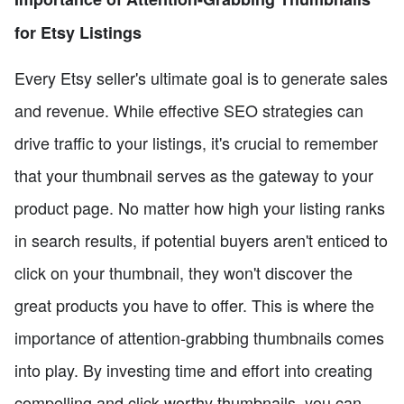
for Etsy Listings
Every Etsy seller's ultimate goal is to generate sales
and revenue. While effective SEO strategies can
drive traffic to your listings, it's crucial to remember
that your thumbnail serves as the gateway to your
product page. No matter how high your listing ranks
in search results, if potential buyers aren't enticed to
click on your thumbnail, they won't discover the
great products you have to offer. This is where the
importance of attention-grabbing thumbnails comes
into play. By investing time and effort into creating
compelling and click-worthy thumbnails, you can