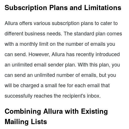
Subscription Plans and Limitations
Allura offers various subscription plans to cater to
different business needs. The standard plan comes
with a monthly limit on the number of emails you
can send. However, Allura has recently introduced
an unlimited email sender plan. With this plan, you
can send an unlimited number of emails, but you
will be charged a small fee for each email that
successfully reaches the recipient's inbox.
Combining Allura with Existing
Mailing Lists