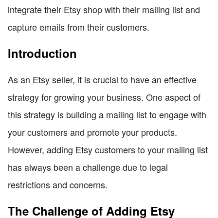
integrate their Etsy shop with their mailing list and
capture emails from their customers.
Introduction
As an Etsy seller, it is crucial to have an effective
strategy for growing your business. One aspect of
this strategy is building a mailing list to engage with
your customers and promote your products.
However, adding Etsy customers to your mailing list
has always been a challenge due to legal
restrictions and concerns.
The Challenge of Adding Etsy