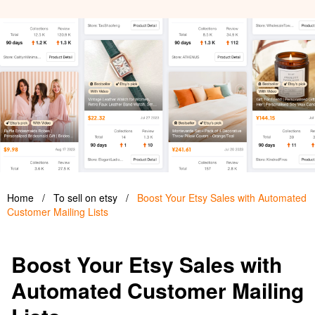
Home
/
To sell on etsy
/
Boost Your Etsy Sales with Automated
Customer Mailing Lists
Boost Your Etsy Sales with
Automated Customer Mailing