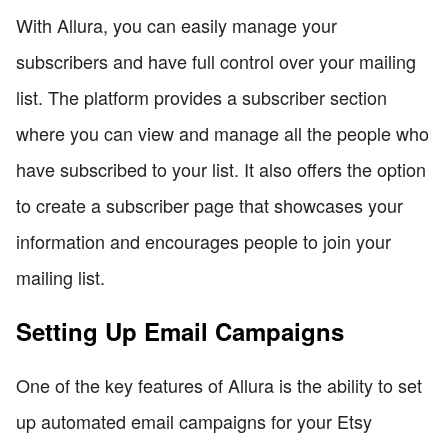
With Allura, you can easily manage your
subscribers and have full control over your mailing
list. The platform provides a subscriber section
where you can view and manage all the people who
have subscribed to your list. It also offers the option
to create a subscriber page that showcases your
information and encourages people to join your
mailing list.
Setting Up Email Campaigns
One of the key features of Allura is the ability to set
up automated email campaigns for your Etsy