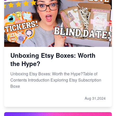
Unboxing Etsy Boxes: Worth
the Hype?
Unboxing Etsy Boxes: Worth the Hype?Table of
Contents Introduction Exploring Etsy Subscription
Boxe
Aug 31,2024