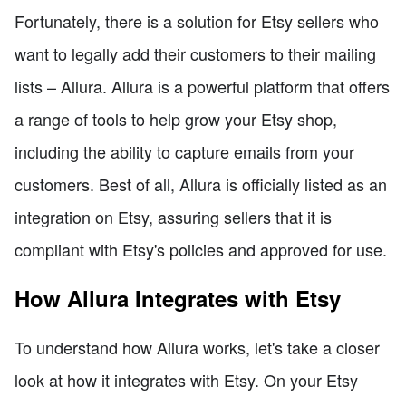
Fortunately, there is a solution for Etsy sellers who
want to legally add their customers to their mailing
lists – Allura. Allura is a powerful platform that offers
a range of tools to help grow your Etsy shop,
including the ability to capture emails from your
customers. Best of all, Allura is officially listed as an
integration on Etsy, assuring sellers that it is
compliant with Etsy's policies and approved for use.
How Allura Integrates with Etsy
To understand how Allura works, let's take a closer
look at how it integrates with Etsy. On your Etsy