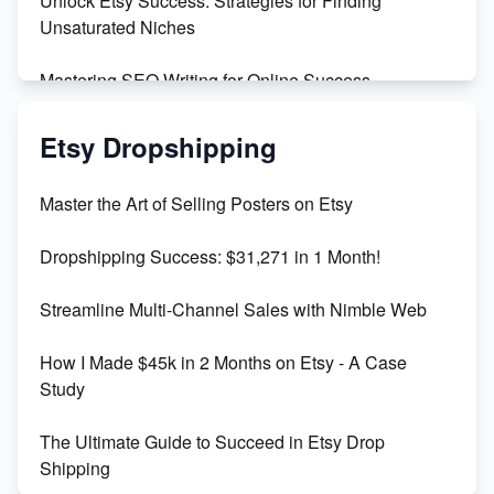
Unlock Etsy Success: Strategies for Finding
Unsaturated Niches
Mastering SEO Writing for Online Success
Mastering Etsy SEO: Boost Sales & Visibility
Etsy Dropshipping
Unlock Etsy SEO 2023: Top Digital Products &
Master the Art of Selling Posters on Etsy
Keywords
Dropshipping Success: $31,271 in 1 Month!
Maximizing Marmalade for Etsy SEO Success
Streamline Multi-Channel Sales with Nimble Web
Boost Your Etsy SEO in 2023
How I Made $45k in 2 Months on Etsy - A Case
Study
The Ultimate Guide to Succeed in Etsy Drop
Shipping