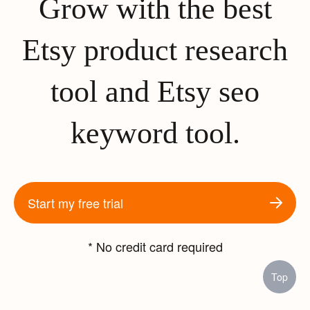
Grow with the best
Etsy product research
tool and Etsy seo
keyword tool.
Start my free trial
* No credit card required
Top