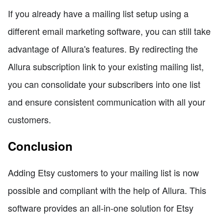
If you already have a mailing list setup using a
different email marketing software, you can still take
advantage of Allura's features. By redirecting the
Allura subscription link to your existing mailing list,
you can consolidate your subscribers into one list
and ensure consistent communication with all your
customers.
Conclusion
Adding Etsy customers to your mailing list is now
possible and compliant with the help of Allura. This
software provides an all-in-one solution for Etsy