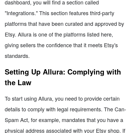
dashboard, you will find a section called
"Integrations." This section features third-party
platforms that have been curated and approved by
Etsy. Allura is one of the platforms listed here,
giving sellers the confidence that it meets Etsy's
standards.
Setting Up Allura: Complying with
the Law
To start using Allura, you need to provide certain
details to comply with legal requirements. The Can-
Spam Act, for example, mandates that you have a
physical address associated with your Etsy shop. If