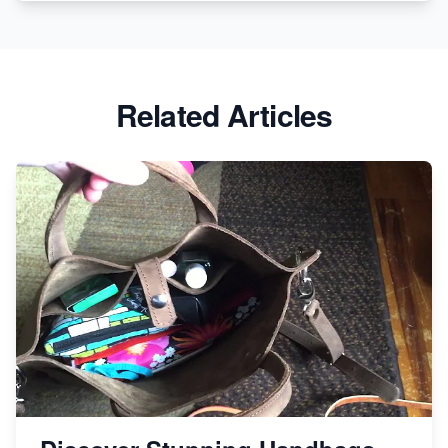
Etsy vs. Shopify: Crafting Your E-Commerce
Success
Etsy vs Shopify: Which Platform is Right for You?
Related Articles
Dominate the Wedding Jewelry and Accessories
Market on Etsy
Etsy vs Shopify: Making the Right Choice for Your
Online Business
Etsy vs. Shopify: Choose Your E-commerce Path