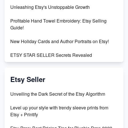
Unleashing Etsy's Unstoppable Growth
Profitable Hand Towel Embroidery: Etsy Selling
Guide!
New Holiday Cards and Author Portraits on Etsy!
ETSY STAR SELLER Secrets Revealed
Exciting Update: My First Plushie Arrived! - Business
Vlog
Etsy Seller
Unbridled Etsy Battles: KingCobraJFS vs the World
Unveiling the Dark Secret of the Etsy Algorithm
Unboxing Beautiful Orchids from Etsy's Triton
Level up your style with trendy sleeve prints from
Orchids
Etsy + Printify
Empowering Women in Tech: Etsy's Remarkable