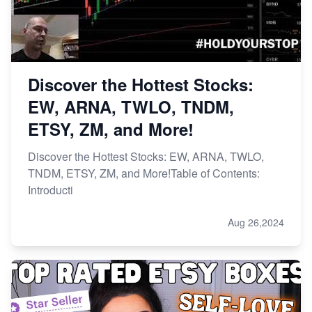
Discover the Hottest Stocks:
EW, ARNA, TWLO, TNDM,
ETSY, ZM, and More!
Discover the Hottest Stocks: EW, ARNA, TWLO,
TNDM, ETSY, ZM, and More!Table of Contents:
Introducti
Aug 26,2024