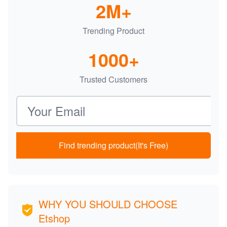
2M+
Trending Product
1000+
Trusted Customers
Email address
Find trending product(It's Free)
WHY YOU SHOULD CHOOSE
Etshop