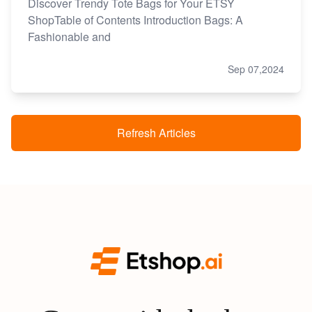
Discover Trendy Tote Bags for Your ETSY
ShopTable of Contents Introduction Bags: A
Fashionable and
Sep 07,2024
Refresh Articles