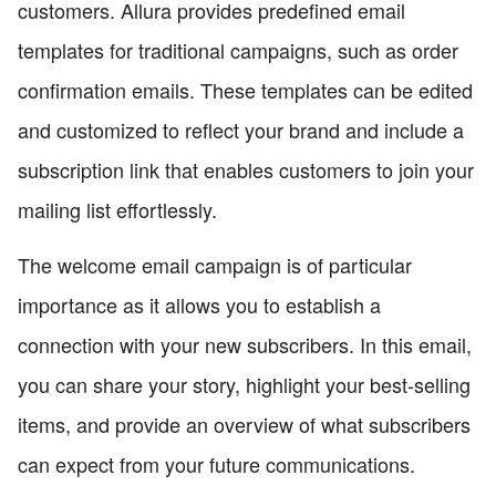
customers. Allura provides predefined email
templates for traditional campaigns, such as order
confirmation emails. These templates can be edited
and customized to reflect your brand and include a
subscription link that enables customers to join your
mailing list effortlessly.
The welcome email campaign is of particular
importance as it allows you to establish a
connection with your new subscribers. In this email,
you can share your story, highlight your best-selling
items, and provide an overview of what subscribers
can expect from your future communications.