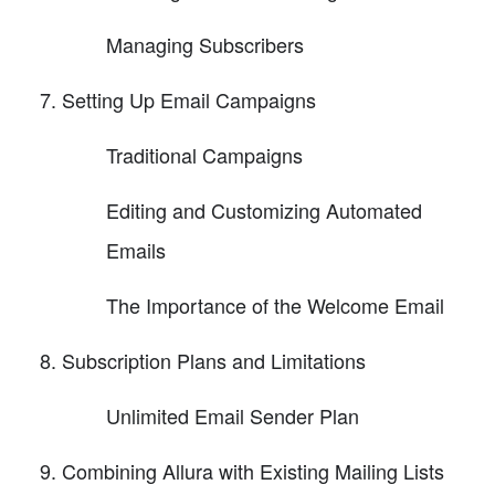
Managing Subscribers
Setting Up Email Campaigns
Traditional Campaigns
Editing and Customizing Automated
Emails
The Importance of the Welcome Email
Subscription Plans and Limitations
Unlimited Email Sender Plan
Combining Allura with Existing Mailing Lists