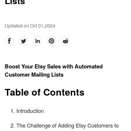
Lists
Updated on Oct 01,2024
facebook
Twitter
linkedin
pinterest
reddit
Boost Your Etsy Sales with Automated
Customer Mailing Lists
Table of Contents
Introduction
The Challenge of Adding Etsy Customers to