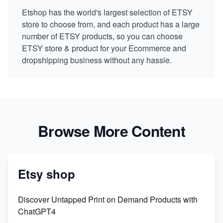
Etshop has the world's largest selection of ETSY
store to choose from, and each product has a large
number of ETSY products, so you can choose
ETSY store & product for your Ecommerce and
dropshipping business without any hassle.
Browse More Content
Etsy shop
Discover Untapped Print on Demand Products with
ChatGPT4