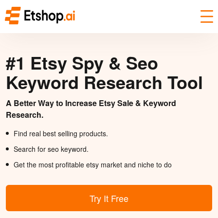
#1 Etsy Spy & Seo
Keyword Research Tool
A Better Way to Increase Etsy Sale & Keyword
Research.
Find real best selling products.
Search for seo keyword.
Get the most profitable etsy market and niche to do
Try It Free