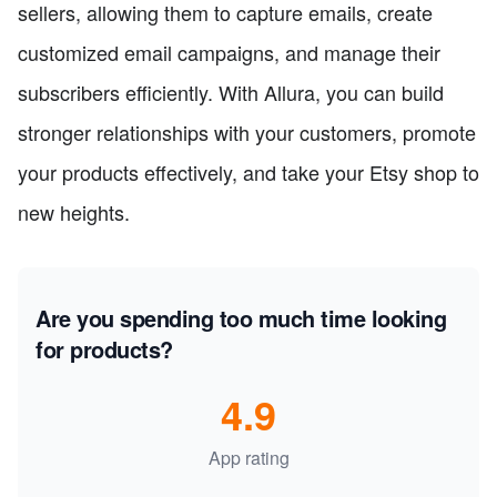
sellers, allowing them to capture emails, create
customized email campaigns, and manage their
subscribers efficiently. With Allura, you can build
stronger relationships with your customers, promote
your products effectively, and take your Etsy shop to
new heights.
Are you spending too much time looking
for products?
4.9
App rating