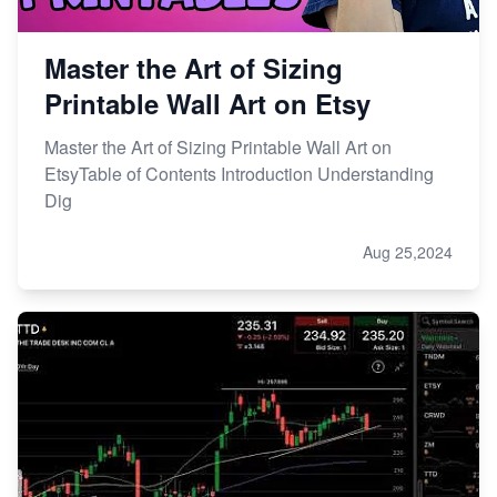
Master the Art of Sizing
Printable Wall Art on Etsy
Master the Art of Sizing Printable Wall Art on
EtsyTable of Contents Introduction Understanding
Dig
Aug 25,2024