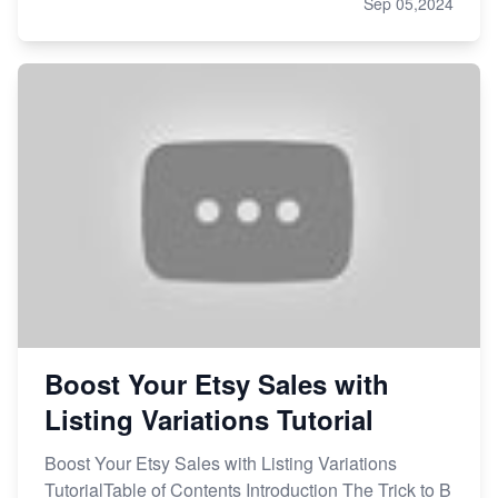
Sep 05,2024
Boost Your Etsy Sales with
Listing Variations Tutorial
Boost Your Etsy Sales with Listing Variations
TutorialTable of Contents Introduction The Trick to B