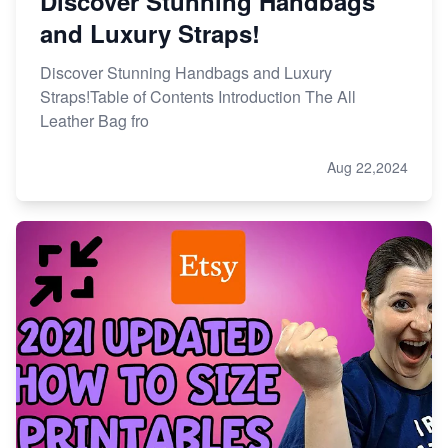
Discover Stunning Handbags
and Luxury Straps!
Discover Stunning Handbags and Luxury
Straps!Table of Contents Introduction The All
Leather Bag fro
Aug 22,2024