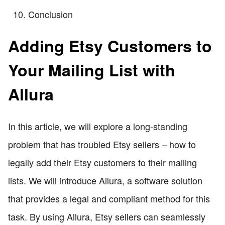
Conclusion
Adding Etsy Customers to
Your Mailing List with
Allura
In this article, we will explore a long-standing
problem that has troubled Etsy sellers – how to
legally add their Etsy customers to their mailing
lists. We will introduce Allura, a software solution
that provides a legal and compliant method for this
task. By using Allura, Etsy sellers can seamlessly