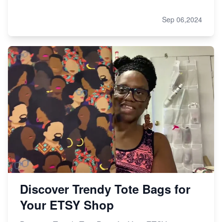
Sep 06,2024
Discover Trendy Tote Bags for
Your ETSY Shop