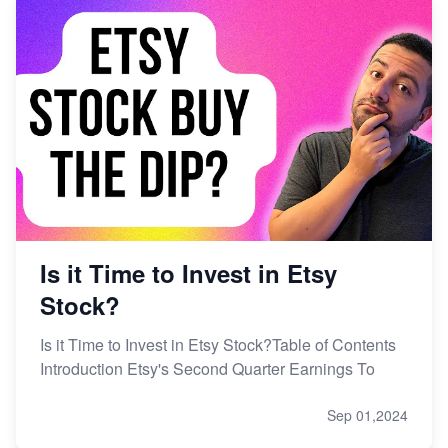
Is it Time to Invest in Etsy
Stock?
Is it Time to Invest in Etsy Stock?Table of Contents
Introduction Etsy's Second Quarter Earnings To
Sep 01,2024