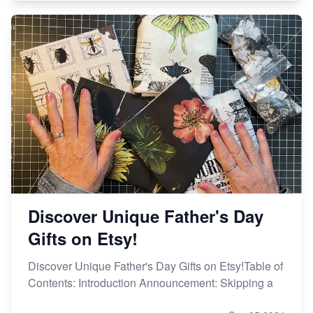
Discover Unique Father's Day
Gifts on Etsy!
Discover Unique Father's Day Gifts on Etsy!Table of
Contents: Introduction Announcement: Skipping a