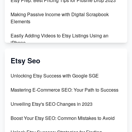
Etsy Prep: Best Pricing Tips for Plushie Drop 2023
500% Growth in Female Engineers
Making Passive Income with Digital Scrapbook
Maximizing Profit: Etsy vs Poshmark
Elements
Easily Adding Videos to Etsy Listings Using an
iPhone
Create & Sell Digital Downloads on Etsy with Canva
Etsy Seo
Unveiling the Dark Side of Etsy: #KeepEtsyHuman
Unlocking Etsy Success with Google SGE
Skyrocket Your Etsy Sales with This TikTok Hack
Mastering E-Commerce SEO: Your Path to Success
Earn $3000/mo with Etsy Selling Squarespace
Unveiling Etsy's SEO Changes in 2023
Templates
Boost Your Etsy SEO: Common Mistakes to Avoid
Create and Sell Digital Paper for Etsy