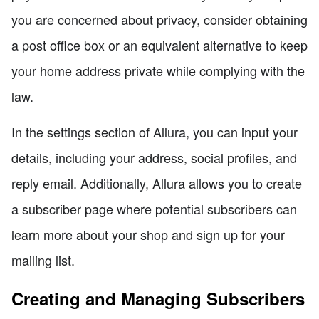
you are concerned about privacy, consider obtaining
a post office box or an equivalent alternative to keep
your home address private while complying with the
law.
In the settings section of Allura, you can input your
details, including your address, social profiles, and
reply email. Additionally, Allura allows you to create
a subscriber page where potential subscribers can
learn more about your shop and sign up for your
mailing list.
Creating and Managing Subscribers