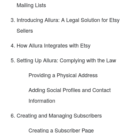
Mailing Lists
Introducing Allura: A Legal Solution for Etsy
Sellers
How Allura Integrates with Etsy
Setting Up Allura: Complying with the Law
Providing a Physical Address
Adding Social Profiles and Contact
Information
Creating and Managing Subscribers
Creating a Subscriber Page