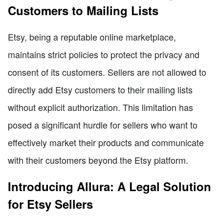
Customers to Mailing Lists
Etsy, being a reputable online marketplace,
maintains strict policies to protect the privacy and
consent of its customers. Sellers are not allowed to
directly add Etsy customers to their mailing lists
without explicit authorization. This limitation has
posed a significant hurdle for sellers who want to
effectively market their products and communicate
with their customers beyond the Etsy platform.
Introducing Allura: A Legal Solution
for Etsy Sellers