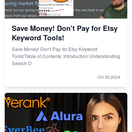
Save Money! Don't Pay for Etsy
Keyword Tools!
Save Money! Don't Pay for Etsy Keyword
Tools!Table of Contents: Introduction Understanding
Search O
Oct 05,2024