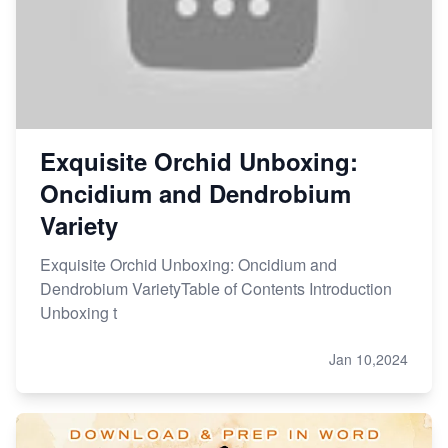
Exquisite Orchid Unboxing:
Oncidium and Dendrobium
Variety
Exquisite Orchid Unboxing: Oncidium and
Dendrobium VarietyTable of Contents Introduction
Unboxing t
Jan 10,2024