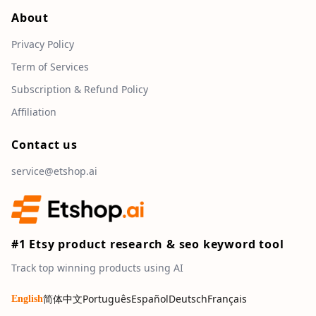
About
Privacy Policy
Term of Services
Subscription & Refund Policy
Affiliation
Contact us
service@etshop.ai
#1 Etsy product research & seo keyword tool
Track top winning products using AI
简体中文
Português
Español
Deutsch
Français
English