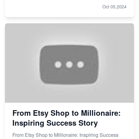
Oct 05,2024
From Etsy Shop to Millionaire:
Inspiring Success Story
From Etsy Shop to Millionaire: Inspiring Success