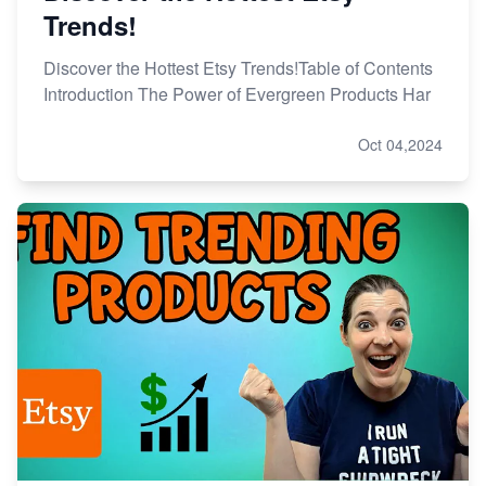
Trends!
Discover the Hottest Etsy Trends!Table of Contents
Introduction The Power of Evergreen Products Har
Oct 04,2024