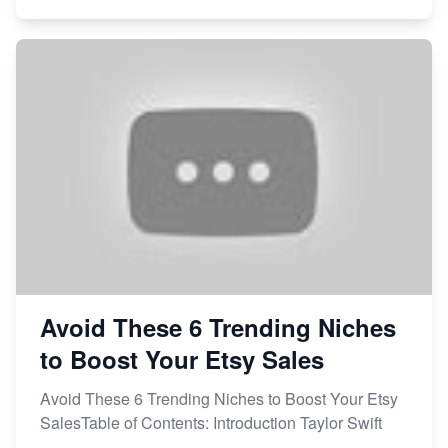
Avoid These 6 Trending Niches
to Boost Your Etsy Sales
Avoid These 6 Trending Niches to Boost Your Etsy
SalesTable of Contents: Introduction Taylor Swift