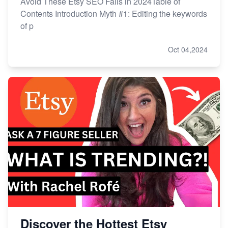
Avoid These Etsy SEO Fails in 2024Table of
Contents Introduction Myth #1: Editing the keywords
of p
Oct 04,2024
Discover the Hottest Etsy