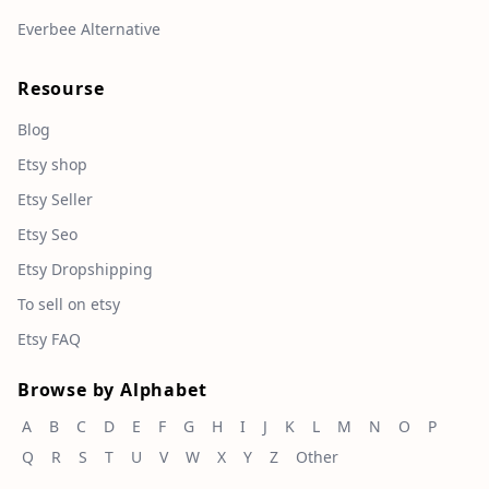
Everbee Alternative
Resourse
Blog
Etsy shop
Etsy Seller
Etsy Seo
Etsy Dropshipping
To sell on etsy
Etsy FAQ
Browse by Alphabet
A
B
C
D
E
F
G
H
I
J
K
L
M
N
O
P
Q
R
S
T
U
V
W
X
Y
Z
Other