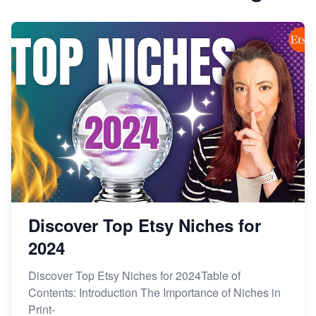
Discover Top Etsy Niches for
2024
Discover Top Etsy Niches for 2024Table of
Contents: Introduction The Importance of Niches in
Print-