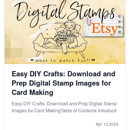
Easy DIY Crafts: Download and
Prep Digital Stamp Images for
Card Making
Easy DIY Crafts: Download and Prep Digital Stamp
Images for Card MakingTable of Contents Introducti
Apr 13,2024