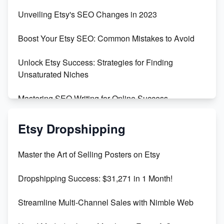
Earn $3000/mo with Etsy Selling Squarespace
Unveiling Etsy's SEO Changes in 2023
Templates
Boost Your Etsy SEO: Common Mistakes to Avoid
Create and Sell Digital Paper for Etsy
Unlock Etsy Success: Strategies for Finding
Unsaturated Niches
Mastering SEO Writing for Online Success
Mastering Etsy SEO: Boost Sales & Visibility
Etsy Dropshipping
Unlock Etsy SEO 2023: Top Digital Products &
Master the Art of Selling Posters on Etsy
Keywords
Dropshipping Success: $31,271 in 1 Month!
Maximizing Marmalade for Etsy SEO Success
Streamline Multi-Channel Sales with Nimble Web
Boost Your Etsy SEO in 2023