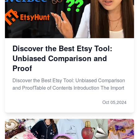
Discover the Best Etsy Tool:
Unbiased Comparison and
Proof
Discover the Best Etsy Tool: Unbiased Comparison
and ProofTable of Contents Introduction The Import
Oct 05,2024