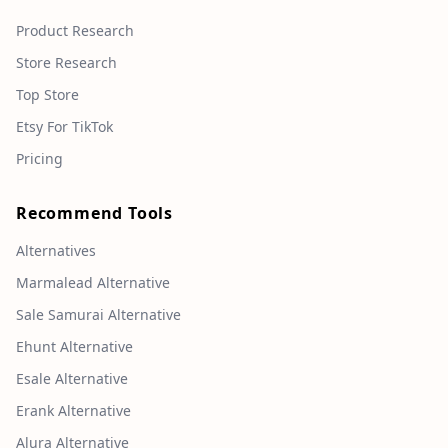
Product Research
Store Research
Top Store
Etsy For TikTok
Pricing
Recommend Tools
Alternatives
Marmalead Alternative
Sale Samurai Alternative
Ehunt Alternative
Esale Alternative
Erank Alternative
Alura Alternative