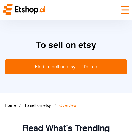
To sell on etsy
Find To sell on etsy — it's free
Home
/
To sell on etsy
/
Overview
Read What's Trending