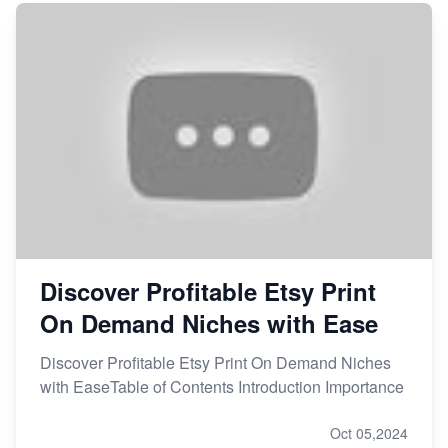
Discover Profitable Etsy Print
On Demand Niches with Ease
Discover Profitable Etsy Print On Demand Niches
with EaseTable of Contents Introduction Importance
Oct 05,2024