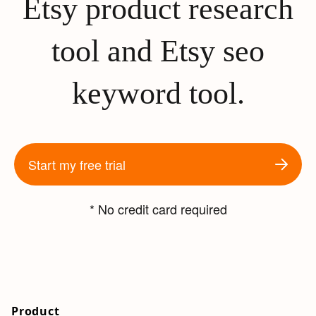
Etsy product research
tool and Etsy seo
keyword tool.
Start my free trial
* No credit card required
Product