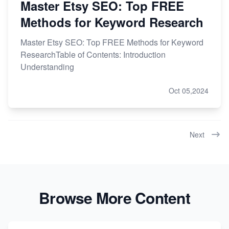
Master Etsy SEO: Top FREE
Methods for Keyword Research
Master Etsy SEO: Top FREE Methods for Keyword
ResearchTable of Contents: Introduction
Understanding
Oct 05,2024
Next
Browse More Content