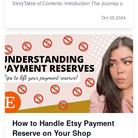
StoryTable of Contents: Introduction The Journey o
Oct 05,2024
How to Handle Etsy Payment
Reserve on Your Shop