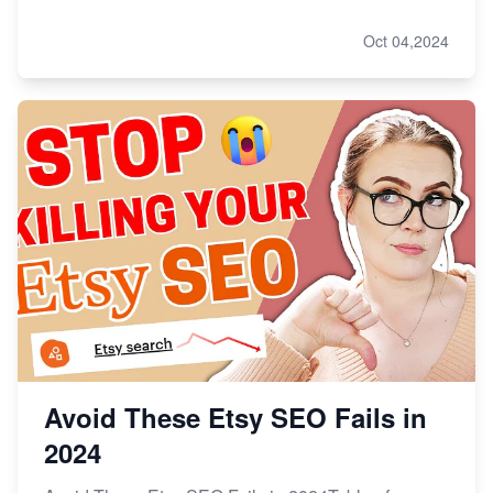
Oct 04,2024
Avoid These Etsy SEO Fails in
2024