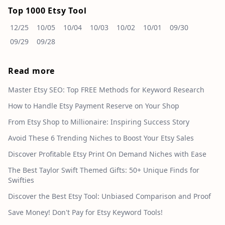
Top 1000 Etsy Tool
12/25
10/05
10/04
10/03
10/02
10/01
09/30
09/29
09/28
Read more
Master Etsy SEO: Top FREE Methods for Keyword Research
How to Handle Etsy Payment Reserve on Your Shop
From Etsy Shop to Millionaire: Inspiring Success Story
Avoid These 6 Trending Niches to Boost Your Etsy Sales
Discover Profitable Etsy Print On Demand Niches with Ease
The Best Taylor Swift Themed Gifts: 50+ Unique Finds for
Swifties
Discover the Best Etsy Tool: Unbiased Comparison and Proof
Save Money! Don't Pay for Etsy Keyword Tools!