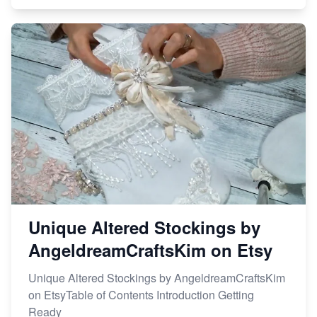
Unique Altered Stockings by
AngeldreamCraftsKim on Etsy
Unique Altered Stockings by AngeldreamCraftsKim
on EtsyTable of Contents Introduction Getting
Ready