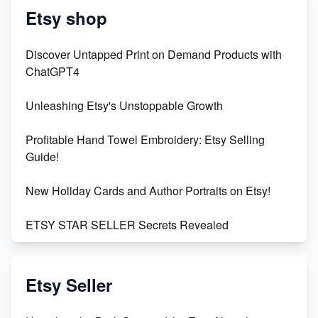
Etsy shop
Discover Untapped Print on Demand Products with
ChatGPT4
Unleashing Etsy's Unstoppable Growth
Profitable Hand Towel Embroidery: Etsy Selling
Guide!
New Holiday Cards and Author Portraits on Etsy!
ETSY STAR SELLER Secrets Revealed
Exciting Update: My First Plushie Arrived! - Business
Vlog
Etsy Seller
Unbridled Etsy Battles: KingCobraJFS vs the World