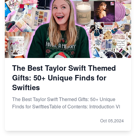
The Best Taylor Swift Themed
Gifts: 50+ Unique Finds for
Swifties
The Best Taylor Swift Themed Gifts: 50+ Unique
Finds for SwiftiesTable of Contents: Introduction Vi
Oct 05,2024