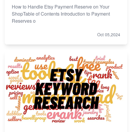
How to Handle Etsy Payment Reserve on Your
ShopTable of Contents Introduction to Payment
Reserves o
Oct 05,2024