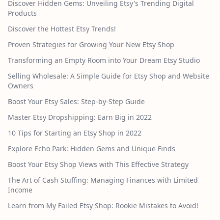
Discover Hidden Gems: Unveiling Etsy's Trending Digital
Products
Discover the Hottest Etsy Trends!
Proven Strategies for Growing Your New Etsy Shop
Transforming an Empty Room into Your Dream Etsy Studio
Selling Wholesale: A Simple Guide for Etsy Shop and Website
Owners
Boost Your Etsy Sales: Step-by-Step Guide
Master Etsy Dropshipping: Earn Big in 2022
10 Tips for Starting an Etsy Shop in 2022
Explore Echo Park: Hidden Gems and Unique Finds
Boost Your Etsy Shop Views with This Effective Strategy
The Art of Cash Stuffing: Managing Finances with Limited
Income
Learn from My Failed Etsy Shop: Rookie Mistakes to Avoid!