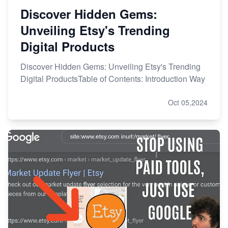
Discover Hidden Gems:
Unveiling Etsy's Trending
Digital Products
Discover Hidden Gems: Unveiling Etsy's Trending
Digital ProductsTable of Contents: Introduction Way
Oct 05,2024