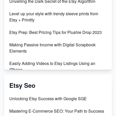
Unveiling the Dark Secret of the Etsy Algorithm
Unboxing Beautiful Orchids from Etsy's Triton
Level up your style with trendy sleeve prints from
Orchids
Etsy + Printify
Empowering Women in Tech: Etsy's Remarkable
Etsy Prep: Best Pricing Tips for Plushie Drop 2023
500% Growth in Female Engineers
Making Passive Income with Digital Scrapbook
Maximizing Profit: Etsy vs Poshmark
Elements
Easily Adding Videos to Etsy Listings Using an
iPhone
Create & Sell Digital Downloads on Etsy with Canva
Etsy Seo
Unveiling the Dark Side of Etsy: #KeepEtsyHuman
Unlocking Etsy Success with Google SGE
Skyrocket Your Etsy Sales with This TikTok Hack
Mastering E-Commerce SEO: Your Path to Success