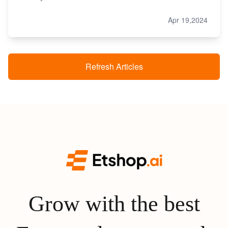
Apr 19,2024
Refresh Articles
Grow with the best