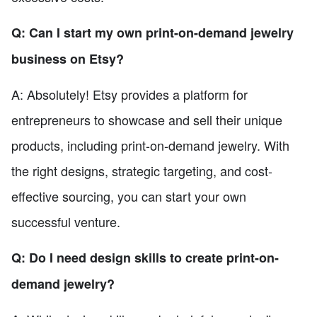
Q: Can I start my own print-on-demand jewelry
business on Etsy?
A: Absolutely! Etsy provides a platform for
entrepreneurs to showcase and sell their unique
products, including print-on-demand jewelry. With
the right designs, strategic targeting, and cost-
effective sourcing, you can start your own
successful venture.
Q: Do I need design skills to create print-on-
demand jewelry?