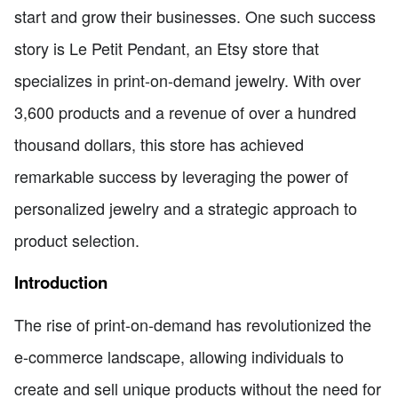
start and grow their businesses. One such success
story is Le Petit Pendant, an Etsy store that
specializes in print-on-demand jewelry. With over
3,600 products and a revenue of over a hundred
thousand dollars, this store has achieved
remarkable success by leveraging the power of
personalized jewelry and a strategic approach to
product selection.
Introduction
The rise of print-on-demand has revolutionized the
e-commerce landscape, allowing individuals to
create and sell unique products without the need for