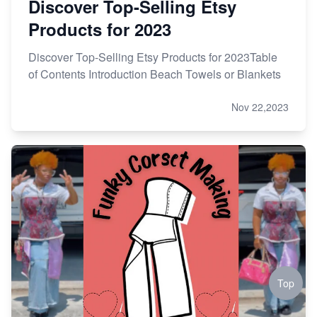
Discover Top-Selling Etsy
Products for 2023
Discover Top-Selling Etsy Products for 2023Table
of Contents Introduction Beach Towels or Blankets
Nov 22,2023
Top