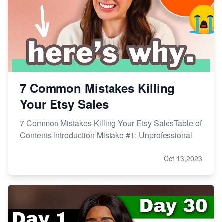
Master Etsy SEO: Top FREE Methods for Keyword
Research
7 Common Mistakes Killing
Your Etsy Sales
7 Common Mistakes Killing Your Etsy SalesTable of
Contents Introduction Mistake #1: Unprofessional
Oct 13,2023