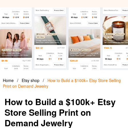
Home
/
Etsy shop
/
How to Build a $100k+ Etsy Store Selling
Print on Demand Jewelry
How to Build a $100k+ Etsy
Store Selling Print on
Demand Jewelry