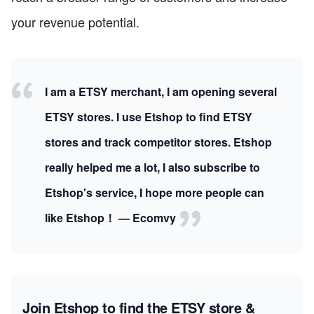
your revenue potential.
I am a ETSY merchant, I am opening several
ETSY stores. I use Etshop to find ETSY
stores and track competitor stores. Etshop
really helped me a lot, I also subscribe to
Etshop's service, I hope more people can
like Etshop！ — Ecomvy
Join Etshop to find the ETSY store &