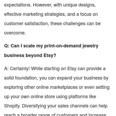
expectations. However, with unique designs,
effective marketing strategies, and a focus on
customer satisfaction, these challenges can be
overcome.
Q: Can I scale my print-on-demand jewelry
business beyond Etsy?
A: Certainly! While starting on Etsy can provide a
solid foundation, you can expand your business by
exploring other online marketplaces or even setting
up your own online store using platforms like
Shopify. Diversifying your sales channels can help
reach a broader range of customers and increase