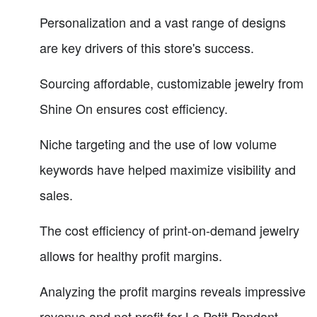
Personalization and a vast range of designs
are key drivers of this store's success.
Sourcing affordable, customizable jewelry from
Shine On ensures cost efficiency.
Niche targeting and the use of low volume
keywords have helped maximize visibility and
sales.
The cost efficiency of print-on-demand jewelry
allows for healthy profit margins.
Analyzing the profit margins reveals impressive
revenue and net profit for Le Petit Pendant.