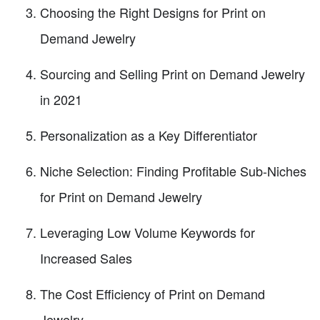
Choosing the Right Designs for Print on
Demand Jewelry
Sourcing and Selling Print on Demand Jewelry
in 2021
Personalization as a Key Differentiator
Niche Selection: Finding Profitable Sub-Niches
for Print on Demand Jewelry
Leveraging Low Volume Keywords for
Increased Sales
The Cost Efficiency of Print on Demand
Jewelry