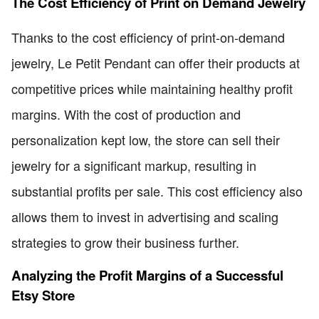
The Cost Efficiency of Print on Demand Jewelry
Thanks to the cost efficiency of print-on-demand
jewelry, Le Petit Pendant can offer their products at
competitive prices while maintaining healthy profit
margins. With the cost of production and
personalization kept low, the store can sell their
jewelry for a significant markup, resulting in
substantial profits per sale. This cost efficiency also
allows them to invest in advertising and scaling
strategies to grow their business further.
Analyzing the Profit Margins of a Successful
Etsy Store