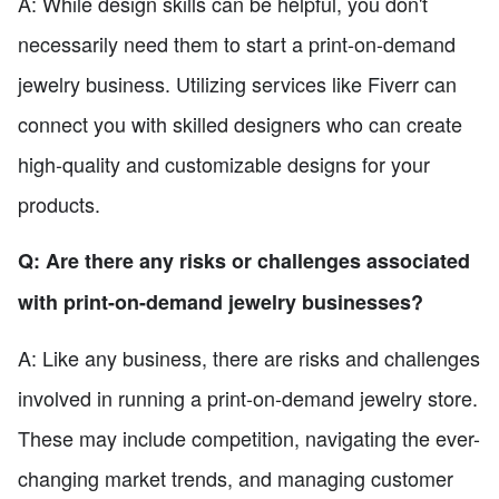
A: While design skills can be helpful, you don't
necessarily need them to start a print-on-demand
jewelry business. Utilizing services like Fiverr can
connect you with skilled designers who can create
high-quality and customizable designs for your
products.
Q: Are there any risks or challenges associated
with print-on-demand jewelry businesses?
A: Like any business, there are risks and challenges
involved in running a print-on-demand jewelry store.
These may include competition, navigating the ever-
changing market trends, and managing customer