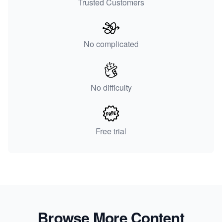
Trusted Customers
No complicated
No difficulty
Free trial
Browse More Content