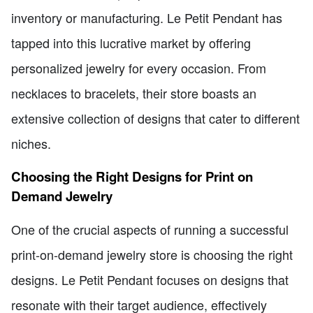
inventory or manufacturing. Le Petit Pendant has
tapped into this lucrative market by offering
personalized jewelry for every occasion. From
necklaces to bracelets, their store boasts an
extensive collection of designs that cater to different
niches.
Choosing the Right Designs for Print on
Demand Jewelry
One of the crucial aspects of running a successful
print-on-demand jewelry store is choosing the right
designs. Le Petit Pendant focuses on designs that
resonate with their target audience, effectively