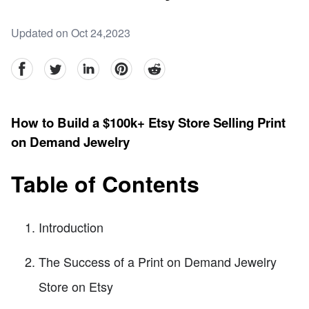
Updated on Oct 24,2023
facebook
Twitter
linkedin
pinterest
reddit
How to Build a $100k+ Etsy Store Selling Print
on Demand Jewelry
Table of Contents
Introduction
The Success of a Print on Demand Jewelry
Store on Etsy