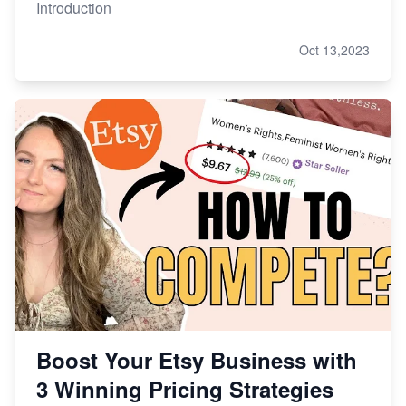
Introduction
Oct 13,2023
Boost Your Etsy Business with
3 Winning Pricing Strategies