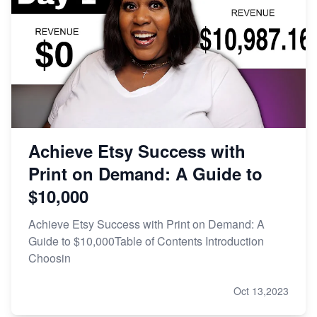
Achieve Etsy Success with
Print on Demand: A Guide to
$10,000
Achieve Etsy Success with Print on Demand: A
Guide to $10,000Table of Contents Introduction
Choosin
Oct 13,2023