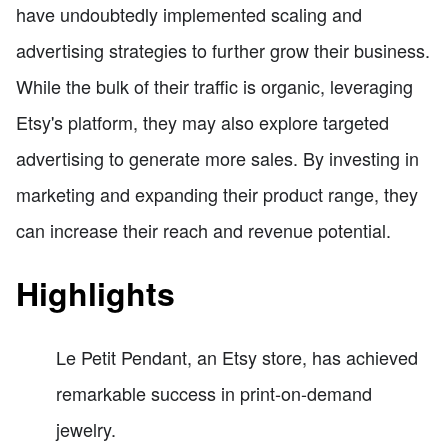
have undoubtedly implemented scaling and
advertising strategies to further grow their business.
While the bulk of their traffic is organic, leveraging
Etsy's platform, they may also explore targeted
advertising to generate more sales. By investing in
marketing and expanding their product range, they
can increase their reach and revenue potential.
Highlights
Le Petit Pendant, an Etsy store, has achieved
remarkable success in print-on-demand
jewelry.