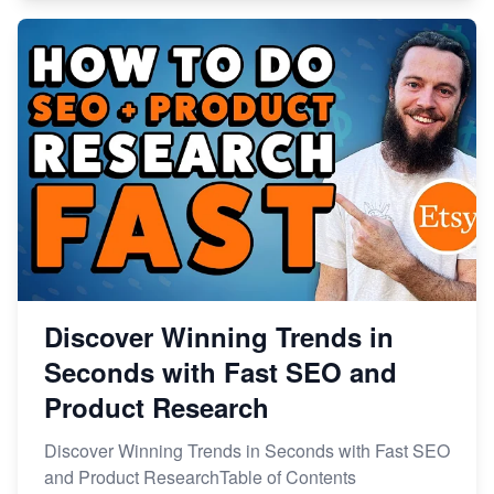
Discover Winning Trends in
Seconds with Fast SEO and
Product Research
Discover Winning Trends in Seconds with Fast SEO
and Product ResearchTable of Contents