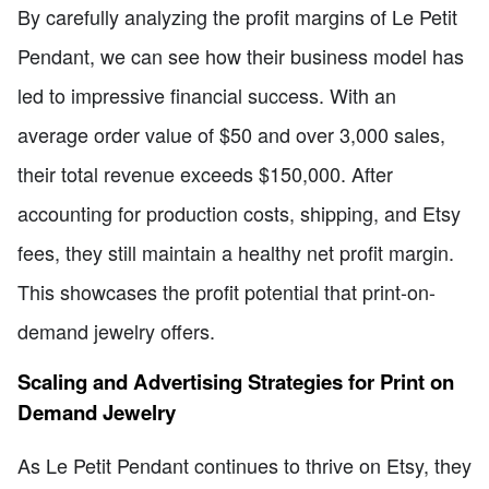
By carefully analyzing the profit margins of Le Petit
Pendant, we can see how their business model has
led to impressive financial success. With an
average order value of $50 and over 3,000 sales,
their total revenue exceeds $150,000. After
accounting for production costs, shipping, and Etsy
fees, they still maintain a healthy net profit margin.
This showcases the profit potential that print-on-
demand jewelry offers.
Scaling and Advertising Strategies for Print on
Demand Jewelry
As Le Petit Pendant continues to thrive on Etsy, they