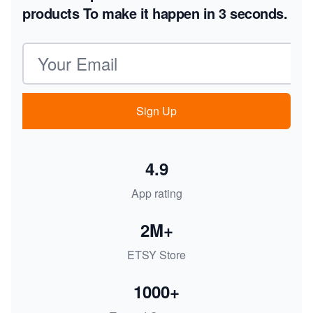
products
To make it happen in 3 seconds.
Email address
Sign Up
4.9
App rating
2M+
ETSY Store
1000+