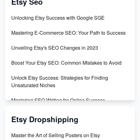
Etsy Seo
Unveiling the Dark Side of Etsy: #KeepEtsyHuman
Unlocking Etsy Success with Google SGE
Skyrocket Your Etsy Sales with This TikTok Hack
Mastering E-Commerce SEO: Your Path to Success
Earn $3000/mo with Etsy Selling Squarespace
Unveiling Etsy's SEO Changes in 2023
Templates
Boost Your Etsy SEO: Common Mistakes to Avoid
Create and Sell Digital Paper for Etsy
Unlock Etsy Success: Strategies for Finding
Unsaturated Niches
Mastering SEO Writing for Online Success
Mastering Etsy SEO: Boost Sales & Visibility
Etsy Dropshipping
Unlock Etsy SEO 2023: Top Digital Products &
Master the Art of Selling Posters on Etsy
Keywords