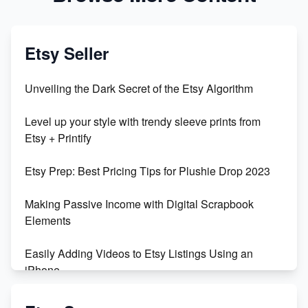
Etsy Seller
Unveiling the Dark Secret of the Etsy Algorithm
Level up your style with trendy sleeve prints from
Etsy + Printify
Etsy Prep: Best Pricing Tips for Plushie Drop 2023
Making Passive Income with Digital Scrapbook
Elements
Easily Adding Videos to Etsy Listings Using an
iPhone
Create & Sell Digital Downloads on Etsy with Canva