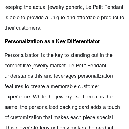
keeping the actual jewelry generic, Le Petit Pendant
is able to provide a unique and affordable product to
their customers.
Personalization as a Key Differentiator
Personalization is the key to standing out in the
competitive jewelry market. Le Petit Pendant
understands this and leverages personalization
features to create a memorable customer
experience. While the jewelry itself remains the
same, the personalized backing card adds a touch
of customization that makes each piece special.
This clever strategy not only makes the product