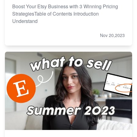
Boost Your Etsy Business with 3 Winning Pricing
StrategiesTable of Contents Introduction
Understand
Nov 20,2023