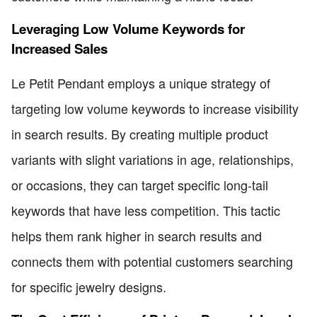
Leveraging Low Volume Keywords for
Increased Sales
Le Petit Pendant employs a unique strategy of
targeting low volume keywords to increase visibility
in search results. By creating multiple product
variants with slight variations in age, relationships,
or occasions, they can target specific long-tail
keywords that have less competition. This tactic
helps them rank higher in search results and
connects them with potential customers searching
for specific jewelry designs.