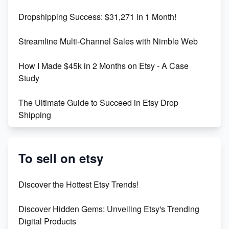
Dropshipping Success: $31,271 in 1 Month!
Maximizing Marmalade for Etsy SEO Success
Streamline Multi-Channel Sales with Nimble Web
Boost Your Etsy SEO in 2023
How I Made $45k in 2 Months on Etsy - A Case
Study
The Ultimate Guide to Succeed in Etsy Drop
Shipping
Etsy vs. Shopify: Crafting Your E-Commerce
Success
To sell on etsy
Etsy vs Shopify: Which Platform is Right for You?
Discover the Hottest Etsy Trends!
Dominate the Wedding Jewelry and Accessories
Discover Hidden Gems: Unveiling Etsy's Trending
Market on Etsy
Digital Products