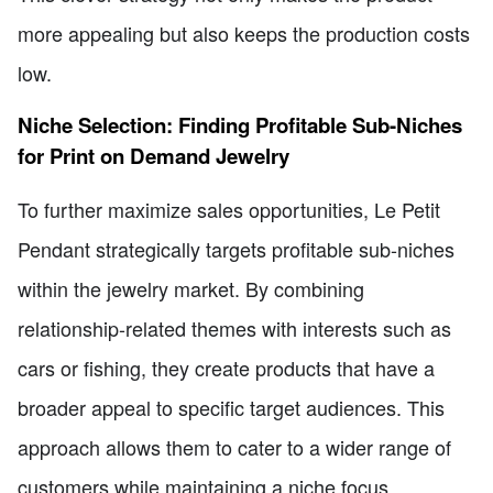
more appealing but also keeps the production costs
low.
Niche Selection: Finding Profitable Sub-Niches
for Print on Demand Jewelry
To further maximize sales opportunities, Le Petit
Pendant strategically targets profitable sub-niches
within the jewelry market. By combining
relationship-related themes with interests such as
cars or fishing, they create products that have a
broader appeal to specific target audiences. This
approach allows them to cater to a wider range of
customers while maintaining a niche focus.