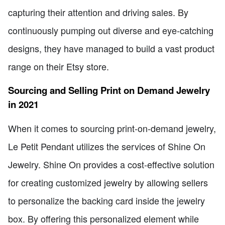
capturing their attention and driving sales. By
continuously pumping out diverse and eye-catching
designs, they have managed to build a vast product
range on their Etsy store.
Sourcing and Selling Print on Demand Jewelry
in 2021
When it comes to sourcing print-on-demand jewelry,
Le Petit Pendant utilizes the services of Shine On
Jewelry. Shine On provides a cost-effective solution
for creating customized jewelry by allowing sellers
to personalize the backing card inside the jewelry
box. By offering this personalized element while