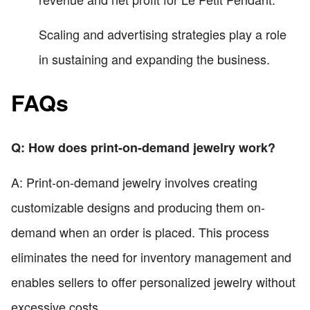
Scaling and advertising strategies play a role
in sustaining and expanding the business.
FAQs
Q: How does print-on-demand jewelry work?
A: Print-on-demand jewelry involves creating
customizable designs and producing them on-
demand when an order is placed. This process
eliminates the need for inventory management and
enables sellers to offer personalized jewelry without
excessive costs.