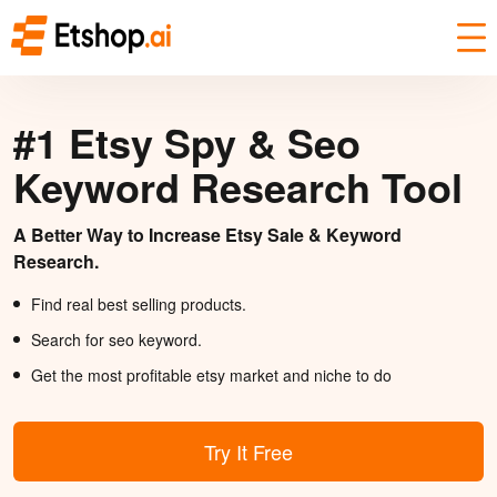
#1 Etsy Spy & Seo
Keyword Research Tool
A Better Way to Increase Etsy Sale & Keyword
Research.
Find real best selling products.
Search for seo keyword.
Get the most profitable etsy market and niche to do
Try It Free