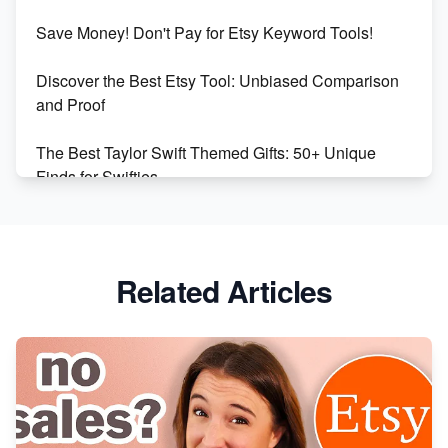
Etsy vs Shopify: Making the Right Choice for Your
Save Money! Don't Pay for Etsy Keyword Tools!
Online Business
Discover the Best Etsy Tool: Unbiased Comparison
Etsy vs. Shopify: Choose Your E-commerce Path
and Proof
The Best Taylor Swift Themed Gifts: 50+ Unique
Finds for Swifties
Discover Profitable Etsy Print On Demand Niches
with Ease
Related Articles
Avoid These 6 Trending Niches to Boost Your Etsy
Sales
From Etsy Shop to Millionaire: Inspiring Success
Story
How to Handle Etsy Payment Reserve on Your Shop