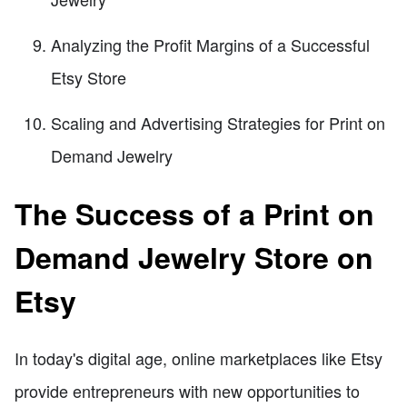
Analyzing the Profit Margins of a Successful
Etsy Store
Scaling and Advertising Strategies for Print on
Demand Jewelry
The Success of a Print on
Demand Jewelry Store on
Etsy
In today's digital age, online marketplaces like Etsy
provide entrepreneurs with new opportunities to