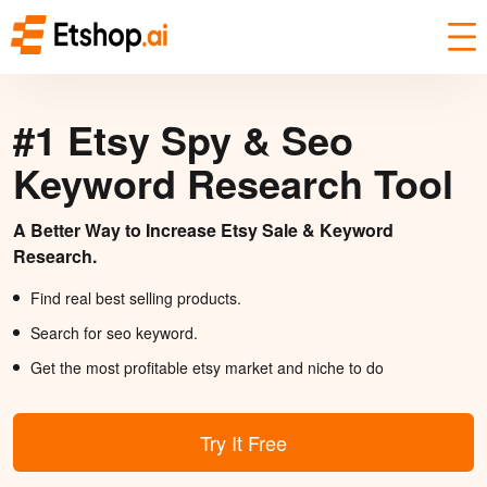
#1 Etsy Spy & Seo
Keyword Research Tool
A Better Way to Increase Etsy Sale & Keyword
Research.
Find real best selling products.
Search for seo keyword.
Get the most profitable etsy market and niche to do
Try It Free