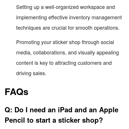
Setting up a well-organized workspace and
implementing effective inventory management
techniques are crucial for smooth operations.
Promoting your sticker shop through social
media, collaborations, and visually appealing
content is key to attracting customers and
driving sales.
FAQs
Q: Do I need an iPad and an Apple
Pencil to start a sticker shop?