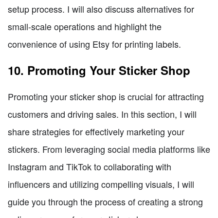
setup process. I will also discuss alternatives for
small-scale operations and highlight the
convenience of using Etsy for printing labels.
10. Promoting Your Sticker Shop
Promoting your sticker shop is crucial for attracting
customers and driving sales. In this section, I will
share strategies for effectively marketing your
stickers. From leveraging social media platforms like
Instagram and TikTok to collaborating with
influencers and utilizing compelling visuals, I will
guide you through the process of creating a strong