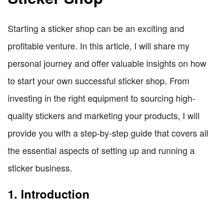
Starting a sticker shop can be an exciting and
profitable venture. In this article, I will share my
personal journey and offer valuable insights on how
to start your own successful sticker shop. From
investing in the right equipment to sourcing high-
quality stickers and marketing your products, I will
provide you with a step-by-step guide that covers all
the essential aspects of setting up and running a
sticker business.
1. Introduction