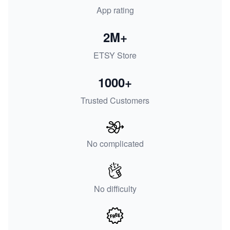
App rating
2M+
ETSY Store
1000+
Trusted Customers
No complicated
No difficulty