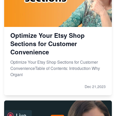
Optimize Your Etsy Shop
Sections for Customer
Convenience
Optimize Your Etsy Shop Sections for Customer
ConvenienceTable of Contents: Introduction Why
Organi
Dec 21,2023