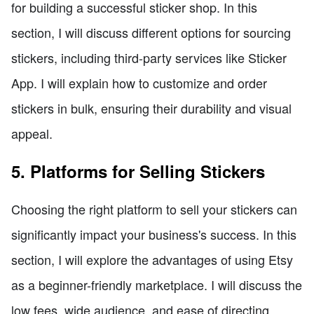
for building a successful sticker shop. In this
section, I will discuss different options for sourcing
stickers, including third-party services like Sticker
App. I will explain how to customize and order
stickers in bulk, ensuring their durability and visual
appeal.
5. Platforms for Selling Stickers
Choosing the right platform to sell your stickers can
significantly impact your business's success. In this
section, I will explore the advantages of using Etsy
as a beginner-friendly marketplace. I will discuss the
low fees, wide audience, and ease of directing