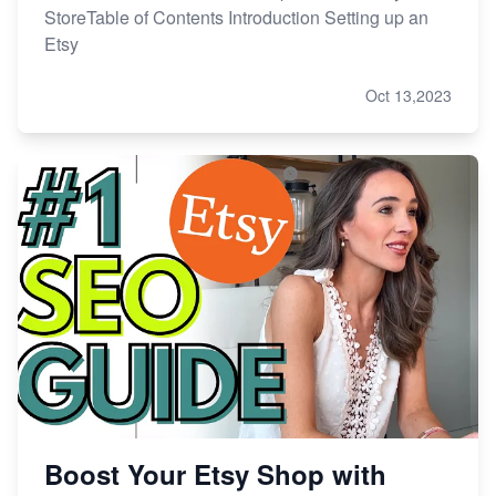
StoreTable of Contents Introduction Setting up an
Etsy
Oct 13,2023
Boost Your Etsy Shop with