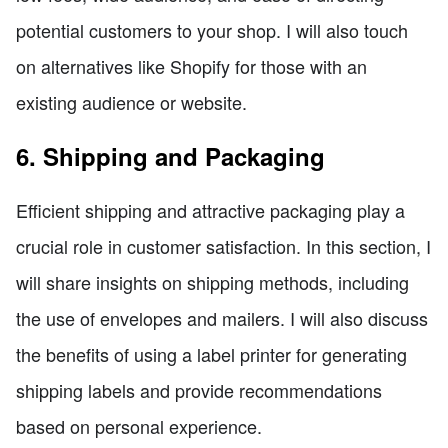
potential customers to your shop. I will also touch
on alternatives like Shopify for those with an
existing audience or website.
6. Shipping and Packaging
Efficient shipping and attractive packaging play a
crucial role in customer satisfaction. In this section, I
will share insights on shipping methods, including
the use of envelopes and mailers. I will also discuss
the benefits of using a label printer for generating
shipping labels and provide recommendations
based on personal experience.