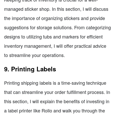
managed sticker shop. In this section, I will discuss
the importance of organizing stickers and provide
suggestions for storage solutions. From categorizing
designs to utilizing tubs and markers for efficient
inventory management, I will offer practical advice
to streamline your operations.
9. Printing Labels
Printing shipping labels is a time-saving technique
that can streamline your order fulfillment process. In
this section, I will explain the benefits of investing in
a label printer like Rollo and walk you through the