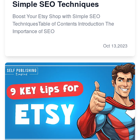
Simple SEO Techniques
Boost Your Etsy Shop with Simple SEO
TechniquesTable of Contents Introduction The
Importance of SEO
Oct 13,2023