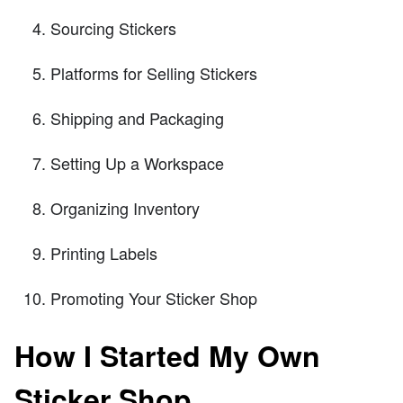
Sourcing Stickers
Platforms for Selling Stickers
Shipping and Packaging
Setting Up a Workspace
Organizing Inventory
Printing Labels
Promoting Your Sticker Shop
How I Started My Own
Sticker Shop