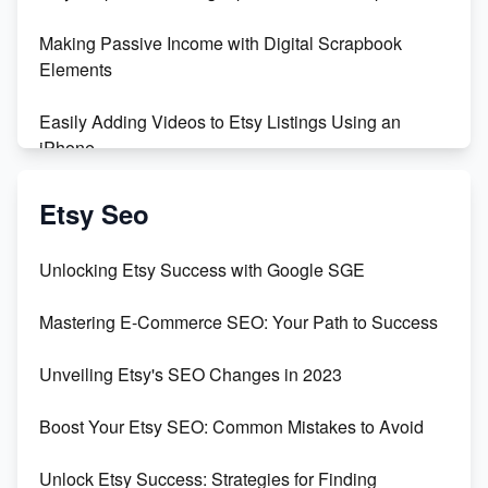
Making Passive Income with Digital Scrapbook
Elements
Easily Adding Videos to Etsy Listings Using an
iPhone
Create & Sell Digital Downloads on Etsy with Canva
Etsy Seo
Unveiling the Dark Side of Etsy: #KeepEtsyHuman
Unlocking Etsy Success with Google SGE
Skyrocket Your Etsy Sales with This TikTok Hack
Mastering E-Commerce SEO: Your Path to Success
Earn $3000/mo with Etsy Selling Squarespace
Unveiling Etsy's SEO Changes in 2023
Templates
Boost Your Etsy SEO: Common Mistakes to Avoid
Create and Sell Digital Paper for Etsy
Unlock Etsy Success: Strategies for Finding