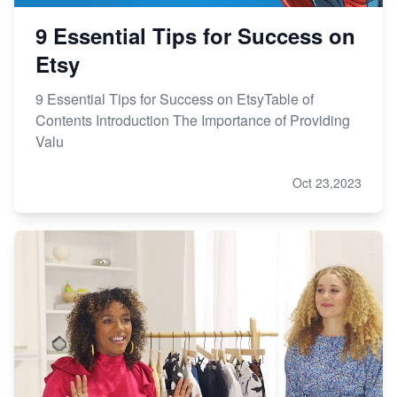
9 Essential Tips for Success on
Etsy
9 Essential Tips for Success on EtsyTable of
Contents Introduction The Importance of Providing
Valu
Oct 23,2023