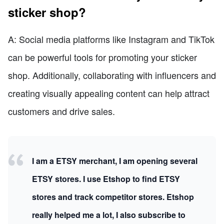
sticker shop?
A: Social media platforms like Instagram and TikTok
can be powerful tools for promoting your sticker
shop. Additionally, collaborating with influencers and
creating visually appealing content can help attract
customers and drive sales.
I am a ETSY merchant, I am opening several
ETSY stores. I use Etshop to find ETSY
stores and track competitor stores. Etshop
really helped me a lot, I also subscribe to