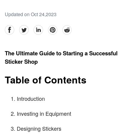
Updated on Oct 24,2023
facebook
Twitter
linkedin
pinterest
reddit
The Ultimate Guide to Starting a Successful
Sticker Shop
Table of Contents
Introduction
Investing in Equipment
Designing Stickers