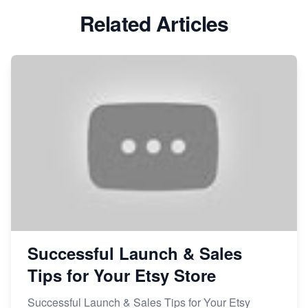
Related Articles
Avoid These 6 Trending Niches to Boost Your Etsy
Sales
From Etsy Shop to Millionaire: Inspiring Success
Story
How to Handle Etsy Payment Reserve on Your Shop
Master Etsy SEO: Top FREE Methods for Keyword
Research
Successful Launch & Sales
Tips for Your Etsy Store
Successful Launch & Sales Tips for Your Etsy