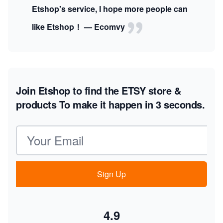
Etshop's service, I hope more people can
like Etshop！ — Ecomvy
Join Etshop to find the ETSY store &
products
To make it happen in 3 seconds.
Email address
Sign Up
4.9