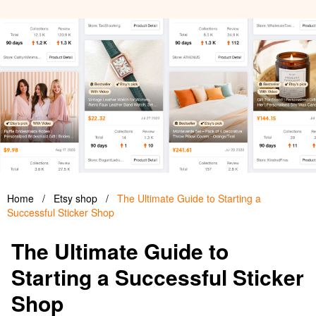
Home
/
Etsy shop
/
The Ultimate Guide to Starting a
Successful Sticker Shop
The Ultimate Guide to
Starting a Successful Sticker
Shop