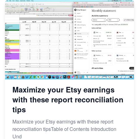
Maximize your Etsy earnings
with these report reconciliation
tips
Maximize your Etsy earnings with these report
reconciliation tipsTable of Contents Introduction
Und