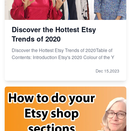
Discover the Hottest Etsy
Trends of 2020
Discover the Hottest Etsy Trends of 2020Table of
Contents: Introduction Etsy's 2020 Colour of the Y
Dec 15,2023