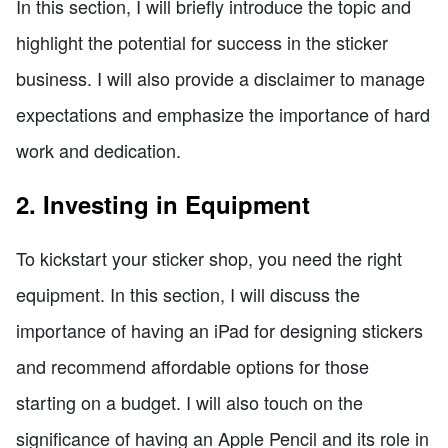
In this section, I will briefly introduce the topic and
highlight the potential for success in the sticker
business. I will also provide a disclaimer to manage
expectations and emphasize the importance of hard
work and dedication.
2. Investing in Equipment
To kickstart your sticker shop, you need the right
equipment. In this section, I will discuss the
importance of having an iPad for designing stickers
and recommend affordable options for those
starting on a budget. I will also touch on the
significance of having an Apple Pencil and its role in