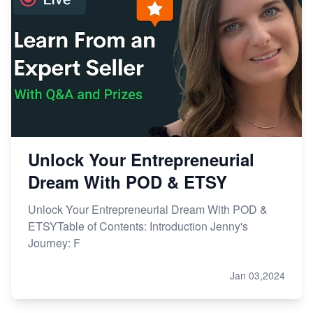
Unlock Your Entrepreneurial
Dream With POD & ETSY
Unlock Your Entrepreneurial Dream With POD &
ETSYTable of Contents: Introduction Jenny's
Journey: F
Jan 03,2024