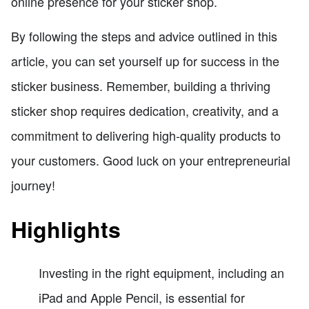
online presence for your sticker shop.
By following the steps and advice outlined in this
article, you can set yourself up for success in the
sticker business. Remember, building a thriving
sticker shop requires dedication, creativity, and a
commitment to delivering high-quality products to
your customers. Good luck on your entrepreneurial
journey!
Highlights
Investing in the right equipment, including an
iPad and Apple Pencil, is essential for