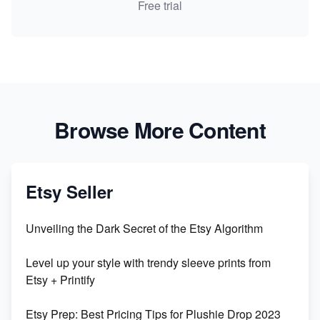
Free trial
Browse More Content
Etsy Seller
Unveiling the Dark Secret of the Etsy Algorithm
Level up your style with trendy sleeve prints from
Etsy + Printify
Etsy Prep: Best Pricing Tips for Plushie Drop 2023