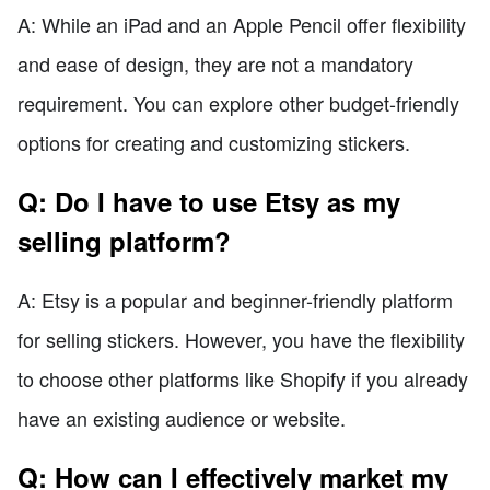
A: While an iPad and an Apple Pencil offer flexibility
and ease of design, they are not a mandatory
requirement. You can explore other budget-friendly
options for creating and customizing stickers.
Q: Do I have to use Etsy as my
selling platform?
A: Etsy is a popular and beginner-friendly platform
for selling stickers. However, you have the flexibility
to choose other platforms like Shopify if you already
have an existing audience or website.
Q: How can I effectively market my