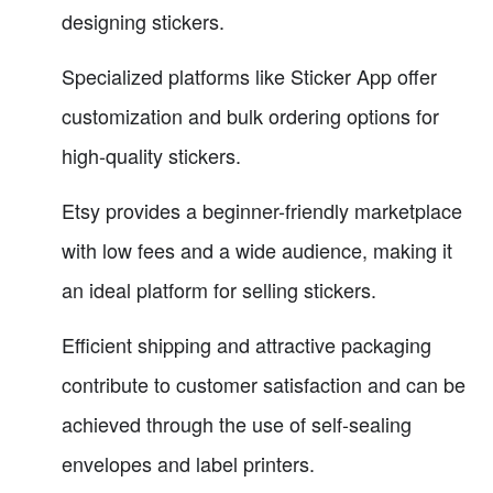
designing stickers.
Specialized platforms like Sticker App offer
customization and bulk ordering options for
high-quality stickers.
Etsy provides a beginner-friendly marketplace
with low fees and a wide audience, making it
an ideal platform for selling stickers.
Efficient shipping and attractive packaging
contribute to customer satisfaction and can be
achieved through the use of self-sealing
envelopes and label printers.