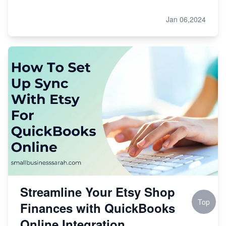
Jan 06,2024
Streamline Your Etsy Shop
Top
Finances with QuickBooks
Online Integration