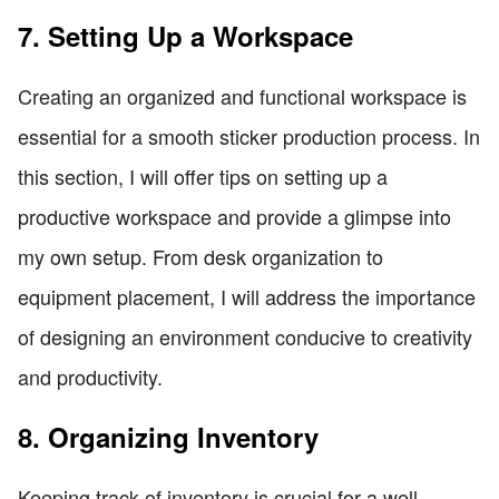
7. Setting Up a Workspace
Creating an organized and functional workspace is
essential for a smooth sticker production process. In
this section, I will offer tips on setting up a
productive workspace and provide a glimpse into
my own setup. From desk organization to
equipment placement, I will address the importance
of designing an environment conducive to creativity
and productivity.
8. Organizing Inventory
Keeping track of inventory is crucial for a well-