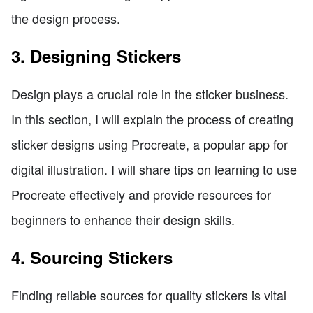
the design process.
3. Designing Stickers
Design plays a crucial role in the sticker business.
In this section, I will explain the process of creating
sticker designs using Procreate, a popular app for
digital illustration. I will share tips on learning to use
Procreate effectively and provide resources for
beginners to enhance their design skills.
4. Sourcing Stickers
Finding reliable sources for quality stickers is vital