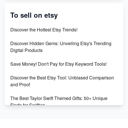
Etsy vs. Shopify: Crafting Your E-Commerce
Success
To sell on etsy
Etsy vs Shopify: Which Platform is Right for You?
Discover the Hottest Etsy Trends!
Dominate the Wedding Jewelry and Accessories
Discover Hidden Gems: Unveiling Etsy's Trending
Market on Etsy
Digital Products
Etsy vs Shopify: Making the Right Choice for Your
Save Money! Don't Pay for Etsy Keyword Tools!
Online Business
Discover the Best Etsy Tool: Unbiased Comparison
Etsy vs. Shopify: Choose Your E-commerce Path
and Proof
The Best Taylor Swift Themed Gifts: 50+ Unique
Finds for Swifties
Discover Profitable Etsy Print On Demand Niches
with Ease