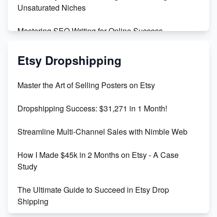
Unsaturated Niches
Mastering SEO Writing for Online Success
Mastering Etsy SEO: Boost Sales & Visibility
Etsy Dropshipping
Unlock Etsy SEO 2023: Top Digital Products &
Master the Art of Selling Posters on Etsy
Keywords
Dropshipping Success: $31,271 in 1 Month!
Maximizing Marmalade for Etsy SEO Success
Streamline Multi-Channel Sales with Nimble Web
Boost Your Etsy SEO in 2023
How I Made $45k in 2 Months on Etsy - A Case
Study
The Ultimate Guide to Succeed in Etsy Drop
Shipping