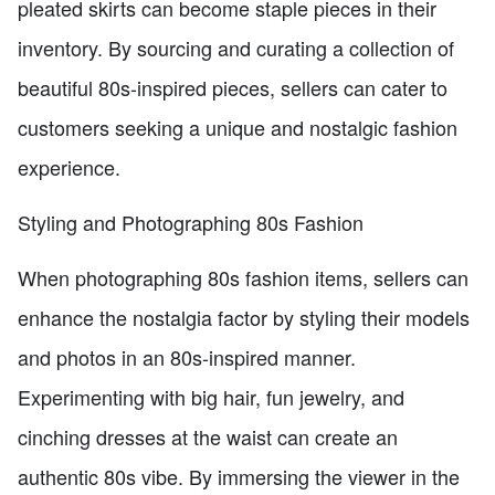
pleated skirts can become staple pieces in their
inventory. By sourcing and curating a collection of
beautiful 80s-inspired pieces, sellers can cater to
customers seeking a unique and nostalgic fashion
experience.
Styling and Photographing 80s Fashion
When photographing 80s fashion items, sellers can
enhance the nostalgia factor by styling their models
and photos in an 80s-inspired manner.
Experimenting with big hair, fun jewelry, and
cinching dresses at the waist can create an
authentic 80s vibe. By immersing the viewer in the