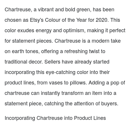
Chartreuse, a vibrant and bold green, has been
chosen as Etsy's Colour of the Year for 2020. This
color exudes energy and optimism, making it perfect
for statement pieces. Chartreuse is a modern take
on earth tones, offering a refreshing twist to
traditional decor. Sellers have already started
incorporating this eye-catching color into their
product lines, from vases to pillows. Adding a pop of
chartreuse can instantly transform an item into a
statement piece, catching the attention of buyers.
Incorporating Chartreuse into Product Lines