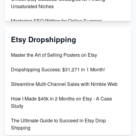
Unsaturated Niches
Mastering SEO Writing for Online Success
Mastering Etsy SEO: Boost Sales & Visibility
Etsy Dropshipping
Unlock Etsy SEO 2023: Top Digital Products &
Master the Art of Selling Posters on Etsy
Keywords
Dropshipping Success: $31,271 in 1 Month!
Maximizing Marmalade for Etsy SEO Success
Streamline Multi-Channel Sales with Nimble Web
Boost Your Etsy SEO in 2023
How I Made $45k in 2 Months on Etsy - A Case
Study
The Ultimate Guide to Succeed in Etsy Drop
Shipping