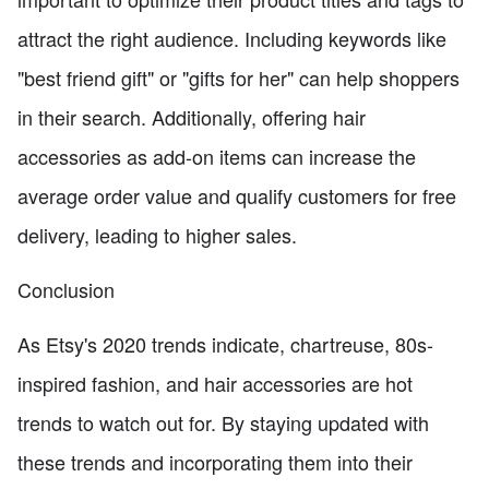
attract the right audience. Including keywords like
"best friend gift" or "gifts for her" can help shoppers
in their search. Additionally, offering hair
accessories as add-on items can increase the
average order value and qualify customers for free
delivery, leading to higher sales.
Conclusion
As Etsy's 2020 trends indicate, chartreuse, 80s-
inspired fashion, and hair accessories are hot
trends to watch out for. By staying updated with
these trends and incorporating them into their