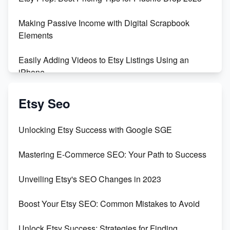
Making Passive Income with Digital Scrapbook
Elements
Easily Adding Videos to Etsy Listings Using an
iPhone
Create & Sell Digital Downloads on Etsy with Canva
Etsy Seo
Unveiling the Dark Side of Etsy: #KeepEtsyHuman
Unlocking Etsy Success with Google SGE
Skyrocket Your Etsy Sales with This TikTok Hack
Mastering E-Commerce SEO: Your Path to Success
Earn $3000/mo with Etsy Selling Squarespace
Unveiling Etsy's SEO Changes in 2023
Templates
Boost Your Etsy SEO: Common Mistakes to Avoid
Create and Sell Digital Paper for Etsy
Unlock Etsy Success: Strategies for Finding