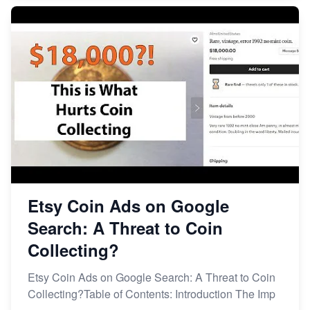
Etsy Coin Ads on Google
Search: A Threat to Coin
Collecting?
Etsy Coin Ads on Google Search: A Threat to Coin
Collecting?Table of Contents: Introduction The Imp