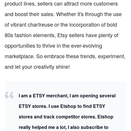
product lines, sellers can attract more customers
and boost their sales. Whether it's through the use
of vibrant chartreuse or the incorporation of bold
80s fashion elements, Etsy sellers have plenty of
opportunities to thrive in the ever-evolving
marketplace. So embrace these trends, experiment,
and let your creativity shine!
I am a ETSY merchant, I am opening several
ETSY stores. I use Etshop to find ETSY
stores and track competitor stores. Etshop
really helped me a lot, I also subscribe to