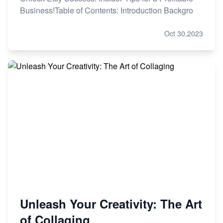
Business!Table of Contents: Introduction Backgro
Oct 30,2023
Unleash Your Creativity: The Art
of Collaging