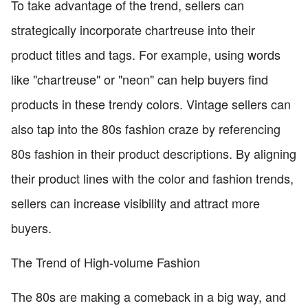
To take advantage of the trend, sellers can
strategically incorporate chartreuse into their
product titles and tags. For example, using words
like "chartreuse" or "neon" can help buyers find
products in these trendy colors. Vintage sellers can
also tap into the 80s fashion craze by referencing
80s fashion in their product descriptions. By aligning
their product lines with the color and fashion trends,
sellers can increase visibility and attract more
buyers.
The Trend of High-volume Fashion
The 80s are making a comeback in a big way, and