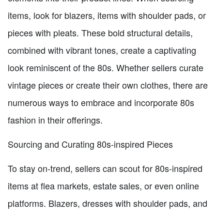
items, look for blazers, items with shoulder pads, or
pieces with pleats. These bold structural details,
combined with vibrant tones, create a captivating
look reminiscent of the 80s. Whether sellers curate
vintage pieces or create their own clothes, there are
numerous ways to embrace and incorporate 80s
fashion in their offerings.
Sourcing and Curating 80s-inspired Pieces
To stay on-trend, sellers can scout for 80s-inspired
items at flea markets, estate sales, or even online
platforms. Blazers, dresses with shoulder pads, and