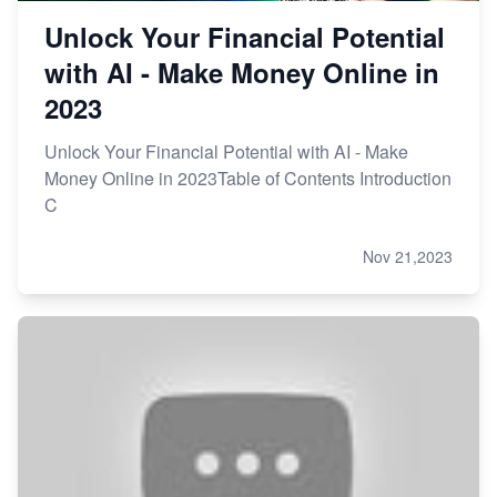
Unlock Your Financial Potential
with AI - Make Money Online in
2023
Unlock Your Financial Potential with AI - Make
Money Online in 2023Table of Contents Introduction
C
Nov 21,2023