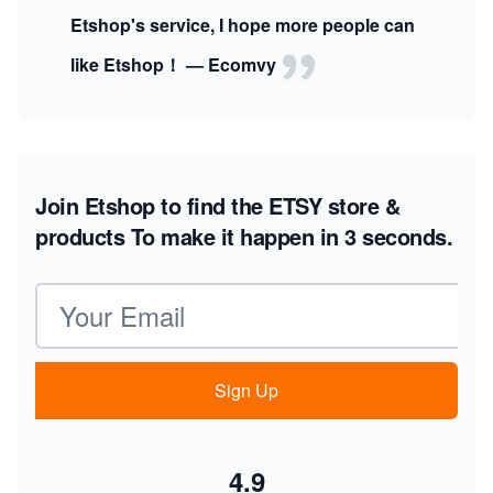
Etshop's service, I hope more people can
like Etshop！ — Ecomvy
Join Etshop to find the ETSY store &
products
To make it happen in 3 seconds.
Email address
Sign Up
4.9