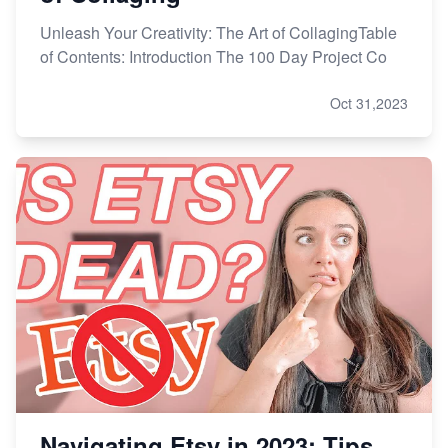
Unleash Your Creativity: The Art of CollagingTable
of Contents: Introduction The 100 Day Project Co
Oct 31,2023
Navigating Etsy in 2023: Tips