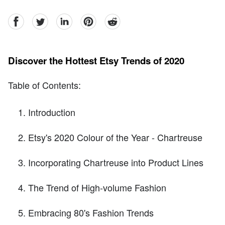
facebook
Twitter
linkedin
pinterest
reddit
Discover the Hottest Etsy Trends of 2020
Table of Contents:
Introduction
Etsy's 2020 Colour of the Year - Chartreuse
Incorporating Chartreuse into Product Lines
The Trend of High-volume Fashion
Embracing 80's Fashion Trends