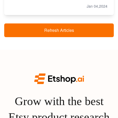
Jan 04,2024
Refresh Articles
Grow with the best
Etsy product research