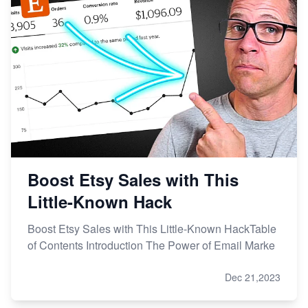
Boost Etsy Sales with This
Little-Known Hack
Boost Etsy Sales with This Little-Known HackTable
of Contents Introduction The Power of Email Marke
Dec 21,2023