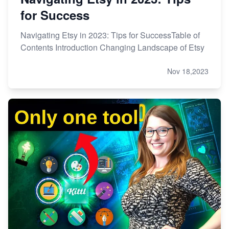
for Success
Navigating Etsy in 2023: Tips for SuccessTable of
Contents Introduction Changing Landscape of Etsy
Nov 18,2023