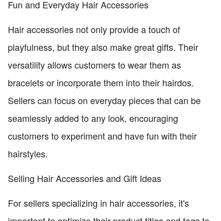
Fun and Everyday Hair Accessories
Hair accessories not only provide a touch of
playfulness, but they also make great gifts. Their
versatility allows customers to wear them as
bracelets or incorporate them into their hairdos.
Sellers can focus on everyday pieces that can be
seamlessly added to any look, encouraging
customers to experiment and have fun with their
hairstyles.
Selling Hair Accessories and Gift Ideas
For sellers specializing in hair accessories, it's
important to optimize their product titles and tags to