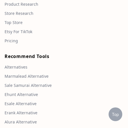
Product Research
Store Research
Top Store
Etsy For TikTok
Pricing
Recommend Tools
Alternatives
Marmalead Alternative
Sale Samurai Alternative
Ehunt Alternative
Esale Alternative
Erank Alternative
Top
Alura Alternative