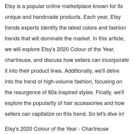
Etsy is a popular online marketplace known for its
unique and handmade products. Each year, Etsy
trends experts identify the latest colors and fashion
trends that will dominate the market. In this article,
we will explore Etsy's 2020 Colour of the Year,
chartreuse, and discuss how sellers can incorporate
it into their product lines. Additionally, we'll delve
into the trend of high-volume fashion, focusing on
the resurgence of 80s-inspired styles. Finally, we'll
explore the popularity of hair accessories and how
sellers can capitalize on this trend. So let's dive in!
Etsy's 2020 Colour of the Year - Chartreuse