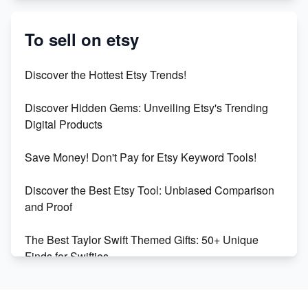
Etsy vs. Shopify: Crafting Your E-Commerce
Success
To sell on etsy
Etsy vs Shopify: Which Platform is Right for You?
Discover the Hottest Etsy Trends!
Dominate the Wedding Jewelry and Accessories
Discover Hidden Gems: Unveiling Etsy's Trending
Market on Etsy
Digital Products
Etsy vs Shopify: Making the Right Choice for Your
Save Money! Don't Pay for Etsy Keyword Tools!
Online Business
Discover the Best Etsy Tool: Unbiased Comparison
Etsy vs. Shopify: Choose Your E-commerce Path
and Proof
The Best Taylor Swift Themed Gifts: 50+ Unique
Finds for Swifties
Discover Profitable Etsy Print On Demand Niches
with Ease