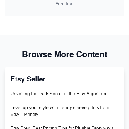
Free trial
Browse More Content
Etsy Seller
Unveiling the Dark Secret of the Etsy Algorithm
Level up your style with trendy sleeve prints from
Etsy + Printify
Etsy Prep: Best Pricing Tips for Plushie Drop 2023