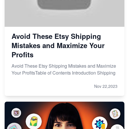
Avoid These Etsy Shipping
Mistakes and Maximize Your
Profits
Avoid These Etsy Shipping Mistakes and Maximize
Your ProfitsTable of Contents Introduction Shipping
Nov 22,2023