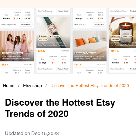
Home
/
Etsy shop
/
Discover the Hottest Etsy Trends of 2020
Discover the Hottest Etsy
Trends of 2020
Updated on Dec 15,2023