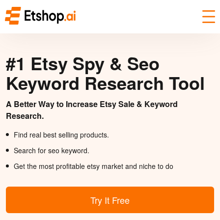
#1 Etsy Spy & Seo
Keyword Research Tool
A Better Way to Increase Etsy Sale & Keyword
Research.
Find real best selling products.
Search for seo keyword.
Get the most profitable etsy market and niche to do
Try It Free