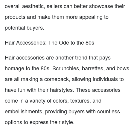
overall aesthetic, sellers can better showcase their
products and make them more appealing to
potential buyers.
Hair Accessories: The Ode to the 80s
Hair accessories are another trend that pays
homage to the 80s. Scrunchies, barrettes, and bows
are all making a comeback, allowing individuals to
have fun with their hairstyles. These accessories
come in a variety of colors, textures, and
embellishments, providing buyers with countless
options to express their style.