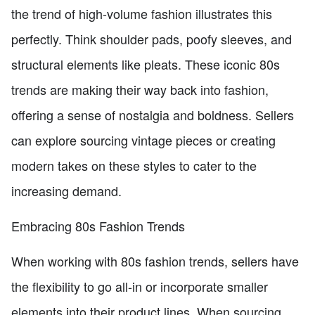
the trend of high-volume fashion illustrates this
perfectly. Think shoulder pads, poofy sleeves, and
structural elements like pleats. These iconic 80s
trends are making their way back into fashion,
offering a sense of nostalgia and boldness. Sellers
can explore sourcing vintage pieces or creating
modern takes on these styles to cater to the
increasing demand.
Embracing 80s Fashion Trends
When working with 80s fashion trends, sellers have
the flexibility to go all-in or incorporate smaller
elements into their product lines. When sourcing