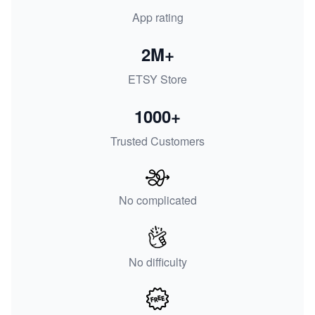
App rating
2M+
ETSY Store
1000+
Trusted Customers
No complicated
No difficulty