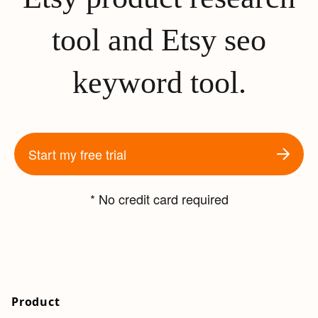
tool and Etsy seo
keyword tool.
Start my free trial
* No credit card required
Product