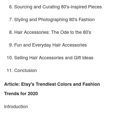
Sourcing and Curating 80's-inspired Pieces
Styling and Photographing 80's Fashion
Hair Accessories: The Ode to the 80's
Fun and Everyday Hair Accessories
Selling Hair Accessories and Gift Ideas
Conclusion
Article: Etsy's Trendiest Colors and Fashion
Trends for 2020
Introduction