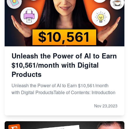
Unleash the Power of AI to Earn
$10,561/month with Digital
Products
Unleash the Power of AI to Earn $10,561/month
with Digital ProductsTable of Contents: Introduction
Nov 23,2023