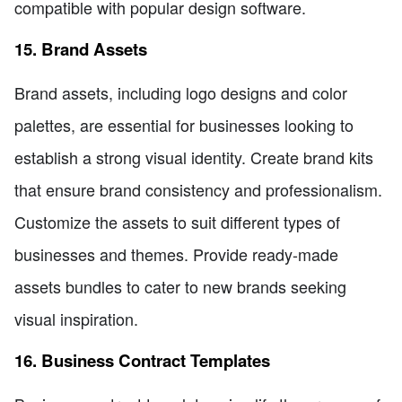
compatible with popular design software.
15. Brand Assets
Brand assets, including logo designs and color
palettes, are essential for businesses looking to
establish a strong visual identity. Create brand kits
that ensure brand consistency and professionalism.
Customize the assets to suit different types of
businesses and themes. Provide ready-made
assets bundles to cater to new brands seeking
visual inspiration.
16. Business Contract Templates