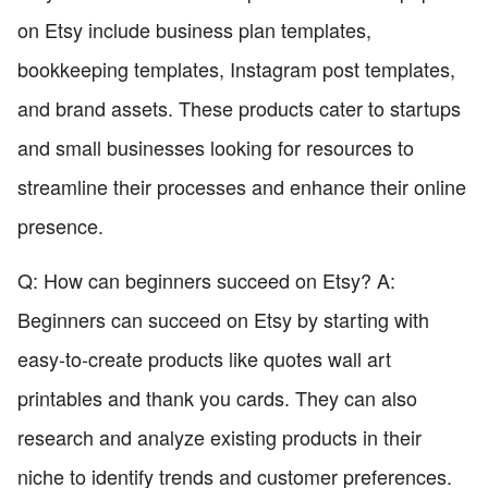
on Etsy include business plan templates,
bookkeeping templates, Instagram post templates,
and brand assets. These products cater to startups
and small businesses looking for resources to
streamline their processes and enhance their online
presence.
Q: How can beginners succeed on Etsy? A:
Beginners can succeed on Etsy by starting with
easy-to-create products like quotes wall art
printables and thank you cards. They can also
research and analyze existing products in their
niche to identify trends and customer preferences.