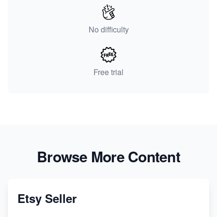
No difficulty
Free trial
Browse More Content
Etsy Seller