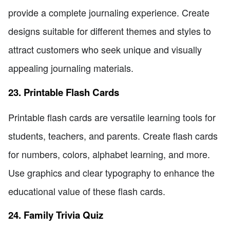
provide a complete journaling experience. Create
designs suitable for different themes and styles to
attract customers who seek unique and visually
appealing journaling materials.
23. Printable Flash Cards
Printable flash cards are versatile learning tools for
students, teachers, and parents. Create flash cards
for numbers, colors, alphabet learning, and more.
Use graphics and clear typography to enhance the
educational value of these flash cards.
24. Family Trivia Quiz