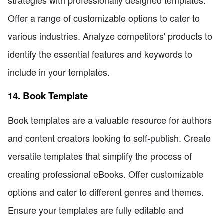
strategies with professionally designed templates.
Offer a range of customizable options to cater to
various industries. Analyze competitors' products to
identify the essential features and keywords to
include in your templates.
14. Book Template
Book templates are a valuable resource for authors
and content creators looking to self-publish. Create
versatile templates that simplify the process of
creating professional eBooks. Offer customizable
options and cater to different genres and themes.
Ensure your templates are fully editable and