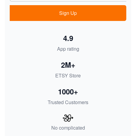
Sign Up
4.9
App rating
2M+
ETSY Store
1000+
Trusted Customers
No complicated