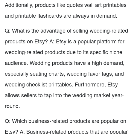
Additionally, products like quotes wall art printables
and printable flashcards are always in demand.
Q: What is the advantage of selling wedding-related
products on Etsy? A: Etsy is a popular platform for
wedding-related products due to its specific niche
audience. Wedding products have a high demand,
especially seating charts, wedding favor tags, and
wedding checklist printables. Furthermore, Etsy
allows sellers to tap into the wedding market year-
round.
Q: Which business-related products are popular on
Etsy? A: Business-related products that are popular