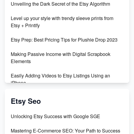
Unveiling the Dark Secret of the Etsy Algorithm
Level up your style with trendy sleeve prints from
Etsy + Printify
Etsy Prep: Best Pricing Tips for Plushie Drop 2023
Making Passive Income with Digital Scrapbook
Elements
Easily Adding Videos to Etsy Listings Using an
iPhone
Create & Sell Digital Downloads on Etsy with Canva
Etsy Seo
Unveiling the Dark Side of Etsy: #KeepEtsyHuman
Unlocking Etsy Success with Google SGE
Skyrocket Your Etsy Sales with This TikTok Hack
Mastering E-Commerce SEO: Your Path to Success