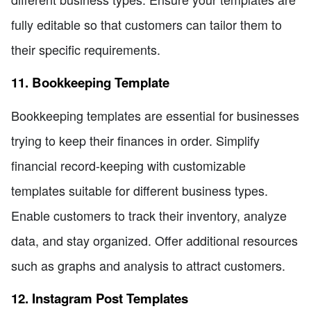
fully editable so that customers can tailor them to
their specific requirements.
11. Bookkeeping Template
Bookkeeping templates are essential for businesses
trying to keep their finances in order. Simplify
financial record-keeping with customizable
templates suitable for different business types.
Enable customers to track their inventory, analyze
data, and stay organized. Offer additional resources
such as graphs and analysis to attract customers.
12. Instagram Post Templates