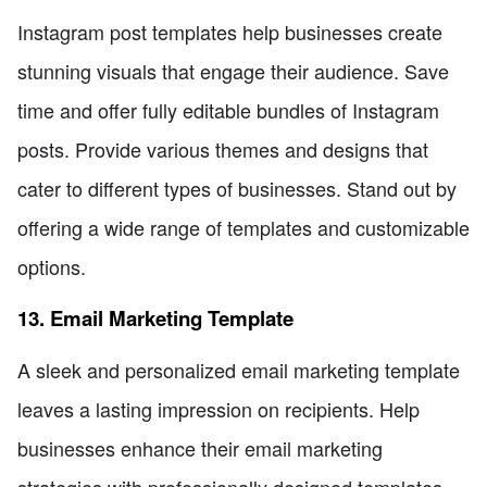
Instagram post templates help businesses create
stunning visuals that engage their audience. Save
time and offer fully editable bundles of Instagram
posts. Provide various themes and designs that
cater to different types of businesses. Stand out by
offering a wide range of templates and customizable
options.
13. Email Marketing Template
A sleek and personalized email marketing template
leaves a lasting impression on recipients. Help
businesses enhance their email marketing