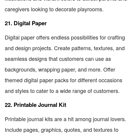
caregivers looking to decorate playrooms.
21. Digital Paper
Digital paper offers endless possibilities for crafting
and design projects. Create patterns, textures, and
seamless designs that customers can use as
backgrounds, wrapping paper, and more. Offer
themed digital paper packs for different occasions
and styles to cater to a wide range of customers.
22. Printable Journal Kit
Printable journal kits are a hit among journal lovers.
Include pages, graphics, quotes, and textures to