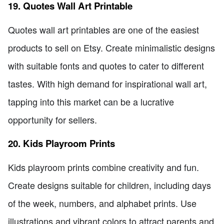
19. Quotes Wall Art Printable
Quotes wall art printables are one of the easiest
products to sell on Etsy. Create minimalistic designs
with suitable fonts and quotes to cater to different
tastes. With high demand for inspirational wall art,
tapping into this market can be a lucrative
opportunity for sellers.
20. Kids Playroom Prints
Kids playroom prints combine creativity and fun.
Create designs suitable for children, including days
of the week, numbers, and alphabet prints. Use
illustrations and vibrant colors to attract parents and