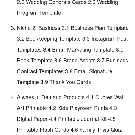
2.8 Wedding Congrats Cards 2.9 Wedding
Program Template
Niche 2: Business 3.1 Business Plan Template
3.2 Bookkeeping Template 3.3 Instagram Post
Templates 3.4 Email Marketing Template 3.5
Book Template 3.6 Brand Assets 3.7 Business
Contract Templates 3.8 Email Signature
Template 3.9 Thank You Cards
Always in Demand Products 4.1 Quotes Wall
Art Printable 4.2 Kids Playroom Prints 4.3
Digital Paper 4.4 Printable Journal Kit 4.5
Printable Flash Cards 4.6 Family Trivia Quiz