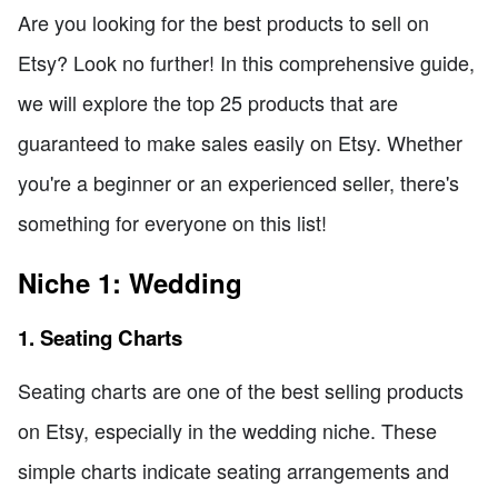
Are you looking for the best products to sell on
Etsy? Look no further! In this comprehensive guide,
we will explore the top 25 products that are
guaranteed to make sales easily on Etsy. Whether
you're a beginner or an experienced seller, there's
something for everyone on this list!
Niche 1: Wedding
1. Seating Charts
Seating charts are one of the best selling products
on Etsy, especially in the wedding niche. These
simple charts indicate seating arrangements and