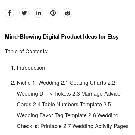
facebook
Twitter
linkedin
pinterest
reddit
Mind-Blowing Digital Product Ideas for Etsy
Table of Contents:
Introduction
Niche 1: Wedding 2.1 Seating Charts 2.2
Wedding Drink Tickets 2.3 Marriage Advice
Cards 2.4 Table Numbers Template 2.5
Wedding Favor Tag Template 2.6 Wedding
Checklist Printable 2.7 Wedding Activity Pages