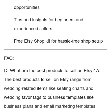
opportunities
Tips and insights for beginners and
experienced sellers
Free Etsy Shop kit for hassle-free shop setup
FAQ:
Q: What are the best products to sell on Etsy? A:
The best products to sell on Etsy range from
wedding-related items like seating charts and
wedding favor tags to business templates like
business plans and email marketing templates.