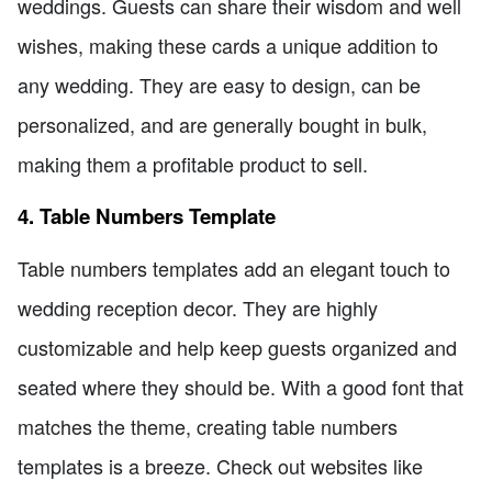
weddings. Guests can share their wisdom and well
wishes, making these cards a unique addition to
any wedding. They are easy to design, can be
personalized, and are generally bought in bulk,
making them a profitable product to sell.
4. Table Numbers Template
Table numbers templates add an elegant touch to
wedding reception decor. They are highly
customizable and help keep guests organized and
seated where they should be. With a good font that
matches the theme, creating table numbers
templates is a breeze. Check out websites like