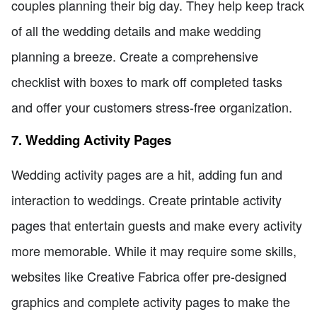
couples planning their big day. They help keep track
of all the wedding details and make wedding
planning a breeze. Create a comprehensive
checklist with boxes to mark off completed tasks
and offer your customers stress-free organization.
7. Wedding Activity Pages
Wedding activity pages are a hit, adding fun and
interaction to weddings. Create printable activity
pages that entertain guests and make every activity
more memorable. While it may require some skills,
websites like Creative Fabrica offer pre-designed
graphics and complete activity pages to make the