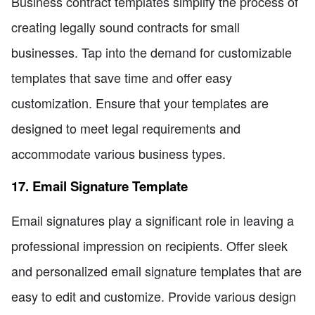
Business contract templates simplify the process of
creating legally sound contracts for small
businesses. Tap into the demand for customizable
templates that save time and offer easy
customization. Ensure that your templates are
designed to meet legal requirements and
accommodate various business types.
17. Email Signature Template
Email signatures play a significant role in leaving a
professional impression on recipients. Offer sleek
and personalized email signature templates that are
easy to edit and customize. Provide various design