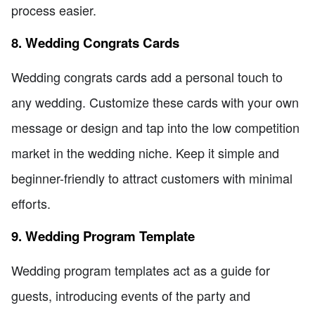
process easier.
8. Wedding Congrats Cards
Wedding congrats cards add a personal touch to
any wedding. Customize these cards with your own
message or design and tap into the low competition
market in the wedding niche. Keep it simple and
beginner-friendly to attract customers with minimal
efforts.
9. Wedding Program Template
Wedding program templates act as a guide for
guests, introducing events of the party and