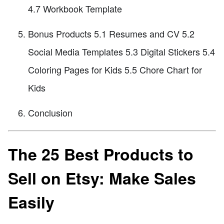
4.7 Workbook Template
Bonus Products 5.1 Resumes and CV 5.2
Social Media Templates 5.3 Digital Stickers 5.4
Coloring Pages for Kids 5.5 Chore Chart for
Kids
Conclusion
The 25 Best Products to
Sell on Etsy: Make Sales
Easily