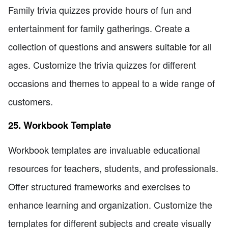
Family trivia quizzes provide hours of fun and
entertainment for family gatherings. Create a
collection of questions and answers suitable for all
ages. Customize the trivia quizzes for different
occasions and themes to appeal to a wide range of
customers.
25. Workbook Template
Workbook templates are invaluable educational
resources for teachers, students, and professionals.
Offer structured frameworks and exercises to
enhance learning and organization. Customize the
templates for different subjects and create visually