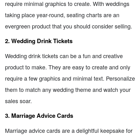
require minimal graphics to create. With weddings
taking place year-round, seating charts are an
evergreen product that you should consider selling.
2. Wedding Drink Tickets
Wedding drink tickets can be a fun and creative
product to make. They are easy to create and only
require a few graphics and minimal text. Personalize
them to match any wedding theme and watch your
sales soar.
3. Marriage Advice Cards
Marriage advice cards are a delightful keepsake for