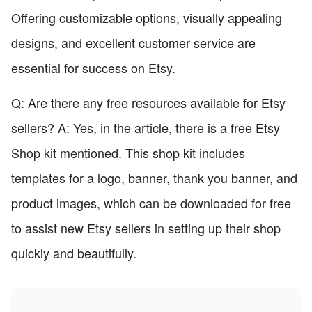
Offering customizable options, visually appealing
designs, and excellent customer service are
essential for success on Etsy.
Q: Are there any free resources available for Etsy
sellers? A: Yes, in the article, there is a free Etsy
Shop kit mentioned. This shop kit includes
templates for a logo, banner, thank you banner, and
product images, which can be downloaded for free
to assist new Etsy sellers in setting up their shop
quickly and beautifully.