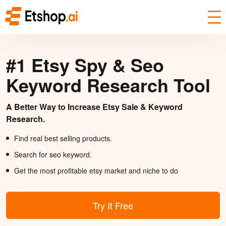
#1 Etsy Spy & Seo
Keyword Research Tool
A Better Way to Increase Etsy Sale & Keyword
Research.
Find real best selling products.
Search for seo keyword.
Get the most profitable etsy market and niche to do
Try It Free