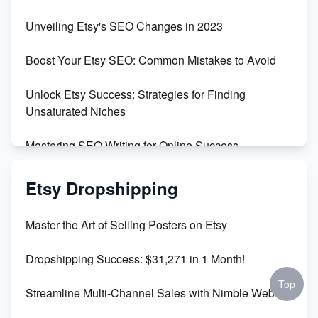
Earn $3000/mo with Etsy Selling Squarespace
Unveiling Etsy's SEO Changes in 2023
Templates
Boost Your Etsy SEO: Common Mistakes to Avoid
Create and Sell Digital Paper for Etsy
Unlock Etsy Success: Strategies for Finding
Unsaturated Niches
Mastering SEO Writing for Online Success
Mastering Etsy SEO: Boost Sales & Visibility
Etsy Dropshipping
Unlock Etsy SEO 2023: Top Digital Products &
Master the Art of Selling Posters on Etsy
Keywords
Dropshipping Success: $31,271 in 1 Month!
Maximizing Marmalade for Etsy SEO Success
Top
Streamline Multi-Channel Sales with Nimble Web
Boost Your Etsy SEO in 2023