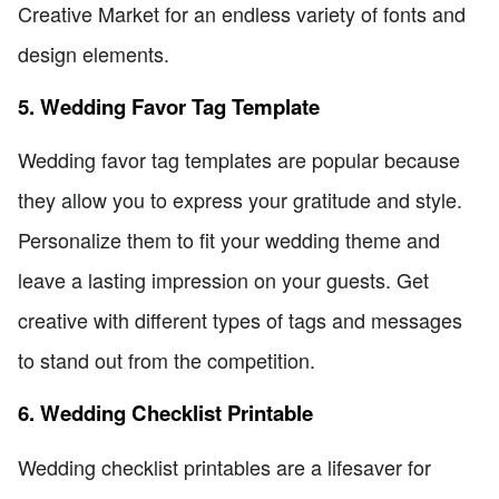
Creative Market for an endless variety of fonts and
design elements.
5. Wedding Favor Tag Template
Wedding favor tag templates are popular because
they allow you to express your gratitude and style.
Personalize them to fit your wedding theme and
leave a lasting impression on your guests. Get
creative with different types of tags and messages
to stand out from the competition.
6. Wedding Checklist Printable
Wedding checklist printables are a lifesaver for