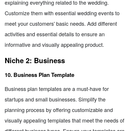
explaining everything related to the wedding.
Customize them with essential wedding events to
meet your customers' basic needs. Add different
activities and essential details to ensure an
informative and visually appealing product.
Niche 2: Business
10. Business Plan Template
Business plan templates are a must-have for
startups and small businesses. Simplify the
planning process by offering customizable and
visually appealing templates that meet the needs of
different business types. Ensure your templates are