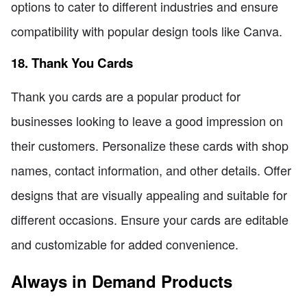
options to cater to different industries and ensure
compatibility with popular design tools like Canva.
18. Thank You Cards
Thank you cards are a popular product for
businesses looking to leave a good impression on
their customers. Personalize these cards with shop
names, contact information, and other details. Offer
designs that are visually appealing and suitable for
different occasions. Ensure your cards are editable
and customizable for added convenience.
Always in Demand Products