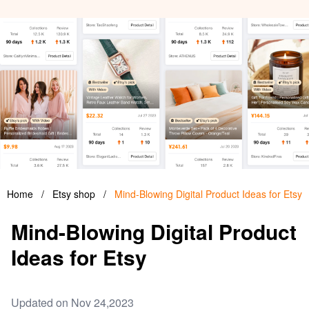
Home
/
Etsy shop
/
Mind-Blowing Digital Product Ideas for Etsy
Mind-Blowing Digital Product
Ideas for Etsy
Updated on Nov 24,2023