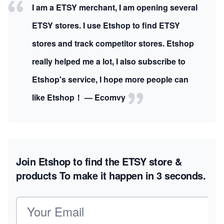
I am a ETSY merchant, I am opening several
ETSY stores. I use Etshop to find ETSY
stores and track competitor stores. Etshop
really helped me a lot, I also subscribe to
Etshop's service, I hope more people can
like Etshop！ — Ecomvy
Join Etshop to find the ETSY store &
products
To make it happen in 3 seconds.
Email address