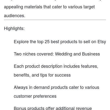
appealing materials that cater to various target
audiences.
Highlights:
Explore the top 25 best products to sell on Etsy
Two niches covered: Wedding and Business
Each product description includes features,
benefits, and tips for success
Always in demand products cater to various
customer preferences
Bonus products offer additional revenue