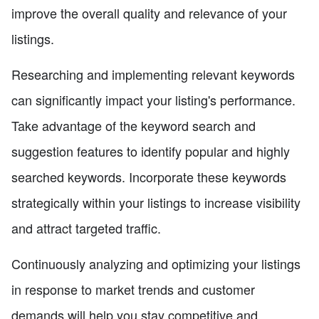
improve the overall quality and relevance of your
listings.
Researching and implementing relevant keywords
can significantly impact your listing's performance.
Take advantage of the keyword search and
suggestion features to identify popular and highly
searched keywords. Incorporate these keywords
strategically within your listings to increase visibility
and attract targeted traffic.
Continuously analyzing and optimizing your listings
in response to market trends and customer
demands will help you stay competitive and