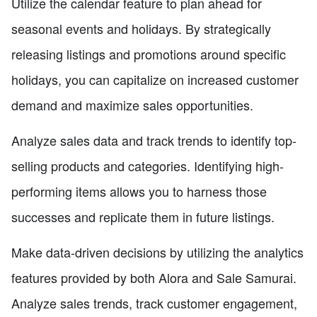
Utilize the calendar feature to plan ahead for
seasonal events and holidays. By strategically
releasing listings and promotions around specific
holidays, you can capitalize on increased customer
demand and maximize sales opportunities.
Analyze sales data and track trends to identify top-
selling products and categories. Identifying high-
performing items allows you to harness those
successes and replicate them in future listings.
Make data-driven decisions by utilizing the analytics
features provided by both Alora and Sale Samurai.
Analyze sales trends, track customer engagement,