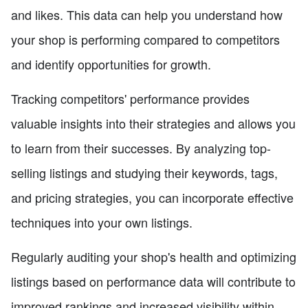
and likes. This data can help you understand how
your shop is performing compared to competitors
and identify opportunities for growth.
Tracking competitors' performance provides
valuable insights into their strategies and allows you
to learn from their successes. By analyzing top-
selling listings and studying their keywords, tags,
and pricing strategies, you can incorporate effective
techniques into your own listings.
Regularly auditing your shop's health and optimizing
listings based on performance data will contribute to
improved rankings and increased visibility within