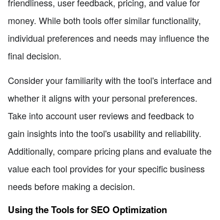
friendliness, user feedback, pricing, and value for
money. While both tools offer similar functionality,
individual preferences and needs may influence the
final decision.
Consider your familiarity with the tool's interface and
whether it aligns with your personal preferences.
Take into account user reviews and feedback to
gain insights into the tool's usability and reliability.
Additionally, compare pricing plans and evaluate the
value each tool provides for your specific business
needs before making a decision.
Using the Tools for SEO Optimization