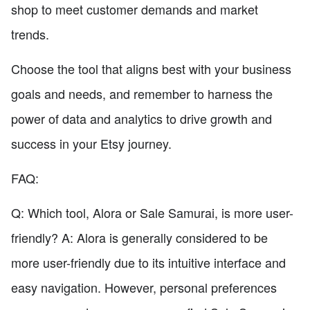
shop to meet customer demands and market
trends.
Choose the tool that aligns best with your business
goals and needs, and remember to harness the
power of data and analytics to drive growth and
success in your Etsy journey.
FAQ:
Q: Which tool, Alora or Sale Samurai, is more user-
friendly? A: Alora is generally considered to be
more user-friendly due to its intuitive interface and
easy navigation. However, personal preferences