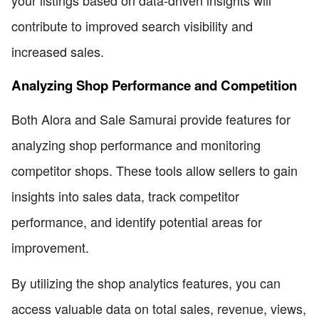
your listings based on data-driven insights will
contribute to improved search visibility and
increased sales.
Analyzing Shop Performance and Competition
Both Alora and Sale Samurai provide features for
analyzing shop performance and monitoring
competitor shops. These tools allow sellers to gain
insights into sales data, track competitor
performance, and identify potential areas for
improvement.
By utilizing the shop analytics features, you can
access valuable data on total sales, revenue, views,