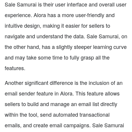
Sale Samurai is their user interface and overall user
experience. Alora has a more user-friendly and
intuitive design, making it easier for sellers to
navigate and understand the data. Sale Samurai, on
the other hand, has a slightly steeper learning curve
and may take some time to fully grasp all the
features.
Another significant difference is the inclusion of an
email sender feature in Alora. This feature allows
sellers to build and manage an email list directly
within the tool, send automated transactional
emails, and create email campaigns. Sale Samurai