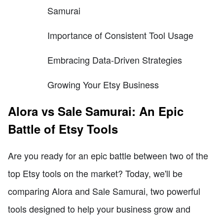
Samurai
Importance of Consistent Tool Usage
Embracing Data-Driven Strategies
Growing Your Etsy Business
Alora vs Sale Samurai: An Epic
Battle of Etsy Tools
Are you ready for an epic battle between two of the
top Etsy tools on the market? Today, we'll be
comparing Alora and Sale Samurai, two powerful
tools designed to help your business grow and