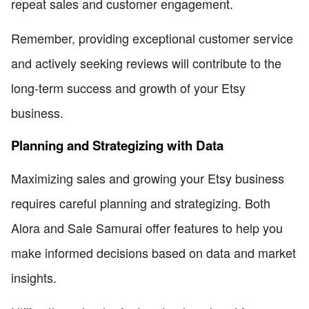
repeat sales and customer engagement.
Remember, providing exceptional customer service
and actively seeking reviews will contribute to the
long-term success and growth of your Etsy
business.
Planning and Strategizing with Data
Maximizing sales and growing your Etsy business
requires careful planning and strategizing. Both
Alora and Sale Samurai offer features to help you
make informed decisions based on data and market
insights.