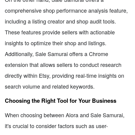
comprehensive shop performance analysis feature,
including a listing creator and shop audit tools.
These features provide sellers with actionable
insights to optimize their shop and listings.
Additionally, Sale Samurai offers a Chrome
extension that allows sellers to conduct research
directly within Etsy, providing real-time insights on
search volume and related keywords.
Choosing the Right Tool for Your Business
When choosing between Alora and Sale Samurai,
it's crucial to consider factors such as user-