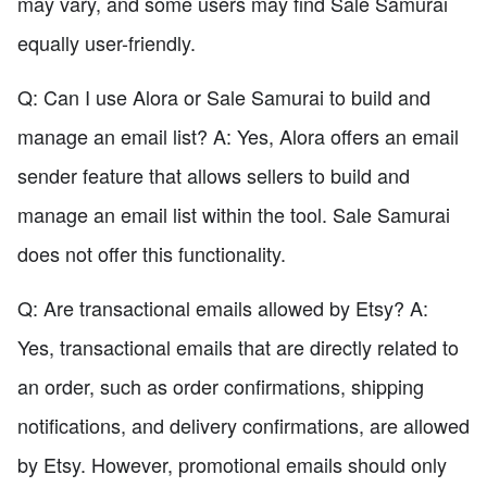
may vary, and some users may find Sale Samurai
equally user-friendly.
Q: Can I use Alora or Sale Samurai to build and
manage an email list? A: Yes, Alora offers an email
sender feature that allows sellers to build and
manage an email list within the tool. Sale Samurai
does not offer this functionality.
Q: Are transactional emails allowed by Etsy? A:
Yes, transactional emails that are directly related to
an order, such as order confirmations, shipping
notifications, and delivery confirmations, are allowed
by Etsy. However, promotional emails should only