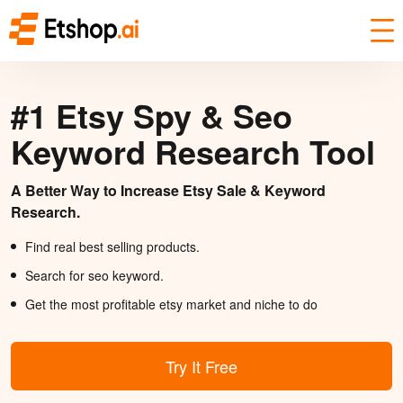
#1 Etsy Spy & Seo
Keyword Research Tool
A Better Way to Increase Etsy Sale & Keyword
Research.
Find real best selling products.
Search for seo keyword.
Get the most profitable etsy market and niche to do
Try It Free