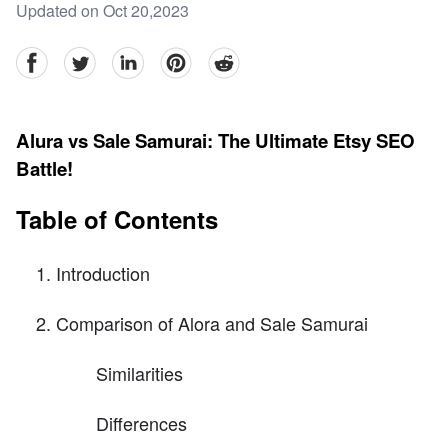
Updated on Oct 20,2023
facebook
Twitter
linkedin
pinterest
reddit
Alura vs Sale Samurai: The Ultimate Etsy SEO
Battle!
Table of Contents
Introduction
Comparison of Alora and Sale Samurai
Similarities
Differences