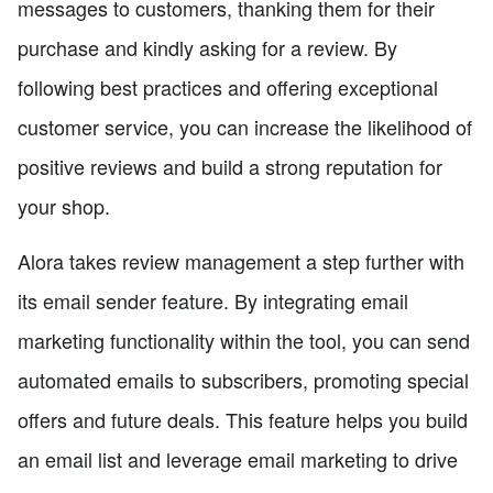
messages to customers, thanking them for their
purchase and kindly asking for a review. By
following best practices and offering exceptional
customer service, you can increase the likelihood of
positive reviews and build a strong reputation for
your shop.
Alora takes review management a step further with
its email sender feature. By integrating email
marketing functionality within the tool, you can send
automated emails to subscribers, promoting special
offers and future deals. This feature helps you build
an email list and leverage email marketing to drive