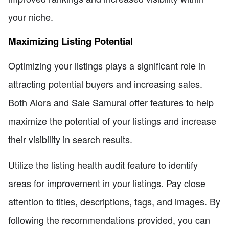
your niche.
Maximizing Listing Potential
Optimizing your listings plays a significant role in
attracting potential buyers and increasing sales.
Both Alora and Sale Samurai offer features to help
maximize the potential of your listings and increase
their visibility in search results.
Utilize the listing health audit feature to identify
areas for improvement in your listings. Pay close
attention to titles, descriptions, tags, and images. By
following the recommendations provided, you can