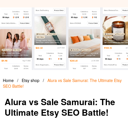
Home
/
Etsy shop
/
Alura vs Sale Samurai: The Ultimate Etsy
SEO Battle!
Alura vs Sale Samurai: The
Ultimate Etsy SEO Battle!