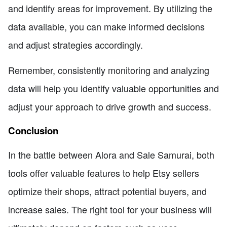
and identify areas for improvement. By utilizing the
data available, you can make informed decisions
and adjust strategies accordingly.
Remember, consistently monitoring and analyzing
data will help you identify valuable opportunities and
adjust your approach to drive growth and success.
Conclusion
In the battle between Alora and Sale Samurai, both
tools offer valuable features to help Etsy sellers
optimize their shops, attract potential buyers, and
increase sales. The right tool for your business will