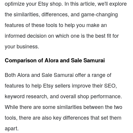
optimize your Etsy shop. In this article, we'll explore
the similarities, differences, and game-changing
features of these tools to help you make an
informed decision on which one is the best fit for
your business.
Comparison of Alora and Sale Samurai
Both Alora and Sale Samurai offer a range of
features to help Etsy sellers improve their SEO,
keyword research, and overall shop performance.
While there are some similarities between the two
tools, there are also key differences that set them
apart.