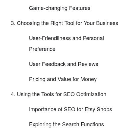
Game-changing Features
Choosing the Right Tool for Your Business
User-Friendliness and Personal
Preference
User Feedback and Reviews
Pricing and Value for Money
Using the Tools for SEO Optimization
Importance of SEO for Etsy Shops
Exploring the Search Functions