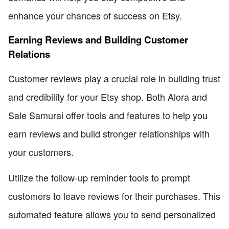
enhance your chances of success on Etsy.
Earning Reviews and Building Customer
Relations
Customer reviews play a crucial role in building trust
and credibility for your Etsy shop. Both Alora and
Sale Samurai offer tools and features to help you
earn reviews and build stronger relationships with
your customers.
Utilize the follow-up reminder tools to prompt
customers to leave reviews for their purchases. This
automated feature allows you to send personalized