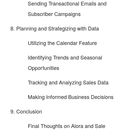
Sending Transactional Emails and
Subscriber Campaigns
Planning and Strategizing with Data
Utilizing the Calendar Feature
Identifying Trends and Seasonal
Opportunities
Tracking and Analyzing Sales Data
Making Informed Business Decisions
Conclusion
Final Thoughts on Alora and Sale