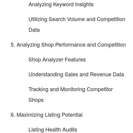
Analyzing Keyword Insights
Utilizing Search Volume and Competition
Data
Analyzing Shop Performance and Competition
Shop Analyzer Features
Understanding Sales and Revenue Data
Tracking and Monitoring Competitor
Shops
Maximizing Listing Potential
Listing Health Audits