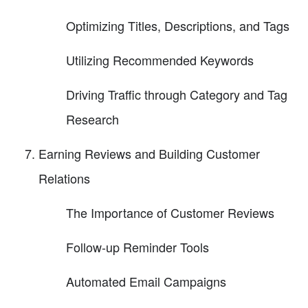
Optimizing Titles, Descriptions, and Tags
Utilizing Recommended Keywords
Driving Traffic through Category and Tag
Research
Earning Reviews and Building Customer
Relations
The Importance of Customer Reviews
Follow-up Reminder Tools
Automated Email Campaigns