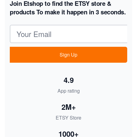
Join Etshop to find the ETSY store &
products
To make it happen in 3 seconds.
Email address
Sign Up
4.9
App rating
2M+
ETSY Store
1000+