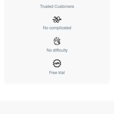
Trusted Customers
No complicated
No difficulty
Free trial