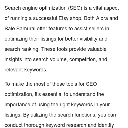
Search engine optimization (SEO) is a vital aspect
of running a successful Etsy shop. Both Alora and
Sale Samurai offer features to assist sellers in
optimizing their listings for better visibility and
search ranking. These tools provide valuable
insights into search volume, competition, and
relevant keywords.
To make the most of these tools for SEO
optimization, it's essential to understand the
importance of using the right keywords in your
listings. By utilizing the search functions, you can
conduct thorough keyword research and identify