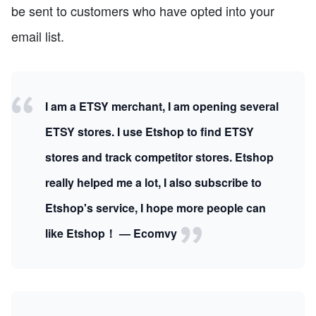
be sent to customers who have opted into your
email list.
I am a ETSY merchant, I am opening several
ETSY stores. I use Etshop to find ETSY
stores and track competitor stores. Etshop
really helped me a lot, I also subscribe to
Etshop's service, I hope more people can
like Etshop！ — Ecomvy