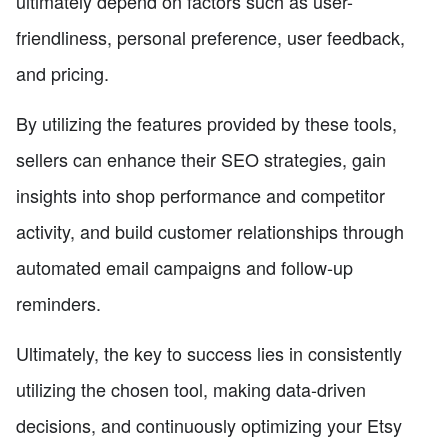
ultimately depend on factors such as user-
friendliness, personal preference, user feedback,
and pricing.
By utilizing the features provided by these tools,
sellers can enhance their SEO strategies, gain
insights into shop performance and competitor
activity, and build customer relationships through
automated email campaigns and follow-up
reminders.
Ultimately, the key to success lies in consistently
utilizing the chosen tool, making data-driven
decisions, and continuously optimizing your Etsy