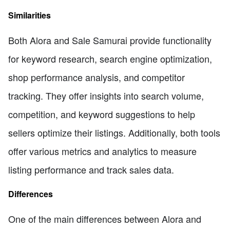
Similarities
Both Alora and Sale Samurai provide functionality
for keyword research, search engine optimization,
shop performance analysis, and competitor
tracking. They offer insights into search volume,
competition, and keyword suggestions to help
sellers optimize their listings. Additionally, both tools
offer various metrics and analytics to measure
listing performance and track sales data.
Differences
One of the main differences between Alora and