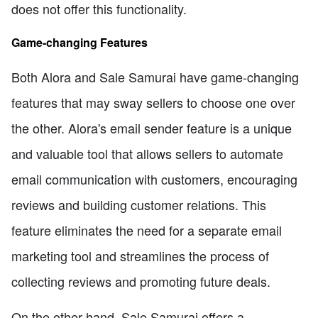
does not offer this functionality.
Game-changing Features
Both Alora and Sale Samurai have game-changing
features that may sway sellers to choose one over
the other. Alora's email sender feature is a unique
and valuable tool that allows sellers to automate
email communication with customers, encouraging
reviews and building customer relations. This
feature eliminates the need for a separate email
marketing tool and streamlines the process of
collecting reviews and promoting future deals.
On the other hand, Sale Samurai offers a