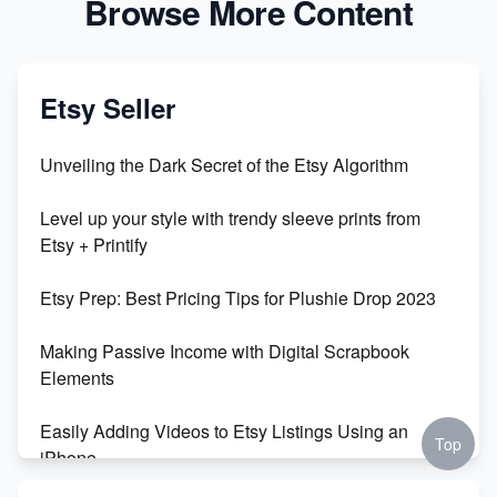
Browse More Content
Etsy Seller
Unveiling the Dark Secret of the Etsy Algorithm
Level up your style with trendy sleeve prints from
Etsy + Printify
Etsy Prep: Best Pricing Tips for Plushie Drop 2023
Making Passive Income with Digital Scrapbook
Elements
Easily Adding Videos to Etsy Listings Using an
Top
iPhone