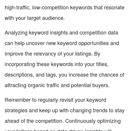
high-traffic, low-competition keywords that resonate
with your target audience.
Analyzing keyword insights and competition data
can help uncover new keyword opportunities and
improve the relevancy of your listings. By
incorporating these keywords into your titles,
descriptions, and tags, you increase the chances of
attracting organic traffic and potential buyers.
Remember to regularly revisit your keyword
strategies and keep up with changing trends to stay
ahead of the competition. Continuously optimizing