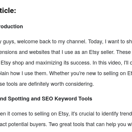
ticle:
roduction
 guys, welcome back to my channel. Today, I want to s
ensions and websites that I use as an Etsy seller. These
Etsy shop and maximizing its success. In this video, I'll
lain how I use them. Whether you're new to selling on Ets
se tools are definitely worth considering.
end Spotting and SEO Keyword Tools
n it comes to selling on Etsy, it's crucial to identify tr
ract potential buyers. Two great tools that can help you 