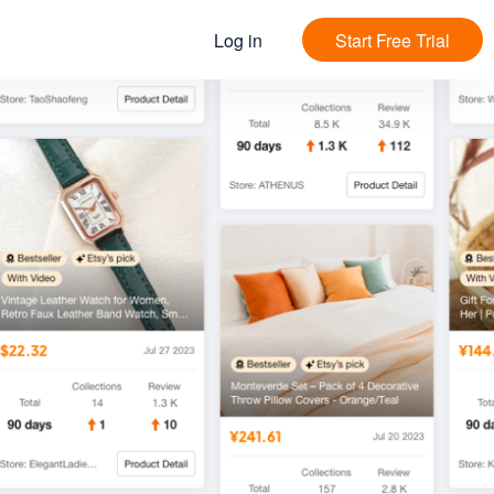
Log in
Start Free Trial