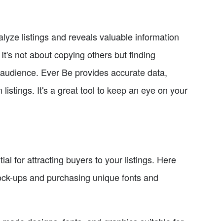
yze listings and reveals valuable information
It's not about copying others but finding
 audience. Ever Be provides accurate data,
istings. It's a great tool to keep an eye on your
l for attracting buyers to your listings. Here
mock-ups and purchasing unique fonts and