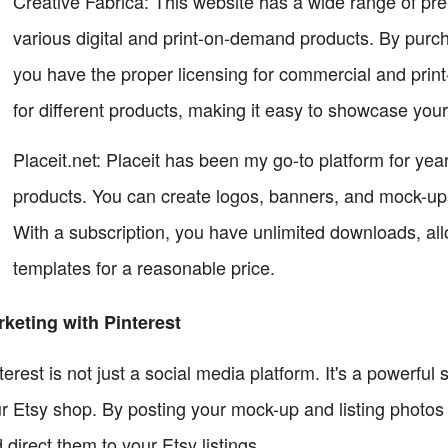
Creative Fabrica: This website has a wide range of pre
various digital and print-on-demand products. By purc
you have the proper licensing for commercial and pri
for different products, making it easy to showcase you
Placeit.net: Placeit has been my go-to platform for ye
products. You can create logos, banners, and mock-ups 
With a subscription, you have unlimited downloads, al
templates for a reasonable price.
keting with Pinterest
terest is not just a social media platform. It's a powerful 
r Etsy shop. By posting your mock-up and listing photos o
 direct them to your Etsy listings.