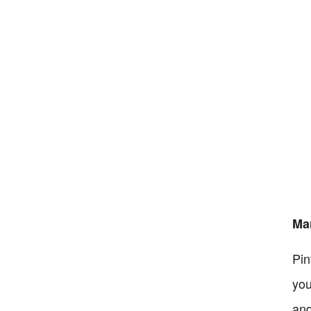
Mar
Pin
you
and