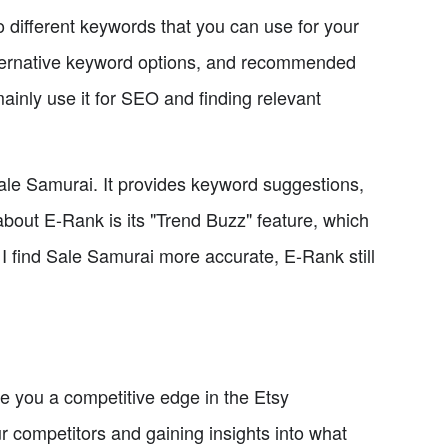
o different keywords that you can use for your
alternative keyword options, and recommended
ainly use it for SEO and finding relevant
 Sale Samurai. It provides keyword suggestions,
bout E-Rank is its "Trend Buzz" feature, which
e I find Sale Samurai more accurate, E-Rank still
e you a competitive edge in the Etsy
r competitors and gaining insights into what