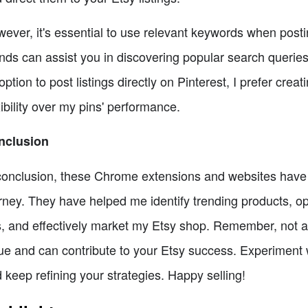
ever, it's essential to use relevant keywords when posti
nds can assist you in discovering popular search queries
option to post listings directly on Pinterest, I prefer cre
xibility over my pins' performance.
nclusion
conclusion, these Chrome extensions and websites have pl
rney. They have helped me identify trending products, op
, and effectively market my Etsy shop. Remember, not all 
ue and can contribute to your Etsy success. Experiment wi
 keep refining your strategies. Happy selling!