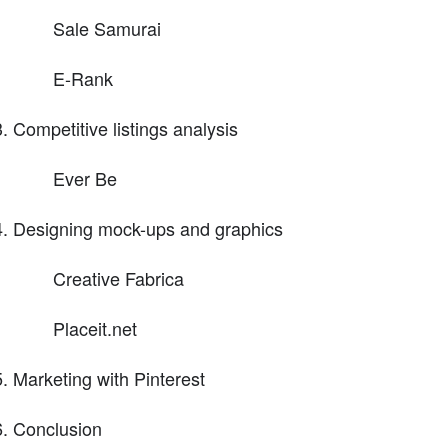
Sale Samurai
E-Rank
Competitive listings analysis
Ever Be
Designing mock-ups and graphics
Creative Fabrica
Placeit.net
Marketing with Pinterest
Conclusion