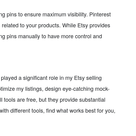
ng pins to ensure maximum visibility. Pinterest
 related to your products. While Etsy provides
ating pins manually to have more control and
ayed a significant role in my Etsy selling
timize my listings, design eye-catching mock-
tools are free, but they provide substantial
th different tools, find what works best for you,