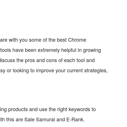
hare with you some of the best Chrome
 tools have been extremely helpful in growing
 discuss the pros and cons of each tool and
y or looking to improve your current strategies,
ending products and use the right keywords to
with this are Sale Samurai and E-Rank.