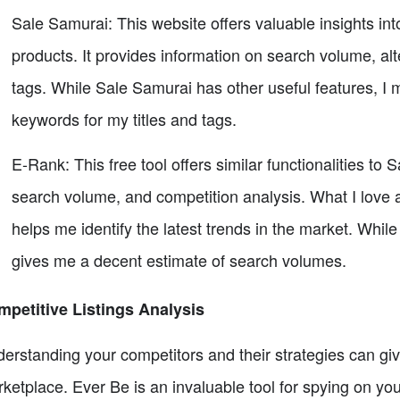
Sale Samurai: This website offers valuable insights int
products. It provides information on search volume, 
tags. While Sale Samurai has other useful features, I m
keywords for my titles and tags.
E-Rank: This free tool offers similar functionalities to
search volume, and competition analysis. What I love a
helps me identify the latest trends in the market. Whil
gives me a decent estimate of search volumes.
petitive Listings Analysis
erstanding your competitors and their strategies can giv
ketplace. Ever Be is an invaluable tool for spying on you