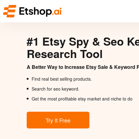
#1 Etsy Spy & Seo K
Research Tool
A Better Way to Increase Etsy Sale & Keyword 
Find real best selling products.
Search for seo keyword.
Get the most profitable etsy market and niche to do
Try It Free