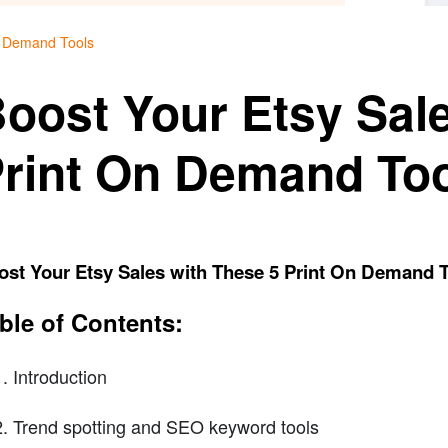
n Demand Tools
oost Your Etsy Sal
rint On Demand To
ost Your Etsy Sales with These 5 Print On Demand 
ble of Contents:
Introduction
Trend spotting and SEO keyword tools