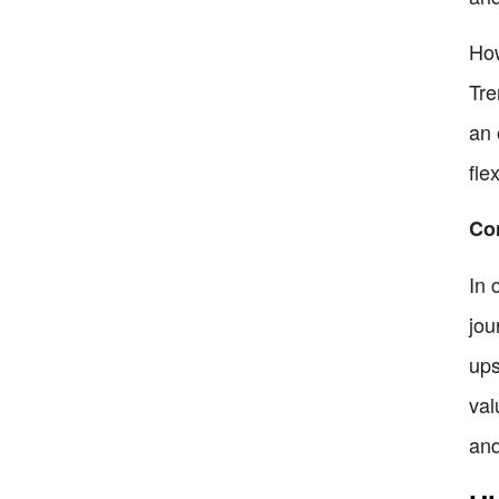
How
Tre
an 
fle
Co
In 
jou
ups
val
and