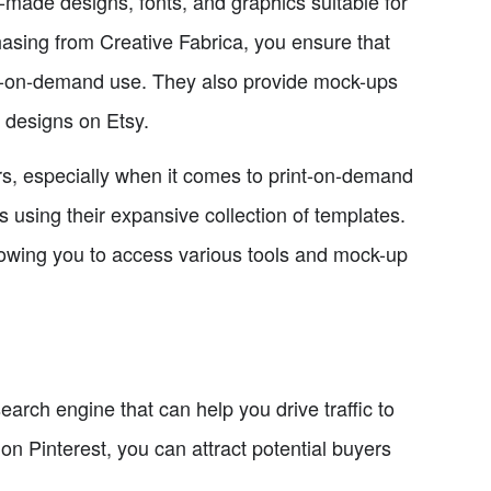
-made designs, fonts, and graphics suitable for
hasing from Creative Fabrica, you ensure that
nt-on-demand use. They also provide mock-ups
r designs on Etsy.
ars, especially when it comes to print-on-demand
using their expansive collection of templates.
lowing you to access various tools and mock-up
search engine that can help you drive traffic to
n Pinterest, you can attract potential buyers