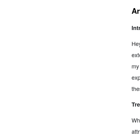
Ar
Int
Hey
ext
my 
exp
the
Tr
Whe
att