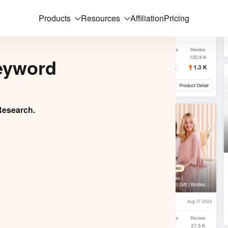
Products
Resources
Affiliation
Pricing
eyword
Research.