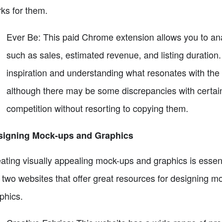
ks for them.
Ever Be: This paid Chrome extension allows you to anal
such as sales, estimated revenue, and listing duration. 
inspiration and understanding what resonates with the
although there may be some discrepancies with certain l
competition without resorting to copying them.
signing Mock-ups and Graphics
ating visually appealing mock-ups and graphics is essentia
 two websites that offer great resources for designing 
phics.