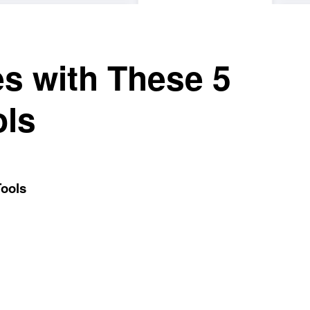
es with These 5
ols
Tools