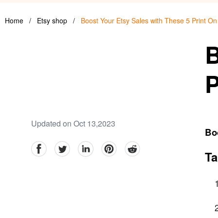
Home
/
Etsy shop
/
Boost Your Etsy Sales with These 5 Print O
B
P
Updated on Oct 13,2023
Bo
facebook
Twitter
linkedin
pinterest
reddit
Ta