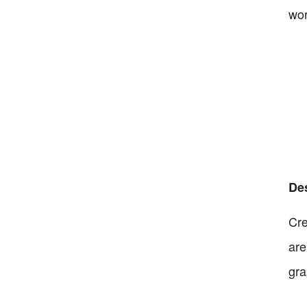
wor
De
Cre
are
gra