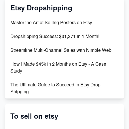
Mastering Etsy SEO: Boost Sales & Visibility
Etsy Dropshipping
Unlock Etsy SEO 2023: Top Digital Products &
Master the Art of Selling Posters on Etsy
Keywords
Dropshipping Success: $31,271 in 1 Month!
Maximizing Marmalade for Etsy SEO Success
Streamline Multi-Channel Sales with Nimble Web
Boost Your Etsy SEO in 2023
How I Made $45k in 2 Months on Etsy - A Case
Study
The Ultimate Guide to Succeed in Etsy Drop
Shipping
Etsy vs. Shopify: Crafting Your E-Commerce
Success
To sell on etsy
Etsy vs Shopify: Which Platform is Right for You?