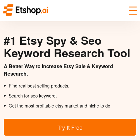
#1 Etsy Spy & Seo
Keyword Research Tool
A Better Way to Increase Etsy Sale & Keyword
Research.
Find real best selling products.
Search for seo keyword.
Get the most profitable etsy market and niche to do
Try It Free