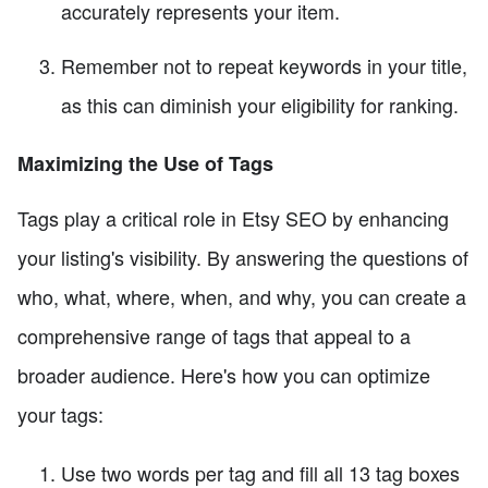
accurately represents your item.
Remember not to repeat keywords in your title,
as this can diminish your eligibility for ranking.
Maximizing the Use of Tags
Tags play a critical role in Etsy SEO by enhancing
your listing's visibility. By answering the questions of
who, what, where, when, and why, you can create a
comprehensive range of tags that appeal to a
broader audience. Here's how you can optimize
your tags:
Use two words per tag and fill all 13 tag boxes