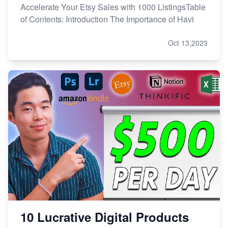
Accelerate Your Etsy Sales with 1000 ListingsTable
of Contents: Introduction The Importance of Havi
Oct 13,2023
10 Lucrative Digital Products