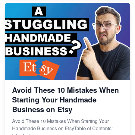
Avoid These 10 Mistakes When
Starting Your Handmade
Business on Etsy
Avoid These 10 Mistakes When Starting Your
Handmade Business on EtsyTable of Contents: