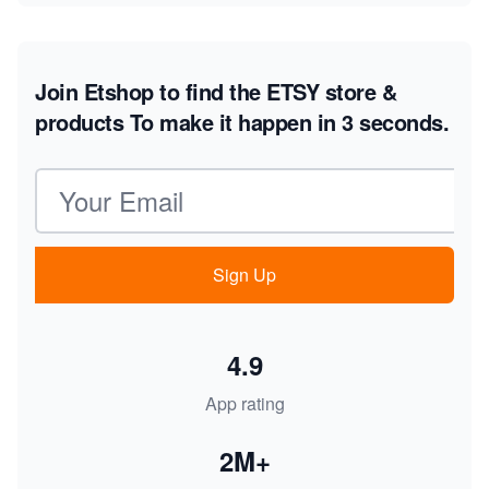
Join Etshop to find the ETSY store &
products
To make it happen in 3 seconds.
Email address
Sign Up
4.9
App rating
2M+