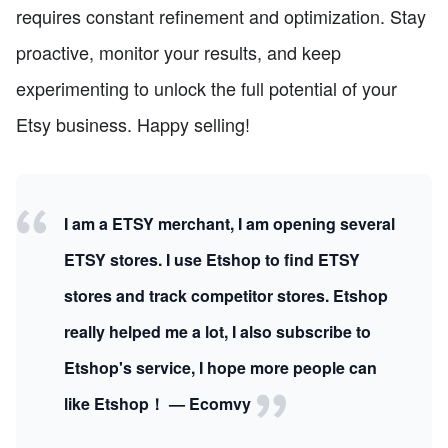
requires constant refinement and optimization. Stay
proactive, monitor your results, and keep
experimenting to unlock the full potential of your
Etsy business. Happy selling!
I am a ETSY merchant, I am opening several
ETSY stores. I use Etshop to find ETSY
stores and track competitor stores. Etshop
really helped me a lot, I also subscribe to
Etshop's service, I hope more people can
like Etshop！ — Ecomvy