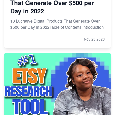
That Generate Over $500 per
Day in 2022
10 Lucrative Digital Products That Generate Over
$500 per Day in 2022Table of Contents Introduction
Nov 23,2023