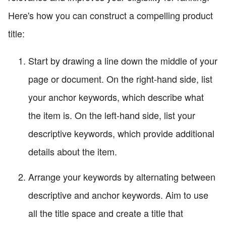
Here's how you can construct a compelling product
title:
Start by drawing a line down the middle of your
page or document. On the right-hand side, list
your anchor keywords, which describe what
the item is. On the left-hand side, list your
descriptive keywords, which provide additional
details about the item.
Arrange your keywords by alternating between
descriptive and anchor keywords. Aim to use
all the title space and create a title that