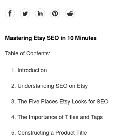
facebook
Twitter
linkedin
pinterest
reddit
Mastering Etsy SEO in 10 Minutes
Table of Contents:
Introduction
Understanding SEO on Etsy
The Five Places Etsy Looks for SEO
The Importance of Titles and Tags
Constructing a Product Title