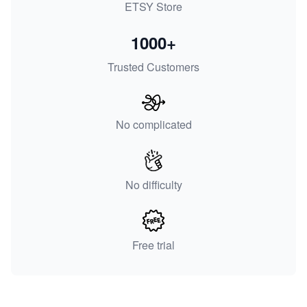
ETSY Store
1000+
Trusted Customers
No complicated
No difficulty
Free trial