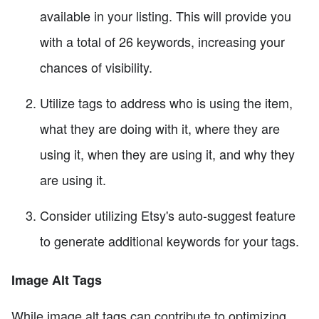
available in your listing. This will provide you
with a total of 26 keywords, increasing your
chances of visibility.
Utilize tags to address who is using the item,
what they are doing with it, where they are
using it, when they are using it, and why they
are using it.
Consider utilizing Etsy's auto-suggest feature
to generate additional keywords for your tags.
Image Alt Tags
While image alt tags can contribute to optimizing