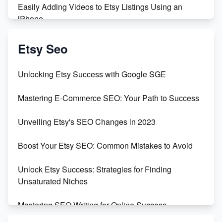
Easily Adding Videos to Etsy Listings Using an
iPhone
Create & Sell Digital Downloads on Etsy with Canva
Etsy Seo
Unveiling the Dark Side of Etsy: #KeepEtsyHuman
Unlocking Etsy Success with Google SGE
Skyrocket Your Etsy Sales with This TikTok Hack
Mastering E-Commerce SEO: Your Path to Success
Earn $3000/mo with Etsy Selling Squarespace
Unveiling Etsy's SEO Changes in 2023
Templates
Boost Your Etsy SEO: Common Mistakes to Avoid
Create and Sell Digital Paper for Etsy
Unlock Etsy Success: Strategies for Finding
Unsaturated Niches
Mastering SEO Writing for Online Success