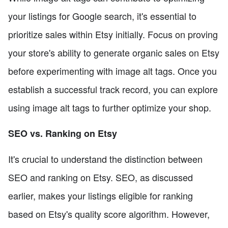
your listings for Google search, it's essential to
prioritize sales within Etsy initially. Focus on proving
your store's ability to generate organic sales on Etsy
before experimenting with image alt tags. Once you
establish a successful track record, you can explore
using image alt tags to further optimize your shop.
SEO vs. Ranking on Etsy
It's crucial to understand the distinction between
SEO and ranking on Etsy. SEO, as discussed
earlier, makes your listings eligible for ranking
based on Etsy's quality score algorithm. However,