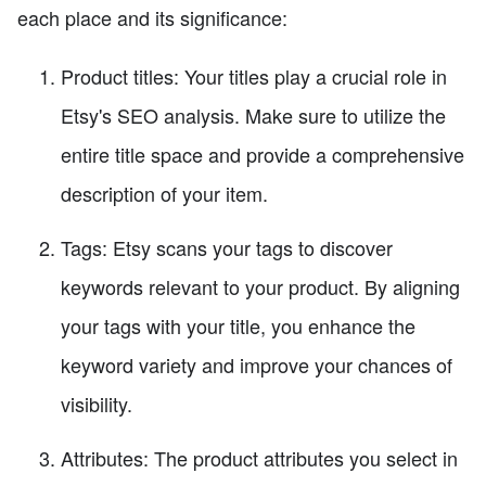
each place and its significance:
Product titles: Your titles play a crucial role in
Etsy's SEO analysis. Make sure to utilize the
entire title space and provide a comprehensive
description of your item.
Tags: Etsy scans your tags to discover
keywords relevant to your product. By aligning
your tags with your title, you enhance the
keyword variety and improve your chances of
visibility.
Attributes: The product attributes you select in