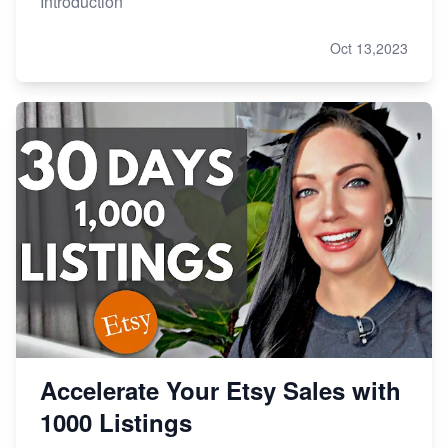
Introduction
Oct 13,2023
Accelerate Your Etsy Sales with
1000 Listings