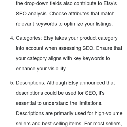
the drop-down fields also contribute to Etsy's
SEO analysis. Choose attributes that match
relevant keywords to optimize your listings.
Categories: Etsy takes your product category
into account when assessing SEO. Ensure that
your category aligns with key keywords to
enhance your visibility.
Descriptions: Although Etsy announced that
descriptions could be used for SEO, it's
essential to understand the limitations.
Descriptions are primarily used for high-volume
sellers and best-selling items. For most sellers,