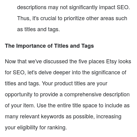
descriptions may not significantly impact SEO.
Thus, it's crucial to prioritize other areas such
as titles and tags.
The Importance of Titles and Tags
Now that we've discussed the five places Etsy looks
for SEO, let's delve deeper into the significance of
titles and tags. Your product titles are your
opportunity to provide a comprehensive description
of your item. Use the entire title space to include as
many relevant keywords as possible, increasing
your eligibility for ranking.