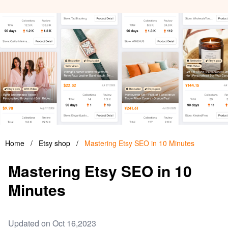
Home
/
Etsy shop
/
Mastering Etsy SEO in 10 Minutes
Mastering Etsy SEO in 10
Minutes
Updated on Oct 16,2023