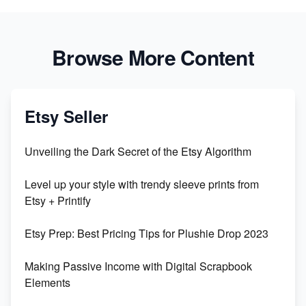
Browse More Content
Etsy Seller
Unveiling the Dark Secret of the Etsy Algorithm
Level up your style with trendy sleeve prints from
Etsy + Printify
Etsy Prep: Best Pricing Tips for Plushie Drop 2023
Making Passive Income with Digital Scrapbook
Elements