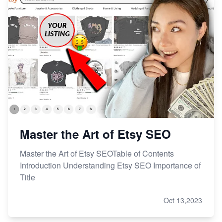
From Etsy Shop to Millionaire: Inspiring Success
Story
How to Handle Etsy Payment Reserve on Your Shop
Master Etsy SEO: Top FREE Methods for Keyword
Research
Master the Art of Etsy SEO
Master the Art of Etsy SEOTable of Contents
Introduction Understanding Etsy SEO Importance of
Title
Oct 13,2023