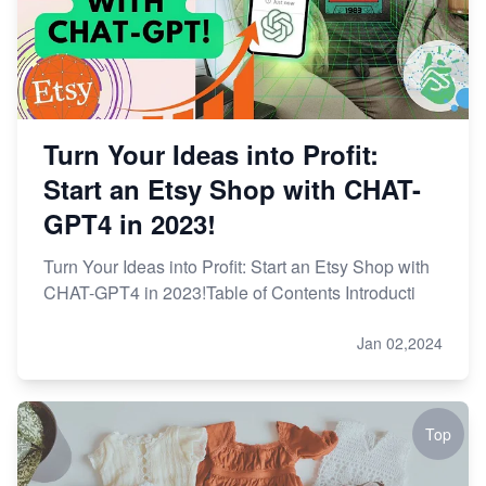
Turn Your Ideas into Profit:
Start an Etsy Shop with CHAT-
GPT4 in 2023!
Turn Your Ideas into Profit: Start an Etsy Shop with
CHAT-GPT4 in 2023!Table of Contents Introducti
Jan 02,2024
Top