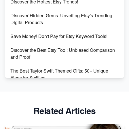
Discover the Hottest Etsy Trends!
Dominate the Wedding Jewelry and Accessories
Discover Hidden Gems: Unveiling Etsy's Trending
Market on Etsy
Digital Products
Etsy vs Shopify: Making the Right Choice for Your
Save Money! Don't Pay for Etsy Keyword Tools!
Online Business
Discover the Best Etsy Tool: Unbiased Comparison
Etsy vs. Shopify: Choose Your E-commerce Path
and Proof
The Best Taylor Swift Themed Gifts: 50+ Unique
Finds for Swifties
Discover Profitable Etsy Print On Demand Niches
with Ease
Related Articles
Avoid These 6 Trending Niches to Boost Your Etsy
Sales