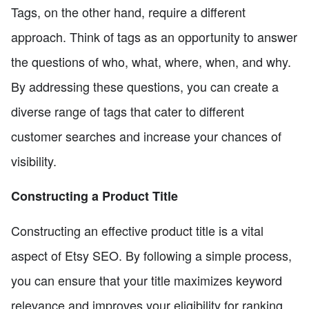
Tags, on the other hand, require a different
approach. Think of tags as an opportunity to answer
the questions of who, what, where, when, and why.
By addressing these questions, you can create a
diverse range of tags that cater to different
customer searches and increase your chances of
visibility.
Constructing a Product Title
Constructing an effective product title is a vital
aspect of Etsy SEO. By following a simple process,
you can ensure that your title maximizes keyword
relevance and improves your eligibility for ranking.