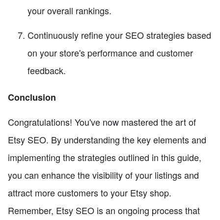
your overall rankings.
Continuously refine your SEO strategies based
on your store's performance and customer
feedback.
Conclusion
Congratulations! You've now mastered the art of
Etsy SEO. By understanding the key elements and
implementing the strategies outlined in this guide,
you can enhance the visibility of your listings and
attract more customers to your Etsy shop.
Remember, Etsy SEO is an ongoing process that