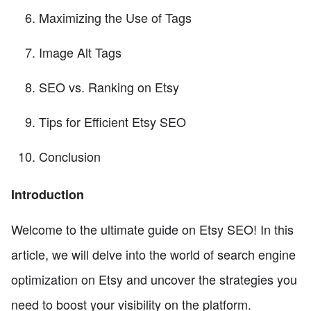
Maximizing the Use of Tags
Image Alt Tags
SEO vs. Ranking on Etsy
Tips for Efficient Etsy SEO
Conclusion
Introduction
Welcome to the ultimate guide on Etsy SEO! In this
article, we will delve into the world of search engine
optimization on Etsy and uncover the strategies you
need to boost your visibility on the platform.