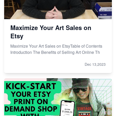
Maximize Your Art Sales on
Etsy
Maximize Your Art Sales on EtsyTable of Contents
Introduction The Benefits of Selling Art Online Th
Dec 13,2023