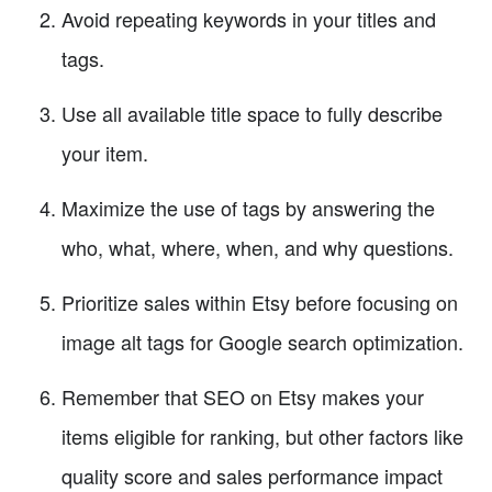
Avoid repeating keywords in your titles and
tags.
Use all available title space to fully describe
your item.
Maximize the use of tags by answering the
who, what, where, when, and why questions.
Prioritize sales within Etsy before focusing on
image alt tags for Google search optimization.
Remember that SEO on Etsy makes your
items eligible for ranking, but other factors like
quality score and sales performance impact