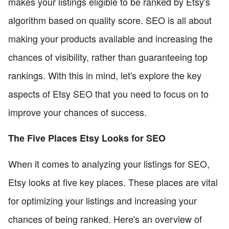
makes your listings eligible to be ranked by Etsy's
algorithm based on quality score. SEO is all about
making your products available and increasing the
chances of visibility, rather than guaranteeing top
rankings. With this in mind, let's explore the key
aspects of Etsy SEO that you need to focus on to
improve your chances of success.
The Five Places Etsy Looks for SEO
When it comes to analyzing your listings for SEO,
Etsy looks at five key places. These places are vital
for optimizing your listings and increasing your
chances of being ranked. Here's an overview of