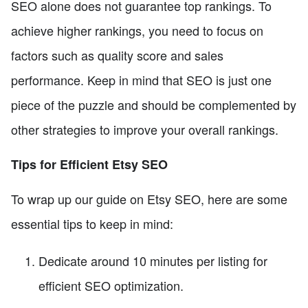
SEO alone does not guarantee top rankings. To
achieve higher rankings, you need to focus on
factors such as quality score and sales
performance. Keep in mind that SEO is just one
piece of the puzzle and should be complemented by
other strategies to improve your overall rankings.
Tips for Efficient Etsy SEO
To wrap up our guide on Etsy SEO, here are some
essential tips to keep in mind:
Dedicate around 10 minutes per listing for
efficient SEO optimization.