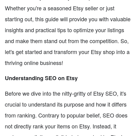
Whether you're a seasoned Etsy seller or just
starting out, this guide will provide you with valuable
insights and practical tips to optimize your listings
and make them stand out from the competition. So,
let's get started and transform your Etsy shop into a
thriving online business!
Understanding SEO on Etsy
Before we dive into the nitty-gritty of Etsy SEO, it's
crucial to understand its purpose and how it differs
from ranking. Contrary to popular belief, SEO does
not directly rank your items on Etsy. Instead, it