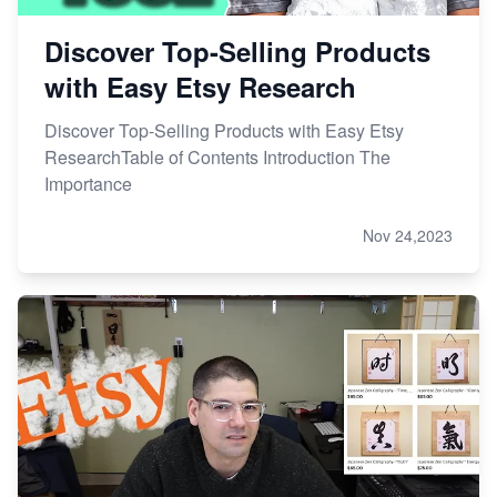
Discover Top-Selling Products
with Easy Etsy Research
Discover Top-Selling Products with Easy Etsy
ResearchTable of Contents Introduction The
Importance
Nov 24,2023