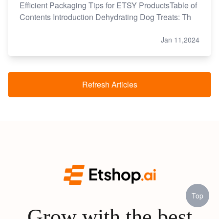
Efficient Packaging Tips for ETSY ProductsTable of
Contents Introduction Dehydrating Dog Treats: Th
Jan 11,2024
Refresh Articles
Top
Grow with the best