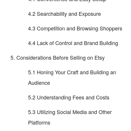
4.2 Searchability and Exposure
4.3 Competition and Browsing Shoppers
4.4 Lack of Control and Brand Building
Considerations Before Selling on Etsy
5.1 Honing Your Craft and Building an
Audience
5.2 Understanding Fees and Costs
5.3 Utilizing Social Media and Other
Platforms