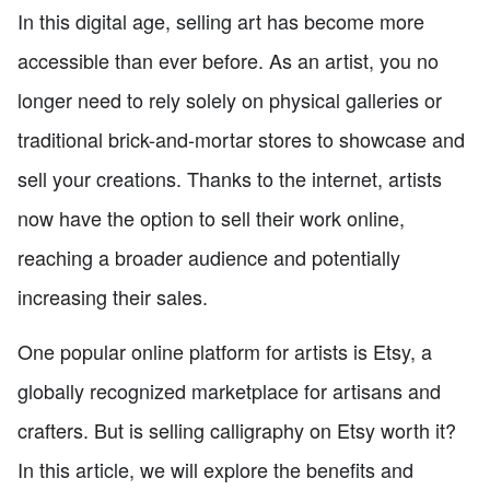
In this digital age, selling art has become more
accessible than ever before. As an artist, you no
longer need to rely solely on physical galleries or
traditional brick-and-mortar stores to showcase and
sell your creations. Thanks to the internet, artists
now have the option to sell their work online,
reaching a broader audience and potentially
increasing their sales.
One popular online platform for artists is Etsy, a
globally recognized marketplace for artisans and
crafters. But is selling calligraphy on Etsy worth it?
In this article, we will explore the benefits and