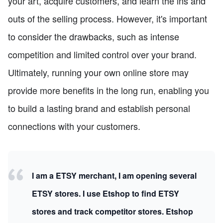
your art, acquire customers, and learn the ins and
outs of the selling process. However, it's important
to consider the drawbacks, such as intense
competition and limited control over your brand.
Ultimately, running your own online store may
provide more benefits in the long run, enabling you
to build a lasting brand and establish personal
connections with your customers.
I am a ETSY merchant, I am opening several
ETSY stores. I use Etshop to find ETSY
stores and track competitor stores. Etshop