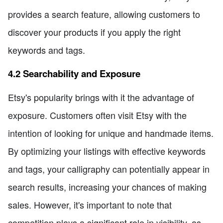
provides a search feature, allowing customers to
discover your products if you apply the right
keywords and tags.
4.2 Searchability and Exposure
Etsy's popularity brings with it the advantage of
exposure. Customers often visit Etsy with the
intention of looking for unique and handmade items.
By optimizing your listings with effective keywords
and tags, your calligraphy can potentially appear in
search results, increasing your chances of making
sales. However, it's important to note that
competition plays a significant role in visibility, as