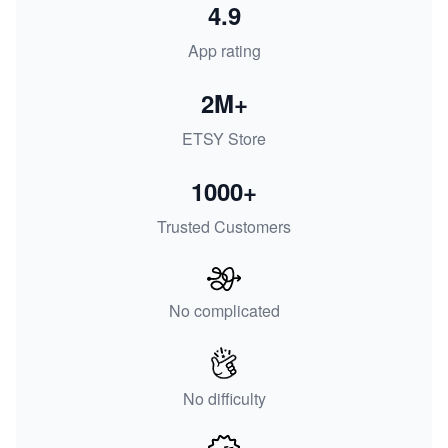
4.9
App rating
2M+
ETSY Store
1000+
Trusted Customers
No complicated
No difficulty