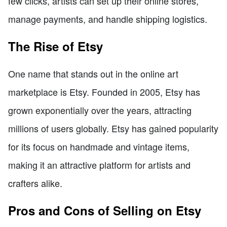
few clicks, artists can set up their online stores,
manage payments, and handle shipping logistics.
The Rise of Etsy
One name that stands out in the online art
marketplace is Etsy. Founded in 2005, Etsy has
grown exponentially over the years, attracting
millions of users globally. Etsy has gained popularity
for its focus on handmade and vintage items,
making it an attractive platform for artists and
crafters alike.
Pros and Cons of Selling on Etsy