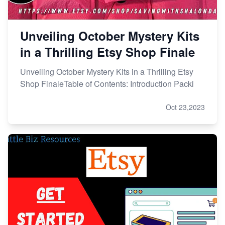
Unveiling October Mystery Kits
in a Thrilling Etsy Shop Finale
Unveiling October Mystery Kits in a Thrilling Etsy
Shop FinaleTable of Contents: Introduction Packi
Oct 23,2023