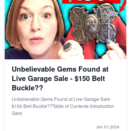
Unbelievable Gems Found at
Live Garage Sale - $150 Belt
Buckle??
Unbelievable Gems Found at Live Garage Sale -
$150 Belt Buckle??Table of Contents Introduction
Gara
Jan 01,2024