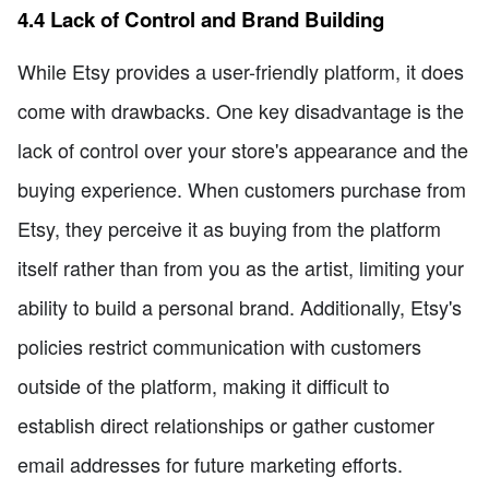
4.4 Lack of Control and Brand Building
While Etsy provides a user-friendly platform, it does
come with drawbacks. One key disadvantage is the
lack of control over your store's appearance and the
buying experience. When customers purchase from
Etsy, they perceive it as buying from the platform
itself rather than from you as the artist, limiting your
ability to build a personal brand. Additionally, Etsy's
policies restrict communication with customers
outside of the platform, making it difficult to
establish direct relationships or gather customer
email addresses for future marketing efforts.