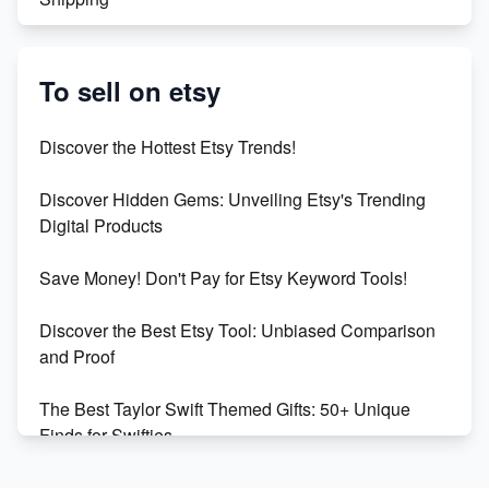
Etsy vs. Shopify: Crafting Your E-Commerce
Success
To sell on etsy
Etsy vs Shopify: Which Platform is Right for You?
Discover the Hottest Etsy Trends!
Dominate the Wedding Jewelry and Accessories
Discover Hidden Gems: Unveiling Etsy's Trending
Market on Etsy
Digital Products
Etsy vs Shopify: Making the Right Choice for Your
Save Money! Don't Pay for Etsy Keyword Tools!
Online Business
Discover the Best Etsy Tool: Unbiased Comparison
Etsy vs. Shopify: Choose Your E-commerce Path
and Proof
The Best Taylor Swift Themed Gifts: 50+ Unique
Finds for Swifties
Discover Profitable Etsy Print On Demand Niches