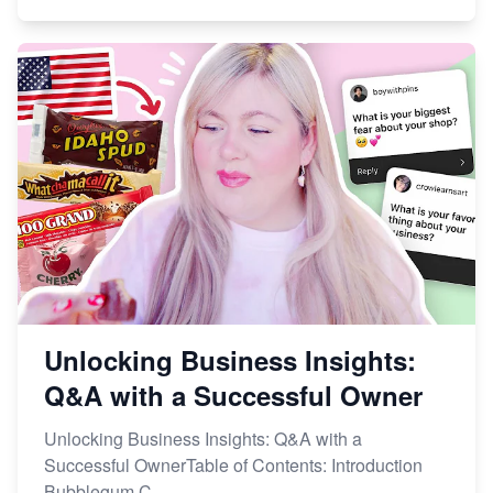
Unlocking Business Insights:
Q&A with a Successful Owner
Unlocking Business Insights: Q&A with a
Successful OwnerTable of Contents: Introduction
Bubblegum C