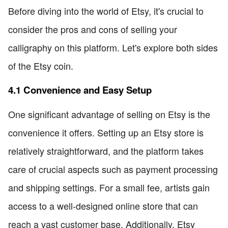
Before diving into the world of Etsy, it's crucial to
consider the pros and cons of selling your
calligraphy on this platform. Let's explore both sides
of the Etsy coin.
4.1 Convenience and Easy Setup
One significant advantage of selling on Etsy is the
convenience it offers. Setting up an Etsy store is
relatively straightforward, and the platform takes
care of crucial aspects such as payment processing
and shipping settings. For a small fee, artists gain
access to a well-designed online store that can
reach a vast customer base. Additionally, Etsy