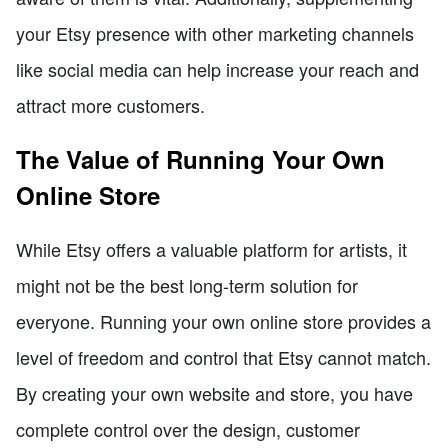
your Etsy presence with other marketing channels
like social media can help increase your reach and
attract more customers.
The Value of Running Your Own
Online Store
While Etsy offers a valuable platform for artists, it
might not be the best long-term solution for
everyone. Running your own online store provides a
level of freedom and control that Etsy cannot match.
By creating your own website and store, you have
complete control over the design, customer