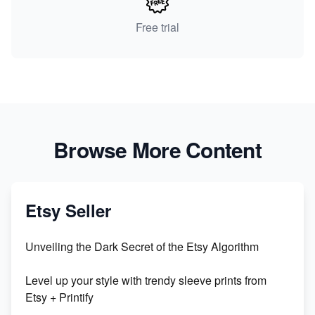
Free trial
Browse More Content
Etsy Seller
Unveiling the Dark Secret of the Etsy Algorithm
Level up your style with trendy sleeve prints from
Etsy + Printify