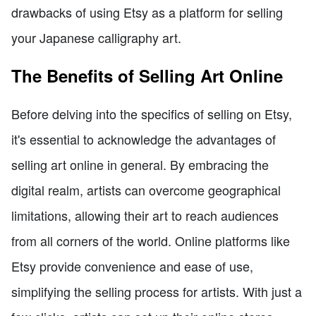
drawbacks of using Etsy as a platform for selling
your Japanese calligraphy art.
The Benefits of Selling Art Online
Before delving into the specifics of selling on Etsy,
it's essential to acknowledge the advantages of
selling art online in general. By embracing the
digital realm, artists can overcome geographical
limitations, allowing their art to reach audiences
from all corners of the world. Online platforms like
Etsy provide convenience and ease of use,
simplifying the selling process for artists. With just a