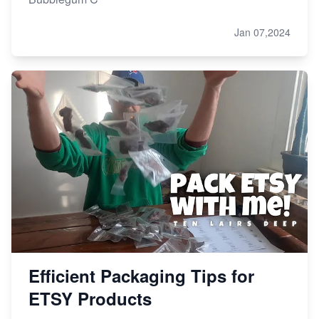
Jan 07,2024
Efficient Packaging Tips for
ETSY Products