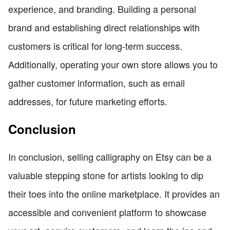
experience, and branding. Building a personal
brand and establishing direct relationships with
customers is critical for long-term success.
Additionally, operating your own store allows you to
gather customer information, such as email
addresses, for future marketing efforts.
Conclusion
In conclusion, selling calligraphy on Etsy can be a
valuable stepping stone for artists looking to dip
their toes into the online marketplace. It provides an
accessible and convenient platform to showcase