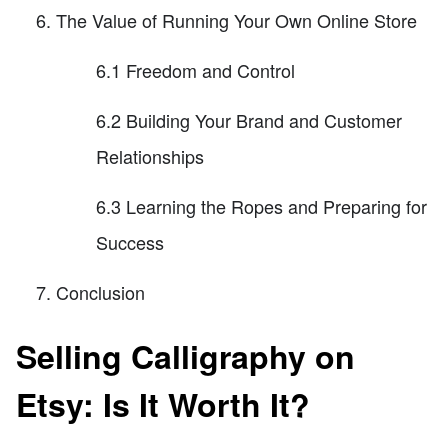
The Value of Running Your Own Online Store
6.1 Freedom and Control
6.2 Building Your Brand and Customer
Relationships
6.3 Learning the Ropes and Preparing for
Success
Conclusion
Selling Calligraphy on
Etsy: Is It Worth It?