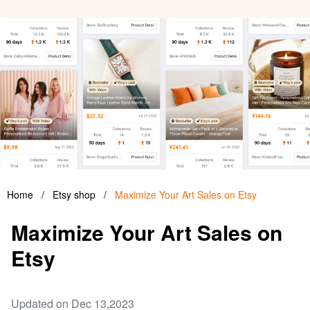
Home
/
Etsy shop
/
Maximize Your Art Sales on Etsy
Maximize Your Art Sales on
Etsy
Updated on Dec 13,2023