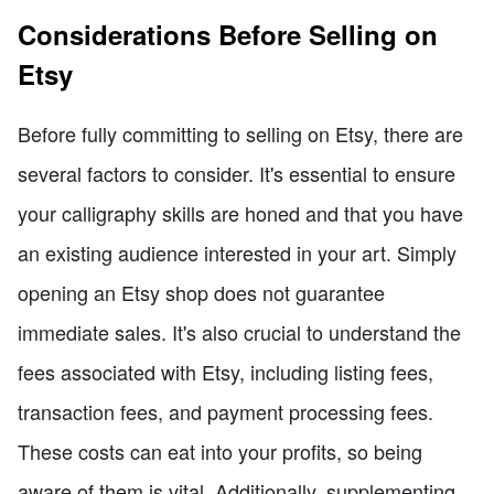
Considerations Before Selling on
Etsy
Before fully committing to selling on Etsy, there are
several factors to consider. It's essential to ensure
your calligraphy skills are honed and that you have
an existing audience interested in your art. Simply
opening an Etsy shop does not guarantee
immediate sales. It's also crucial to understand the
fees associated with Etsy, including listing fees,
transaction fees, and payment processing fees.
These costs can eat into your profits, so being
aware of them is vital. Additionally, supplementing