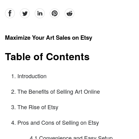
facebook
Twitter
linkedin
pinterest
reddit
Maximize Your Art Sales on Etsy
Table of Contents
Introduction
The Benefits of Selling Art Online
The Rise of Etsy
Pros and Cons of Selling on Etsy
4.1 Convenience and Easy Setup