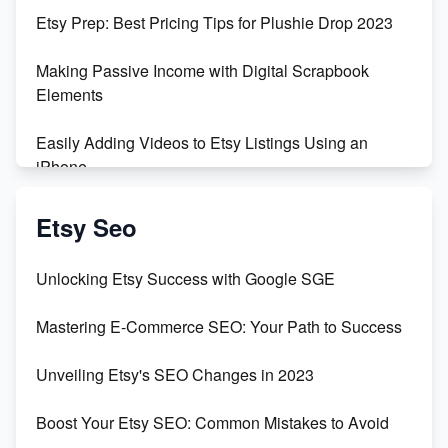
Etsy Prep: Best Pricing Tips for Plushie Drop 2023
Making Passive Income with Digital Scrapbook
Elements
Easily Adding Videos to Etsy Listings Using an
iPhone
Create & Sell Digital Downloads on Etsy with Canva
Etsy Seo
Unveiling the Dark Side of Etsy: #KeepEtsyHuman
Unlocking Etsy Success with Google SGE
Skyrocket Your Etsy Sales with This TikTok Hack
Mastering E-Commerce SEO: Your Path to Success
Earn $3000/mo with Etsy Selling Squarespace
Unveiling Etsy's SEO Changes in 2023
Templates
Boost Your Etsy SEO: Common Mistakes to Avoid
Create and Sell Digital Paper for Etsy