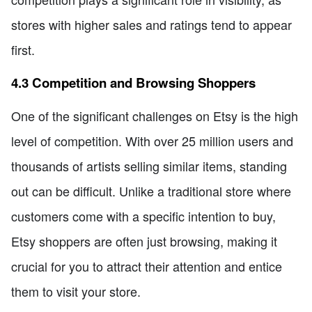
stores with higher sales and ratings tend to appear
first.
4.3 Competition and Browsing Shoppers
One of the significant challenges on Etsy is the high
level of competition. With over 25 million users and
thousands of artists selling similar items, standing
out can be difficult. Unlike a traditional store where
customers come with a specific intention to buy,
Etsy shoppers are often just browsing, making it
crucial for you to attract their attention and entice
them to visit your store.