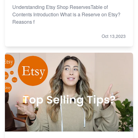
Understanding Etsy Shop ReservesTable of
Contents Introduction What is a Reserve on Etsy?
Reasons f
Oct 13,2023