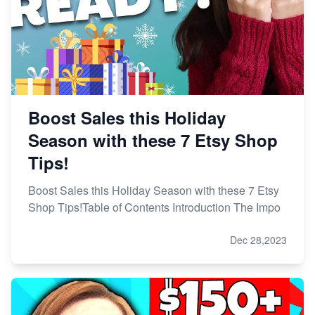
Boost Sales this Holiday
Season with these 7 Etsy Shop
Tips!
Boost Sales this Holiday Season with these 7 Etsy
Shop Tips!Table of Contents Introduction The Impo
Dec 28,2023