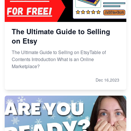
The Ultimate Guide to Selling
on Etsy
The Ultimate Guide to Selling on EtsyTable of
Contents Introduction What is an Online
Marketplace?
Dec 16,2023