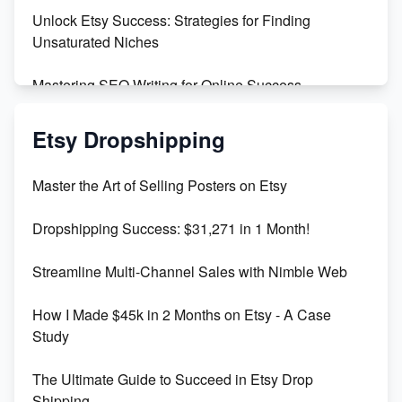
Unlock Etsy Success: Strategies for Finding
Unsaturated Niches
Mastering SEO Writing for Online Success
Mastering Etsy SEO: Boost Sales & Visibility
Etsy Dropshipping
Unlock Etsy SEO 2023: Top Digital Products &
Master the Art of Selling Posters on Etsy
Keywords
Dropshipping Success: $31,271 in 1 Month!
Maximizing Marmalade for Etsy SEO Success
Streamline Multi-Channel Sales with Nimble Web
Boost Your Etsy SEO in 2023
How I Made $45k in 2 Months on Etsy - A Case
Study
The Ultimate Guide to Succeed in Etsy Drop
Shipping