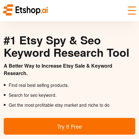
#1 Etsy Spy & Seo
Keyword Research Tool
A Better Way to Increase Etsy Sale & Keyword
Research.
Find real best selling products.
Search for seo keyword.
Get the most profitable etsy market and niche to do
Try It Free