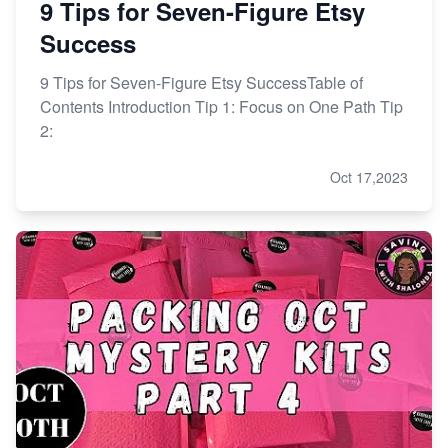
9 Tips for Seven-Figure Etsy
Success
9 Tips for Seven-Figure Etsy SuccessTable of
Contents Introduction Tip 1: Focus on One Path Tip
2:
Oct 17,2023