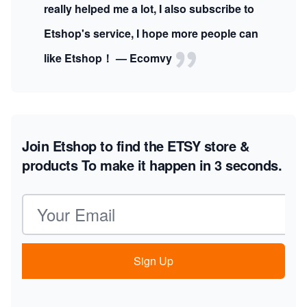
really helped me a lot, I also subscribe to
Etshop's service, I hope more people can
like Etshop！ — Ecomvy
Join Etshop to find the ETSY store &
products
To make it happen in 3 seconds.
Email address
Sign Up