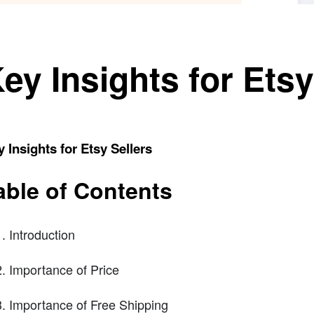
ey Insights for Etsy
 Insights for Etsy Sellers
able of Contents
Introduction
Importance of Price
Importance of Free Shipping