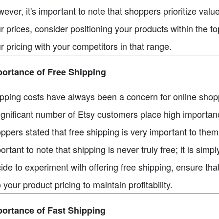
ever, it's important to note that shoppers prioritize valu
r prices, consider positioning your products within the t
r pricing with your competitors in that range.
ortance of Free Shipping
pping costs have always been a concern for online shopp
ignificant number of Etsy customers place high importan
ppers stated that free shipping is very important to the
ortant to note that shipping is never truly free; it is simpl
ide to experiment with offering free shipping, ensure tha
o your product pricing to maintain profitability.
ortance of Fast Shipping