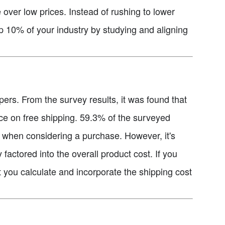
e over low prices. Instead of rushing to lower
op 10% of your industry by studying and aligning
ers. From the survey results, it was found that
ce on free shipping. 59.3% of the surveyed
m when considering a purchase. However, it's
y factored into the overall product cost. If you
t you calculate and incorporate the shipping cost