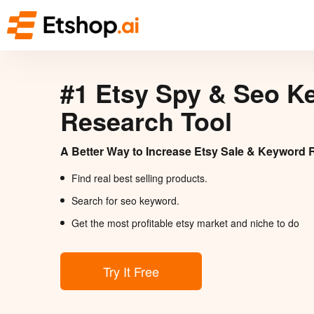
#1 Etsy Spy & Seo K
Research Tool
A Better Way to Increase Etsy Sale & Keyword 
Find real best selling products.
Search for seo keyword.
Get the most profitable etsy market and niche to do
Try It Free