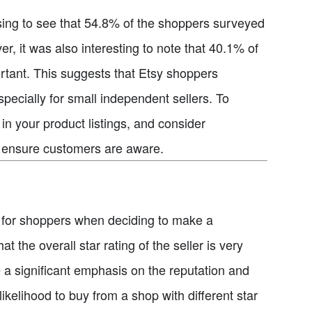
rising to see that 54.8% of the shoppers surveyed
r, it was also interesting to note that 40.1% of
rtant. This suggests that Etsy shoppers
pecially for small independent sellers. To
in your product listings, and consider
to ensure customers are aware.
tor for shoppers when deciding to make a
the overall star rating of the seller is very
e a significant emphasis on the reputation and
 likelihood to buy from a shop with different star