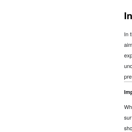
I
In 
aim
exp
und
pre
Imp
Whe
sur
sho