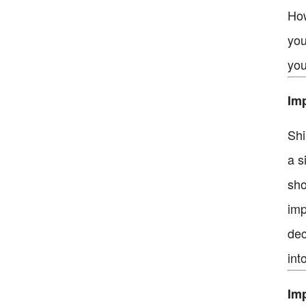
How
you
you
Imp
Shi
a s
sho
imp
dec
int
Imp