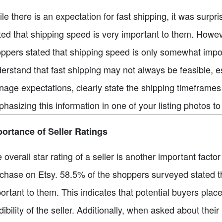
le there is an expectation for fast shipping, it was surp
ted that shipping speed is very important to them. Howeve
ppers stated that shipping speed is only somewhat impo
erstand that fast shipping may not always be feasible, es
age expectations, clearly state the shipping timeframes 
hasizing this information in one of your listing photos 
ortance of Seller Ratings
 overall star rating of a seller is another important fac
chase on Etsy. 58.5% of the shoppers surveyed stated that 
ortant to them. This indicates that potential buyers plac
dibility of the seller. Additionally, when asked about their