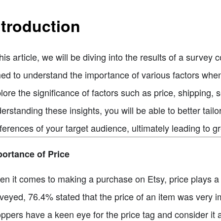
ntroduction
this article, we will be diving into the results of a surv
ed to understand the importance of various factors when
lore the significance of factors such as price, shipping, 
erstanding these insights, you will be able to better tai
ferences of your target audience, ultimately leading to g
ortance of Price
n it comes to making a purchase on Etsy, price plays a s
veyed, 76.4% stated that the price of an item was very i
ppers have a keen eye for the price tag and consider it a