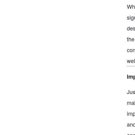
Whe
sig
des
the
con
wel
Im
Jus
mak
imp
and