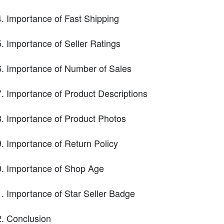
Importance of Fast Shipping
Importance of Seller Ratings
Importance of Number of Sales
Importance of Product Descriptions
Importance of Product Photos
Importance of Return Policy
Importance of Shop Age
Importance of Star Seller Badge
Conclusion