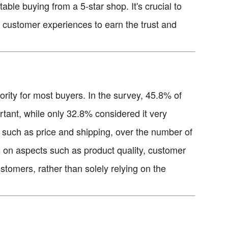
ble buying from a 5-star shop. It's crucial to
nt customer experiences to earn the trust and
iority for most buyers. In the survey, 45.8% of
tant, while only 32.8% considered it very
s, such as price and shipping, over the number of
cus on aspects such as product quality, customer
ustomers, rather than solely relying on the