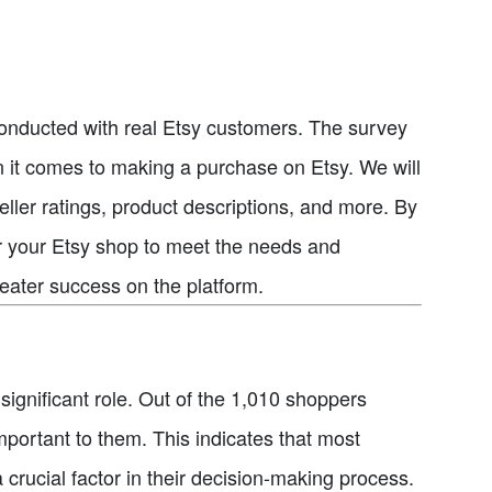
ey conducted with real Etsy customers. The survey
 it comes to making a purchase on Etsy. We will
seller ratings, product descriptions, and more. By
lor your Etsy shop to meet the needs and
reater success on the platform.
ignificant role. Out of the 1,010 shoppers
mportant to them. This indicates that most
 crucial factor in their decision-making process.