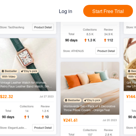
Log in
Start Free Trial