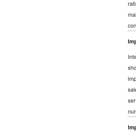
rat
mai
con
Im
Int
sho
imp
sal
ser
num
Imp