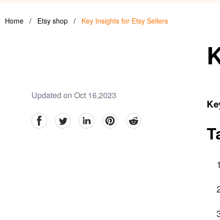
Home
/
Etsy shop
/
Key Insights for Etsy Sellers
K
Updated on Oct 16,2023
Key
facebook
Twitter
linkedin
pinterest
reddit
T