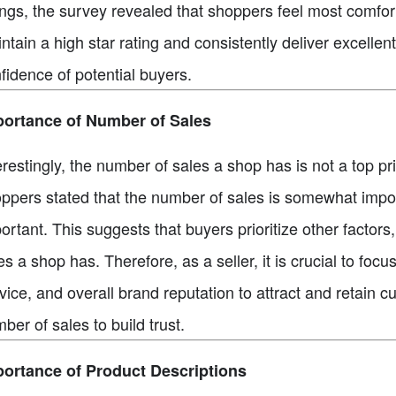
ings, the survey revealed that shoppers feel most comforta
ntain a high star rating and consistently deliver excelle
fidence of potential buyers.
portance of Number of Sales
erestingly, the number of sales a shop has is not a top pr
ppers stated that the number of sales is somewhat impor
ortant. This suggests that buyers prioritize other factor
es a shop has. Therefore, as a seller, it is crucial to fo
vice, and overall brand reputation to attract and retain c
ber of sales to build trust.
ortance of Product Descriptions