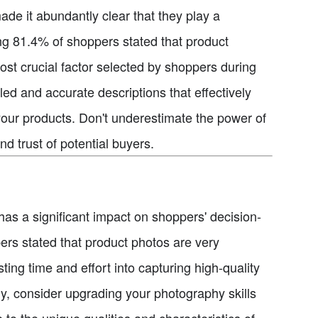
ade it abundantly clear that they play a
ing 81.4% of shoppers stated that product
st crucial factor selected by shoppers during
led and accurate descriptions that effectively
 your products. Don't underestimate the power of
nd trust of potential buyers.
 has a significant impact on shoppers' decision-
rs stated that product photos are very
ing time and effort into capturing high-quality
dy, consider upgrading your photography skills