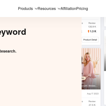
Products
Resources
Affiliation
Pricing
eyword
Research.