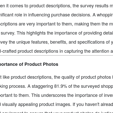
n it comes to product descriptions, the survey results m
nificant role in influencing purchase decisions. A whopp
criptions are very important to them, making them the mo
 survey. This highlights the importance of providing detai
vey the unique features, benefits, and specifications of
l-crafted product descriptions in capturing the attention a
portance of Product Photos
t like product descriptions, the quality of product photos
ing process. A staggering 81.9% of the surveyed shoppe
ortant to them. This underscores the importance of invest
 visually appealing product images. If you haven't alrea