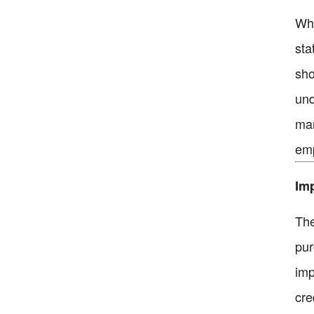
Whi
sta
sho
und
man
emp
Imp
The
pur
imp
cre