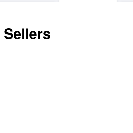
 Sellers