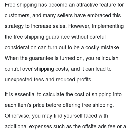
Free shipping has become an attractive feature for
customers, and many sellers have embraced this
strategy to increase sales. However, implementing
the free shipping guarantee without careful
consideration can turn out to be a costly mistake.
When the guarantee is turned on, you relinquish
control over shipping costs, and it can lead to
unexpected fees and reduced profits.
It is essential to calculate the cost of shipping into
each item's price before offering free shipping.
Otherwise, you may find yourself faced with
additional expenses such as the offsite ads fee or a