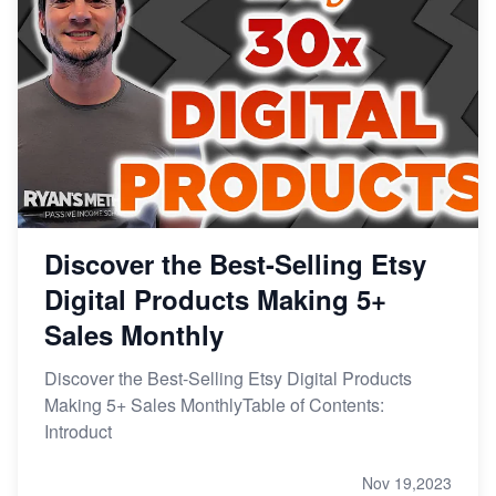
Discover the Best-Selling Etsy
Digital Products Making 5+
Sales Monthly
Discover the Best-Selling Etsy Digital Products
Making 5+ Sales MonthlyTable of Contents:
Introduct
Nov 19,2023