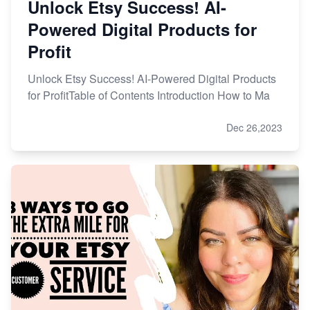
Unlock Etsy Success! AI-
Powered Digital Products for
Profit
Unlock Etsy Success! AI-Powered Digital Products
for ProfitTable of Contents Introduction How to Ma
Dec 26,2023