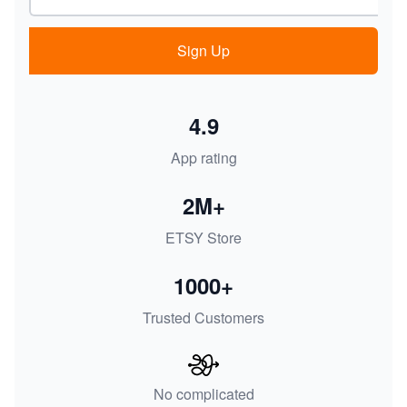
Sign Up
4.9
App rating
2M+
ETSY Store
1000+
Trusted Customers
No complicated