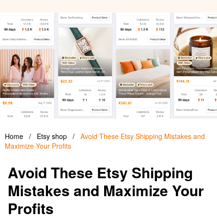
Home
/
Etsy shop
/
Avoid These Etsy Shipping Mistakes and
Maximize Your Profits
Avoid These Etsy Shipping
Mistakes and Maximize Your
Profits