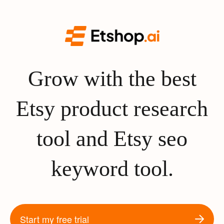
Grow with the best
Etsy product research
tool and Etsy seo
keyword tool.
Start my free trial