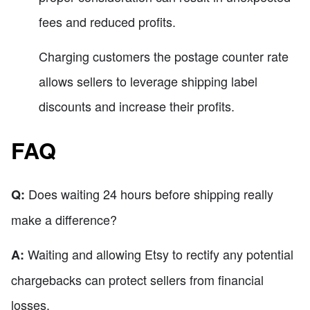
fees and reduced profits.
Charging customers the postage counter rate
allows sellers to leverage shipping label
discounts and increase their profits.
FAQ
Does waiting 24 hours before shipping really
Q:
make a difference?
Waiting and allowing Etsy to rectify any potential
A:
chargebacks can protect sellers from financial
losses.