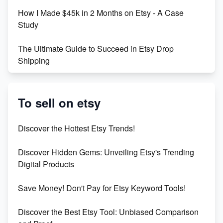
How I Made $45k in 2 Months on Etsy - A Case
Study
The Ultimate Guide to Succeed in Etsy Drop
Shipping
Etsy vs. Shopify: Crafting Your E-Commerce
Success
To sell on etsy
Etsy vs Shopify: Which Platform is Right for You?
Discover the Hottest Etsy Trends!
Dominate the Wedding Jewelry and Accessories
Discover Hidden Gems: Unveiling Etsy's Trending
Market on Etsy
Digital Products
Etsy vs Shopify: Making the Right Choice for Your
Save Money! Don't Pay for Etsy Keyword Tools!
Online Business
Discover the Best Etsy Tool: Unbiased Comparison
Etsy vs. Shopify: Choose Your E-commerce Path