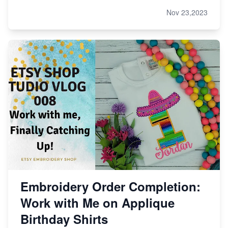
Nov 23,2023
Embroidery Order Completion:
Work with Me on Applique
Birthday Shirts