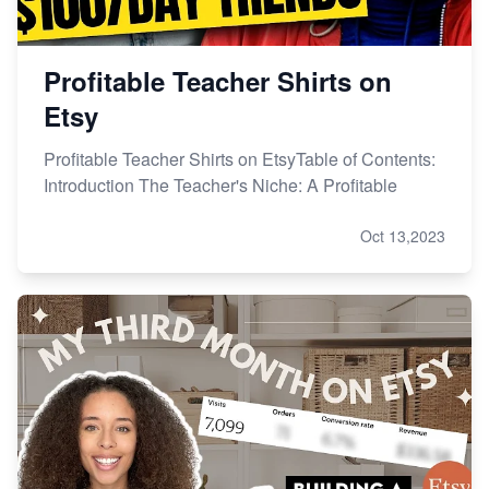
Profitable Teacher Shirts on
Etsy
Profitable Teacher Shirts on EtsyTable of Contents:
Introduction The Teacher's Niche: A Profitable
Oct 13,2023