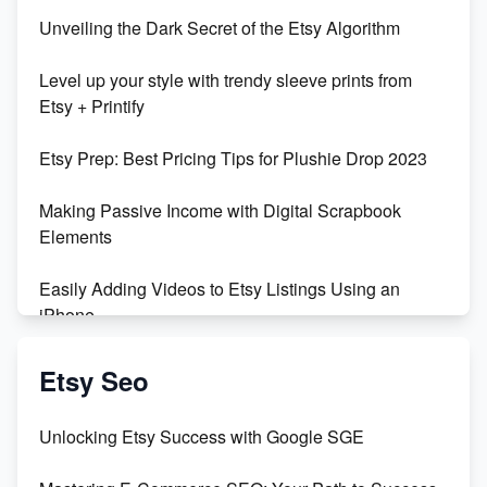
Unveiling the Dark Secret of the Etsy Algorithm
Level up your style with trendy sleeve prints from
Etsy + Printify
Etsy Prep: Best Pricing Tips for Plushie Drop 2023
Making Passive Income with Digital Scrapbook
Elements
Easily Adding Videos to Etsy Listings Using an
iPhone
Create & Sell Digital Downloads on Etsy with Canva
Etsy Seo
Unveiling the Dark Side of Etsy: #KeepEtsyHuman
Unlocking Etsy Success with Google SGE
Skyrocket Your Etsy Sales with This TikTok Hack