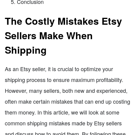
Conclusion
The Costly Mistakes Etsy
Sellers Make When
Shipping
As an Etsy seller, it is crucial to optimize your
shipping process to ensure maximum profitability.
However, many sellers, both new and experienced,
often make certain mistakes that can end up costing
them money. In this article, we will look at some
common shipping mistakes made by Etsy sellers
and discuss how to avoid them. By following these