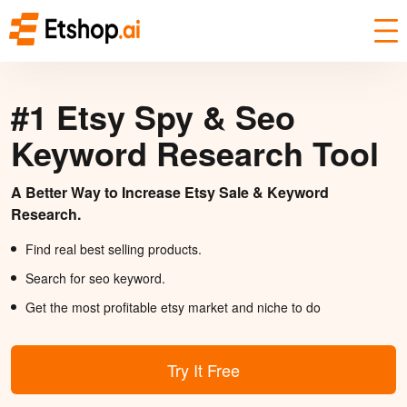
#1 Etsy Spy & Seo
Keyword Research Tool
A Better Way to Increase Etsy Sale & Keyword
Research.
Find real best selling products.
Search for seo keyword.
Get the most profitable etsy market and niche to do
Try It Free