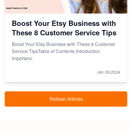
Boost Your Etsy Business with
These 8 Customer Service Tips
Boost Your Etsy Business with These 8 Customer
Service TipsTable of Contents Introduction
Importanc
Jan 09,2024
Refresh Articles