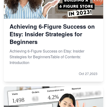
Achieving 6-Figure Success on
Etsy: Insider Strategies for
Beginners
Achieving 6-Figure Success on Etsy: Insider
Strategies for BeginnersTable of Contents:
Introduction
Oct 27,2023