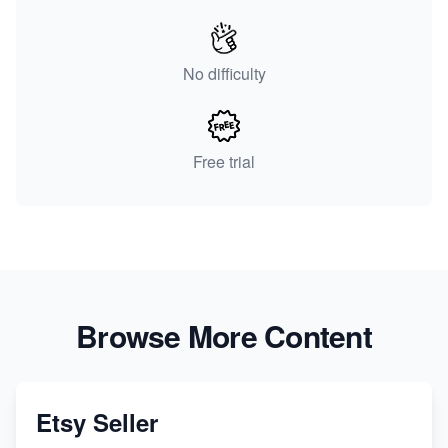
No difficulty
Free trial
Browse More Content
Etsy Seller