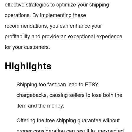
effective strategies to optimize your shipping
operations. By implementing these
recommendations, you can enhance your
profitability and provide an exceptional experience
for your customers.
Highlights
Shipping too fast can lead to ETSY
chargebacks, causing sellers to lose both the
item and the money.
Offering the free shipping guarantee without
proper consideration can result in unexpected