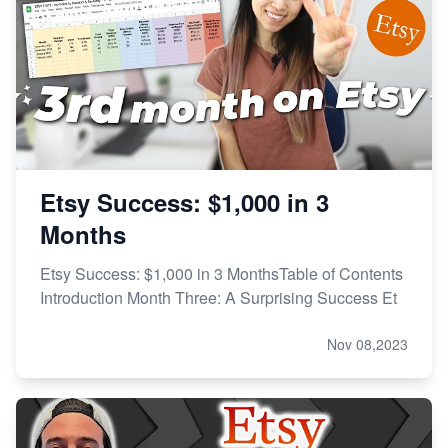
Etsy Success: $1,000 in 3
Months
Etsy Success: $1,000 in 3 MonthsTable of Contents
Introduction Month Three: A Surprising Success Et
Nov 08,2023