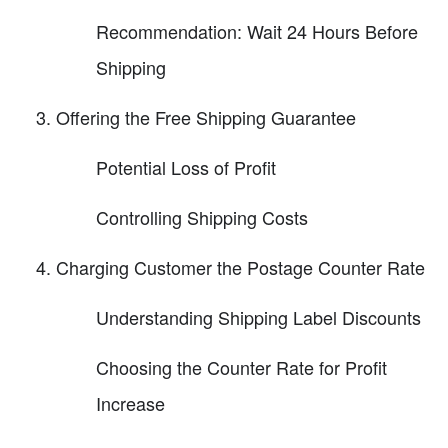
Recommendation: Wait 24 Hours Before
Shipping
Offering the Free Shipping Guarantee
Potential Loss of Profit
Controlling Shipping Costs
Charging Customer the Postage Counter Rate
Understanding Shipping Label Discounts
Choosing the Counter Rate for Profit
Increase