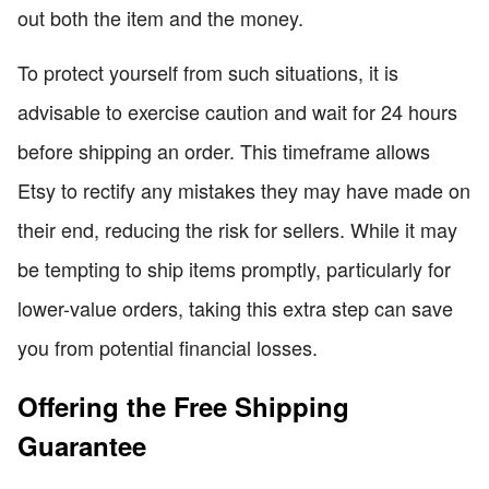
out both the item and the money.
To protect yourself from such situations, it is
advisable to exercise caution and wait for 24 hours
before shipping an order. This timeframe allows
Etsy to rectify any mistakes they may have made on
their end, reducing the risk for sellers. While it may
be tempting to ship items promptly, particularly for
lower-value orders, taking this extra step can save
you from potential financial losses.
Offering the Free Shipping
Guarantee