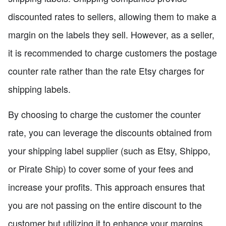
discounted rates to sellers, allowing them to make a
margin on the labels they sell. However, as a seller,
it is recommended to charge customers the postage
counter rate rather than the rate Etsy charges for
shipping labels.
By choosing to charge the customer the counter
rate, you can leverage the discounts obtained from
your shipping label supplier (such as Etsy, Shippo,
or Pirate Ship) to cover some of your fees and
increase your profits. This approach ensures that
you are not passing on the entire discount to the
customer but utilizing it to enhance your margins