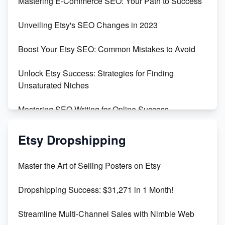
Mastering E-Commerce SEO: Your Path to Success
Earn $3000/mo with Etsy Selling Squarespace
Unveiling Etsy's SEO Changes in 2023
Templates
Boost Your Etsy SEO: Common Mistakes to Avoid
Create and Sell Digital Paper for Etsy
Unlock Etsy Success: Strategies for Finding
Unsaturated Niches
Mastering SEO Writing for Online Success
Mastering Etsy SEO: Boost Sales & Visibility
Etsy Dropshipping
Unlock Etsy SEO 2023: Top Digital Products &
Master the Art of Selling Posters on Etsy
Keywords
Dropshipping Success: $31,271 in 1 Month!
Maximizing Marmalade for Etsy SEO Success
Streamline Multi-Channel Sales with Nimble Web
Boost Your Etsy SEO in 2023