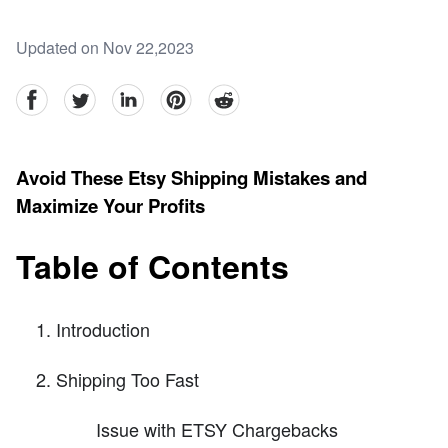
Updated on Nov 22,2023
facebook
Twitter
linkedin
pinterest
reddit
Avoid These Etsy Shipping Mistakes and
Maximize Your Profits
Table of Contents
Introduction
Shipping Too Fast
Issue with ETSY Chargebacks