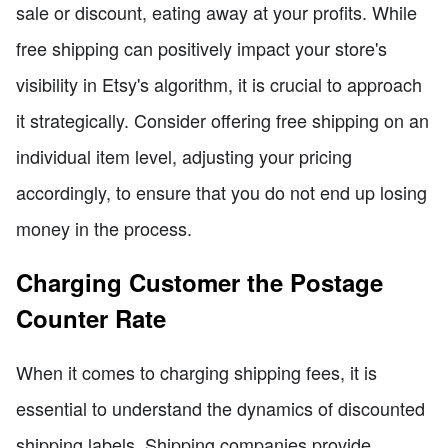
sale or discount, eating away at your profits. While
free shipping can positively impact your store's
visibility in Etsy's algorithm, it is crucial to approach
it strategically. Consider offering free shipping on an
individual item level, adjusting your pricing
accordingly, to ensure that you do not end up losing
money in the process.
Charging Customer the Postage
Counter Rate
When it comes to charging shipping fees, it is
essential to understand the dynamics of discounted
shipping labels. Shipping companies provide