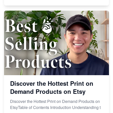
Discover the Hottest Print on
Demand Products on Etsy
Discover the Hottest Print on Demand Products on
EtsyTable of Contents Introduction Understanding t