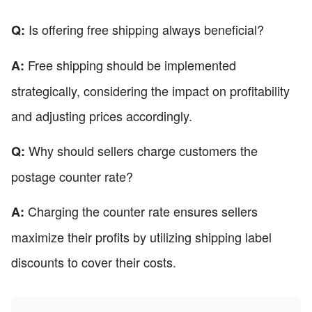
Is offering free shipping always beneficial?
Q:
Free shipping should be implemented
A:
strategically, considering the impact on profitability
and adjusting prices accordingly.
Why should sellers charge customers the
Q:
postage counter rate?
Charging the counter rate ensures sellers
A:
maximize their profits by utilizing shipping label
discounts to cover their costs.