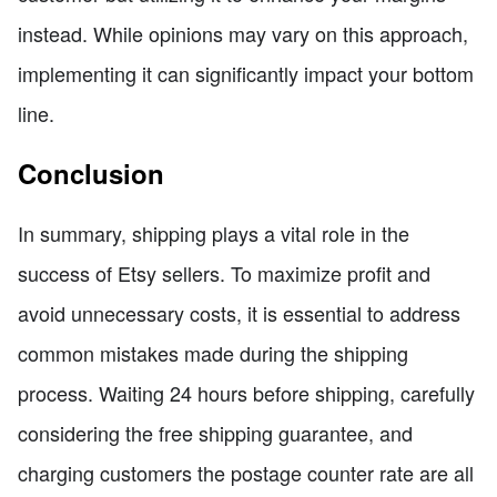
instead. While opinions may vary on this approach,
implementing it can significantly impact your bottom
line.
Conclusion
In summary, shipping plays a vital role in the
success of Etsy sellers. To maximize profit and
avoid unnecessary costs, it is essential to address
common mistakes made during the shipping
process. Waiting 24 hours before shipping, carefully
considering the free shipping guarantee, and
charging customers the postage counter rate are all