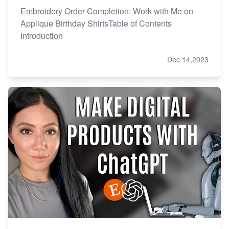
Embroidery Order Completion: Work with Me on
Applique Birthday ShirtsTable of Contents
Introduction
Dec 14,2023