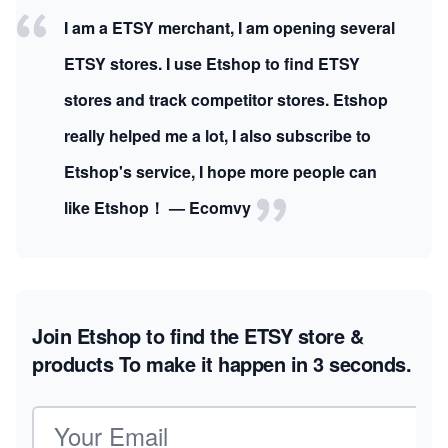
I am a ETSY merchant, I am opening several
ETSY stores. I use Etshop to find ETSY
stores and track competitor stores. Etshop
really helped me a lot, I also subscribe to
Etshop's service, I hope more people can
like Etshop！ — Ecomvy
Join Etshop to find the ETSY store &
products
To make it happen in 3 seconds.
Email address