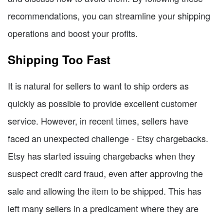
recommendations, you can streamline your shipping
operations and boost your profits.
Shipping Too Fast
It is natural for sellers to want to ship orders as
quickly as possible to provide excellent customer
service. However, in recent times, sellers have
faced an unexpected challenge - Etsy chargebacks.
Etsy has started issuing chargebacks when they
suspect credit card fraud, even after approving the
sale and allowing the item to be shipped. This has
left many sellers in a predicament where they are