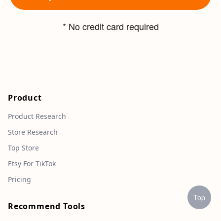
* No credit card required
Product
Product Research
Store Research
Top Store
Etsy For TikTok
Pricing
Top
Recommend Tools