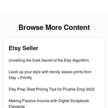
Browse More Content
Etsy Seller
Unveiling the Dark Secret of the Etsy Algorithm
Level up your style with trendy sleeve prints from
Etsy + Printify
Etsy Prep: Best Pricing Tips for Plushie Drop 2023
Making Passive Income with Digital Scrapbook
Elements