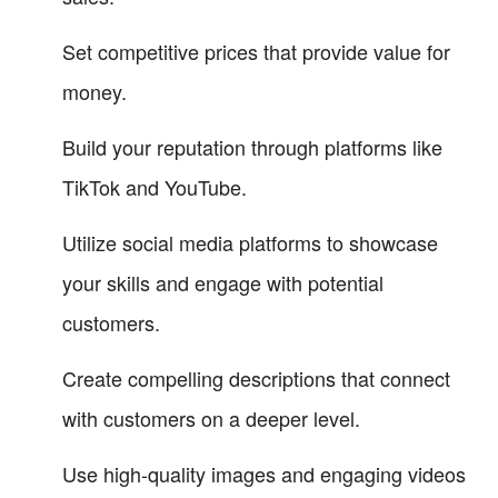
Set competitive prices that provide value for
money.
Build your reputation through platforms like
TikTok and YouTube.
Utilize social media platforms to showcase
your skills and engage with potential
customers.
Create compelling descriptions that connect
with customers on a deeper level.
Use high-quality images and engaging videos