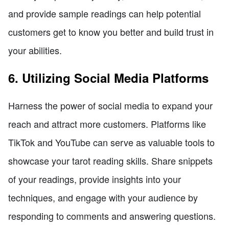
and provide sample readings can help potential
customers get to know you better and build trust in
your abilities.
6. Utilizing Social Media Platforms
Harness the power of social media to expand your
reach and attract more customers. Platforms like
TikTok and YouTube can serve as valuable tools to
showcase your tarot reading skills. Share snippets
of your readings, provide insights into your
techniques, and engage with your audience by
responding to comments and answering questions.