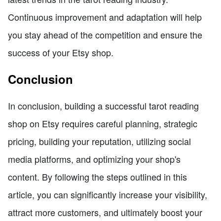
Continuous improvement and adaptation will help
you stay ahead of the competition and ensure the
success of your Etsy shop.
Conclusion
In conclusion, building a successful tarot reading
shop on Etsy requires careful planning, strategic
pricing, building your reputation, utilizing social
media platforms, and optimizing your shop's
content. By following the steps outlined in this
article, you can significantly increase your visibility,
attract more customers, and ultimately boost your