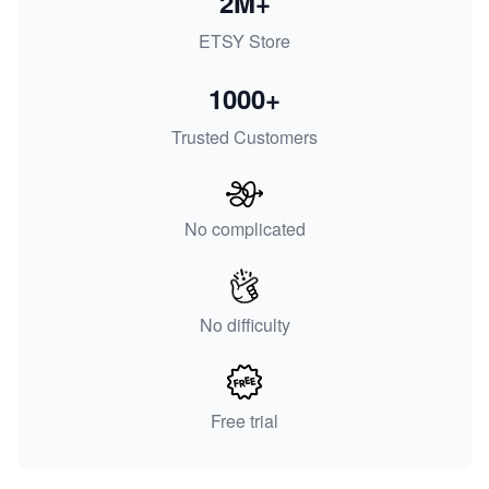
2M+
ETSY Store
1000+
Trusted Customers
No complicated
No difficulty
Free trial