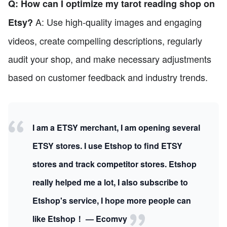
Q: How can I optimize my tarot reading shop on
A: Use high-quality images and engaging
Etsy?
videos, create compelling descriptions, regularly
audit your shop, and make necessary adjustments
based on customer feedback and industry trends.
I am a ETSY merchant, I am opening several
ETSY stores. I use Etshop to find ETSY
stores and track competitor stores. Etshop
really helped me a lot, I also subscribe to
Etshop's service, I hope more people can
like Etshop！ — Ecomvy