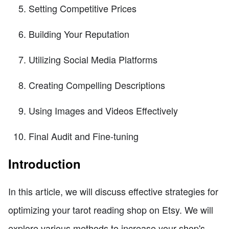
Setting Competitive Prices
Building Your Reputation
Utilizing Social Media Platforms
Creating Compelling Descriptions
Using Images and Videos Effectively
Final Audit and Fine-tuning
Introduction
In this article, we will discuss effective strategies for
optimizing your tarot reading shop on Etsy. We will
explore various methods to increase your shop's