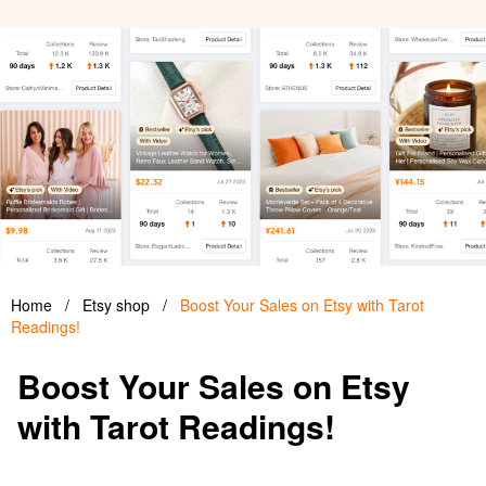
Home
/
Etsy shop
/
Boost Your Sales on Etsy with Tarot
Readings!
Boost Your Sales on Etsy
with Tarot Readings!