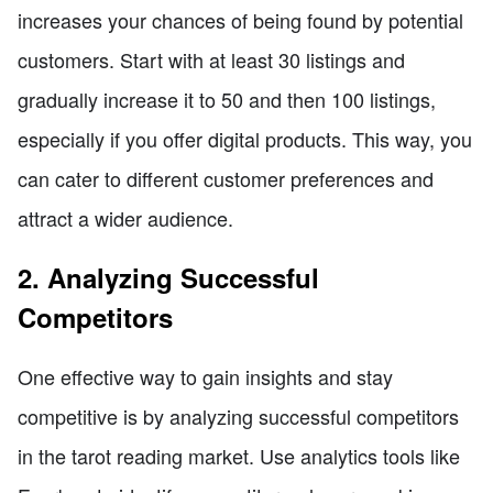
increases your chances of being found by potential
customers. Start with at least 30 listings and
gradually increase it to 50 and then 100 listings,
especially if you offer digital products. This way, you
can cater to different customer preferences and
attract a wider audience.
2. Analyzing Successful
Competitors
One effective way to gain insights and stay
competitive is by analyzing successful competitors
in the tarot reading market. Use analytics tools like