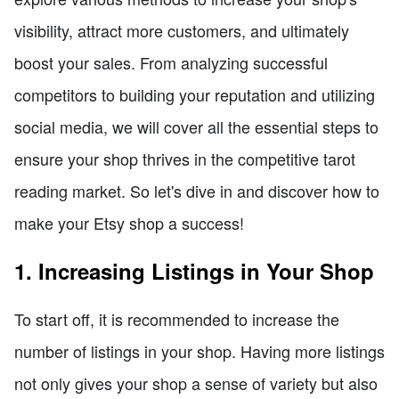
visibility, attract more customers, and ultimately
boost your sales. From analyzing successful
competitors to building your reputation and utilizing
social media, we will cover all the essential steps to
ensure your shop thrives in the competitive tarot
reading market. So let's dive in and discover how to
make your Etsy shop a success!
1. Increasing Listings in Your Shop
To start off, it is recommended to increase the
number of listings in your shop. Having more listings
not only gives your shop a sense of variety but also