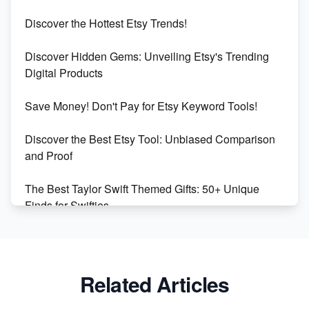
Etsy vs Shopify: Which Platform is Right for You?
Discover the Hottest Etsy Trends!
Dominate the Wedding Jewelry and Accessories
Discover Hidden Gems: Unveiling Etsy's Trending
Market on Etsy
Digital Products
Etsy vs Shopify: Making the Right Choice for Your
Save Money! Don't Pay for Etsy Keyword Tools!
Online Business
Discover the Best Etsy Tool: Unbiased Comparison
Etsy vs. Shopify: Choose Your E-commerce Path
and Proof
The Best Taylor Swift Themed Gifts: 50+ Unique
Finds for Swifties
Discover Profitable Etsy Print On Demand Niches
with Ease
Related Articles
Avoid These 6 Trending Niches to Boost Your Etsy
Sales