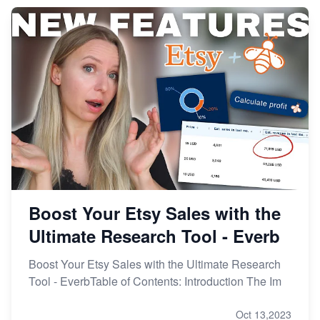
From Etsy Shop to Millionaire: Inspiring Success
Story
How to Handle Etsy Payment Reserve on Your Shop
Master Etsy SEO: Top FREE Methods for Keyword
Research
Boost Your Etsy Sales with the
Ultimate Research Tool - Everb
Boost Your Etsy Sales with the Ultimate Research
Tool - EverbTable of Contents: Introduction The Im
Oct 13,2023