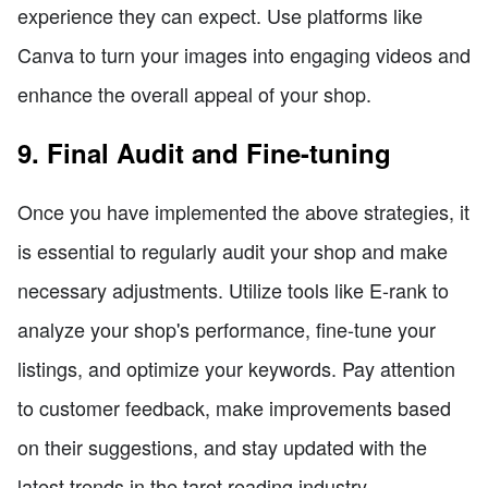
experience they can expect. Use platforms like
Canva to turn your images into engaging videos and
enhance the overall appeal of your shop.
9. Final Audit and Fine-tuning
Once you have implemented the above strategies, it
is essential to regularly audit your shop and make
necessary adjustments. Utilize tools like E-rank to
analyze your shop's performance, fine-tune your
listings, and optimize your keywords. Pay attention
to customer feedback, make improvements based
on their suggestions, and stay updated with the
latest trends in the tarot reading industry.