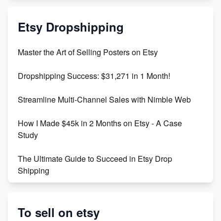
Mastering Etsy SEO: Boost Sales & Visibility
Etsy Dropshipping
Unlock Etsy SEO 2023: Top Digital Products &
Master the Art of Selling Posters on Etsy
Keywords
Dropshipping Success: $31,271 in 1 Month!
Maximizing Marmalade for Etsy SEO Success
Streamline Multi-Channel Sales with Nimble Web
Boost Your Etsy SEO in 2023
How I Made $45k in 2 Months on Etsy - A Case
Study
The Ultimate Guide to Succeed in Etsy Drop
Shipping
Etsy vs. Shopify: Crafting Your E-Commerce
Success
To sell on etsy