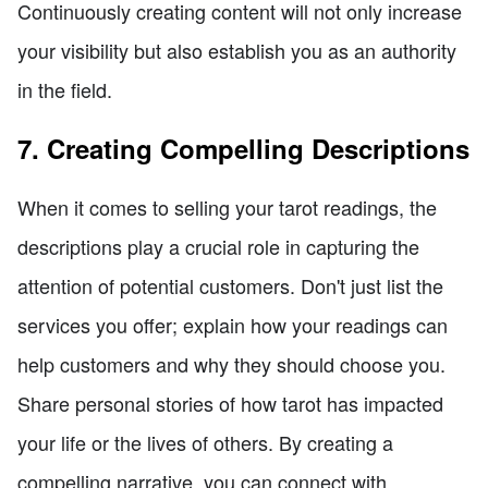
Continuously creating content will not only increase
your visibility but also establish you as an authority
in the field.
7. Creating Compelling Descriptions
When it comes to selling your tarot readings, the
descriptions play a crucial role in capturing the
attention of potential customers. Don't just list the
services you offer; explain how your readings can
help customers and why they should choose you.
Share personal stories of how tarot has impacted
your life or the lives of others. By creating a
compelling narrative, you can connect with