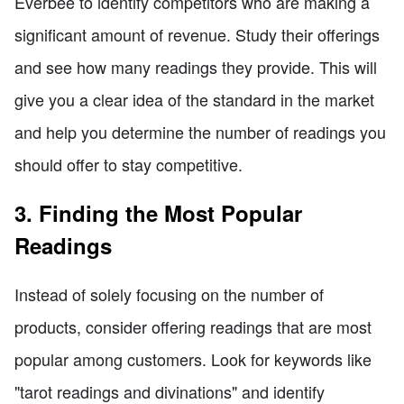
Everbee to identify competitors who are making a
significant amount of revenue. Study their offerings
and see how many readings they provide. This will
give you a clear idea of the standard in the market
and help you determine the number of readings you
should offer to stay competitive.
3. Finding the Most Popular
Readings
Instead of solely focusing on the number of
products, consider offering readings that are most
popular among customers. Look for keywords like
"tarot readings and divinations" and identify