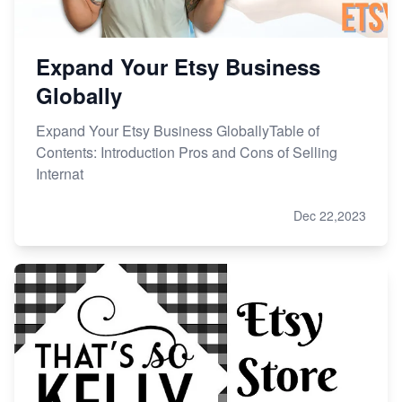
Expand Your Etsy Business
Globally
Expand Your Etsy Business GloballyTable of
Contents: Introduction Pros and Cons of Selling
Internat
Dec 22,2023