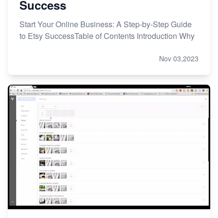
Success
Start Your Online Business: A Step-by-Step Guide
to Etsy SuccessTable of Contents Introduction Why
Nov 03,2023