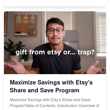
Maximize Savings with Etsy's
Share and Save Program
Maximize Savings with Etsy's Share and Save
ProgramTable of Contents: Introduction Overview of