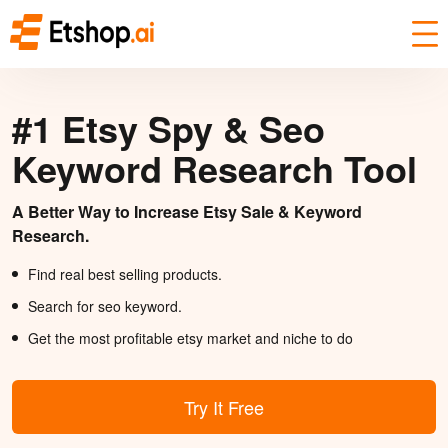
#1 Etsy Spy & Seo
Keyword Research Tool
A Better Way to Increase Etsy Sale & Keyword
Research.
Find real best selling products.
Search for seo keyword.
Get the most profitable etsy market and niche to do
Try It Free