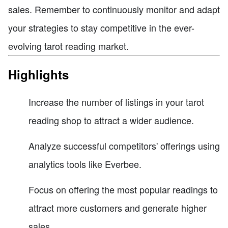
sales. Remember to continuously monitor and adapt
your strategies to stay competitive in the ever-
evolving tarot reading market.
Highlights
Increase the number of listings in your tarot
reading shop to attract a wider audience.
Analyze successful competitors' offerings using
analytics tools like Everbee.
Focus on offering the most popular readings to
attract more customers and generate higher
sales.