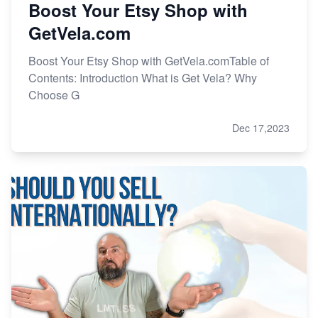
Boost Your Etsy Shop with
GetVela.com
Boost Your Etsy Shop with GetVela.comTable of
Contents: Introduction What is Get Vela? Why
Choose G
Dec 17,2023