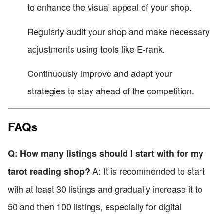
to enhance the visual appeal of your shop.
Regularly audit your shop and make necessary
adjustments using tools like E-rank.
Continuously improve and adapt your
strategies to stay ahead of the competition.
FAQs
Q: How many listings should I start with for my
A: It is recommended to start
tarot reading shop?
with at least 30 listings and gradually increase it to
50 and then 100 listings, especially for digital