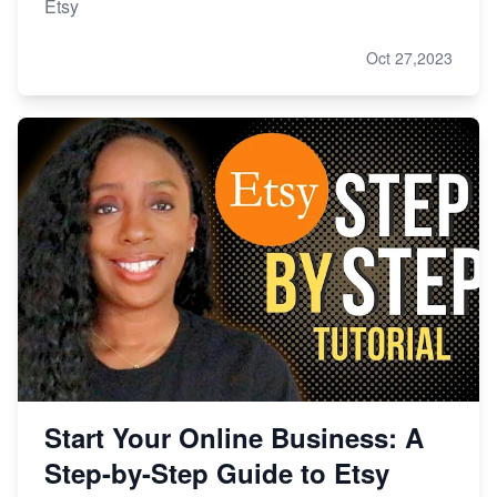
Etsy
Oct 27,2023
Start Your Online Business: A
Step-by-Step Guide to Etsy