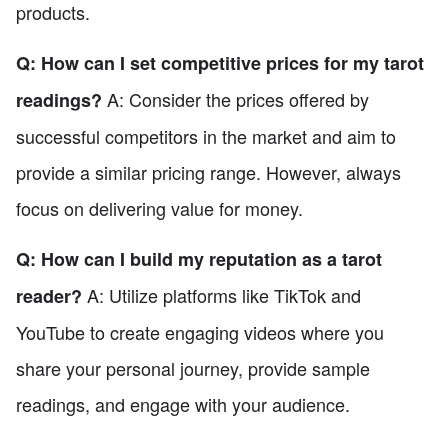
products.
Q: How can I set competitive prices for my tarot
A: Consider the prices offered by
readings?
successful competitors in the market and aim to
provide a similar pricing range. However, always
focus on delivering value for money.
Q: How can I build my reputation as a tarot
A: Utilize platforms like TikTok and
reader?
YouTube to create engaging videos where you
share your personal journey, provide sample
readings, and engage with your audience.