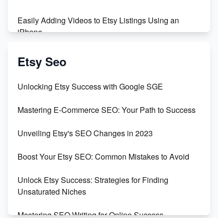
Easily Adding Videos to Etsy Listings Using an
iPhone
Create & Sell Digital Downloads on Etsy with Canva
Etsy Seo
Unveiling the Dark Side of Etsy: #KeepEtsyHuman
Unlocking Etsy Success with Google SGE
Skyrocket Your Etsy Sales with This TikTok Hack
Mastering E-Commerce SEO: Your Path to Success
Earn $3000/mo with Etsy Selling Squarespace
Unveiling Etsy's SEO Changes in 2023
Templates
Boost Your Etsy SEO: Common Mistakes to Avoid
Create and Sell Digital Paper for Etsy
Unlock Etsy Success: Strategies for Finding
Unsaturated Niches
Mastering SEO Writing for Online Success