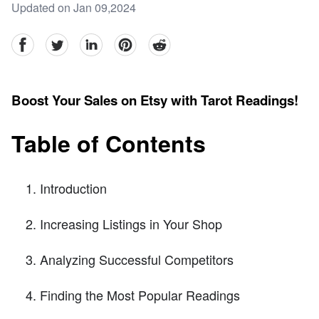
Updated on Jan 09,2024
facebook
Twitter
linkedin
pinterest
reddit
Boost Your Sales on Etsy with Tarot Readings!
Table of Contents
Introduction
Increasing Listings in Your Shop
Analyzing Successful Competitors
Finding the Most Popular Readings