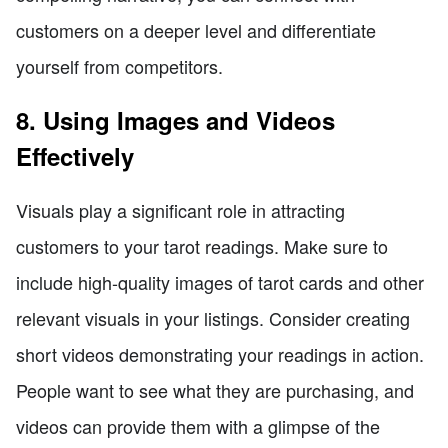
customers on a deeper level and differentiate
yourself from competitors.
8. Using Images and Videos
Effectively
Visuals play a significant role in attracting
customers to your tarot readings. Make sure to
include high-quality images of tarot cards and other
relevant visuals in your listings. Consider creating
short videos demonstrating your readings in action.
People want to see what they are purchasing, and
videos can provide them with a glimpse of the