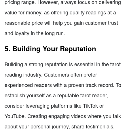
pricing range. However, always focus on delivering
value for money, as offering quality readings at a
reasonable price will help you gain customer trust
and loyalty in the long run.
5. Building Your Reputation
Building a strong reputation is essential in the tarot
reading industry. Customers often prefer
experienced readers with a proven track record. To
establish yourself as a reputable tarot reader,
consider leveraging platforms like TikTok or
YouTube. Creating engaging videos where you talk
about your personal journey, share testimonials,