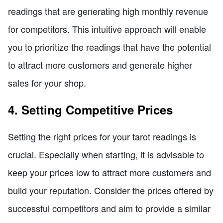
readings that are generating high monthly revenue
for competitors. This intuitive approach will enable
you to prioritize the readings that have the potential
to attract more customers and generate higher
sales for your shop.
4. Setting Competitive Prices
Setting the right prices for your tarot readings is
crucial. Especially when starting, it is advisable to
keep your prices low to attract more customers and
build your reputation. Consider the prices offered by
successful competitors and aim to provide a similar