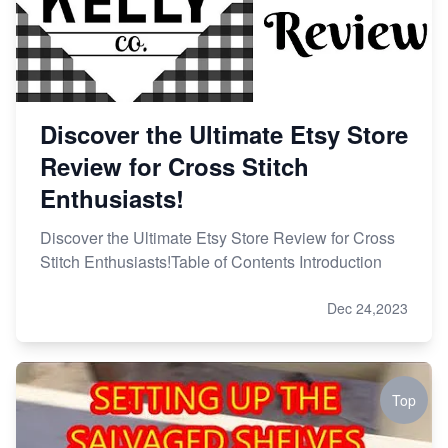
Discover the Ultimate Etsy Store
Review for Cross Stitch
Enthusiasts!
Discover the Ultimate Etsy Store Review for Cross
Stitch Enthusiasts!Table of Contents Introduction
Dec 24,2023
Top