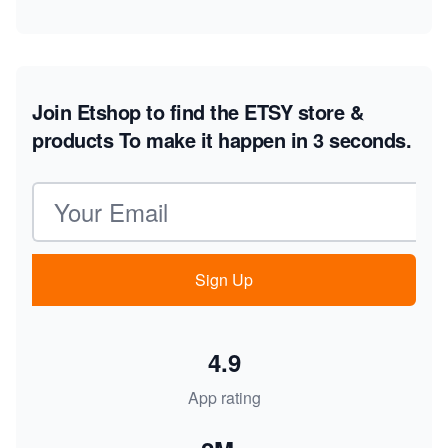
Join Etshop to find the ETSY store &
products
To make it happen in 3 seconds.
Email address
Sign Up
4.9
App rating